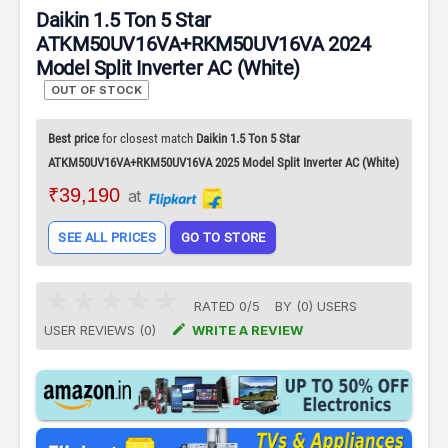
Daikin 1.5 Ton 5 Star
ATKM50UV16VA+RKM50UV16VA 2024
Model Split Inverter AC (White)
OUT OF STOCK
Best price
for closest match
Daikin 1.5 Ton 5 Star
ATKM50UV16VA+RKM50UV16VA 2025 Model Split Inverter AC (White)
₹39,190
at
SEE ALL PRICES
GO TO STORE
RATED
0
/
5
BY (
0
)
USERS

USER REVIEWS (0)
WRITE A REVIEW