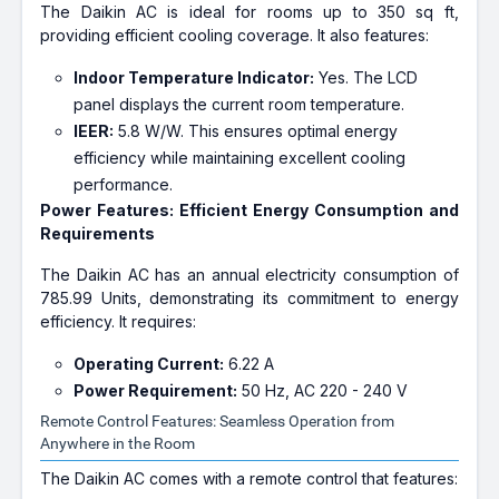
The Daikin AC is ideal for rooms up to 350 sq ft,
providing efficient cooling coverage. It also features:
Indoor Temperature Indicator:
Yes. The LCD
panel displays the current room temperature.
IEER:
5.8 W/W. This ensures optimal energy
efficiency while maintaining excellent cooling
performance.
Power Features: Efficient Energy Consumption and
Requirements
The Daikin AC has an annual electricity consumption of
785.99 Units, demonstrating its commitment to energy
efficiency. It requires:
Operating Current:
6.22 A
Power Requirement:
50 Hz, AC 220 - 240 V
Remote Control Features: Seamless Operation from
Anywhere in the Room
The Daikin AC comes with a remote control that features: