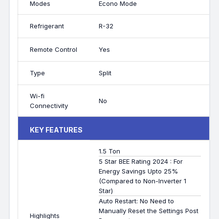
Modes
Econo Mode
Refrigerant
R-32
Remote Control
Yes
Type
Split
Wi-fi
No
Connectivity
KEY FEATURES
1.5 Ton
5 Star BEE Rating 2024 : For
Energy Savings Upto 25%
(Compared to Non-Inverter 1
Star)
Auto Restart: No Need to
Manually Reset the Settings Post
Highlights