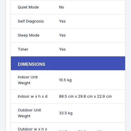
Quiet Mode
No
Self Diagnosis
Yes
Sleep Mode
Yes
Timer
Yes
DIMENSIONS
Indoor Unit
10.5 kg
Weight
Indoor w x h x d
88.5 cm x 29.8 cm x 22.9 cm
Outdoor Unit
32.5 kg
Weight
Outdoor w x h x