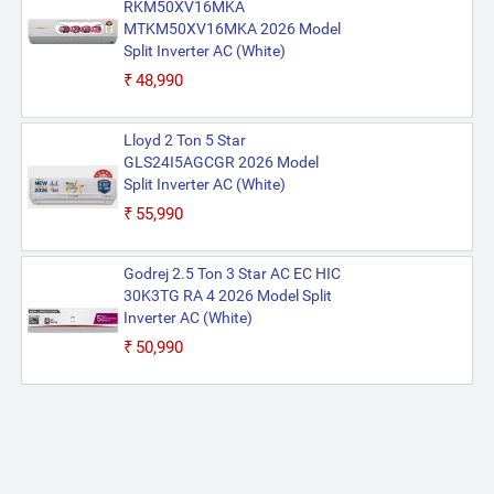
RKM50XV16MKA
MTKM50XV16MKA 2026 Model
Split Inverter AC (White)
₹48,990
Lloyd 2 Ton 5 Star
GLS24I5AGCGR 2026 Model
Split Inverter AC (White)
₹55,990
Godrej 2.5 Ton 3 Star AC EC HIC
30K3TG RA 4 2026 Model Split
Inverter AC (White)
₹50,990