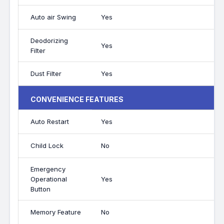
Auto air Swing
Yes
Deodorizing
Yes
Filter
Dust Filter
Yes
CONVENIENCE FEATURES
Auto Restart
Yes
Child Lock
No
Emergency
Operational
Yes
Button
Memory Feature
No