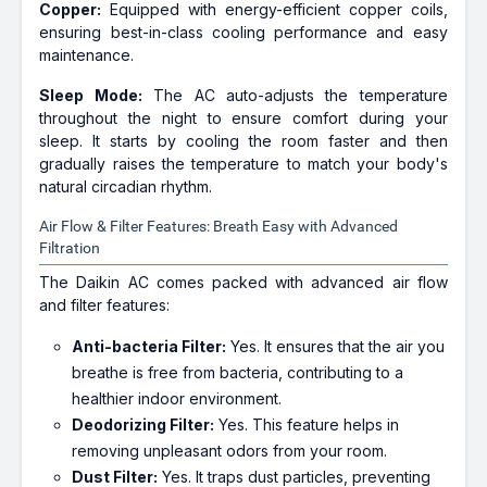
Copper:
Equipped with energy-efficient copper coils,
ensuring best-in-class cooling performance and easy
maintenance.
Sleep Mode:
The AC auto-adjusts the temperature
throughout the night to ensure comfort during your
sleep. It starts by cooling the room faster and then
gradually raises the temperature to match your body's
natural circadian rhythm.
Air Flow & Filter Features: Breath Easy with Advanced
Filtration
The Daikin AC comes packed with advanced air flow
and filter features:
Anti-bacteria Filter:
Yes. It ensures that the air you
breathe is free from bacteria, contributing to a
healthier indoor environment.
Deodorizing Filter:
Yes. This feature helps in
removing unpleasant odors from your room.
Dust Filter:
Yes. It traps dust particles, preventing