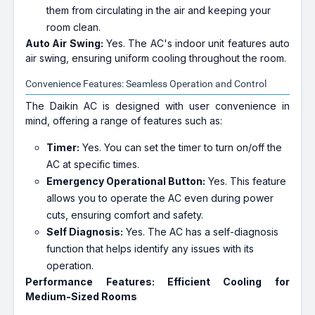
them from circulating in the air and keeping your
room clean.
Auto Air Swing:
Yes. The AC's indoor unit features auto
air swing, ensuring uniform cooling throughout the room.
Convenience Features: Seamless Operation and Control
The Daikin AC is designed with user convenience in
mind, offering a range of features such as:
Timer:
Yes. You can set the timer to turn on/off the
AC at specific times.
Emergency Operational Button:
Yes. This feature
allows you to operate the AC even during power
cuts, ensuring comfort and safety.
Self Diagnosis:
Yes. The AC has a self-diagnosis
function that helps identify any issues with its
operation.
Performance Features: Efficient Cooling for
Medium-Sized Rooms