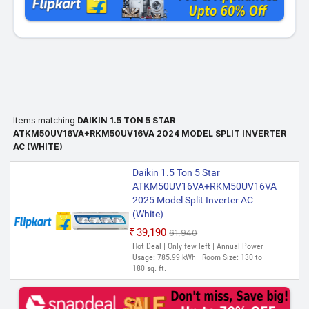
Items matching
DAIKIN 1.5 TON 5 STAR
ATKM50UV16VA+RKM50UV16VA 2024 MODEL SPLIT INVERTER
AC (WHITE)
Daikin 1.5 Ton 5 Star
ATKM50UV16VA+RKM50UV16VA
2025 Model Split Inverter AC
(White)
₹39,190
₹61,940
Hot Deal | Only few left | Annual Power
Usage: 785.99 kWh | Room Size: 130 to
180 sq. ft.