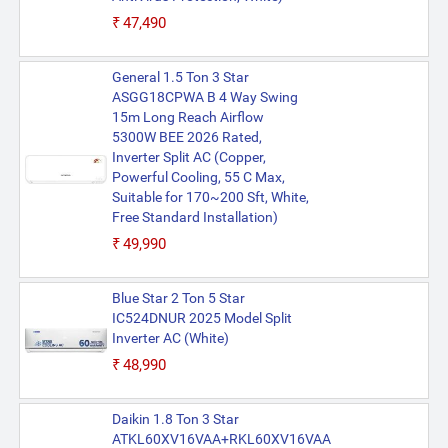
₹47,490
General 1.5 Ton 3 Star
ASGG18CPWA B 4 Way Swing
15m Long Reach Airflow
5300W BEE 2026 Rated,
Inverter Split AC (Copper,
Powerful Cooling, 55 C Max,
Suitable for 170~200 Sft, White,
Free Standard Installation)
₹49,990
Blue Star 2 Ton 5 Star
IC524DNUR 2025 Model Split
Inverter AC (White)
₹48,990
Daikin 1.8 Ton 3 Star
ATKL60XV16VAA+RKL60XV16VAA