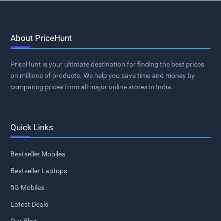
About PriceHunt
PriceHunt is your ultimate destination for finding the best prices
on millions of products. We help you save time and money by
comparing prices from all major online stores in India.
Quick Links
Bestseller Mobiles
Bestseller Laptops
5G Mobiles
Latest Deals