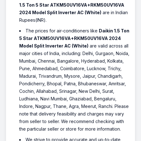
1.5 Ton 5 Star ATKM50UV16VA+RKM50UV16VA
2024 Model Split Inverter AC (White)
are in Indian
Rupees(INR).
The prices for air-conditioners like
Daikin 1.5 Ton
5 Star ATKM50UV16VA+RKM50UV16VA 2024
Model Split Inverter AC (White)
are valid across all
major cities of India, including: Delhi, Gurgaon, Noida,
Mumbai, Chennai, Bangalore, Hyderabad, Kolkata,
Pune, Ahmedabad, Coimbatore, Lucknow, Trichy,
Madurai, Trivandrum, Mysore, Jaipur, Chandigarh,
Pondicherry, Bhopal, Patna, Bhubaneswar, Amritsar,
Cochin, Allahabad, Srinagar, New Delhi, Surat,
Ludhiana, Navi Mumbai, Ghaziabad, Bengaluru,
Indore, Nagpur, Thane, Agra, Meerut, Ranchi. Please
note that delivery feasibility and charges may vary
from seller to seller. We recommend checking with
the particular seller or store for more information.
We strive to provide accurate and up-to-date