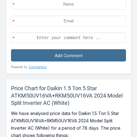
Powered by
Commentics
Price Chart for Daikin 1.5 Ton 5 Star
ATKM50UV16VA+RKM50UV16VA 2024 Model
Split Inverter AC (White)
We have analysed price data for Daikin 1.5 Ton 5 Star
ATKM50UV16VA+RKM50UV16VA 2024 Model Split
Inverter AC (White) for a period of 78 days. The price
chart shows following things: