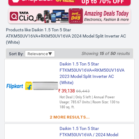
Products like Daikin 1.5 Ton 5 Star
ATKM50UV16VA+RKM50UV16VA 2024 Model Split Inverter AC
(White)
Showing
15
of
50
results
Sort By:
Relevance
Daikin 1.5 Ton 5 Star
FTKM50UV16VA+RKM50UV16VA
2023 Model Split Inverter AC
(White)
₹39,138
₹66,443
Hot Deal | Only 5 left | Annual Power
Usage: 785.67 Units | Room Size: 130 to
180 sq. ft.
2 MORE RESULTS...
Daikin 1.5 Ton 5 Star
FTKM50UV16VA / 2024 Model