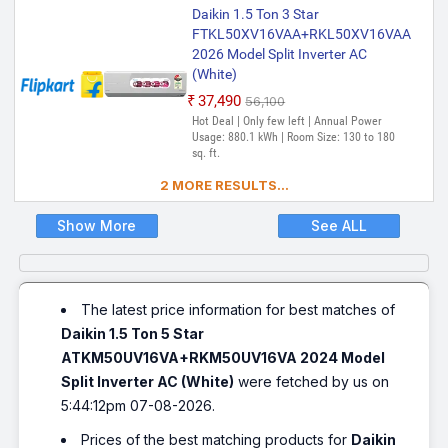
Daikin 1.5 Ton 3 Star
FTKL50XV16VAA+RKL50XV16VAA
2026 Model Split Inverter AC
(White)
₹37,490
₹56,100
Hot Deal | Only few left | Annual Power
Usage: 880.1 kWh | Room Size: 130 to 180
sq. ft.
2 MORE RESULTS...
Show More
See ALL
The latest price information for best matches of
Daikin 1.5 Ton 5 Star
ATKM50UV16VA+RKM50UV16VA 2024 Model
Split Inverter AC (White)
were fetched by us on
5:44:12pm 07-08-2026.
Prices of the best matching products for
Daikin