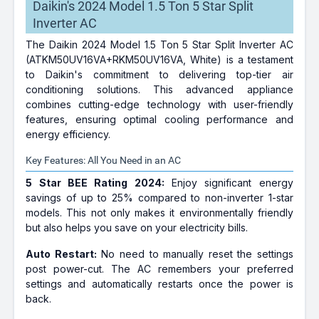
Daikin's 2024 Model 1.5 Ton 5 Star Split
Inverter AC
The Daikin 2024 Model 1.5 Ton 5 Star Split Inverter AC
(ATKM50UV16VA+RKM50UV16VA, White) is a testament
to Daikin's commitment to delivering top-tier air
conditioning solutions. This advanced appliance
combines cutting-edge technology with user-friendly
features, ensuring optimal cooling performance and
energy efficiency.
Key Features: All You Need in an AC
5 Star BEE Rating 2024:
Enjoy significant energy
savings of up to 25% compared to non-inverter 1-star
models. This not only makes it environmentally friendly
but also helps you save on your electricity bills.
Auto Restart:
No need to manually reset the settings
post power-cut. The AC remembers your preferred
settings and automatically restarts once the power is
back.