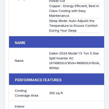
Power-cut
Copper : Energy Efficient, Best in
Class Cooling with Easy
Maintenance.
Sleep Mode: Auto-Adjusts the
Temperature to Ensure Comfort
During Your Sleep
NAME
Daikin 2024 Model 1.5 Ton 5 Star
Split Inverter AC
Name
(ATKM50UV16VA+RKM50UV16VA,
White)
PERFORMANCE FEATURES
Cooling
350 sq ft
Coverage Area
Indoor