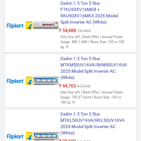
Daikin 1.5 Ton 5 Star
FTKU50XV16MKB +
RKU50XV16MKA 2026 Model
Split Inverter AC (White)
₹54,688
₹75,400
Only few left | Bank Offer | Annual Power
Usage: 880.1 kWh | Room Size: 130 to 180
sq. ft.
Daikin 1.5 Ton 5 Star
MTKM50UV16VA/RKM50UV16VA
2025 Model Split Inverter AC
(White)
₹44,765
₹67,200
Only few left | Bank Offer | Annual Power
Usage: 785.67 Units | Room Size: 130 to
180 sq. ft.
Daikin 1.5 Ton 3 Star
MTKL50UV16VA/RKL50UV16VA
2024 Model Split Inverter AC
(White)