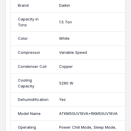
Brand
Daikin
Capacity in
1.5 Ton
Tons
Color
White
Compressor
Variable Speed
Condenser Coil
Copper
Cooling
5280 W
Capacity
Dehumidification
Yes
Model Name
ATKM50UV16VA+RKM50UV16VA
Operating
Power Chill Mode, Sleep Mode,