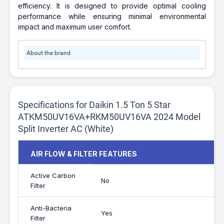
efficiency. It is designed to provide optimal cooling
performance while ensuring minimal environmental
impact and maximum user comfort.
About the brand
Specifications for Daikin 1.5 Ton 5 Star
ATKM50UV16VA+RKM50UV16VA 2024 Model
Split Inverter AC (White)
AIR FLOW & FILTER FEATURES
Active Carbon
No
Filter
Anti-Bacteria
Yes
Filter