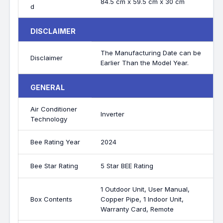
84.5 cm x 59.5 cm x 30 cm
d
DISCLAIMER
The Manufacturing Date can be
Disclaimer
Earlier Than the Model Year.
GENERAL
Air Conditioner
Inverter
Technology
Bee Rating Year
2024
Bee Star Rating
5 Star BEE Rating
1 Outdoor Unit, User Manual,
Box Contents
Copper Pipe, 1 Indoor Unit,
Warranty Card, Remote