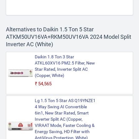
Alternatives to Daikin 1.5 Ton 5 Star
ATKM50UV16VA+RKM50UV16VA 2024 Model Split
Inverter AC (White)
Daikin 1.8 Ton 3 Star
ATKL60XV16 PM2.5 Filter, New
Star Rated, Inverter Split AC
(Copper, White)
₹54,565
Lg 1.5 Ton 5 Star AS Q19YNZE1
4 Way Swing AI Convertible
6in1, New Star Rated, Smart
Inverter Split AC (Copper,
VIRAAT Mode, Faster Cooling &
Energy Saving, HD Filter with
AntiVirus Protection, White)