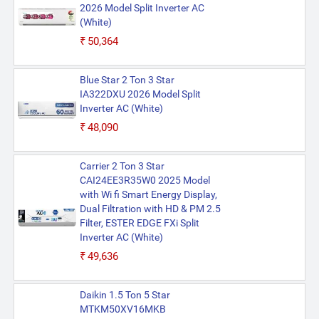
2026 Model Split Inverter AC
(White)
₹50,364
Blue Star 2 Ton 3 Star
IA322DXU 2026 Model Split
Inverter AC (White)
₹48,090
Carrier 2 Ton 3 Star
CAI24EE3R35W0 2025 Model
with Wi fi Smart Energy Display,
Dual Filtration with HD & PM 2.5
Filter, ESTER EDGE FXi Split
Inverter AC (White)
₹49,636
Daikin 1.5 Ton 5 Star
MTKM50XV16MKB