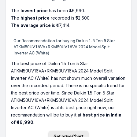
The
lowest price
has been ₹46,990.
The
highest price
recorded is ₹52,500.
The
average price
is ₹47,414.
Our Recommendation for buying Daikin 1.5 Ton 5 Star
ATKM50UV16VA+RKM50UV16VA 2024 Model Split
Inverter AC (White)
The best price of Daikin 1.5 Ton 5 Star
ATKM50UV16VA+RKM50UV16VA 2024 Model Split
Inverter AC (White) has not shown much overall variation
over the recorded period. There is no specific trend for
the best price over time. Since Daikin 1.5 Ton 5 Star
ATKM50UV16VA+RKM50UV16VA 2024 Model Split
Inverter AC (White) is at its best price right now, our
recommendation will be to buy it at
best price in India
of ₹46,990
.
Get price Chart