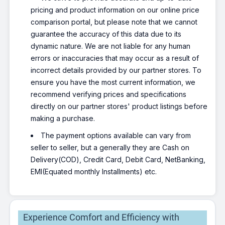
pricing and product information on our online price
comparison portal, but please note that we cannot
guarantee the accuracy of this data due to its
dynamic nature. We are not liable for any human
errors or inaccuracies that may occur as a result of
incorrect details provided by our partner stores. To
ensure you have the most current information, we
recommend verifying prices and specifications
directly on our partner stores' product listings before
making a purchase.
The payment options available can vary from
seller to seller, but a generally they are Cash on
Delivery(COD), Credit Card, Debit Card, NetBanking,
EMI(Equated monthly Installments) etc.
Experience Comfort and Efficiency with