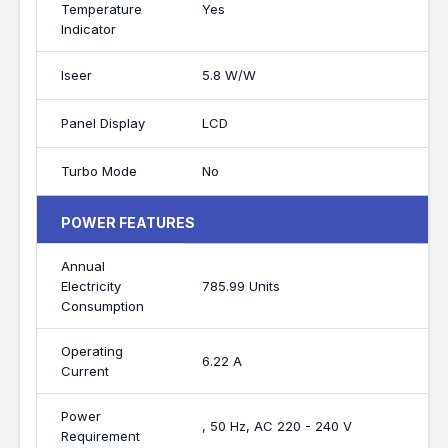
Temperature
Yes
Indicator
Iseer
5.8 W/W
Panel Display
LCD
Turbo Mode
No
POWER FEATURES
Annual
Electricity
785.99 Units
Consumption
Operating
6.22 A
Current
Power
, 50 Hz, AC 220 - 240 V
Requirement