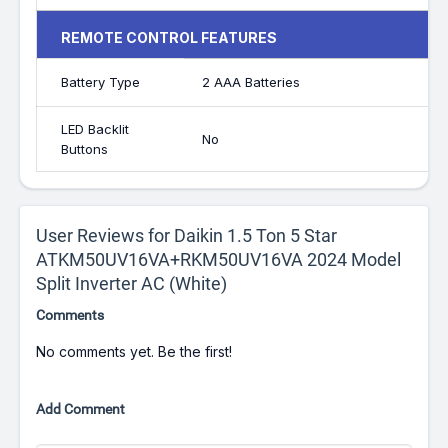
REMOTE CONTROL FEATURES
Battery Type
2 AAA Batteries
LED Backlit
No
Buttons
User Reviews for Daikin 1.5 Ton 5 Star
ATKM50UV16VA+RKM50UV16VA 2024 Model
Split Inverter AC (White)
Comments
No comments yet. Be the first!
Add Comment