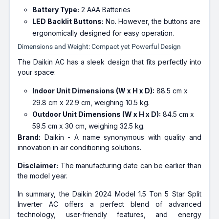
Battery Type:
2 AAA Batteries
LED Backlit Buttons:
No. However, the buttons are
ergonomically designed for easy operation.
Dimensions and Weight: Compact yet Powerful Design
The Daikin AC has a sleek design that fits perfectly into
your space:
Indoor Unit Dimensions (W x H x D):
88.5 cm x
29.8 cm x 22.9 cm, weighing 10.5 kg.
Outdoor Unit Dimensions (W x H x D):
84.5 cm x
59.5 cm x 30 cm, weighing 32.5 kg.
Brand:
Daikin - A name synonymous with quality and
innovation in air conditioning solutions.
Disclaimer:
The manufacturing date can be earlier than
the model year.
In summary, the Daikin 2024 Model 1.5 Ton 5 Star Split
Inverter AC offers a perfect blend of advanced
technology, user-friendly features, and energy