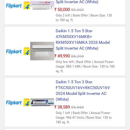
Split Inverter AC (White)
₹50,000
₹69,900
Only 2 left | Bank Offer | Room Size: 130
to 180 sq. ft.
Daikin 1.5 Ton 5 Star
ATKM50XV16MKB+
RKM50XV16MKA 2026 Model
Split Inverter AC (White)
₹49,990
₹68,200
Only few left | Bank Offer | Annual Power
Usage: 880.1 kWh | Room Size: 130 to 180
sq. ft.
Daikin 1.5 Ton 3 Star
FTKC50UV16V+RKC50UV16V
2024 Model Split Inverter AC
(White)
₹38,589
₹69,990
Only 1 left | Bank Offer | Annual Power
Usage: 966.47 Units | Room Size: 130 to
180 sq. ft.