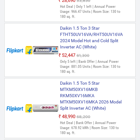
₹28,690
₹53,830
Hot Deal | Only 1 left | Annual Power
Usage: 966.47 Units | Room Size: 130 to
180 sq. ft.
Daikin 1.5 Ton 3 Star
FTHT50UV16VA/RHT50UV16VA
2024 Model Hot and Cold Split
Inverter AC (White)
₹52,447
₹61,300
Only 5 left | Bank Offer | Annual Power
Usage: 881.05 Units | Room Size: 130 to
180 sq. ft.
Daikin 1.5 Ton 5 Star
MTKM50XV16MKB
RKM50XV16MKA
MTKM50XV16MKA 2026 Model
Split Inverter AC (White)
₹48,990
₹68,200
Hot Deal | Bank Offer | Annual Power
Usage: 678.92 kWh | Room Size: 130 to
180 sq. ft.