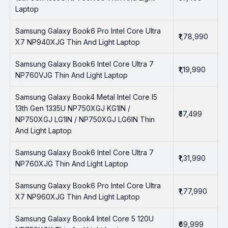
Laptop
Samsung Galaxy Book6 Pro Intel Core Ultra
₹1,78,990
X7 NP940XJG Thin And Light Laptop
Samsung Galaxy Book6 Intel Core Ultra 7
₹1,19,990
NP760VJG Thin And Light Laptop
Samsung Galaxy Book4 Metal Intel Core I5
13th Gen 1335U NP750XGJ KG1IN /
₹57,499
NP750XGJ LG1IN / NP750XGJ LG6IN Thin
And Light Laptop
Samsung Galaxy Book6 Intel Core Ultra 7
₹1,31,990
NP760XJG Thin And Light Laptop
Samsung Galaxy Book6 Pro Intel Core Ultra
₹1,77,990
X7 NP960XJG Thin And Light Laptop
Samsung Galaxy Book4 Intel Core 5 120U
₹69,999