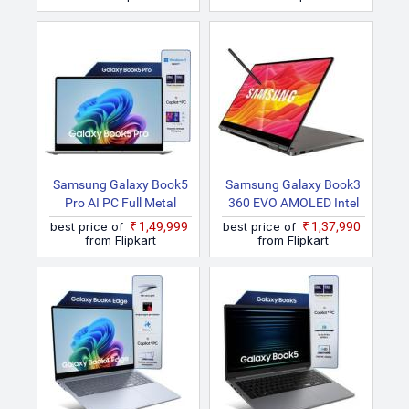
Samsung Galaxy Book5
Samsung Galaxy Book3
Pro AI PC Full Metal
360 EVO AMOLED Intel
Chasis Intel Core Ultra 7
Core I5 13th Gen
best price of
₹1,49,999
best price of
₹1,37,990
256V NP940XHA Thin
1135G7 NP730QFG
from Flipkart
from Flipkart
And Light Laptop
KA2IN Thin And Light
Laptop