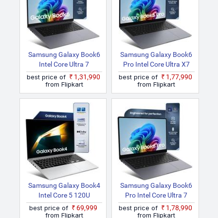
Samsung Galaxy Book6
Samsung Galaxy Book6
Intel Core Ultra 7
Pro Intel Core Ultra X7
NP760XJG Thin And
NP960XJG Thin And
best price of
₹1,31,990
best price of
₹1,77,990
Light Laptop
Light Laptop
from Flipkart
from Flipkart
Samsung Galaxy Book4
Samsung Galaxy Book6
Intel Core 5 120U
Pro Intel Core Ultra 7
NP750XGK Thin And
NP940XJG Thin And
best price of
₹69,999
best price of
₹1,78,990
Light Laptop
Light Laptop
from Flipkart
from Flipkart