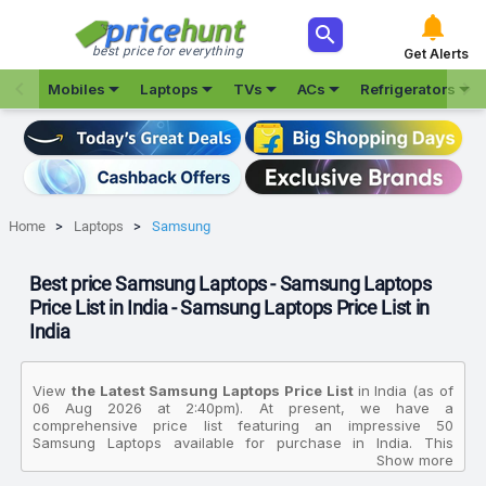



best price for everything
Get Alerts







Mobiles
Laptops
TVs
ACs
Refrigerators
Home
Laptops
Samsung
Best price Samsung Laptops - Samsung Laptops
Price List in India - Samsung Laptops Price List in
India
View
the Latest Samsung Laptops Price List
in India (as of
06 Aug 2026 at 2:40pm). At present, we have a
comprehensive price list featuring an impressive 50
Samsung Laptops available for purchase in India. This
extensive collection allows you to compare various products
Show more
based on their specifications, customer reviews, ratings,