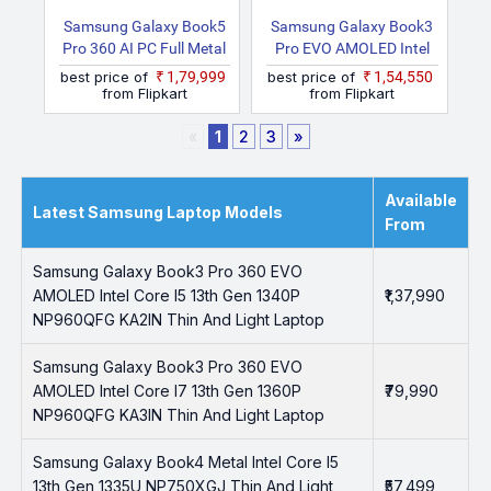
Samsung Galaxy Book5
Samsung Galaxy Book3
Pro 360 AI PC Full Metal
Pro EVO AMOLED Intel
Chasis Intel Core Ultra 7
Core I7 13th Gen 1360P
best price of
₹1,79,999
best price of
₹1,54,550
258V NP960QHA 2 In 1
NP940XFG KC5IN Thin
from Flipkart
from Flipkart
Laptop
And Light Laptop
«
1
2
3
»
Available
Latest Samsung Laptop Models
From
Samsung Galaxy Book3 Pro 360 EVO
AMOLED Intel Core I5 13th Gen 1340P
₹1,37,990
NP960QFG KA2IN Thin And Light Laptop
Samsung Galaxy Book3 Pro 360 EVO
AMOLED Intel Core I7 13th Gen 1360P
₹79,990
NP960QFG KA3IN Thin And Light Laptop
Samsung Galaxy Book4 Metal Intel Core I5
13th Gen 1335U NP750XGJ Thin And Light
₹57,499