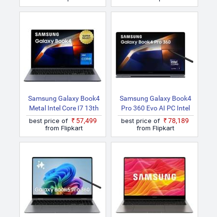
LG1IN Thin And Light
X NP750XQB KA1IN Thin
Laptop
And Light Laptop
Samsung Galaxy Book4
Samsung Galaxy Book4
Metal Intel Core I7 13th
Pro 360 Evo AI PC Intel
Gen 1355U NP750XGJ
Core Ultra 7 155H
best price of
₹57,499
best price of
₹78,189
KG3IN / NP750XGJ
NP960QGK KG1IN /
from Flipkart
from Flipkart
LG3IN / NP750XGJ
NP960QGK LG1IN 2 In 1
LG8IN Thin And Light
Laptop
Laptop