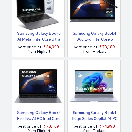
Samsung Galaxy Book5
Samsung Galaxy Book4
AI Metal Intel Core Ultra
360 Evo Intel Core 5
7 255U NP750XHD Thin
120U NP750QGK KG1IN
best price of
₹84,990
best price of
₹78,189
And Light Laptop
/ NP750QGK LG1IN 2 In
from Flipkart
from Flipkart
1 Laptop
Samsung Galaxy Book4
Samsung Galaxy Book4
Pro Evo AI PC Intel Core
Edge Series Copilot AI PC
Ultra 5 125H NP960XGK
Full Metal Chasis
best price of
₹78,189
best price of
₹74,990
KG1IN / NP960XGK
Qualcomm Snapdragon
from Flipkart
from Flipkart