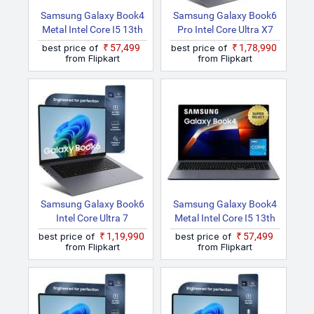
Samsung Galaxy Book4
Samsung Galaxy Book6
Metal Intel Core I5 13th
Pro Intel Core Ultra X7
Gen 1335U NP750XGJ
NP940XJG Thin And
best price of
₹57,499
best price of
₹1,78,990
Thin And Light Laptop
Light Laptop
from Flipkart
from Flipkart
Samsung Galaxy Book6
Samsung Galaxy Book4
Intel Core Ultra 7
Metal Intel Core I5 13th
NP760VJG Thin And
Gen 1335U NP750XGJ
best price of
₹1,19,990
best price of
₹57,499
Light Laptop
KG1IN / NP750XGJ
from Flipkart
from Flipkart
LG1IN / NP750XGJ
LG6IN Thin And Light
Laptop