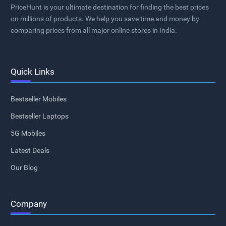
PriceHunt is your ultimate destination for finding the best prices
on millions of products. We help you save time and money by
comparing prices from all major online stores in India.
Quick Links
Bestseller Mobiles
Bestseller Laptops
5G Mobiles
Latest Deals
Our Blog
Company