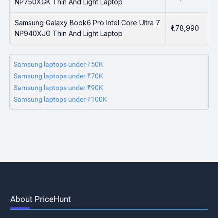
NP750XGK Thin And Light Laptop
Samsung Galaxy Book6 Pro Intel Core Ultra 7
₹1,78,990
NP940XJG Thin And Light Laptop
Samsung laptops under ₹50K
Samsung laptops under ₹70K
Samsung laptops under ₹90K
Samsung laptops under ₹100K
About PriceHunt