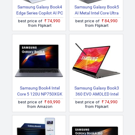
Samsung Galaxy Book4
Samsung Galaxy Book5
Edge Series Copilot AI PC
AI Metal Intel Core Ultra
Full Metal Chasis
5 225U NP750XHD Thin
best price of
₹74,990
best price of
₹84,990
Snapdragon X
And Light Laptop
from Flipkart
from Flipkart
NP750XQB KA1IN Thin
And Light Laptop
Samsung Book4 Intel
Samsung Galaxy Book3
Core 5 120U NP750XGK
360 EVO AMOLED Intel
LG7IN Notebook
Core I7 13th Gen 1355U
best price of
₹69,990
best price of
₹74,990
NP730QFG KA1IN /
from Amazon
from Flipkart
NP730QFG LA1IN Thin
And Light Laptop