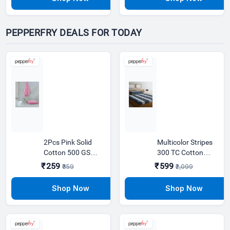
PEPPERFRY DEALS FOR TODAY
2Pcs Pink Solid
Multicolor Stripes
Cotton 500 GSM
300 TC Cotton
Hand Towels
Blend King Sized
₹259
₹599
₹359
₹2,099
Bed Sheets with 2
Pillow Covers