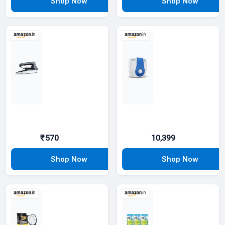
₹570
10,399