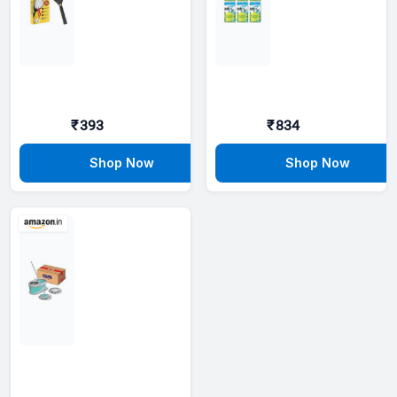
₹393
₹834