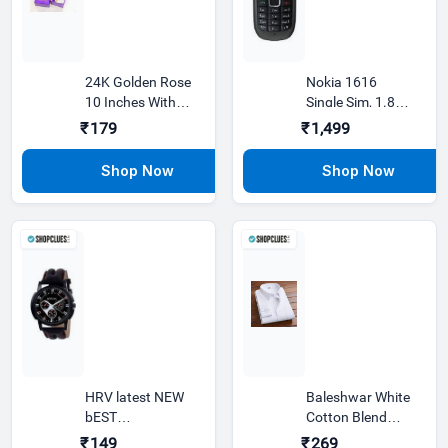
24K Golden Rose
Nokia 1616
10 Inches With
Single Sim, 1.8
Gift Box Best Gift
inches Displa
₹179
₹1,499
For
HRV latest NEW
Baleshwar White
bEST
Cotton Blend
chronograph
Regular Fit
₹149
₹269