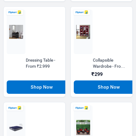
Dressing Table -
Collapsible
From ₹2,999
Wardrobe - From
₹299
₹299