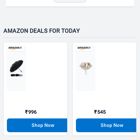
AMAZON DEALS FOR TODAY
₹996
₹545