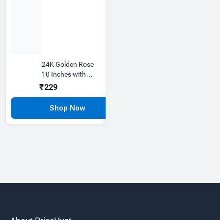
24K Golden Rose
10 Inches with
Love Stand Best
₹229
Gift F