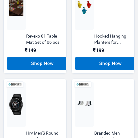
Revexo 01 Table
Hooked Hanging
Mat Set of 06 pcs
Planters for
Plants Railing
₹149
₹199
Flower pots
Hrv Men'S Round
Branded Men