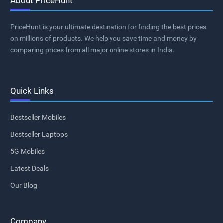
About PriceHunt
PriceHunt is your ultimate destination for finding the best prices
on millions of products. We help you save time and money by
comparing prices from all major online stores in India.
Quick Links
Bestseller Mobiles
Bestseller Laptops
5G Mobiles
Latest Deals
Our Blog
Company