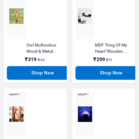
Owl Multicolour
MDF "King Of My
Wood & Metal
Heart"Wooden
Wind Chime With
Wall Hanging
₹319
₹299
₹449
₹519
Metal Bells