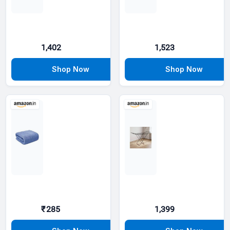
1,402
1,523
₹285
1,399