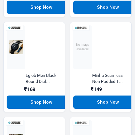
Hours
Hours
Eglob Men Black
Minha Seamless
Round Dial
Non Padded T
Leather Analog
Shirt Bra Pack Of
₹169
₹149
Casual Watch
3 Blue,