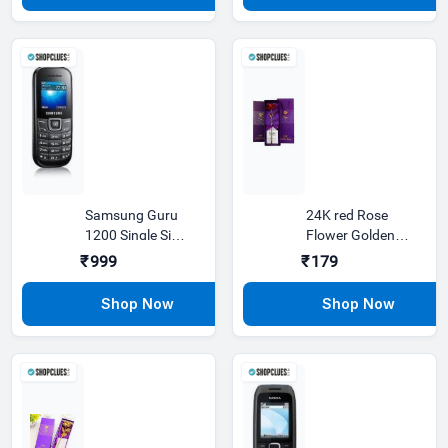
Samsung Guru
24K red Rose
1200 Single Sim,
Flower Golden
1.5 inches
Dipped Valentine
₹999
₹179
Day With Bo