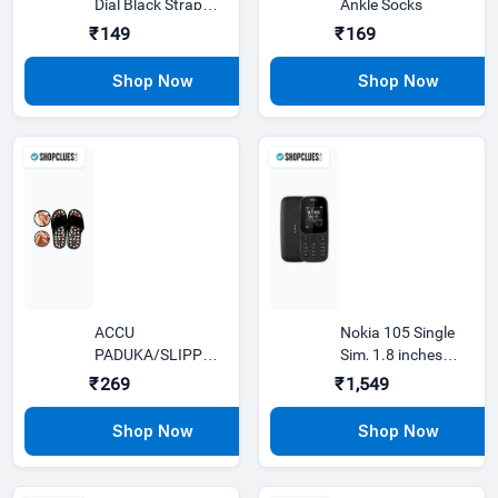
Dial Black Strap
Ankle Socks
Analog Watch
₹149
₹169
ACCU
Nokia 105 Single
PADUKA/SLIPPER
Sim, 1.8 inches
SPRING SLIPPER
Display
₹269
₹1,549
ACUPRESSURE
MAGNETI