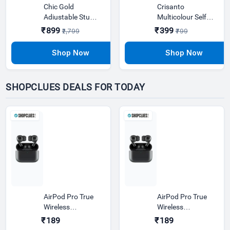
Chic Gold
Crisanto
Adjustable Study
Multicolour Self
Lamp With
Rotating Plastic
₹899
₹399
₹2,799
₹799
Plastic Base
Decorative Light
SHOPCLUES DEALS FOR TODAY
AirPod Pro True
AirPod Pro True
Wireless
Wireless
Bluetooth
Bluetooth
₹189
₹189
Earphones | 20
Earphones | 20