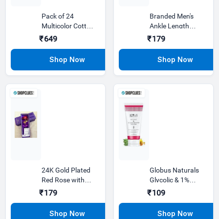
Pack of 24
Branded Men's
Multicolor Cotton
Ankle Length
Ankle Length
Socks | So
₹649
₹179
Socks For Men
24K Gold Plated
Globus Naturals
Red Rose with
Glycolic & 1%
Unique Gift Box
Salicylic Acid
₹179
₹109
Best Gi
Face wash