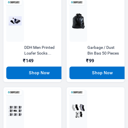
DDH Men Printed
Garbage / Dust
Loafer Socks
Bin Bag 50 Pieces
Premium Plain
₹149
₹99