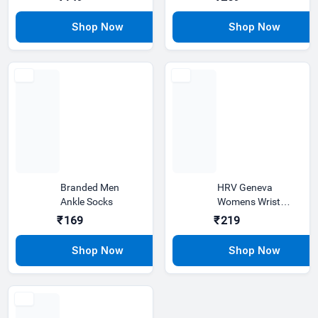
pattern attractive
Formal Shirt
blAC
Branded Men
HRV Geneva
Ankle Socks
Womens Wrist
Watch | Stainless
₹169
₹219
Steel Gold, L