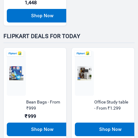
1,448
FLIPKART DEALS FOR TODAY
Bean Bags - From
Office Study table
₹999
- From ₹1,299
₹999