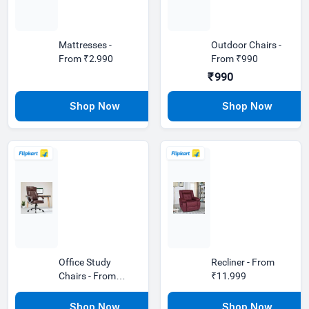
Mattresses -
Outdoor Chairs -
From ₹2,990
From ₹990
₹990
Office Study
Recliner - From
Chairs - From
₹11,999
₹1,890