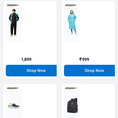
1,899
₹999