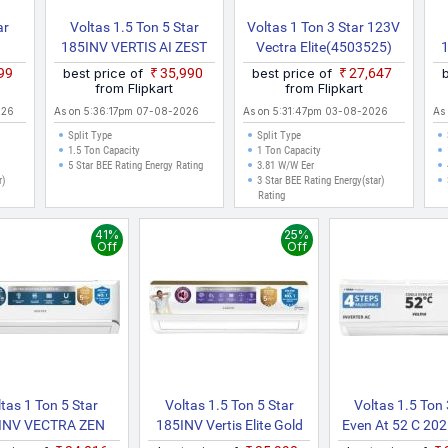
ar
Voltas 1.5 Ton 5 Star
Voltas 1 Ton 3 Star 123V
185INV VERTIS AI ZEST
Vectra Elite(4503525)
1)
GOLD 2026 Model With
2022 Model Split Inverter
2
999
best price of
₹35,990
best price of
₹27,647
rter
Wi Fi Split Inverter AC
AC (White)
from Flipkart
from Flipkart
(White)
026
As on 5:36:17pm 07-08-2026
As on 5:31:47pm 03-08-2026
As
Split Type
Split Type
1.5 Ton Capacity
1 Ton Capacity
5 Star BEE Rating Energy Rating
3.81 W/W Eer
r)
3 Star BEE Rating Energy(star)
Rating
41%
25%
Off
Off
tas 1 Ton 5 Star
Voltas 1.5 Ton 5 Star
Voltas 1.5 Ton 
INV VECTRA ZEN
185INV Vertis Elite Gold
Even At 52 C 20
ER(4504063) 2026
(4504066) 2026 Model
4 IN 1 Adjustabl