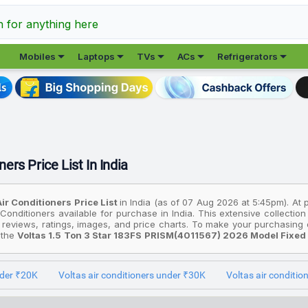
h for anything here





Mobiles
Laptops
TVs
ACs
Refrigerators
ners Price List In India
Air Conditioners Price List
in India (as of 07 Aug 2026 at 5:45pm). At
 Conditioners available for purchase in India. This extensive collecti
 reviews, ratings, images, and price charts. To make your purchasing d
: the
Voltas 1.5 Ton 3 Star 183FS PRISM(4011567) 2026 Model Fixe
e option, consider the
Voltas 1 Ton 3 Star 123 VECTRA PLATINA (4
 the most premium device is the
Voltas 2 Ton 5 Star 245INV VECTRA P
nder ₹20K
Voltas air conditioners under ₹30K
Voltas air conditi
ices are based on the best deals found across various online stores in 
l prices listed are in Indian Rupees (INR) and have been collected from 