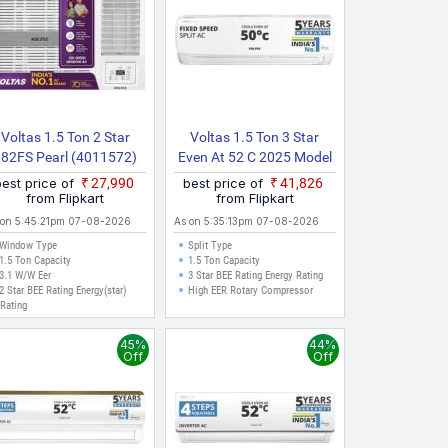
Voltas 1.5 Ton 2 Star
Voltas 1.5 Ton 3 Star
182FS Pearl (4011572)
Even At 52 C 2025 Model
026 Model Fixed Speed
Fixed Speed 4 IN 1
best price of
₹27,990
best price of
₹41,826
Window AC (White)
Adjustable Mode | Energy
from Flipkart
from Flipkart
Efficient | High Ambient
 on 5:45:21pm 07-08-2026
As on 5:35:13pm 07-08-2026
Cooling | Anti Dust Filter
Window Type
Split Type
With Anti Microbial
1.5 Ton Capacity
1.5 Ton Capacity
3.1 W/W Eer
Coating | Auto Clean Split
3 Star BEE Rating Energy Rating
2 Star BEE Rating Energy(star)
High EER Rotary Compressor
AC
Rating
45%
44%
Off
Off