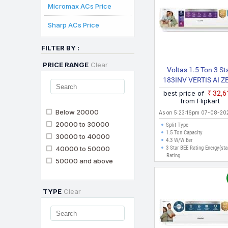
Micromax ACs Price
Sharp ACs Price
FILTER BY :
PRICE RANGE
Clear
Voltas 1.5 Ton 3 St
183INV VERTIS AI Z
GOLD(4504075) 20
best price of
₹32,
Model With Wi Fi Spl
from Flipkart
Inverter AC (White
Below 20000
As on 5:23:16pm 07-08-20
20000 to 30000
Split Type
1.5 Ton Capacity
30000 to 40000
4.3 W/W Eer
40000 to 50000
3 Star BEE Rating Energy(sta
Rating
50000 and above
TYPE
Clear