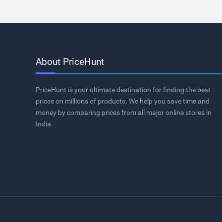
About PriceHunt
PriceHunt is your ultimate destination for finding the best
prices on millions of products. We help you save time and
money by comparing prices from all major online stores in
India.