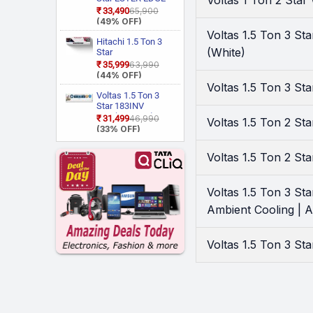
Voltas 1 Ton 2 Sta
Cooling, HD Filter
Motorola
Gxi WiFi
(3)
₹33,490
₹65,900
with Anti Virus
CAI18EE3R36W0
(49% OFF)
O-general
(1)
Protection, Cools at
Convertible 6 in 1
Voltas 1.5 Ton 3 S
55 Degree Celsius,
With Wi Fi With
Hitachi 1.5 Ton 3
Onida
(3)
Him Clean, VIRAAT
Geo Fencing, New
(White)
Star
Realme Techlife
(4)
Mode and Diet
Star Rated, Wi Fi
RAS.D318PCD2BS1
₹35,999
₹63,990
Mode Plus Split AC
Smart Flexicool
4 Way Swing, New
(44% OFF)
Samsung
(7)
(White)
Inverter Split AC
Star Rated, Inverter
Voltas 1.5 Ton 3 St
Sansui
(Copper, Smart
(1)
Split AC (Copper,
Voltas 1.5 Ton 3
Energy Display,
Smart View
Star 183INV
Sharp
(1)
White)
Display, White)
CAN(4504114)
₹31,499
₹46,990
Voltas 1.5 Ton 2 S
Tcl
(4)
2026 Model Split
(33% OFF)
Inverter AC (White)
Whirlpool
(12)
Voltas 1.5 Ton 2 S
Voltas 1.5 Ton 3 St
Ambient Cooling | An
Voltas 1.5 Ton 3 St