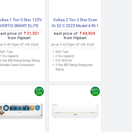
oltas 1 Ton 5 Star 125V
Voltas 2 Ton 3 Star Even
VERTIS SMART ELITE
At 52 C 2025 Model 4 IN 1
GOLD 2024 Model With
Adjustable Mode | Energy
best price of
₹31,501
best price of
₹44,904
Wi Fi Split Inverter AC
Efficient | High Ambient
from Flipkart
from Flipkart
(White, Gold)
Cooling | Anti Dust Filter
 on 5:45:13pm 07-08-2026
As on 5:42:51pm 07-08-2026
With Anti Microbial
Split Type
Split Type
Coating | Auto Clean Split
1 Ton Capacity
2 Ton Capacity
5 Star BEE Rating Energy Rating
3.81 W/W Eer
Inverter AC
Variable Speed Compressor
3 Star BEE Rating Energy(star)
Rating
33%
40%
Off
Off