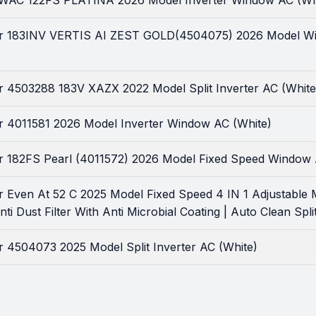
r WAC 122FS PLATINA 2026 Model Inverter Window AC (Wh
tar 183INV VERTIS AI ZEST GOLD(4504075) 2026 Model With
ar 4503288 183V XAZX 2022 Model Split Inverter AC (White
tar 4011581 2026 Model Inverter Window AC (White)
tar 182FS Pearl (4011572) 2026 Model Fixed Speed Window 
ar Even At 52 C 2025 Model Fixed Speed 4 IN 1 Adjustable M
ti Dust Filter With Anti Microbial Coating | Auto Clean Spli
ar 4504073 2025 Model Split Inverter AC (White)