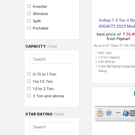
Inverter
Window
Voltas 1.5 Ton 3 St
Split
4504073 2025 Mod
Portable
Split Inverter AC (Wh
best price of
₹36,
from Flipkart
CAPACITY
Clear
As on 5:07:13pm 07-08-20
Split Type
1.5 Ton Capacity
4.35 W/W Eer
3 Star BEE Rating Energy(sta
Rating
0.75 to 1 Ton
1 to 1.5 Ton
1.5 to 2 Ton
2 Ton and above
STAR RATING
Clear