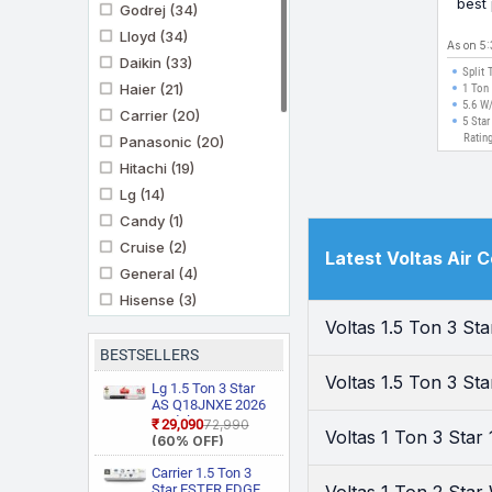
best
Godrej
(34)
Mode
Lloyd
(34)
As on 5
Daikin
(33)
Split 
Haier
(21)
1 Ton
5.6 W
Carrier
(20)
5 Star
Ratin
Panasonic
(20)
Hitachi
(19)
Lg
(14)
Candy
(1)
Cruise
(2)
Latest Voltas Air 
General
(4)
Hisense
(3)
Voltas 1.5 Ton 3 S
Ifb
(11)
Kenstar
(3)
BESTSELLERS
Marq By Flipkart
(6)
Voltas 1.5 Ton 3 St
Lg 1.5 Ton 3 Star
Midea
AS Q18JNXE 2026
(3)
Model Smart
₹29,090
₹72,990
Mitashi
(1)
Voltas 1 Ton 3 Sta
Inverter Faster
(60% OFF)
Cooling and Energy
Mitsubishi Heavy
Saving, AI
Carrier 1.5 Ton 3
Industries
(5)
Convertible 6 in 1
Star ESTER EDGE