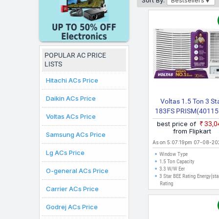
Sort By:
Bestsellers
here are valid for citi
purchases can be made.
POPULAR AC PRICE
LISTS
Hitachi ACs Price
Daikin ACs Price
Voltas 1.5 Ton 3 St
183FS PRISM(40115
Voltas ACs Price
2026 Model Fixed Sp
best price of
₹33,
Window AC (White
from Flipkart
Samsung ACs Price
As on 5:07:19pm 07-08-20
Lg ACs Price
Window Type
1.5 Ton Capacity
3.3 W/W Eer
O-general ACs Price
3 Star BEE Rating Energy(sta
Rating
Carrier ACs Price
Godrej ACs Price