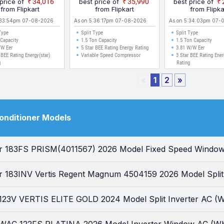
 price of
₹34,016
best price of
₹35,990
best price of
l Split Inverter AC
Split Inverter AC (White)
Energy Efficient
from Flipkart
from Flipkart
from Flipka
(White)
Ambient Cooling
:33:54pm 07-08-2026
As on 5:36:17pm 07-08-2026
As on 5:34:03pm 07-
Dust Filter Wit
Type
Split Type
Split Type
Microbial Coatin
 Capacity
1.5 Ton Capacity
1.5 Ton Capacity
/W Eer
5 Star BEE Rating Energy Rating
Clean Split Inve
3.81 W/W Eer
 BEE Rating Energy(star)
Variable Speed Compressor
3 Star BEE Rating Ener
g
Rating
«
1
2
»
Conditioner Models
tar 183FS PRISM(4011567) 2026 Model Fixed Speed Window
ar 183INV Vertis Regent Magnum 4504159 2026 Model Split 
r 123V VERTIS ELITE GOLD 2024 Model Split Inverter AC (W