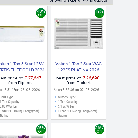
Showing
1
-
24
of
47
products
 Ahmedabad, Surat, and other major cities where online
48%
19%
Off
Off
oltas 1 Ton 3 Star 123V
Voltas 1 Ton 2 Star WAC
ERTIS ELITE GOLD 2024
122FS PLATINA 2026
Model Split Inverter AC
Model Inverter Window
best price of
₹27,647
best price of
₹26,690
(White)
AC (White)
from Flipkart
from Flipkart
 on 5:31:47pm 03-08-2026
As on 5:32:36pm 07-08-2026
Split Type
Window Type
1 Ton Capacity
1 Ton Capacity
3.85 W/W Eer
3.1 W/W Eer
3 Star BEE Rating Energy(star)
2 Star BEE Rating Energy(star)
Rating
Rating
35%
38%
Off
Off