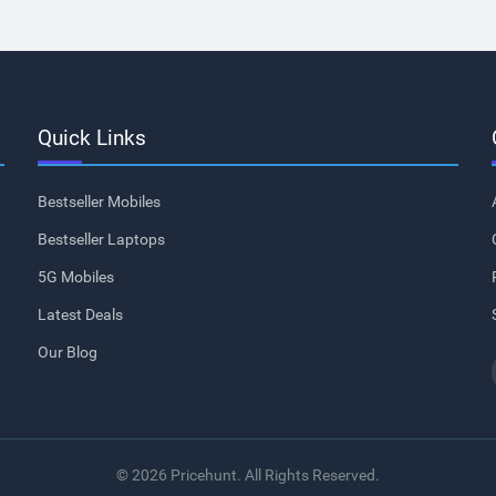
Quick Links
Bestseller Mobiles
Bestseller Laptops
5G Mobiles
Latest Deals
Our Blog
© 2026 Pricehunt. All Rights Reserved.