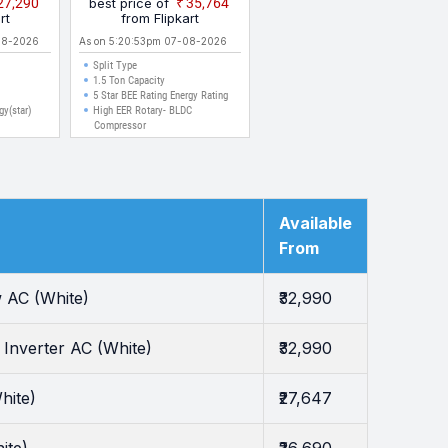
₹27,290
best price of
₹35,764
 | High
Split Inverter AC (White)
rt
from Flipkart
 | Anti
08-2026
As on 5:20:53pm 07-08-2026
h Anti
Split Type
g | Auto
1.5 Ton Capacity
rter AC
5 Star BEE Rating Energy Rating
gy(star)
High EER Rotary- BLDC
Compressor
Available
From
 AC (White)
₹32,990
Inverter AC (White)
₹32,990
hite)
₹27,647