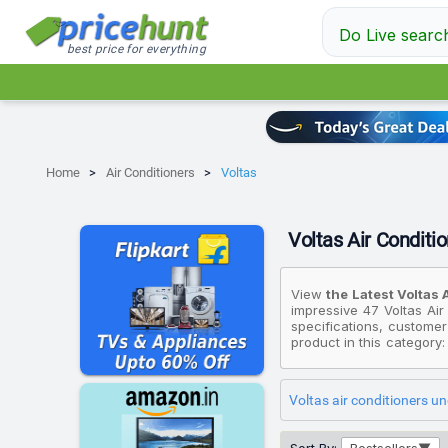
Do Live searc
best price for everything
Home
Air Conditioners
Voltas
Voltas Air Conditio
View
the Latest Voltas 
impressive 47 Voltas Air
specifications, customer
product in this category
looking for an affordabl
priced at ₹25,509, while
available for ₹58,890.
Voltas air conditioners u
Please note that these pr
that fit your budget. Al