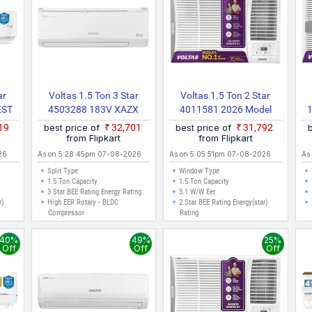
ar
Voltas 1.5 Ton 3 Star
Voltas 1.5 Ton 2 Star
EST
4503288 183V XAZX
4011581 2026 Model
26
2022 Model Split Inverter
Inverter Window AC
2
619
best price of
₹32,701
best price of
₹31,792
it
AC (White)
(White)
from Flipkart
from Flipkart
)
26
As on 5:28:45pm 07-08-2026
As on 5:05:51pm 07-08-2026
As
Split Type
Window Type
1.5 Ton Capacity
1.5 Ton Capacity
3 Star BEE Rating Energy Rating
3.1 W/W Eer
r)
High EER Rotary - BLDC
2 Star BEE Rating Energy(star)
Compressor
Rating
40%
49%
25%
Off
Off
Off