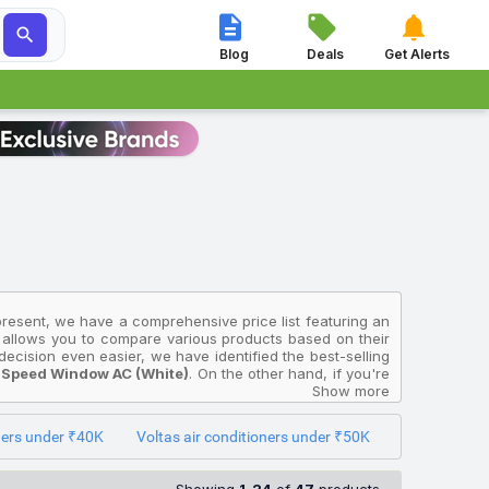




Blog
Deals
Get Alerts
 present, we have a comprehensive price list featuring an
on allows you to compare various products based on their
ecision even easier, we have identified the best-selling
d Speed Window AC (White)
. On the other hand, if you're
011486) 2023 Model Fixed Speed Window AC (White)
Show more
,
LUSH(4504069) 2026 Model Split Inverter AC (White)
oners under ₹40K
Voltas air conditioners under ₹50K
India and will help you select the Voltas Air Conditioners
multiple sources to ensure accuracy. The prices displayed