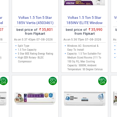
ar
Voltas 1.5 Ton 5 Star
Voltas 1.5 Ton 5 Star
V
el
185V Vertis (4503461)
185INV ELITE Window
ite)
2022 Model Split Inverter
(Copper, 2 In 1 Cooling
407
best price of
₹35,801
best price of
₹35,990
AC (White)
Modes, Anti Dust Filter, 2
from Flipkart
from Flipkart
Way Swing, Memory
26
As on 5:37:43pm 07-08-2026
As on 5:36:17pm 07-08-2026
As
Restart, Sleep Mode
Split Type
Windows AC: Economical &
Inverter AC (Whi)
1.5 Ton Capacity
Easy To Install
5 Star BEE Rating Energy Rating
Capacity: 1.5 Ton Suitable For
r)
High EER Rotary- BLDC
Medium Sized Rooms (111 To
Compressor
150 Sq Ft); Max Cooling
Capacity: 5000W; Ambient
Temperature: 50 Degree Celsius
With 2 Way Swing
Energy Rating: 5 Star Best In
51%
25%
48%
Class Energy Efficiency
Off
Off
Off
Annual Energy Consumption
1046.98 KWh Year