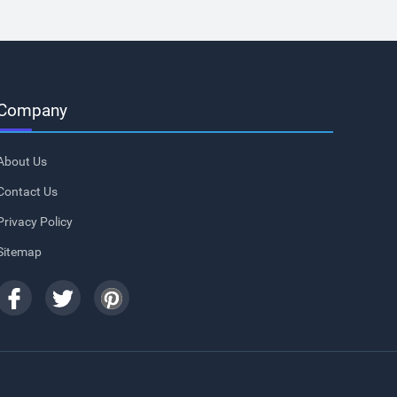
Company
About Us
Contact Us
Privacy Policy
Sitemap