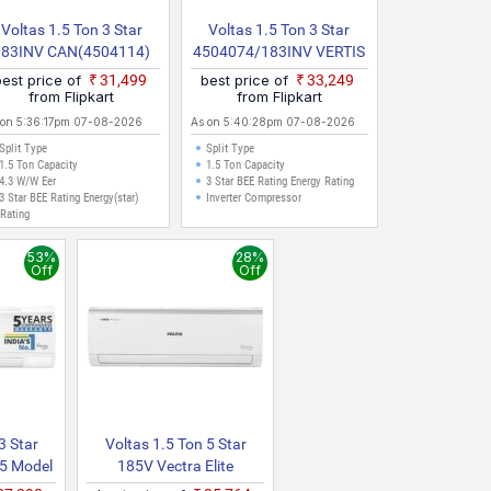
Voltas 1.5 Ton 3 Star
Voltas 1.5 Ton 3 Star
183INV CAN(4504114)
4504074/183INV VERTIS
026 Model Split Inverter
ZENITH GOLD 2026
best price of
₹31,499
best price of
₹33,249
AC (White)
Model Split Inverter AC
from Flipkart
from Flipkart
(White)
 on 5:36:17pm 07-08-2026
As on 5:40:28pm 07-08-2026
Split Type
Split Type
1.5 Ton Capacity
1.5 Ton Capacity
4.3 W/W Eer
3 Star BEE Rating Energy Rating
3 Star BEE Rating Energy(star)
Inverter Compressor
Rating
53%
28%
Off
Off
3 Star
Voltas 1.5 Ton 5 Star
25 Model
185V Vectra Elite
e Mode |
(4503453) 2023 Model