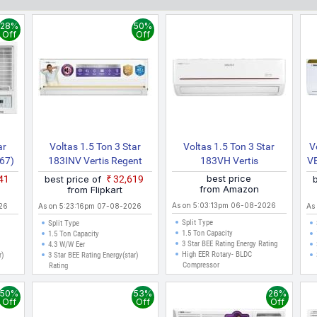
es like Delhi, Mumbai, Chennai, Bangalore, Hyderabad, Pune, Kolkata,
28%
50%
Off
Off
ar
Voltas 1.5 Ton 3 Star
Voltas 1.5 Ton 3 Star
V
67)
183INV Vertis Regent
183VH Vertis
V
eed
Magnum 4504159 2026
Prism(4503464) 2023
best price
041
best price of
₹32,619
)
Model Split Inverter AC
Model Hot And Cold Split
from Amazon
from Flipkart
(White)
Inverter AC (White)
As on 5:03:13pm 06-08-2026
26
As on 5:23:16pm 07-08-2026
As
Split Type
Split Type
1.5 Ton Capacity
1.5 Ton Capacity
3 Star BEE Rating Energy Rating
4.3 W/W Eer
High EER Rotary- BLDC
r)
3 Star BEE Rating Energy(star)
Compressor
Rating
50%
53%
26%
Off
Off
Off