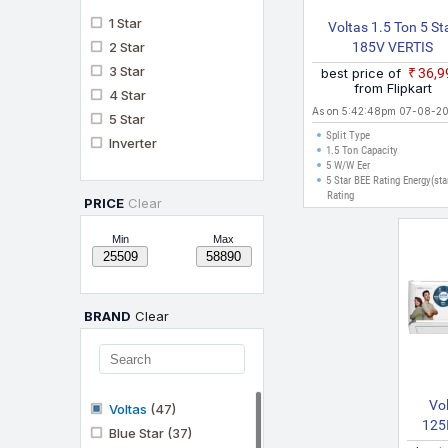
1 Star
Voltas 1.5 Ton 5 St
2 Star
185V VERTIS
EMERALD(450358
3 Star
best price of
₹36,
2024 Model Split Inve
from Flipkart
4 Star
AC (White)
As on 5:42:48pm 07-08-2
5 Star
Split Type
Inverter
1.5 Ton Capacity
5 W/W Eer
5 Star BEE Rating Energy(sta
Rating
PRICE
Clear
Min
Max
BRAND
Clear
Vol
Voltas
(47)
125
Blue Star
(37)
SILV