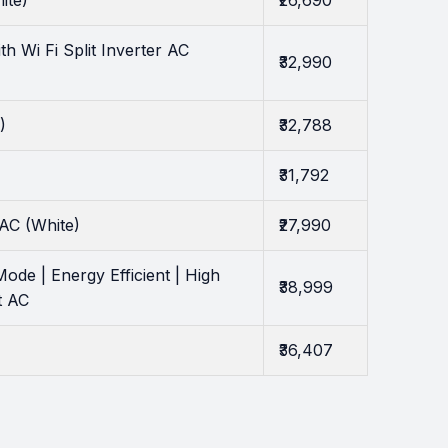
ite)
₹26,690
 Wi Fi Split Inverter AC
₹32,990
)
₹32,788
₹31,792
AC (White)
₹27,990
ode | Energy Efficient | High
₹38,999
t AC
₹36,407