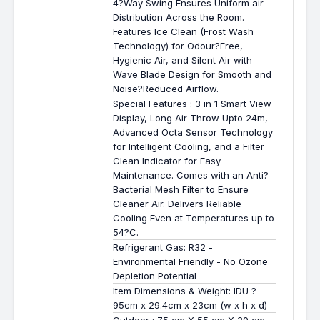
4?Way Swing Ensures Uniform air
Distribution Across the Room.
Features Ice Clean (Frost Wash
Technology) for Odour?Free,
Hygienic Air, and Silent Air with
Wave Blade Design for Smooth and
Noise?Reduced Airflow.
Special Features : 3 in 1 Smart View
Display, Long Air Throw Upto 24m,
Advanced Octa Sensor Technology
for Intelligent Cooling, and a Filter
Clean Indicator for Easy
Maintenance. Comes with an Anti?
Bacterial Mesh Filter to Ensure
Cleaner Air. Delivers Reliable
Cooling Even at Temperatures up to
54?C.
Refrigerant Gas: R32 -
Environmental Friendly - No Ozone
Depletion Potential
Item Dimensions & Weight: IDU ?
95cm x 29.4cm x 23cm (w x h x d)