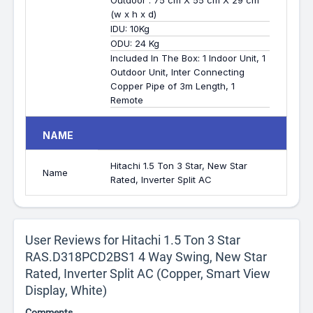
Outdoor : 75 cm X 55 cm X 29 cm
(w x h x d)
IDU: 10Kg
ODU: 24 Kg
Included In The Box: 1 Indoor Unit, 1
Outdoor Unit, Inter Connecting
Copper Pipe of 3m Length, 1
Remote
NAME
Hitachi 1.5 Ton 3 Star, New Star
Name
Rated, Inverter Split AC
User Reviews for Hitachi 1.5 Ton 3 Star
RAS.D318PCD2BS1 4 Way Swing, New Star
Rated, Inverter Split AC (Copper, Smart View
Display, White)
Comments