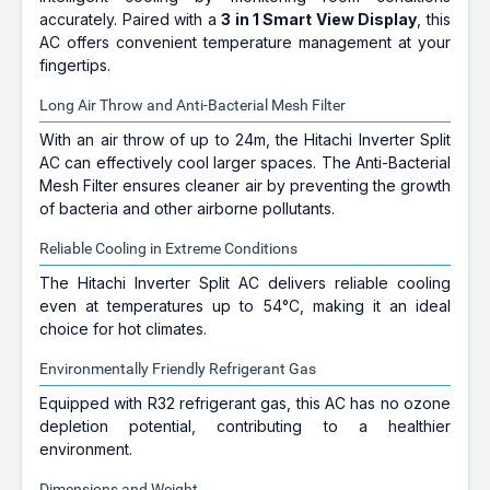
accurately. Paired with a
3 in 1 Smart View Display
, this
AC offers convenient temperature management at your
fingertips.
Long Air Throw and Anti-Bacterial Mesh Filter
With an air throw of up to 24m, the Hitachi Inverter Split
AC can effectively cool larger spaces. The Anti-Bacterial
Mesh Filter ensures cleaner air by preventing the growth
of bacteria and other airborne pollutants.
Reliable Cooling in Extreme Conditions
The Hitachi Inverter Split AC delivers reliable cooling
even at temperatures up to 54°C, making it an ideal
choice for hot climates.
Environmentally Friendly Refrigerant Gas
Equipped with R32 refrigerant gas, this AC has no ozone
depletion potential, contributing to a healthier
environment.
Dimensions and Weight