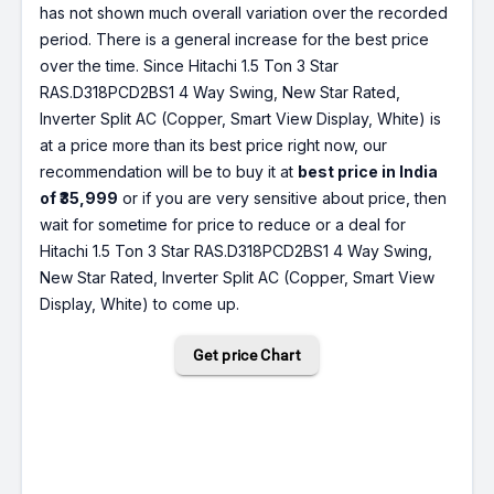
has not shown much overall variation over the recorded
period. There is a general increase for the best price
over the time. Since Hitachi 1.5 Ton 3 Star
RAS.D318PCD2BS1 4 Way Swing, New Star Rated,
Inverter Split AC (Copper, Smart View Display, White) is
at a price more than its best price right now, our
recommendation will be to buy it at
best price in India
of ₹35,999
or if you are very sensitive about price, then
wait for sometime for price to reduce or a deal for
Hitachi 1.5 Ton 3 Star RAS.D318PCD2BS1 4 Way Swing,
New Star Rated, Inverter Split AC (Copper, Smart View
Display, White) to come up.
Get price Chart