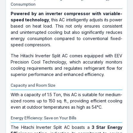
Consumption
Powered by an inverter compressor with variable-
speed technology
, this AC intelligently adjusts its power
based on heat load. This not only ensures consistent
and uninterrupted cooling but also significantly reduces
energy consumption compared to conventional fixed-
speed compressors.
The Hitachi Inverter Split AC comes equipped with EEV
Precision Cool Technology, which accurately monitors
cooling requirements and regulates refrigerant flow for
superior performance and enhanced efficiency.
Capacity and Room Size
With a capacity of 1.5 Ton, this AC is suitable for medium-
sized rooms up to 150 sq. ft., providing efficient cooling
even at outdoor temperatures as high as 54°C.
Energy Efficiency: Save on Your Bills
The Hitachi Inverter Split AC boasts a
3 Star Energy