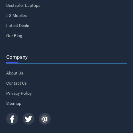
Bestseller Laptops
5G Mobiles
Latest Deals
Our Blog
Company
About Us
Contact Us
Privacy Policy
Sitemap