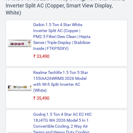
Inverter Split AC (Copper, Smart View Display,
White)
Daikin 1.5 Ton 4 Star White
Inverter Split AC (Copper |
PM2.5 Filter| Dew Clean | Hepta
Sense | Triple Display | Stabilizer
Inside | FTKP50XV)
₹33,490
Realme Techlife 1.5 Ton 5 Star
155IAA26WRMS 2026 Model
with Wi fi Split Inverter AC
(White)
₹35,490
Godrej 1.5 Ton 4 Star AC EC HIC
18J4TG WA 2026 Model 5 In 1
Convertible Cooling, 2 Way Air
Swing and Heavy Duty Cooling