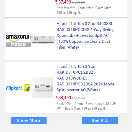
₹37,490
₹65,990
Only few left | Bank Offer | Room Size:
130 to 180 sq. ft.
Hitachi 1.5 Ton 3 Star 3400SXL
RAS.D318PCCIBS 4-Way Swing
Xpandable+ Inverter Split AC
(100% Copper, ice Clean, Dust
PREFERRED
Filter, White)
Hitachi 1.5 Ton 3 Star
RAK.D318PCD2BS2
RAC.318WCDIE3
RAS.D318PCD2BS2 2026 Model
Split Inverter AC (White)
₹34,490
₹62,990
Bank Offer | Annual Power Usage: 864.39
kWh | Room Size: 130 to 180 sq. ft.
Show More
See ALL