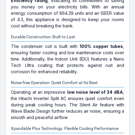
Efficiency rating
, indicating its commitment to saving
you money on your electricity bills. With an annual
energy consumption of 864.39 units and an ISEER value
of 4.3, this appliance is designed to keep your rooms
cool without breaking the bank.
Durable Construction: Built to Last
The condenser coil is built with
100% copper tubes
,
ensuring faster cooling and low maintenance costs over
time. Additionally, the Indoor Unit (IDU) features a Nano
Tech Ultra coating that protects against rust and
corrosion for enhanced reliability.
Noise-free Operation: Quiet Comfort at Its Best
Operating at an impressive
low noise level of 34 dBA
,
the Hitachi Inverter Split AC ensures quiet comfort even
during peak cooling hours. The Silent Air feature with
Wave Blade Design further reduces air noise, ensuring a
smooth and peaceful airflow.
Xpandable Plus Technology: Flexible Cooling Performance