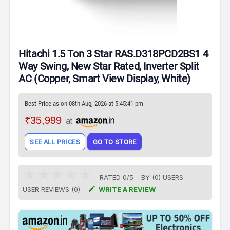
Hitachi 1.5 Ton 3 Star RAS.D318PCD2BS1 4
Way Swing, New Star Rated, Inverter Split
AC (Copper, Smart View Display, White)
Best Price as on 08th Aug, 2026 at 5:45:41 pm
₹35,999
at
SEE ALL PRICES
GO TO STORE
RATED
0
/
5
BY (
0
)
USERS

USER REVIEWS (0)
WRITE A REVIEW