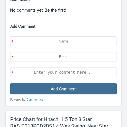
No comments yet. Be the first!
Add Comment
Powered by
Commentics
Price Chart for Hitachi 1.5 Ton 3 Star
RAS.D318PCD2BS1 4 Way Swing, New Star