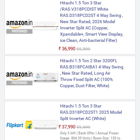
Hitachi 1.5 Ton 3 Star
/RAS.V318PCDIST White
RAS.D318PCD2ST 4 Way Swing ,
New Star Rated, 2026 Model
Inverter Split AC (Copper,
PREFERRED
Xpandable+, Smart View Display,
ice Clean, Anti-bacterial Filter)
₹36,990
₹65,990
Hitachi 1.5 Ton 2 Star 3200FL
RAS.B318PCAIBA1 4-Way Swing
, New Star Rated, Long Air
Throw Fixed Split AC (100%
PREFERRED
Copper, Dust Filter, White)
Hitachi 1.5 Ton 3 Star
RAS.D318PCD2ST1 2025 Model
Split Inverter AC (White)
₹37,990
₹65,990
Only 5 left | Bank Offer | Annual Power
Usage: 864.39 Units | Room Size: 130 to