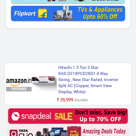
Hitachi 1.5 Ton 3 Star
RAS.D318PCD2BS1 4 Way
Swing , New Star Rated, Inverter
Split AC (Copper, Smart View
PREFERRED
Display, White)
₹35,999
₹63,990