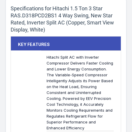
Specifications for Hitachi 1.5 Ton 3 Star
RAS.D318PCD2BS1 4 Way Swing, New Star
Rated, Inverter Split AC (Copper, Smart View
Display, White)
KEY FEATURES
Hitachi Split AC with Inverter
Compressor Delivers Faster Cooling
and Lower Energy Consumption.
The Variable-Speed Compressor
Intelligently Adjusts its Power Based
on the Heat Load, Ensuring
Consistent and Uninterrupted
Cooling. Powered by EEV Precision
Cool Technology, it Accurately
Monitors Cooling Requirements and
Regulates Refrigerant Flow for
Superior Performance and
Enhanced Efficiency