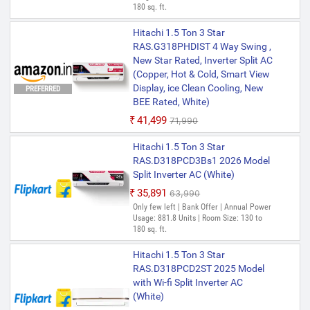
180 sq. ft.
Hitachi 1.5 Ton 3 Star
RAS.G318PHDIST 4 Way Swing ,
New Star Rated, Inverter Split AC
(Copper, Hot & Cold, Smart View
Display, ice Clean Cooling, New
PREFERRED
BEE Rated, White)
₹41,499
₹71,990
Hitachi 1.5 Ton 3 Star
RAS.D318PCD3Bs1 2026 Model
Split Inverter AC (White)
₹35,891
₹63,990
Only few left | Bank Offer | Annual Power
Usage: 881.8 Units | Room Size: 130 to
180 sq. ft.
Hitachi 1.5 Ton 3 Star
RAS.D318PCD2ST 2025 Model
with Wi-fi Split Inverter AC
(White)