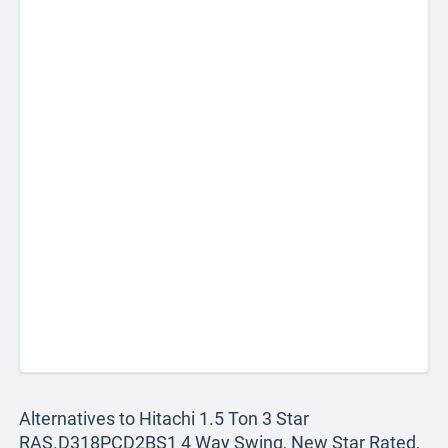
Alternatives to Hitachi 1.5 Ton 3 Star
RAS.D318PCD2BS1 4 Way Swing, New Star Rated,