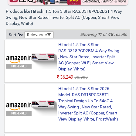
Products like Hitachi 1.5 Ton 3 Star RAS.D318PCD2BS1 4 Way
Swing, New Star Rated, Inverter Split AC (Copper, Smart View
Display, White)
Showing
11
of
48
results
Sort By:
Relevance
Hitachi 1.5 Ton 3 Star
RAS.D318PCD2BM 4 Way Swing
, New Star Rated, Inverter Split
AC (Copper, Wi-Fi, Smart View
PREFERRED
Display, White)
₹36,249
₹66,990
Hitachi 1.5 Ton 3 Star 2026
Model. RAS.D318PCD3BT1
Tropical Design Up To 54oC 4
Way Swing , New Star Rated,
Inverter Split AC (Copper, Smart
PREFERRED
View Display, White, FrostWash)