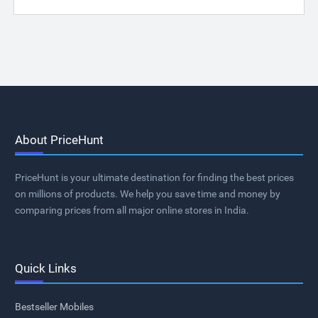
About PriceHunt
PriceHunt is your ultimate destination for finding the best prices
on millions of products. We help you save time and money by
comparing prices from all major online stores in India.
Quick Links
Bestseller Mobiles