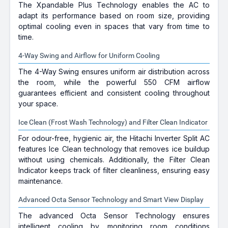
The Xpandable Plus Technology enables the AC to
adapt its performance based on room size, providing
optimal cooling even in spaces that vary from time to
time.
4-Way Swing and Airflow for Uniform Cooling
The 4-Way Swing ensures uniform air distribution across
the room, while the powerful 550 CFM airflow
guarantees efficient and consistent cooling throughout
your space.
Ice Clean (Frost Wash Technology) and Filter Clean Indicator
For odour-free, hygienic air, the Hitachi Inverter Split AC
features Ice Clean technology that removes ice buildup
without using chemicals. Additionally, the Filter Clean
Indicator keeps track of filter cleanliness, ensuring easy
maintenance.
Advanced Octa Sensor Technology and Smart View Display
The advanced Octa Sensor Technology ensures
intelligent cooling by monitoring room conditions