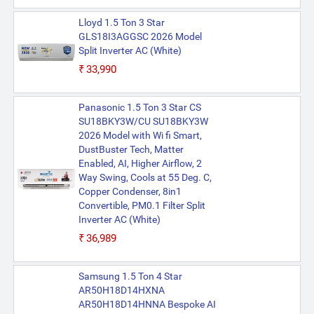
Lloyd 1.5 Ton 3 Star
GLS18I3AGGSC 2026 Model
Split Inverter AC (White)
₹33,990
Panasonic 1.5 Ton 3 Star CS
SU18BKY3W/CU SU18BKY3W
2026 Model with Wi fi Smart,
DustBuster Tech, Matter
Enabled, AI, Higher Airflow, 2
Way Swing, Cools at 55 Deg. C,
Copper Condenser, 8in1
Convertible, PM0.1 Filter Split
Inverter AC (White)
₹36,989
Samsung 1.5 Ton 4 Star
AR50H18D14HXNA
AR50H18D14HNNA Bespoke AI