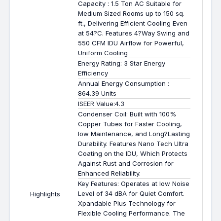
Capacity : 1.5 Ton AC Suitable for
Medium Sized Rooms up to 150 sq.
ft., Delivering Efficient Cooling Even
at 54?C. Features 4?Way Swing and
550 CFM IDU Airflow for Powerful,
Uniform Cooling
Energy Rating: 3 Star Energy
Efficiency
Annual Energy Consumption :
864.39 Units
ISEER Value:4.3
Condenser Coil: Built with 100%
Copper Tubes for Faster Cooling,
low Maintenance, and Long?Lasting
Durability. Features Nano Tech Ultra
Coating on the IDU, Which Protects
Against Rust and Corrosion for
Enhanced Reliability.
Key Features: Operates at low Noise
Level of 34 dBA for Quiet Comfort.
Highlights
Xpandable Plus Technology for
Flexible Cooling Performance. The