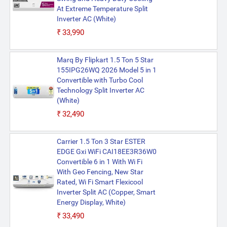
At Extreme Temperature Split
Inverter AC (White)
₹33,990
Marq By Flipkart 1.5 Ton 5 Star
155IPG26WQ 2026 Model 5 in 1
Convertible with Turbo Cool
Technology Split Inverter AC
(White)
₹32,490
Carrier 1.5 Ton 3 Star ESTER
EDGE Gxi WiFi CAI18EE3R36W0
Convertible 6 in 1 With Wi Fi
With Geo Fencing, New Star
Rated, Wi Fi Smart Flexicool
Inverter Split AC (Copper, Smart
Energy Display, White)
₹33,490