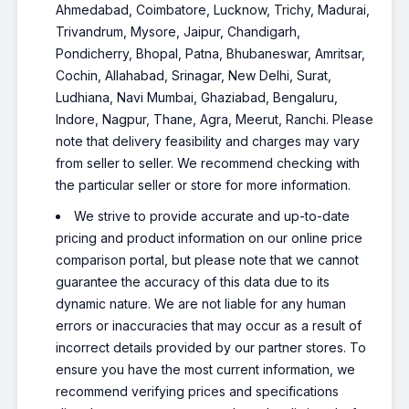
Ahmedabad, Coimbatore, Lucknow, Trichy, Madurai,
Trivandrum, Mysore, Jaipur, Chandigarh,
Pondicherry, Bhopal, Patna, Bhubaneswar, Amritsar,
Cochin, Allahabad, Srinagar, New Delhi, Surat,
Ludhiana, Navi Mumbai, Ghaziabad, Bengaluru,
Indore, Nagpur, Thane, Agra, Meerut, Ranchi. Please
note that delivery feasibility and charges may vary
from seller to seller. We recommend checking with
the particular seller or store for more information.
We strive to provide accurate and up-to-date
pricing and product information on our online price
comparison portal, but please note that we cannot
guarantee the accuracy of this data due to its
dynamic nature. We are not liable for any human
errors or inaccuracies that may occur as a result of
incorrect details provided by our partner stores. To
ensure you have the most current information, we
recommend verifying prices and specifications