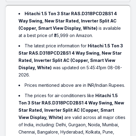
Hitachi 1.5 Ton 3 Star RAS.D318PCD2BS1 4
Way Swing, New Star Rated, Inverter Split AC
(Copper, Smart View Display, White)
is available
at a best price of ₹35,999 on Amazon.
The latest price information for
Hitachi 1.5 Ton 3
Star RAS.D318PCD2BS1 4 Way Swing, New Star
Rated, Inverter Split AC (Copper, Smart View
Display, White)
was updated on 5:45:41pm 08-08-
2026.
Prices mentioned above are in INR/Indian Rupees.
The prices for air-conditioners like
Hitachi 1.5
Ton 3 Star RAS.D318PCD2BS1 4 Way Swing, New
Star Rated, Inverter Split AC (Copper, Smart
View Display, White)
are valid across all major cities
of India, including: Delhi, Gurgaon, Noida, Mumbai,
Chennai, Bangalore, Hyderabad, Kolkata, Pune,