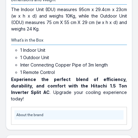
The Indoor Unit (IDU) measures 95cm x 29.4cm x 23cm
(w x h x d) and weighs 10Kg, while the Outdoor Unit
(ODU) measures 75 cm X 55 cm X 29 cm (w x h x d) and
weighs 24 Kg.
What's in the Box
1 Indoor Unit
1 Outdoor Unit
Inter Connecting Copper Pipe of 3m length
1 Remote Control
Experience the perfect blend of efficiency,
durability, and comfort with the Hitachi 1.5 Ton
Inverter Split AC
. Upgrade your cooling experience
today!
About the brand