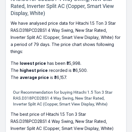
Rated, Inverter Split AC (Copper, Smart View
Display, White)
We have analysed price data for Hitachi 1.5 Ton 3 Star
RAS.D318PCD2BS1 4 Way Swing, New Star Rated,
Inverter Split AC (Copper, Smart View Display, White) for
a period of 79 days. The price chart shows following
things:
The
lowest price
has been ₹35,998.
The
highest price
recorded is ₹36,500.
The
average price
is ₹36,157.
Our Recommendation for buying Hitachi 1.5 Ton 3 Star
RAS.D318PCD2BS1 4 Way Swing, New Star Rated,
Inverter Split AC (Copper, Smart View Display, White)
The best price of Hitachi 1.5 Ton 3 Star
RAS.D318PCD2BS1 4 Way Swing, New Star Rated,
Inverter Split AC (Copper, Smart View Display, White)