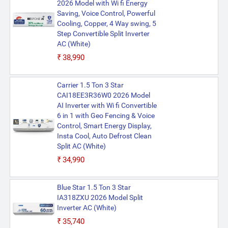
2026 Model with Wi fi Energy
Saving, Voice Control, Powerful
Cooling, Copper, 4 Way swing, 5
Step Convertible Split Inverter
AC (White)
₹38,990
Carrier 1.5 Ton 3 Star
CAI18EE3R36W0 2026 Model
AI Inverter with Wi fi Convertible
6 in 1 with Geo Fencing & Voice
Control, Smart Energy Display,
Insta Cool, Auto Defrost Clean
Split AC (White)
₹34,990
Blue Star 1.5 Ton 3 Star
IA318ZXU 2026 Model Split
Inverter AC (White)
₹35,740