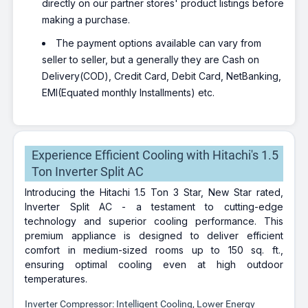
directly on our partner stores' product listings before
making a purchase.
The payment options available can vary from
seller to seller, but a generally they are Cash on
Delivery(COD), Credit Card, Debit Card, NetBanking,
EMI(Equated monthly Installments) etc.
Experience Efficient Cooling with Hitachi's 1.5
Ton Inverter Split AC
Introducing the Hitachi 1.5 Ton 3 Star, New Star rated,
Inverter Split AC - a testament to cutting-edge
technology and superior cooling performance. This
premium appliance is designed to deliver efficient
comfort in medium-sized rooms up to 150 sq. ft.,
ensuring optimal cooling even at high outdoor
temperatures.
Inverter Compressor: Intelligent Cooling, Lower Energy