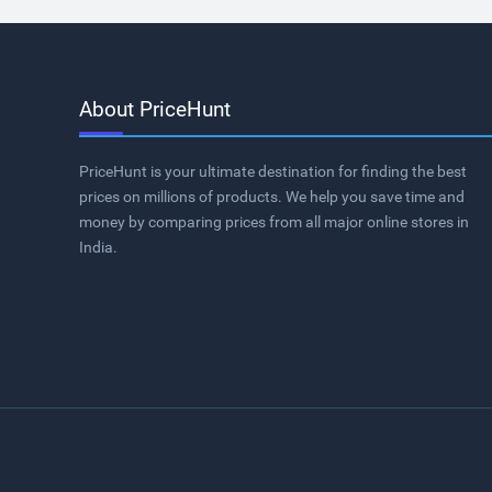
About PriceHunt
PriceHunt is your ultimate destination for finding the best
prices on millions of products. We help you save time and
money by comparing prices from all major online stores in
India.