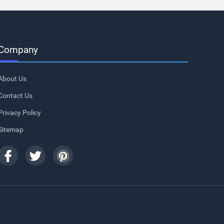
Company
About Us
Contact Us
Privacy Policy
Sitemap