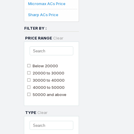
Micromax ACs Price
Sharp ACs Price
FILTER BY :
PRICE RANGE
Clear
Below 20000
20000 to 30000
30000 to 40000
40000 to 50000
50000 and above
TYPE
Clear