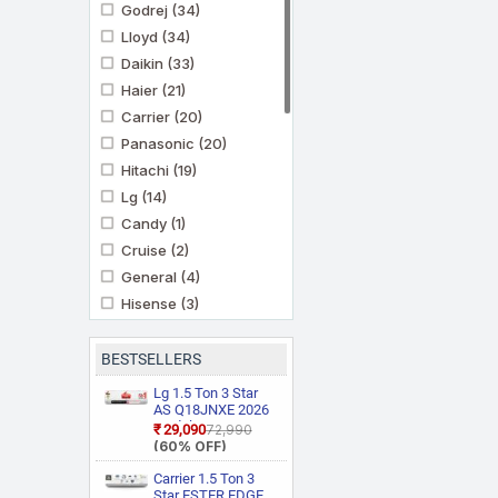
Godrej
(34)
Lloyd
(34)
Daikin
(33)
Haier
(21)
Carrier
(20)
Panasonic
(20)
Hitachi
(19)
Lg
(14)
Candy
(1)
Cruise
(2)
General
(4)
Hisense
(3)
Ifb
(11)
Kenstar
(3)
BESTSELLERS
Marq By Flipkart
(6)
Lg 1.5 Ton 3 Star
Midea
AS Q18JNXE 2026
(3)
Model Smart
₹29,090
₹72,990
Mitashi
(1)
Inverter Faster
(60% OFF)
Cooling and Energy
Mitsubishi Heavy
Saving, AI
Carrier 1.5 Ton 3
Industries
(5)
Convertible 6 in 1
Star ESTER EDGE