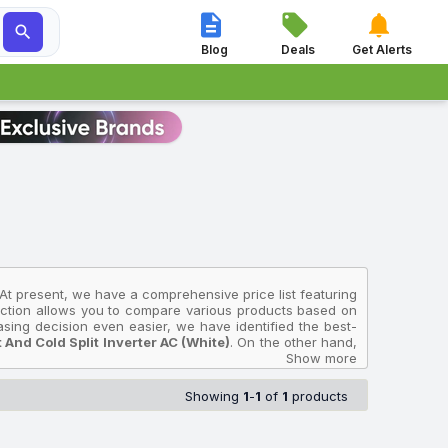




Blog
Deals
Get Alerts
 At present, we have a comprehensive price list featuring
llection allows you to compare various products based on
asing decision even easier, we have identified the best-
nd Cold Split Inverter AC (White)
. On the other hand,
B 2023 Model Hot And Cold Split Inverter AC (White)
Show more
,
B 2023 Model Hot And Cold Split Inverter AC (White)
Showing
1
-
1
of
1
products
es in India and will help you select the O-general Air
 collected from multiple sources to ensure accuracy. The