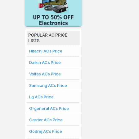
prices displayed here ar
where online purchases
POPULAR AC PRICE
LISTS
Hitachi ACs Price
Daikin ACs Price
Voltas ACs Price
Samsung ACs Price
Lg ACs Price
O-general ACs Price
Carrier ACs Price
Godrej ACs Price