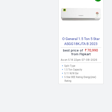
e valid for cities like Delhi, Mumbai, Chennai, Bangalore, Hyderabad,
 can be made.
O General 1.5 Ton 5 Star
ASGG18KJTA B 2023
Model Hot And Cold Split
best price of
₹70,990
Inverter AC (White)
from Flipkart
As on 5:14:22pm 07-08-2026
Split Type
1.5 Ton Capacity
5.11 W/W Eer
5 Star BEE Rating Energy(star)
Rating