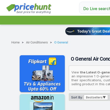
Do Live searc
best price for everything
Home
Air Conditioners
O General
O General Air Condi
View
the Latest O-gener
an impressive 1 O-genera
their specifications, cu
selling product in this c
if you're looking for an 
priced at ₹70,990, while
available for ₹70,990.
Sort By:
Bestsellers
Please note that these 
Conditioners that fit yo