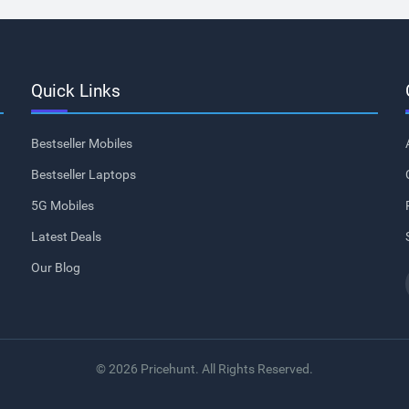
Quick Links
Bestseller Mobiles
Bestseller Laptops
5G Mobiles
Latest Deals
Our Blog
© 2026 Pricehunt. All Rights Reserved.