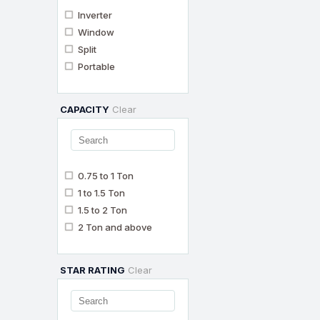
Inverter
Window
Split
Portable
CAPACITY
Clear
0.75 to 1 Ton
1 to 1.5 Ton
1.5 to 2 Ton
2 Ton and above
STAR RATING
Clear