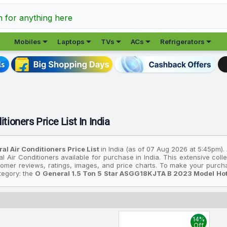
h for anything here





Mobiles
Laptops
TVs
ACs
Refrigerators
tioners Price List In India
al Air Conditioners Price List
in India (as of 07 Aug 2026 at 5:45pm).
l Air Conditioners available for purchase in India. This extensive co
stomer reviews, ratings, images, and price charts. To make your purch
ategory: the
O General 1.5 Ton 5 Star ASGG18KJTA B 2023 Model Hot A
affordable option, consider the
O General 1.5 Ton 5 Star ASGG18KJTA 
 the most premium device is the
O General 1.5 Ton 5 Star ASGG18KJTA 
prices are based on the best deals found across various online stor
14%
ur budget. All prices listed are in Indian Rupees (INR) and have been
Off