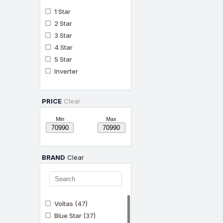
1 Star
2 Star
3 Star
4 Star
5 Star
Inverter
PRICE
Clear
Min
Max
BRAND
Clear
Voltas
(47)
Blue Star
(37)