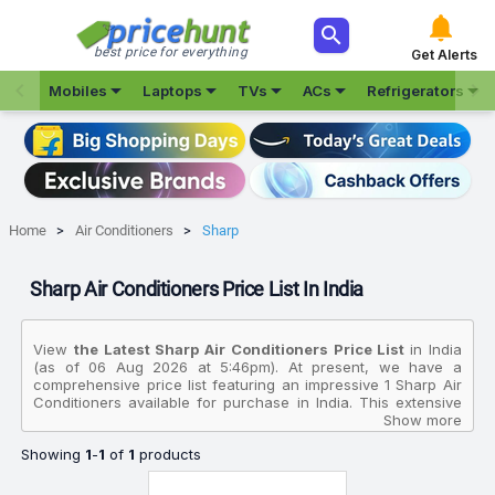



best price for everything
Get Alerts







Mobiles
Laptops
TVs
ACs
Refrigerators
Home
Air Conditioners
Sharp
Sharp Air Conditioners Price List In India
View
the Latest Sharp Air Conditioners Price List
in India
(as of 06 Aug 2026 at 5:46pm). At present, we have a
comprehensive price list featuring an impressive 1 Sharp Air
Conditioners available for purchase in India. This extensive
collection allows you to compare various products based on
Show more
their specifications, customer reviews, ratings, images, and
Showing
1
-
1
of
1
products
price charts. To make your purchasing decision even easier,
we have identified the best-selling product in this category:
the
Sharp 1.5 Ton 3 Star AH SI18V3B GC 2025 Model 5 In 1