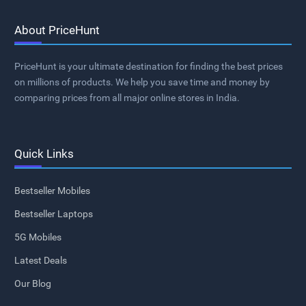
About PriceHunt
PriceHunt is your ultimate destination for finding the best prices
on millions of products. We help you save time and money by
comparing prices from all major online stores in India.
Quick Links
Bestseller Mobiles
Bestseller Laptops
5G Mobiles
Latest Deals
Our Blog