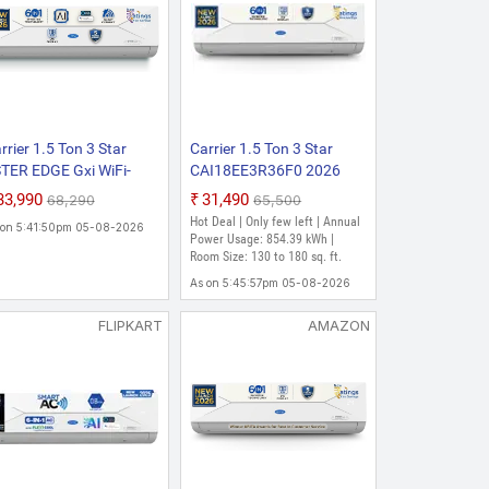
rrier 1.5 Ton 3 Star
Carrier 1.5 Ton 3 Star
TER EDGE Gxi WiFi-
CAI18EE3R36F0 2026
AI18EE3R36W1 2026
Model AI Inverter
₹33,990
₹31,490
₹68,290
₹65,500
del Convertible 6-in-1
Convertible 6-in-1 with
Hot Deal | Only few left | Annual
 on 5:41:50pm 05-08-2026
th Wi-Fi With Geo-
Smart Energy Display,
Power Usage: 854.39 kWh |
ncing Wi-Fi Smart
Insta Cool, Auto Defrost
Room Size: 130 to 180 sq. ft.
exicool Inverter Split AC
Clean and PM 2.5 Filter
As on 5:45:57pm 05-08-2026
opper, Smart Energy
Split AC (White)
splay, White)
FLIPKART
AMAZON