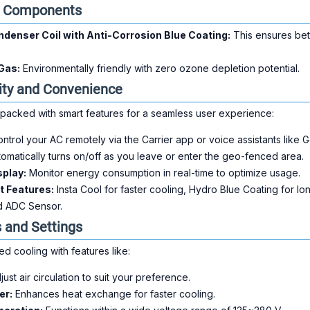
y Components
denser Coil with Anti-Corrosion Blue Coating:
This ensures bet
Gas:
Environmentally friendly with zero ozone depletion potential.
ity and Convenience
packed with smart features for a seamless user experience:
ntrol your AC remotely via the Carrier app or voice assistants lik
omatically turns on/off as you leave or enter the geo-fenced area.
splay:
Monitor energy consumption in real-time to optimize usage.
t Features:
Insta Cool for faster cooling, Hydro Blue Coating for lo
d ADC Sensor.
and Settings
d cooling with features like:
ust air circulation to suit your preference.
er:
Enhances heat exchange for faster cooling.