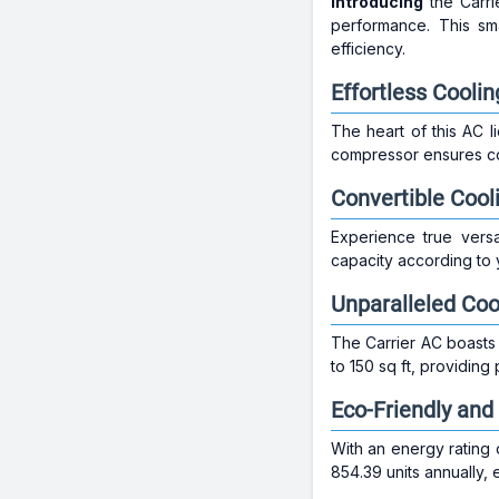
Introducing
the Carri
performance. This sm
efficiency.
Effortless Coolin
The heart of this AC l
compressor ensures co
Convertible Cool
Experience true versat
capacity according to 
Unparalleled Co
The Carrier AC boasts 
to 150 sq ft, providing
Eco-Friendly and 
With an energy rating o
854.39 units annually, 