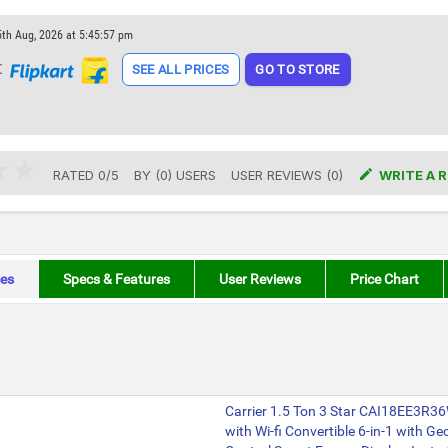
5th Aug, 2026 at 5:45:57 pm
t
SEE ALL PRICES
GO TO STORE

RATED
0
/
5
BY (
0
)
USERS
USER REVIEWS (0)
WRITE A 
es
Specs & Features
User Reviews
Price Chart
Carrier 1.5 Ton 3 Star CAI18EE3R36
with Wi-fi Convertible 6-in-1 with G