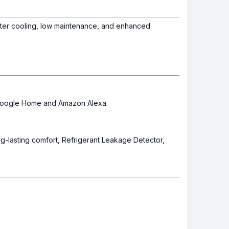
ter cooling, low maintenance, and enhanced
e Google Home and Amazon Alexa.
ng-lasting comfort, Refrigerant Leakage Detector,