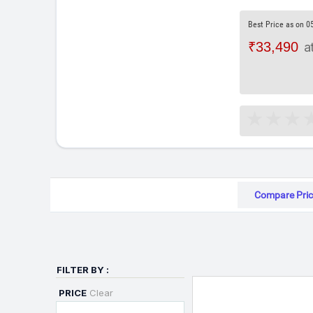
Best Price as on 0
₹33,490
a
Compare Pric
FILTER BY :
PRICE
Clear