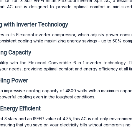
er 1.5 Ton 3 Star Wi-Fi Smart Flexicool Inverter Split AC, a testa
art AC unit is designed to provide optimal comfort in mid-sized
g with Inverter Technology
ies in its Flexicool inverter compressor, which adjusts power con
nsistent cooling while maximizing energy savings – up to 50% comp
ing Capacity
ility with the Flexicool Convertible 6-in-1 inverter technology. 
your needs, providing optimal comfort and energy efficiency at all t
oling Power
a impressive cooling capacity of 4800 watts with a maximum capaci
 powerful cooling even in the toughest conditions.
Energy Efficient
f 3 stars and an ISEER value of 4.35, this AC is not only environmenta
ensuring that you save on your electricity bills without compromising