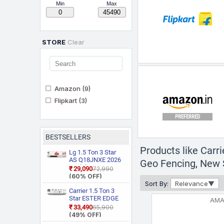
Min
Max
STORE
Clear
Amazon
(9)
Flipkart
(3)
PREFERRED
BESTSELLERS
Products like Carr
Lg 1.5 Ton 3 Star
AS Q18JNXE 2026
Geo Fencing, New S
Model Smart
₹29,090
₹72,990
Inverter Faster
(60% OFF)
Cooling and Energy
Sort By:
Relevance
Saving, AI
Carrier 1.5 Ton 3
Convertible 6 in 1
Star ESTER EDGE
AM
Cooling, HD Filter
Gxi WiFi
₹33,490
₹65,900
with Anti Virus
CAI18EE3R36W0
(49% OFF)
Protection, Cools at
Convertible 6 in 1