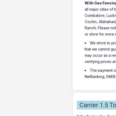
With Geo Fencing
all major cities o
Coimbatore, Luckn
Cochin, Allahabad
Ranchi. Please not
or store for more 
We strive to pr
that we cannot gua
may occur as a re
verifying prices a
The payment opt
NetBanking, EMI(Eq
Carrier 1.5 T