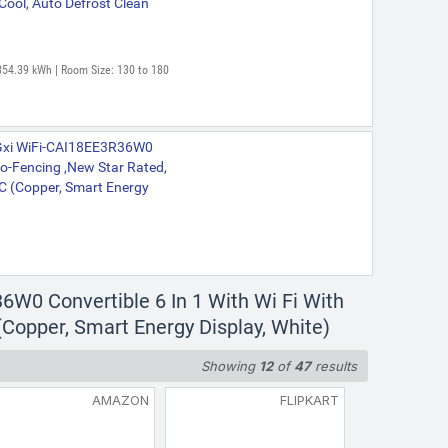
Cool, Auto Defrost Clean
854.39 kWh | Room Size: 130 to 180
 Gxi WiFi-CAI18EE3R36W0
eo-Fencing ,New Star Rated,
 AC (Copper, Smart Energy
6W0 Convertible 6 In 1 With Wi Fi With
(Copper, Smart Energy Display, White)
Showing
12
of
47
results
AMAZON
FLIPKART