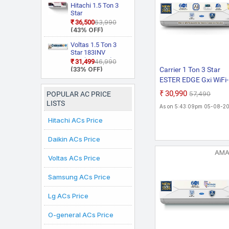
55 Degree Celsius,
With Wi Fi With
Hitachi 1.5 Ton 3
Him Clean, VIRAAT
Geo Fencing, New
Star
Mode and Diet
Star Rated, Wi Fi
RAS.D318PCD2BS1
₹36,500
₹63,990
Mode Plus Split AC
Smart Flexicool
4 Way Swing, New
(43% OFF)
(White)
Inverter Split AC
Star Rated, Inverter
(Copper, Smart
Split AC (Copper,
Voltas 1.5 Ton 3
Energy Display,
Smart View
Star 183INV
White)
Display, White)
CAN(4504114)
₹31,499
₹46,990
2026 Model Split
(33% OFF)
Carrier 1 Ton 3 Star
Inverter AC (White)
ESTER EDGE Gxi WiFi-
CAI12EE3R36W0
₹30,990
₹57,490
POPULAR AC PRICE
Convertible 6-in-1 Wit
LISTS
As on 5:43:09pm 05-08-2
Fi With Geo-Fencing ,
Hitachi ACs Price
Star Rated, Wi-Fi Sma
Flexicool Inverter Spli
Daikin ACs Price
(Copper, Smart Energ
Display, White)
AM
Voltas ACs Price
Samsung ACs Price
Lg ACs Price
O-general ACs Price