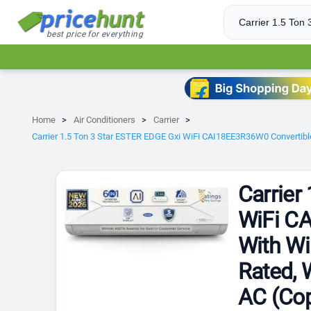
best price for everything
Home
Air Conditioners
Carrier
Carrier 1.5 Ton 3 Star ESTER EDGE Gxi WiFi CAI18EE3R36W0 Convertible 6
Carrier
WiFi CA
With Wi
Rated, W
AC (Cop