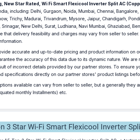
, New Star Rated, Wi Fi Smart Flexicool Inverter Split AC (Cop
f India, including: Delhi, Gurgaon, Noida, Mumbai, Chennai, Bangalo
ow, Trichy, Madurai, Trivandrum, Mysore, Jaipur, Chandigarh, Pondi
, Srinagar, New Delhi, Surat, Ludhiana, Navi Mumbai, Ghaziabad, Ben
e that delivery feasibility and charges may vary from seller to selle
information.
ovide accurate and up-to-date pricing and product information on ou
rantee the accuracy of this data due to its dynamic nature. We are n
sult of incorrect details provided by our partner stores. To ensure
nd specifications directly on our partner stores' product listings be
ions available can vary from seller to seller, but a generally they
uated monthly Installments) etc.
on 3 Star Wi-Fi Smart Flexicool Inverter Spl