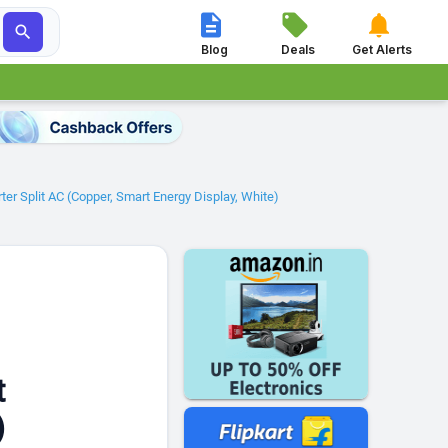




Blog
Deals
Get Alerts
er Split AC (Copper, Smart Energy Display, White)
t
)