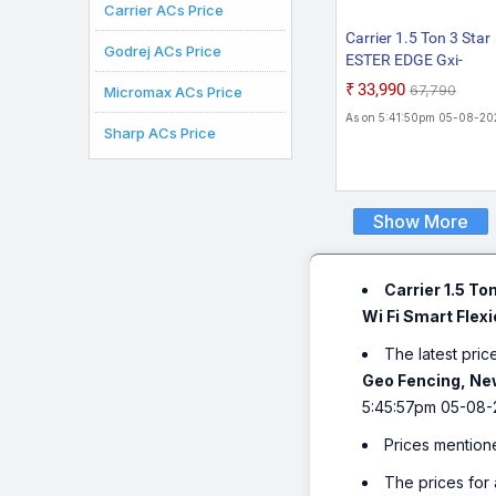
Carrier ACs Price
Carrier 1.5 Ton 3 Star
Godrej ACs Price
ESTER EDGE Gxi-
CAI18EE3R36F1 202
₹33,990
₹67,790
Micromax ACs Price
Model PM 2.5 Filter
As on 5:41:50pm 05-08-20
Convertible 6-in-1 Wit
Sharp ACs Price
Smart Energy Display
Flexicool Inverter Spli
(Copper, Insta Cool, A
Clean, White)
Show More
Carrier 1.5 T
Wi Fi Smart Flexi
The latest pric
Geo Fencing, New
5:45:57pm 05-08-
Prices mention
The prices for 