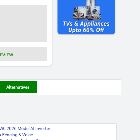
REVIEW
Alternatives
W0 2026 Model AI Inverter
eo-Fencing & Voice