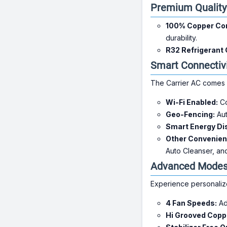
Premium Qualit
100% Copper Con
durability.
R32 Refrigerant 
Smart Connectiv
The Carrier AC comes 
Wi-Fi Enabled:
Co
Geo-Fencing:
Aut
Smart Energy Di
Other Convenien
Auto Cleanser, an
Advanced Modes 
Experience personalize
4 Fan Speeds:
Adj
Hi Grooved Copp