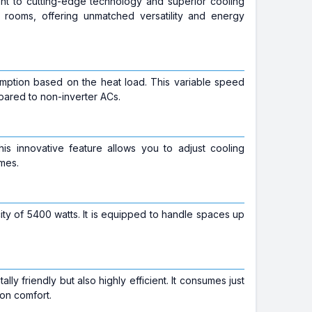
ment to cutting-edge technology and superior cooling
 rooms, offering unmatched versatility and energy
sumption based on the heat load. This variable speed
ared to non-inverter ACs.
This innovative feature allows you to adjust cooling
imes.
ty of 5400 watts. It is equipped to handle spaces up
lly friendly but also highly efficient. It consumes just
 on comfort.