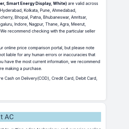
per, Smart Energy Display, White)
are valid across
re, Hyderabad, Kolkata, Pune, Ahmedabad,
cherry, Bhopal, Patna, Bhubaneswar, Amritsar,
galuru, Indore, Nagpur, Thane, Agra, Meerut,
r. We recommend checking with the particular seller
r online price comparison portal, but please note
ot liable for any human errors or inaccuracies that
 you have the most current information, we recommend
fore making a purchase.
 are Cash on Delivery(COD), Credit Card, Debit Card,
it AC