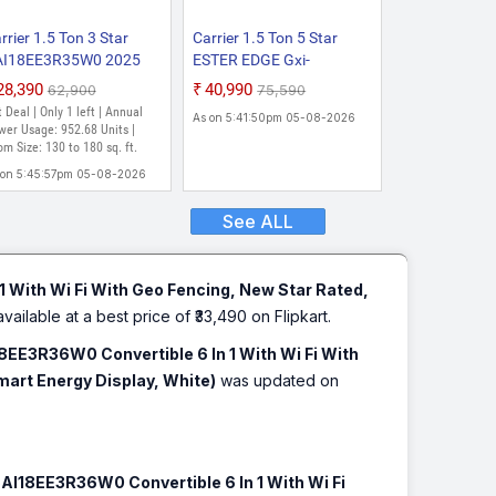
rrier 1.5 Ton 3 Star
Carrier 1.5 Ton 5 Star
AI18EE3R35W0 2025
ESTER EDGE Gxi-
del with Wi-fi Smart
CAI18EE5R36F0 Auto
₹28,390
₹40,990
₹62,900
₹75,590
exicool 6 in 1
Clean And PM 2.5 Filter
 Deal | Only 1 left | Annual
As on 5:41:50pm 05-08-2026
nvertibleSmart Energy
Convertible 6-in-1 With
er Usage: 952.68 Units |
splay, Dual Filtration
m Size: 130 to 180 sq. ft.
Smart Energy Display ,
th HD & PM 2.5 Filter
New Star Rated, Flexicool
 on 5:45:57pm 05-08-2026
lit Inverter AC (White)
Inverter Split AC (Copper,
Insta Cool, White)
See ALL
1 With Wi Fi With Geo Fencing, New Star Rated,
available at a best price of ₹33,490 on Flipkart.
18EE3R36W0 Convertible 6 In 1 With Wi Fi With
Smart Energy Display, White)
was updated on
CAI18EE3R36W0 Convertible 6 In 1 With Wi Fi