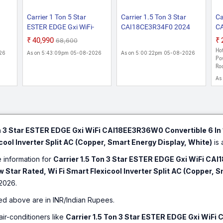
Carrier 1 Ton 5 Star
Carrier 1.5 Ton 3 Star
Ca
ESTER EDGE Gxi WiFi-
CAI18CE3R34F0 2024
C
6
CAI12EE5R36W0
Model Convertible 6-in-1
Mo
₹40,990
₹68,600
Convertible 6-in-1 With Wi-
Cooling Flexicool Inverter
Fl
Hot
26
As on 5:43:09pm 05-08-2026
As on 5:00:22pm 05-08-2026
h
Fi With Geo-Fencing , New
Split AC (Copper, Insta
Co
Pow
Star Rated, Wi-Fi Smart
Cool & Smart Energy
Di
Roo
t AC
Flexicool Inverter Split AC
Display, Xcel Edge Exi,
wi
As
uto
(Copper, Smart Energy
White)
Sp
Display, White)
on 3 Star ESTER EDGE Gxi WiFi CAI18EE3R36W0 Convertible 6 In 
cool Inverter Split AC (Copper, Smart Energy Display, White)
is 
e information for
Carrier 1.5 Ton 3 Star ESTER EDGE Gxi WiFi CAI
 Star Rated, Wi Fi Smart Flexicool Inverter Split AC (Copper, 
2026.
ed above are in INR/Indian Rupees.
air-conditioners like
Carrier 1.5 Ton 3 Star ESTER EDGE Gxi WiFi 