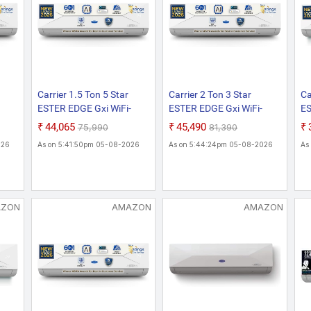
Carrier 1.5 Ton 5 Star
Carrier 2 Ton 3 Star
Ca
ESTER EDGE Gxi WiFi-
ESTER EDGE Gxi WiFi-
ES
CAI18EE5R36W0
CAI24EE3R36W0
C
₹44,065
₹45,490
₹75,990
₹81,390
h Wi-
Convertible 6-in-1 With Wi-
Convertible 6-in-1 With Wi-
Mo
026
As on 5:41:50pm 05-08-2026
As on 5:44:24pm 05-08-2026
As
 New
Fi With Geo-Fencing , New
Fi With Geo-Fencing , New
Wi
rt
Star Rated, Wi-Fi Smart
Star Rated, Wi-Fi Smart
Fe
t AC
Flexicool Inverter Split AC
Flexicool Inverter Split AC
Fl
y
(Copper, Smart Energy
(Copper, Smart Energy
(C
Display, New star Rating,
Display, New star Rating,
Di
AZON
AMAZON
AMAZON
White)
White)