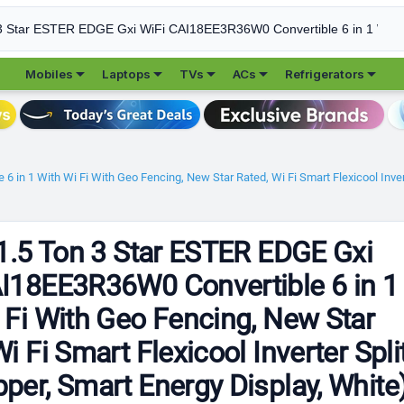





Mobiles
Laptops
TVs
ACs
Refrigerators
 in 1 With Wi Fi With Geo Fencing, New Star Rated, Wi Fi Smart Flexicool Invert
 1.5 Ton 3 Star ESTER EDGE Gxi
I18EE3R36W0 Convertible 6 in 1
 Fi With Geo Fencing, New Star
i Fi Smart Flexicool Inverter Spli
per, Smart Energy Display, White