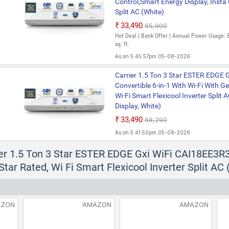
Control,Smart Energy Display, Insta 
Split AC (White)
₹33,490
₹65,900
Hot Deal | Bank Offer | Annual Power Usage: 
sq. ft.
As on 5:45:57pm 05-08-2026
Carrier 1.5 Ton 3 Star ESTER EDGE
Convertible 6-in-1 With Wi-Fi With G
Wi-Fi Smart Flexicool Inverter Split
Display, White)
₹33,490
₹68,290
As on 5:41:50pm 05-08-2026
ier 1.5 Ton 3 Star ESTER EDGE Gxi WiFi CAI18EE3R3
tar Rated, Wi Fi Smart Flexicool Inverter Split AC 
AZON
AMAZON
AMAZON