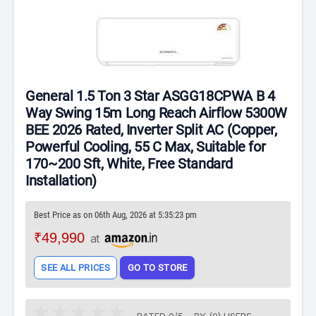
General 1.5 Ton 3 Star ASGG18CPWA B 4
Way Swing 15m Long Reach Airflow 5300W
BEE 2026 Rated, Inverter Split AC (Copper,
Powerful Cooling, 55 C Max, Suitable for
170~200 Sft, White, Free Standard
Installation)
Best Price as on 06th Aug, 2026 at 5:35:23 pm
₹49,990
at
SEE ALL PRICES
GO TO STORE