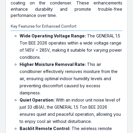
coating on the condenser. These enhancements
enhance durability and promote trouble-free
performance over time.
Key Features for Enhanced Comfort
Wide Operating Voltage Range:
The GENERAL 1.5
Ton BEE 2026 operates within a wide voltage range
of 145V ~ 285V, making it suitable for varying power
conditions.
Higher Moisture Removal Rate:
This air
conditioner effectively removes moisture from the
air, ensuring optimal indoor humidity levels and
preventing discomfort caused by excess
dampness.
Quiet Operation:
With an indoor unit noise level of
just 33 dB(A), the GENERAL 1.5 Ton BEE 2026
ensures quiet and peaceful operation, allowing you
to enjoy cool air without disturbance.
Backlit Remote Control:
The wireless remote