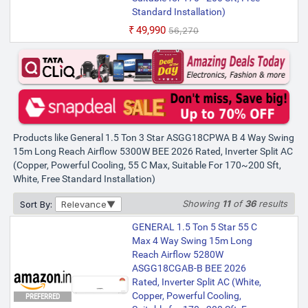
Standard Installation)
₹49,990
₹56,270
Products like General 1.5 Ton 3 Star ASGG18CPWA B 4 Way Swing
15m Long Reach Airflow 5300W BEE 2026 Rated, Inverter Split AC
(Copper, Powerful Cooling, 55 C Max, Suitable For 170~200 Sft,
White, Free Standard Installation)
Showing
11
of
36
results
Sort By:
Relevance
GENERAL 1.5 Ton 5 Star 55 C
Max 4 Way Swing 15m Long
Reach Airflow 5280W
ASGG18CGAB-B BEE 2026
Rated, Inverter Split AC (White,
Copper, Powerful Cooling,
PREFERRED