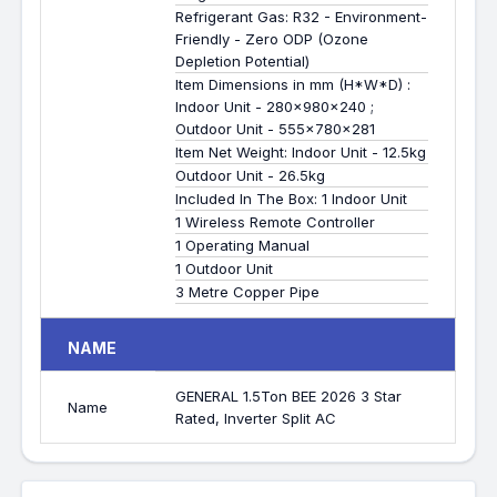
Refrigerant Gas: R32 - Environment-
Friendly - Zero ODP (Ozone
Depletion Potential)
Item Dimensions in mm (H*W*D) :
Indoor Unit - 280x980x240 ;
Outdoor Unit - 555x780x281
Item Net Weight: Indoor Unit - 12.5kg
Outdoor Unit - 26.5kg
Included In The Box: 1 Indoor Unit
1 Wireless Remote Controller
1 Operating Manual
1 Outdoor Unit
3 Metre Copper Pipe
NAME
GENERAL 1.5Ton BEE 2026 3 Star
Name
Rated, Inverter Split AC