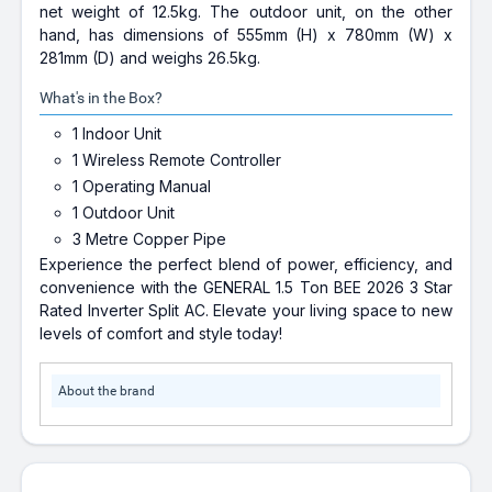
net weight of 12.5kg. The outdoor unit, on the other
hand, has dimensions of 555mm (H) x 780mm (W) x
281mm (D) and weighs 26.5kg.
What's in the Box?
1 Indoor Unit
1 Wireless Remote Controller
1 Operating Manual
1 Outdoor Unit
3 Metre Copper Pipe
Experience the perfect blend of power, efficiency, and
convenience with the GENERAL 1.5 Ton BEE 2026 3 Star
Rated Inverter Split AC. Elevate your living space to new
levels of comfort and style today!
About the brand