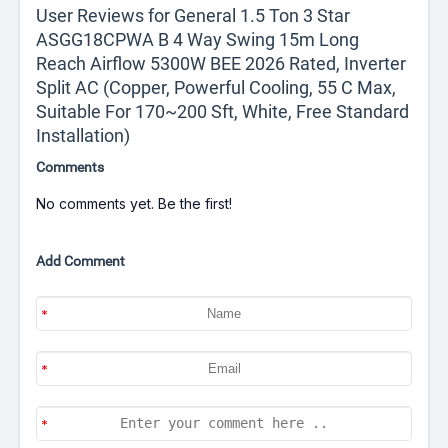
User Reviews for General 1.5 Ton 3 Star
ASGG18CPWA B 4 Way Swing 15m Long
Reach Airflow 5300W BEE 2026 Rated, Inverter
Split AC (Copper, Powerful Cooling, 55 C Max,
Suitable For 170~200 Sft, White, Free Standard
Installation)
Comments
No comments yet. Be the first!
Add Comment