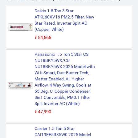
Daikin 1.8 Ton 3 Star
ATKL60XV16 PM2.5 Filter, New
Star Rated, Inverter Split AC
(Copper, White)
₹54,565
Panasonic 1.5 Ton 5 Star CS
NU18BKY5WX/CU
NU18BKY5WX 2026 Model with
Wi fi Smart, DustBuster Tech,
Matter Enabled, AI, Higher
Airflow, 4 Way Swing, Cools at
55 Deg. C, Copper Condenser,
8in1 Convertible, PM0.1 Filter
Split Inverter AC (White)
₹47,990
Carrier 1.5 Ton 5 Star
CAI19EE5R35W0 2025 Model