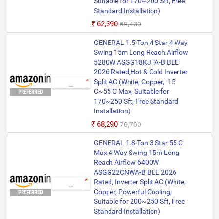
Suitable for 170~200 Sft, Free
Standard Installation)
₹62,390
₹69,430
GENERAL 1.5 Ton 4 Star 4 Way
Swing 15m Long Reach Airflow
5280W ASGG18KJTA-B BEE
2026 Rated,Hot & Cold Inverter
Split AC (White, Copper, -15
C~55 C Max, Suitable for
PREFERRED
170~250 Sft, Free Standard
Installation)
₹68,290
₹76,760
GENERAL 1.8 Ton 3 Star 55 C
Max 4 Way Swing 15m Long
Reach Airflow 6400W
ASGG22CNWA-B BEE 2026
Rated, Inverter Split AC (White,
Copper, Powerful Cooling,
PREFERRED
Suitable for 200~250 Sft, Free
Standard Installation)