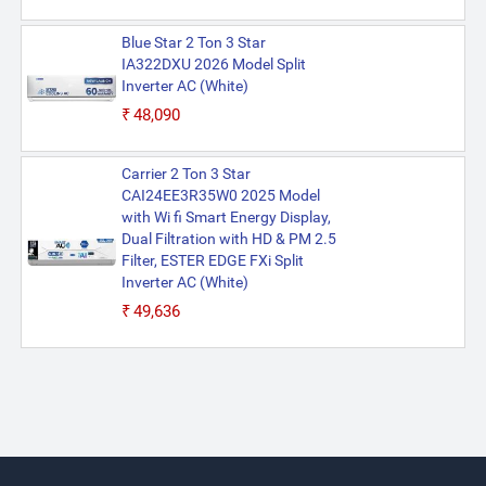
Blue Star 2 Ton 3 Star
IA322DXU 2026 Model Split
Inverter AC (White)
₹48,090
Carrier 2 Ton 3 Star
CAI24EE3R35W0 2025 Model
with Wi fi Smart Energy Display,
Dual Filtration with HD & PM 2.5
Filter, ESTER EDGE FXi Split
Inverter AC (White)
₹49,636