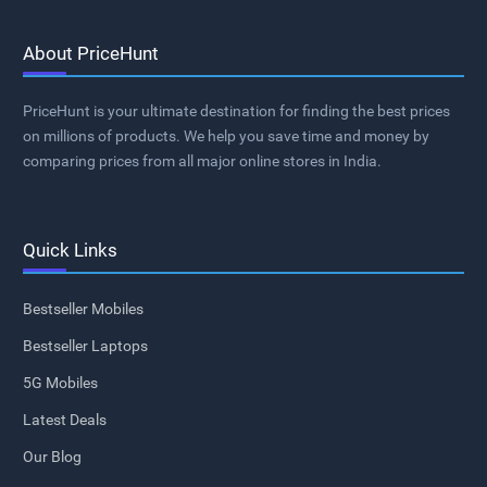
About PriceHunt
PriceHunt is your ultimate destination for finding the best prices
on millions of products. We help you save time and money by
comparing prices from all major online stores in India.
Quick Links
Bestseller Mobiles
Bestseller Laptops
5G Mobiles
Latest Deals
Our Blog