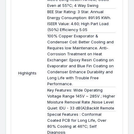
Even at 55?C; 4 Way Swing
BEE Star Rating: 3 Star. Annual
Energy Consumption: 891.95 KWh.
ISEER Value: 4.60; High Part Load
(50%) Efficiency 5.05
100% Copper Evaporator &
Condenser Coil: Better Cooling and
Requires low Maintenance. Anti-
Corrosion Treatment on Heat
Exchanger: Epoxy Resin Coating on
Evaporator and Blue Fin Coating on
Condenser Enhance Durability and
Highlights
Long Life with Trouble Free
Performance.
Key Features: Wide Operating
Voltage Range 145V ~ 285V ; Higher
Moisture Removal Rate ;Noise Level
Quiet: IDU - 33 dB(A);Backlit Remote
Special Features : Conformal
Coated PCB for Long Life, Over
80% Cooling at 46?C; Self
Diagnosis