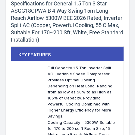
Specifications for General 1.5 Ton 3 Star
ASGG18CPWA B 4 Way Swing 15m Long
Reach Airflow 5300W BEE 2026 Rated, Inverter
Split AC (Copper, Powerful Cooling, 55 C Max,
Suitable For 170~200 Sft, White, Free Standard
Installation)
KEY FEATURES
Full Capacity 1.5 Ton Inverter Split
AC : Variable Speed Compressor
Provides Optimal Cooling
Depending on Heat Load, Ranging
from as low as 50% to as High as
105% of Capacity, Providing
Powerful Cooling Combined with
Higher Energy Efficiency for More
Savings.
Cooling Capacity - 5300W: Suitable
for 170 to 200 sq.ft Room Size; 15
Metre Long Reach Airflow; Cools