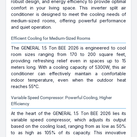
robust design, and energy efficiency to provide optimal
comfort in your living space. This inverter split air
conditioner is designed to meet the cooling needs of
medium-sized rooms, offering powerful performance
and quiet operation.
Efficient Cooling for Medium-Sized Rooms
The GENERAL 1.5 Ton BEE 2026 is engineered to cool
room sizes ranging from 170 to 200 square feet,
providing refreshing relief even in spaces up to 15
meters long. With a cooling capacity of 5300W, this air
conditioner can effectively maintain a comfortable
indoor temperature, even when the outdoor heat
reaches 55°C.
Variable Speed Compressor: Powerful Cooling, Higher
Efficiency
At the heart of the GENERAL 1.5 Ton BEE 2026 lies its
variable speed compressor, which adjusts its output
based on the cooling load, ranging from as low as 50%
to as high as 105% of its capacity. This innovative