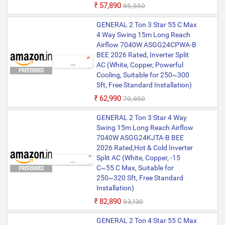
₹57,890
₹65,550
GENERAL 2 Ton 3 Star 55 C Max
4 Way Swing 15m Long Reach
Airflow 7040W ASGG24CPWA-B
BEE 2026 Rated, Inverter Split
AC (White, Copper, Powerful
PREFERRED
Cooling, Suitable for 250~300
Sft, Free Standard Installation)
₹62,990
₹70,950
GENERAL 2 Ton 3 Star 4 Way
Swing 15m Long Reach Airflow
7040W ASGG24KJTA-B BEE
2026 Rated,Hot & Cold Inverter
Split AC (White, Copper, -15
C~55 C Max, Suitable for
PREFERRED
250~320 Sft, Free Standard
Installation)
₹82,890
₹93,130
GENERAL 2 Ton 4 Star 55 C Max