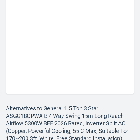
Alternatives to General 1.5 Ton 3 Star
ASGG18CPWA B 4 Way Swing 15m Long Reach
Airflow 5300W BEE 2026 Rated, Inverter Split AC
(Copper, Powerful Cooling, 55 C Max, Suitable For
170~200 Sft, White, Free Standard Installation)