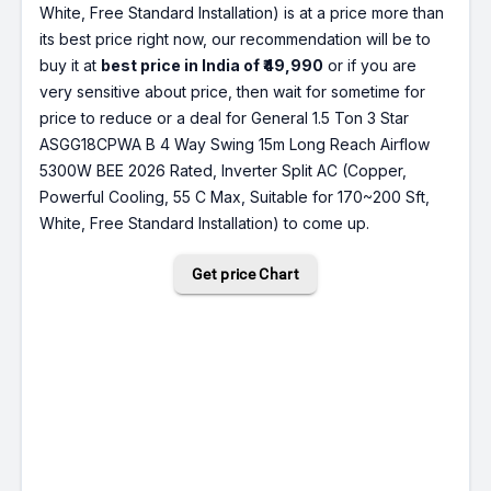
White, Free Standard Installation) is at a price more than
its best price right now, our recommendation will be to
buy it at
best price in India of ₹49,990
or if you are
very sensitive about price, then wait for sometime for
price to reduce or a deal for General 1.5 Ton 3 Star
ASGG18CPWA B 4 Way Swing 15m Long Reach Airflow
5300W BEE 2026 Rated, Inverter Split AC (Copper,
Powerful Cooling, 55 C Max, Suitable for 170~200 Sft,
White, Free Standard Installation) to come up.
Get price Chart