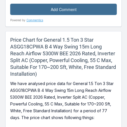
Powered by
Commentics
Price Chart for General 1.5 Ton 3 Star
ASGG18CPWA B 4 Way Swing 15m Long
Reach Airflow 5300W BEE 2026 Rated, Inverter
Split AC (Copper, Powerful Cooling, 55 C Max,
Suitable For 170~200 Sft, White, Free Standard
Installation)
We have analysed price data for General 1.5 Ton 3 Star
ASGG18CPWA B 4 Way Swing 15m Long Reach Airflow
5300W BEE 2026 Rated, Inverter Split AC (Copper,
Powerful Cooling, 55 C Max, Suitable for 170~200 Sft,
White, Free Standard Installation) for a period of 77
days. The price chart shows following things: