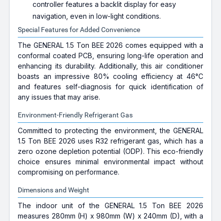
controller features a backlit display for easy
navigation, even in low-light conditions.
Special Features for Added Convenience
The GENERAL 1.5 Ton BEE 2026 comes equipped with a
conformal coated PCB, ensuring long-life operation and
enhancing its durability. Additionally, this air conditioner
boasts an impressive 80% cooling efficiency at 46°C
and features self-diagnosis for quick identification of
any issues that may arise.
Environment-Friendly Refrigerant Gas
Committed to protecting the environment, the GENERAL
1.5 Ton BEE 2026 uses R32 refrigerant gas, which has a
zero ozone depletion potential (ODP). This eco-friendly
choice ensures minimal environmental impact without
compromising on performance.
Dimensions and Weight
The indoor unit of the GENERAL 1.5 Ton BEE 2026
measures 280mm (H) x 980mm (W) x 240mm (D), with a