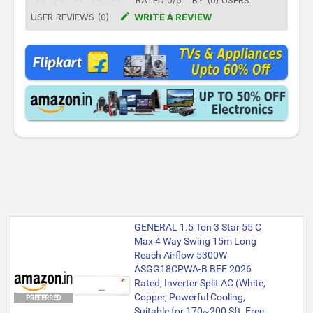
RATED
0
/
5
BY (
0
)
USERS

USER REVIEWS (0)
WRITE A REVIEW
GENERAL 1.5 Ton 3 Star 55 C
Max 4 Way Swing 15m Long
Reach Airflow 5300W
ASGG18CPWA-B BEE 2026
Rated, Inverter Split AC (White,
Copper, Powerful Cooling,
PREFERRED
Suitable for 170~200 Sft, Free