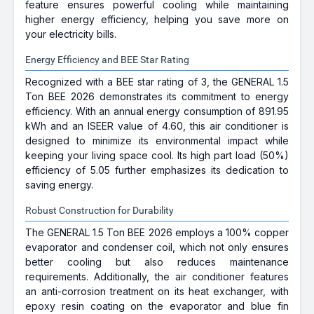
feature ensures powerful cooling while maintaining
higher energy efficiency, helping you save more on
your electricity bills.
Energy Efficiency and BEE Star Rating
Recognized with a BEE star rating of 3, the GENERAL 1.5
Ton BEE 2026 demonstrates its commitment to energy
efficiency. With an annual energy consumption of 891.95
kWh and an ISEER value of 4.60, this air conditioner is
designed to minimize its environmental impact while
keeping your living space cool. Its high part load (50%)
efficiency of 5.05 further emphasizes its dedication to
saving energy.
Robust Construction for Durability
The GENERAL 1.5 Ton BEE 2026 employs a 100% copper
evaporator and condenser coil, which not only ensures
better cooling but also reduces maintenance
requirements. Additionally, the air conditioner features
an anti-corrosion treatment on its heat exchanger, with
epoxy resin coating on the evaporator and blue fin