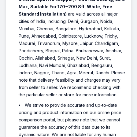
Max, Suitable For 170~200 Sft, White, Free
Standard Installation)
are valid across all major
cities of India, including: Delhi, Gurgaon, Noida,
Mumbai, Chennai, Bangalore, Hyderabad, Kolkata,
Pune, Ahmedabad, Coimbatore, Lucknow, Trichy,
Madurai, Trivandrum, Mysore, Jaipur, Chandigarh,
Pondicherry, Bhopal, Patna, Bhubaneswar, Amritsar,
Cochin, Allahabad, Srinagar, New Delhi, Surat,
Ludhiana, Navi Mumbai, Ghaziabad, Bengaluru,
Indore, Nagpur, Thane, Agra, Meerut, Ranchi. Please
note that delivery feasibility and charges may vary
from seller to seller. We recommend checking with
the particular seller or store for more information.
We strive to provide accurate and up-to-date
pricing and product information on our online price
comparison portal, but please note that we cannot
guarantee the accuracy of this data due to its
dynamic nature. We are not liable for any human