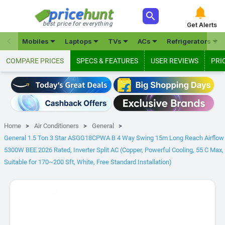



best price for everything
Get Alerts







Mobiles
Laptops
TVs
ACs
Refrigerators
COMPARE PRICES
SPECS & FEATURES
USER REVIEWS
PRI
Home
Air Conditioners
General
General 1.5 Ton 3 Star ASGG18CPWA B 4 Way Swing 15m Long Reach Airflow
5300W BEE 2026 Rated, Inverter Split AC (Copper, Powerful Cooling, 55 C Max,
Suitable for 170~200 Sft, White, Free Standard Installation)