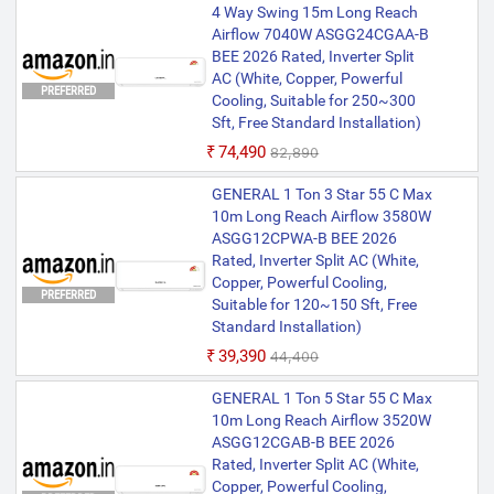
4 Way Swing 15m Long Reach
Airflow 7040W ASGG24CGAA-B
BEE 2026 Rated, Inverter Split
AC (White, Copper, Powerful
PREFERRED
Cooling, Suitable for 250~300
Sft, Free Standard Installation)
₹74,490
₹82,890
GENERAL 1 Ton 3 Star 55 C Max
10m Long Reach Airflow 3580W
ASGG12CPWA-B BEE 2026
Rated, Inverter Split AC (White,
Copper, Powerful Cooling,
PREFERRED
Suitable for 120~150 Sft, Free
Standard Installation)
₹39,390
₹44,400
GENERAL 1 Ton 5 Star 55 C Max
10m Long Reach Airflow 3520W
ASGG12CGAB-B BEE 2026
Rated, Inverter Split AC (White,
Copper, Powerful Cooling,