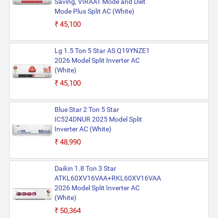
Saving, VIRAAT Mode and Diet
Mode Plus Split AC (White)
₹45,100
Lg 1.5 Ton 5 Star AS Q19YNZE1
2026 Model Split Inverter AC
(White)
₹45,100
Blue Star 2 Ton 5 Star
IC524DNUR 2025 Model Split
Inverter AC (White)
₹48,990
Daikin 1.8 Ton 3 Star
ATKL60XV16VAA+RKL60XV16VAA
2026 Model Split Inverter AC
(White)
₹50,364