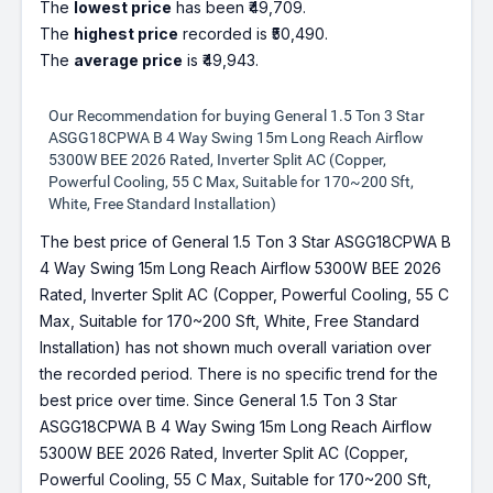
The
lowest price
has been ₹49,709.
The
highest price
recorded is ₹50,490.
The
average price
is ₹49,943.
Our Recommendation for buying General 1.5 Ton 3 Star
ASGG18CPWA B 4 Way Swing 15m Long Reach Airflow
5300W BEE 2026 Rated, Inverter Split AC (Copper,
Powerful Cooling, 55 C Max, Suitable for 170~200 Sft,
White, Free Standard Installation)
The best price of General 1.5 Ton 3 Star ASGG18CPWA B
4 Way Swing 15m Long Reach Airflow 5300W BEE 2026
Rated, Inverter Split AC (Copper, Powerful Cooling, 55 C
Max, Suitable for 170~200 Sft, White, Free Standard
Installation) has not shown much overall variation over
the recorded period. There is no specific trend for the
best price over time. Since General 1.5 Ton 3 Star
ASGG18CPWA B 4 Way Swing 15m Long Reach Airflow
5300W BEE 2026 Rated, Inverter Split AC (Copper,
Powerful Cooling, 55 C Max, Suitable for 170~200 Sft,