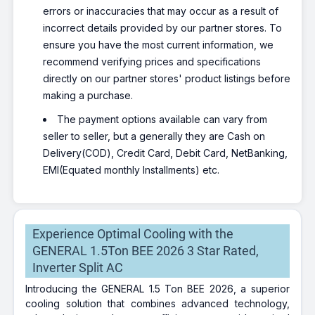
errors or inaccuracies that may occur as a result of
incorrect details provided by our partner stores. To
ensure you have the most current information, we
recommend verifying prices and specifications
directly on our partner stores' product listings before
making a purchase.
The payment options available can vary from
seller to seller, but a generally they are Cash on
Delivery(COD), Credit Card, Debit Card, NetBanking,
EMI(Equated monthly Installments) etc.
Experience Optimal Cooling with the
GENERAL 1.5Ton BEE 2026 3 Star Rated,
Inverter Split AC
Introducing the GENERAL 1.5 Ton BEE 2026, a superior
cooling solution that combines advanced technology,