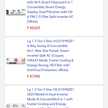
with Wi fi Smart Flexicool 6 in 1
Convertible, Smart Energy
Display, Dual Filtration with HD
& PM 2.5 Filter Split Inverter AC
(White)
₹45,625
Lg 1.5 Ton 5 Star AS Q19YNZE1
4 Way Swing AI Convertible
6in1, New Star Rated, Smart
Inverter Split AC (Copper,
VIRAAT Mode, Faster Cooling &
Energy Saving, HD Filter with
AntiVirus Protection, White)
₹47,990
Lg 1.5 Ton 5 Star US Q19YNZE1
2025 Model AI Dual Inverter
Mode AI Convertible 6 in 1 with
Faster Cooling and Energy