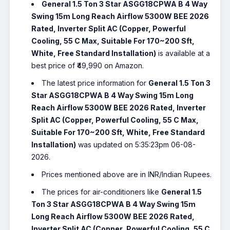
General 1.5 Ton 3 Star ASGG18CPWA B 4 Way
Swing 15m Long Reach Airflow 5300W BEE 2026
Rated, Inverter Split AC (Copper, Powerful
Cooling, 55 C Max, Suitable For 170~200 Sft,
White, Free Standard Installation)
is available at a
best price of ₹49,990 on Amazon.
The latest price information for
General 1.5 Ton 3
Star ASGG18CPWA B 4 Way Swing 15m Long
Reach Airflow 5300W BEE 2026 Rated, Inverter
Split AC (Copper, Powerful Cooling, 55 C Max,
Suitable For 170~200 Sft, White, Free Standard
Installation)
was updated on 5:35:23pm 06-08-
2026.
Prices mentioned above are in INR/Indian Rupees.
The prices for air-conditioners like
General 1.5
Ton 3 Star ASGG18CPWA B 4 Way Swing 15m
Long Reach Airflow 5300W BEE 2026 Rated,
Inverter Split AC (Copper, Powerful Cooling, 55 C