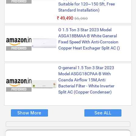
PREFERRED
Suitable for 120~150 Sft, Free
Standard Installation)
₹49,490
₹55,060
O 1.5 Ton 3 Star 2023 Model
ASGA18BMAA-B White General
Fixed Speed With Anti-Corrosion
Copper Heat Exchager Split AC ()
PREFERRED
O-general 1.5 Ton 3 Star 2023
Model ASGG18CPAA-B With
Coanda Airflow 15M,Anti
Bacterial Filter - White Inverter
PREFERRED
Split AC (Copper Condenser)
Show More
See ALL