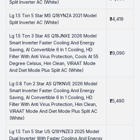
Split Inverter AC (White)
Lg 1.5 Ton 5 Star MS Q18YNZA 2021 Model
₹34,419
Split Inverter AC (White)
Lg 1.5 Ton 3 Star AS Q18JNXE 2026 Model
Smart Inverter Faster Cooling And Energy
Saving, AI Convertible 6 In 1 Cooling, HD
₹29,090
Filter With Anti Virus Protection, Cools At 55
Degree Celsius, Him Clean, VIRAAT Mode
And Diet Mode Plus Split AC (White)
Lg 0.8 Ton 2 Star AS Q11KNVE 2026 Model
Smart Inverter Faster Cooling And Energy
Saving, AI Convertible 6 In 1 Cooling, HD
₹25,490
Filter With Anti Virus Protection, Him Clean,
VIRAAT Mode And Diet Mode Plus Split AC
(White)
Lg 1.5 Ton 5 Star US Q19YNZE3 2025 Model
Dual Inverter With Faster Cooling And Energy