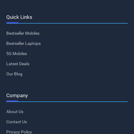
Quick Links
Bestseller Mobiles
Bestseller Laptops
5G Mobiles
Latest Deals
Our Blog
Company
About Us
Contact Us
Privacy Policy