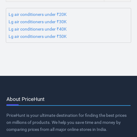
Lg air conditioners under ₹20K
Lg air conditioners under ₹30K
Lg air conditioners under ₹40K
Lg air conditioners under ₹50K
About PriceHunt
PriceHunt is your ultimate destination for finding the best prices
on millions of products. We help you save time and money by
comparing prices from all major online stores in India.