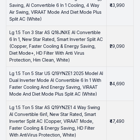
Saving, AI Convertible 6 In 1 Cooling, 4 Way
₹43,990
Air Swing, VIRAAT Mode And Diet Mode Plus
Split AC (White)
Lg 1.5 Ton 3 Star AS Q18JNXE AI Convertible
6 In 1, New Star Rated, Smart Inverter Split AC
(Copper, Faster Cooling & Energy Saving,
₹29,090
Diet Mode+, HD Filter With Anti Virus
Protection, Him Clean, White)
Lg 1.5 Ton 5 Star US Q19YNZE1 2025 Model AI
Dual Inverter Mode AI Convertible 6 In 1 With
₹34,690
Faster Cooling And Energy Saving, VIRAAT
Mode And Diet Mode Plus Split AC (White)
Lg 1.5 Ton 5 Star AS Q19YNZE1 4 Way Swing
AI Convertible 6in1, New Star Rated, Smart
Inverter Split AC (Copper, VIRAAT Mode,
₹47,490
Faster Cooling & Energy Saving, HD Filter
With AntiVirus Protection, White)