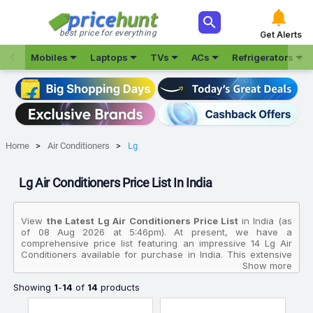



best price for everything
Get Alerts







Mobiles
Laptops
TVs
ACs
Refrigerators
Home
Air Conditioners
Lg
Lg Air Conditioners Price List In India
View
the Latest Lg Air Conditioners Price List
in India (as
of 08 Aug 2026 at 5:46pm). At present, we have a
comprehensive price list featuring an impressive 14 Lg Air
Conditioners available for purchase in India. This extensive
collection allows you to compare various products based on
Show more
their specifications, customer reviews, ratings, images, and
Showing
1
-
14
of
14
products
price charts. To make your purchasing decision even easier,
we have identified the best-selling product in this category:
the
Lg 1 Ton 3 Star AS Q12CNXE 2026 Model Smart