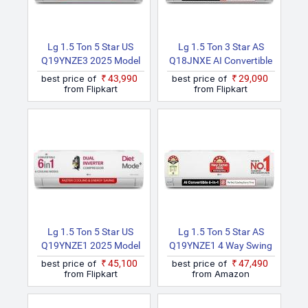
(White)
Lg 1.5 Ton 5 Star US
Lg 1.5 Ton 3 Star AS
Q19YNZE3 2025 Model
Q18JNXE AI Convertible
Dual Inverter With Faster
6 In 1, New Star Rated,
best price of
₹43,990
best price of
₹29,090
Cooling And Energy
Smart Inverter Split AC
from Flipkart
from Flipkart
Saving, AI Convertible 6
(Copper, Faster Cooling
In 1 Cooling, 4 Way Air
& Energy Saving, Diet
Swing, VIRAAT Mode
Mode+, HD Filter With
And Diet Mode Plus Split
Anti Virus Protection,
AC (White)
Him Clean, White)
Lg 1.5 Ton 5 Star US
Lg 1.5 Ton 5 Star AS
Q19YNZE1 2025 Model
Q19YNZE1 4 Way Swing
AI Dual Inverter Mode AI
AI Convertible 6in1, New
best price of
₹45,100
best price of
₹47,490
Convertible 6 In 1 With
Star Rated, Smart
from Flipkart
from Amazon
Faster Cooling And
Inverter Split AC (Copper,
Energy Saving, VIRAAT
VIRAAT Mode, Faster