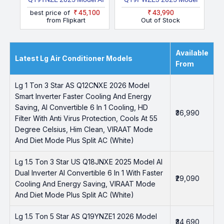
Dual Inverter AI
Dual Inverter With Wi Fi
best price of
₹45,100
₹43,990
Convertible 6 In 1 With
With Energy Manger
from Flipkart
Out of Stock
Faster Cooling And
Plus, Voice Control,
Energy Saving, VIRAAT
HimClean, 4 Way, VIRAAT
Mode And Diet Mode
Mode And Diet Mode
Available
Latest Lg Air Conditioner Models
Plus Split AC (White)
Plus Split AC (White)
From
Lg 1 Ton 3 Star AS Q12CNXE 2026 Model
Smart Inverter Faster Cooling And Energy
Saving, AI Convertible 6 In 1 Cooling, HD
₹36,990
Filter With Anti Virus Protection, Cools At 55
Degree Celsius, Him Clean, VIRAAT Mode
And Diet Mode Plus Split AC (White)
Lg 1.5 Ton 3 Star US Q18JNXE 2025 Model AI
Dual Inverter AI Convertible 6 In 1 With Faster
₹29,090
Cooling And Energy Saving, VIRAAT Mode
And Diet Mode Plus Split AC (White)
Lg 1.5 Ton 5 Star AS Q19YNZE1 2026 Model
₹34,690