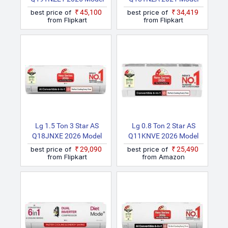
Split Inverter AC (White)
Split Inverter AC (White)
best price of
₹45,100
best price of
₹34,419
from Flipkart
from Flipkart
Lg 1.5 Ton 3 Star AS
Lg 0.8 Ton 2 Star AS
Q18JNXE 2026 Model
Q11KNVE 2026 Model
Smart Inverter Faster
Smart Inverter Faster
best price of
₹29,090
best price of
₹25,490
Cooling And Energy
Cooling And Energy
from Flipkart
from Amazon
Saving, AI Convertible 6
Saving, AI Convertible 6
In 1 Cooling, HD Filter
In 1 Cooling, HD Filter
With Anti Virus
With Anti Virus
Protection, Cools At 55
Protection, Him Clean,
Degree Celsius, Him
VIRAAT Mode And Diet
Clean, VIRAAT Mode And
Mode Plus Split AC
Diet Mode Plus Split AC
(White)