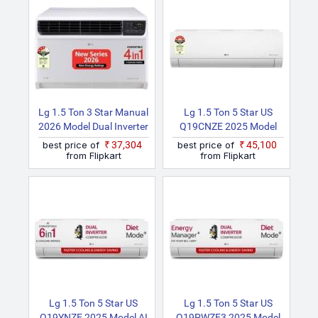
Mode And Diet Mode
Cooling & Energy Saving,
Plus Split AC (White)
HD Filter With AntiVirus
Protection, White)
Lg 1.5 Ton 3 Star Manual
Lg 1.5 Ton 5 Star US
2026 Model Dual Inverter
Q19CNZE 2025 Model
Convertible 4 In 1
Dual Inverter Split AC
best price of
₹37,304
best price of
₹45,100
Cooling With Faster
(White)
from Flipkart
from Flipkart
Cooling And Energy
Saving, 4 Way Air
Direction, Clean Filter
Indicator, HD Filter And
Top Air Discharge
Window AC
Lg 1.5 Ton 5 Star US
Lg 1.5 Ton 5 Star US
Q19YNZE 2025 Model AI
Q19PWZE3 2025 Model