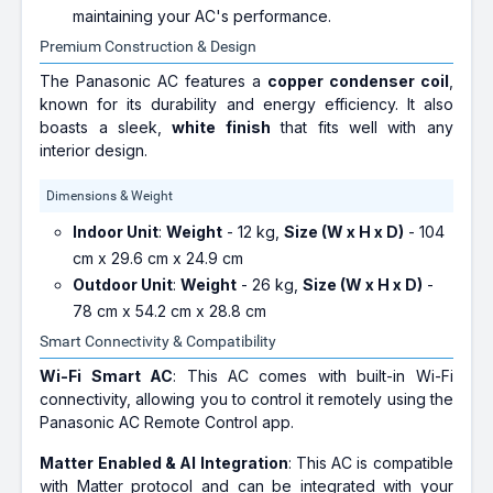
maintaining your AC's performance.
Premium Construction & Design
The Panasonic AC features a
copper condenser coil
,
known for its durability and energy efficiency. It also
boasts a sleek,
white finish
that fits well with any
interior design.
Dimensions & Weight
Indoor Unit
:
Weight
- 12 kg,
Size (W x H x D)
- 104
cm x 29.6 cm x 24.9 cm
Outdoor Unit
:
Weight
- 26 kg,
Size (W x H x D)
-
78 cm x 54.2 cm x 28.8 cm
Smart Connectivity & Compatibility
Wi-Fi Smart AC
: This AC comes with built-in Wi-Fi
connectivity, allowing you to control it remotely using the
Panasonic AC Remote Control app.
Matter Enabled & AI Integration
: This AC is compatible
with Matter protocol and can be integrated with your