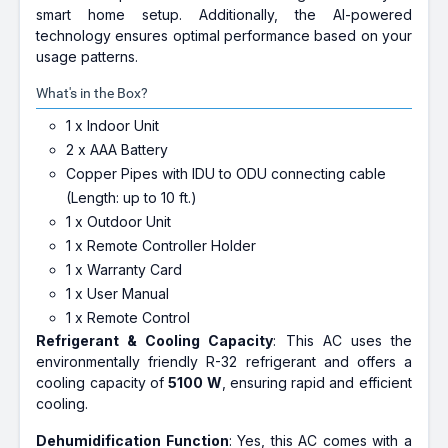
smart home setup. Additionally, the AI-powered
technology ensures optimal performance based on your
usage patterns.
What's in the Box?
1 x Indoor Unit
2 x AAA Battery
Copper Pipes with IDU to ODU connecting cable
(Length: up to 10 ft.)
1 x Outdoor Unit
1 x Remote Controller Holder
1 x Warranty Card
1 x User Manual
1 x Remote Control
Refrigerant & Cooling Capacity
: This AC uses the
environmentally friendly R-32 refrigerant and offers a
cooling capacity of
5100 W
, ensuring rapid and efficient
cooling.
Dehumidification Function
: Yes, this AC comes with a