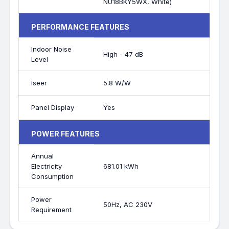
NU18BKY5WX, White)
PERFORMANCE FEATURES
Indoor Noise
High - 47 dB
Level
Iseer
5.8 W/W
Panel Display
Yes
POWER FEATURES
Annual
Electricity
681.01 kWh
Consumption
Power
50Hz, AC 230V
Requirement