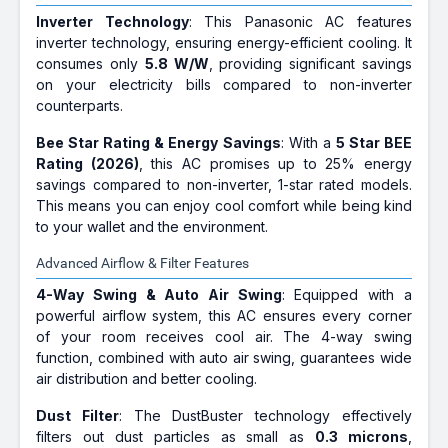
Inverter Technology
: This Panasonic AC features
inverter technology, ensuring energy-efficient cooling. It
consumes only
5.8 W/W
, providing significant savings
on your electricity bills compared to non-inverter
counterparts.
Bee Star Rating & Energy Savings
: With a
5 Star BEE
Rating (2026)
, this AC promises up to 25% energy
savings compared to non-inverter, 1-star rated models.
This means you can enjoy cool comfort while being kind
to your wallet and the environment.
Advanced Airflow & Filter Features
4-Way Swing & Auto Air Swing
: Equipped with a
powerful airflow system, this AC ensures every corner
of your room receives cool air. The 4-way swing
function, combined with auto air swing, guarantees wide
air distribution and better cooling.
Dust Filter
: The DustBuster technology effectively
filters out dust particles as small as
0.3 microns
,