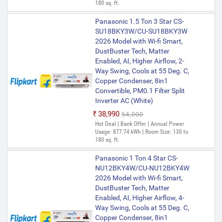
180 sq. ft.
Panasonic 1.5 Ton 3 Star CS-
SU18BKY3W/CU-SU18BKY3W
2026 Model with Wi-fi Smart,
DustBuster Tech, Matter
Enabled, AI, Higher Airflow, 2-
Way Swing, Cools at 55 Deg. C,
Copper Condenser, 8in1
Convertible, PM0.1 Filter Split
Inverter AC (White)
₹38,990
₹54,000
Hot Deal | Bank Offer | Annual Power
Usage: 877.74 kWh | Room Size: 130 to
180 sq. ft.
Panasonic 1 Ton 4 Star CS-
NU12BKY4W/CU-NU12BKY4W
2026 Model with Wi-fi Smart,
DustBuster Tech, Matter
Enabled, AI, Higher Airflow, 4-
Way Swing, Cools at 55 Deg. C,
Copper Condenser, 8in1