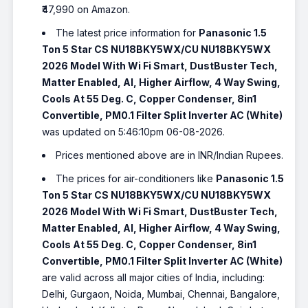
₹47,990 on Amazon.
The latest price information for
Panasonic 1.5
Ton 5 Star CS NU18BKY5WX/CU NU18BKY5WX
2026 Model With Wi Fi Smart, DustBuster Tech,
Matter Enabled, AI, Higher Airflow, 4 Way Swing,
Cools At 55 Deg. C, Copper Condenser, 8in1
Convertible, PM0.1 Filter Split Inverter AC (White)
was updated on 5:46:10pm 06-08-2026.
Prices mentioned above are in INR/Indian Rupees.
The prices for air-conditioners like
Panasonic 1.5
Ton 5 Star CS NU18BKY5WX/CU NU18BKY5WX
2026 Model With Wi Fi Smart, DustBuster Tech,
Matter Enabled, AI, Higher Airflow, 4 Way Swing,
Cools At 55 Deg. C, Copper Condenser, 8in1
Convertible, PM0.1 Filter Split Inverter AC (White)
are valid across all major cities of India, including:
Delhi, Gurgaon, Noida, Mumbai, Chennai, Bangalore,