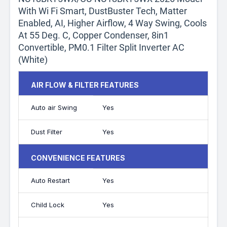
With Wi Fi Smart, DustBuster Tech, Matter
Enabled, AI, Higher Airflow, 4 Way Swing, Cools
At 55 Deg. C, Copper Condenser, 8in1
Convertible, PM0.1 Filter Split Inverter AC
(White)
AIR FLOW & FILTER FEATURES
Auto air Swing
Yes
Dust Filter
Yes
CONVENIENCE FEATURES
Auto Restart
Yes
Child Lock
Yes