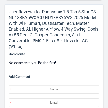
User Reviews for Panasonic 1.5 Ton 5 Star CS
NU18BKY5WX/CU NU18BKY5WX 2026 Model
With Wi Fi Smart, DustBuster Tech, Matter
Enabled, AI, Higher Airflow, 4 Way Swing, Cools
At 55 Deg. C, Copper Condenser, 8in1
Convertible, PM0.1 Filter Split Inverter AC
(White)
Comments
No comments yet. Be the first!
Add Comment