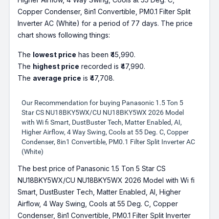
Copper Condenser, 8in1 Convertible, PM0.1 Filter Split
Inverter AC (White) for a period of 77 days. The price
chart shows following things:
The
lowest price
has been ₹45,990.
The
highest price
recorded is ₹47,990.
The
average price
is ₹47,708.
Our Recommendation for buying Panasonic 1.5 Ton 5
Star CS NU18BKY5WX/CU NU18BKY5WX 2026 Model
with Wi fi Smart, DustBuster Tech, Matter Enabled, AI,
Higher Airflow, 4 Way Swing, Cools at 55 Deg. C, Copper
Condenser, 8in1 Convertible, PM0.1 Filter Split Inverter AC
(White)
The best price of Panasonic 1.5 Ton 5 Star CS
NU18BKY5WX/CU NU18BKY5WX 2026 Model with Wi fi
Smart, DustBuster Tech, Matter Enabled, AI, Higher
Airflow, 4 Way Swing, Cools at 55 Deg. C, Copper
Condenser, 8in1 Convertible, PM0.1 Filter Split Inverter