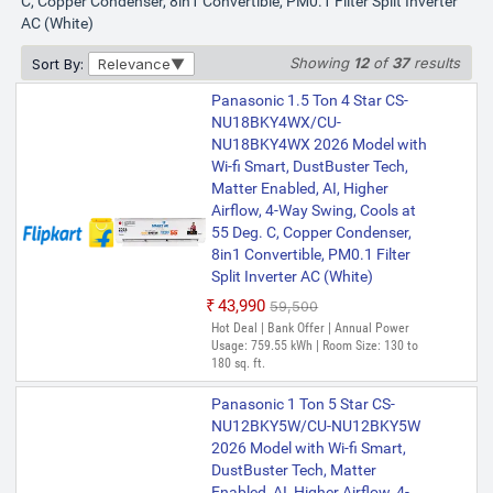
C, Copper Condenser, 8in1 Convertible, PM0.1 Filter Split Inverter
AC (White)
Showing
12
of
37
results
Sort By:
Relevance
Panasonic 1.5 Ton 4 Star CS-
NU18BKY4WX/CU-
NU18BKY4WX 2026 Model with
Wi-fi Smart, DustBuster Tech,
Matter Enabled, AI, Higher
Airflow, 4-Way Swing, Cools at
55 Deg. C, Copper Condenser,
8in1 Convertible, PM0.1 Filter
Split Inverter AC (White)
₹43,990
₹59,500
Hot Deal | Bank Offer | Annual Power
Usage: 759.55 kWh | Room Size: 130 to
180 sq. ft.
Panasonic 1 Ton 5 Star CS-
NU12BKY5W/CU-NU12BKY5W
2026 Model with Wi-fi Smart,
DustBuster Tech, Matter
Enabled, AI, Higher Airflow, 4-