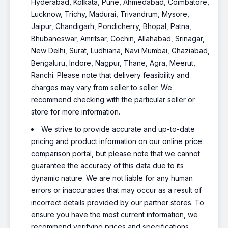
Hyderabad, Kolkata, Pune, Ahmedabad, Coimbatore,
Lucknow, Trichy, Madurai, Trivandrum, Mysore,
Jaipur, Chandigarh, Pondicherry, Bhopal, Patna,
Bhubaneswar, Amritsar, Cochin, Allahabad, Srinagar,
New Delhi, Surat, Ludhiana, Navi Mumbai, Ghaziabad,
Bengaluru, Indore, Nagpur, Thane, Agra, Meerut,
Ranchi. Please note that delivery feasibility and
charges may vary from seller to seller. We
recommend checking with the particular seller or
store for more information.
We strive to provide accurate and up-to-date
pricing and product information on our online price
comparison portal, but please note that we cannot
guarantee the accuracy of this data due to its
dynamic nature. We are not liable for any human
errors or inaccuracies that may occur as a result of
incorrect details provided by our partner stores. To
ensure you have the most current information, we
recommend verifying prices and specifications