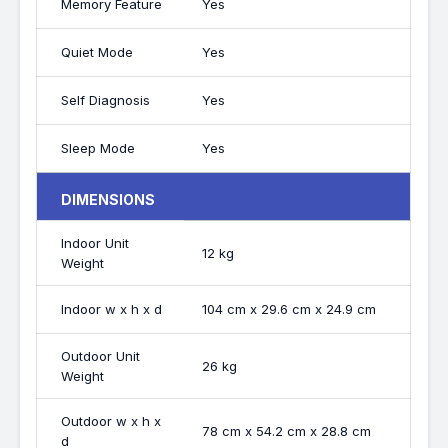
Memory Feature
Yes
Quiet Mode
Yes
Self Diagnosis
Yes
Sleep Mode
Yes
DIMENSIONS
Indoor Unit
12 kg
Weight
Indoor w x h x d
104 cm x 29.6 cm x 24.9 cm
Outdoor Unit
26 kg
Weight
Outdoor w x h x
78 cm x 54.2 cm x 28.8 cm
d