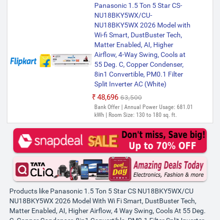
Panasonic 1.5 Ton 5 Star CS-
NU18BKY5WX/CU-
NU18BKY5WX 2026 Model with
Wi-fi Smart, DustBuster Tech,
Matter Enabled, AI, Higher
Airflow, 4-Way Swing, Cools at
55 Deg. C, Copper Condenser,
8in1 Convertible, PM0.1 Filter
Split Inverter AC (White)
₹48,696
₹63,500
Bank Offer | Annual Power Usage: 681.01
kWh | Room Size: 130 to 180 sq. ft.
Products like Panasonic 1.5 Ton 5 Star CS NU18BKY5WX/CU
NU18BKY5WX 2026 Model With Wi Fi Smart, DustBuster Tech,
Matter Enabled, AI, Higher Airflow, 4 Way Swing, Cools At 55 Deg.