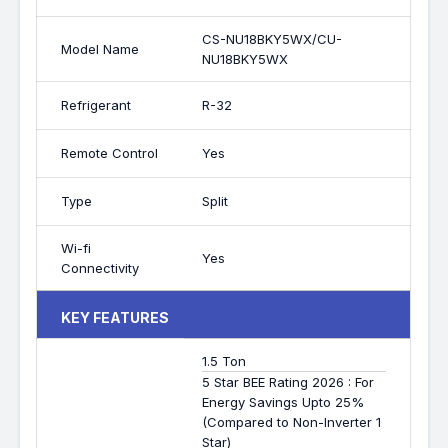
CS-NU18BKY5WX/CU-
Model Name
NU18BKY5WX
Refrigerant
R-32
Remote Control
Yes
Type
Split
Wi-fi
Yes
Connectivity
KEY FEATURES
1.5 Ton
5 Star BEE Rating 2026 : For
Energy Savings Upto 25%
(Compared to Non-Inverter 1
Star)