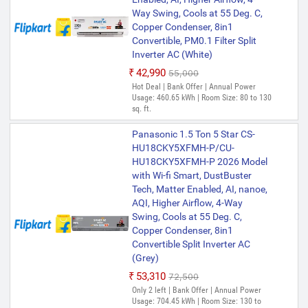
Way Swing, Cools at 55 Deg. C,
Copper Condenser, 8in1
Convertible, PM0.1 Filter Split
Inverter AC (White)
₹42,990
₹55,000
Hot Deal | Bank Offer | Annual Power
Usage: 460.65 kWh | Room Size: 80 to 130
sq. ft.
Panasonic 1.5 Ton 5 Star CS-
HU18CKY5XFMH-P/CU-
HU18CKY5XFMH-P 2026 Model
with Wi-fi Smart, DustBuster
Tech, Matter Enabled, AI, nanoe,
AQI, Higher Airflow, 4-Way
Swing, Cools at 55 Deg. C,
Copper Condenser, 8in1
Convertible Split Inverter AC
(Grey)
₹53,310
₹72,500
Only 2 left | Bank Offer | Annual Power
Usage: 704.45 kWh | Room Size: 130 to