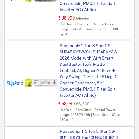
Convertible, PM0.1 Filter Split
Inverter AC (White)
₹38,990
₹51,000
Hot Deal | Only 3 left | Annual Power
Usage: 514 kWh | Room Size: 80 to 130
sq. ft.
Panasonic 2 Ton 3 Star CS-
SU24BKY3W/CU-SU24BKY3W
2026 Model with Wi-fi Smart,
DustBuster Tech, Matter
Enabled, AI, Higher Airflow, 4-
Way Swing, Cools at 55 Deg. C,
Copper Condenser, 8in1
Convertible, PM0.1 Filter Split
Inverter AC (White)
₹53,990
₹66,500
Hot Deal | Bank Offer | Annual Power
Usage: 1153.74 kWh | Room Size: 180 to
230 sq. ft.
Panasonic 1.5 Ton 3 Star CS-
SU18BKY3 Ton/CU-SU18BKY3