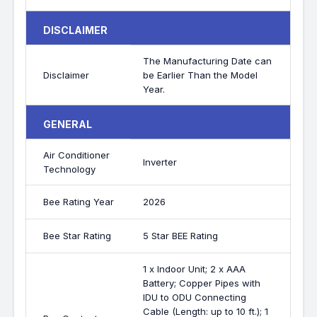
DISCLAIMER
The Manufacturing Date can
Disclaimer
be Earlier Than the Model
Year.
GENERAL
Air Conditioner
Inverter
Technology
Bee Rating Year
2026
Bee Star Rating
5 Star BEE Rating
1 x Indoor Unit; 2 x AAA
Battery; Copper Pipes with
IDU to ODU Connecting
Cable (Length: up to 10 ft.); 1