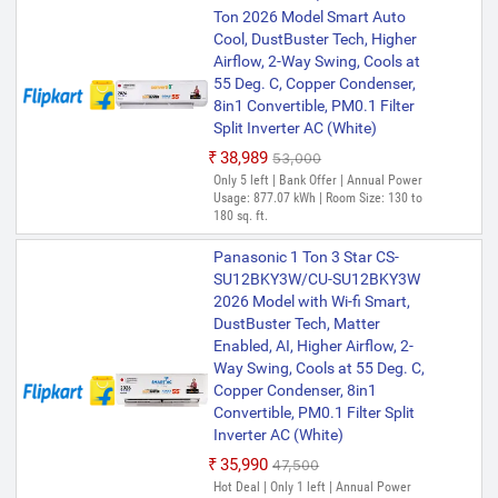
Ton 2026 Model Smart Auto
Cool, DustBuster Tech, Higher
Airflow, 2-Way Swing, Cools at
55 Deg. C, Copper Condenser,
8in1 Convertible, PM0.1 Filter
Split Inverter AC (White)
₹38,989
₹53,000
Only 5 left | Bank Offer | Annual Power
Usage: 877.07 kWh | Room Size: 130 to
180 sq. ft.
Panasonic 1 Ton 3 Star CS-
SU12BKY3W/CU-SU12BKY3W
2026 Model with Wi-fi Smart,
DustBuster Tech, Matter
Enabled, AI, Higher Airflow, 2-
Way Swing, Cools at 55 Deg. C,
Copper Condenser, 8in1
Convertible, PM0.1 Filter Split
Inverter AC (White)
₹35,990
₹47,500
Hot Deal | Only 1 left | Annual Power