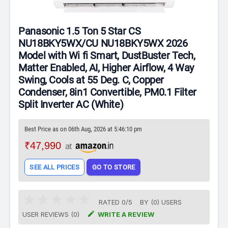
Panasonic 1.5 Ton 5 Star CS
NU18BKY5WX/CU NU18BKY5WX 2026
Model with Wi fi Smart, DustBuster Tech,
Matter Enabled, AI, Higher Airflow, 4 Way
Swing, Cools at 55 Deg. C, Copper
Condenser, 8in1 Convertible, PM0.1 Filter
Split Inverter AC (White)
Best Price as on 06th Aug, 2026 at 5:46:10 pm
₹47,990
at
SEE ALL PRICES
GO TO STORE
RATED
0
/
5
BY (
0
)
USERS

USER REVIEWS (0)
WRITE A REVIEW