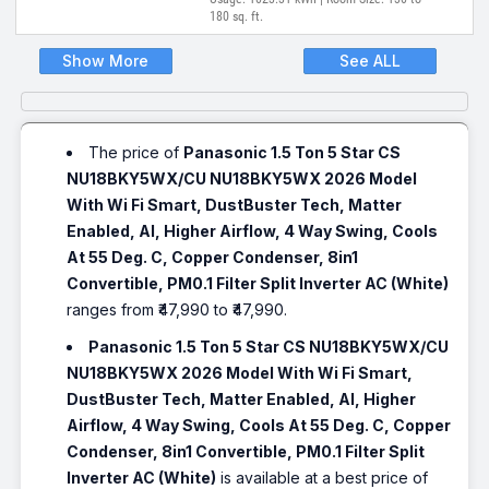
180 sq. ft.
Show More
See ALL
The price of
Panasonic 1.5 Ton 5 Star CS
NU18BKY5WX/CU NU18BKY5WX 2026 Model
With Wi Fi Smart, DustBuster Tech, Matter
Enabled, AI, Higher Airflow, 4 Way Swing, Cools
At 55 Deg. C, Copper Condenser, 8in1
Convertible, PM0.1 Filter Split Inverter AC (White)
ranges from ₹47,990 to ₹47,990.
Panasonic 1.5 Ton 5 Star CS NU18BKY5WX/CU
NU18BKY5WX 2026 Model With Wi Fi Smart,
DustBuster Tech, Matter Enabled, AI, Higher
Airflow, 4 Way Swing, Cools At 55 Deg. C, Copper
Condenser, 8in1 Convertible, PM0.1 Filter Split
Inverter AC (White)
is available at a best price of