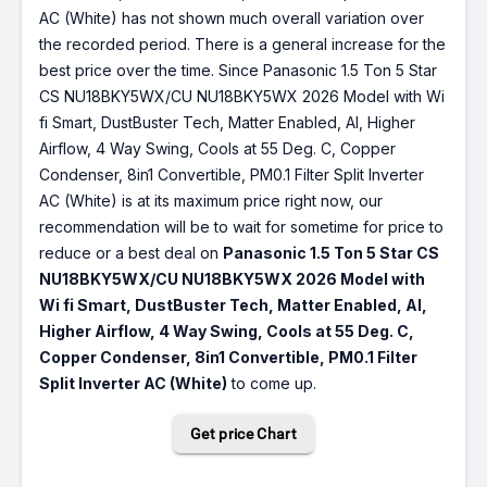
AC (White) has not shown much overall variation over
the recorded period. There is a general increase for the
best price over the time. Since Panasonic 1.5 Ton 5 Star
CS NU18BKY5WX/CU NU18BKY5WX 2026 Model with Wi
fi Smart, DustBuster Tech, Matter Enabled, AI, Higher
Airflow, 4 Way Swing, Cools at 55 Deg. C, Copper
Condenser, 8in1 Convertible, PM0.1 Filter Split Inverter
AC (White) is at its maximum price right now, our
recommendation will be to wait for sometime for price to
reduce or a best deal on
Panasonic 1.5 Ton 5 Star CS
NU18BKY5WX/CU NU18BKY5WX 2026 Model with
Wi fi Smart, DustBuster Tech, Matter Enabled, AI,
Higher Airflow, 4 Way Swing, Cools at 55 Deg. C,
Copper Condenser, 8in1 Convertible, PM0.1 Filter
Split Inverter AC (White)
to come up.
Get price Chart