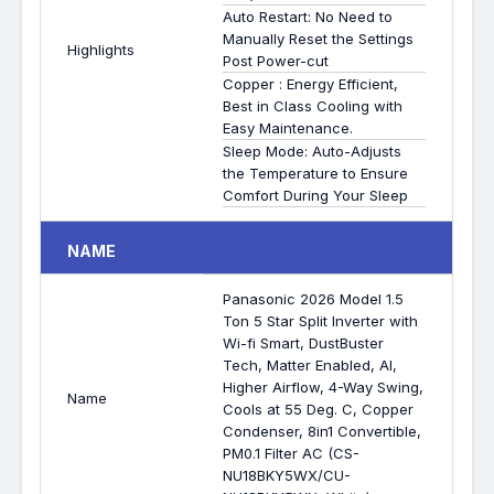
Auto Restart: No Need to
Manually Reset the Settings
Highlights
Post Power-cut
Copper : Energy Efficient,
Best in Class Cooling with
Easy Maintenance.
Sleep Mode: Auto-Adjusts
the Temperature to Ensure
Comfort During Your Sleep
NAME
Panasonic 2026 Model 1.5
Ton 5 Star Split Inverter with
Wi-fi Smart, DustBuster
Tech, Matter Enabled, AI,
Higher Airflow, 4-Way Swing,
Name
Cools at 55 Deg. C, Copper
Condenser, 8in1 Convertible,
PM0.1 Filter AC (CS-
NU18BKY5WX/CU-