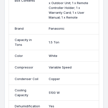
Box Contents
x Outdoor Unit; 1 x Remote
Controller Holder; 1 x
Warranty Card; 1 x User
Manual; 1 x Remote
Brand
Panasonic
Capacity in
1.5 Ton
Tons
Color
White
Compressor
Variable Speed
Condenser Coil
Copper
Cooling
5100 W
Capacity
Dehumidification
Yes