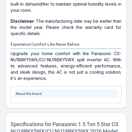
built-in dehumidifier to maintain optimal humidity levels in
your room.
Disclaimer
: The manufacturing date may be earlier than
the model year. Please check the warranty card for
specific details.
Experience Comfort Like Never Before
Upgrade your home comfort with the Panasonic CS-
NU18BKY5WX/CU-NU18BKY5WX split inverter AC. With
its advanced features, energy-efficient performance,
and sleek design, this AC is not just a cooling solution;
it's an experience.
About the brand
Specifications for Panasonic 1.5 Ton 5 Star CS
NU18BKY5WX/CU NU18BKY5WX 2026 Model