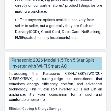
directly on our partner stores' product listings before
making a purchase.
The payment options available can vary from
seller to seller, but a generally they are Cash on
Delivery(COD), Credit Card, Debit Card, NetBanking,
EMI(Equated monthly Installments) etc.
Panasonic 2026 Model 1.5 Ton 5 Star Split
Inverter with Wi-Fi Smart AC
Introducing the Panasonic CS-NU18BKY5WX/CU-
NU18BKY5WX, a cutting-edge air conditioner that
combines energy efficiency, comfort, and advanced
technology. This 1.5-ton split inverter AC is not just an
appliance; it's your companion for a cool and
comfortable home life.
Efficient Cooling & Energy Savings