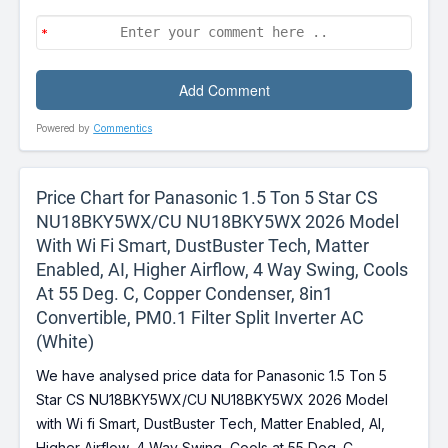
Powered by
Commentics
Price Chart for Panasonic 1.5 Ton 5 Star CS
NU18BKY5WX/CU NU18BKY5WX 2026 Model
With Wi Fi Smart, DustBuster Tech, Matter
Enabled, AI, Higher Airflow, 4 Way Swing, Cools
At 55 Deg. C, Copper Condenser, 8in1
Convertible, PM0.1 Filter Split Inverter AC
(White)
We have analysed price data for Panasonic 1.5 Ton 5
Star CS NU18BKY5WX/CU NU18BKY5WX 2026 Model
with Wi fi Smart, DustBuster Tech, Matter Enabled, AI,
Higher Airflow, 4 Way Swing, Cools at 55 Deg. C,