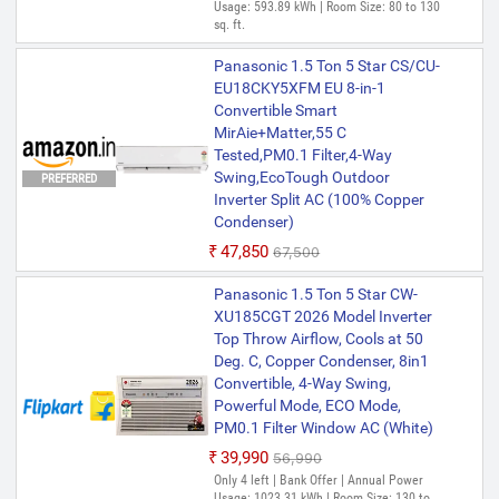
Usage: 593.89 kWh | Room Size: 80 to 130
sq. ft.
Panasonic 1.5 Ton 5 Star CS/CU-
EU18CKY5XFM EU 8-in-1
Convertible Smart
MirAie+Matter,55 C
Tested,PM0.1 Filter,4-Way
Swing,EcoTough Outdoor
PREFERRED
Inverter Split AC (100% Copper
Condenser)
₹47,850
₹67,500
Panasonic 1.5 Ton 5 Star CW-
XU185CGT 2026 Model Inverter
Top Throw Airflow, Cools at 50
Deg. C, Copper Condenser, 8in1
Convertible, 4-Way Swing,
Powerful Mode, ECO Mode,
PM0.1 Filter Window AC (White)
₹39,990
₹56,990
Only 4 left | Bank Offer | Annual Power
Usage: 1023.31 kWh | Room Size: 130 to