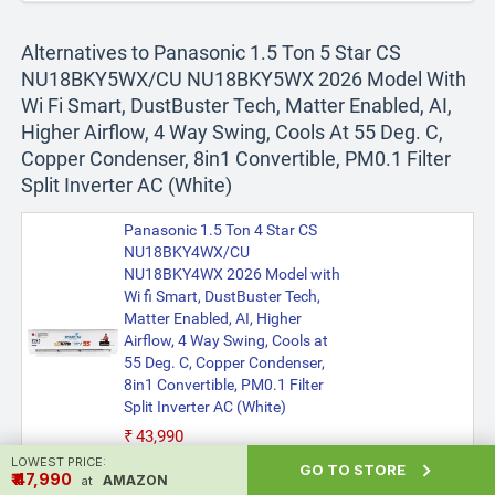
Alternatives to Panasonic 1.5 Ton 5 Star CS
NU18BKY5WX/CU NU18BKY5WX 2026 Model With
Wi Fi Smart, DustBuster Tech, Matter Enabled, AI,
Higher Airflow, 4 Way Swing, Cools At 55 Deg. C,
Copper Condenser, 8in1 Convertible, PM0.1 Filter
Split Inverter AC (White)
Panasonic 1.5 Ton 4 Star CS
NU18BKY4WX/CU
NU18BKY4WX 2026 Model with
Wi fi Smart, DustBuster Tech,
Matter Enabled, AI, Higher
Airflow, 4 Way Swing, Cools at
55 Deg. C, Copper Condenser,
8in1 Convertible, PM0.1 Filter
Split Inverter AC (White)
₹43,990
LOWEST PRICE:

GO TO STORE
₹ ₹47,990
AMAZON
at