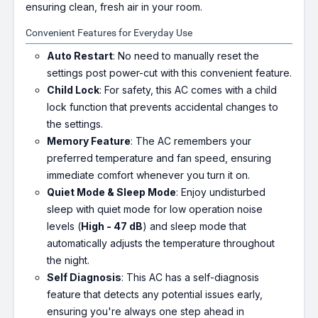
ensuring clean, fresh air in your room.
Convenient Features for Everyday Use
Auto Restart
: No need to manually reset the
settings post power-cut with this convenient feature.
Child Lock
: For safety, this AC comes with a child
lock function that prevents accidental changes to
the settings.
Memory Feature
: The AC remembers your
preferred temperature and fan speed, ensuring
immediate comfort whenever you turn it on.
Quiet Mode & Sleep Mode
: Enjoy undisturbed
sleep with quiet mode for low operation noise
levels (
High - 47 dB
) and sleep mode that
automatically adjusts the temperature throughout
the night.
Self Diagnosis
: This AC has a self-diagnosis
feature that detects any potential issues early,
ensuring you're always one step ahead in