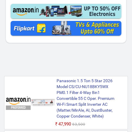
Panasonic 1.5 Ton 5 Star 2026
Model CS/CU-NU18BKY5WX
PM0.1 Filter 4-Way 8in1
Convertible 55 C Oper. Premium
Wi-Fi Smart Split Inverter AC
PREFERRED
(Matter/MirAIe, AI, DustBuster,
Copper Condenser, White)
₹47,990
₹63,500