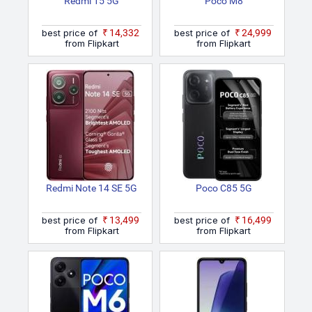
Redmi 15 5G
Poco M8
best price of
₹14,332
best price of
₹24,999
from Flipkart
from Flipkart
Redmi Note 14 SE 5G
Poco C85 5G
best price of
₹13,499
best price of
₹16,499
from Flipkart
from Flipkart