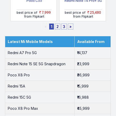
Poco C55
Redmi Note 14 Pro+ 5G
best price of
₹7,999
best price of
₹25,480
from Flipkart
from Flipkart
«
1
2
3
»
Latest Mi Mobile Models
Available From
Redmi A7 Pro 5G
₹14,137
Redmi Note 15 SE 5G Snapdragon
₹23,999
Poco X8 Pro
₹36,999
Redmi 15A
₹15,999
Redmi 15C 5G
₹16,988
Poco X8 Pro Max
₹45,999