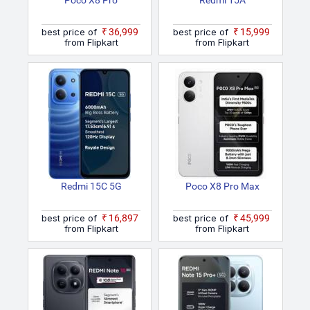
Poco X8 Pro
Redmi 15A
best price of
₹36,999
best price of
₹15,999
from Flipkart
from Flipkart
Redmi 15C 5G
Poco X8 Pro Max
best price of
₹16,897
best price of
₹45,999
from Flipkart
from Flipkart