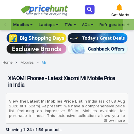



best price for everything
Get Alerts







Mobiles
Laptops
TVs
ACs
Refrigerators
Home
Mobiles
Mi
XIAOMI Phones - Latest Xiaomi Mi Mobile Price
in India
View
the Latest Mi Mobiles Price List
in India (as of 08 Aug
2026 at 11:52am). At present, we have a comprehensive price
list featuring an impressive 59 Mi Mobiles available for
purchase in India. This extensive collection allows you to
compare various products based on their specifications,
Show more
customer reviews, ratings, images, and price charts. To
Showing
1
-
24
of
59
products
make your purchasing decision even easier, we have