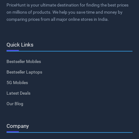
PriceHunt is your ultimate destination for finding the best prices
on millions of products. We help you save time and money by
comparing prices from all major online stores in India.
Quick Links
Bestseller Mobiles
Bestseller Laptops
5G Mobiles
Latest Deals
Our Blog
Company