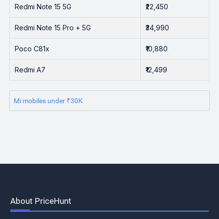
Redmi Note 15 5G
₹22,450
Redmi Note 15 Pro + 5G
₹34,990
Poco C81x
₹10,880
Redmi A7
₹12,499
Mi mobiles under ₹30K
About PriceHunt