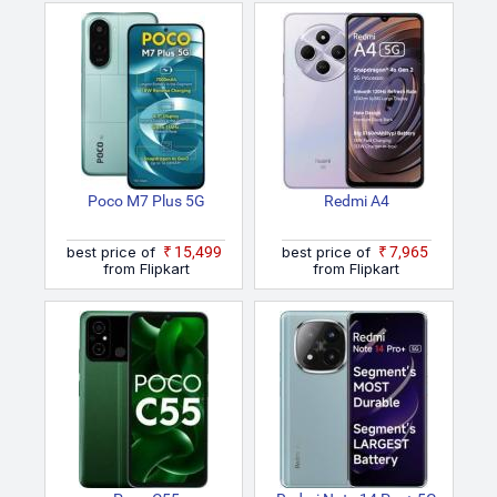
Poco M7 Plus 5G
Redmi A4
best price of
₹15,499
best price of
₹7,965
from Flipkart
from Flipkart