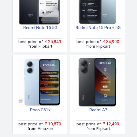
Redmi Note 15 5G
Redmi Note 15 Pro + 5G
best price of
₹25,849
best price of
₹34,990
from Flipkart
from Flipkart
Poco C81x
Redmi A7
best price of
₹10,879
best price of
₹12,499
from Amazon
from Flipkart