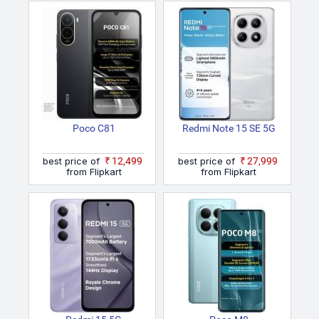
Poco C81
Redmi Note 15 SE 5G
best price of
₹12,499
best price of
₹27,999
from Flipkart
from Flipkart