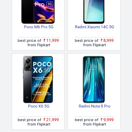
Poco M6 Pro 5G
Redmi Xiaomi 14C 5G
best price of
₹11,999
best price of
₹8,999
from Flipkart
from Flipkart
Poco X6 5G
Redmi Note 8 Pro
best price of
₹21,999
best price of
₹9,999
from Flipkart
from Flipkart