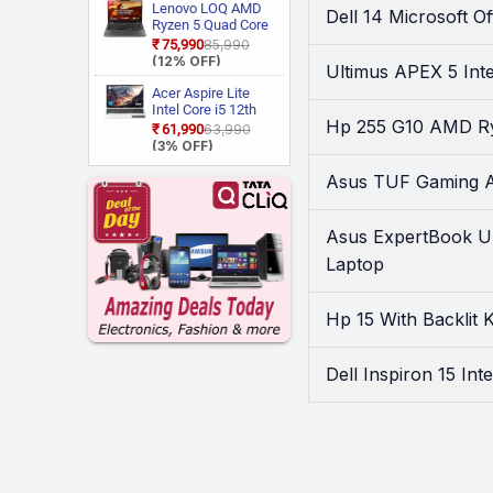
LG1IN / NP750XGJ
Lenovo LOQ AMD
Walker
(1)
Dell 14 Microsoft 
LG6IN Thin and
Ryzen 5 Quad Core
Light Laptop
Wings
(5)
7235HS 15ARP9
₹75,990
₹85,990
Gaming Laptop
(12% OFF)
Zebronics
(2)
Ultimus APEX 5 In
Acer Aspire Lite
Intel Core i5 12th
Hp 255 G10 AMD Ry
Gen 12450H AL15
₹61,990
₹63,990
52H Thin and Light
(3% OFF)
Laptop
Asus TUF Gaming 
Asus ExpertBook U
Laptop
Hp 15 With Backlit
Dell Inspiron 15 In