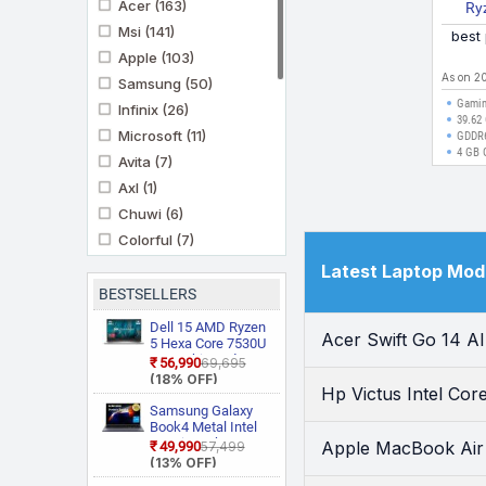
Acer
(163)
Ry
7235
Msi
(141)
best
Apple
(103)
As on 2
Samsung
(50)
Gamin
Infinix
(26)
39.62 
Microsoft
(11)
GDDR
4 GB 
Avita
(7)
Axl
(1)
Chuwi
(6)
Colorful
(7)
Futopia
(1)
Latest Laptop Mod
Gigabyte
(4)
BESTSELLERS
Mi
(1)
Dell 15 AMD Ryzen
Acer Swift Go 14 A
Motorola
5 Hexa Core 7530U
(3)
3535 Thin and
₹56,990
₹69,695
Primebook
(10)
Light Laptop
(18% OFF)
Hp Victus Intel Co
Prittec
(1)
Samsung Galaxy
Realme
(2)
Book4 Metal Intel
Core i5 13th Gen
Apple MacBook A
₹49,990
₹57,499
Thomson
(3)
1335U NP750XGJ
(13% OFF)
Ultimus
(11)
KG1IN / NP750XGJ