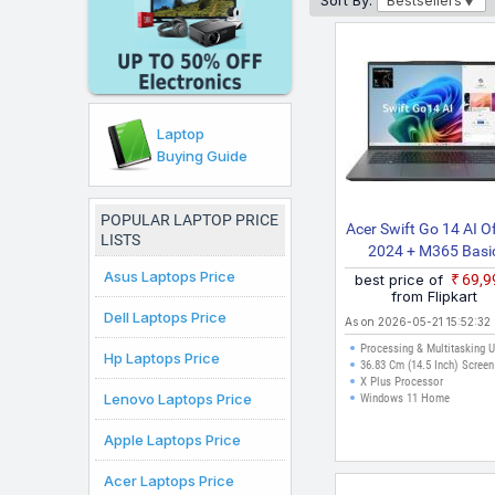
Sort By:
Bestsellers
Chromebook
which is ava
available in India that 
across Delhi, Mumbai, Ch
Laptop
Buying Guide
POPULAR LAPTOP PRICE
Acer Swift Go 14 AI O
LISTS
2024 + M365 Basi
Snapdragon X Plu
Asus Laptops Price
best price of
₹69,
SFG14 01 X9C8 Thin
from Flipkart
Dell Laptops Price
Light Laptop
As on 2026-05-21 15:52:32
Processing & Multitasking 
Hp Laptops Price
36.83 Cm (14.5 Inch) Screen
X Plus Processor
Lenovo Laptops Price
Windows 11 Home
Apple Laptops Price
Acer Laptops Price