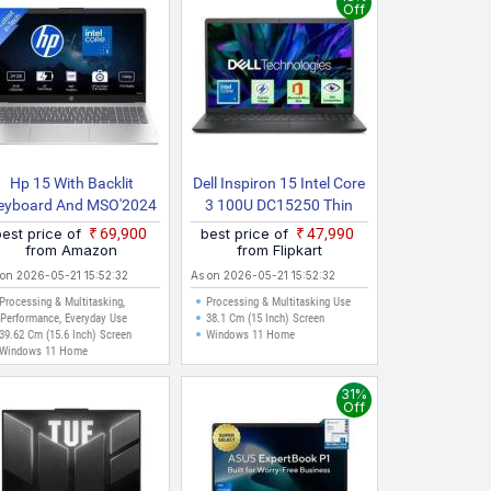
Off
Hp 15 With Backlit
Dell Inspiron 15 Intel Core
eyboard And MSO'2024
3 100U DC15250 Thin
Intel Core 5 120U 15
And Light Laptop
best price of
₹69,900
best price of
₹47,990
d0262TU Thin And Light
from Amazon
from Flipkart
Laptop
 on 2026-05-21 15:52:32
As on 2026-05-21 15:52:32
Processing & Multitasking,
Processing & Multitasking Use
Performance, Everyday Use
38.1 Cm (15 Inch) Screen
39.62 Cm (15.6 Inch) Screen
Windows 11 Home
Windows 11 Home
31%
Off