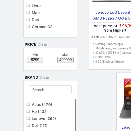
Linux
Lenovo LoQ Essenti
Mac
AMD Ryzen 7 Octa C
Dos
170 LOQ 15ARP10
best price of
₹96,
Chrome OS
Gaming Laptop
from Flipkart
As on 2026-05-21 15:52:32
PRICE
Clear
Gaming, Processing &
Multitasking, Performance 
39.62 Cm (15.6 Inch) Screen
Min
Max
GDDR6 Ram
6 GB Graphics Memory
BRAND
Clear
Asus
(470)
Hp
(432)
Lenovo
(299)
Dell
(171)
Leno