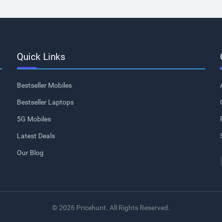
Quick Links
Bestseller Mobiles
Bestseller Laptops
5G Mobiles
Latest Deals
Our Blog
© 2026 Pricehunt. All Rights Reserved.