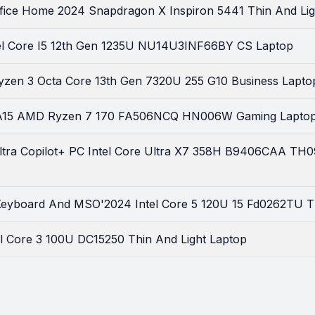
Office Home 2024 Snapdragon X Inspiron 5441 Thin And Li
tel Core I5 12th Gen 1235U NU14U3INF66BY CS Laptop
zen 3 Octa Core 13th Gen 7320U 255 G10 Business Lapto
A15 AMD Ryzen 7 170 FA506NCQ HN006W Gaming Lapto
ltra Copilot+ PC Intel Core Ultra X7 358H B9406CAA TH
 Keyboard And MSO'2024 Intel Core 5 120U 15 Fd0262TU T
tel Core 3 100U DC15250 Thin And Light Laptop