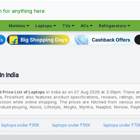
h for anything here





Mobiles
Laptops
TVs
ACs
Refrigerators
In India
 Price List of Laptops
in India as on 07 Aug 2026 at 2:39pm. There are 
ia, PriceHunt also features product specifications, reviews, ratings, 
ision while online shopping. The prices are fetched from various onlin
dustrybuying, Koovs, Lifestyle, Moglix, Myntra, Naaptol, Nnnow, Paytmm
acliq, Vijaysales and more for an easy price comparison. You can comp
laptops under ₹30K
laptops under ₹50K
laptops under ₹70
st popular product in this category is Acer Swift Go 14 AI Office 202
expensive product is
Msi Raider 18 HX AI Intel Core Ultra 9 285HX Raid
this, the cheapest product in the Laptops segment is
Lenovo 100e Ch