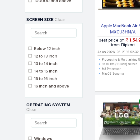
100000 and above
SCREEN SIZE
Clear
Apple MacBook Air
MXCU3HN/A
best price of
₹1,54
from Flipkart
Below 12 inch
As on 2026-05-21 15:52:32
12 to 13 inch
Processing & Multitasking 
13 to 14 inch
33.02 Cm (13 Inch) Screen
M3 Processor
14 to 15 inch
MacOS Sonoma
15 to 16 inch
16 inch and above
OPERATING SYSTEM
Clear
Windows