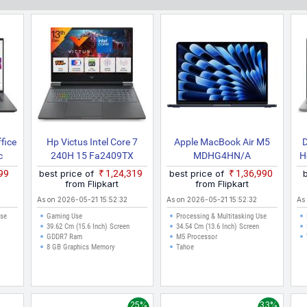
ilable at lowest price of ₹9,299. The price shown here is the best pric
fit your budget. All the Laptops prices are in Indian Rupees, they hav
ennai, Bangalore, Hyderabad, Pune, Kolkata, Ahmedabad, Surat and oth
ffice
Hp Victus Intel Core 7
Apple MacBook Air M5
D
c
240H 15 Fa2409TX
MDHG4HN/A
H
s
Gaming Laptop
X
999
best price of
₹1,24,319
best price of
₹1,36,990
 And
from Flipkart
from Flipkart
As on 2026-05-21 15:52:32
As on 2026-05-21 15:52:32
As
Use
Gaming Use
Processing & Multitasking Use
39.62 Cm (15.6 Inch) Screen
34.54 Cm (13.6 Inch) Screen
GDDR7 Ram
M5 Processor
8 GB Graphics Memory
Tahoe
25%
33%