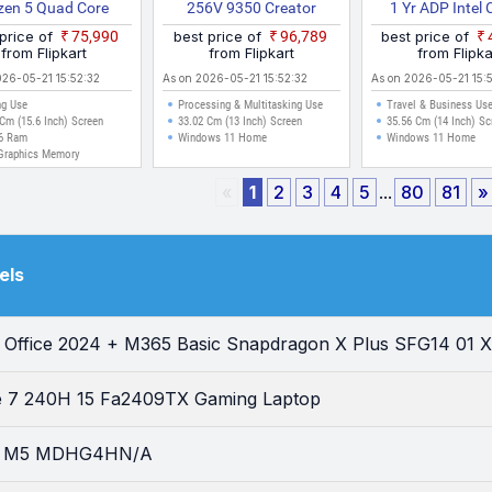
zen 5 Quad Core
256V 9350 Creator
1 Yr ADP Intel 
HS 15ARP9 Gaming
Laptop
100U P1403
 price of
₹75,990
best price of
₹96,789
best price of
Laptop
S61822WS La
from Flipkart
from Flipkart
from Flipka
026-05-21 15:52:32
As on 2026-05-21 15:52:32
As on 2026-05-21 15:
g Use
Processing & Multitasking Use
Travel & Business Us
Cm (15.6 Inch) Screen
33.02 Cm (13 Inch) Screen
35.56 Cm (14 Inch) Sc
6 Ram
Windows 11 Home
Windows 11 Home
Graphics Memory
«
1
2
3
4
5
...
80
81
»
els
I Office 2024 + M365 Basic Snapdragon X Plus SFG14 01 X
re 7 240H 15 Fa2409TX Gaming Laptop
ir M5 MDHG4HN/A