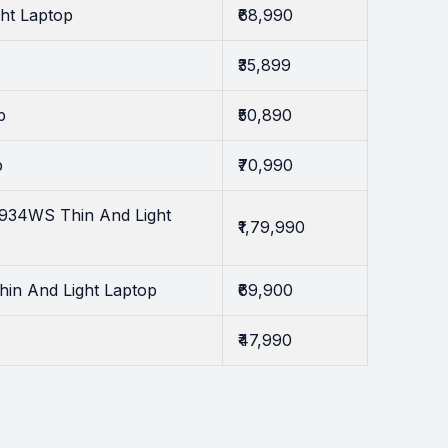
ght Laptop
₹68,990
₹35,899
p
₹50,890
p
₹70,990
0934WS Thin And Light
₹1,79,990
hin And Light Laptop
₹69,900
₹47,990