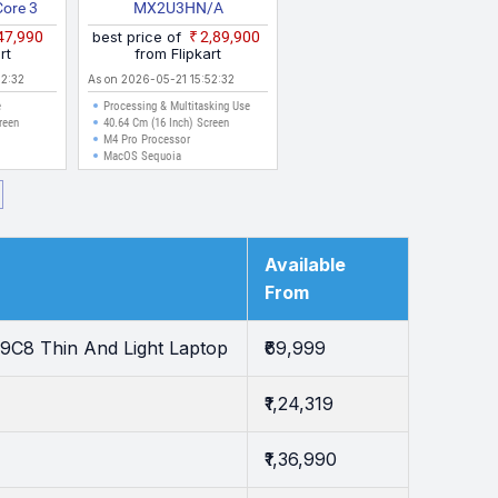
Core 3
MX2U3HN/A
CVA
₹47,990
best price of
₹2,89,900
ptop
rt
from Flipkart
52:32
As on 2026-05-21 15:52:32
e
Processing & Multitasking Use
reen
40.64 Cm (16 Inch) Screen
M4 Pro Processor
MacOS Sequoia
Available
From
9C8 Thin And Light Laptop
₹69,999
₹1,24,319
₹1,36,990