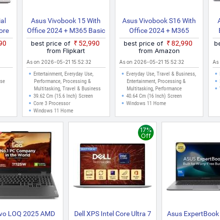
al
Asus Vivobook 15 With
Asus Vivobook S16 With
ore
Office 2024 + M365 Basic
Office 2024 + M365
E
Intel Core 3 14th Gen
Basic*, Metal Body*, Intel
990
best price of
₹52,990
best price of
₹82,990
b
X1504VAP BQ1321WS
Core Ultra 7 255H
from Flipkart
from Amazon
Thin And Light Laptop
S3607CA SH077WS Thin
As on 2026-05-21 15:52:32
As on 2026-05-21 15:52:32
As
And Light Laptop
Entertainment, Everyday Use,
Everyday Use, Travel & Business,
Use
Performance, Processing &
Entertainment, Processing &
Multitasking, Travel & Business
Multitasking, Performance
39.62 Cm (15.6 Inch) Screen
40.64 Cm (16 Inch) Screen
Core 3 Processor
Windows 11 Home
Windows 11 Home
17%
Off
vo LOQ 2025 AMD
Dell XPS Intel Core Ultra 7
Asus ExpertBook