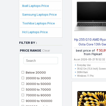
Iball Laptops Price
Samsung Laptops Price
Toshiba Laptops Price
Hcl Laptops Price
Hp 255 G10 AMD Ryz
FILTER BY :
Octa Core 13th Ge
7320U 255 G10 Busi
PRICE RANGE
Clear
best price of
₹50,
Laptop
from Flipkart
As on 2026-05-21 15:52:32
Everyday Use
39.62 Cm (15.6 Inch) Screen
Below 20000
DDR4 Ram
Windows 11 Pro
20000 to 30000
30000 to 50000
50000 to 70000
70000 to 90000
90000 to 100000