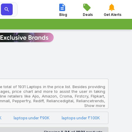




Blog
Deals
Get Alerts
total of 1931 Laptops in the price list. Besides providing
images, price chart and more to assist the user in taking
e retailers like Ajio, Amazon, Croma, Firstcry, Flipkart,
all, Pepperfry, Rediff, Reliancedigital, Reliancetrends,
are the prices offered by different online sites and get
Show more
K
laptops under ₹90K
laptops under ₹100K
4 + M365 Basic Snapdragon X Plus SFG14 01 X9C8 Thin And
er 18 HX AI A2XWJG 253IN Gaming Laptop
which is priced at
romebook Gen 4 MediaTek Kompanio 520 82W00004HA