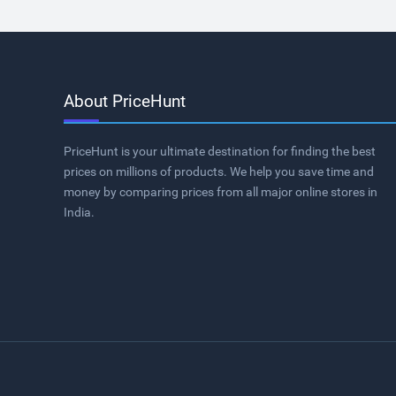
About PriceHunt
PriceHunt is your ultimate destination for finding the best
prices on millions of products. We help you save time and
money by comparing prices from all major online stores in
India.