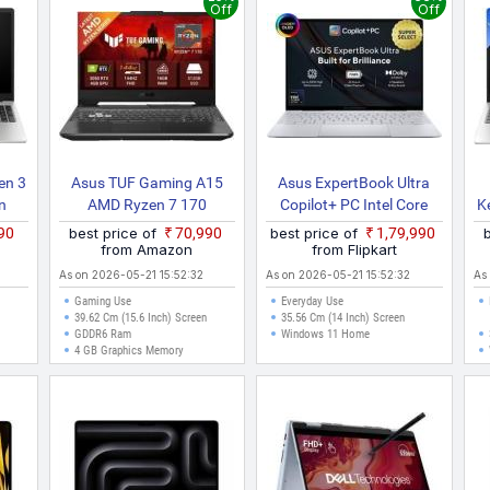
Off
Off
en 3
Asus TUF Gaming A15
Asus ExpertBook Ultra
n
AMD Ryzen 7 170
Copilot+ PC Intel Core
K
ness
FA506NCQ HN006W
Ultra X7 358H B9406CAA
890
best price of
₹70,990
best price of
₹1,79,990
Gaming Laptop
TH0934WS Thin And
F
from Amazon
from Flipkart
Light Laptop
As on 2026-05-21 15:52:32
As on 2026-05-21 15:52:32
As
Gaming Use
Everyday Use
39.62 Cm (15.6 Inch) Screen
35.56 Cm (14 Inch) Screen
GDDR6 Ram
Windows 11 Home
4 GB Graphics Memory