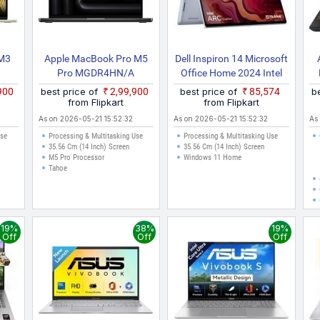
 M3
Apple MacBook Pro M5
Dell Inspiron 14 Microsoft
Pro MGDR4HN/A
Office Home 2024 Intel
Core I5 13th Gen 1334U
,900
best price of
₹2,99,900
best price of
₹85,574
b
Inspiron 7440 2 In 1 /
from Flipkart
from Flipkart
Inspiron 14 2in1 2 In 1
As on 2026-05-21 15:52:32
As on 2026-05-21 15:52:32
As
Laptop
Use
Processing & Multitasking Use
Processing & Multitasking Use
35.56 Cm (14 Inch) Screen
35.56 Cm (14 Inch) Screen
M5 Pro Processor
Windows 11 Home
Tahoe
19%
38%
19%
Off
Off
Off