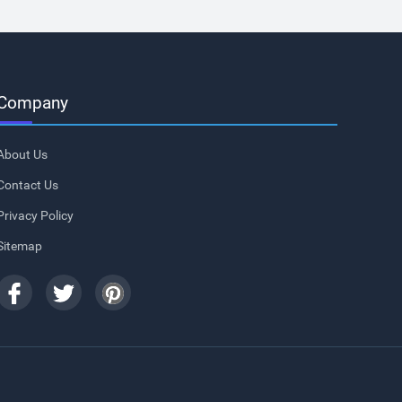
Company
About Us
Contact Us
Privacy Policy
Sitemap