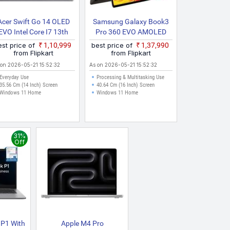
Acer Swift Go 14 OLED
Samsung Galaxy Book3
EVO Intel Core I7 13th
Pro 360 EVO AMOLED
Gen 13700H SFG14 71
Intel Core I5 13th Gen
est price of
₹1,10,999
best price of
₹1,37,990
70BG Thin And Light
1340P NP960QFG KA2IN
from Flipkart
from Flipkart
Laptop
Thin And Light Laptop
 on 2026-05-21 15:52:32
As on 2026-05-21 15:52:32
Everyday Use
Processing & Multitasking Use
35.56 Cm (14 Inch) Screen
40.64 Cm (16 Inch) Screen
Windows 11 Home
Windows 11 Home
31%
Off
 P1 With
Apple M4 Pro