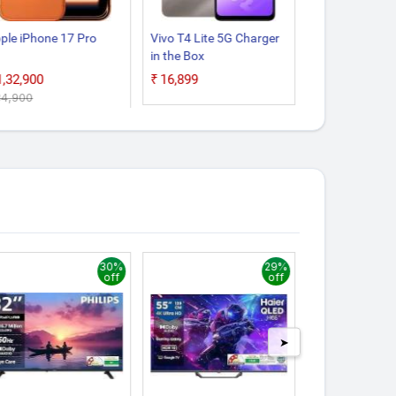
ple iPhone 17 Pro
Vivo T4 Lite 5G Charger
Google Pixel 1
in the Box
₹1,32,900
₹16,899
₹55,999
,34,900
30%
29%
off
off
➤