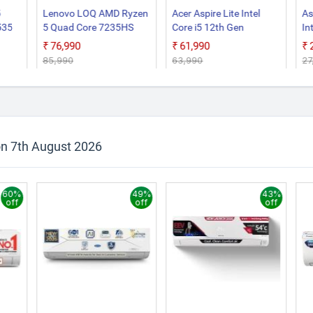
5
Lenovo LOQ AMD Ryzen
Acer Aspire Lite Intel
As
535
5 Quad Core 7235HS
Core i5 12th Gen
In
op
15ARP9 Gaming Laptop
12450H AL15 52H Thin
N
₹76,990
₹61,990
and Light Laptop
S6
₹85,990
₹63,990
₹2
La
on 7th August 2026
60%
49%
43%
off
off
off