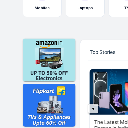
Mobiles
Laptops
T
Top Stories
⮜
rs:
Best Laptops for
The Latest Mo