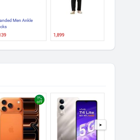
anded Men Ankle
Dressing Table
cks
₹2,999
₹139
1,899
1%
off
➤