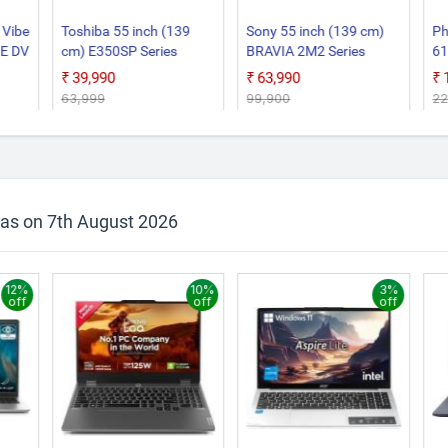
 Vibe
Toshiba 55 inch (139
Sony 55 inch (139 cm)
Ph
BE DV
cm) E350SP Series
BRAVIA 2M2 Series
61
Google 55E350SP Smart
Google K 55S25BM2 3
Go
₹39,990
₹63,990
4K Ultra HD LED TV
Years Warranty for
Sm
₹63,999
₹99,900
₹2
Limited Period Smart 4K
Ultra HD LED TV
 as on 7th August 2026
12%
10%
3%
off
off
off