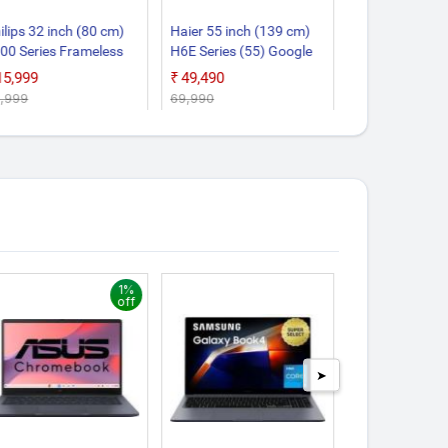
ilips 32 inch (80 cm)
Haier 55 inch (139 cm)
Samsung 32 in
00 Series Frameless
H6E Series (55) Google
cm) UA32H45
ogle 32PFT6130/94
55H6E Smart 4K Ultra
Smart HD LED
₹15,999
₹49,490
₹16,890
art HD LED TV
HD QLED LED TV
2,999
₹69,990
₹17,900
1%
off
➤