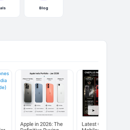
als
Blog
➤
Apple in 2026: The
Latest OnePlus