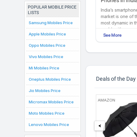
zing Fast
students in India as
Phones in India
India
of July 2025
2025): Cutting
POPULAR MOBILE PRICE
In today's digital age,
India’s smartphon
Technology at 
LISTS
lium
laptops are
market is one of 
Fingertips
Samsung Mobiles Price
indispensable for
most dynamic in t
college students,
world, with new
Apple Mobiles Price
See More
See More
the way
offering portability,
models launching
versatility, and access
regularly to cater 
Oppo Mobiles Price
 GaN,...
to essential
diverse consume
resources. Below,...
needs. From...
Vivo Mobiles Price
Mi Mobiles Price
Deals of the Day
Oneplus Mobiles Price
Jio Mobiles Price
68%
86%
FRY
SHOPCLUES
AMAZON
Micromax Mobiles Price
off
Off
Moto Mobiles Price
Lenovo Mobiles Price
⮜