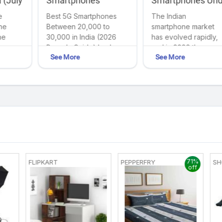
 (July
Smartphones
Smartphones Und
-Edge
Between ₹20,000 to
₹20,000 in India
e
Best 5G Smartphones
The Indian
Your
(2026 Buyer’s Gui
₹30,000 in India
the
Between ₹20,000 to
smartphone market
(2026 Buyer's Guide)
he
₹30,000 in India (2026
has evolved rapidly,
Buyer's Guide) body
and in 2026 the
See More
See More
{ ...
₹20,000 smartphone
to
segment has becom
r
the most competitive
category. Today...
71%
FLIPKART
PEPPERFRY
SH
off