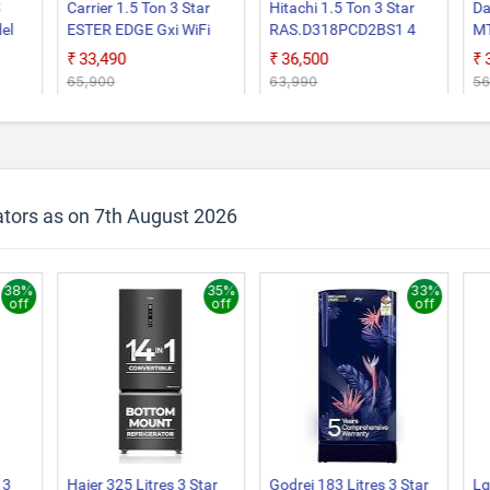
Carrier 1.5 Ton 3 Star
Hitachi 1.5 Ton 3 Star
Da
el
ESTER EDGE Gxi WiFi
RAS.D318PCD2BS1 4
M
er
CAI18EE3R36W0
Way Swing, New Star
Fi
₹33,490
₹36,500
Convertible 6 in 1 With
Rated, Inverter Split AC
In
₹65,900
₹63,990
₹5
le 6
Wi Fi With Geo Fencing,
(Copper, Smart View
Wh
er
New Star Rated, Wi Fi
Display, White)
Smart Flexicool Inverter
 55
Split AC (Copper, Smart
Energy Display, White)
e and
ators as on 7th August 2026
 AC
38%
35%
33%
off
off
off
 3
Haier 325 Litres 3 Star
Godrej 183 Litres 3 Star
Lg