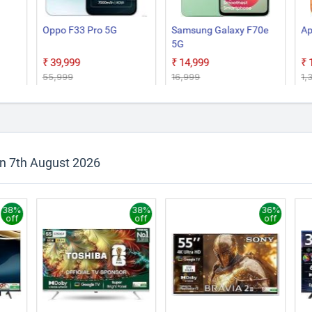
Oppo F33 Pro 5G
Samsung Galaxy F70e
Ap
5G
₹39,999
₹14,999
₹55,999
₹16,999
₹1
on 7th August 2026
38%
38%
36%
off
off
off