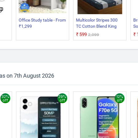
Office Study table - From
Multicolor Stripes 300
Br
₹1,299
TC Cotton Blend King
So
Sized Bed Sheets with 2
₹599
₹2,099
Pillow Covers
 as on 7th August 2026
32%
29%
12%
off
off
off