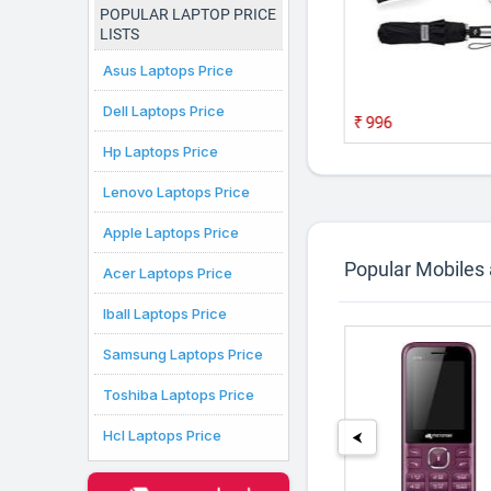
POPULAR LAPTOP PRICE
LISTS
Asus Laptops Price
ld Adjustable
24K Golden Rose 10
amp With Plastic
Inches With Gift Box
Dell Laptops Price
Best Gift For
₹139
₹996
2,799
Hp Laptops Price
Lenovo Laptops Price
Apple Laptops Price
Popular Mobiles
Acer Laptops Price
Iball Laptops Price
Samsung Laptops Price
Toshiba Laptops Price
Hcl Laptops Price
⮜