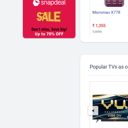
 Lite 5G Charger
Google Pixel 10a
Micromax X778
Box
9
₹55,999
₹1,355
₹1,999
Popular TVs as 
29%
6%
off
off
⮜