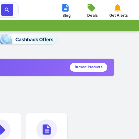




Blog
Deals
Get Alerts
Browse Products
_offer
description