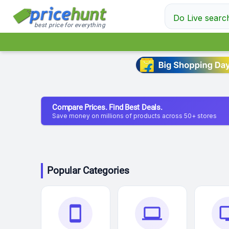
Do Live searc
best price for everything
Compare Prices. Find Best Deals.
Save money on millions of products across 50+ stores
Popular Categories
smartphone
laptop
t