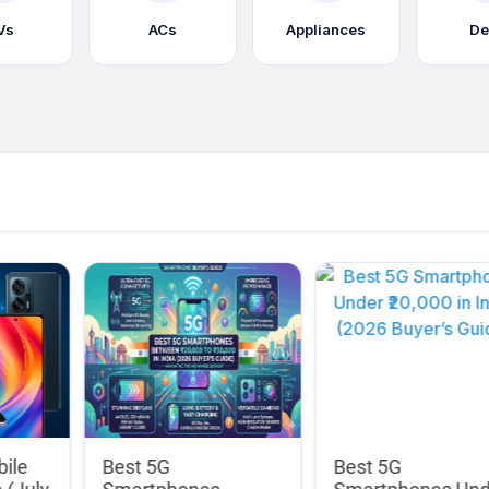
Vs
ACs
Appliances
De
bile
Best 5G
Best 5G