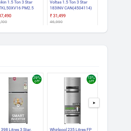
ikin 1.5 Ton 3 Star
Voltas 1.5 Ton 3 Star
Godrej 1.5 Ton
TKL50XV16 PM2.5
183INV CAN(4504114)
EC HIC 18J4T
lter, New Star Rated,
2026 Model Split Inverter
2026 Model 5 I
₹37,490
₹31,499
₹34,990
verter Split AC (Copper,
AC (White)
Convertible Coo
6,100
₹46,990
₹50,600
ite)
Way Air Swing
Heavy Duty Coo
Extreme Tempe
Split Inverter 
29%
13%
off
off
➤
 398 Litres 3 Star,
Whirlpool 235 Litres FP
Ifb 197 Litres 5