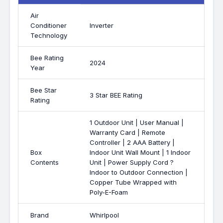
Air
Conditioner
Inverter
Technology
Bee Rating
2024
Year
Bee Star
3 Star BEE Rating
Rating
1 Outdoor Unit | User Manual |
Warranty Card | Remote
Controller | 2 AAA Battery |
Box
Indoor Unit Wall Mount | 1 Indoor
Contents
Unit | Power Supply Cord ?
Indoor to Outdoor Connection |
Copper Tube Wrapped with
Poly-E-Foam
Brand
Whirlpool