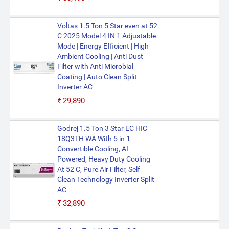
Voltas 1.5 Ton 5 Star even at 52
C 2025 Model 4 IN 1 Adjustable
Mode | Energy Efficient | High
Ambient Cooling | Anti Dust
Filter with Anti Microbial
Coating | Auto Clean Split
Inverter AC
₹29,890
Godrej 1.5 Ton 3 Star EC HIC
18Q3TH WA With 5 in 1
Convertible Cooling, AI
Powered, Heavy Duty Cooling
At 52 C, Pure Air Filter, Self
Clean Technology Inverter Split
AC
₹32,890