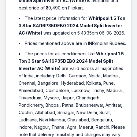
Model Split Inverter AC (White)
is available at a
best price of ₹30,490 on Flipkart.
The latest price information for
Whirlpool 1.5 Ton
3 Star SAI16P35DEB0 2024 Model Split Inverter
AC (White)
was updated on 5:43:35pm 06-08-2026.
Prices mentioned above are in INR/Indian Rupees.
The prices for air-conditioners like
Whirlpool 1.5
Ton 3 Star SAI16P35DEB0 2024 Model Split
Inverter AC (White)
are valid across all major cities
of India, including: Delhi, Gurgaon, Noida, Mumbai,
Chennai, Bangalore, Hyderabad, Kolkata, Pune,
Ahmedabad, Coimbatore, Lucknow, Trichy, Madurai,
Trivandrum, Mysore, Jaipur, Chandigarh,
Pondicherry, Bhopal, Patna, Bhubaneswar, Amritsar,
Cochin, Allahabad, Srinagar, New Delhi, Surat,
Ludhiana, Navi Mumbai, Ghaziabad, Bengaluru,
Indore, Nagpur, Thane, Agra, Meerut, Ranchi. Please
note that delivery feasibility and charges may vary