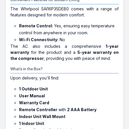
The Whirlpool SAI16P35DEB0 comes with a range of
features designed for modern comfort:
Remote Control:
Yes, ensuring easy temperature
control from anywhere in your room.
Wi-Fi Connectivity:
No
The AC also includes a comprehensive
1-year
warranty
for the product and a
5-year warranty on
the compressor
, providing you with peace of mind.
What's in the Box?
Upon delivery, you'll find:
1 Outdoor Unit
User Manual
Warranty Card
Remote Controller
with
2 AAA Battery
Indoor Unit Wall Mount
1 Indoor Unit