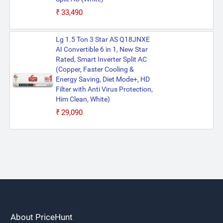
₹33,490
Lg 1.5 Ton 3 Star AS Q18JNXE
AI Convertible 6 in 1, New Star
Rated, Smart Inverter Split AC
(Copper, Faster Cooling &
Energy Saving, Diet Mode+, HD
Filter with Anti Virus Protection,
Him Clean, White)
₹29,090
About PriceHunt