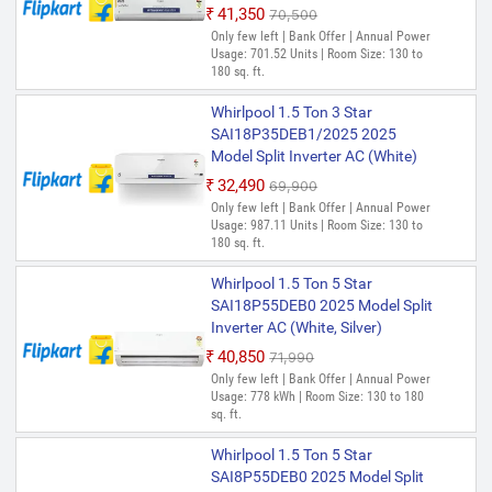
₹41,350
₹70,500
Only few left | Bank Offer | Annual Power
Usage: 701.52 Units | Room Size: 130 to
180 sq. ft.
Whirlpool 1.5 Ton 3 Star
SAI18P35DEB1/2025 2025
Model Split Inverter AC (White)
₹32,490
₹69,900
Only few left | Bank Offer | Annual Power
Usage: 987.11 Units | Room Size: 130 to
180 sq. ft.
Whirlpool 1.5 Ton 5 Star
SAI18P55DEB0 2025 Model Split
Inverter AC (White, Silver)
₹40,850
₹71,990
Only few left | Bank Offer | Annual Power
Usage: 778 kWh | Room Size: 130 to 180
sq. ft.
Whirlpool 1.5 Ton 5 Star
SAI8P55DEB0 2025 Model Split