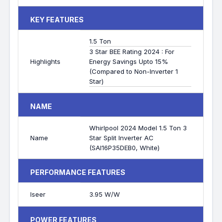
KEY FEATURES
1.5 Ton
3 Star BEE Rating 2024 : For
Highlights
Energy Savings Upto 15%
(Compared to Non-Inverter 1
Star)
NAME
Whirlpool 2024 Model 1.5 Ton 3
Name
Star Split Inverter AC
(SAI16P35DEB0, White)
PERFORMANCE FEATURES
Iseer
3.95 W/W
POWER FEATURES