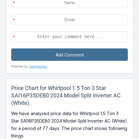
Powered by
Commentics
Price Chart for Whirlpool 1.5 Ton 3 Star
SAI16P35DEB0 2024 Model Split Inverter AC
(White)
We have analysed price data for Whirlpool 1.5 Ton 3
Star SAI16P35DEB0 2024 Model Split Inverter AC (White)
for a period of 77 days. The price chart shows following
things: