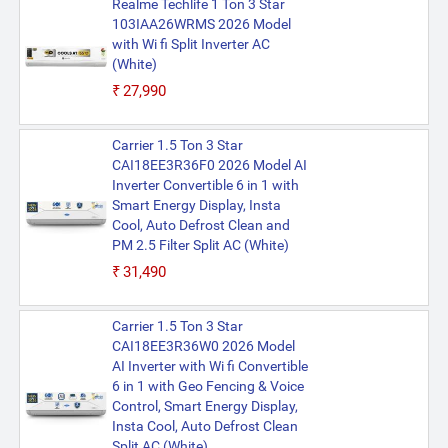
Realme Techlife 1 Ton 3 Star
103IAA26WRMS 2026 Model
with Wi fi Split Inverter AC
(White)
₹27,990
Carrier 1.5 Ton 3 Star
CAI18EE3R36F0 2026 Model AI
Inverter Convertible 6 in 1 with
Smart Energy Display, Insta
Cool, Auto Defrost Clean and
PM 2.5 Filter Split AC (White)
₹31,490
Carrier 1.5 Ton 3 Star
CAI18EE3R36W0 2026 Model
AI Inverter with Wi fi Convertible
6 in 1 with Geo Fencing & Voice
Control, Smart Energy Display,
Insta Cool, Auto Defrost Clean
Split AC (White)