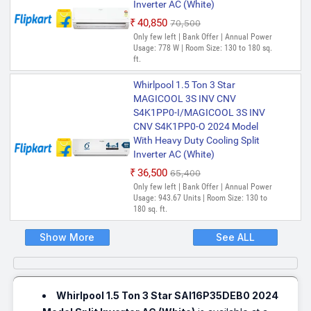
Inverter AC (White)
₹40,850
₹70,500
Only few left | Bank Offer | Annual Power
Usage: 778 W | Room Size: 130 to 180 sq.
ft.
Whirlpool 1.5 Ton 3 Star
MAGICOOL 3S INV CNV
S4K1PP0-I/MAGICOOL 3S INV
CNV S4K1PP0-O 2024 Model
With Heavy Duty Cooling Split
Inverter AC (White)
₹36,500
₹65,400
Only few left | Bank Offer | Annual Power
Usage: 943.67 Units | Room Size: 130 to
180 sq. ft.
Show More
See ALL
Whirlpool 1.5 Ton 3 Star SAI16P35DEB0 2024