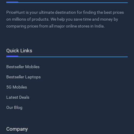
PriceHunt is your ultimate destination for finding the best prices
on millions of products. We help you save time and money by
comparing prices from all major online stores in India.
Quick Links
Bestseller Mobiles
Bestseller Laptops
5G Mobiles
Latest Deals
Our Blog
Company