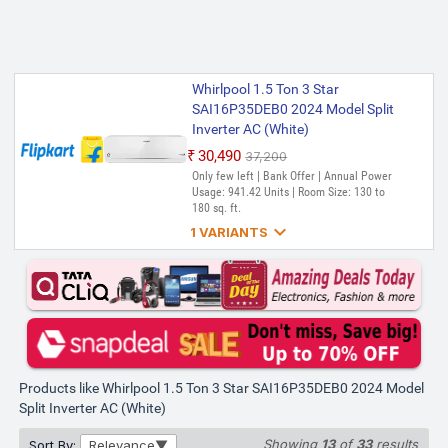
Whirlpool 1.5 Ton 3 Star
SAI16P35DEB0 2024 Model Split
Inverter AC (White)
₹30,490
₹37,200
Only few left | Bank Offer | Annual Power
Usage: 941.42 Units | Room Size: 130 to
180 sq. ft.

1 VARIANTS
Whirlpool 1.5 Ton 3 Star
SAI16P35DEB0 2024 Model Split
Inverter AC (White, Silver)
₹30,490
₹62,780
Only 2 left | Bank Offer | Annual Power
Usage: 941.42 kWh | Room Size: 130 to
180 sq. ft.
Products like Whirlpool 1.5 Ton 3 Star SAI16P35DEB0 2024 Model
Split Inverter AC (White)
Showing
13
of
33
results
Sort By:
Relevance