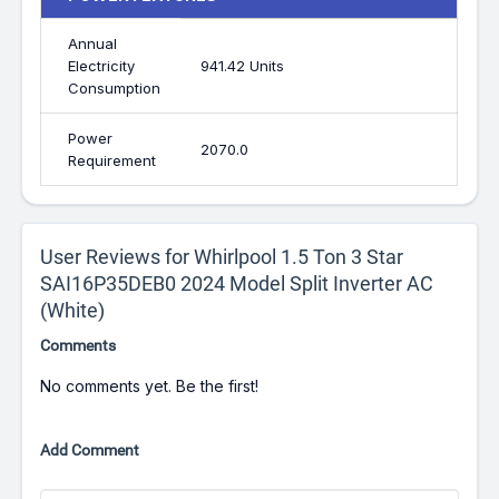
Annual
Electricity
941.42 Units
Consumption
Power
2070.0
Requirement
User Reviews for Whirlpool 1.5 Ton 3 Star
SAI16P35DEB0 2024 Model Split Inverter AC
(White)
Comments
No comments yet. Be the first!
Add Comment