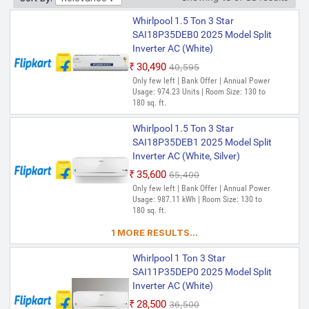
Whirlpool 1.5 Ton 3 Star
SAI18P35DEB0 2025 Model Split
Inverter AC (White)
₹30,490
₹40,595
Only few left | Bank Offer | Annual Power
Usage: 974.23 Units | Room Size: 130 to
180 sq. ft.
Whirlpool 1.5 Ton 3 Star
SAI18P35DEB1 2025 Model Split
Inverter AC (White, Silver)
₹35,600
₹65,400
Only few left | Bank Offer | Annual Power
Usage: 987.11 kWh | Room Size: 130 to
180 sq. ft.
1 MORE RESULTS...
Whirlpool 1 Ton 3 Star
SAI11P35DEP0 2025 Model Split
Inverter AC (White)
₹28,500
₹36,500