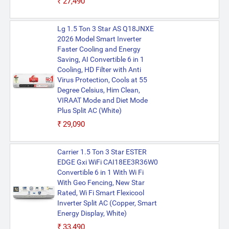
₹27,490
Lg 1.5 Ton 3 Star AS Q18JNXE
2026 Model Smart Inverter
Faster Cooling and Energy
Saving, AI Convertible 6 in 1
Cooling, HD Filter with Anti
Virus Protection, Cools at 55
Degree Celsius, Him Clean,
VIRAAT Mode and Diet Mode
Plus Split AC (White)
₹29,090
Carrier 1.5 Ton 3 Star ESTER
EDGE Gxi WiFi CAI18EE3R36W0
Convertible 6 in 1 With Wi Fi
With Geo Fencing, New Star
Rated, Wi Fi Smart Flexicool
Inverter Split AC (Copper, Smart
Energy Display, White)
₹33,490