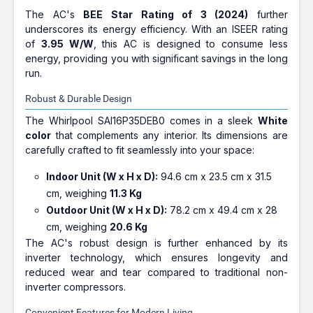
The AC's
BEE Star Rating of 3 (2024)
further
underscores its energy efficiency. With an ISEER rating
of
3.95 W/W
, this AC is designed to consume less
energy, providing you with significant savings in the long
run.
Robust & Durable Design
The Whirlpool SAI16P35DEB0 comes in a sleek
White
color
that complements any interior. Its dimensions are
carefully crafted to fit seamlessly into your space:
Indoor Unit (W x H x D):
94.6 cm x 23.5 cm x 31.5
cm, weighing
11.3 Kg
Outdoor Unit (W x H x D):
78.2 cm x 49.4 cm x 28
cm, weighing
20.6 Kg
The AC's robust design is further enhanced by its
inverter technology, which ensures longevity and
reduced wear and tear compared to traditional non-
inverter compressors.
Convenient Features for Modern Living