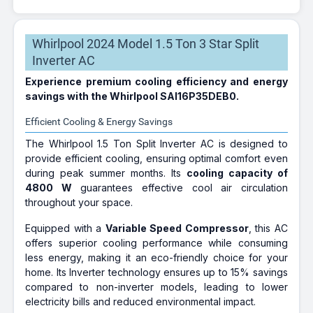
Whirlpool 2024 Model 1.5 Ton 3 Star Split
Inverter AC
Experience premium cooling efficiency and energy
savings with the Whirlpool SAI16P35DEB0.
Efficient Cooling & Energy Savings
The Whirlpool 1.5 Ton Split Inverter AC is designed to
provide efficient cooling, ensuring optimal comfort even
during peak summer months. Its
cooling capacity of
4800 W
guarantees effective cool air circulation
throughout your space.
Equipped with a
Variable Speed Compressor
, this AC
offers superior cooling performance while consuming
less energy, making it an eco-friendly choice for your
home. Its Inverter technology ensures up to 15% savings
compared to non-inverter models, leading to lower
electricity bills and reduced environmental impact.