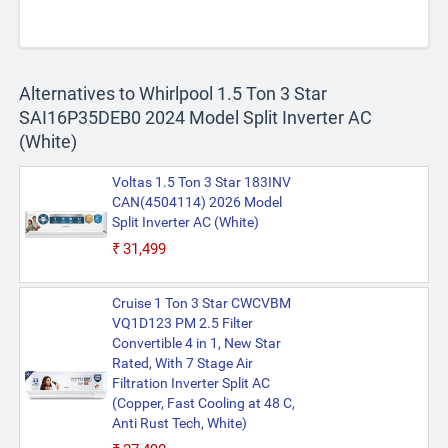
Alternatives to Whirlpool 1.5 Ton 3 Star
SAI16P35DEB0 2024 Model Split Inverter AC
(White)
Voltas 1.5 Ton 3 Star 183INV
CAN(4504114) 2026 Model
Split Inverter AC (White)
₹31,499
Cruise 1 Ton 3 Star CWCVBM
VQ1D123 PM 2.5 Filter
Convertible 4 in 1, New Star
Rated, With 7 Stage Air
Filtration Inverter Split AC
(Copper, Fast Cooling at 48 C,
Anti Rust Tech, White)