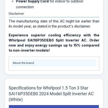
Power Supply Cord
for indoor to outdoor
connection
Disclaimer
The manufacturing date of this AC might be earlier than
its model year, as stated in the product's disclaimer.
Experience superior cooling efficiency with the
Whirlpool SAI16P35DEB0 Split Inverter AC. Order
now and enjoy energy savings up to 15% compared
to non-inverter models!
About the brand
Specifications for Whirlpool 1.5 Ton 3 Star
SAI16P35DEB0 2024 Model Split Inverter AC
(White)