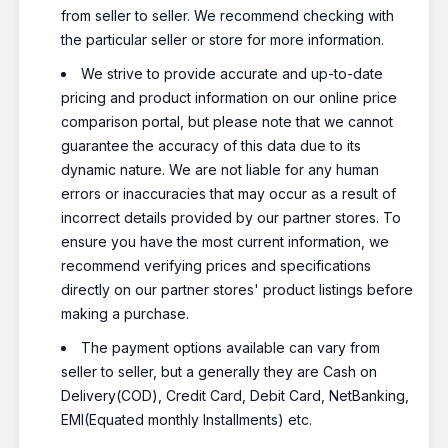
from seller to seller. We recommend checking with
the particular seller or store for more information.
We strive to provide accurate and up-to-date
pricing and product information on our online price
comparison portal, but please note that we cannot
guarantee the accuracy of this data due to its
dynamic nature. We are not liable for any human
errors or inaccuracies that may occur as a result of
incorrect details provided by our partner stores. To
ensure you have the most current information, we
recommend verifying prices and specifications
directly on our partner stores' product listings before
making a purchase.
The payment options available can vary from
seller to seller, but a generally they are Cash on
Delivery(COD), Credit Card, Debit Card, NetBanking,
EMI(Equated monthly Installments) etc.