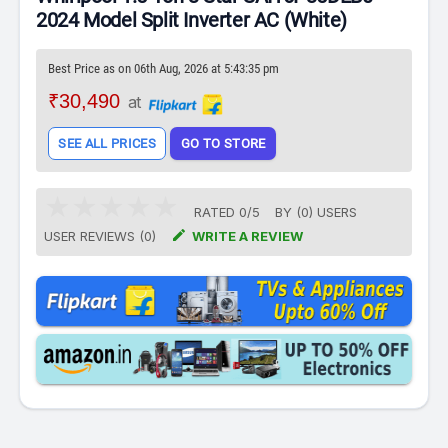
2024 Model Split Inverter AC (White)
Best Price as on 06th Aug, 2026 at 5:43:35 pm
₹30,490
at
SEE ALL PRICES
GO TO STORE
RATED
0
/
5
BY (
0
)
USERS

USER REVIEWS (0)
WRITE A REVIEW