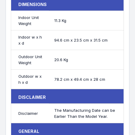
DIMENSIONS
Indoor Unit
11.3 Kg
Weight
Indoor w x h
94.6 cm x 23.5 cm x 31.5 cm
x d
Outdoor Unit
20.6 Kg
Weight
Outdoor w x
78.2 cm x 49.4 cm x 28 cm
h x d
DISCLAIMER
The Manufacturing Date can be
Disclaimer
Earlier Than the Model Year.
GENERAL