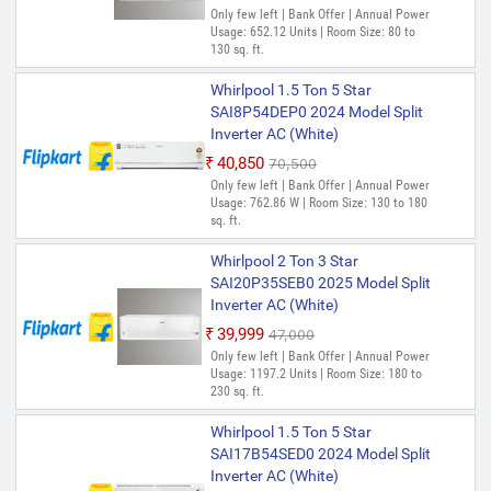
Only few left | Bank Offer | Annual Power
Usage: 652.12 Units | Room Size: 80 to
130 sq. ft.
Whirlpool 1.5 Ton 5 Star
SAI8P54DEP0 2024 Model Split
Inverter AC (White)
₹40,850
₹70,500
Only few left | Bank Offer | Annual Power
Usage: 762.86 W | Room Size: 130 to 180
sq. ft.
Whirlpool 2 Ton 3 Star
SAI20P35SEB0 2025 Model Split
Inverter AC (White)
₹39,999
₹47,000
Only few left | Bank Offer | Annual Power
Usage: 1197.2 Units | Room Size: 180 to
230 sq. ft.
Whirlpool 1.5 Ton 5 Star
SAI17B54SED0 2024 Model Split
Inverter AC (White)