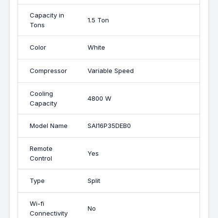
Capacity in
1.5 Ton
Tons
Color
White
Compressor
Variable Speed
Cooling
4800 W
Capacity
Model Name
SAI16P35DEB0
Remote
Yes
Control
Type
Split
Wi-fi
No
Connectivity