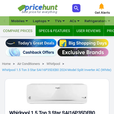



best price for everything
Get Alerts







Mobiles
Laptops
TVs
ACs
Refrigerators
COMPARE PRICES
SPECS & FEATURES
USER REVIEWS
PRI
Home
Air Conditioners
Whirlpool
Whirlpool 1.5 Ton 3 Star SAI16P35DEB0 2024 Model Split Inverter AC (White)
Whirlpool 1.5 Ton 3 Star SAI16P35DEB0