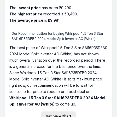
The
lowest price
has been ₹29,290.
The
highest price
recorded is ₹30,490.
The
average price
is ₹29,981.
Our Recommendation for buying Whirlpool 1.5 Ton 3 Star
SAI16P35DEB0 2024 Model Split Inverter AC (White)
The best price of Whirlpool 1.5 Ton 3 Star SAI16P35DEB0
2024 Model Split Inverter AC (White) has not shown
much overall variation over the recorded period. There
is a general increase for the best price over the time.
Since Whirlpool 1.5 Ton 3 Star SAI16P35DEB0 2024
Model Split Inverter AC (White) is at its maximum price
right now, our recommendation will be to wait for
sometime for price to reduce or a best deal on
Whirlpool 1.5 Ton 3 Star SAI16P35DEB0 2024 Model
Split Inverter AC (White)
to come up.
Get price Chart