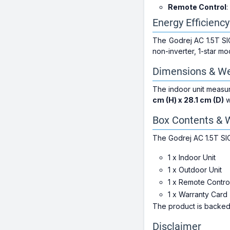
Remote Control
:
Energy Efficiency
The Godrej AC 1.5T S
non-inverter, 1-star mo
Dimensions & We
The indoor unit meas
cm (H) x 28.1 cm (D)
w
Box Contents & 
The Godrej AC 1.5T S
1 x Indoor Unit
1 x Outdoor Unit
1 x Remote Contro
1 x Warranty Card
The product is backe
Disclaimer