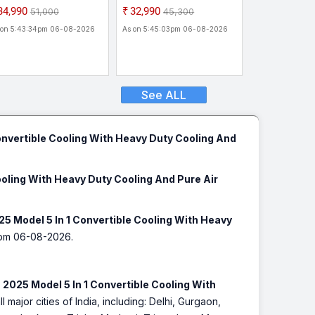
26 Star Rated| | 5-in-1
Star Rated| | 5-in-1
₹34,990
₹32,990
₹51,000
₹45,300
nvertible Cooling | 5
Convertible Cooling | 5
 on 5:43:34pm 06-08-2026
As on 5:45:03pm 06-08-2026
ar Comprehensive
Year Comprehensive
rranty| AI Powered|
Warranty| AI Powered|
avy Duty Cooling At 52
Heavy Duty Cooling At 52
 Inverter Split AC ()
C| Inverter Split AC ()
See ALL
onvertible Cooling With Heavy Duty Cooling And
ooling With Heavy Duty Cooling And Pure Air
5 Model 5 In 1 Convertible Cooling With Heavy
pm 06-08-2026.
2025 Model 5 In 1 Convertible Cooling With
l major cities of India, including: Delhi, Gurgaon,