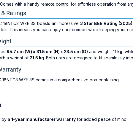
 Comes with a handy remote control for effortless operation from a
 & Ratings
IC 18NTC3 WZE 3S boasts an impressive
3 Star BEE Rating (2025)
dels. This means you can enjoy cool comfort while keeping your electr
ight
ures
95.7 cm (W) x 31.5 cm (H) x 23.5 cm (D)
and weighs
11 kg
, whi
ith a weight of
21.5 kg
. Both units are designed to fit seamlessly 
Warranty
IC 18NTC3 WZE 3S comes in a comprehensive box containing:
l
d by a
1-year manufacturer warranty
for added peace of mind.