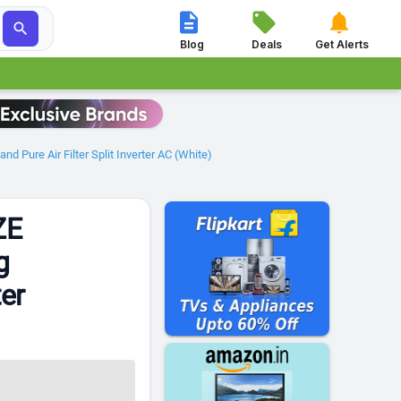




Blog
Deals
Get Alerts
 Pure Air Filter Split Inverter AC (White)
ZE
g
ter