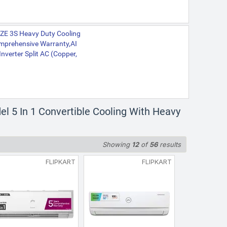
WZE 3S Heavy Duty Cooling
omprehensive Warranty,AI
Inverter Split AC (Copper,
l 5 In 1 Convertible Cooling With Heavy
Showing
12
of
56
results
FLIPKART
FLIPKART