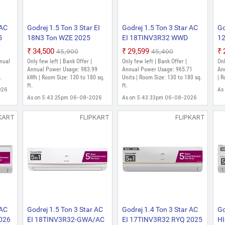
 AC
Godrej 1.5 Ton 3 Star EI
Godrej 1.5 Ton 3 Star AC
Go
5
18N3 Ton WZE 2025
EI 18TINV3R32 WWD
1
ble
Model AI Powered, 5-In-1
2023 Model 5-In-1
Mo
₹34,500
₹29,599
₹45,900
₹45,400
uty
Convertible, Heavy Duty
Convertible Cooling with
Co
nnual
Only few left | Bank Offer |
Only few left | Bank Offer |
Onl
ilter
Cooling At Extreme
Heavy Duty Cooling at
Co
|
Annual Power Usage: 983.99
Annual Power Usage: 965.71
An
e)
.
Temperature Split Inverter
kWh | Room Size: 130 to 180 sq.
Extreme Temperature
Units | Room Size: 130 to 180 sq.
Te
| R
ft.
ft.
AC (White)
Split Inverter AC (White)
AC
026
As
As on 5:43:25pm 06-08-2026
As on 5:43:33pm 06-08-2026
KART
FLIPKART
FLIPKART
 AC
Godrej 1.5 Ton 3 Star AC
Godrej 1.4 Ton 3 Star AC
Go
026
EI 18TINV3R32-GWA/AC
EI 17TINV3R32 RYQ 2025
HI