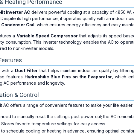
g & Heating Performance
lit Inverter AC
delivers powerful cooling at a capacity of 4850 W, e
 Despite its high performance, it operates quietly with an indoor noi
 Condenser Coil
, which ensures energy efficiency and easy maint
eatures a
Variable Speed Compressor
that adjusts its speed bas
city consumption. This inverter technology enables the AC to operate
ed to non-inverter models.
 Features
 with a
Dust Filter
that helps maintain indoor air quality by filteri
also features
Hydrophilic Blue Fins on the Evaporator
, which en
ng AC performance and longevity.
tion & Control
t AC offers a range of convenient features to make your life easier:
 need to manually reset the settings post power-cut; the AC remember
: Stores favorite temperature settings for easy access.
u to schedule cooling or heating in advance, ensuring optimal comfo