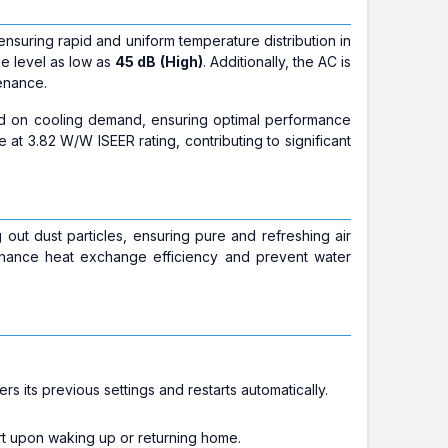
nsuring rapid and uniform temperature distribution in
se level as low as
45 dB (High)
. Additionally, the AC is
enance.
ed on cooling demand, ensuring optimal performance
 at 3.82 W/W ISEER rating, contributing to significant
ng out dust particles, ensuring pure and refreshing air
hance heat exchange efficiency and prevent water
s its previous settings and restarts automatically.
rt upon waking up or returning home.