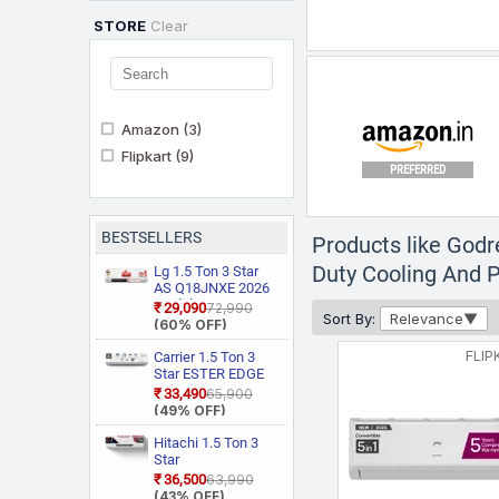
STORE
Clear
Amazon
(3)
Flipkart
(9)
PREFERRED
BESTSELLERS
Products like Godr
Duty Cooling And Pu
Lg 1.5 Ton 3 Star
AS Q18JNXE 2026
Model Smart
₹29,090
₹72,990
Sort By:
Relevance
Inverter Faster
(60% OFF)
Cooling and Energy
Saving, AI
FLIP
Carrier 1.5 Ton 3
Convertible 6 in 1
Star ESTER EDGE
Cooling, HD Filter
Gxi WiFi
₹33,490
₹65,900
with Anti Virus
CAI18EE3R36W0
(49% OFF)
Protection, Cools at
Convertible 6 in 1
55 Degree Celsius,
With Wi Fi With
Hitachi 1.5 Ton 3
Him Clean, VIRAAT
Geo Fencing, New
Star
Mode and Diet
Star Rated, Wi Fi
RAS.D318PCD2BS1
₹36,500
₹63,990
Mode Plus Split AC
Smart Flexicool
4 Way Swing, New
(43% OFF)