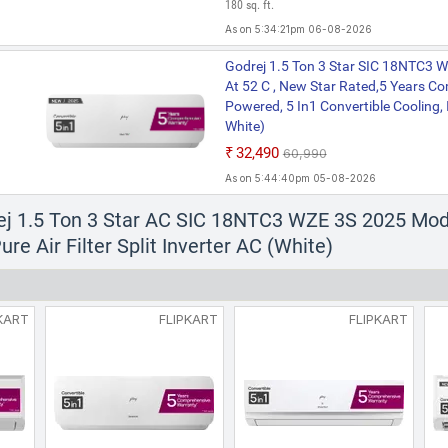
180 sq. ft.
As on 5:34:21pm 06-08-2026
Godrej 1.5 Ton 3 Star SIC 18NTC3 
At 52 C , New Star Rated,5 Years C
Powered, 5 In1 Convertible Cooling, 
White)
₹32,490
₹60,990
As on 5:44:40pm 05-08-2026
ej 1.5 Ton 3 Star AC SIC 18NTC3 WZE 3S 2025 Mode
re Air Filter Split Inverter AC (White)
KART
FLIPKART
FLIPKART