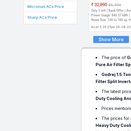
Model with 5-in-1
₹32,890
₹45,300
Micromax ACs Price
convertible | AI Power
Only 3 left | Bank Offer | An
Heavy Duty Cooling a
Power Usage: 846.37 kWh |
Sharp ACs Price
degree celsius|i-Sense
Room Size: 130 to 180 sq. ft
technology Split Inver
As on 5:39:27pm 06-08-2
AC (White)
Show More
The price of
G
Pure Air Filter Sp
Godrej 1.5 To
Filter Split Inver
The latest pric
Duty Cooling And 
Prices mention
The prices for 
Heavy Duty Coolin