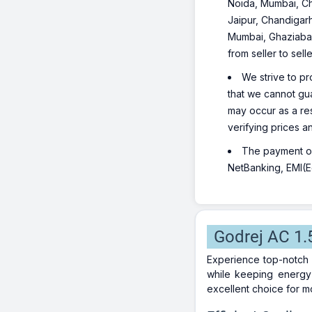
Noida, Mumbai, Ch
Jaipur, Chandigarh
Mumbai, Ghaziabad
from seller to sel
We strive to pr
that we cannot gua
may occur as a re
verifying prices a
The payment opt
NetBanking, EMI(Eq
Godrej AC 1.
Experience top-notch 
while keeping energy 
excellent choice for 