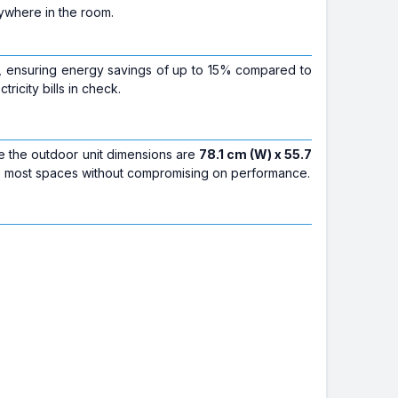
nywhere in the room.
, ensuring energy savings of up to 15% compared to
icity bills in check.
le the outdoor unit dimensions are
78.1 cm (W) x 55.7
into most spaces without compromising on performance.