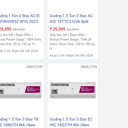
drej 1 Ton 3 Star AC EI
Godrej 1.5 Ton 3 Star AC
2PINV3R32 WYQ 2025
GIC 18TTC3-GVA Split
del 5-In-1-Convertible
2021 Model Convertible 5-
₹28,490
₹29,599
₹38,600
₹43,900
oling with Heavy Duty
in-1 Cooling with Anti-
y few left | Bank Offer |
Only few left | Bank Offer |
oling At Extreme
Virus Protection Split
nual Power Usage: 1034 Units
Annual Power Usage: 1046.29
mperature Split Inverter
oom Size: 80 to 130 sq. ft.
Inverter AC (White, Gold)
Units | Room Size: 130 to 180 sq.
ft.
 (White)
 on 5:43:25pm 06-08-2026
As on 5:44:44pm 06-08-2026
AMAZON
AMAZON
drej 1.5 Ton 3 Star TR
Godrej 1.5 Ton 3 Star EC
C 18N3TH WA | New
HIC 18Q3TH WA | New