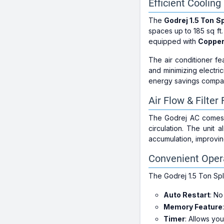
Efficient Coolin
The
Godrej 1.5 Ton Sp
spaces up to 185 sq ft.
equipped with
Copper
The air conditioner f
and minimizing electri
energy savings compar
Air Flow & Filter
The Godrej AC comes
circulation. The unit 
accumulation, improvi
Convenient Opera
The Godrej 1.5 Ton Spli
Auto Restart
: No
Memory Feature
Timer
: Allows yo