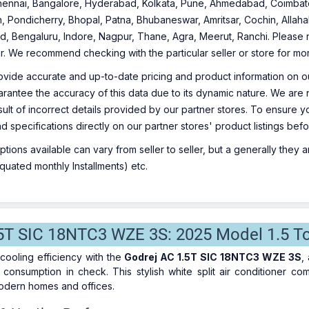
ennai, Bangalore, Hyderabad, Kolkata, Pune, Ahmedabad, Coimbato
, Pondicherry, Bhopal, Patna, Bhubaneswar, Amritsar, Cochin, Allaha
, Bengaluru, Indore, Nagpur, Thane, Agra, Meerut, Ranchi. Please no
ler. We recommend checking with the particular seller or store for mo
ovide accurate and up-to-date pricing and product information on ou
rantee the accuracy of this data due to its dynamic nature. We are n
sult of incorrect details provided by our partner stores. To ensure
nd specifications directly on our partner stores' product listings be
ions available can vary from seller to seller, but a generally they
uated monthly Installments) etc.
5T SIC 18NTC3 WZE 3S: 2025 Model 1.5 Ton 
cooling efficiency with the
Godrej AC 1.5T SIC 18NTC3 WZE 3S
,
consumption in check. This stylish white split air conditioner c
modern homes and offices.