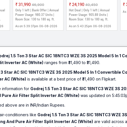
EI 18TINV3R32-GWB
Model 5-In-1-Convertible
20
₹31,990
₹24,190
₹46,900
₹40,450
ed|
2024 Model 5-in-1
Cooling Heavy Duty
Co
nual
Only 1 left | Bank Offer | Annual
Hot Deal | Only 1 left | Annual
As
t 52
Convertible Cooling i-
Cooling At Extreme
Ye
Power Usage: 980.37 Units |
Power Usage: 905.88 Units |
.
sense Technology with
Room Size: 130 to 180 sq. ft.
Temperature Split Inverter
Room Size: 130 to 180 sq. ft.
Wa
ter
Blue Fin Anti Corrosive
AC (White)
He
026
As on 5:39:37pm 06-08-2026
As on 5:43:25pm 06-08-2026
Coating Split Inverter AC
C|
(White, Gold)
odrej 1.5 Ton 3 Star AC SIC 18NTC3 WZE 3S 2025 Model 5 In 1 C
lit Inverter AC (White)
ranges from ₹31,490 to ₹31,490.
n 3 Star AC SIC 18NTC3 WZE 3S 2025 Model 5 In 1 Convertible C
ter AC (White)
is available at a best price of ₹31,490 on Flipkart.
e information for
Godrej 1.5 Ton 3 Star AC SIC 18NTC3 WZE 3S 202
Pure Air Filter Split Inverter AC (White)
was updated on 5:45:03
ed above are in INR/Indian Rupees.
air-conditioners like
Godrej 1.5 Ton 3 Star AC SIC 18NTC3 WZE 3S 
g And Pure Air Filter Split Inverter AC (White)
are valid across al