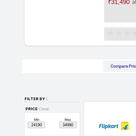
₹31,490
a
Compare Pric
FILTER BY :
PRICE
Clear
Min
Max