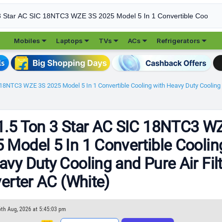





Mobiles
Laptops
TVs
ACs
Refrigerators
 18NTC3 WZE 3S 2025 Model 5 In 1 Convertible Cooling with Heavy Duty Cooling and
1.5 Ton 3 Star AC SIC 18NTC3 W
 Model 5 In 1 Convertible Coolin
avy Duty Cooling and Pure Air Fil
verter AC (White)
6th Aug, 2026 at 5:45:03 pm