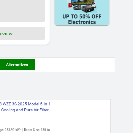
REVIEW
Alternatives
C3 WZE 3S 2025 Model 5-In-1
Cooling and Pure Air Filter
ge: 983.99 kWh | Room Size: 130 to