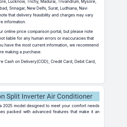
re, Lucknow, Trichy, Madurai, Trivandrum, Mysore,
bad, Srinagar, New Delhi, Surat, Ludhiana, Navi
te that delivery feasibility and charges may vary
re information.
r online price comparison portal, but please note
ot liable for any human errors or inaccuracies that
 you have the most current information, we recommend
fore making a purchase.
 are Cash on Delivery(COD), Credit Card, Debit Card,
Split Inverter Air Conditioner
 a 2025 model designed to meet your comfort needs
omes packed with advanced features that make it an