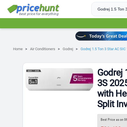
best price for everything
Home
Air Conditioners
Godrej
Godrej 1.5 Ton 3 Star AC SIC
Godrej 
3S 2025
with He
Split In
Best Price as on 0