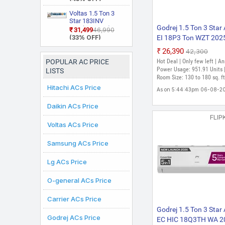
(White)
Inverter Split AC
Star Rated, Inverter
(Copper, Smart
Split AC (Copper,
Voltas 1.5 Ton 3
Energy Display,
Smart View
Star 183INV
White)
Display, White)
Godrej 1.5 Ton 3 Star
CAN(4504114)
₹31,499
₹46,990
2026 Model Split
(33% OFF)
EI 18P3 Ton WZT 202
Inverter AC (White)
Model 5-In-1-Converti
₹26,390
₹42,300
Cooling with Heavy D
POPULAR AC PRICE
Hot Deal | Only few left | A
Cooling And Pure Air F
Power Usage: 951.91 Units 
LISTS
Split Inverter AC (Whit
Room Size: 130 to 180 sq. ft
Hitachi ACs Price
As on 5:44:43pm 06-08-2
Daikin ACs Price
FLIP
Voltas ACs Price
Samsung ACs Price
Lg ACs Price
O-general ACs Price
Carrier ACs Price
Godrej 1.5 Ton 3 Star
Godrej ACs Price
EC HIC 18Q3TH WA 2