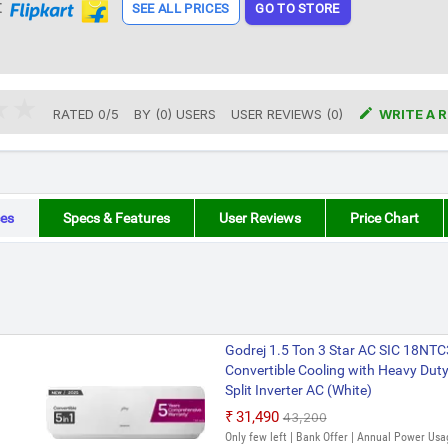
t
SEE ALL PRICES
GO TO STORE

RATED
0
/
5
BY (
0
)
USERS
USER REVIEWS (0)
WRITE A 
es
Specs & Features
User Reviews
Price Chart
Godrej 1.5 Ton 3 Star AC SIC 18NT
Convertible Cooling with Heavy Duty 
Split Inverter AC (White)
₹31,490
₹43,200
Only few left | Bank Offer | Annual Power Usa