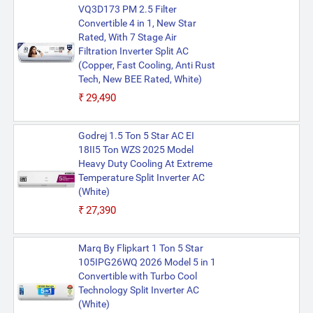
VQ3D173 PM 2.5 Filter
Convertible 4 in 1, New Star
Rated, With 7 Stage Air
Filtration Inverter Split AC
(Copper, Fast Cooling, Anti Rust
Tech, New BEE Rated, White)
₹29,490
Godrej 1.5 Ton 5 Star AC EI
18II5 Ton WZS 2025 Model
Heavy Duty Cooling At Extreme
Temperature Split Inverter AC
(White)
₹27,390
Marq By Flipkart 1 Ton 5 Star
105IPG26WQ 2026 Model 5 in 1
Convertible with Turbo Cool
Technology Split Inverter AC
(White)