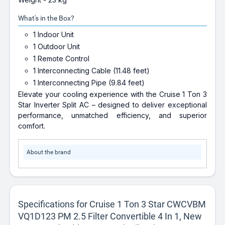
What's in the Box?
1 Indoor Unit
1 Outdoor Unit
1 Remote Control
1 Interconnecting Cable (11.48 feet)
1 Interconnecting Pipe (9.84 feet)
Elevate your cooling experience with the Cruise 1 Ton 3
Star Inverter Split AC – designed to deliver exceptional
performance, unmatched efficiency, and superior
comfort.
About the brand
Specifications for Cruise 1 Ton 3 Star CWCVBM
VQ1D123 PM 2.5 Filter Convertible 4 In 1, New