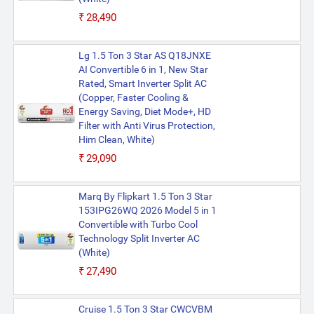
₹28,490
Lg 1.5 Ton 3 Star AS Q18JNXE
AI Convertible 6 in 1, New Star
Rated, Smart Inverter Split AC
(Copper, Faster Cooling &
Energy Saving, Diet Mode+, HD
Filter with Anti Virus Protection,
Him Clean, White)
₹29,090
Marq By Flipkart 1.5 Ton 3 Star
153IPG26WQ 2026 Model 5 in 1
Convertible with Turbo Cool
Technology Split Inverter AC
(White)
₹27,490
Cruise 1.5 Ton 3 Star CWCVBM