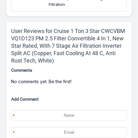
Filtration
User Reviews for Cruise 1 Ton 3 Star CWCVBM
VQ1D123 PM 2.5 Filter Convertible 4 In 1, New
Star Rated, With 7 Stage Air Filtration Inverter
Split AC (Copper, Fast Cooling At 48 C, Anti
Rust Tech, White)
Comments
No comments yet. Be the first!
Add Comment