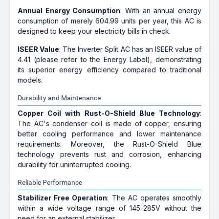
Annual Energy Consumption
: With an annual energy
consumption of merely 604.99 units per year, this AC is
designed to keep your electricity bills in check.
ISEER Value
: The Inverter Split AC has an ISEER value of
4.41 (please refer to the Energy Label), demonstrating
its superior energy efficiency compared to traditional
models.
Durability and Maintenance
Copper Coil with Rust-O-Shield Blue Technology
:
The AC's condenser coil is made of copper, ensuring
better cooling performance and lower maintenance
requirements. Moreover, the Rust-O-Shield Blue
technology prevents rust and corrosion, enhancing
durability for uninterrupted cooling.
Reliable Performance
Stabilizer Free Operation
: The AC operates smoothly
within a wide voltage range of 145-285V without the
need for an external stabilizer.