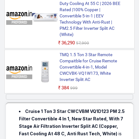
Duty Cooling At 55 C | 2026 BEE
Rated |100% Copper |
Convertible 5-in-1 | EEV
Technology With Anti-Rust |
PREFERRED
PM2.5 Filter Inverter Split AC
(White)
₹36,290
₹57,900
TMQ 1.5 Ton 3 Star Remote
Compaitble for Cruise Remote
Convertible 4-in-1, Model
CWCVBK-VQ1W173, White
PREFERRED
Inverter Split AC
₹384
₹999
Cruise 1 Ton 3 Star CWCVBM VQ1D123 PM 2.5
Filter Convertible 4 In 1, New Star Rated, With 7
Stage Air Filtration Inverter Split AC (Copper,
Fast Cooling At 48 C, Anti Rust Tech, White)
is