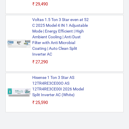
₹29,490
Voltas 1.5 Ton 3 Star even at 52
C 2025 Model 4 IN 1 Adjustable
Mode | Energy Efficient | High
Ambient Cooling | Anti Dust
Filter with Anti Microbial
Coating | Auto Clean Split
Inverter AC
₹27,290
Hisense 1 Ton 3 Star AS
12TR4RE3CE00O AS
12TR4RE3CE00I 2026 Model
Split Inverter AC (White)
₹25,590