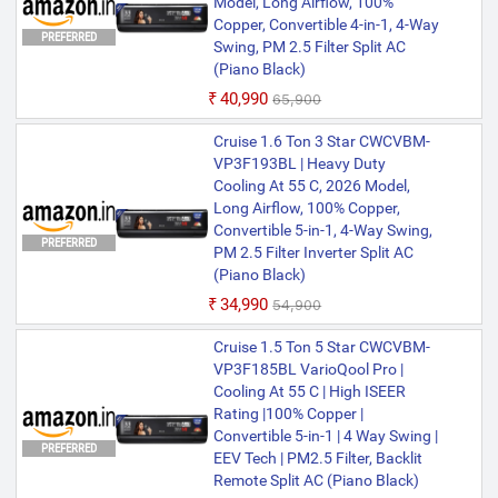
Model, Long Airflow, 100%
Copper, Convertible 4-in-1, 4-Way
PREFERRED
Swing, PM 2.5 Filter Split AC
(Piano Black)
₹40,990
₹65,900
Cruise 1.6 Ton 3 Star CWCVBM-
VP3F193BL | Heavy Duty
Cooling At 55 C, 2026 Model,
Long Airflow, 100% Copper,
Convertible 5-in-1, 4-Way Swing,
PREFERRED
PM 2.5 Filter Inverter Split AC
(Piano Black)
₹34,990
₹54,900
Cruise 1.5 Ton 5 Star CWCVBM-
VP3F185BL VarioQool Pro |
Cooling At 55 C | High ISEER
Rating |100% Copper |
Convertible 5-in-1 | 4 Way Swing |
PREFERRED
EEV Tech | PM2.5 Filter, Backlit
Remote Split AC (Piano Black)