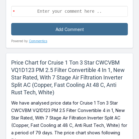
Powered by
Commentics
Price Chart for Cruise 1 Ton 3 Star CWCVBM
VQ1D123 PM 2.5 Filter Convertible 4 In 1, New
Star Rated, With 7 Stage Air Filtration Inverter
Split AC (Copper, Fast Cooling At 48 C, Anti
Rust Tech, White)
We have analysed price data for Cruise 1 Ton 3 Star
CWCVBM VQ1D123 PM 2.5 Filter Convertible 4 in 1, New
Star Rated, With 7 Stage Air Filtration Inverter Split AC
(Copper, Fast Cooling at 48 C, Anti Rust Tech, White) for
a period of 79 days. The price chart shows following