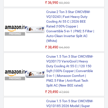
₹36,990
₹60,900
Cruise 2 Ton 3 Star CWCVBM-
VQ1D243 | Fast Heavy Duty
Cooling At 55 C | 2026 BEE
Rated |100% Copper |
Convertible 5-in-1 | PM2.5 Filter |
PREFERRED
Auto-Clean Inverter Split AC
(White)
₹38,490
₹64,900
Cruise 1.5 Ton 3 Star CWCVBM-
VQ3D173 VarioQool | Heavy
Duty Cooling At 55 C | 120 150
Sqft |100% Copper | Convertible
5-in-1 | Monsoon Comfort |
PREFERRED
PM2.5 Filter | Anti-Rust Tech
Split AC (New BEE rated)
₹29,490
₹47,900
Cruise 1.5 Ton 5 Star CWCVBM-
VQ1D185 2026 Model | Super