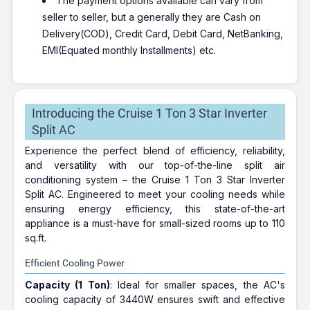
The payment options available can vary from
seller to seller, but a generally they are Cash on
Delivery(COD), Credit Card, Debit Card, NetBanking,
EMI(Equated monthly Installments) etc.
Introducing the Cruise 1 Ton 3 Star Inverter
Split AC
Experience the perfect blend of efficiency, reliability,
and versatility with our top-of-the-line split air
conditioning system – the Cruise 1 Ton 3 Star Inverter
Split AC. Engineered to meet your cooling needs while
ensuring energy efficiency, this state-of-the-art
appliance is a must-have for small-sized rooms up to 110
sq.ft.
Efficient Cooling Power
Capacity (1 Ton)
: Ideal for smaller spaces, the AC's
cooling capacity of 3440W ensures swift and effective