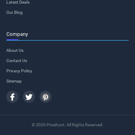
Latest Deals
Our Blog
Company
About Us
Contact Us
Privacy Policy
Sitemap
© 2026 Pricehunt. All Rights Reserved.