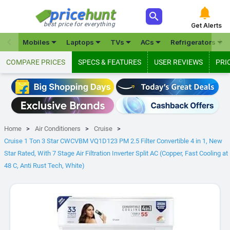



best price for everything
Get Alerts







Mobiles
Laptops
TVs
ACs
Refrigerators
COMPARE PRICES
SPECS & FEATURES
USER REVIEWS
PRI
Home
Air Conditioners
Cruise
Cruise 1 Ton 3 Star CWCVBM VQ1D123 PM 2.5 Filter Convertible 4 in 1, New
Star Rated, With 7 Stage Air Filtration Inverter Split AC (Copper, Fast Cooling at
48 C, Anti Rust Tech, White)