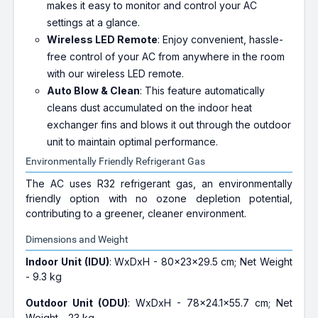
makes it easy to monitor and control your AC
settings at a glance.
Wireless LED Remote
: Enjoy convenient, hassle-
free control of your AC from anywhere in the room
with our wireless LED remote.
Auto Blow & Clean
: This feature automatically
cleans dust accumulated on the indoor heat
exchanger fins and blows it out through the outdoor
unit to maintain optimal performance.
Environmentally Friendly Refrigerant Gas
The AC uses R32 refrigerant gas, an environmentally
friendly option with no ozone depletion potential,
contributing to a greener, cleaner environment.
Dimensions and Weight
Indoor Unit (IDU)
: WxDxH - 80x23x29.5 cm; Net Weight
- 9.3 kg
Outdoor Unit (ODU)
: WxDxH - 78x24.1x55.7 cm; Net
Weight - 23 kg