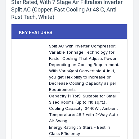
Star Rated, With 7 Stage Air Filtration Inverter
Split AC (Copper, Fast Cooling At 48 C, Anti
Rust Tech, White)
KEY FEATURES
Split AC with Inverter Compressor:
Variable Tonnage Technology for
Faster Cooling That Adjusts Power
Depending on Cooling Requirement.
With VarioQool Convertible 4-in-1,
you get Flexibility to Increase or
Decrease Cooling Capacity as per
Requirements.
Capacity (1 Ton): Suitable for Small
Sized Rooms (up to 110 sq.ft.) ;
Cooling Capacity: 3440W ; Ambient
Temperature: 48 ? with 2-Way Auto
Air Swing
Energy Rating : 3 Stars - Best in
Class Efficiency