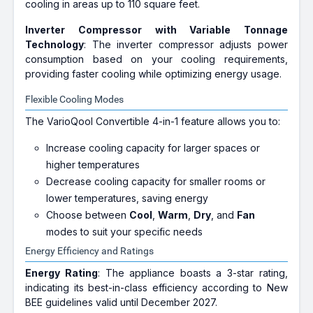
cooling in areas up to 110 square feet.
Inverter Compressor with Variable Tonnage
Technology
: The inverter compressor adjusts power
consumption based on your cooling requirements,
providing faster cooling while optimizing energy usage.
Flexible Cooling Modes
The VarioQool Convertible 4-in-1 feature allows you to:
Increase cooling capacity for larger spaces or
higher temperatures
Decrease cooling capacity for smaller rooms or
lower temperatures, saving energy
Choose between
Cool
,
Warm
,
Dry
, and
Fan
modes to suit your specific needs
Energy Efficiency and Ratings
Energy Rating
: The appliance boasts a 3-star rating,
indicating its best-in-class efficiency according to New
BEE guidelines valid until December 2027.