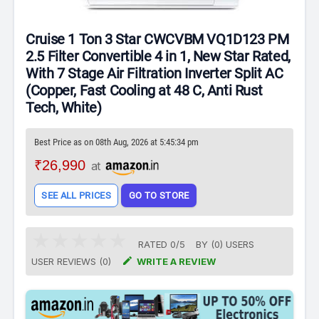
Cruise 1 Ton 3 Star CWCVBM VQ1D123 PM
2.5 Filter Convertible 4 in 1, New Star Rated,
With 7 Stage Air Filtration Inverter Split AC
(Copper, Fast Cooling at 48 C, Anti Rust
Tech, White)
Best Price as on 08th Aug, 2026 at 5:45:34 pm
₹26,990
at
SEE ALL PRICES
GO TO STORE
RATED
0
/
5
BY (
0
)
USERS

USER REVIEWS (0)
WRITE A REVIEW