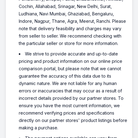
Cochin, Allahabad, Srinagar, New Delhi, Surat,
Ludhiana, Navi Mumbai, Ghaziabad, Bengaluru,
Indore, Nagpur, Thane, Agra, Meerut, Ranchi. Please
note that delivery feasibility and charges may vary
from seller to seller. We recommend checking with
the particular seller or store for more information.
We strive to provide accurate and up-to-date
pricing and product information on our online price
comparison portal, but please note that we cannot
guarantee the accuracy of this data due to its
dynamic nature. We are not liable for any human
errors or inaccuracies that may occur as a result of
incorrect details provided by our partner stores. To
ensure you have the most current information, we
recommend verifying prices and specifications
directly on our partner stores' product listings before
making a purchase.