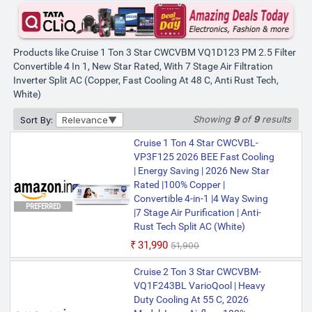
Products like Cruise 1 Ton 3 Star CWCVBM VQ1D123 PM 2.5 Filter
Convertible 4 In 1, New Star Rated, With 7 Stage Air Filtration
Inverter Split AC (Copper, Fast Cooling At 48 C, Anti Rust Tech,
White)
Showing
9
of
9
results
Sort By:
Relevance
Cruise 1 Ton 4 Star CWCVBL-
VP3F125 2026 BEE Fast Cooling
| Energy Saving | 2026 New Star
Rated |100% Copper |
Convertible 4-in-1 |4 Way Swing
PREFERRED
|7 Stage Air Purification | Anti-
Rust Tech Split AC (White)
₹31,990
₹51,900
Cruise 2 Ton 3 Star CWCVBM-
VQ1F243BL VarioQool | Heavy
Duty Cooling At 55 C, 2026