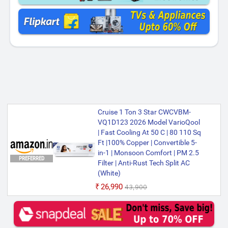
Cruise 1 Ton 3 Star CWCVBM-
VQ1D123 2026 Model VarioQool
| Fast Cooling At 50 C | 80 110 Sq
Ft |100% Copper | Convertible 5-
in-1 | Monsoon Comfort | PM 2.5
PREFERRED
Filter | Anti-Rust Tech Split AC
(White)
₹26,990
₹43,900