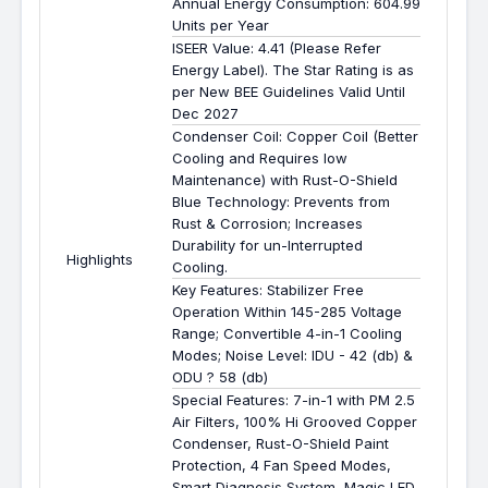
Annual Energy Consumption: 604.99
Units per Year
ISEER Value: 4.41 (Please Refer
Energy Label). The Star Rating is as
per New BEE Guidelines Valid Until
Dec 2027
Condenser Coil: Copper Coil (Better
Cooling and Requires low
Maintenance) with Rust-O-Shield
Blue Technology: Prevents from
Rust & Corrosion; Increases
Durability for un-Interrupted
Highlights
Cooling.
Key Features: Stabilizer Free
Operation Within 145-285 Voltage
Range; Convertible 4-in-1 Cooling
Modes; Noise Level: IDU - 42 (db) &
ODU ? 58 (db)
Special Features: 7-in-1 with PM 2.5
Air Filters, 100% Hi Grooved Copper
Condenser, Rust-O-Shield Paint
Protection, 4 Fan Speed Modes,
Smart Diagnosis System, Magic LED