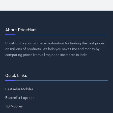
About PriceHunt
PriceHunt is your ultimate destination for finding the best prices
on millions of products. We help you save time and money by
comparing prices from all major online stores in India.
Quick Links
Bestseller Mobiles
Bestseller Laptops
5G Mobiles