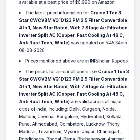
available at a best price of ₹26,990 on Amazon.
The latest price information for
Cruise 1 Ton 3
Star CWCVBM VQ1D123 PM 2.5 Filter Convertible
4 In 1, New Star Rated, With 7 Stage Air Filtration
Inverter Split AC (Copper, Fast Cooling At 48 C,
Anti Rust Tech, White)
was updated on 5:45:34pm
08-08-2026.
Prices mentioned above are in INR/Indian Rupees.
The prices for air-conditioners like
Cruise 1 Ton 3
Star CWCVBM VQ1D123 PM 2.5 Filter Convertible
4 In 1, New Star Rated, With 7 Stage Air Filtration
Inverter Split AC (Copper, Fast Cooling At 48 C,
Anti Rust Tech, White)
are valid across all major
cities of India, including: Delhi, Gurgaon, Noida,
Mumbai, Chennai, Bangalore, Hyderabad, Kolkata,
Pune, Ahmedabad, Coimbatore, Lucknow, Trichy,
Madurai, Trivandrum, Mysore, Jaipur, Chandigarh,
Pondicherry, Bhopal, Patna, Bhubaneswar, Amritsar,