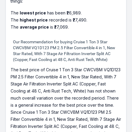
things:
The
lowest price
has been ₹26,989.
The
highest price
recorded is ₹27,490.
The
average price
is ₹27,069.
Our Recommendation for buying Cruise 1 Ton 3 Star
CWCVBM VQ1D123 PM 2.5 Filter Convertible 4 in 1, New
Star Rated, With 7 Stage Air Filtration Inverter Split AC
(Copper, Fast Cooling at 48 C, Anti Rust Tech, White)
The best price of Cruise 1 Ton 3 Star CWCVBM VQ1D123
PM 2.5 Filter Convertible 4 in 1, New Star Rated, With 7
Stage Air Filtration Inverter Split AC (Copper, Fast
Cooling at 48 C, Anti Rust Tech, White) has not shown
much overall variation over the recorded period. There
is a general increase for the best price over the time.
Since Cruise 1 Ton 3 Star CWCVBM VQ1D123 PM 2.5
Filter Convertible 4 in 1, New Star Rated, With 7 Stage Air
Filtration Inverter Split AC (Copper, Fast Cooling at 48 C,