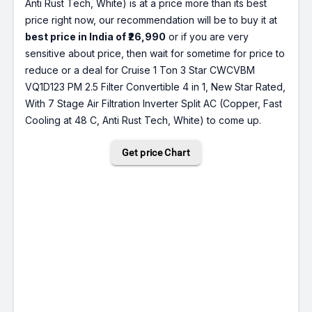
Anti Rust Tech, White) is at a price more than its best
price right now, our recommendation will be to buy it at
best price in India of ₹26,990
or if you are very
sensitive about price, then wait for sometime for price to
reduce or a deal for Cruise 1 Ton 3 Star CWCVBM
VQ1D123 PM 2.5 Filter Convertible 4 in 1, New Star Rated,
With 7 Stage Air Filtration Inverter Split AC (Copper, Fast
Cooling at 48 C, Anti Rust Tech, White) to come up.
Get price Chart