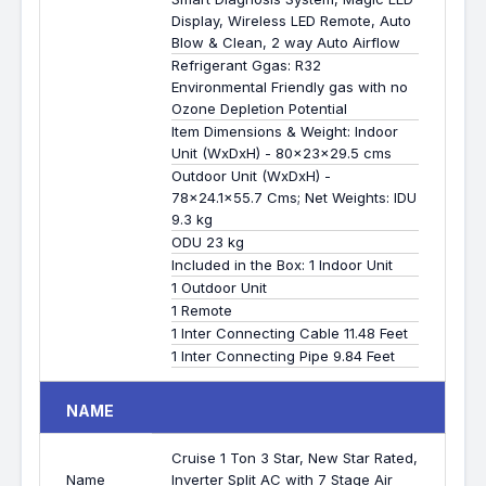
Display, Wireless LED Remote, Auto
Blow & Clean, 2 way Auto Airflow
Refrigerant Ggas: R32
Environmental Friendly gas with no
Ozone Depletion Potential
Item Dimensions & Weight: Indoor
Unit (WxDxH) - 80x23x29.5 cms
Outdoor Unit (WxDxH) -
78x24.1x55.7 Cms; Net Weights: IDU
9.3 kg
ODU 23 kg
Included in the Box: 1 Indoor Unit
1 Outdoor Unit
1 Remote
1 Inter Connecting Cable 11.48 Feet
1 Inter Connecting Pipe 9.84 Feet
NAME
Cruise 1 Ton 3 Star, New Star Rated,
Name
Inverter Split AC with 7 Stage Air