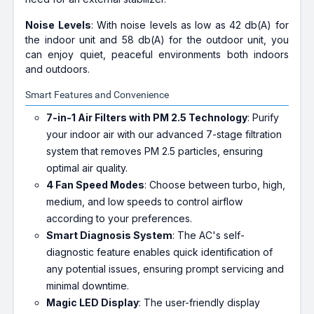
Noise Levels
: With noise levels as low as 42 db(A) for
the indoor unit and 58 db(A) for the outdoor unit, you
can enjoy quiet, peaceful environments both indoors
and outdoors.
Smart Features and Convenience
7-in-1 Air Filters with PM 2.5 Technology
: Purify
your indoor air with our advanced 7-stage filtration
system that removes PM 2.5 particles, ensuring
optimal air quality.
4 Fan Speed Modes
: Choose between turbo, high,
medium, and low speeds to control airflow
according to your preferences.
Smart Diagnosis System
: The AC's self-
diagnostic feature enables quick identification of
any potential issues, ensuring prompt servicing and
minimal downtime.
Magic LED Display
: The user-friendly display