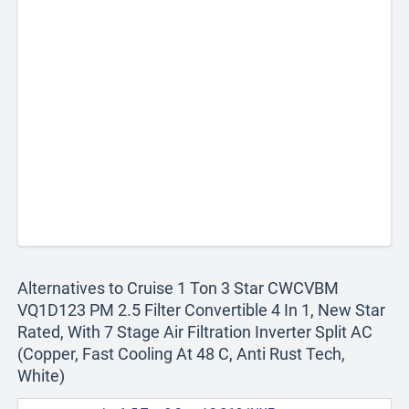
Alternatives to Cruise 1 Ton 3 Star CWCVBM
VQ1D123 PM 2.5 Filter Convertible 4 In 1, New Star
Rated, With 7 Stage Air Filtration Inverter Split AC
(Copper, Fast Cooling At 48 C, Anti Rust Tech,
White)