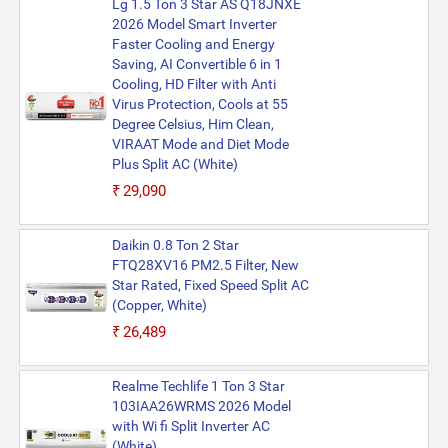
Lg 1.5 Ton 3 Star AS Q18JNXE
2026 Model Smart Inverter
Faster Cooling and Energy
Saving, AI Convertible 6 in 1
Cooling, HD Filter with Anti
Virus Protection, Cools at 55
Degree Celsius, Him Clean,
VIRAAT Mode and Diet Mode
Plus Split AC (White)
₹29,090
Daikin 0.8 Ton 2 Star
FTQ28XV16 PM2.5 Filter, New
Star Rated, Fixed Speed Split AC
(Copper, White)
₹26,489
Realme Techlife 1 Ton 3 Star
103IAA26WRMS 2026 Model
with Wi fi Split Inverter AC
(White)