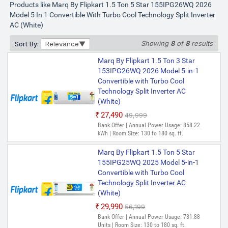
Products like Marq By Flipkart 1.5 Ton 5 Star 155IPG26WQ 2026
Model 5 In 1 Convertible With Turbo Cool Technology Split Inverter
AC (White)
Showing
8
of
8
results
Sort By:
Relevance
Marq By Flipkart 1.5 Ton 3 Star
153IPG26WQ 2026 Model 5-in-1
Convertible with Turbo Cool
Technology Split Inverter AC
(White)
₹27,490
₹49,999
Bank Offer | Annual Power Usage: 858.22
kWh | Room Size: 130 to 180 sq. ft.
Marq By Flipkart 1.5 Ton 5 Star
155IPG25WQ 2025 Model 5-in-1
Convertible with Turbo Cool
Technology Split Inverter AC
(White)
₹29,990
₹56,199
Bank Offer | Annual Power Usage: 781.88
Units | Room Size: 130 to 180 sq. ft.