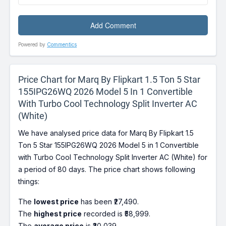
Powered by
Commentics
Price Chart for Marq By Flipkart 1.5 Ton 5 Star
155IPG26WQ 2026 Model 5 In 1 Convertible
With Turbo Cool Technology Split Inverter AC
(White)
We have analysed price data for Marq By Flipkart 1.5
Ton 5 Star 155IPG26WQ 2026 Model 5 in 1 Convertible
with Turbo Cool Technology Split Inverter AC (White) for
a period of 80 days. The price chart shows following
things:
The
lowest price
has been ₹27,490.
The
highest price
recorded is ₹58,999.
The
average price
is ₹30,039.