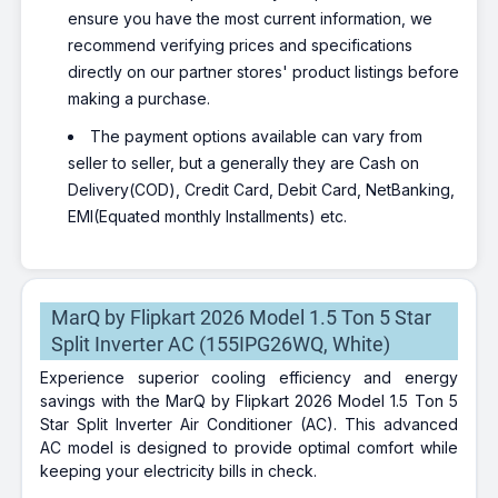
ensure you have the most current information, we
recommend verifying prices and specifications
directly on our partner stores' product listings before
making a purchase.
The payment options available can vary from
seller to seller, but a generally they are Cash on
Delivery(COD), Credit Card, Debit Card, NetBanking,
EMI(Equated monthly Installments) etc.
MarQ by Flipkart 2026 Model 1.5 Ton 5 Star
Split Inverter AC (155IPG26WQ, White)
Experience superior cooling efficiency and energy
savings with the MarQ by Flipkart 2026 Model 1.5 Ton 5
Star Split Inverter Air Conditioner (AC). This advanced
AC model is designed to provide optimal comfort while
keeping your electricity bills in check.