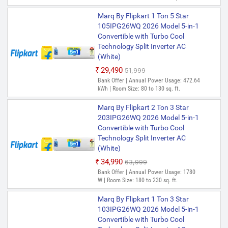
Marq By Flipkart 1 Ton 5 Star
105IPG26WQ 2026 Model 5-in-1
Convertible with Turbo Cool
Technology Split Inverter AC
(White)
₹29,490
₹51,999
Bank Offer | Annual Power Usage: 472.64
kWh | Room Size: 80 to 130 sq. ft.
Marq By Flipkart 2 Ton 3 Star
203IPG26WQ 2026 Model 5-in-1
Convertible with Turbo Cool
Technology Split Inverter AC
(White)
₹34,990
₹63,999
Bank Offer | Annual Power Usage: 1780
W | Room Size: 180 to 230 sq. ft.
Marq By Flipkart 1 Ton 3 Star
103IPG26WQ 2026 Model 5-in-1
Convertible with Turbo Cool