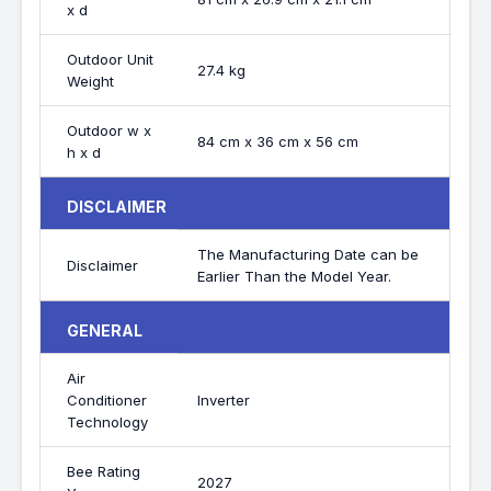
x d
Outdoor Unit
27.4 kg
Weight
Outdoor w x
84 cm x 36 cm x 56 cm
h x d
DISCLAIMER
The Manufacturing Date can be
Disclaimer
Earlier Than the Model Year.
GENERAL
Air
Conditioner
Inverter
Technology
Bee Rating
2027