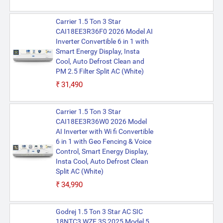
Carrier 1.5 Ton 3 Star
CAI18EE3R36F0 2026 Model AI
Inverter Convertible 6 in 1 with
Smart Energy Display, Insta
Cool, Auto Defrost Clean and
PM 2.5 Filter Split AC (White)
₹31,490
Carrier 1.5 Ton 3 Star
CAI18EE3R36W0 2026 Model
AI Inverter with Wi fi Convertible
6 in 1 with Geo Fencing & Voice
Control, Smart Energy Display,
Insta Cool, Auto Defrost Clean
Split AC (White)
₹34,990
Godrej 1.5 Ton 3 Star AC SIC
18NTC3 WZE 3S 2025 Model 5