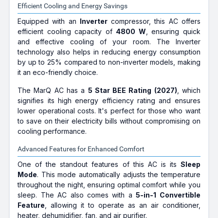
Efficient Cooling and Energy Savings
Equipped with an
Inverter
compressor, this AC offers
efficient cooling capacity of
4800 W
, ensuring quick
and effective cooling of your room. The Inverter
technology also helps in reducing energy consumption
by up to 25% compared to non-inverter models, making
it an eco-friendly choice.
The MarQ AC has a
5 Star BEE Rating (2027)
, which
signifies its high energy efficiency rating and ensures
lower operational costs. It's perfect for those who want
to save on their electricity bills without compromising on
cooling performance.
Advanced Features for Enhanced Comfort
One of the standout features of this AC is its
Sleep
Mode
. This mode automatically adjusts the temperature
throughout the night, ensuring optimal comfort while you
sleep. The AC also comes with a
5-in-1 Convertible
Feature
, allowing it to operate as an air conditioner,
heater, dehumidifier, fan, and air purifier.