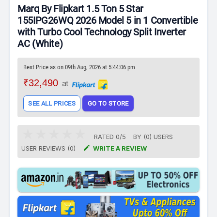
Marq By Flipkart 1.5 Ton 5 Star
155IPG26WQ 2026 Model 5 in 1 Convertible
with Turbo Cool Technology Split Inverter
AC (White)
Best Price as on 09th Aug, 2026 at 5:44:06 pm
₹32,490
at
SEE ALL PRICES
GO TO STORE
RATED
0
/
5
BY (
0
)
USERS

USER REVIEWS (0)
WRITE A REVIEW