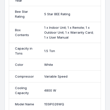
Year
Bee Star
5 Star BEE Rating
Rating
1 x Indoor Unit; 1 x Remote; 1 x
Box
Outdoor Unit; 1 x Warranty Card;
Contents
1 x User Manual
Capacity in
1.5 Ton
Tons
Color
White
Compressor
Variable Speed
Cooling
4800 W
Capacity
Model Name
155IPG26WQ