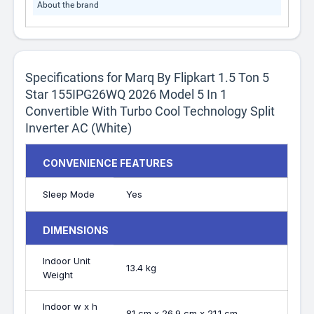
About the brand
Specifications for Marq By Flipkart 1.5 Ton 5
Star 155IPG26WQ 2026 Model 5 In 1
Convertible With Turbo Cool Technology Split
Inverter AC (White)
CONVENIENCE FEATURES
Sleep Mode
Yes
DIMENSIONS
Indoor Unit
13.4 kg
Weight
Indoor w x h
81 cm x 26.9 cm x 21.1 cm