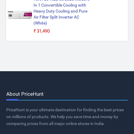
In 1 Convertible Cooling with
Heavy Duty Cooling and Pure
Air Filter Split Inverter AC
(White)
₹31,490
About PriceHunt
PriceHunt is your ultimate destination for finding the best prices
on millions of products. We help you save time and money by
comparing prices from all major online stores in India.