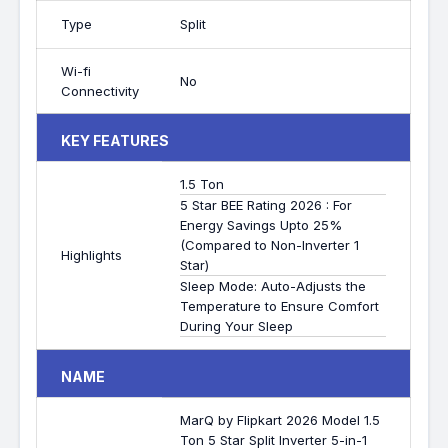
Type
Split
Wi-fi
No
Connectivity
KEY FEATURES
1.5 Ton
5 Star BEE Rating 2026 : For
Energy Savings Upto 25%
(Compared to Non-Inverter 1
Highlights
Star)
Sleep Mode: Auto-Adjusts the
Temperature to Ensure Comfort
During Your Sleep
NAME
MarQ by Flipkart 2026 Model 1.5
Ton 5 Star Split Inverter 5-in-1