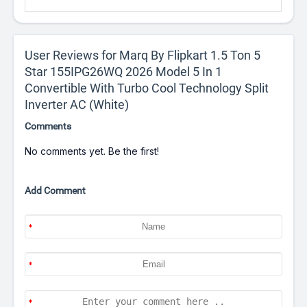
User Reviews for Marq By Flipkart 1.5 Ton 5
Star 155IPG26WQ 2026 Model 5 In 1
Convertible With Turbo Cool Technology Split
Inverter AC (White)
Comments
No comments yet. Be the first!
Add Comment