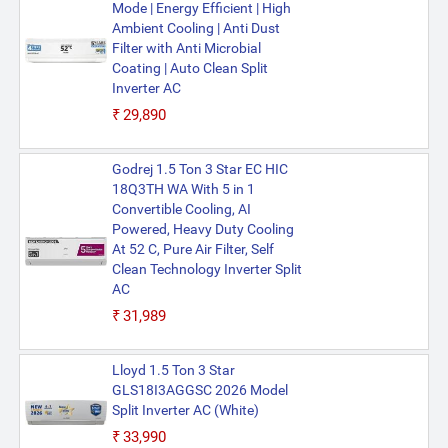
Mode | Energy Efficient | High
Ambient Cooling | Anti Dust
Filter with Anti Microbial
Coating | Auto Clean Split
Inverter AC
₹29,890
Godrej 1.5 Ton 3 Star EC HIC
18Q3TH WA With 5 in 1
Convertible Cooling, AI
Powered, Heavy Duty Cooling
At 52 C, Pure Air Filter, Self
Clean Technology Inverter Split
AC
₹31,989
Lloyd 1.5 Ton 3 Star
GLS18I3AGGSC 2026 Model
Split Inverter AC (White)
₹33,990