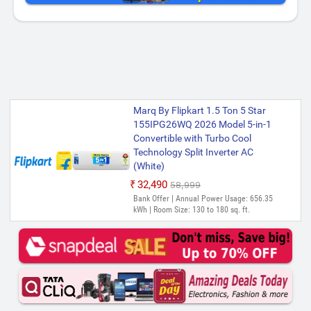
Marq By Flipkart 1.5 Ton 5 Star
155IPG26WQ 2026 Model 5-in-1
Convertible with Turbo Cool
Technology Split Inverter AC
(White)
₹32,490
₹58,999
Bank Offer | Annual Power Usage: 656.35
kWh | Room Size: 130 to 180 sq. ft.