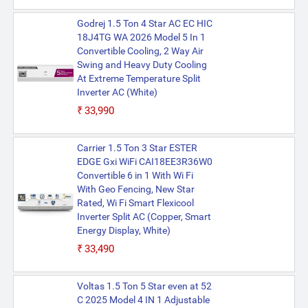
Godrej 1.5 Ton 4 Star AC EC HIC
18J4TG WA 2026 Model 5 In 1
Convertible Cooling, 2 Way Air
Swing and Heavy Duty Cooling
At Extreme Temperature Split
Inverter AC (White)
₹33,990
Carrier 1.5 Ton 3 Star ESTER
EDGE Gxi WiFi CAI18EE3R36W0
Convertible 6 in 1 With Wi Fi
With Geo Fencing, New Star
Rated, Wi Fi Smart Flexicool
Inverter Split AC (Copper, Smart
Energy Display, White)
₹33,490
Voltas 1.5 Ton 5 Star even at 52
C 2025 Model 4 IN 1 Adjustable