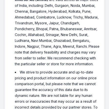
of India, including: Delhi, Gurgaon, Noida, Mumbai,
Chennai, Bangalore, Hyderabad, Kolkata, Pune,
Ahmedabad, Coimbatore, Lucknow, Trichy, Madurai,
Trivandrum, Mysore, Jaipur, Chandigarh,
Pondicherry, Bhopal, Patna, Bhubaneswar, Amritsar,
Cochin, Allahabad, Srinagar, New Delhi, Surat,
Ludhiana, Navi Mumbai, Ghaziabad, Bengaluru,
Indore, Nagpur, Thane, Agra, Meerut, Ranchi. Please
note that delivery feasibility and charges may vary
from seller to seller. We recommend checking with
the particular seller or store for more information.
We strive to provide accurate and up-to-date
pricing and product information on our online price
comparison portal, but please note that we cannot
guarantee the accuracy of this data due to its
dynamic nature. We are not liable for any human
errors or inaccuracies that may occur as a result of
incorrect details provided by our partner stores. To