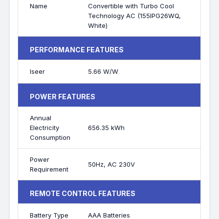
Name
Convertible with Turbo Cool
Technology AC (155IPG26WQ,
White)
PERFORMANCE FEATURES
Iseer
5.66 W/W
POWER FEATURES
Annual
Electricity
656.35 kWh
Consumption
Power
50Hz, AC 230V
Requirement
REMOTE CONTROL FEATURES
Battery Type
AAA Batteries