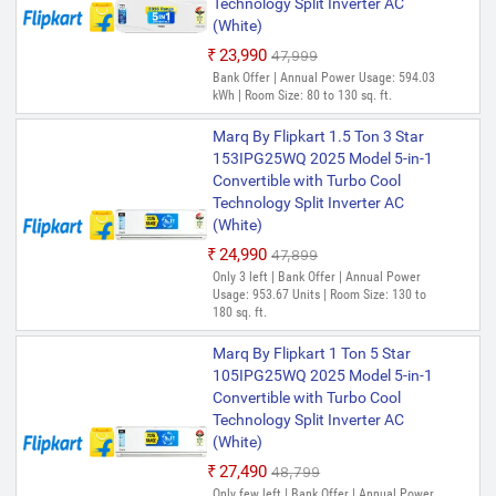
Technology Split Inverter AC
(White)
₹23,990
₹47,999
Bank Offer | Annual Power Usage: 594.03
kWh | Room Size: 80 to 130 sq. ft.
Marq By Flipkart 1.5 Ton 3 Star
153IPG25WQ 2025 Model 5-in-1
Convertible with Turbo Cool
Technology Split Inverter AC
(White)
₹24,990
₹47,899
Only 3 left | Bank Offer | Annual Power
Usage: 953.67 Units | Room Size: 130 to
180 sq. ft.
Marq By Flipkart 1 Ton 5 Star
105IPG25WQ 2025 Model 5-in-1
Convertible with Turbo Cool
Technology Split Inverter AC
(White)
₹27,490
₹48,799
Only few left | Bank Offer | Annual Power