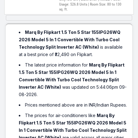
Usage: 526.8 Units | Room Size: 80 to 130
sq. ft.
Marq By Flipkart 1.5 Ton 5 Star 155IPG26WQ
2026 Model 5 In 1 Convertible With Turbo Cool
Technology Split Inverter AC (White)
is available
at a best price of ₹32,490 on Flipkart.
The latest price information for
Marq By Flipkart
1.5 Ton 5 Star 155IPG26WQ 2026 Model 5 In 1
Convertible With Turbo Cool Technology Split
Inverter AC (White)
was updated on 5:44:06pm 09-
08-2026.
Prices mentioned above are in INR/Indian Rupees.
The prices for air-conditioners like
Marq By
Flipkart 1.5 Ton 5 Star 155IPG26WQ 2026 Model 5
In 1 Convertible With Turbo Cool Technology Split
Inverter AC (White)
are valid across all major cities