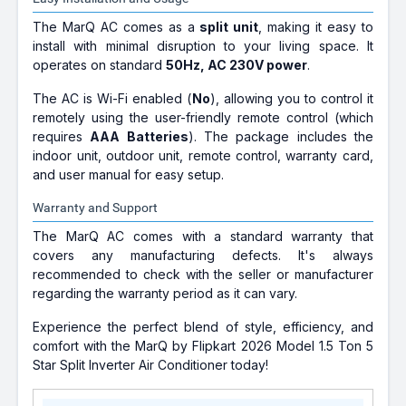
The MarQ AC comes as a
split unit
, making it easy to
install with minimal disruption to your living space. It
operates on standard
50Hz, AC 230V power
.
The AC is Wi-Fi enabled (
No
), allowing you to control it
remotely using the user-friendly remote control (which
requires
AAA Batteries
). The package includes the
indoor unit, outdoor unit, remote control, warranty card,
and user manual for easy setup.
Warranty and Support
The MarQ AC comes with a standard warranty that
covers any manufacturing defects. It's always
recommended to check with the seller or manufacturer
regarding the warranty period as it can vary.
Experience the perfect blend of style, efficiency, and
comfort with the MarQ by Flipkart 2026 Model 1.5 Ton 5
Star Split Inverter Air Conditioner today!