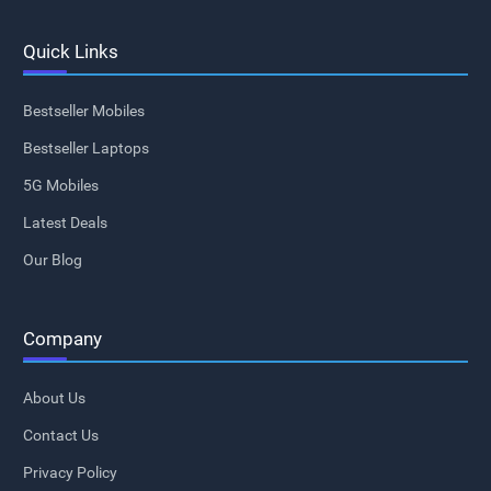
Quick Links
Bestseller Mobiles
Bestseller Laptops
5G Mobiles
Latest Deals
Our Blog
Company
About Us
Contact Us
Privacy Policy