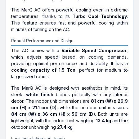
The MarQ AC offers powerful cooling even in extreme
temperatures, thanks to its
Turbo Cool Technology
.
This feature ensures fast and powerful cooling within
minutes of turning on the AC.
Robust Performance and Design
The AC comes with a
Variable Speed Compressor
,
which adjusts speed based on cooling demands,
providing optimal performance and durability. It has a
cooling capacity of 1.5 Ton
, perfect for medium to
large-sized rooms.
The MarQ AC is designed with aesthetics in mind. Its
sleek,
white finish
blends perfectly with any interior
decor. The indoor unit dimensions are
81 cm (W) x 26.9
cm (H) x 21.1 cm (D)
, while the outdoor unit measures
84 cm (W) x 36 cm (H) x 56 cm (D)
. Both units are
lightweight, with the indoor unit weighing
13.4 kg
and the
outdoor unit weighing
27.4 kg
.
Easy Installation and Usage