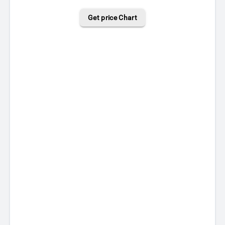
Get price Chart