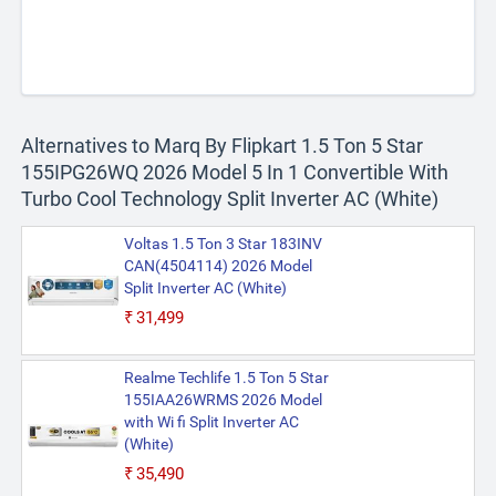
Alternatives to Marq By Flipkart 1.5 Ton 5 Star
155IPG26WQ 2026 Model 5 In 1 Convertible With
Turbo Cool Technology Split Inverter AC (White)
Voltas 1.5 Ton 3 Star 183INV
CAN(4504114) 2026 Model
Split Inverter AC (White)
₹31,499
Realme Techlife 1.5 Ton 5 Star
155IAA26WRMS 2026 Model
with Wi fi Split Inverter AC
(White)
₹35,490