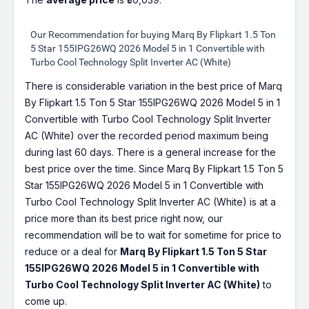
Our Recommendation for buying Marq By Flipkart 1.5 Ton
5 Star 155IPG26WQ 2026 Model 5 in 1 Convertible with
Turbo Cool Technology Split Inverter AC (White)
There is considerable variation in the best price of Marq
By Flipkart 1.5 Ton 5 Star 155IPG26WQ 2026 Model 5 in 1
Convertible with Turbo Cool Technology Split Inverter
AC (White) over the recorded period maximum being
during last 60 days. There is a general increase for the
best price over the time. Since Marq By Flipkart 1.5 Ton 5
Star 155IPG26WQ 2026 Model 5 in 1 Convertible with
Turbo Cool Technology Split Inverter AC (White) is at a
price more than its best price right now, our
recommendation will be to wait for sometime for price to
reduce or a deal for
Marq By Flipkart 1.5 Ton 5 Star
155IPG26WQ 2026 Model 5 in 1 Convertible with
Turbo Cool Technology Split Inverter AC (White)
to
come up.