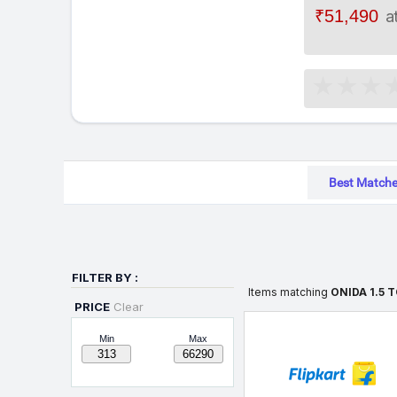
₹51,490
a
Best Match
FILTER BY :
Items matching
ONIDA 1.5 
PRICE
Clear
Min
Max