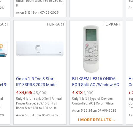
ter
.
Units | Room Size: 180 to 230 sq.
Frost Clean, Turbo Flush
Go
Siz
ft.
Technology, White)
In
026
As
As on 5:13:19pm 07-08-2026
KART
FLIPKART
FLIPKART
Onida 1.5 Ton 3 Star
BLIKSEM LE316 ONIDA
Ha
l 9-
IR183PRS 2023 Model
FOR Split AC /Window AC
Co
lizer
Split Inverter AC (Pearl
Please Match The OLD
On
₹34,695
₹313
₹45,900
₹1,099
White)
Image Remote Controller
re
ual
Only 4 left | Bank Offer | Annual
Only 1 left | Type of Devices
Sup
l,
(White)
ON
|
Power Usage: 969.15 Units |
Controlled: AC | Color: White
Con
ay
.
Room Size: 130 to 180 sq. ft.
Re
Bat
As on 5:36:24pm 07-08-2026
C
Ba
026
As on 5:36:46pm 05-08-2026
As
1 MORE RESULTS...
Co