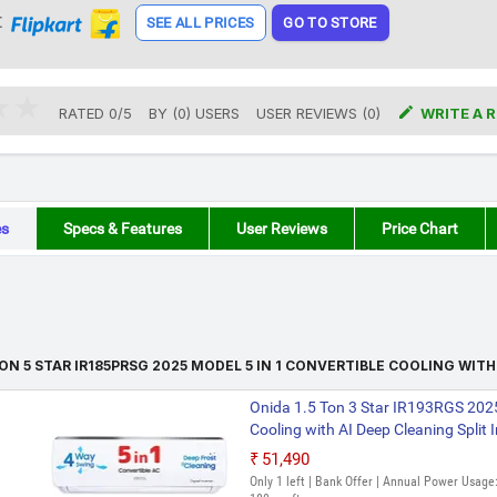
t
SEE ALL PRICES
GO TO STORE

RATED
0
/
5
BY (
0
)
USERS
USER REVIEWS (0)
WRITE A 
es
Specs & Features
User Reviews
Price Chart
TON 5 STAR IR185PRSG 2025 MODEL 5 IN 1 CONVERTIBLE COOLING WITH
Onida 1.5 Ton 3 Star IR193RGS 2025
Cooling with AI Deep Cleaning Split 
₹51,490
Only 1 left | Bank Offer | Annual Power Usage