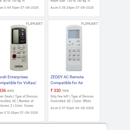
ld Fin Coating Split
e: 80 to 130 sq. ft.
Gold Fin Coating 4 Way
Room Size: 130 to 180 sq. ft.
verter AC (White)
Swing Split Inverter AC
 on 5:44:10pm 07-08-2026
As on 5:36:24pm 07-08-2026
(White)
FLIPKART
FLIPKART
rsh Enterprises
ZEDDY AC Remote
mpatible for Voltas/
Compatible for Air
dia split window AC
Conditioner ONIDA
₹336
₹330
₹499
₹799
mote control VE-39
Remote Controller (White)
er Deals | Type of Devices
Only few left | Type of Devices
IDA Split/Window AC
trolled: AC | Number of
Controlled: AC | Color: White
mote control Free
teries: 2 | Color: Cream
As on 5:37:02pm 06-08-2026
ttery Onida Remote
 on 5:13:05pm 07-08-2026
ntroller (Cream)