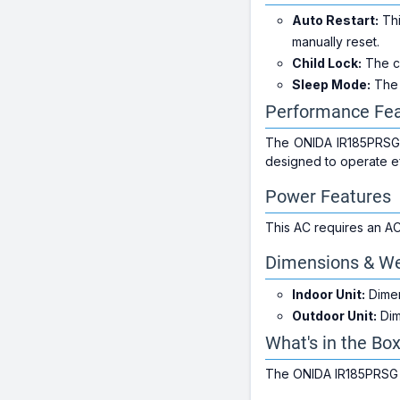
Auto Restart:
Thi
manually reset.
Child Lock:
The ch
Sleep Mode:
The 
Performance Fea
The ONIDA IR185PRSG of
designed to operate ef
Power Features
This AC requires an AC
Dimensions & We
Indoor Unit:
Dimen
Outdoor Unit:
Dim
What's in the Bo
The ONIDA IR185PRSG co