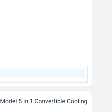
 Model 5 In 1 Convertible Cooling