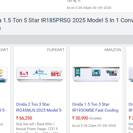
180 sq. ft.
As on 5:36:46pm 05-08-2026
a 1.5 Ton 5 Star IR185PRSG 2025 Model 5 In 1 Conv
)
KART
FLIPKART
AMAZON
Onida 2 Ton 3 Star
Onida 1.5 Ton 3 Star
On
 5-
IR243MJS 2025 Model 5-
IR193OMSE Fast Cooling
I
gy
in-1 Convertible Cooling
At 55 C Convertible 5-in-1
St
₹66,290
₹30,990
₹51,990
with Four Way Swing Split
, New Star Rated, Inverter
En
ual
Only few left | Bank Offer |
Hot
As on 5:36:22pm 07-08-2026
d
Inverter AC (White)
Split AC (Copper, Deep
fr
Annual Power Usage: 1231.9
Po