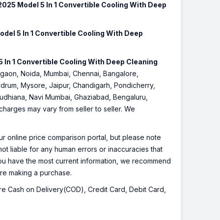
2025 Model 5 In 1 Convertible Cooling With Deep
del 5 In 1 Convertible Cooling With Deep
 In 1 Convertible Cooling With Deep Cleaning
 Gurgaon, Noida, Mumbai, Chennai, Bangalore,
drum, Mysore, Jaipur, Chandigarh, Pondicherry,
 Ludhiana, Navi Mumbai, Ghaziabad, Bengaluru,
 charges may vary from seller to seller. We
r online price comparison portal, but please note
ot liable for any human errors or inaccuracies that
 you have the most current information, we recommend
fore making a purchase.
 are Cash on Delivery(COD), Credit Card, Debit Card,