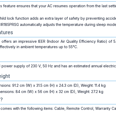
s feature ensures that your AC resumes operation from the last setti
ild lock function adds an extra layer of safety by preventing accide
IR185PRSG automatically adjusts the temperature during sleep mode,
tures
fers an impressive IEER (Indoor Air Quality Efficiency Ratio) of 5.2
fectively in ambient temperatures up to 55°C.
 power supply of 230 V, 50 Hz and has an estimated annual electric
ight
sions: 91.2 cm (W) x 31.5 cm (H) x 24.3 cm (D), Weight: 11.4 kg
ensions: 84 cm (W) x 56 cm (H) x 32 cm (D), Weight: 27.2 kg
x?
mes with the following items: Cable, Remote Control, Warranty Card