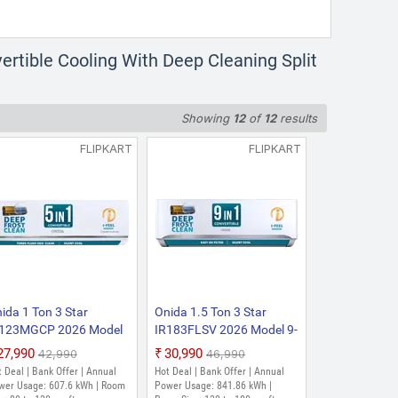
ertible Cooling With Deep Cleaning Split
Showing
12
of
12
results
FLIPKART
FLIPKART
ida 1 Ton 3 Star
Onida 1.5 Ton 3 Star
R123MGCP 2026 Model
IR183FLSV 2026 Model 9-
ar 5-in-1 Convertible,
in-1 Convertible, Stabilizer
₹27,990
₹30,990
₹42,990
₹46,990
ergy Efficient, Deep
Free Operation, Deep
 Deal | Bank Offer | Annual
Hot Deal | Bank Offer | Annual
ost Clean, Silent Cool,
frost Clean, Silent Cool,
wer Usage: 607.6 kWh | Room
Power Usage: 841.86 kWh |