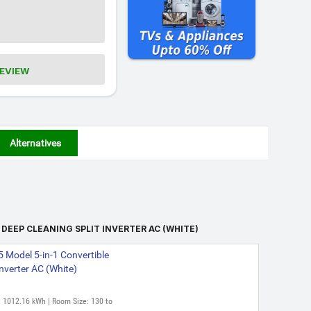
REVIEW
Alternatives
 DEEP CLEANING SPLIT INVERTER AC (WHITE)
 Model 5-in-1 Convertible
Inverter AC (White)
: 1012.16 kWh | Room Size: 130 to