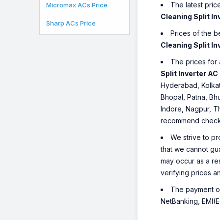
The latest pric
Micromax ACs Price
Cleaning Split In
Sharp ACs Price
Prices of the 
Cleaning Split In
The prices for 
Split Inverter AC
Hyderabad, Kolkat
Bhopal, Patna, Bh
Indore, Nagpur, Th
recommend checking
We strive to pr
that we cannot gua
may occur as a re
verifying prices a
The payment opt
NetBanking, EMI(Eq