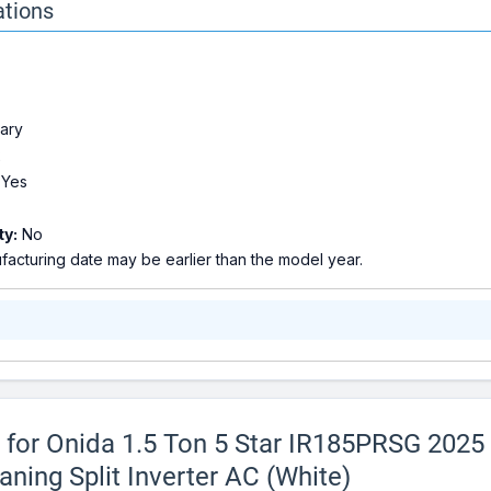
ations
ary
2
Yes
ty:
No
acturing date may be earlier than the model year.
s for Onida 1.5 Ton 5 Star IR185PRSG 2025
ning Split Inverter AC (White)