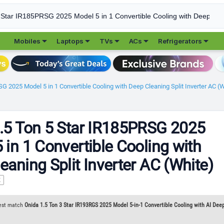





Mobiles
Laptops
TVs
ACs
Refrigerators
G 2025 Model 5 in 1 Convertible Cooling with Deep Cleaning Split Inverter AC (
.5 Ton 5 Star IR185PRSG 2025
 in 1 Convertible Cooling with
eaning Split Inverter AC (White)
K
est match
Onida 1.5 Ton 3 Star IR193RGS 2025 Model 5-in-1 Convertible Cooling with AI Deep