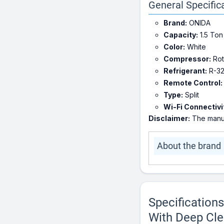
General Specific
Brand:
ONIDA
Capacity:
1.5 Ton
Color:
White
Compressor:
Rot
Refrigerant:
R-3
Remote Control:
Type:
Split
Wi-Fi Connectivi
Disclaimer:
The manuf
About the brand
Specification
With Deep Clea