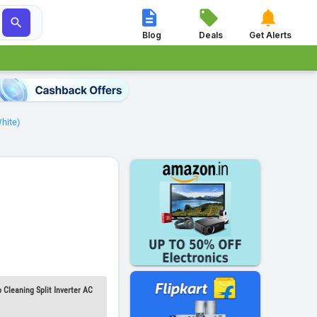




Blog
Deals
Get Alerts
White)
 Cleaning Split Inverter AC