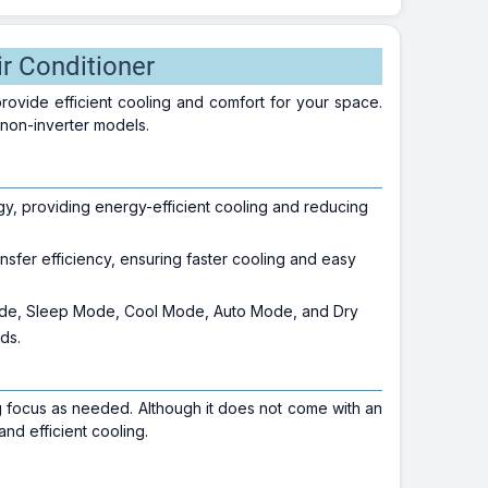
r Conditioner
provide efficient cooling and comfort for your space.
 non-inverter models.
, providing energy-efficient cooling and reducing
.
nsfer efficiency, ensuring faster cooling and easy
.
ode, Sleep Mode, Cool Mode, Auto Mode, and Dry
ds.
g focus as needed. Although it does not come with an
and efficient cooling.