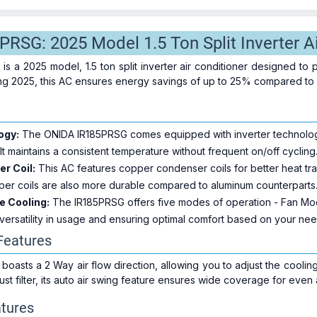
RSG: 2025 Model 1.5 Ton Split Inverter Ai
 a 2025 model, 1.5 ton split inverter air conditioner designed to 
ting 2025, this AC ensures energy savings of up to 25% compared to
ogy:
The ONIDA IR185PRSG comes equipped with inverter technology
 It maintains a consistent temperature without frequent on/off cycling
r Coil:
This AC features copper condenser coils for better heat tra
er coils are also more durable compared to aluminum counterparts
e Cooling:
The IR185PRSG offers five modes of operation - Fan M
versatility in usage and ensuring optimal comfort based on your nee
 Features
asts a 2 Way air flow direction, allowing you to adjust the coolin
 dust filter, its auto air swing feature ensures wide coverage for even 
tures