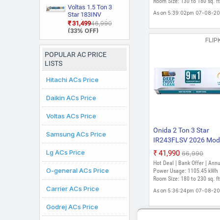
Fin Coating Split Inver
Room Size: 130 to 180 sq. ft
(Copper, Smart
Split AC (Copper,
Voltas 1.5 Ton 3
AC (White)
Energy Display,
Smart View
As on 5:39:02pm 07-08-2
Star 183INV
White)
Display, White)
CAN(4504114)
₹31,499
₹46,990
2026 Model Split
(33% OFF)
Inverter AC (White)
FLIP
POPULAR AC PRICE
LISTS
Hitachi ACs Price
Daikin ACs Price
Voltas ACs Price
Onida 2 Ton 3 Star
Samsung ACs Price
IR243FLSV 2026 Mode
in-1 Convertible, Stabi
Lg ACs Price
₹41,990
₹66,990
Free Operation, Deep
Hot Deal | Bank Offer | Ann
frost Clean, Silent Coo
O-general ACs Price
Power Usage: 1105.45 kWh 
Gold Fin Coating 4 W
Room Size: 180 to 230 sq. ft
Carrier ACs Price
Swing Split Inverter A
As on 5:36:24pm 07-08-2
(White)
Godrej ACs Price