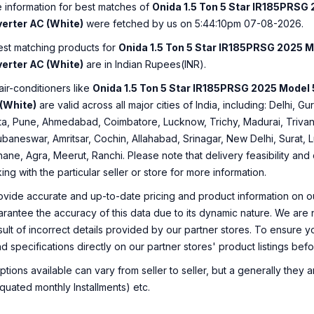
e information for best matches of
Onida 1.5 Ton 5 Star IR185PRSG 
verter AC (White)
were fetched by us on 5:44:10pm 07-08-2026.
best matching products for
Onida 1.5 Ton 5 Star IR185PRSG 2025 Mo
verter AC (White)
are in Indian Rupees(INR).
air-conditioners like
Onida 1.5 Ton 5 Star IR185PRSG 2025 Model 5
 (White)
are valid across all major cities of India, including: Delhi,
a, Pune, Ahmedabad, Coimbatore, Lucknow, Trichy, Madurai, Trivan
ubaneswar, Amritsar, Cochin, Allahabad, Srinagar, New Delhi, Surat,
ane, Agra, Meerut, Ranchi. Please note that delivery feasibility and
 with the particular seller or store for more information.
ovide accurate and up-to-date pricing and product information on ou
rantee the accuracy of this data due to its dynamic nature. We are n
sult of incorrect details provided by our partner stores. To ensure
nd specifications directly on our partner stores' product listings be
ions available can vary from seller to seller, but a generally they
uated monthly Installments) etc.