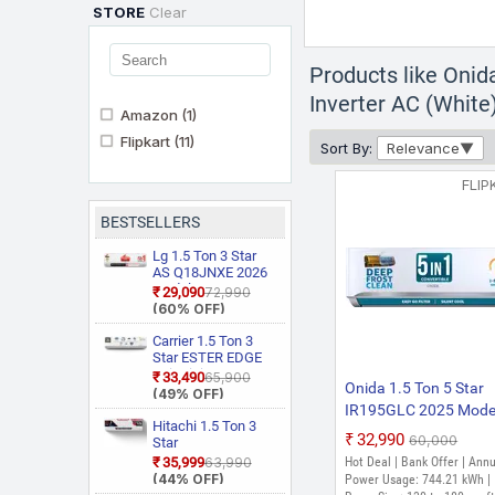
STORE
Clear
Products like Onid
Inverter AC (White
Amazon
(1)
Flipkart
(11)
Sort By:
Relevance
FLIP
BESTSELLERS
Lg 1.5 Ton 3 Star
AS Q18JNXE 2026
Model Smart
₹29,090
₹72,990
Inverter Faster
(60% OFF)
Cooling and Energy
Saving, AI
Carrier 1.5 Ton 3
Convertible 6 in 1
Star ESTER EDGE
Cooling, HD Filter
Gxi WiFi
₹33,490
₹65,900
Onida 1.5 Ton 5 Star
with Anti Virus
CAI18EE3R36W0
(49% OFF)
Protection, Cools at
Convertible 6 in 1
IR195GLC 2025 Model
55 Degree Celsius,
With Wi Fi With
Hitachi 1.5 Ton 3
in-1 Convertible, Ener
Him Clean, VIRAAT
₹32,990
₹60,000
Geo Fencing, New
Star
Efficient, Deep frost
Mode and Diet
Star Rated, Wi Fi
RAS.D318PCD2BS1
₹35,999
₹63,990
Hot Deal | Bank Offer | Ann
Mode Plus Split AC
Smart Flexicool
4 Way Swing, New
Clean, Silent Cool, Gol
(44% OFF)
Power Usage: 744.21 kWh |
(White)
Inverter Split AC
Star Rated, Inverter