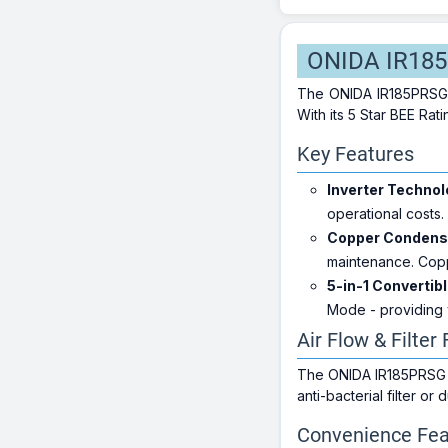
ONIDA IR185P
The ONIDA IR185PRSG is
With its 5 Star BEE Ra
Key Features
Inverter Technol
operational costs.
Copper Condense
maintenance. Copp
5-in-1 Convertibl
Mode - providing 
Air Flow & Filter
The ONIDA IR185PRSG bo
anti-bacterial filter or
Convenience Fea