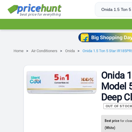
best price for everything
Home
Air Conditioners
Onida
Onida 1.5 Ton 5 Star IR185PRS
Onida 1
Model 5
Deep Cl
OUT OF STOC
Best price
for clos
(White)