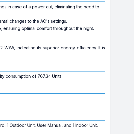
ngs in case of a power cut, eliminating the need to
ntal changes to the AC's settings.
 ensuring optimal comfort throughout the night.
 W/W, indicating its superior energy efficiency. It is
ity consumption of 767.34 Units.
, 1 Outdoor Unit, User Manual, and 1 Indoor Unit.