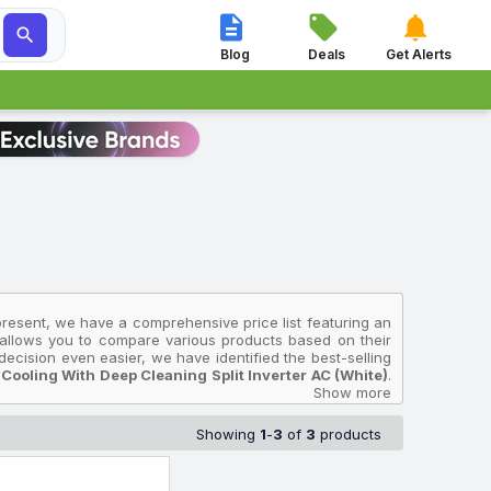




Blog
Deals
Get Alerts
present, we have a comprehensive price list featuring an
n allows you to compare various products based on their
ecision even easier, we have identified the best-selling
Cooling With Deep Cleaning Split Inverter AC (White)
.
Star IR195GLC 2025 Model 5 In 1 Convertible, Energy
Show more
t ₹32,990, while the most premium device is the
Onida 1.5
lent Cool, Gold Fin Coating Split Inverter AC (White)
Showing
1
-
3
of
3
products
India and will help you select the Onida Air Conditioners