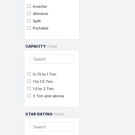
Inverter
Window
Split
Portable
CAPACITY
Clear
0.75 to 1 Ton
1 to 1.5 Ton
1.5 to 2 Ton
2 Ton and above
STAR RATING
Clear