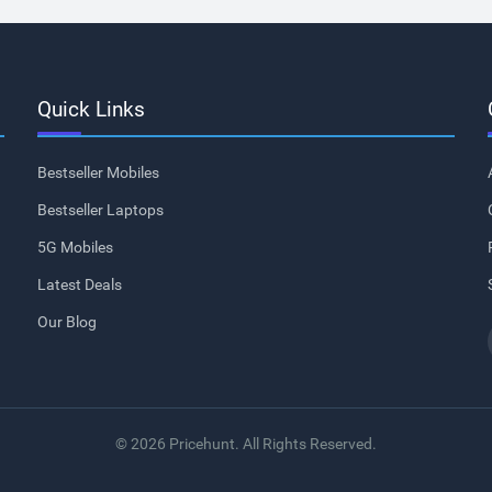
Quick Links
Bestseller Mobiles
Bestseller Laptops
5G Mobiles
Latest Deals
Our Blog
© 2026 Pricehunt. All Rights Reserved.