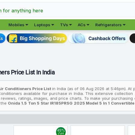
h for anything here





Mobiles
Laptops
TVs
ACs
Refrigerators
ers Price List In India
ir Conditioners Price List
in India (as of 06 Aug 2026 at 5:46pm). At 
onditioners available for purchase in India. This extensive collectio
 reviews, ratings, images, and price charts. To make your purchasing d
: the
Onida 1.5 Ton 5 Star IR185PRSG 2025 Model 5 In 1 Convertible 
u're looking for an affordable option, consider the
Onida 1.5 Ton 5 
ean, Silent Cool, Gold Fin Coating Split Inverter AC (White)
, priced a
5 Model 5 In 1 Convertible, Energy Efficient, Deep Frost Clean, Si
45%
rices are based on the best deals found across various online stores in 
Off