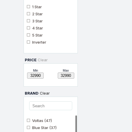
1 Star
2 Star
3 Star
4 Star
5 Star
Inverter
PRICE
Clear
Min
Max
BRAND
Clear
Voltas
(47)
Blue Star
(37)