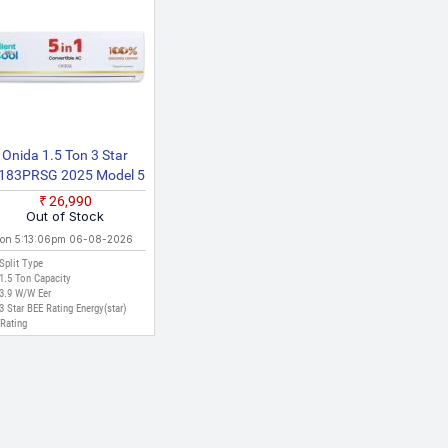
multiple sources to ensure accuracy. The prices displayed
 Ahmedabad, Surat, and other major cities where online
Onida 1.5 Ton 3 Star
R183PRSG 2025 Model 5
n 1 Convertible Cooling
₹26,990
ith Deep Cleaning Split
Out of Stock
Inverter AC (White)
 on 5:13:06pm 06-08-2026
Split Type
1.5 Ton Capacity
3.9 W/W Eer
3 Star BEE Rating Energy(star)
Rating