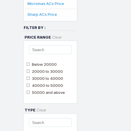
Micromax ACs Price
Sharp ACs Price
FILTER BY :
PRICE RANGE
Clear
Below 20000
20000 to 30000
30000 to 40000
40000 to 50000
50000 and above
TYPE
Clear