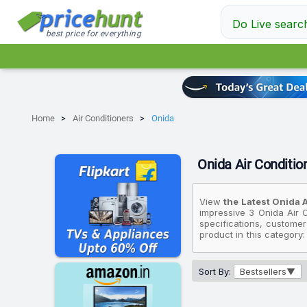
Do Live searc
best price for everything
Home
Air Conditioners
Onida
Onida Air Condition
View
the Latest Onida A
impressive 3 Onida Air C
specifications, customer
product in this category
On the other hand, if yo
Efficient, Deep Frost Cl
Ton 5 Star IR195GLC 202
Sort By:
Bestsellers
available for ₹32,990.
Please note that these p