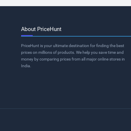
About PriceHunt
PriceHunt is your ultimate destination for finding the best
prices on millions of products. We help you save time and
money by comparing prices from all major online stores in
India.