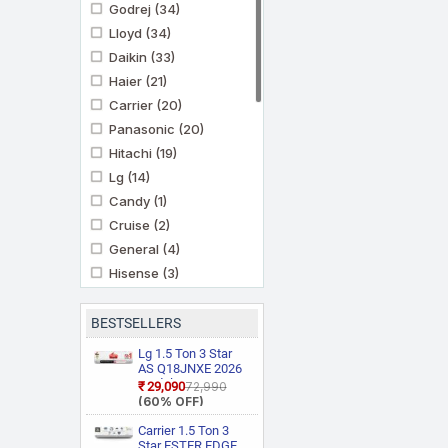
Godrej
(34)
Lloyd
(34)
Daikin
(33)
Haier
(21)
Carrier
(20)
Panasonic
(20)
Hitachi
(19)
Lg
(14)
Candy
(1)
Cruise
(2)
General
(4)
Hisense
(3)
Ifb
(11)
Kenstar
(3)
BESTSELLERS
Marq By Flipkart
(6)
Lg 1.5 Ton 3 Star
Midea
AS Q18JNXE 2026
(3)
Model Smart
₹29,090
₹72,990
Mitashi
(1)
Inverter Faster
(60% OFF)
Cooling and Energy
Mitsubishi Heavy
Saving, AI
Carrier 1.5 Ton 3
Industries
(5)
Convertible 6 in 1
Star ESTER EDGE