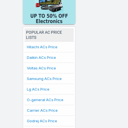
that fit your budget. Al
here are valid for citi
purchases can be made.
POPULAR AC PRICE
LISTS
Hitachi ACs Price
Daikin ACs Price
Voltas ACs Price
Samsung ACs Price
Lg ACs Price
O-general ACs Price
Carrier ACs Price
Godrej ACs Price