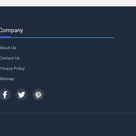
Company
About Us
Contact Us
Privacy Policy
Sitemap