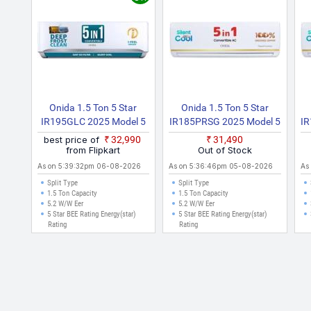
l prices listed are in Indian Rupees (INR) and have been collected from 
es like Delhi, Mumbai, Chennai, Bangalore, Hyderabad, Pune, Kolkata,
Onida 1.5 Ton 5 Star
Onida 1.5 Ton 5 Star
IR195GLC 2025 Model 5
IR185PRSG 2025 Model 5
I
In 1 Convertible, Energy
In 1 Convertible Cooling
I
best price of
₹32,990
₹31,490
Efficient, Deep Frost
With Deep Cleaning Split
W
from Flipkart
Out of Stock
Clean, Silent Cool, Gold
Inverter AC (White)
As on 5:39:32pm 06-08-2026
As on 5:36:46pm 05-08-2026
As
Fin Coating Split Inverter
Split Type
Split Type
AC (White)
1.5 Ton Capacity
1.5 Ton Capacity
5.2 W/W Eer
5.2 W/W Eer
5 Star BEE Rating Energy(star)
5 Star BEE Rating Energy(star)
Rating
Rating