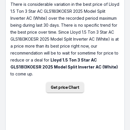
There is considerable variation in the best price of Lloyd
1.5 Ton 3 Star AC GLS18I3KOESR 2025 Model Split
Inverter AC (White) over the recorded period maximum
being during last 30 days. There is no specific trend for
the best price over time. Since Lloyd 1.5 Ton 3 Star AC
GLS18I3KOESR 2025 Model Split Inverter AC (White) is at
a price more than its best price right now, our
recommendation will be to wait for sometime for price to
reduce or a deal for
Lloyd 1.5 Ton 3 Star AC
GLS18I3KOESR 2025 Model Split Inverter AC (White)
to come up.
Get price Chart