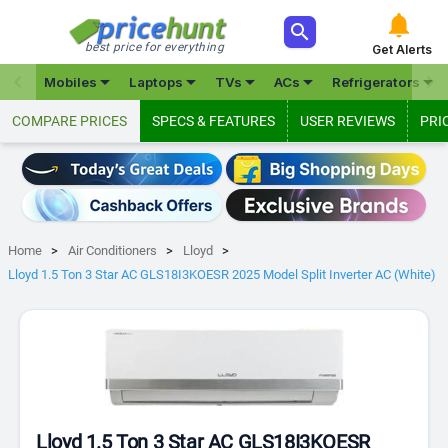



best price for everything
Get Alerts







Mobiles
Laptops
TVs
ACs
Refrigerators
COMPARE PRICES
SPECS & FEATURES
USER REVIEWS
PRI
Home
Air Conditioners
Lloyd
Lloyd 1.5 Ton 3 Star AC GLS18I3KOESR 2025 Model Split Inverter AC (White)
Lloyd 1.5 Ton 3 Star AC GLS18I3KOESR