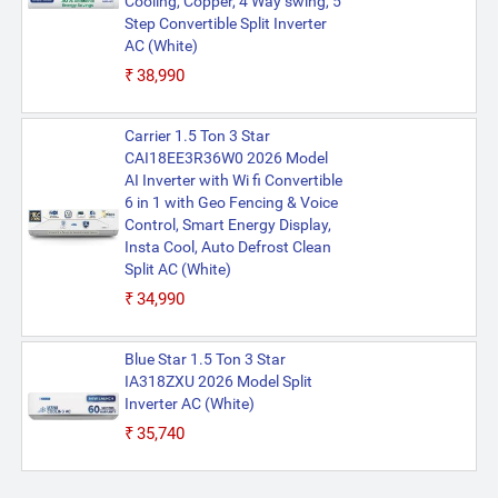
Cooling, Copper, 4 Way swing, 5
Step Convertible Split Inverter
AC (White)
₹38,990
Carrier 1.5 Ton 3 Star
CAI18EE3R36W0 2026 Model
AI Inverter with Wi fi Convertible
6 in 1 with Geo Fencing & Voice
Control, Smart Energy Display,
Insta Cool, Auto Defrost Clean
Split AC (White)
₹34,990
Blue Star 1.5 Ton 3 Star
IA318ZXU 2026 Model Split
Inverter AC (White)
₹35,740