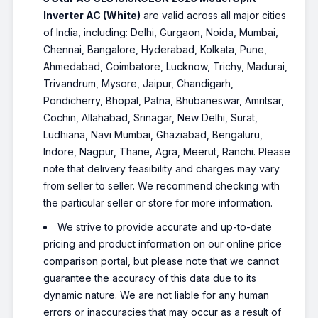
Inverter AC (White)
are valid across all major cities
of India, including: Delhi, Gurgaon, Noida, Mumbai,
Chennai, Bangalore, Hyderabad, Kolkata, Pune,
Ahmedabad, Coimbatore, Lucknow, Trichy, Madurai,
Trivandrum, Mysore, Jaipur, Chandigarh,
Pondicherry, Bhopal, Patna, Bhubaneswar, Amritsar,
Cochin, Allahabad, Srinagar, New Delhi, Surat,
Ludhiana, Navi Mumbai, Ghaziabad, Bengaluru,
Indore, Nagpur, Thane, Agra, Meerut, Ranchi. Please
note that delivery feasibility and charges may vary
from seller to seller. We recommend checking with
the particular seller or store for more information.
We strive to provide accurate and up-to-date
pricing and product information on our online price
comparison portal, but please note that we cannot
guarantee the accuracy of this data due to its
dynamic nature. We are not liable for any human
errors or inaccuracies that may occur as a result of