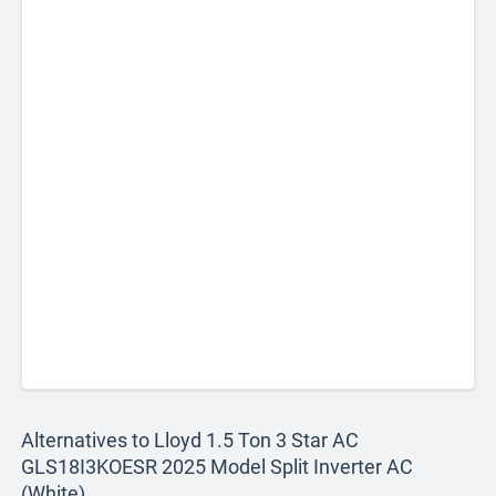
Alternatives to Lloyd 1.5 Ton 3 Star AC
GLS18I3KOESR 2025 Model Split Inverter AC
(White)