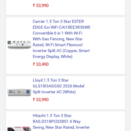
₹33,990
Carrier 1.5 Ton 3 Star ESTER
EDGE Gxi WiFi CAI18EE3R36W0
Convertible 6 in 1 With Wi Fi
With Geo Fencing, New Star
Rated, Wi Fi Smart Flexicool
Inverter Split AC (Copper, Smart
Energy Display, White)
₹33,490
Lloyd 1.5 Ton 3 Star
GLS18I3AGGSC 2026 Model
Split Inverter AC (White)
₹33,990
Hitachi 1.5 Ton 3 Star
RAS.D318PCD2BS1 4 Way
Swing, New Star Rated, Inverter