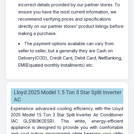
incorrect details provided by our partner stores. To
ensure you have the most current information, we
recommend verifying prices and specifications
directly on our partner stores' product listings before
making a purchase.
The payment options available can vary from
seller to seller, but a generally they are Cash on
Delivery(COD), Credit Card, Debit Card, NetBanking,
EMI(Equated monthly Installments) etc.
Lloyd 2025 Model 1.5 Ton 3 Star Split Inverter
AC
Experience advanced cooling efficiency with the Lloyd
2025 Model 1.5 Ton 3 Star Split Inverter Air Conditioner
(AC GLS18I3KOESR). This white, energy-efficient
appliance is designed to provide you with comfortable
and cool indoor environment while keeping your utility