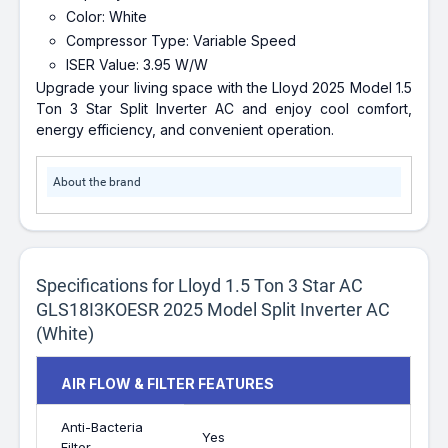
Color: White
Compressor Type: Variable Speed
ISER Value: 3.95 W/W
Upgrade your living space with the Lloyd 2025 Model 1.5
Ton 3 Star Split Inverter AC and enjoy cool comfort,
energy efficiency, and convenient operation.
About the brand
Specifications for Lloyd 1.5 Ton 3 Star AC
GLS18I3KOESR 2025 Model Split Inverter AC
(White)
AIR FLOW & FILTER FEATURES
Anti-Bacteria
Yes
Filter