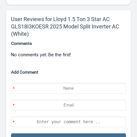
User Reviews for Lloyd 1.5 Ton 3 Star AC
GLS18I3KOESR 2025 Model Split Inverter AC
(White)
Comments
No comments yet. Be the first!
Add Comment