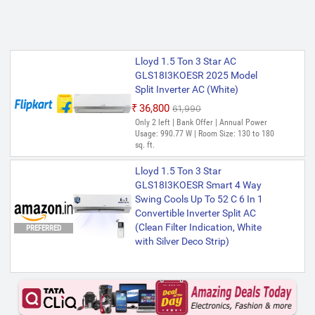
Lloyd 1.5 Ton 3 Star AC
GLS18I3KOESR 2025 Model
Split Inverter AC (White)
₹36,800
₹61,990
Only 2 left | Bank Offer | Annual Power
Usage: 990.77 W | Room Size: 130 to 180
sq. ft.
Lloyd 1.5 Ton 3 Star
GLS18I3KOESR Smart 4 Way
Swing Cools Up To 52 C 6 In 1
Convertible Inverter Split AC
(Clean Filter Indication, White
PREFERRED
with Silver Deco Strip)