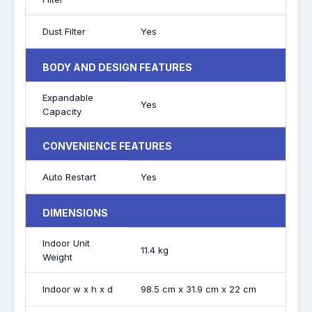
Dust Filter
Yes
BODY AND DESIGN FEATURES
Expandable
Yes
Capacity
CONVENIENCE FEATURES
Auto Restart
Yes
DIMENSIONS
Indoor Unit
11.4 kg
Weight
Indoor w x h x d
98.5 cm x 31.9 cm x 22 cm