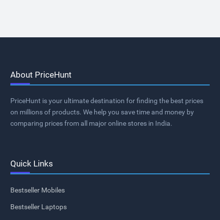
About PriceHunt
PriceHunt is your ultimate destination for finding the best prices
on millions of products. We help you save time and money by
comparing prices from all major online stores in India.
Quick Links
Bestseller Mobiles
Bestseller Laptops