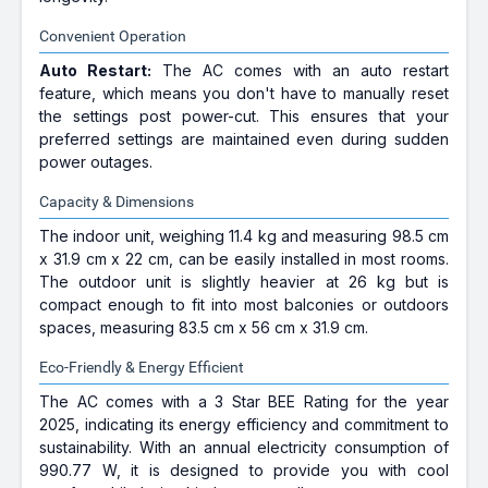
Convenient Operation
Auto Restart:
The AC comes with an auto restart
feature, which means you don't have to manually reset
the settings post power-cut. This ensures that your
preferred settings are maintained even during sudden
power outages.
Capacity & Dimensions
The indoor unit, weighing 11.4 kg and measuring 98.5 cm
x 31.9 cm x 22 cm, can be easily installed in most rooms.
The outdoor unit is slightly heavier at 26 kg but is
compact enough to fit into most balconies or outdoors
spaces, measuring 83.5 cm x 56 cm x 31.9 cm.
Eco-Friendly & Energy Efficient
The AC comes with a 3 Star BEE Rating for the year
2025, indicating its energy efficiency and commitment to
sustainability. With an annual electricity consumption of
990.77 W, it is designed to provide you with cool