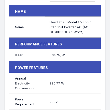
NAME
Lloyd 2025 Model 1.5 Ton 3
Name
Star Split Inverter AC (AC
GLS18I3KOESR, White)
PERFORMANCE FEATURES
Iseer
3.95 W/W
POWER FEATURES
Annual
Electricity
990.77 W
Consumption
Power
230V
Requirement