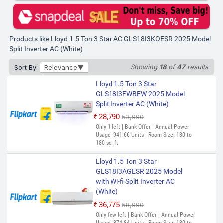
Products like Lloyd 1.5 Ton 3 Star AC GLS18I3KOESR 2025 Model
Split Inverter AC (White)
Showing
18
of
47
results
Sort By:
Relevance
Lloyd 1.5 Ton 3 Star
GLS18I3FWBEW 2025 Model
Split Inverter AC (White)
₹28,790
₹53,990
Only 1 left | Bank Offer | Annual Power
Usage: 941.66 Units | Room Size: 130 to
180 sq. ft.
Lloyd 1.5 Ton 3 Star
GLS18I3AGESR 2025 Model
with Wi-fi Split Inverter AC
(White)
₹36,775
₹58,990
Only few left | Bank Offer | Annual Power
Usage: 874.84 Units | Room Size: 130 to