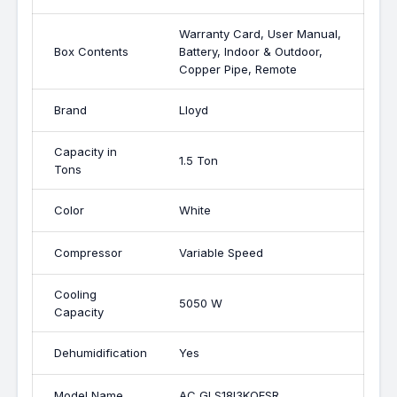
Warranty Card, User Manual,
Box Contents
Battery, Indoor & Outdoor,
Copper Pipe, Remote
Brand
Lloyd
Capacity in
1.5 Ton
Tons
Color
White
Compressor
Variable Speed
Cooling
5050 W
Capacity
Dehumidification
Yes
Model Name
AC GLS18I3KOESR