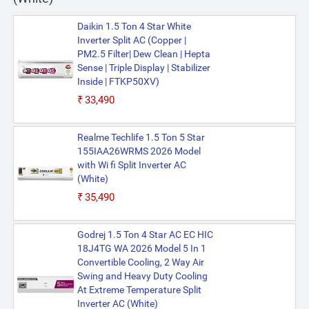
Daikin 1.5 Ton 4 Star White
Inverter Split AC (Copper |
PM2.5 Filter| Dew Clean | Hepta
Sense | Triple Display | Stabilizer
Inside | FTKP50XV)
₹33,490
Realme Techlife 1.5 Ton 5 Star
155IAA26WRMS 2026 Model
with Wi fi Split Inverter AC
(White)
₹35,490
Godrej 1.5 Ton 4 Star AC EC HIC
18J4TG WA 2026 Model 5 In 1
Convertible Cooling, 2 Way Air
Swing and Heavy Duty Cooling
At Extreme Temperature Split
Inverter AC (White)