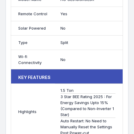
Remote Control
Yes
Solar Powered
No
Type
Split
Wi-fi
No
Connectivity
KEY FEATURES
1.5 Ton
3 Star BEE Rating 2025 : For
Energy Savings Upto 15%
(Compared to Non-Inverter 1
Highlights
Star)
Auto Restart: No Need to
Manually Reset the Settings
Post Power-cut