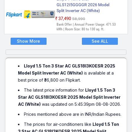
GLS12I5GGGGR 2026 Model
Split Inverter AC (White)
₹37,490
₹58,990
Bank Offer | Annual Power Usage: 471.53
kWh | Room Size: 80 to 130 sq. ft.
Show More
See ALL
Lloyd 1.5 Ton 3 Star AC GLS18I3KOESR 2025
Model Split Inverter AC (White)
is available at a
best price of ₹36,800 on Flipkart.
The latest price information for
Lloyd 1.5 Ton 3
Star AC GLS18I3KOESR 2025 Model Split Inverter
AC (White)
was updated on 5:45:39pm 08-08-2026.
Prices mentioned above are in INR/Indian Rupees.
The prices for air-conditioners like
Lloyd 1.5 Ton
3 Star AC GLS18I3KOESR 2025 Model Split