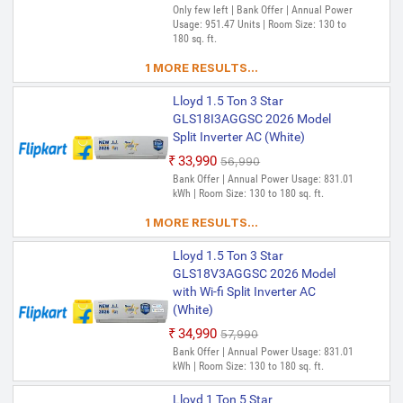
Only few left | Bank Offer | Annual Power
Usage: 951.47 Units | Room Size: 130 to
180 sq. ft.
1 MORE RESULTS...
Lloyd 1.5 Ton 3 Star
GLS18I3AGGSC 2026 Model
Split Inverter AC (White)
₹33,990
₹56,990
Bank Offer | Annual Power Usage: 831.01
kWh | Room Size: 130 to 180 sq. ft.
1 MORE RESULTS...
Lloyd 1.5 Ton 3 Star
GLS18V3AGGSC 2026 Model
with Wi-fi Split Inverter AC
(White)
₹34,990
₹57,990
Bank Offer | Annual Power Usage: 831.01
kWh | Room Size: 130 to 180 sq. ft.
Lloyd 1 Ton 5 Star