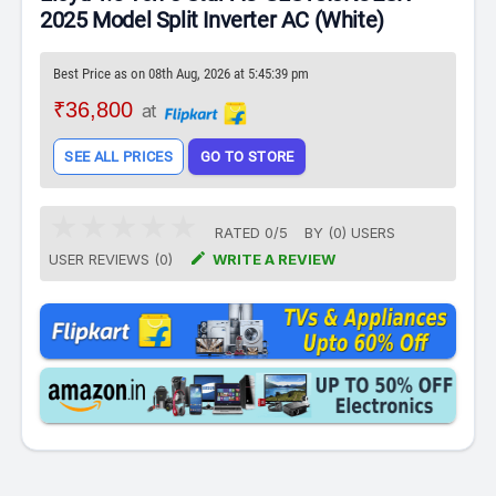
2025 Model Split Inverter AC (White)
Best Price as on 08th Aug, 2026 at 5:45:39 pm
₹36,800
at
SEE ALL PRICES
GO TO STORE
RATED
0
/
5
BY (
0
)
USERS

USER REVIEWS (0)
WRITE A REVIEW