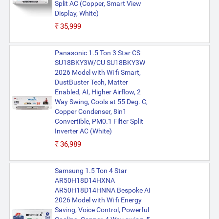
Split AC (Copper, Smart View
Display, White)
₹35,999
Panasonic 1.5 Ton 3 Star CS
SU18BKY3W/CU SU18BKY3W
2026 Model with Wi fi Smart,
DustBuster Tech, Matter
Enabled, AI, Higher Airflow, 2
Way Swing, Cools at 55 Deg. C,
Copper Condenser, 8in1
Convertible, PM0.1 Filter Split
Inverter AC (White)
₹36,989
Samsung 1.5 Ton 4 Star
AR50H18D14HXNA
AR50H18D14HNNA Bespoke AI
2026 Model with Wi fi Energy
Saving, Voice Control, Powerful