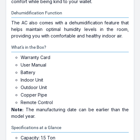
comfort while being kind to your wallet.
Dehumidification Function
The AC also comes with a dehumidification feature that
helps maintain optimal humidity levels in the room,
providing you with comfortable and healthy indoor air.
What's in the Box?
Warranty Card
User Manual
Battery
Indoor Unit
Outdoor Unit
Copper Pipe
Remote Control
Note:
The manufacturing date can be earlier than the
model year.
Specifications at a Glance
Capacity: 1.5 Ton