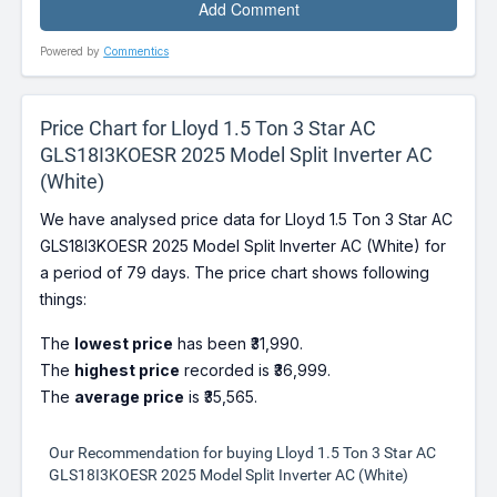
Powered by
Commentics
Price Chart for Lloyd 1.5 Ton 3 Star AC
GLS18I3KOESR 2025 Model Split Inverter AC
(White)
We have analysed price data for Lloyd 1.5 Ton 3 Star AC
GLS18I3KOESR 2025 Model Split Inverter AC (White) for
a period of 79 days. The price chart shows following
things:
The
lowest price
has been ₹31,990.
The
highest price
recorded is ₹36,999.
The
average price
is ₹35,565.
Our Recommendation for buying Lloyd 1.5 Ton 3 Star AC
GLS18I3KOESR 2025 Model Split Inverter AC (White)