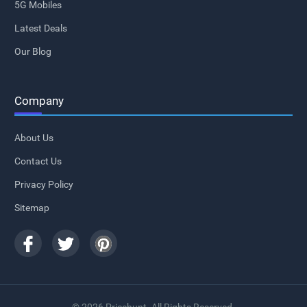
5G Mobiles
Latest Deals
Our Blog
Company
About Us
Contact Us
Privacy Policy
Sitemap