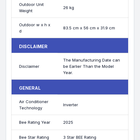
Outdoor Unit
26 kg
Weight
Outdoor w x h x
83.5 cm x 56 cm x 31.9 cm
d
DISCLAIMER
The Manufacturing Date can
Disclaimer
be Earlier Than the Model
Year.
GENERAL
Air Conditioner
Inverter
Technology
Bee Rating Year
2025
Bee Star Rating
3 Star BEE Rating