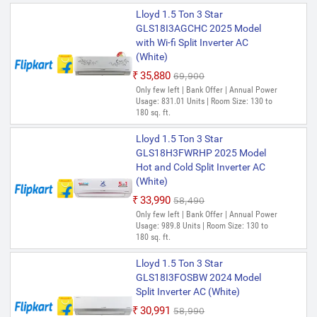
Lloyd 1.5 Ton 3 Star
GLS18I3AGCHC 2025 Model
with Wi-fi Split Inverter AC
(White)
₹35,880
₹69,900
Only few left | Bank Offer | Annual Power
Usage: 831.01 Units | Room Size: 130 to
180 sq. ft.
Lloyd 1.5 Ton 3 Star
GLS18H3FWRHP 2025 Model
Hot and Cold Split Inverter AC
(White)
₹33,990
₹58,490
Only few left | Bank Offer | Annual Power
Usage: 989.8 Units | Room Size: 130 to
180 sq. ft.
Lloyd 1.5 Ton 3 Star
GLS18I3FOSBW 2024 Model
Split Inverter AC (White)
₹30,991
₹58,990