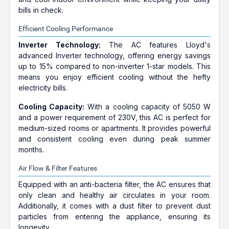
bills in check.
Efficient Cooling Performance
Inverter Technology:
The AC features Lloyd's
advanced Inverter technology, offering energy savings
up to 15% compared to non-inverter 1-star models. This
means you enjoy efficient cooling without the hefty
electricity bills.
Cooling Capacity:
With a cooling capacity of 5050 W
and a power requirement of 230V, this AC is perfect for
medium-sized rooms or apartments. It provides powerful
and consistent cooling even during peak summer
months.
Air Flow & Filter Features
Equipped with an anti-bacteria filter, the AC ensures that
only clean and healthy air circulates in your room.
Additionally, it comes with a dust filter to prevent dust
particles from entering the appliance, ensuring its
longevity.