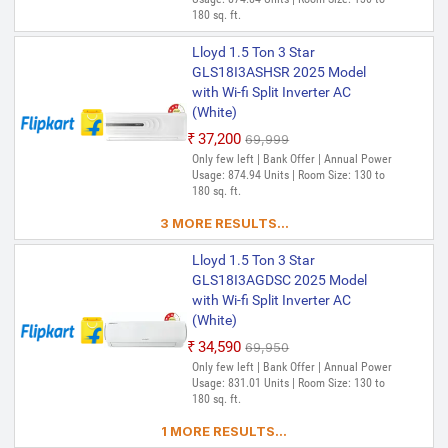
180 sq. ft.
Lloyd 1.5 Ton 3 Star
GLS18I3ASHSR 2025 Model
with Wi-fi Split Inverter AC
(White)
₹37,200
₹69,999
Only few left | Bank Offer | Annual Power
Usage: 874.94 Units | Room Size: 130 to
180 sq. ft.
3 MORE RESULTS...
Lloyd 1.5 Ton 3 Star
GLS18I3AGDSC 2025 Model
with Wi-fi Split Inverter AC
(White)
₹34,590
₹69,950
Only few left | Bank Offer | Annual Power
Usage: 831.01 Units | Room Size: 130 to
180 sq. ft.
1 MORE RESULTS...