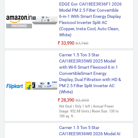
EDGE Gxi- CAI18EE3R36F1 2026
Model PM 2.5 Filter Convertible
6-in-1 With Smart Energy Display
Flexicool Inverter Split AC
PREFERRED
(Copper, Insta Cool, Auto Clean,
White)
₹33,990
₹67,790
Carrier 1.5 Ton 3 Star
CAI18EE3R35W0 2025 Model
with Wi-fi Smart Flexicool 6 in 1
ConvertibleSmart Energy
Display, Dual Filtration with HD &
PM 2.5 Filter Split Inverter AC
(White)
₹28,390
₹62,900
Hot Deal | Only 1 left | Annual Power
Usage: 952.68 Units | Room Size: 130 to
180 sq. ft.
Carrier 1.5 Ton 5 Star
CAI18EE5R36W0 2026 Model AI