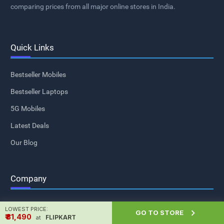
comparing prices from all major online stores in India.
Quick Links
Bestseller Mobiles
Bestseller Laptops
5G Mobiles
Latest Deals
Our Blog
Company
About Us
LOWEST PRICE:

GO TO STORE
₹ ₹31,490
FLIPKART
at
Contact Us