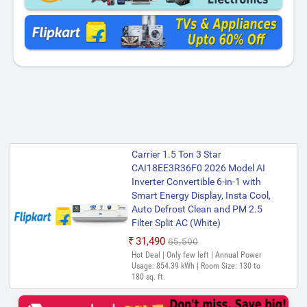
Carrier 1.5 Ton 3 Star
CAI18EE3R36F0 2026 Model AI
Inverter Convertible 6-in-1 with
Smart Energy Display, Insta Cool,
Auto Defrost Clean and PM 2.5
Filter Split AC (White)
₹31,490
₹65,500
Hot Deal | Only few left | Annual Power
Usage: 854.39 kWh | Room Size: 130 to
180 sq. ft.