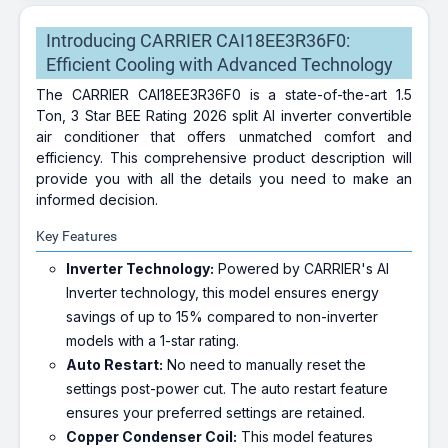
Introducing CARRIER CAI18EE3R36F0:
Efficient Cooling with Advanced Technology
The CARRIER CAI18EE3R36F0 is a state-of-the-art 1.5
Ton, 3 Star BEE Rating 2026 split AI inverter convertible
air conditioner that offers unmatched comfort and
efficiency. This comprehensive product description will
provide you with all the details you need to make an
informed decision.
Key Features
Inverter Technology:
Powered by CARRIER's AI
Inverter technology, this model ensures energy
savings of up to 15% compared to non-inverter
models with a 1-star rating.
Auto Restart:
No need to manually reset the
settings post-power cut. The auto restart feature
ensures your preferred settings are retained.
Copper Condenser Coil:
This model features