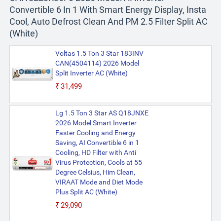
Convertible 6 In 1 With Smart Energy Display, Insta
Cool, Auto Defrost Clean And PM 2.5 Filter Split AC
(White)
Voltas 1.5 Ton 3 Star 183INV
CAN(4504114) 2026 Model
Split Inverter AC (White)
₹31,499
Lg 1.5 Ton 3 Star AS Q18JNXE
2026 Model Smart Inverter
Faster Cooling and Energy
Saving, AI Convertible 6 in 1
Cooling, HD Filter with Anti
Virus Protection, Cools at 55
Degree Celsius, Him Clean,
VIRAAT Mode and Diet Mode
Plus Split AC (White)
₹29,090