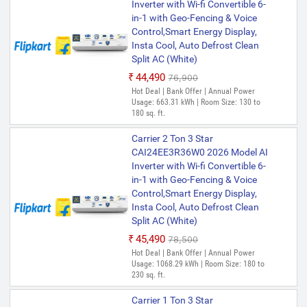
Inverter with Wi-fi Convertible 6-
in-1 with Geo-Fencing & Voice
Control,Smart Energy Display,
Insta Cool, Auto Defrost Clean
Split AC (White)
₹44,490
₹76,900
Hot Deal | Bank Offer | Annual Power
Usage: 663.31 kWh | Room Size: 130 to
180 sq. ft.
Carrier 2 Ton 3 Star
CAI24EE3R36W0 2026 Model AI
Inverter with Wi-fi Convertible 6-
in-1 with Geo-Fencing & Voice
Control,Smart Energy Display,
Insta Cool, Auto Defrost Clean
Split AC (White)
₹45,490
₹78,500
Hot Deal | Bank Offer | Annual Power
Usage: 1068.29 kWh | Room Size: 180 to
230 sq. ft.
Carrier 1 Ton 3 Star