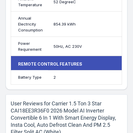
52 DegreeC
Temperature
Annual
Electricity
854.39 kWh
Consumption
Power
50Hz, AC 230V
Requirement
REMOTE CONTROL FEATURES
Battery Type
2
User Reviews for Carrier 1.5 Ton 3 Star
CAI18EE3R36F0 2026 Model AI Inverter
Convertible 6 In 1 With Smart Energy Display,
Insta Cool, Auto Defrost Clean And PM 2.5
Filter Split AC (White)