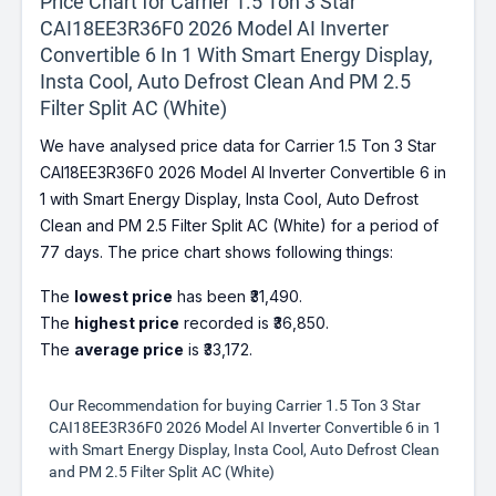
Price Chart for Carrier 1.5 Ton 3 Star
CAI18EE3R36F0 2026 Model AI Inverter
Convertible 6 In 1 With Smart Energy Display,
Insta Cool, Auto Defrost Clean And PM 2.5
Filter Split AC (White)
We have analysed price data for Carrier 1.5 Ton 3 Star
CAI18EE3R36F0 2026 Model AI Inverter Convertible 6 in
1 with Smart Energy Display, Insta Cool, Auto Defrost
Clean and PM 2.5 Filter Split AC (White) for a period of
77 days. The price chart shows following things:
The
lowest price
has been ₹31,490.
The
highest price
recorded is ₹36,850.
The
average price
is ₹33,172.
Our Recommendation for buying Carrier 1.5 Ton 3 Star
CAI18EE3R36F0 2026 Model AI Inverter Convertible 6 in 1
with Smart Energy Display, Insta Cool, Auto Defrost Clean
and PM 2.5 Filter Split AC (White)