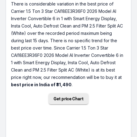
There is considerable variation in the best price of
Carrier 1.5 Ton 3 Star CAI18EE3R36F0 2026 Model AI
Inverter Convertible 6 in 1 with Smart Energy Display,
Insta Cool, Auto Defrost Clean and PM 2.5 Filter Split AC
(White) over the recorded period maximum being
during last 15 days. There is no specific trend for the
best price over time. Since Carrier 1.5 Ton 3 Star
CAI18EE3R36F0 2026 Model AI Inverter Convertible 6 in
1 with Smart Energy Display, Insta Cool, Auto Defrost
Clean and PM 2.5 Filter Split AC (White) is at its best
price right now, our recommendation will be to buy it at
best price in India of ₹31,490
.
Get price Chart