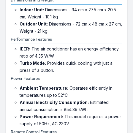
Dimensions and Weight
Indoor Unit:
Dimensions - 94 cm x 27.5 cm x 20.5
cm, Weight - 10.1 kg
Outdoor Unit:
Dimensions - 72 cm x 48 cm x 27 cm,
Weight - 21 kg
Performance Features
IEER:
The air conditioner has an energy efficiency
ratio of 4.35 W/W.
Turbo Mode:
Provides quick cooling with just a
press of a button.
Power Features
Ambient Temperature:
Operates efficiently in
temperatures up to 52°C.
Annual Electricity Consumption:
Estimated
annual consumption is 854.39 kWh.
Power Requirement:
This model requires a power
supply of 50Hz, AC 230V.
Remote Control Features