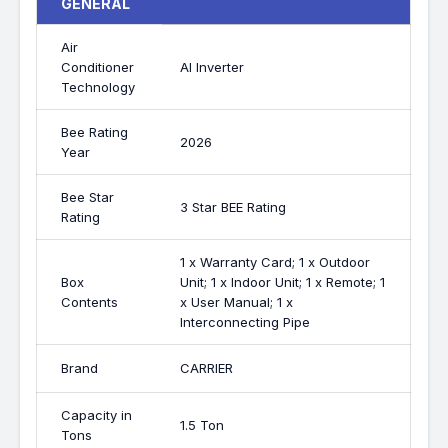
GENERAL
Air
Conditioner
AI Inverter
Technology
Bee Rating
2026
Year
Bee Star
3 Star BEE Rating
Rating
1 x Warranty Card; 1 x Outdoor
Box
Unit; 1 x Indoor Unit; 1 x Remote; 1
Contents
x User Manual; 1 x
Interconnecting Pipe
Brand
CARRIER
Capacity in
1.5 Ton
Tons