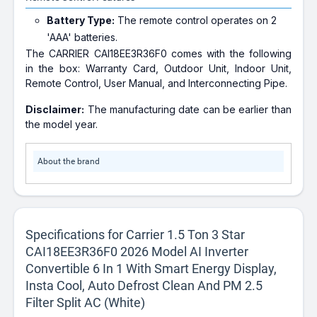
Battery Type:
The remote control operates on 2
'AAA' batteries.
The CARRIER CAI18EE3R36F0 comes with the following
in the box: Warranty Card, Outdoor Unit, Indoor Unit,
Remote Control, User Manual, and Interconnecting Pipe.
Disclaimer:
The manufacturing date can be earlier than
the model year.
About the brand
Specifications for Carrier 1.5 Ton 3 Star
CAI18EE3R36F0 2026 Model AI Inverter
Convertible 6 In 1 With Smart Energy Display,
Insta Cool, Auto Defrost Clean And PM 2.5
Filter Split AC (White)