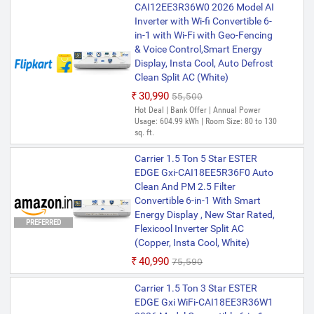
CAI12EE3R36W0 2026 Model AI
Inverter with Wi-fi Convertible 6-
in-1 with Wi-Fi with Geo-Fencing
& Voice Control,Smart Energy
Display, Insta Cool, Auto Defrost
Clean Split AC (White)
₹30,990
₹55,500
Hot Deal | Bank Offer | Annual Power
Usage: 604.99 kWh | Room Size: 80 to 130
sq. ft.
Carrier 1.5 Ton 5 Star ESTER
EDGE Gxi-CAI18EE5R36F0 Auto
Clean And PM 2.5 Filter
Convertible 6-in-1 With Smart
Energy Display , New Star Rated,
PREFERRED
Flexicool Inverter Split AC
(Copper, Insta Cool, White)
₹40,990
₹75,590
Carrier 1.5 Ton 3 Star ESTER
EDGE Gxi WiFi-CAI18EE3R36W1