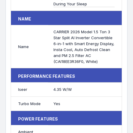
During Your Sleep
NAME
CARRIER 2026 Model 1.5 Ton 3
Star Split AI Inverter Convertible
6-in-1 with Smart Energy Display,
Name
Insta Cool, Auto Defrost Clean
and PM 2.5 Filter AC
(CAI18EE3R36F0, White)
PERFORMANCE FEATURES
Iseer
4.35 W/W
Turbo Mode
Yes
POWER FEATURES
Ambient