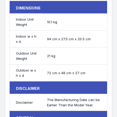
DIMENSIONS
Indoor Unit
10.1 kg
Weight
Indoor w x h
94 cm x 27.5 cm x 20.5 cm
x d
Outdoor Unit
21 kg
Weight
Outdoor w x
72 cm x 48 cm x 27 cm
h x d
DISCLAIMER
The Manufacturing Date can be
Disclaimer
Earlier Than the Model Year.