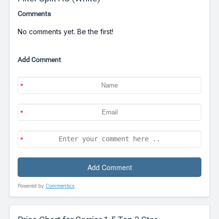
Comments
No comments yet. Be the first!
Add Comment
Powered by
Commentics