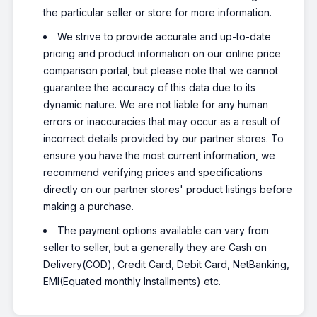
the particular seller or store for more information.
We strive to provide accurate and up-to-date
pricing and product information on our online price
comparison portal, but please note that we cannot
guarantee the accuracy of this data due to its
dynamic nature. We are not liable for any human
errors or inaccuracies that may occur as a result of
incorrect details provided by our partner stores. To
ensure you have the most current information, we
recommend verifying prices and specifications
directly on our partner stores' product listings before
making a purchase.
The payment options available can vary from
seller to seller, but a generally they are Cash on
Delivery(COD), Credit Card, Debit Card, NetBanking,
EMI(Equated monthly Installments) etc.