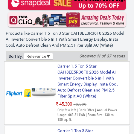
Products like Carrier 1.5 Ton 3 Star CAI18EE3R36F0 2026 Model
AI Inverter Convertible 6 In 1 With Smart Energy Display, Insta
Cool, Auto Defrost Clean And PM 2.5 Filter Split AC (White)
Showing
11
of
37
results
Sort By:
Relevance
Carrier 1.5 Ton 5 Star
CAI18EE5R36F0 2026 Model AI
Inverter Convertible 6-in-1 with
Smart Energy Display, Insta Cool,
Auto Defrost Clean and PM 2.5
Filter Split AC (White)
₹45,300
₹76,500
Only few left | Bank Offer | Annual Power
Usage: 663.31 kWh | Room Size: 130 to
180 sq. ft.
Carrier 1 Ton 3 Star