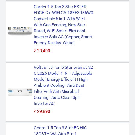
Carrier 1.5 Ton 3 Star ESTER
EDGE Gxi WiFi CAI18EE3R36W0
Convertible 6 in 1 With Wi Fi
With Geo Fencing, New Star
Rated, Wi Fi Smart Flexicool
Inverter Split AC (Copper, Smart
Energy Display, White)
₹33,490
Voltas 1.5 Ton 5 Star even at 52
C 2025 Model 4 IN 1 Adjustable
Mode | Energy Efficient | High
Ambient Cooling | Anti Dust
Filter with Anti Microbial
Coating | Auto Clean Split
Inverter AC
₹29,890
Godrej 1.5 Ton 3 Star EC HIC
18Q3TH WA With 5 in 1