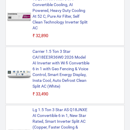
Convertible Cooling, AI
Powered, Heavy Duty Cooling
At 52 C, Pure Air Filter, Self
Clean Technology Inverter Split
AC
₹32,890
Carrier 1.5 Ton 3 Star
CAI18EE3R36W0 2026 Model
AI Inverter with Wi fi Convertible
6 in 1 with Geo Fencing & Voice
Control, Smart Energy Display,
Insta Cool, Auto Defrost Clean
Split AC (White)
₹33,490
Lg 1.5 Ton 3 Star AS Q18JNXE
AI Convertible 6 in 1, New Star
Rated, Smart Inverter Split AC
(Copper, Faster Cooling &