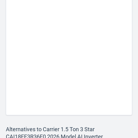
Alternatives to Carrier 1.5 Ton 3 Star
CAI18EE3R36F0 2026 Model AI Inverter