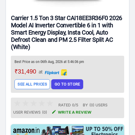
Carrier 1.5 Ton 3 Star CAI18EE3R36F0 2026
Model AI Inverter Convertible 6 in 1 with
Smart Energy Display, Insta Cool, Auto
Defrost Clean and PM 2.5 Filter Split AC
(White)
Best Price as on 06th Aug, 2026 at 5:46:06 pm
₹31,490
at
SEE ALL PRICES
GO TO STORE
RATED
0
/
5
BY (
0
)
USERS

USER REVIEWS (0)
WRITE A REVIEW