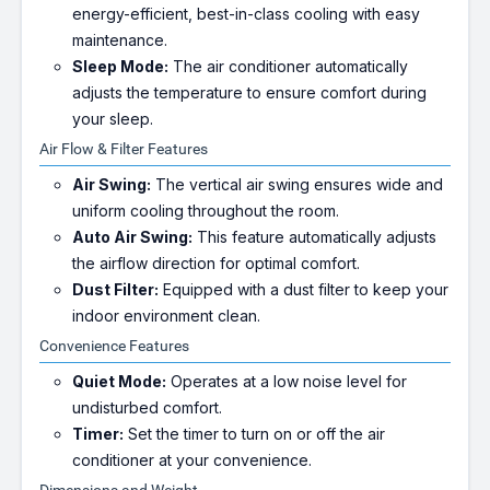
energy-efficient, best-in-class cooling with easy
maintenance.
Sleep Mode:
The air conditioner automatically
adjusts the temperature to ensure comfort during
your sleep.
Air Flow & Filter Features
Air Swing:
The vertical air swing ensures wide and
uniform cooling throughout the room.
Auto Air Swing:
This feature automatically adjusts
the airflow direction for optimal comfort.
Dust Filter:
Equipped with a dust filter to keep your
indoor environment clean.
Convenience Features
Quiet Mode:
Operates at a low noise level for
undisturbed comfort.
Timer:
Set the timer to turn on or off the air
conditioner at your convenience.