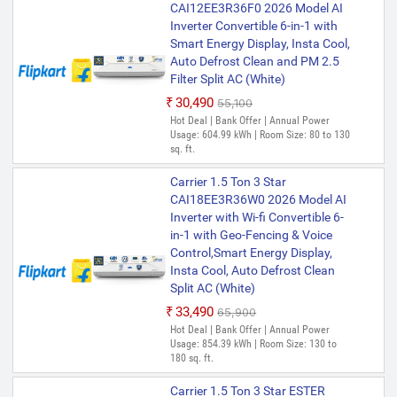
CAI12EE3R36F0 2026 Model AI
Inverter Convertible 6-in-1 with
Smart Energy Display, Insta Cool,
Auto Defrost Clean and PM 2.5
Filter Split AC (White)
₹30,490
₹55,100
Hot Deal | Bank Offer | Annual Power
Usage: 604.99 kWh | Room Size: 80 to 130
sq. ft.
Carrier 1.5 Ton 3 Star
CAI18EE3R36W0 2026 Model AI
Inverter with Wi-fi Convertible 6-
in-1 with Geo-Fencing & Voice
Control,Smart Energy Display,
Insta Cool, Auto Defrost Clean
Split AC (White)
₹33,490
₹65,900
Hot Deal | Bank Offer | Annual Power
Usage: 854.39 kWh | Room Size: 130 to
180 sq. ft.
Carrier 1.5 Ton 3 Star ESTER