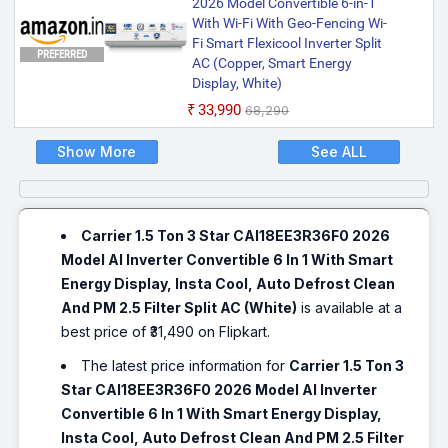
2026 Model Convertible 6-in-1
With Wi-Fi With Geo-Fencing Wi-
Fi Smart Flexicool Inverter Split
PREFERRED
AC (Copper, Smart Energy
Display, White)
₹33,990
₹68,290
Show More
See ALL
Carrier 1.5 Ton 3 Star CAI18EE3R36F0 2026
Model AI Inverter Convertible 6 In 1 With Smart
Energy Display, Insta Cool, Auto Defrost Clean
And PM 2.5 Filter Split AC (White)
is available at a
best price of ₹31,490 on Flipkart.
The latest price information for
Carrier 1.5 Ton 3
Star CAI18EE3R36F0 2026 Model AI Inverter
Convertible 6 In 1 With Smart Energy Display,
Insta Cool, Auto Defrost Clean And PM 2.5 Filter