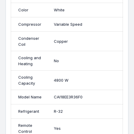
Color
White
Compressor
Variable Speed
Condenser
Copper
Coil
Cooling and
No
Heating
Cooling
4800 W
Capacity
Model Name
CAI18EE3R36F0
Refrigerant
R-32
Remote
Yes
Control