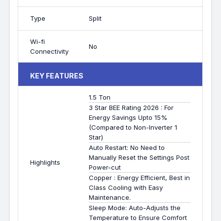
Type
Split
Wi-fi
No
Connectivity
KEY FEATURES
1.5 Ton
3 Star BEE Rating 2026 : For
Energy Savings Upto 15%
(Compared to Non-Inverter 1
Star)
Auto Restart: No Need to
Manually Reset the Settings Post
Highlights
Power-cut
Copper : Energy Efficient, Best in
Class Cooling with Easy
Maintenance.
Sleep Mode: Auto-Adjusts the
Temperature to Ensure Comfort