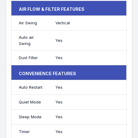
AIR FLOW & FILTER FEATURES
Air Swing
Vertical
Auto air
Yes
Swing
Dust Filter
Yes
CONVENIENCE FEATURES
Auto Restart
Yes
Quiet Mode
Yes
Sleep Mode
Yes
Timer
Yes