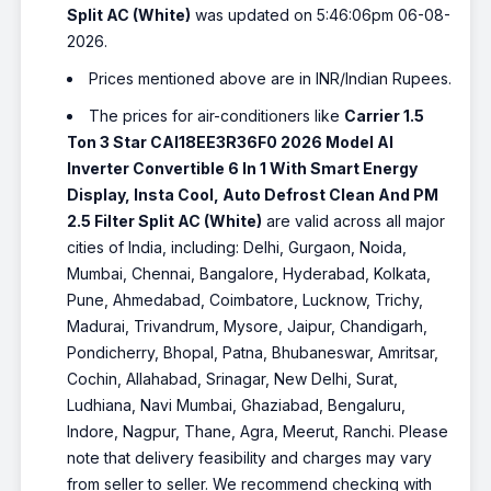
Split AC (White)
was updated on 5:46:06pm 06-08-
2026.
Prices mentioned above are in INR/Indian Rupees.
The prices for air-conditioners like
Carrier 1.5
Ton 3 Star CAI18EE3R36F0 2026 Model AI
Inverter Convertible 6 In 1 With Smart Energy
Display, Insta Cool, Auto Defrost Clean And PM
2.5 Filter Split AC (White)
are valid across all major
cities of India, including: Delhi, Gurgaon, Noida,
Mumbai, Chennai, Bangalore, Hyderabad, Kolkata,
Pune, Ahmedabad, Coimbatore, Lucknow, Trichy,
Madurai, Trivandrum, Mysore, Jaipur, Chandigarh,
Pondicherry, Bhopal, Patna, Bhubaneswar, Amritsar,
Cochin, Allahabad, Srinagar, New Delhi, Surat,
Ludhiana, Navi Mumbai, Ghaziabad, Bengaluru,
Indore, Nagpur, Thane, Agra, Meerut, Ranchi. Please
note that delivery feasibility and charges may vary
from seller to seller. We recommend checking with