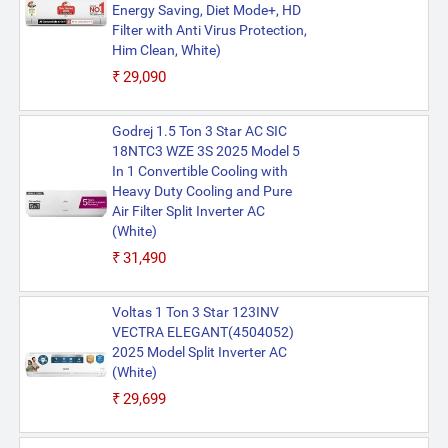
Energy Saving, Diet Mode+, HD
Filter with Anti Virus Protection,
Him Clean, White)
₹29,090
Godrej 1.5 Ton 3 Star AC SIC
18NTC3 WZE 3S 2025 Model 5
In 1 Convertible Cooling with
Heavy Duty Cooling and Pure
Air Filter Split Inverter AC
(White)
₹31,490
Voltas 1 Ton 3 Star 123INV
VECTRA ELEGANT(4504052)
2025 Model Split Inverter AC
(White)
₹29,699