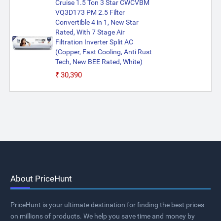
Cruise 1.5 Ton 3 Star CWCVBM
VQ3D173 PM 2.5 Filter
Convertible 4 in 1, New Star
Rated, With 7 Stage Air
Filtration Inverter Split AC
(Copper, Fast Cooling, Anti Rust
Tech, New BEE Rated, White)
₹30,390
About PriceHunt
PriceHunt is your ultimate destination for finding the best prices
on millions of products. We help you save time and money by