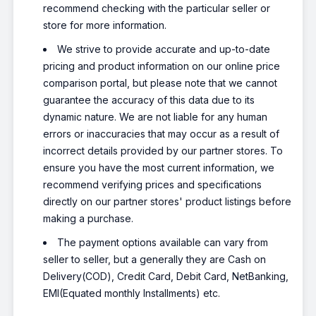
recommend checking with the particular seller or
store for more information.
We strive to provide accurate and up-to-date
pricing and product information on our online price
comparison portal, but please note that we cannot
guarantee the accuracy of this data due to its
dynamic nature. We are not liable for any human
errors or inaccuracies that may occur as a result of
incorrect details provided by our partner stores. To
ensure you have the most current information, we
recommend verifying prices and specifications
directly on our partner stores' product listings before
making a purchase.
The payment options available can vary from
seller to seller, but a generally they are Cash on
Delivery(COD), Credit Card, Debit Card, NetBanking,
EMI(Equated monthly Installments) etc.