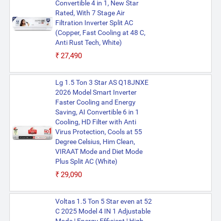
Convertible 4 in 1, New Star
Rated, With 7 Stage Air
Filtration Inverter Split AC
(Copper, Fast Cooling at 48 C,
Anti Rust Tech, White)
₹27,490
Lg 1.5 Ton 3 Star AS Q18JNXE
2026 Model Smart Inverter
Faster Cooling and Energy
Saving, AI Convertible 6 in 1
Cooling, HD Filter with Anti
Virus Protection, Cools at 55
Degree Celsius, Him Clean,
VIRAAT Mode and Diet Mode
Plus Split AC (White)
₹29,090
Voltas 1.5 Ton 5 Star even at 52
C 2025 Model 4 IN 1 Adjustable