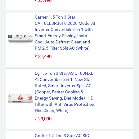
₹27,990
Carrier 1.5 Ton 3 Star
CAI18EE3R36F0 2026 Model AI
Inverter Convertible 6 in 1 with
Smart Energy Display, Insta
Cool, Auto Defrost Clean and
PM 2.5 Filter Split AC (White)
₹31,490
Lg 1.5 Ton 3 Star AS Q18JNXE
AI Convertible 6 in 1, New Star
Rated, Smart Inverter Split AC
(Copper, Faster Cooling &
Energy Saving, Diet Mode+, HD
Filter with Anti Virus Protection,
Him Clean, White)
₹29,090
Godrej 1.5 Ton 3 Star AC SIC