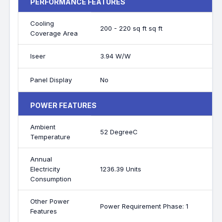
PERFORMANCE FEATURES
Cooling
200 - 220 sq ft sq ft
Coverage Area
Iseer
3.94 W/W
Panel Display
No
POWER FEATURES
Ambient
52 DegreeC
Temperature
Annual
Electricity
1236.39 Units
Consumption
Other Power
Power Requirement Phase: 1
Features