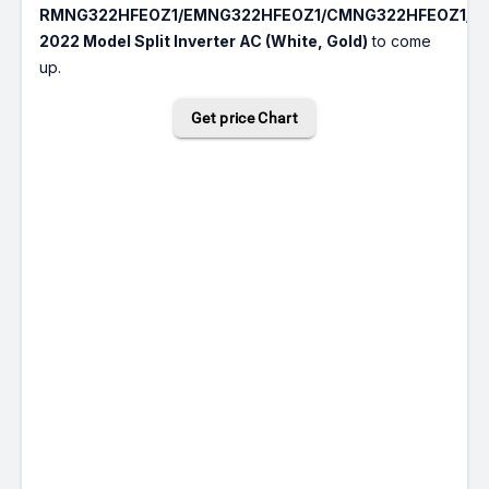
RMNG322HFEOZ1/EMNG322HFEOZ1/CMNG322HFEOZ1/C
2022 Model Split Inverter AC (White, Gold)
to come
up.
Get price Chart