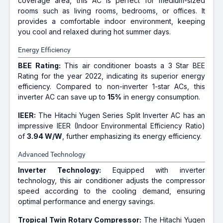
coverage area, this AC is perfect for medium-sized
rooms such as living rooms, bedrooms, or offices. It
provides a comfortable indoor environment, keeping
you cool and relaxed during hot summer days.
Energy Efficiency
BEE Rating:
This air conditioner boasts a 3 Star BEE
Rating for the year 2022, indicating its superior energy
efficiency. Compared to non-inverter 1-star ACs, this
inverter AC can save up to
15%
in energy consumption.
IEER:
The Hitachi Yugen Series Split Inverter AC has an
impressive IEER (Indoor Environmental Efficiency Ratio)
of
3.94 W/W
, further emphasizing its energy efficiency.
Advanced Technology
Inverter Technology:
Equipped with inverter
technology, this air conditioner adjusts the compressor
speed according to the cooling demand, ensuring
optimal performance and energy savings.
Tropical Twin Rotary Compressor:
The Hitachi Yugen