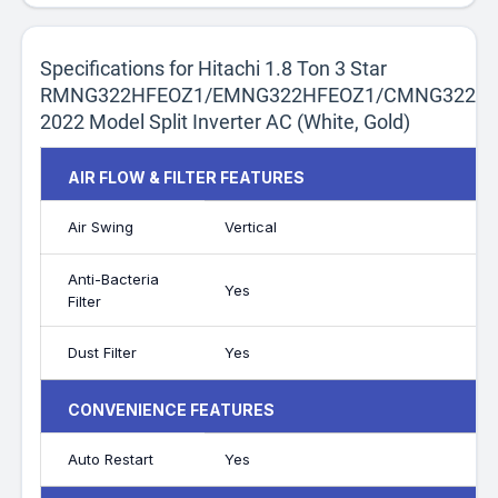
Specifications for Hitachi 1.8 Ton 3 Star
RMNG322HFEOZ1/EMNG322HFEOZ1/CMNG322HF
2022 Model Split Inverter AC (White, Gold)
AIR FLOW & FILTER FEATURES
Air Swing
Vertical
Anti-Bacteria
Yes
Filter
Dust Filter
Yes
CONVENIENCE FEATURES
Auto Restart
Yes