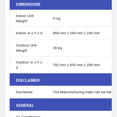
DIMENSIONS
Indoor Unit
11 kg
Weight
Indoor w x h x d
968 mm x 294 mm x 240 mm
Outdoor Unit
39 kg
Weight
Outdoor w x h x
792 mm x 600 mm x 299 mm
d
DISCLAIMER
Disclaimer
The Manufacturing Date can be Earlier
GENERAL
Air Conditioner