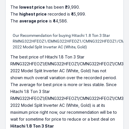
The
lowest price
has been ₹29,990.
The
highest price
recorded is ₹45,999.
The
average price
is ₹44,586.
Our Recommendation for buying Hitachi 1.8 Ton 3 Star
RMNG322HFEOZ1/EMNG322HFEOZ1/CMNG322HFEOZ1/CM32
2022 Model Split Inverter AC (White, Gold)
The best price of Hitachi 1.8 Ton 3 Star
RMNG322HFEOZ1/EMNG322HFEOZ1/CMNG322HFEOZ1/CM322
2022 Model Split Inverter AC (White, Gold) has not
shown much overall variation over the recorded period.
The average for best price is more or less stable. Since
Hitachi 1.8 Ton 3 Star
RMNG322HFEOZ1/EMNG322HFEOZ1/CMNG322HFEOZ1/CM322
2022 Model Split Inverter AC (White, Gold) is at its
maximum price right now, our recommendation will be to
wait for sometime for price to reduce or a best deal on
Hitachi 1.8 Ton 3 Star