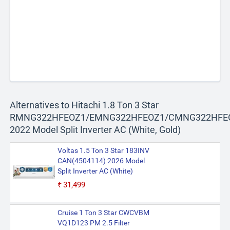
Alternatives to Hitachi 1.8 Ton 3 Star
RMNG322HFEOZ1/EMNG322HFEOZ1/CMNG322HFE
2022 Model Split Inverter AC (White, Gold)
Voltas 1.5 Ton 3 Star 183INV
CAN(4504114) 2026 Model
Split Inverter AC (White)
₹31,499
Cruise 1 Ton 3 Star CWCVBM
VQ1D123 PM 2.5 Filter