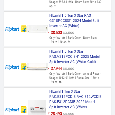
Usage: 698.63 kWh | Room Size: 80 to 130
sq. ft.
Hitachi 1.5 Ton 3 Star RAS
G318PCCISS1 2024 Model Split
Inverter AC (White)
₹38,500
₹63,500
Only few left | Bank Offer | Room Size:
130 to 180 sq. ft.
Hitachi 1.5 Ton 3 Star
RAS.V318PCCISH1 2025 Model
Split Inverter AC (White, Gold)
₹37,944
₹66,990
Only few left | Bank Offer | Annual Power
Usage: 1013.01 kWh | Room Size: 130 to
180 sq. ft.
Hitachi 1 Ton 3 Star
RAK.E312PCDIB RAC.312WCDIE
RAS.E312PCDIB 2026 Model
Split Inverter AC (White)
₹28,490
₹54,990