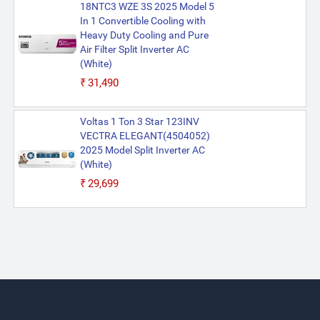
18NTC3 WZE 3S 2025 Model 5
In 1 Convertible Cooling with
Heavy Duty Cooling and Pure
Air Filter Split Inverter AC
(White)
₹31,490
Voltas 1 Ton 3 Star 123INV
VECTRA ELEGANT(4504052)
2025 Model Split Inverter AC
(White)
₹29,699