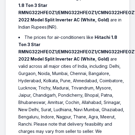
1.8 Ton 3 Star
RMNG322HFEOZ1/EMNG322HFEOZ1/CMNG322HFEOZ
2022 Model Split Inverter AC (White, Gold)
are in
Indian Rupees(INR).
The prices for air-conditioners like
Hitachi 1.8
Ton 3 Star
RMNG322HFEOZ1/EMNG322HFEOZ1/CMNG322HFEOZ
2022 Model Split Inverter AC (White, Gold)
are
valid across all major cities of India, including: Delhi,
Gurgaon, Noida, Mumbai, Chennai, Bangalore,
Hyderabad, Kolkata, Pune, Ahmedabad, Coimbatore,
Lucknow, Trichy, Madurai, Trivandrum, Mysore,
Jaipur, Chandigarh, Pondicherry, Bhopal, Patna,
Bhubaneswar, Amritsar, Cochin, Allahabad, Srinagar,
New Delhi, Surat, Ludhiana, Navi Mumbai, Ghaziabad,
Bengaluru, Indore, Nagpur, Thane, Agra, Meerut,
Ranchi. Please note that delivery feasibility and
charges may vary from seller to seller. We