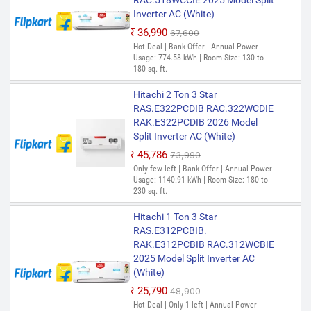
RAC.518WCCIE 2025 Model Split
Inverter AC (White)
₹36,990
₹67,600
Hot Deal | Bank Offer | Annual Power
Usage: 774.58 kWh | Room Size: 130 to
180 sq. ft.
Hitachi 2 Ton 3 Star
RAS.E322PCDIB RAC.322WCDIE
RAK.E322PCDIB 2026 Model
Split Inverter AC (White)
₹45,786
₹73,990
Only few left | Bank Offer | Annual Power
Usage: 1140.91 kWh | Room Size: 180 to
230 sq. ft.
Hitachi 1 Ton 3 Star
RAS.E312PCBIB.
RAK.E312PCBIB RAC.312WCBIE
2025 Model Split Inverter AC
(White)
₹25,790
₹48,900
Hot Deal | Only 1 left | Annual Power