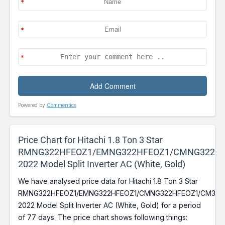
Powered by
Commentics
Price Chart for Hitachi 1.8 Ton 3 Star
RMNG322HFEOZ1/EMNG322HFEOZ1/CMNG322HF
2022 Model Split Inverter AC (White, Gold)
We have analysed price data for Hitachi 1.8 Ton 3 Star
RMNG322HFEOZ1/EMNG322HFEOZ1/CMNG322HFEOZ1/CM322
2022 Model Split Inverter AC (White, Gold) for a period
of 77 days. The price chart shows following things: