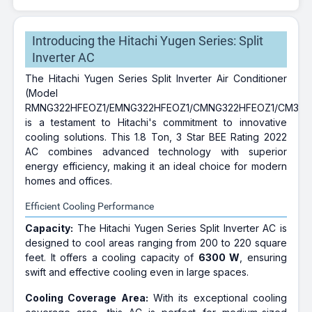
Introducing the Hitachi Yugen Series: Split
Inverter AC
The Hitachi Yugen Series Split Inverter Air Conditioner
(Model
RMNG322HFEOZ1/EMNG322HFEOZ1/CMNG322HFEOZ1/CM322
is a testament to Hitachi's commitment to innovative
cooling solutions. This 1.8 Ton, 3 Star BEE Rating 2022
AC combines advanced technology with superior
energy efficiency, making it an ideal choice for modern
homes and offices.
Efficient Cooling Performance
Capacity:
The Hitachi Yugen Series Split Inverter AC is
designed to cool areas ranging from 200 to 220 square
feet. It offers a cooling capacity of
6300 W
, ensuring
swift and effective cooling even in large spaces.
Cooling Coverage Area:
With its exceptional cooling