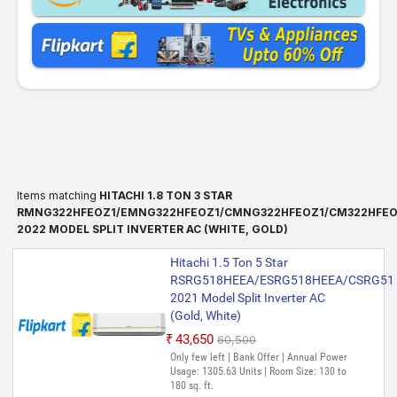
Items matching
HITACHI 1.8 TON 3 STAR
RMNG322HFEOZ1/EMNG322HFEOZ1/CMNG322HFEOZ1/CM322HFEO
2022 MODEL SPLIT INVERTER AC (WHITE, GOLD)
Hitachi 1.5 Ton 5 Star
RSRG518HEEA/ESRG518HEEA/CSRG51
2021 Model Split Inverter AC
(Gold, White)
₹43,650
₹60,500
Only few left | Bank Offer | Annual Power
Usage: 1305.63 Units | Room Size: 130 to
180 sq. ft.