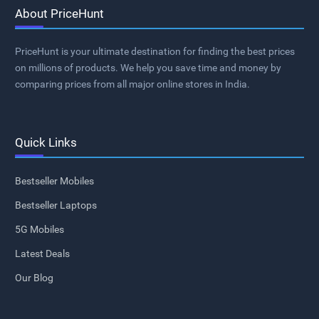
About PriceHunt
PriceHunt is your ultimate destination for finding the best prices
on millions of products. We help you save time and money by
comparing prices from all major online stores in India.
Quick Links
Bestseller Mobiles
Bestseller Laptops
5G Mobiles
Latest Deals
Our Blog