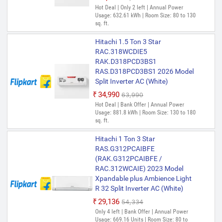
Hot Deal | Only 2 left | Annual Power
Usage: 632.61 kWh | Room Size: 80 to 130
sq. ft.
Hitachi 1.5 Ton 3 Star
RAC.318WCDIE5
RAK.D318PCD3BS1
RAS.D318PCD3BS1 2026 Model
Split Inverter AC (White)
₹34,990
₹63,990
Hot Deal | Bank Offer | Annual Power
Usage: 881.8 kWh | Room Size: 130 to 180
sq. ft.
Hitachi 1 Ton 3 Star
RAS.G312PCAIBFE
(RAK.G312PCAIBFE /
RAC.312WCAIE) 2023 Model
Xpandable plus Ambience Light
R 32 Split Inverter AC (White)
₹29,136
₹54,334
Only 4 left | Bank Offer | Annual Power
Usage: 669.16 Units | Room Size: 80 to