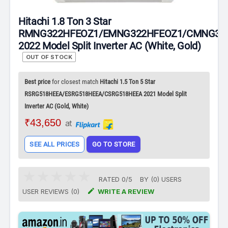
Hitachi 1.8 Ton 3 Star
RMNG322HFEOZ1/EMNG322HFEOZ1/CMNG32
2022 Model Split Inverter AC (White, Gold)
OUT OF STOCK
Best price
for closest match
Hitachi 1.5 Ton 5 Star
RSRG518HEEA/ESRG518HEEA/CSRG518HEEA 2021 Model Split
Inverter AC (Gold, White)
₹43,650
at
SEE ALL PRICES
GO TO STORE
RATED
0
/
5
BY (
0
)
USERS

USER REVIEWS (0)
WRITE A REVIEW