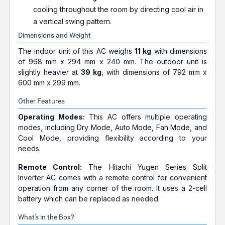
cooling throughout the room by directing cool air in
a vertical swing pattern.
Dimensions and Weight
The indoor unit of this AC weighs
11 kg
with dimensions
of 968 mm x 294 mm x 240 mm. The outdoor unit is
slightly heavier at
39 kg
, with dimensions of 792 mm x
600 mm x 299 mm.
Other Features
Operating Modes:
This AC offers multiple operating
modes, including Dry Mode, Auto Mode, Fan Mode, and
Cool Mode, providing flexibility according to your
needs.
Remote Control:
The Hitachi Yugen Series Split
Inverter AC comes with a remote control for convenient
operation from any corner of the room. It uses a 2-cell
battery which can be replaced as needed.
What's in the Box?