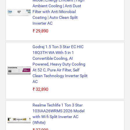
Mode | Energy Efficient | High
Ambient Cooling | Anti Dust
Filter with Anti Microbial
Coating | Auto Clean Split
Inverter AC
₹29,890
Godrej 1.5 Ton 3 Star EC HIC
18Q3TH WA With 5 in 1
Convertible Cooling, AI
Powered, Heavy Duty Cooling
At 52 C, Pure Air Filter, Self
Clean Technology Inverter Split
AC
₹32,890
Realme Techlife 1 Ton 3 Star
103IAA26WRMS 2026 Model
with Wi fi Split Inverter AC
(White)