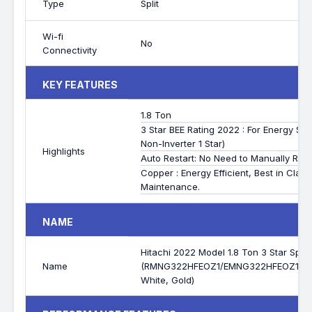
Type
Split
Wi-fi
No
Connectivity
KEY FEATURES
1.8 Ton
3 Star BEE Rating 2022 : For Energy S
Non-Inverter 1 Star)
Highlights
Auto Restart: No Need to Manually Rese
Copper : Energy Efficient, Best in Clas
Maintenance.
NAME
Hitachi 2022 Model 1.8 Ton 3 Star Split
Name
(RMNG322HFEOZ1/EMNG322HFEOZ1/C
White, Gold)