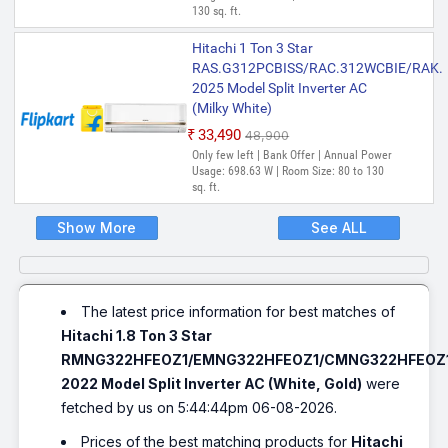
130 sq. ft.
Hitachi 1 Ton 3 Star
RAS.G312PCBISS/RAC.312WCBIE/RAK.
2025 Model Split Inverter AC
(Milky White)
₹33,490
₹48,900
Only few left | Bank Offer | Annual Power
Usage: 698.63 W | Room Size: 80 to 130
sq. ft.
Show More
See ALL
The latest price information for best matches of
Hitachi 1.8 Ton 3 Star
RMNG322HFEOZ1/EMNG322HFEOZ1/CMNG322HFEOZ
2022 Model Split Inverter AC (White, Gold)
were
fetched by us on 5:44:44pm 06-08-2026.
Prices of the best matching products for
Hitachi