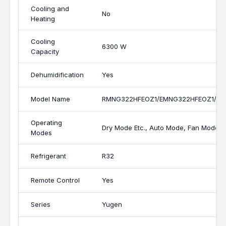
Cooling and
No
Heating
Cooling
6300 W
Capacity
Dehumidification
Yes
Model Name
RMNG322HFEOZ1/EMNG322HFEOZ1/C
Operating
Dry Mode Etc., Auto Mode, Fan Mode,
Modes
Refrigerant
R32
Remote Control
Yes
Series
Yugen