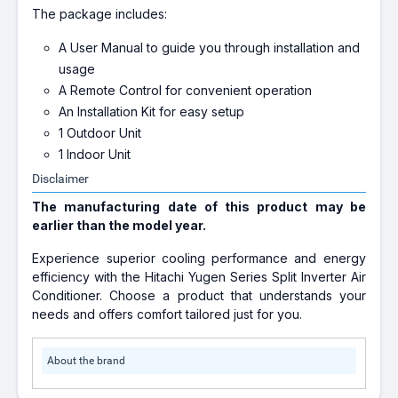
The package includes:
A User Manual to guide you through installation and
usage
A Remote Control for convenient operation
An Installation Kit for easy setup
1 Outdoor Unit
1 Indoor Unit
Disclaimer
The manufacturing date of this product may be
earlier than the model year.
Experience superior cooling performance and energy
efficiency with the Hitachi Yugen Series Split Inverter Air
Conditioner. Choose a product that understands your
needs and offers comfort tailored just for you.
About the brand