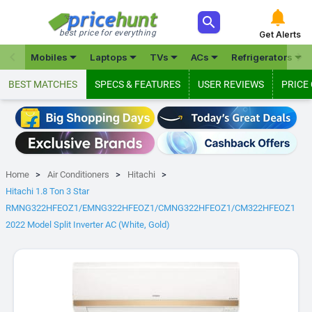



best price for everything
Get Alerts







Mobiles
Laptops
TVs
ACs
Refrigerators
BEST MATCHES
SPECS & FEATURES
USER REVIEWS
PRICE
Home
Air Conditioners
Hitachi
Hitachi 1.8 Ton 3 Star
RMNG322HFEOZ1/EMNG322HFEOZ1/CMNG322HFEOZ1/CM322HFEOZ1
2022 Model Split Inverter AC (White, Gold)