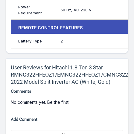
Power
50 Hz, AC 230 V
Requirement
REMOTE CONTROL FEATURES
Battery Type
2
User Reviews for Hitachi 1.8 Ton 3 Star
RMNG322HFEOZ1/EMNG322HFEOZ1/CMNG322HF
2022 Model Split Inverter AC (White, Gold)
Comments
No comments yet. Be the first!
Add Comment