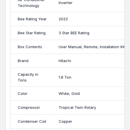
Inverter
Technology
Bee Rating Year
2022
Bee Star Rating
3 Star BEE Rating
Box Contents
User Manual, Remote, Installation Kit, 1
Brand
Hitachi
Capacity in
1.8 Ton
Tons
Color
White, Gold
Compressor
Tropical Twin Rotary
Condenser Coil
Copper