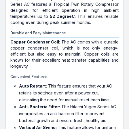
Series AC features a Tropical Twin Rotary Compressor
designed for efficient operation in high ambient
temperatures up to
52 DegreeC
. This ensures reliable
cooling even during peak summer months.
Durable and Easy Maintenance
Copper Condenser Coil:
The AC comes with a durable
copper condenser coil, which is not only energy-
efficient but also easy to maintain. Copper coils are
known for their excellent heat transfer capabilities and
longevity.
Convenient Features
Auto Restart:
This feature ensures that your AC
retains its settings even after a power cut,
eliminating the need for manual reset each time.
Anti-Bacteria Filter:
The Hitachi Yugen Series AC
incorporates an anti-bacteria filter to prevent
bacterial growth and ensure fresh, healthy air.
Vertical Air Swing:
This feature allows for uniform