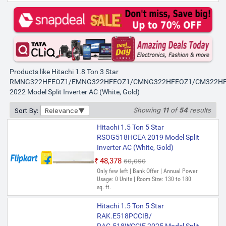
Products like Hitachi 1.8 Ton 3 Star
RMNG322HFEOZ1/EMNG322HFEOZ1/CMNG322HFEOZ1/CM322H
2022 Model Split Inverter AC (White, Gold)
Showing
11
of
54
results
Sort By:
Relevance
Hitachi 1.5 Ton 5 Star
RSOG518HCEA 2019 Model Split
Inverter AC (White, Gold)
₹48,378
₹60,090
Only few left | Bank Offer | Annual Power
Usage: 0 Units | Room Size: 130 to 180
sq. ft.
Hitachi 1.5 Ton 5 Star
RAK.E518PCCIB/