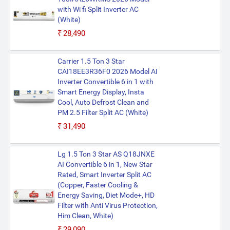
with Wi fi Split Inverter AC
(White)
₹28,490
Carrier 1.5 Ton 3 Star
CAI18EE3R36F0 2026 Model AI
Inverter Convertible 6 in 1 with
Smart Energy Display, Insta
Cool, Auto Defrost Clean and
PM 2.5 Filter Split AC (White)
₹31,490
Lg 1.5 Ton 3 Star AS Q18JNXE
AI Convertible 6 in 1, New Star
Rated, Smart Inverter Split AC
(Copper, Faster Cooling &
Energy Saving, Diet Mode+, HD
Filter with Anti Virus Protection,
Him Clean, White)
₹29,090