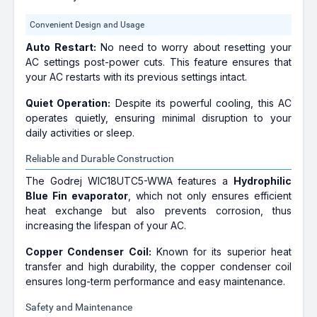
Convenient Design and Usage
Auto Restart:
No need to worry about resetting your
AC settings post-power cuts. This feature ensures that
your AC restarts with its previous settings intact.
Quiet Operation:
Despite its powerful cooling, this AC
operates quietly, ensuring minimal disruption to your
daily activities or sleep.
Reliable and Durable Construction
The Godrej WIC18UTC5-WWA features a
Hydrophilic
Blue Fin evaporator
, which not only ensures efficient
heat exchange but also prevents corrosion, thus
increasing the lifespan of your AC.
Copper Condenser Coil:
Known for its superior heat
transfer and high durability, the copper condenser coil
ensures long-term performance and easy maintenance.
Safety and Maintenance