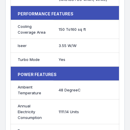
PERFORMANCE FEATURES
Cooling
150 To160 sq ft
Coverage Area
Iseer
3.55 W/W
Turbo Mode
Yes
POWER FEATURES
Ambient
48 DegreeC
Temperature
Annual
Electricity
1111.14 Units
Consumption