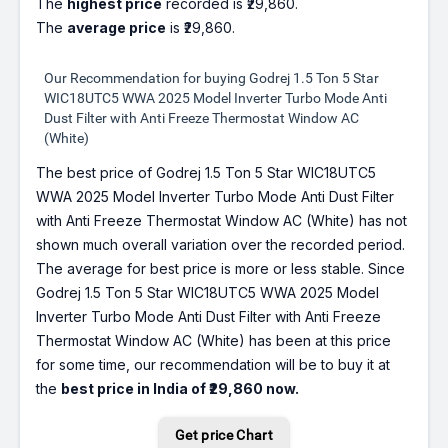
The
highest price
recorded is ₹29,860.
The
average price
is ₹29,860.
Our Recommendation for buying Godrej 1.5 Ton 5 Star
WIC18UTC5 WWA 2025 Model Inverter Turbo Mode Anti
Dust Filter with Anti Freeze Thermostat Window AC
(White)
The best price of Godrej 1.5 Ton 5 Star WIC18UTC5
WWA 2025 Model Inverter Turbo Mode Anti Dust Filter
with Anti Freeze Thermostat Window AC (White) has not
shown much overall variation over the recorded period.
The average for best price is more or less stable. Since
Godrej 1.5 Ton 5 Star WIC18UTC5 WWA 2025 Model
Inverter Turbo Mode Anti Dust Filter with Anti Freeze
Thermostat Window AC (White) has been at this price
for some time, our recommendation will be to buy it at
the
best price in India of ₹29,860 now.
Get price Chart