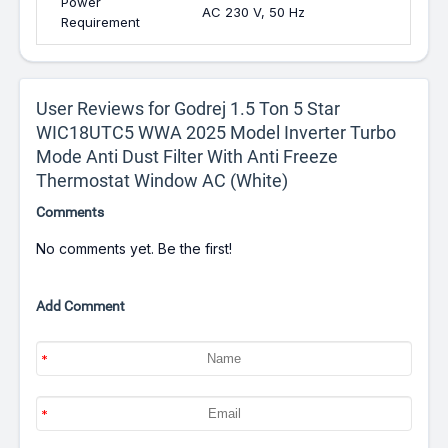
Power
AC 230 V, 50 Hz
Requirement
User Reviews for Godrej 1.5 Ton 5 Star
WIC18UTC5 WWA 2025 Model Inverter Turbo
Mode Anti Dust Filter With Anti Freeze
Thermostat Window AC (White)
Comments
No comments yet. Be the first!
Add Comment