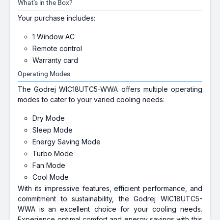
What's in the Box?
Your purchase includes:
1 Window AC
Remote control
Warranty card
Operating Modes
The Godrej WIC18UTC5-WWA offers multiple operating
modes to cater to your varied cooling needs:
Dry Mode
Sleep Mode
Energy Saving Mode
Turbo Mode
Fan Mode
Cool Mode
With its impressive features, efficient performance, and
commitment to sustainability, the Godrej WIC18UTC5-
WWA is an excellent choice for your cooling needs.
Experience optimal comfort and energy savings with this