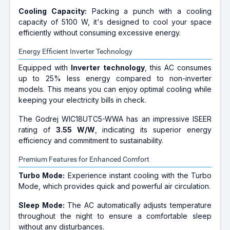
Cooling Capacity:
Packing a punch with a cooling
capacity of 5100 W, it's designed to cool your space
efficiently without consuming excessive energy.
Energy Efficient Inverter Technology
Equipped with
Inverter technology
, this AC consumes
up to 25% less energy compared to non-inverter
models. This means you can enjoy optimal cooling while
keeping your electricity bills in check.
The Godrej WIC18UTC5-WWA has an impressive ISEER
rating of
3.55 W/W
, indicating its superior energy
efficiency and commitment to sustainability.
Premium Features for Enhanced Comfort
Turbo Mode:
Experience instant cooling with the Turbo
Mode, which provides quick and powerful air circulation.
Sleep Mode:
The AC automatically adjusts temperature
throughout the night to ensure a comfortable sleep
without any disturbances.