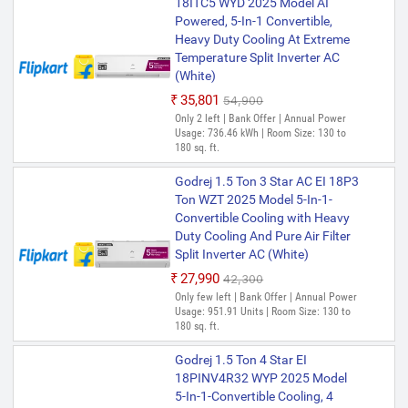
18ITC5 WYD 2025 Model AI
Powered, 5-In-1 Convertible,
Heavy Duty Cooling At Extreme
Temperature Split Inverter AC
(White)
₹35,801
₹54,900
Only 2 left | Bank Offer | Annual Power
Usage: 736.46 kWh | Room Size: 130 to
180 sq. ft.
Godrej 1.5 Ton 3 Star AC EI 18P3
Ton WZT 2025 Model 5-In-1-
Convertible Cooling with Heavy
Duty Cooling And Pure Air Filter
Split Inverter AC (White)
₹27,990
₹42,300
Only few left | Bank Offer | Annual Power
Usage: 951.91 Units | Room Size: 130 to
180 sq. ft.
Godrej 1.5 Ton 4 Star EI
18PINV4R32 WYP 2025 Model
5-In-1-Convertible Cooling, 4