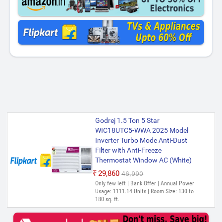
Godrej 1.5 Ton 5 Star
WIC18UTC5-WWA 2025 Model
Inverter Turbo Mode Anti-Dust
Filter with Anti-Freeze
Thermostat Window AC (White)
₹29,860
₹46,990
Only few left | Bank Offer | Annual Power
Usage: 1111.14 Units | Room Size: 130 to
180 sq. ft.