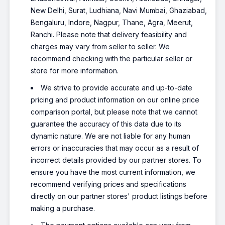
New Delhi, Surat, Ludhiana, Navi Mumbai, Ghaziabad,
Bengaluru, Indore, Nagpur, Thane, Agra, Meerut,
Ranchi. Please note that delivery feasibility and
charges may vary from seller to seller. We
recommend checking with the particular seller or
store for more information.
We strive to provide accurate and up-to-date
pricing and product information on our online price
comparison portal, but please note that we cannot
guarantee the accuracy of this data due to its
dynamic nature. We are not liable for any human
errors or inaccuracies that may occur as a result of
incorrect details provided by our partner stores. To
ensure you have the most current information, we
recommend verifying prices and specifications
directly on our partner stores' product listings before
making a purchase.