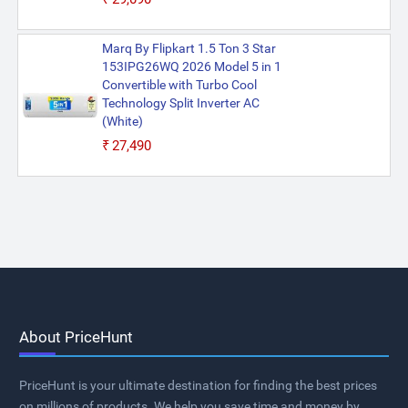
Marq By Flipkart 1.5 Ton 3 Star
153IPG26WQ 2026 Model 5 in 1
Convertible with Turbo Cool
Technology Split Inverter AC
(White)
₹27,490
About PriceHunt
PriceHunt is your ultimate destination for finding the best prices
on millions of products. We help you save time and money by