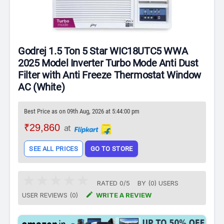
Godrej 1.5 Ton 5 Star WIC18UTC5 WWA
2025 Model Inverter Turbo Mode Anti Dust
Filter with Anti Freeze Thermostat Window
AC (White)
Best Price as on 09th Aug, 2026 at 5:44:00 pm
₹29,860
at
SEE ALL PRICES
GO TO STORE
RATED
0
/
5
BY (
0
)
USERS

USER REVIEWS (0)
WRITE A REVIEW