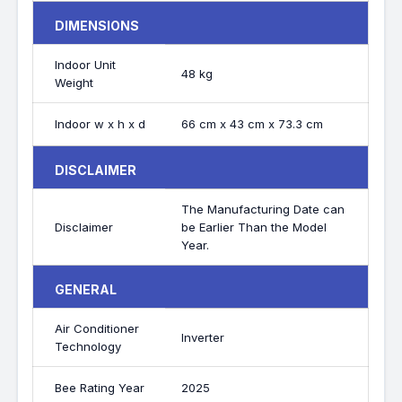
DIMENSIONS
Indoor Unit
48 kg
Weight
Indoor w x h x d
66 cm x 43 cm x 73.3 cm
DISCLAIMER
The Manufacturing Date can
Disclaimer
be Earlier Than the Model
Year.
GENERAL
Air Conditioner
Inverter
Technology
Bee Rating Year
2025