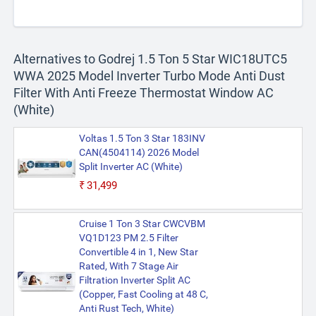
Alternatives to Godrej 1.5 Ton 5 Star WIC18UTC5
WWA 2025 Model Inverter Turbo Mode Anti Dust
Filter With Anti Freeze Thermostat Window AC
(White)
Voltas 1.5 Ton 3 Star 183INV
CAN(4504114) 2026 Model
Split Inverter AC (White)
₹31,499
Cruise 1 Ton 3 Star CWCVBM
VQ1D123 PM 2.5 Filter
Convertible 4 in 1, New Star
Rated, With 7 Stage Air
Filtration Inverter Split AC
(Copper, Fast Cooling at 48 C,
Anti Rust Tech, White)