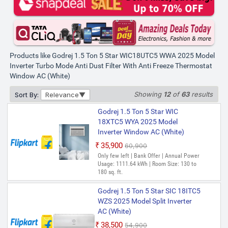
Products like Godrej 1.5 Ton 5 Star WIC18UTC5 WWA 2025 Model
Inverter Turbo Mode Anti Dust Filter With Anti Freeze Thermostat
Window AC (White)
Showing
12
of
63
results
Sort By:
Relevance
Godrej 1.5 Ton 5 Star WIC
18XTC5 WYA 2025 Model
Inverter Window AC (White)
₹35,900
₹60,900
Only few left | Bank Offer | Annual Power
Usage: 1111.64 kWh | Room Size: 130 to
180 sq. ft.
Godrej 1.5 Ton 5 Star SIC 18ITC5
WZS 2025 Model Split Inverter
AC (White)
₹38,500
₹54,900