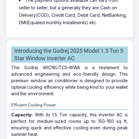
The payment options available can vary from
seller to seller, but a generally they are Cash on
Delivery(COD), Credit Card, Debit Card, NetBanking,
EMI(Equated monthly Installments) etc.
Introducing the Godrej 2025 Model 1.5 Ton 5
Star Window Inverter AC
The Godrej WIC18UTC5-WWA is a testament to
advanced engineering and eco-friendly design. This
premium window air conditioner is designed to provide
optimal cooling efficiency while being kind to your wallet
and the environment.
Efficient Cooling Power
Capacity:
With its 1.5 Ton capacity, this inverter AC is
perfect for medium-sized rooms up to 150-160 sq ft,
ensuring quick and effective cooling even during peak
summer heat.