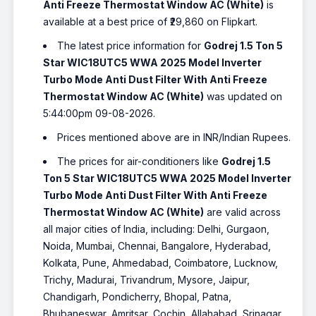
Anti Freeze Thermostat Window AC (White)
is
available at a best price of ₹29,860 on Flipkart.
The latest price information for
Godrej 1.5 Ton 5
Star WIC18UTC5 WWA 2025 Model Inverter
Turbo Mode Anti Dust Filter With Anti Freeze
Thermostat Window AC (White)
was updated on
5:44:00pm 09-08-2026.
Prices mentioned above are in INR/Indian Rupees.
The prices for air-conditioners like
Godrej 1.5
Ton 5 Star WIC18UTC5 WWA 2025 Model Inverter
Turbo Mode Anti Dust Filter With Anti Freeze
Thermostat Window AC (White)
are valid across
all major cities of India, including: Delhi, Gurgaon,
Noida, Mumbai, Chennai, Bangalore, Hyderabad,
Kolkata, Pune, Ahmedabad, Coimbatore, Lucknow,
Trichy, Madurai, Trivandrum, Mysore, Jaipur,
Chandigarh, Pondicherry, Bhopal, Patna,
Bhubaneswar, Amritsar, Cochin, Allahabad, Srinagar,