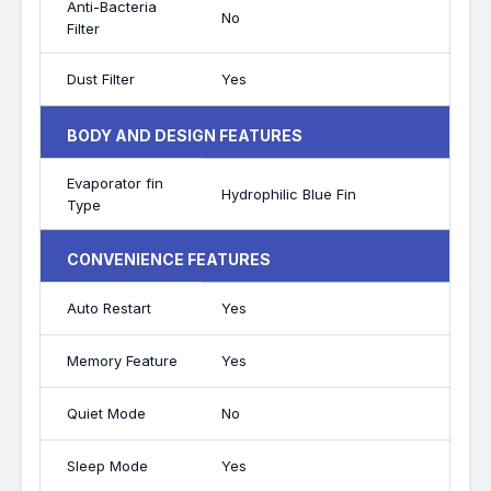
Anti-Bacteria
No
Filter
Dust Filter
Yes
BODY AND DESIGN FEATURES
Evaporator fin
Hydrophilic Blue Fin
Type
CONVENIENCE FEATURES
Auto Restart
Yes
Memory Feature
Yes
Quiet Mode
No
Sleep Mode
Yes