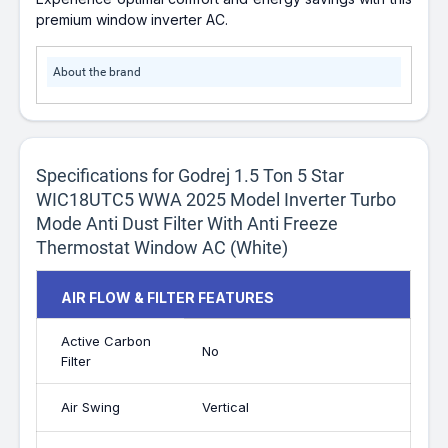
premium window inverter AC.
About the brand
Specifications for Godrej 1.5 Ton 5 Star
WIC18UTC5 WWA 2025 Model Inverter Turbo
Mode Anti Dust Filter With Anti Freeze
Thermostat Window AC (White)
AIR FLOW & FILTER FEATURES
Active Carbon
No
Filter
Air Swing
Vertical