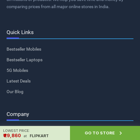
comparing prices from all major online stores in India.
Quick Links
Bestseller Mobiles
Bestseller Laptops
5G Mobiles
Latest Deals
Our Blog
Company
LOWEST PRICE:
About Us

GO TO STORE
₹ ₹29,860
FLIPKART
at