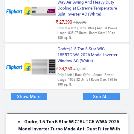
Way Air Swing And Heavy Duty
Cooling at Extreme Temperature
Split Inverter AC (White)
₹27,390
₹46,000
Only few left | Bank Offer | Annual Power
Usage: 835.07 Units | Room Size: 130 to
180 sq. ft.
Godrej 1.5 Ton 5 Star WIC
18F5TG WA 2026 Model Inverter
Window AC (White)
₹34,250
₹49,999
Only 4 left | Bank Offer | Annual Power
Usage: 1052.32 Units | Room Size: 130 to
180 sq. ft.
Show More
See ALL
Godrej 1.5 Ton 5 Star WIC18UTC5 WWA 2025
Model Inverter Turbo Mode Anti Dust Filter With