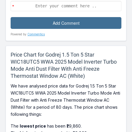
Powered by
Commentics
Price Chart for Godrej 1.5 Ton 5 Star
WIC18UTC5 WWA 2025 Model Inverter Turbo
Mode Anti Dust Filter With Anti Freeze
Thermostat Window AC (White)
We have analysed price data for Godrej 1.5 Ton 5 Star
WIC18UTC5 WWA 2025 Model Inverter Turbo Mode Anti
Dust Filter with Anti Freeze Thermostat Window AC
(White) for a period of 80 days. The price chart shows
following things:
The
lowest price
has been ₹29,860.