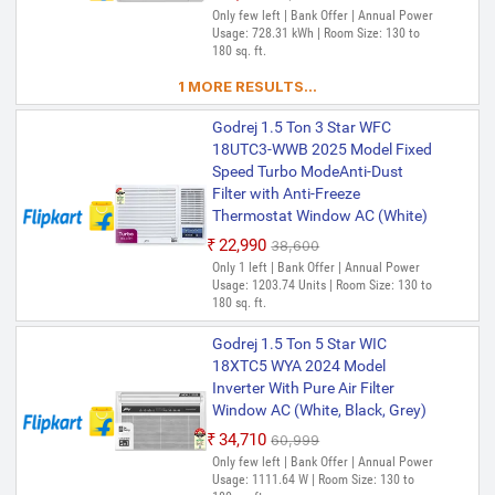
Only few left | Bank Offer | Annual Power
Usage: 728.31 kWh | Room Size: 130 to
180 sq. ft.
1 MORE RESULTS...
Godrej 1.5 Ton 3 Star WFC
18UTC3-WWB 2025 Model Fixed
Speed Turbo ModeAnti-Dust
Filter with Anti-Freeze
Thermostat Window AC (White)
₹22,990
₹38,600
Only 1 left | Bank Offer | Annual Power
Usage: 1203.74 Units | Room Size: 130 to
180 sq. ft.
Godrej 1.5 Ton 5 Star WIC
18XTC5 WYA 2024 Model
Inverter With Pure Air Filter
Window AC (White, Black, Grey)
₹34,710
₹60,999
Only few left | Bank Offer | Annual Power
Usage: 1111.64 W | Room Size: 130 to