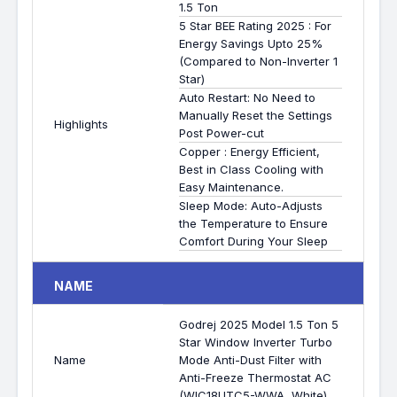
1.5 Ton
5 Star BEE Rating 2025 : For
Energy Savings Upto 25%
(Compared to Non-Inverter 1
Star)
Auto Restart: No Need to
Manually Reset the Settings
Highlights
Post Power-cut
Copper : Energy Efficient,
Best in Class Cooling with
Easy Maintenance.
Sleep Mode: Auto-Adjusts
the Temperature to Ensure
Comfort During Your Sleep
NAME
Godrej 2025 Model 1.5 Ton 5
Star Window Inverter Turbo
Name
Mode Anti-Dust Filter with
Anti-Freeze Thermostat AC
(WIC18UTC5-WWA, White)