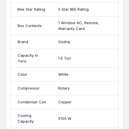
Bee Star Rating
5 Star BEE Rating
1 Window AC, Remote,
Box Contents
Warranty Card
Brand
Godrej
Capacity in
1.5 Ton
Tons
Color
White
Compressor
Rotary
Condenser Coil
Copper
Cooling
5100 W
Capacity