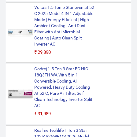
Voltas 1.5 Ton 5 Star even at 52
C 2025 Model 4 IN 1 Adjustable
Mode | Energy Efficient | High
Ambient Cooling | Anti Dust
Filter with Anti Microbial
Coating | Auto Clean Split
Inverter AC
₹29,890
Godrej 1.5 Ton 3 Star EC HIC
18Q3TH WA With 5 in 1
Convertible Cooling, AI
Powered, Heavy Duty Cooling
At 52 C, Pure Air Filter, Self
Clean Technology Inverter Split
AC
₹31,989
Realme Techlife 1 Ton 3 Star
103IAA26WRMS 2026 Model