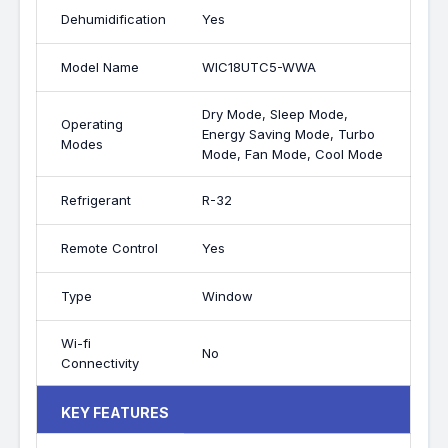
Dehumidification
Yes
Model Name
WIC18UTC5-WWA
Dry Mode, Sleep Mode,
Operating
Energy Saving Mode, Turbo
Modes
Mode, Fan Mode, Cool Mode
Refrigerant
R-32
Remote Control
Yes
Type
Window
Wi-fi
No
Connectivity
KEY FEATURES