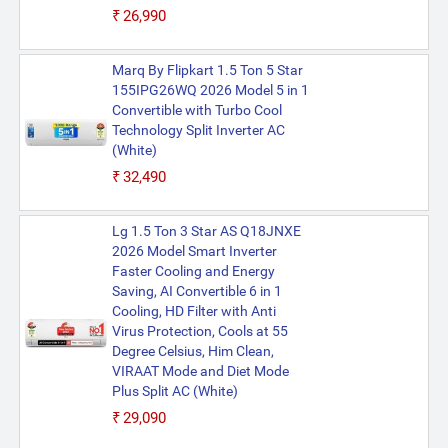
₹26,990
Marq By Flipkart 1.5 Ton 5 Star
155IPG26WQ 2026 Model 5 in 1
Convertible with Turbo Cool
Technology Split Inverter AC
(White)
₹32,490
Lg 1.5 Ton 3 Star AS Q18JNXE
2026 Model Smart Inverter
Faster Cooling and Energy
Saving, AI Convertible 6 in 1
Cooling, HD Filter with Anti
Virus Protection, Cools at 55
Degree Celsius, Him Clean,
VIRAAT Mode and Diet Mode
Plus Split AC (White)
₹29,090