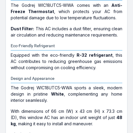
The Godrej WIC18UTC5-WWA comes with an
Anti-
Freeze Thermostat
, which protects your AC from
potential damage due to low temperature fluctuations.
Dust Filter:
This AC includes a dust filter, ensuring clean
air circulation and reducing maintenance requirements.
Eco-Friendly Refrigerant
Equipped with the eco-friendly
R-32 refrigerant
, this
AC contributes to reducing greenhouse gas emissions
without compromising on cooling efficiency.
Design and Appearance
The Godrej WIC18UTC5-WWA sports a sleek, modern
design in pristine
White
, complementing any home
interior seamlessly.
With dimensions of 66 cm (W) x 43 cm (H) x 73.3 cm
(D), this window AC has an indoor unit weight of just
48
kg
, making it easy to install and maneuver.