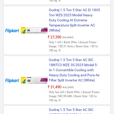
180 sq. ft.
Godrej 1.5 Ton 5 Star AC EI 18II5
Ton WZS 2025 Model Heavy
Duty Cooling At Extreme
Temperature Split Inverter AC
(White)
₹27,390
₹50,600
Only 1 left | Bank Offer | Annual Power
Usage: 728.31 Units | Room Size: 130 to
180 sq. ft.
Godrej 1.5 Ton 3 Star AC SIC
18NTC3 WZE 3S 2025 Model 5-
In-1 Convertible Cooling with
Heavy Duty Cooling and Pure Air
Filter Split Inverter AC (White)
₹31,490
₹43,200
Only few left | Bank Offer | Annual Power
Usage: 983.99 kWh | Room Size: 130 to
180 sq. ft.
Godrej 1.5 Ton 5 Star AC SIC