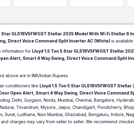
led,
Mode, Ice Clean, Turbo
Coating, 100% Copper,
(C
nt,
Cool, Installation Check,
White)
Au
White)
Mo
Ma
5 Star GLS18V5FWGST Stellar 2025 Model With Wi Fi Stellar 6 In
g, Direct Voice Command Split Inverter AC (White)
is available 
e information for
Lloyd 1.5 Ton 5 Star GLS18V5FWGST Stellar 2025 
Open Alert, Smart 4 Way Swing, Direct Voice Command Split Inv
ed above are in INR/Indian Rupees.
air-conditioners like
Lloyd 1.5 Ton 5 Star GLS18V5FWGST Stellar 20
Door Open Alert, Smart 4 Way Swing, Direct Voice Command Spl
including: Delhi, Gurgaon, Noida, Mumbai, Chennai, Bangalore, Hyde
Madurai, Trivandrum, Mysore, Jaipur, Chandigarh, Pondicherry, Bhopa
hi, Surat, Ludhiana, Navi Mumbai, Ghaziabad, Bengaluru, Indore, Nag
ty and charges may vary from seller to seller. We recommend checking 