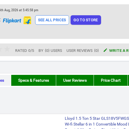
5th Aug, 2026 at 5:45:58 pm
t
SEE ALL PRICES
GO TO STORE

RATED
0
/
5
BY (
0
)
USERS
USER REVIEWS (0)
WRITE A 
es
Specs & Features
User Reviews
Price Chart
Lloyd 1.5 Ton 5 Star GLS18V5FWGST
Wi-fi Stellar 6 in 1 Convertible Mood