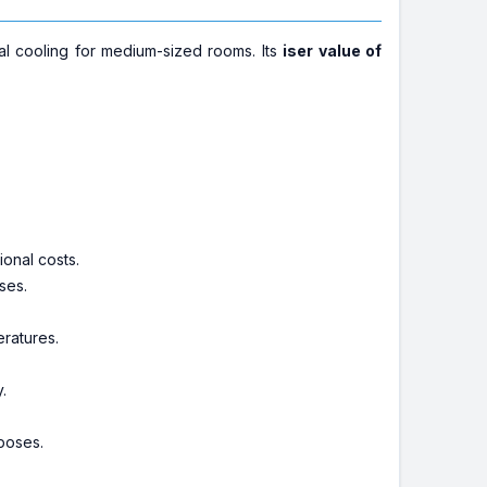
al cooling for medium-sized rooms. Its
iser value of
ional costs.
ses.
ratures.
y.
poses.