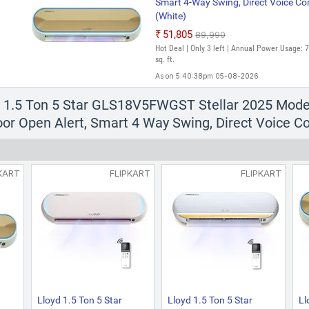
Smart 4-Way Swing, Direct Voice Co
(White)
₹51,805
₹89,990
Hot Deal | Only 3 left | Annual Power Usage: 
sq. ft.
As on 5:40:38pm 05-08-2026
d 1.5 Ton 5 Star GLS18V5FWGST Stellar 2025 Model W
or Open Alert, Smart 4 Way Swing, Direct Voice C
KART
FLIPKART
FLIPKART
Lloyd 1.5 Ton 5 Star
Lloyd 1.5 Ton 5 Star
Ll