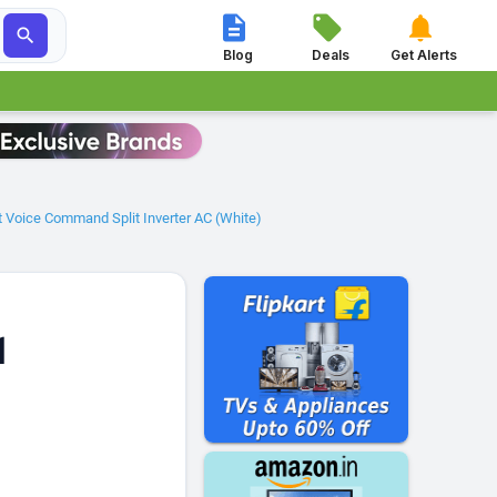




Blog
Deals
Get Alerts
ct Voice Command Split Inverter AC (White)
1