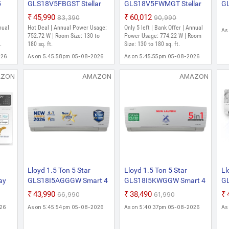
5
GLS18V5FBGST Stellar
GLS18V5FWMGT Stellar
GL
r 6
Art 2025 Model with Wi-fi
Grace 2025 Model with
Wa
₹45,990
₹60,012
₹83,390
₹90,990
6 in 1 Expandable Stellar
Wi-fi 6 in 1 Expandable
Co
nual
Hot Deal | Annual Power Usage:
Only 5 left | Bank Offer | Annual
As
ArtMood Lighting, In-Built
Stellar GraceMood
Fi
|
752.72 W | Room Size: 130 to
Power Usage: 774.22 W | Room
wing
.
Air Purifier, Direct Voice
180 sq. ft.
Lighting, In-Built Air
Size: 130 to 180 sq. ft.
Li
den
Command Split Inverter
Purifier, Direct Voice
Co
026
As on 5:45:58pm 05-08-2026
As on 5:45:55pm 05-08-2026
AC (White)
Command Split Inverter
De
AC (White)
AZON
AMAZON
AMAZON
Lloyd 1.5 Ton 5 Star
Lloyd 1.5 Ton 5 Star
Ll
ay
GLS18I5AGGGW Smart 4
GLS18I5KWGGW Smart 4
G
 54
Way Swing Cools Up To
Way Air Swing Cools Even
Up
₹43,990
₹38,490
₹66,990
₹61,990
op
54 C 6 In 1 Convertible ,
At 52 C 5 In 1 Convertible ,
Co
026
As on 5:45:54pm 05-08-2026
As on 5:40:37pm 05-08-2026
As
2026 New Star Rated
Inverter Split AC (Turbo
20
er
Inverter Split AC (DG
Cool, Anti Corrosion
In