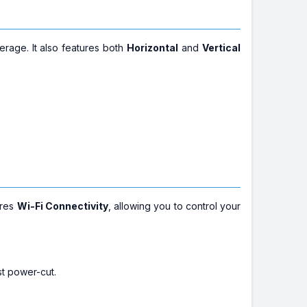
rage. It also features both
Horizontal
and
Vertical
ures
Wi-Fi Connectivity
, allowing you to control your
st power-cut.