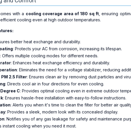
ng and Comfort
 comes with a
cooling coverage area of 180 sq ft
, ensuring optim
fficient cooling even at high outdoor temperatures.
tures:
nsures better heat exchange and durability.
oating
: Protects your AC from corrosion, increasing its lifespan.
: Offers multiple cooling modes for different needs.
rator
: Enhances heat exchange efficiency and durability.
Operation
: Eliminates the need for a voltage stabilizer, reducing addit
+ PM 2.5 Filter
: Ensures clean air by removing dust particles and viru
ing
: Directs cool air in four directions for even cooling.
 Degree C
: Provides optimal cooling even in extreme outdoor tempe
ck
: Ensures hassle-free installation with easy-to-follow instructions.
cation
: Alerts you when it's time to clean the filter for better air qualit
lay
: Provides a sleek, modern look with its concealed display.
on
: Notifies you of any gas leakage for safety and maintenance pur
rs instant cooling when you need it most.