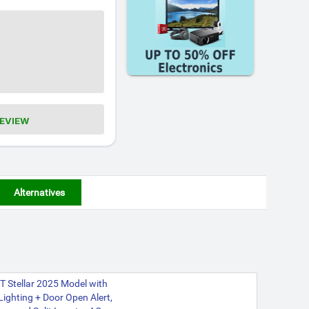
REVIEW
Alternatives
 Stellar 2025 Model with
 Lighting + Door Open Alert,