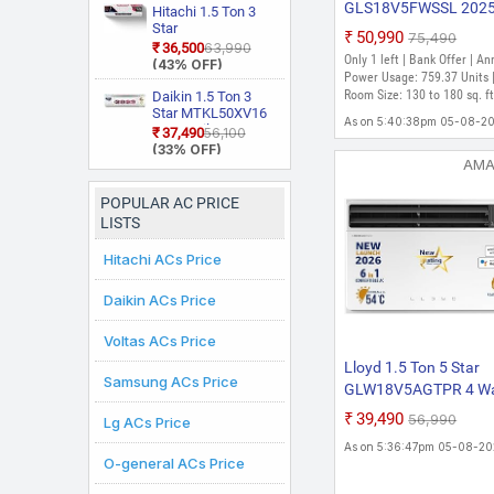
55 Degree Celsius,
GLS18V5FWSSL 202
With Wi Fi With
Hitachi 1.5 Ton 3
Him Clean, VIRAAT
Geo Fencing, New
Star
Model with Wi-fi Stella
₹50,990
₹75,490
Mode and Diet
Star Rated, Wi Fi
RAS.D318PCD2BS1
₹36,500
₹63,990
in 1 Convertible Mood
Mode Plus Split AC
Smart Flexicool
Only 1 left | Bank Offer | An
4 Way Swing, New
(43% OFF)
(White)
Lighting + Door Open
Inverter Split AC
Star Rated, Inverter
Power Usage: 759.37 Units 
(Copper, Smart
Split AC (Copper,
Alert, Smart 4-Way S
Room Size: 130 to 180 sq. ft
Daikin 1.5 Ton 3
Energy Display,
Smart View
Star MTKL50XV16
Split Inverter AC (Gol
As on 5:40:38pm 05-08-2
White)
Display, White)
PM2.5 Filter, New
₹37,490
₹56,100
Brown, White)
Star Rated, Inverter
(33% OFF)
Split AC (Copper,
AM
White)
POPULAR AC PRICE
LISTS
Hitachi ACs Price
Daikin ACs Price
Voltas ACs Price
Lloyd 1.5 Ton 5 Star
Samsung ACs Price
GLW18V5AGTPR 4 W
Air Swing Cools Up To
₹39,490
₹56,990
Lg ACs Price
C 6 In 1 Convertible T
As on 5:36:47pm 05-08-2
Throw Window , 2026
O-general ACs Price
New Star Rated Invert