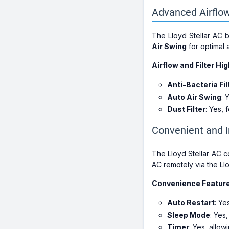
Advanced Airflow
The Lloyd Stellar AC 
Air Swing
for optimal a
Airflow and Filter Hig
Anti-Bacteria Fil
Auto Air Swing
: 
Dust Filter
: Yes, 
Convenient and I
The Lloyd Stellar AC 
AC remotely via the Ll
Convenience Featur
Auto Restart
: Ye
Sleep Mode
: Yes
Timer
: Yes, allow