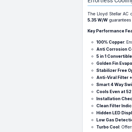
Effortless Cooli
The Lloyd Stellar AC
5.35 W/W
guarantees e
Key Performance Fea
100% Copper
: E
Anti Corrosion C
5 in 1 Convertible
Golden Fin Evapo
Stabilizer Free 
Anti-Viral Filter 
Smart 4 Way Sw
Cools Even at 52
Installation Che
Clean Filter Indi
Hidden LED Disp
Low Gas Detecti
Turbo Cool
: Offe