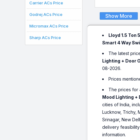
AC (Voice & WiFi Enab
Carrier ACs Price
Opti Breeze, Super Sile
White)
Godrej ACs Price
Show More
Micromax ACs Price
Lloyd 1.5 Ton 
Sharp ACs Price
Smart 4 Way Swin
The latest pric
Lighting + Door 
08-2026.
Prices mention
The prices for 
Mood Lighting + 
cities of India, 
Lucknow, Trichy, 
Srinagar, New Del
delivery feasibili
information.