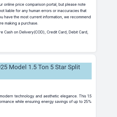
r online price comparison portal, but please note
ot liable for any human errors or inaccuracies that
 you have the most current information, we recommend
fore making a purchase.
 are Cash on Delivery(COD), Credit Card, Debit Card,
25 Model 1.5 Ton 5 Star Split
f modern technology and aesthetic elegance. This 1.5
rformance while ensuring energy savings of up to 25%