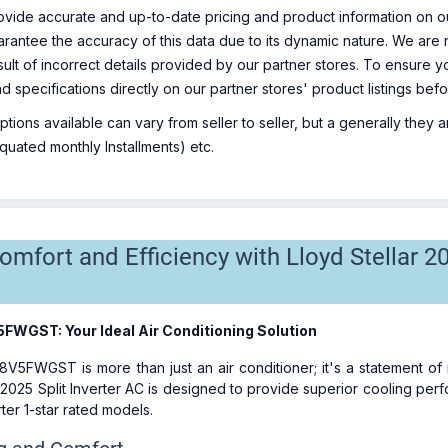
ovide accurate and up-to-date pricing and product information on ou
rantee the accuracy of this data due to its dynamic nature. We are n
sult of incorrect details provided by our partner stores. To ensure
nd specifications directly on our partner stores' product listings be
ions available can vary from seller to seller, but a generally they
uated monthly Installments) etc.
mfort and Efficiency with Lloyd Stellar 20
5FWGST: Your Ideal Air Conditioning Solution
8V5FWGST is more than just an air conditioner; it's a statement o
 2025 Split Inverter AC is designed to provide superior cooling pe
er 1-star rated models.