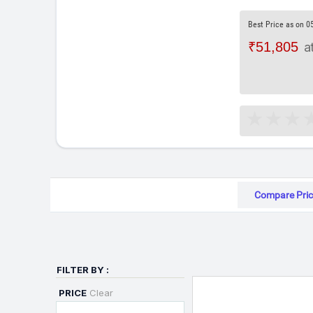
Best Price as on 0
₹51,805
a
Compare Pric
FILTER BY :
PRICE
Clear