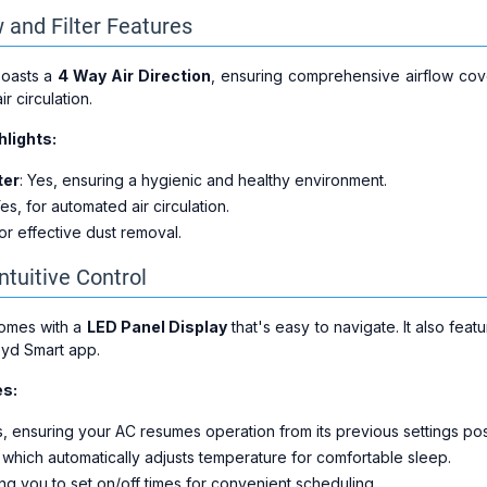
 and Filter Features
boasts a
4 Way Air Direction
, ensuring comprehensive airflow cove
ir circulation.
hlights:
ter
: Yes, ensuring a hygienic and healthy environment.
Yes, for automated air circulation.
for effective dust removal.
ntuitive Control
comes with a
LED Panel Display
that's easy to navigate. It also feat
oyd Smart app.
es:
s, ensuring your AC resumes operation from its previous settings po
, which automatically adjusts temperature for comfortable sleep.
ing you to set on/off times for convenient scheduling.