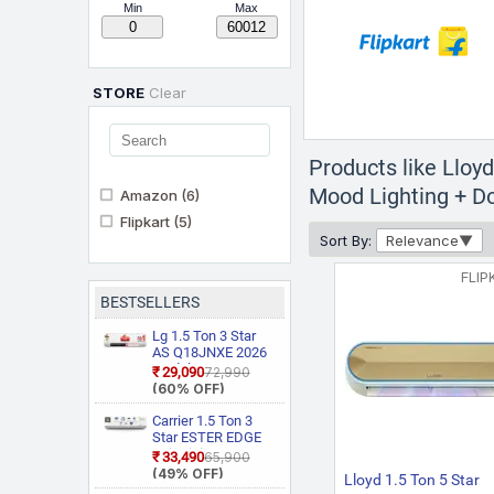
Min
Max
STORE
Clear
Products like Lloy
Mood Lighting + Do
Amazon
(6)
Flipkart
(5)
Sort By:
Relevance
FLIP
BESTSELLERS
Lg 1.5 Ton 3 Star
AS Q18JNXE 2026
Model Smart
₹29,090
₹72,990
Inverter Faster
(60% OFF)
Cooling and Energy
Saving, AI
Carrier 1.5 Ton 3
Convertible 6 in 1
Star ESTER EDGE
Cooling, HD Filter
Gxi WiFi
₹33,490
₹65,900
with Anti Virus
CAI18EE3R36W0
(49% OFF)
Lloyd 1.5 Ton 5 Star
Protection, Cools at
Convertible 6 in 1