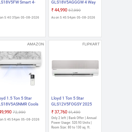
S18V5FW Smart 4-
GLS18V5AGGGW 4 Way
y Swing 6 In 1
Swing Cools Up To 54 C 6
₹44,990
₹67,990
nvertible Stellar Lite Wi-
In 1 Convertible Wi-Fi
 on 5:40:37pm 05-08-2026
As on 5:45:54pm 05-08-2026
 Inverter Split AC (Mood
2026 New Star Rated
ghting, Door Open Alert,
Inverter Split AC (Voice &
pper, White/Silver
Wi-Fi Enabled, DG Mode,
co)
Ice Clean, Installation
Check, White)
AMAZON
FLIPKART
oyd 1.5 Ton 5 Star
Lloyd 1 Ton 5 Star
LS18V5ASNMR Cools
GLS12V5FOGSY 2025
 To 54 C 6 In 1
Model with Wi-fi Stylus 6
₹49,990
₹37,760
₹72,990
₹61,490
nvertible Stylus Wi-Fi ,
in 1 Convertible,
Only 2 left | Bank Offer | Annual
 on 5:45:54pm 05-08-2026
26 New Star Rated
Changeable Split Inverter
Power Usage: 520.93 Units |
verter Split AC
AC (White, Grey, Viral AC,
Room Size: 80 to 130 sq. ft.