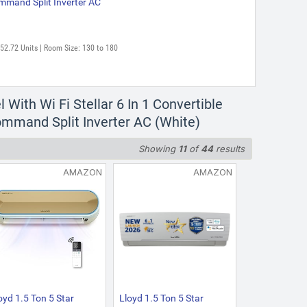
mmand Split Inverter AC
752.72 Units | Room Size: 130 to 180
ith Wi Fi Stellar 6 In 1 Convertible
ommand Split Inverter AC (White)
Showing
11
of
44
results
AMAZON
AMAZON
oyd 1.5 Ton 5 Star
Lloyd 1.5 Ton 5 Star