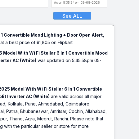
hangeable Fascia,
Facia Anti)
As on 5:35:34pm 05-08-2026
tomatic Humidity, DG
de, Ice Clean, Wood &
See ALL
rble)
 1 Convertible Mood Lighting + Door Open Alert,
at a best price of ₹51,805 on Flipkart.
Model With Wi Fi Stellar 6 In 1 Convertible Mood
erter AC (White)
was updated on 5:45:58pm 05-
25 Model With Wi Fi Stellar 6 In 1 Convertible
it Inverter AC (White)
are valid across all major
rabad, Kolkata, Pune, Ahmedabad, Coimbatore,
l, Patna, Bhubaneswar, Amritsar, Cochin, Allahabad,
pur, Thane, Agra, Meerut, Ranchi. Please note that
with the particular seller or store for more