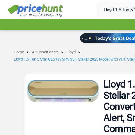
best price for everything
Home
Air Conditioners
Lloyd
Lloyd 1.5 Ton 5 Star GLS18V5FWGST Stellar 2025 Model with Wi fi Stell
Lloyd 
Stellar 
Convert
Alert, 
Command