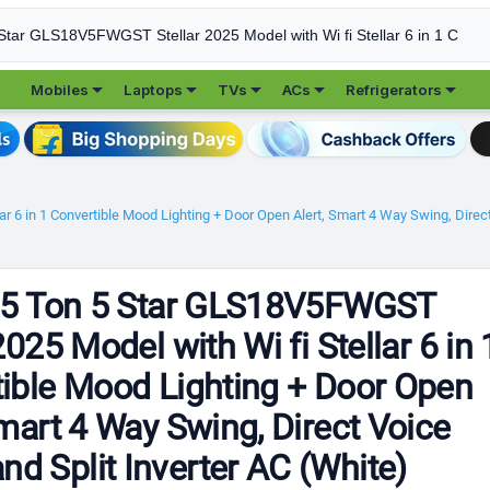





Mobiles
Laptops
TVs
ACs
Refrigerators
ar 6 in 1 Convertible Mood Lighting + Door Open Alert, Smart 4 Way Swing, Dire
1.5 Ton 5 Star GLS18V5FWGST
2025 Model with Wi fi Stellar 6 in 
ible Mood Lighting + Door Open
Smart 4 Way Swing, Direct Voice
 Split Inverter AC (White)