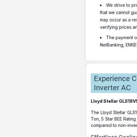
We strive to pr
that we cannot gua
may occur as a re
verifying prices a
The payment opt
NetBanking, EMI(Eq
Experience Co
Inverter AC
Lloyd Stellar GLS18V
The Lloyd Stellar GLS1
Ton, 5 Star BEE Rating
compared to non-invert