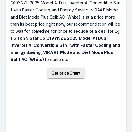
Q19YNZE 2025 Model AI Dual Inverter AI Convertible 6 in
1 with Faster Cooling and Energy Saving, VIRAAT Mode
and Diet Mode Plus Split AC (White) is at a price more
than its best price right now, our recommendation will be
to wait for sometime for price to reduce or a deal for
Lg
1.5 Ton 5 Star US Q19YNZE 2025 Model AI Dual
Inverter AI Convertible 6 in 1 with Faster Cooling and
Energy Saving, VIRAAT Mode and Diet Mode Plus
Split AC (White)
to come up.
Get price Chart