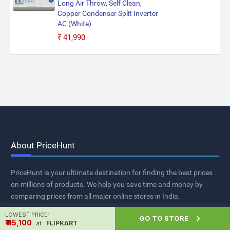
Long Air Throw, Self Clean,
Copper Condenser Split Inverter
AC (White)
₹41,990
About PriceHunt
PriceHunt is your ultimate destination for finding the best prices
on millions of products. We help you save time and money by
comparing prices from all major online stores in India.
LOWEST PRICE:

GO TO STORE
₹ ₹45,100
FLIPKART
at