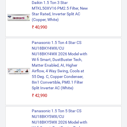
Daikin 1.5 Ton 3 Star
MTKL50XV16 PM2.5 Filter, New
Star Rated, Inverter Split AC
(Copper, White)
₹40,990
Panasonic 1.5 Ton 4 Star CS
NU18BKY4WX/CU
NU18BKY4WX 2026 Model with
Wi fi Smart, DustBuster Tech,
Matter Enabled, AI, Higher
Airflow, 4 Way Swing, Cools at
55 Deg. C, Copper Condenser,
8in1 Convertible, PM0.1 Filter
Split Inverter AC (White)
₹42,990
Panasonic 1.5 Ton 5 Star CS
NU18BKY5WX/CU
NU18BKY5WX 2026 Model with