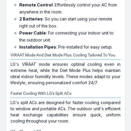
Remote Control
: Effortlessly control your AC from
anywhere in the room.
2 Batteries
: So you can start using your remote
right out of the box.
Power Cable
: For connecting your indoor unit to
the outdoor unit.
Installation Pipes
: Pre-installed for easy setup.
VIRAAT Mode And Diet Mode Plus: Cooling Tailored To You
LG's VIRAAT mode ensures optimal cooling even in
extreme heat, while the Diet Mode Plus helps maintain
ideal indoor humidity levels. These modes adapt to your
lifestyle, ensuring personalized comfort 24/7.
Faster Cooling With LG's Split ACs
LG's split ACs are designed for faster cooling compared
to window and portable ACs. The outdoor unit's efficient
heat exchange capabilities ensure quick, uniform
cooling throughout your room.