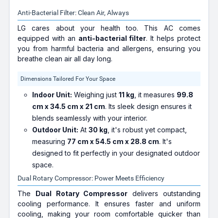
Anti-Bacterial Filter: Clean Air, Always
LG cares about your health too. This AC comes
equipped with an
anti-bacterial filter
. It helps protect
you from harmful bacteria and allergens, ensuring you
breathe clean air all day long.
Dimensions Tailored For Your Space
Indoor Unit:
Weighing just
11 kg
, it measures
99.8
cm x 34.5 cm x 21 cm
. Its sleek design ensures it
blends seamlessly with your interior.
Outdoor Unit:
At
30 kg
, it's robust yet compact,
measuring
77 cm x 54.5 cm x 28.8 cm
. It's
designed to fit perfectly in your designated outdoor
space.
Dual Rotary Compressor: Power Meets Efficiency
The
Dual Rotary Compressor
delivers outstanding
cooling performance. It ensures faster and uniform
cooling, making your room comfortable quicker than