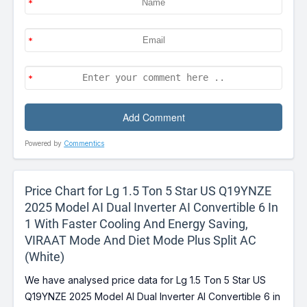
Powered by
Commentics
Price Chart for Lg 1.5 Ton 5 Star US Q19YNZE
2025 Model AI Dual Inverter AI Convertible 6 In
1 With Faster Cooling And Energy Saving,
VIRAAT Mode And Diet Mode Plus Split AC
(White)
We have analysed price data for Lg 1.5 Ton 5 Star US
Q19YNZE 2025 Model AI Dual Inverter AI Convertible 6 in