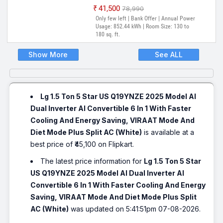
₹41,500
₹78,990
Only few left | Bank Offer | Annual Power
Usage: 852.44 kWh | Room Size: 130 to
180 sq. ft.
Show More
See ALL
Lg 1.5 Ton 5 Star US Q19YNZE 2025 Model AI
Dual Inverter AI Convertible 6 In 1 With Faster
Cooling And Energy Saving, VIRAAT Mode And
Diet Mode Plus Split AC (White)
is available at a
best price of ₹45,100 on Flipkart.
The latest price information for
Lg 1.5 Ton 5 Star
US Q19YNZE 2025 Model AI Dual Inverter AI
Convertible 6 In 1 With Faster Cooling And Energy
Saving, VIRAAT Mode And Diet Mode Plus Split
AC (White)
was updated on 5:41:51pm 07-08-2026.