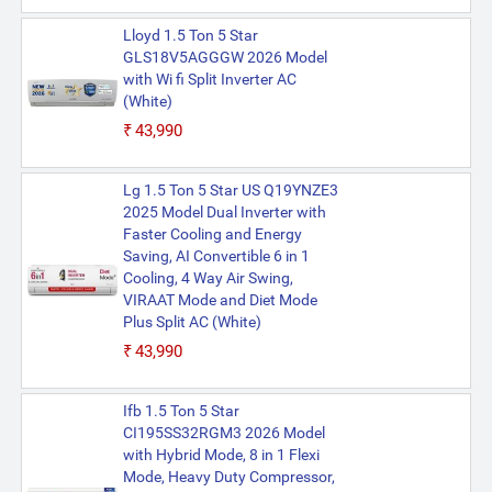
Lloyd 1.5 Ton 5 Star
GLS18V5AGGGW 2026 Model
with Wi fi Split Inverter AC
(White)
₹43,990
Lg 1.5 Ton 5 Star US Q19YNZE3
2025 Model Dual Inverter with
Faster Cooling and Energy
Saving, AI Convertible 6 in 1
Cooling, 4 Way Air Swing,
VIRAAT Mode and Diet Mode
Plus Split AC (White)
₹43,990
Ifb 1.5 Ton 5 Star
CI195SS32RGM3 2026 Model
with Hybrid Mode, 8 in 1 Flexi
Mode, Heavy Duty Compressor,