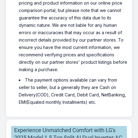
pricing and product information on our online price
comparison portal, but please note that we cannot
guarantee the accuracy of this data due to its
dynamic nature. We are not liable for any human
errors or inaccuracies that may occur as a result of
incorrect details provided by our partner stores. To
ensure you have the most current information, we
recommend verifying prices and specifications
directly on our partner stores' product listings before
making a purchase.
The payment options available can vary from
seller to seller, but a generally they are Cash on
Delivery(COD), Credit Card, Debit Card, NetBanking,
EMI(Equated monthly Installments) etc.
Experience Unmatched Comfort with LG's
2025 Model 1.5 Ton Split AI Dual Inverter AC