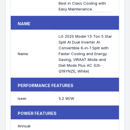
Best in Class Cooling with
Easy Maintenance.
NAME
LG 2025 Model 1.5 Ton 5 Star
Split AI Dual Inverter AI
Convertible 6-in-1 Split with
Name
Faster Cooling and Energy
Saving, VIRAAT Mode and
Diet Mode Plus AC (US-
Q19YNZE, White)
PERFORMANCE FEATURES
Iseer
5.2 W/W
POWER FEATURES
Annual