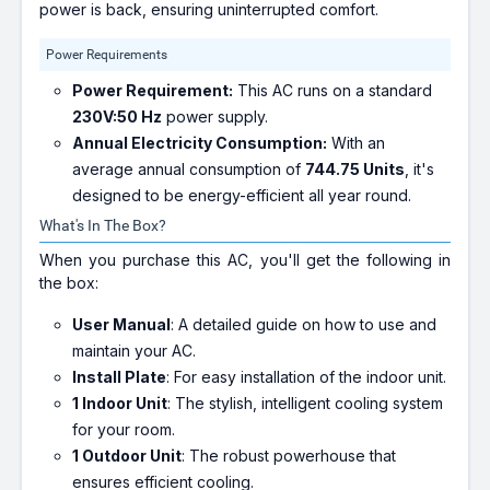
power is back, ensuring uninterrupted comfort.
Power Requirements
Power Requirement:
This AC runs on a standard
230V:50 Hz
power supply.
Annual Electricity Consumption:
With an
average annual consumption of
744.75 Units
, it's
designed to be energy-efficient all year round.
What's In The Box?
When you purchase this AC, you'll get the following in
the box:
User Manual
: A detailed guide on how to use and
maintain your AC.
Install Plate
: For easy installation of the indoor unit.
1 Indoor Unit
: The stylish, intelligent cooling system
for your room.
1 Outdoor Unit
: The robust powerhouse that
ensures efficient cooling.