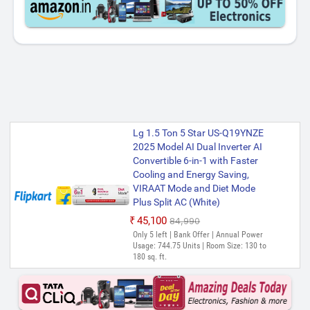
Lg 1.5 Ton 5 Star US-Q19YNZE
2025 Model AI Dual Inverter AI
Convertible 6-in-1 with Faster
Cooling and Energy Saving,
VIRAAT Mode and Diet Mode
Plus Split AC (White)
₹45,100
₹84,990
Only 5 left | Bank Offer | Annual Power
Usage: 744.75 Units | Room Size: 130 to
180 sq. ft.