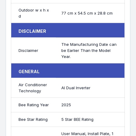
Outdoor w x h x
77 cm x 54.5 cm x 28.8 cm
d
DISCLAIMER
The Manufacturing Date can
Disclaimer
be Earlier Than the Model
Year.
GENERAL
Air Conditioner
AI Dual Inverter
Technology
Bee Rating Year
2025
Bee Star Rating
5 Star BEE Rating
User Manual, Install Plate, 1