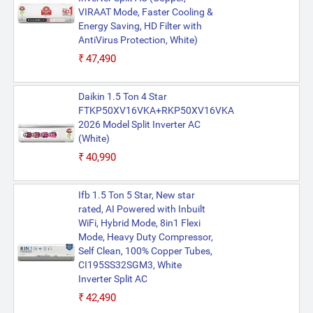
VIRAAT Mode, Faster Cooling &
Energy Saving, HD Filter with
AntiVirus Protection, White)
₹47,490
Daikin 1.5 Ton 4 Star
FTKP50XV16VKA+RKP50XV16VKA
2026 Model Split Inverter AC
(White)
₹40,990
Ifb 1.5 Ton 5 Star, New star
rated, AI Powered with Inbuilt
WiFi, Hybrid Mode, 8in1 Flexi
Mode, Heavy Duty Compressor,
Self Clean, 100% Copper Tubes,
CI195SS32SGM3, White
Inverter Split AC
₹42,490