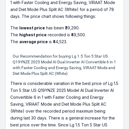
1 with Faster Cooling and Energy Saving, VIRAAT Mode
and Diet Mode Plus Split AC (White) for a period of 78
days. The price chart shows following things:
The
lowest price
has been ₹39,290.
The
highest price
recorded is ₹49,500.
The
average price
is ₹44,523.
Our Recommendation for buying Lg 1.5 Ton 5 Star US
Q19YNZE 2025 Model AI Dual Inverter AI Convertible 6 in 1
with Faster Cooling and Energy Saving, VIRAAT Mode and
Diet Mode Plus Split AC (White)
There is considerable variation in the best price of Lg 1.5
Ton 5 Star US Q19YNZE 2025 Model AI Dual Inverter AI
Convertible 6 in 1 with Faster Cooling and Energy
Saving, VIRAAT Mode and Diet Mode Plus Split AC
(White) over the recorded period maximum being
during last 30 days. There is a general increase for the
best price over the time. Since Lg 1.5 Ton 5 Star US