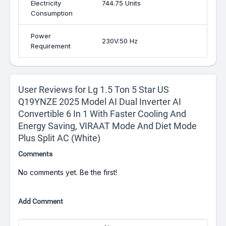
Electricity
744.75 Units
Consumption
Power
230V:50 Hz
Requirement
User Reviews for Lg 1.5 Ton 5 Star US
Q19YNZE 2025 Model AI Dual Inverter AI
Convertible 6 In 1 With Faster Cooling And
Energy Saving, VIRAAT Mode And Diet Mode
Plus Split AC (White)
Comments
No comments yet. Be the first!
Add Comment