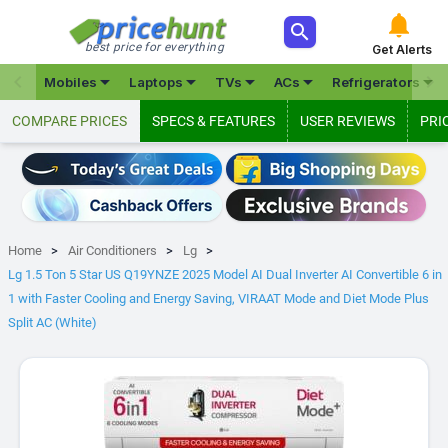



best price for everything
Get Alerts







Mobiles
Laptops
TVs
ACs
Refrigerators
COMPARE PRICES
SPECS & FEATURES
USER REVIEWS
PRI
Home
Air Conditioners
Lg
Lg 1.5 Ton 5 Star US Q19YNZE 2025 Model AI Dual Inverter AI Convertible 6 in
1 with Faster Cooling and Energy Saving, VIRAAT Mode and Diet Mode Plus
Split AC (White)