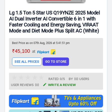
Lg 1.5 Ton 5 Star US Q19YNZE 2025 Model
AI Dual Inverter AI Convertible 6 in 1 with
Faster Cooling and Energy Saving, VIRAAT
Mode and Diet Mode Plus Split AC (White)
Best Price as on 07th Aug, 2026 at 5:41:51 pm
₹45,100
at
SEE ALL PRICES
GO TO STORE
RATED
0
/
5
BY (
0
)
USERS

USER REVIEWS (0)
WRITE A REVIEW