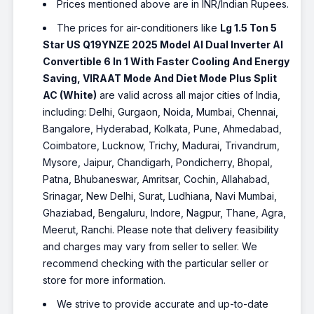
Prices mentioned above are in INR/Indian Rupees.
The prices for air-conditioners like
Lg 1.5 Ton 5
Star US Q19YNZE 2025 Model AI Dual Inverter AI
Convertible 6 In 1 With Faster Cooling And Energy
Saving, VIRAAT Mode And Diet Mode Plus Split
AC (White)
are valid across all major cities of India,
including: Delhi, Gurgaon, Noida, Mumbai, Chennai,
Bangalore, Hyderabad, Kolkata, Pune, Ahmedabad,
Coimbatore, Lucknow, Trichy, Madurai, Trivandrum,
Mysore, Jaipur, Chandigarh, Pondicherry, Bhopal,
Patna, Bhubaneswar, Amritsar, Cochin, Allahabad,
Srinagar, New Delhi, Surat, Ludhiana, Navi Mumbai,
Ghaziabad, Bengaluru, Indore, Nagpur, Thane, Agra,
Meerut, Ranchi. Please note that delivery feasibility
and charges may vary from seller to seller. We
recommend checking with the particular seller or
store for more information.
We strive to provide accurate and up-to-date