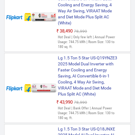
Cooling and Energy Saving, 4
Way Air Swing, VIRAAT Mode
and Diet Mode Plus Split AC
(White)
₹38,490
₹78,990
Hot Deal | Only few left | Annual Power
Usage: 744.75 kWh | Room Size: 130 to
180 sq. ft.
Lg 1.5 Ton 5 Star US-Q19YNZE3
2025 Model Dual Inverter with
Faster Cooling and Energy
Saving, AI Convertible 6-in-1
Cooling, 4 Way Air Swing,
VIRAAT Mode and Diet Mode
Plus Split AC (White)
₹43,990
₹78,990
Hot Deal | Bank Offer | Annual Power
Usage: 744.75 kWh | Room Size: 130 to
180 sq. ft.
Lg 1.5 Ton 3 Star US-Q18JNXE