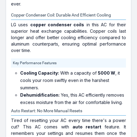
ever.
Copper Condenser Coil: Durable And Efficient Cooling
LG uses
copper condenser coils
in this AC for their
superior heat exchange capabilities. Copper coils last
longer and offer better cooling efficiency compared to
aluminum counterparts, ensuring optimal performance
over time.
Key Performance Features
Cooling Capacity:
With a capacity of
5000 W
, it
cools your room swiftly even in the harshest
summers.
Dehumidification:
Yes, this AC efficiently removes
excess moisture from the air for comfortable living.
Auto Restart: No More Manual Resets
Tired of resetting your AC every time there's a power
cut? This AC comes with
auto restart
feature. It
remembers your settings and resumes them once the