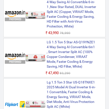
4 Way Swing AI Convertible 6-in-
1 ,New Star Rated, DUAL Inverter
Split AC (Copper, VIRAAT Mode,
Faster Cooling & Energy Saving,
PREFERRED
HD Filter with Anti-Virus
Protection, White)
₹43,990
₹78,990
LG 1.5 Ton 5 Star AS-Q19YNZE1
4 Way Swing AI Convertible 6in1
, Smart Inverter Split AC (100%
Copper Condenser, VIRAAT
Mode, Faster Cooling & Energy
PREFERRED
Saving, HD Filter, White)
₹47,490
₹83,290
Lg 1.5 Ton 3 Star US-Q18TNXE1
2025 Model AI Dual Inverter 6-in-
1 Convertible, Faster Cooling &
Energy Saving, VIRAAT Mode,
Diet Mode, Anti Virus Protection
Split AC (White)