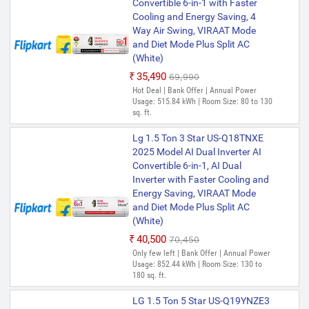
Convertible 6-in-1 with Faster
Cooling and Energy Saving, 4
Way Air Swing, VIRAAT Mode
and Diet Mode Plus Split AC
(White)
₹35,490
₹69,990
Hot Deal | Bank Offer | Annual Power
Usage: 515.84 kWh | Room Size: 80 to 130
sq. ft.
Lg 1.5 Ton 3 Star US-Q18TNXE
2025 Model AI Dual Inverter AI
Convertible 6-in-1, AI Dual
Inverter with Faster Cooling and
Energy Saving, VIRAAT Mode
and Diet Mode Plus Split AC
(White)
₹40,500
₹70,450
Only few left | Bank Offer | Annual Power
Usage: 852.44 kWh | Room Size: 130 to
180 sq. ft.
LG 1.5 Ton 5 Star US-Q19YNZE3