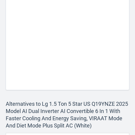
Alternatives to Lg 1.5 Ton 5 Star US Q19YNZE 2025
Model AI Dual Inverter AI Convertible 6 In 1 With
Faster Cooling And Energy Saving, VIRAAT Mode
And Diet Mode Plus Split AC (White)