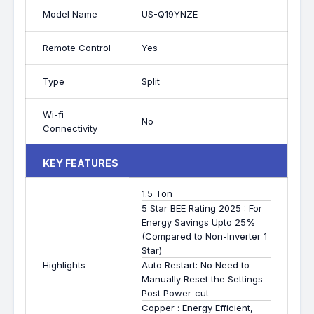
Model Name
US-Q19YNZE
Remote Control
Yes
Type
Split
Wi-fi
No
Connectivity
KEY FEATURES
1.5 Ton
5 Star BEE Rating 2025 : For
Energy Savings Upto 25%
(Compared to Non-Inverter 1
Star)
Highlights
Auto Restart: No Need to
Manually Reset the Settings
Post Power-cut
Copper : Energy Efficient,