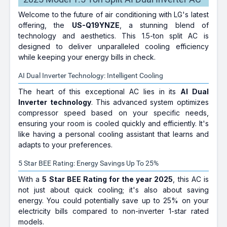
Welcome to the future of air conditioning with LG's latest
offering, the
US-Q19YNZE
, a stunning blend of
technology and aesthetics. This 1.5-ton split AC is
designed to deliver unparalleled cooling efficiency
while keeping your energy bills in check.
AI Dual Inverter Technology: Intelligent Cooling
The heart of this exceptional AC lies in its
AI Dual
Inverter technology
. This advanced system optimizes
compressor speed based on your specific needs,
ensuring your room is cooled quickly and efficiently. It's
like having a personal cooling assistant that learns and
adapts to your preferences.
5 Star BEE Rating: Energy Savings Up To 25%
With a
5 Star BEE Rating for the year 2025
, this AC is
not just about quick cooling; it's also about saving
energy. You could potentially save up to 25% on your
electricity bills compared to non-inverter 1-star rated
models.