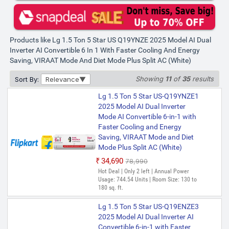
Products like Lg 1.5 Ton 5 Star US Q19YNZE 2025 Model AI Dual
Inverter AI Convertible 6 In 1 With Faster Cooling And Energy
Saving, VIRAAT Mode And Diet Mode Plus Split AC (White)
Showing
11
of
35
results
Sort By:
Relevance
Lg 1.5 Ton 5 Star US-Q19YNZE1
2025 Model AI Dual Inverter
Mode AI Convertible 6-in-1 with
Faster Cooling and Energy
Saving, VIRAAT Mode and Diet
Mode Plus Split AC (White)
₹34,690
₹78,990
Hot Deal | Only 2 left | Annual Power
Usage: 744.54 Units | Room Size: 130 to
180 sq. ft.
Lg 1.5 Ton 5 Star US-Q19ENZE3
2025 Model AI Dual Inverter AI
Convertible 6-in-1 with Faster