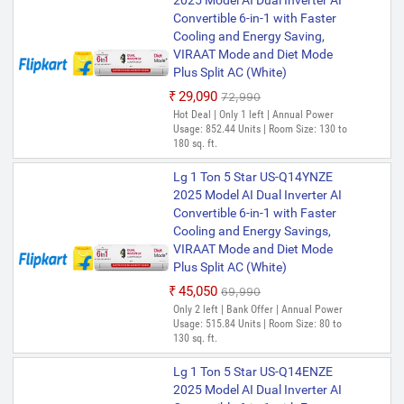
2025 Model AI Dual Inverter AI
Convertible 6-in-1 with Faster
Cooling and Energy Saving,
VIRAAT Mode and Diet Mode
Plus Split AC (White)
₹29,090
₹72,990
Hot Deal | Only 1 left | Annual Power
Usage: 852.44 Units | Room Size: 130 to
180 sq. ft.
Lg 1 Ton 5 Star US-Q14YNZE
2025 Model AI Dual Inverter AI
Convertible 6-in-1 with Faster
Cooling and Energy Savings,
VIRAAT Mode and Diet Mode
Plus Split AC (White)
₹45,050
₹69,990
Only 2 left | Bank Offer | Annual Power
Usage: 515.84 Units | Room Size: 80 to
130 sq. ft.
Lg 1 Ton 5 Star US-Q14ENZE
2025 Model AI Dual Inverter AI