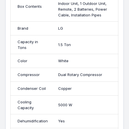
Indoor Unit, 1 Outdoor Unit,
Box Contents
Remote, 2 Batteries, Power
Cable, Installation Pipes
Brand
LG
Capacity in
1.5 Ton
Tons
Color
White
Compressor
Dual Rotary Compressor
Condenser Coil
Copper
Cooling
5000 W
Capacity
Dehumidification
Yes