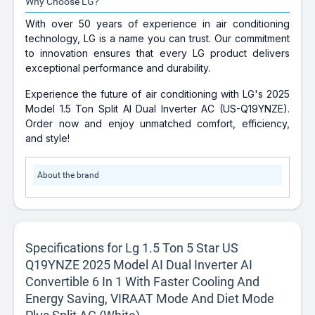
Why Choose LG?
With over 50 years of experience in air conditioning
technology, LG is a name you can trust. Our commitment
to innovation ensures that every LG product delivers
exceptional performance and durability.
Experience the future of air conditioning with LG's 2025
Model 1.5 Ton Split AI Dual Inverter AC (US-Q19YNZE).
Order now and enjoy unmatched comfort, efficiency,
and style!
About the brand
Specifications for Lg 1.5 Ton 5 Star US
Q19YNZE 2025 Model AI Dual Inverter AI
Convertible 6 In 1 With Faster Cooling And
Energy Saving, VIRAAT Mode And Diet Mode