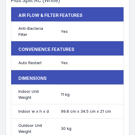
Plus Split AC (White)
AIR FLOW & FILTER FEATURES
Anti-Bacteria
Yes
Filter
CONVENIENCE FEATURES
Auto Restart
Yes
DIMENSIONS
Indoor Unit
11 kg
Weight
Indoor w x h x d
99.8 cm x 34.5 cm x 21 cm
Outdoor Unit
30 kg
Weight