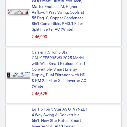
Wi fi Smart, DustBuster Tech,
Matter Enabled, AI, Higher
Airflow, 4 Way Swing, Cools at
55 Deg. C, Copper Condenser,
8in1 Convertible, PM0.1 Filter
Split Inverter AC (White)
₹46,990
Carrier 1.5 Ton 5 Star
CAI19EE5R35W0 2025 Model
with Wi fi Smart Flexicool 6 in 1
Convertible, Smart Energy
Display, Dual Filtration with HD
& PM 2.5 Filter Split Inverter AC
(White)
₹45,625
Lg 1.5 Ton 5 Star AS Q19YNZE1
4 Way Swing AI Convertible
6in1, New Star Rated, Smart
Inverter Split AC (Copper,