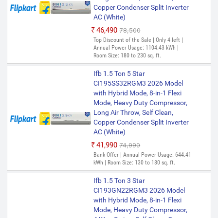
Copper Condenser Split Inverter
AC (White)
₹46,490
₹78,500
Top Discount of the Sale | Only 4 left |
Annual Power Usage: 1104.43 kWh |
Room Size: 180 to 230 sq. ft.
Ifb 1.5 Ton 5 Star
CI195SS32RGM3 2026 Model
with Hybrid Mode, 8-in-1 Flexi
Mode, Heavy Duty Compressor,
Long Air Throw, Self Clean,
Copper Condenser Split Inverter
AC (White)
₹41,990
₹74,990
Bank Offer | Annual Power Usage: 644.41
kWh | Room Size: 130 to 180 sq. ft.
Ifb 1.5 Ton 3 Star
CI193GN22RGM3 2026 Model
with Hybrid Mode, 8-in-1 Flexi
Mode, Heavy Duty Compressor,