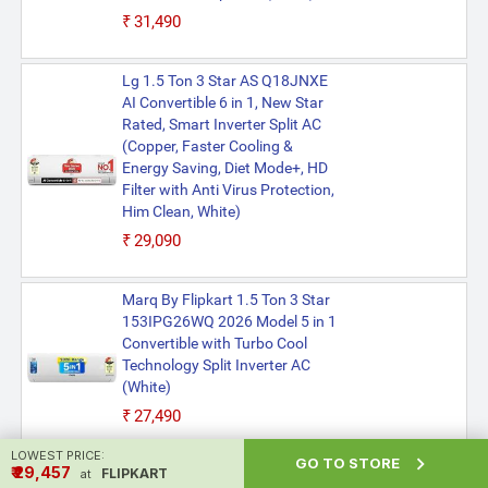
₹31,490
Lg 1.5 Ton 3 Star AS Q18JNXE
AI Convertible 6 in 1, New Star
Rated, Smart Inverter Split AC
(Copper, Faster Cooling &
Energy Saving, Diet Mode+, HD
Filter with Anti Virus Protection,
Him Clean, White)
₹29,090
Marq By Flipkart 1.5 Ton 3 Star
153IPG26WQ 2026 Model 5 in 1
Convertible with Turbo Cool
Technology Split Inverter AC
(White)
₹27,490
LOWEST PRICE:

GO TO STORE
₹ ₹29,457
FLIPKART
at
Godrej 1.5 Ton 3 Star AC SIC