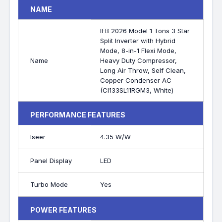
NAME
IFB 2026 Model 1 Tons 3 Star
Split Inverter with Hybrid
Mode, 8-in-1 Flexi Mode,
Name
Heavy Duty Compressor,
Long Air Throw, Self Clean,
Copper Condenser AC
(CI133SL11RGM3, White)
PERFORMANCE FEATURES
Iseer
4.35 W/W
Panel Display
LED
Turbo Mode
Yes
POWER FEATURES