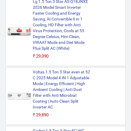
Lg 1.5 Ton 3 Star AS Q18JNXE
2026 Model Smart Inverter
Faster Cooling and Energy
Saving, AI Convertible 6 in 1
Cooling, HD Filter with Anti
Virus Protection, Cools at 55
Degree Celsius, Him Clean,
VIRAAT Mode and Diet Mode
Plus Split AC (White)
₹29,090
Voltas 1.5 Ton 5 Star even at 52
C 2025 Model 4 IN 1 Adjustable
Mode | Energy Efficient | High
Ambient Cooling | Anti Dust
Filter with Anti Microbial
Coating | Auto Clean Split
Inverter AC
₹29,890
Godrej 1.5 Ton 3 Star EC HIC