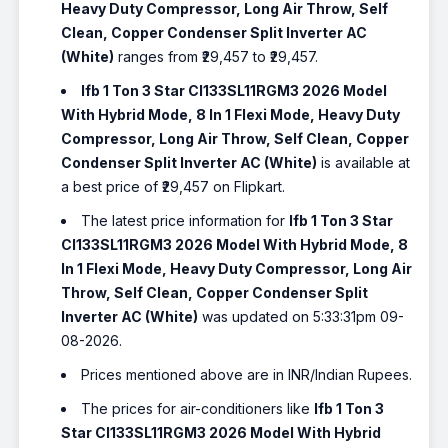
Heavy Duty Compressor, Long Air Throw, Self
Clean, Copper Condenser Split Inverter AC
(White)
ranges from ₹29,457 to ₹29,457.
Ifb 1 Ton 3 Star CI133SL11RGM3 2026 Model
With Hybrid Mode, 8 In 1 Flexi Mode, Heavy Duty
Compressor, Long Air Throw, Self Clean, Copper
Condenser Split Inverter AC (White)
is available at
a best price of ₹29,457 on Flipkart.
The latest price information for
Ifb 1 Ton 3 Star
CI133SL11RGM3 2026 Model With Hybrid Mode, 8
In 1 Flexi Mode, Heavy Duty Compressor, Long Air
Throw, Self Clean, Copper Condenser Split
Inverter AC (White)
was updated on 5:33:31pm 09-
08-2026.
Prices mentioned above are in INR/Indian Rupees.
The prices for air-conditioners like
Ifb 1 Ton 3
Star CI133SL11RGM3 2026 Model With Hybrid