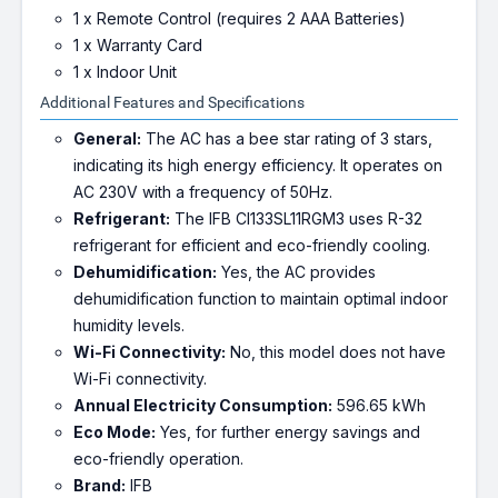
1 x Remote Control (requires 2 AAA Batteries)
1 x Warranty Card
1 x Indoor Unit
Additional Features and Specifications
General:
The AC has a bee star rating of 3 stars,
indicating its high energy efficiency. It operates on
AC 230V with a frequency of 50Hz.
Refrigerant:
The IFB CI133SL11RGM3 uses R-32
refrigerant for efficient and eco-friendly cooling.
Dehumidification:
Yes, the AC provides
dehumidification function to maintain optimal indoor
humidity levels.
Wi-Fi Connectivity:
No, this model does not have
Wi-Fi connectivity.
Annual Electricity Consumption:
596.65 kWh
Eco Mode:
Yes, for further energy savings and
eco-friendly operation.
Brand:
IFB