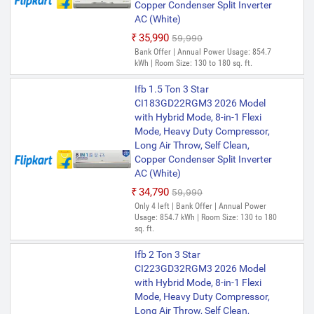
Copper Condenser Split Inverter
AC (White)
₹35,990
₹59,990
Bank Offer | Annual Power Usage: 854.7
kWh | Room Size: 130 to 180 sq. ft.
Ifb 1.5 Ton 3 Star
CI183GD22RGM3 2026 Model
with Hybrid Mode, 8-in-1 Flexi
Mode, Heavy Duty Compressor,
Long Air Throw, Self Clean,
Copper Condenser Split Inverter
AC (White)
₹34,790
₹59,990
Only 4 left | Bank Offer | Annual Power
Usage: 854.7 kWh | Room Size: 130 to 180
sq. ft.
Ifb 2 Ton 3 Star
CI223GD32RGM3 2026 Model
with Hybrid Mode, 8-in-1 Flexi
Mode, Heavy Duty Compressor,
Long Air Throw, Self Clean,