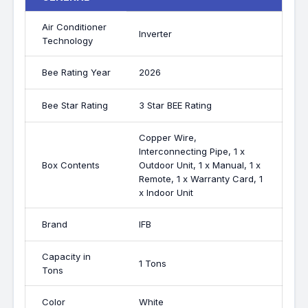
Air Conditioner
Inverter
Technology
Bee Rating Year
2026
Bee Star Rating
3 Star BEE Rating
Copper Wire,
Interconnecting Pipe, 1 x
Box Contents
Outdoor Unit, 1 x Manual, 1 x
Remote, 1 x Warranty Card, 1
x Indoor Unit
Brand
IFB
Capacity in
1 Tons
Tons
Color
White