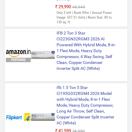
₹29,990
₹48,849
Only 5 left | Bank Offer | Annual Power
Usage: 657.31 Units | Room Size: 80 to
130 sq. ft.
IFB 2 Ton 3 Star
CI223GN32RGM3 2026 AI
Powered With Hybrid Mode, 8-in-
1 Flexi Mode, Heavy Duty
Compressor, 4 Way Swing, Self
PREFERRED
Clean, Copper Condenser
Inverter Split AC (White)
Ifb 1.5 Ton 5 Star
CI195GD32RGM4 2026 Model
with Hybrid Mode, 8-in-1 Flexi
Mode, Heavy Duty Compressor,
Long Air Throw, Self Clean,
Copper Condenser Split Inverter
AC (White)
₹41,599
₹74,990