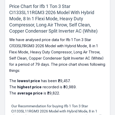
Price Chart for Ifb 1 Ton 3 Star
CI133SL11RGM3 2026 Model With Hybrid
Mode, 8 In 1 Flexi Mode, Heavy Duty
Compressor, Long Air Throw, Self Clean,
Copper Condenser Split Inverter AC (White)
We have analysed price data for Ifb 1 Ton 3 Star
CI133SL11RGM3 2026 Model with Hybrid Mode, 8 in 1
Flexi Mode, Heavy Duty Compressor, Long Air Throw,
Self Clean, Copper Condenser Split Inverter AC (White)
for a period of 79 days. The price chart shows following
things:
The
lowest price
has been ₹29,457.
The
highest price
recorded is ₹30,989.
The
average price
is ₹29,822.
Our Recommendation for buying Ifb 1 Ton 3 Star
CI133SL11RGM3 2026 Model with Hybrid Mode, 8 in 1