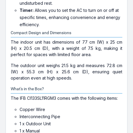
undisturbed rest.
Timer:
Allows you to set the AC to turn on or off at
specific times, enhancing convenience and energy
efficiency.
Compact Design and Dimensions
The indoor unit has dimensions of 77 cm (W) x 25 cm
(H) x 20.5 cm (D), with a weight of 7.5 kg, making it
perfect for spaces with limited floor area.
The outdoor unit weighs 21.5 kg and measures 72.8 cm
(W) x 55.3 cm (H) x 25.6 cm (D), ensuring quiet
operation even at high speeds.
What's in the Box?
The IFB CI133SL11RGM3 comes with the following items:
Copper Wire
Interconnecting Pipe
1 x Outdoor Unit
1 x Manual