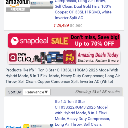
Compressor, Long Air Throw,
Long Air Throw, Self Clean,
Self Clean, Dual Gold Fins, 100%
PREFERRED
Copper Condenser Split Inverter
Copper, CI133SL11RGM3, white
AC (White)
Inverter Split AC
₹30,490
₹50,990
₹29,489
₹50,990
Bank Offer | Annual Power Usage: 596.65
kWh | Room Size: 80 to 130 sq. ft.
Products like Ifb 1 Ton 3 Star CI133SL11RGM3 2026 Model With
Hybrid Mode, 8 In 1 Flexi Mode, Heavy Duty Compressor, Long Air
Throw, Self Clean, Copper Condenser Split Inverter AC (White)
Showing
13
of
25
results
Sort By:
Relevance
Ifb 1.5 Ton 3 Star
CI183SS22RGM3 2026 Model
with Hybrid Mode, 8-in-1 Flexi
Mode, Heavy Duty Compressor,
Long Air Throw, Self Clean,