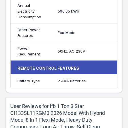
Annual
Electricity
596.65 kWh
Consumption
Other Power
Eco Mode
Features
Power
50Hz, AC 230V
Requirement
REMOTE CONTROL FEATURES
Battery Type
2 AAA Batteries
User Reviews for Ifb 1 Ton 3 Star
CI133SL11RGM3 2026 Model With Hybrid
Mode, 8 In 1 Flexi Mode, Heavy Duty
Compressor, Long Air Throw, Self Clean,