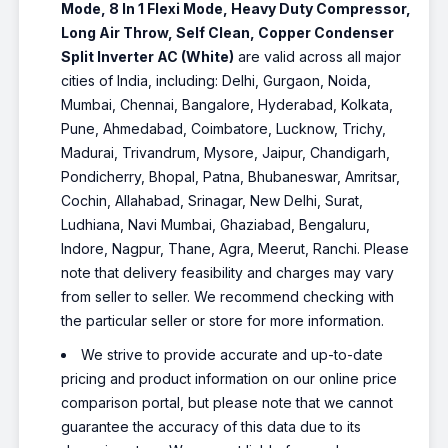
Mode, 8 In 1 Flexi Mode, Heavy Duty Compressor,
Long Air Throw, Self Clean, Copper Condenser
Split Inverter AC (White)
are valid across all major
cities of India, including: Delhi, Gurgaon, Noida,
Mumbai, Chennai, Bangalore, Hyderabad, Kolkata,
Pune, Ahmedabad, Coimbatore, Lucknow, Trichy,
Madurai, Trivandrum, Mysore, Jaipur, Chandigarh,
Pondicherry, Bhopal, Patna, Bhubaneswar, Amritsar,
Cochin, Allahabad, Srinagar, New Delhi, Surat,
Ludhiana, Navi Mumbai, Ghaziabad, Bengaluru,
Indore, Nagpur, Thane, Agra, Meerut, Ranchi. Please
note that delivery feasibility and charges may vary
from seller to seller. We recommend checking with
the particular seller or store for more information.
We strive to provide accurate and up-to-date
pricing and product information on our online price
comparison portal, but please note that we cannot
guarantee the accuracy of this data due to its