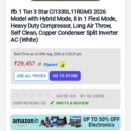
Ifb 1 Ton 3 Star CI133SL11RGM3 2026
Model with Hybrid Mode, 8 in 1 Flexi Mode,
Heavy Duty Compressor, Long Air Throw,
Self Clean, Copper Condenser Split Inverter
AC (White)
Best Price as on 09th Aug, 2026 at 5:33:31 pm
₹29,457
at
SEE ALL PRICES
GO TO STORE
RATED
0
/
5
BY (
0
)
USERS

USER REVIEWS (0)
WRITE A REVIEW