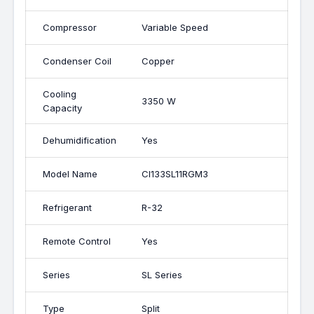
Compressor
Variable Speed
Condenser Coil
Copper
Cooling
3350 W
Capacity
Dehumidification
Yes
Model Name
CI133SL11RGM3
Refrigerant
R-32
Remote Control
Yes
Series
SL Series
Type
Split