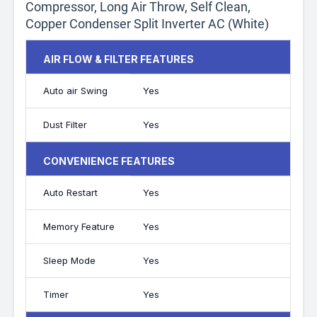
Compressor, Long Air Throw, Self Clean,
Copper Condenser Split Inverter AC (White)
AIR FLOW & FILTER FEATURES
Auto air Swing
Yes
Dust Filter
Yes
CONVENIENCE FEATURES
Auto Restart
Yes
Memory Feature
Yes
Sleep Mode
Yes
Timer
Yes