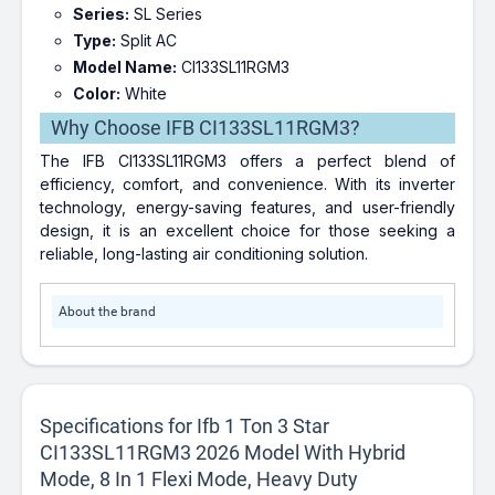
Series:
SL Series
Type:
Split AC
Model Name:
CI133SL11RGM3
Color:
White
Why Choose IFB CI133SL11RGM3?
The IFB CI133SL11RGM3 offers a perfect blend of
efficiency, comfort, and convenience. With its inverter
technology, energy-saving features, and user-friendly
design, it is an excellent choice for those seeking a
reliable, long-lasting air conditioning solution.
About the brand
Specifications for Ifb 1 Ton 3 Star
CI133SL11RGM3 2026 Model With Hybrid
Mode, 8 In 1 Flexi Mode, Heavy Duty