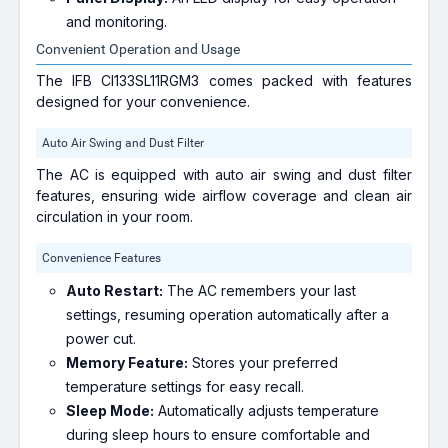
and monitoring.
Convenient Operation and Usage
The IFB CI133SL11RGM3 comes packed with features
designed for your convenience.
Auto Air Swing and Dust Filter
The AC is equipped with auto air swing and dust filter
features, ensuring wide airflow coverage and clean air
circulation in your room.
Convenience Features
Auto Restart:
The AC remembers your last
settings, resuming operation automatically after a
power cut.
Memory Feature:
Stores your preferred
temperature settings for easy recall.
Sleep Mode:
Automatically adjusts temperature
during sleep hours to ensure comfortable and