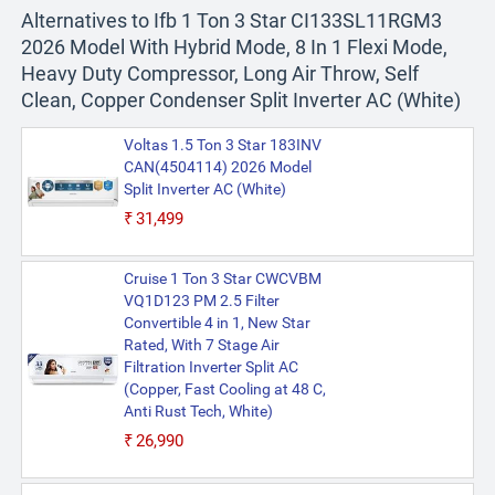
Alternatives to Ifb 1 Ton 3 Star CI133SL11RGM3
2026 Model With Hybrid Mode, 8 In 1 Flexi Mode,
Heavy Duty Compressor, Long Air Throw, Self
Clean, Copper Condenser Split Inverter AC (White)
Voltas 1.5 Ton 3 Star 183INV
CAN(4504114) 2026 Model
Split Inverter AC (White)
₹31,499
Cruise 1 Ton 3 Star CWCVBM
VQ1D123 PM 2.5 Filter
Convertible 4 in 1, New Star
Rated, With 7 Stage Air
Filtration Inverter Split AC
(Copper, Fast Cooling at 48 C,
Anti Rust Tech, White)
₹26,990