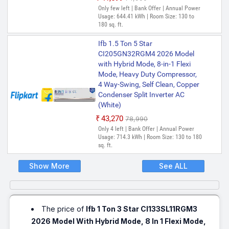
Only few left | Bank Offer | Annual Power
Usage: 644.41 kWh | Room Size: 130 to
180 sq. ft.
Ifb 1.5 Ton 5 Star
CI205GN32RGM4 2026 Model
with Hybrid Mode, 8-in-1 Flexi
Mode, Heavy Duty Compressor,
4 Way-Swing, Self Clean, Copper
Condenser Split Inverter AC
(White)
₹43,270
₹78,990
Only 4 left | Bank Offer | Annual Power
Usage: 714.3 kWh | Room Size: 130 to 180
sq. ft.
Show More
See ALL
The price of
Ifb 1 Ton 3 Star CI133SL11RGM3
2026 Model With Hybrid Mode, 8 In 1 Flexi Mode,