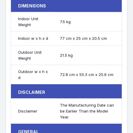
DIMENSIONS
Indoor Unit
7.5 kg
Weight
Indoor w x h x d
77 cm x 25 cm x 20.5 cm
Outdoor Unit
21.5 kg
Weight
Outdoor w x h x
72.8 cm x 55.3 cm x 25.6 cm
d
DISCLAIMER
The Manufacturing Date can
Disclaimer
be Earlier Than the Model
Year.
GENERAL