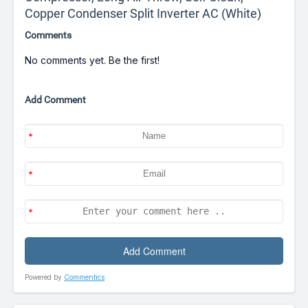
Copper Condenser Split Inverter AC (White)
Comments
No comments yet. Be the first!
Add Comment
Powered by
Commentics