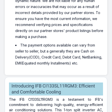
dynamic nature. We are not liable for any human
errors or inaccuracies that may occur as a result of
incorrect details provided by our partner stores. To
ensure you have the most current information, we
recommend verifying prices and specifications
directly on our partner stores' product listings before
making a purchase.
The payment options available can vary from
seller to seller, but a generally they are Cash on
Delivery(COD), Credit Card, Debit Card, NetBanking,
EMI(Equated monthly Installments) etc.
Introducing IFB CI133SL11RGM3: Efficient
and Comfortable Cooling
The IFB CI133SL11RGM3 is a testament to IFB's
commitment to delivering high-quality, energy-efficient
air conditioning solutions. This 1-ton split inverter AC,