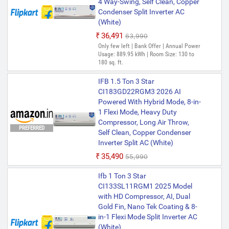
4 Way-Swing, Self Clean, Copper
Condenser Split Inverter AC
(White)
₹36,491
₹63,990
Only few left | Bank Offer | Annual Power
Usage: 889.95 kWh | Room Size: 130 to
180 sq. ft.
IFB 1.5 Ton 3 Star
CI183GD22RGM3 2026 AI
Powered With Hybrid Mode, 8-in-
1 Flexi Mode, Heavy Duty
Compressor, Long Air Throw,
PREFERRED
Self Clean, Copper Condenser
Inverter Split AC (White)
₹35,490
₹55,990
Ifb 1 Ton 3 Star
CI133SL11RGM1 2025 Model
with HD Compressor, AI, Dual
Gold Fin, Nano Tek Coating & 8-
in-1 Flexi Mode Split Inverter AC
(White)