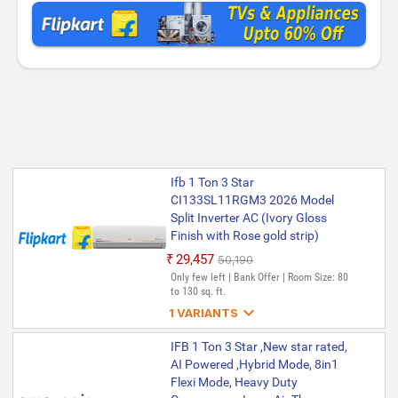
Ifb 1 Ton 3 Star
CI133SL11RGM3 2026 Model
Split Inverter AC (Ivory Gloss
Finish with Rose gold strip)
₹29,457
₹50,190
Only few left | Bank Offer | Room Size: 80
to 130 sq. ft.

1 VARIANTS
Ifb 1 Ton 3 Star
IFB 1 Ton 3 Star ,New star rated,
CI133SL11RGM3 2026 Model
AI Powered ,Hybrid Mode, 8in1
with Hybrid Mode, 8-in-1 Flexi
Flexi Mode, Heavy Duty
Mode, Heavy Duty Compressor,