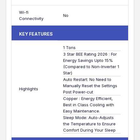
Wi-fi
No
Connectivity
KEY FEATURES
1 Tons
3 Star BEE Rating 2026 : For
Energy Savings Upto 15%
(Compared to Non-Inverter 1
Star)
Auto Restart: No Need to
Manually Reset the Settings
Highlights
Post Power-cut
Copper : Energy Efficient,
Best in Class Cooling with
Easy Maintenance.
Sleep Mode: Auto-Adjusts
the Temperature to Ensure
Comfort During Your Sleep