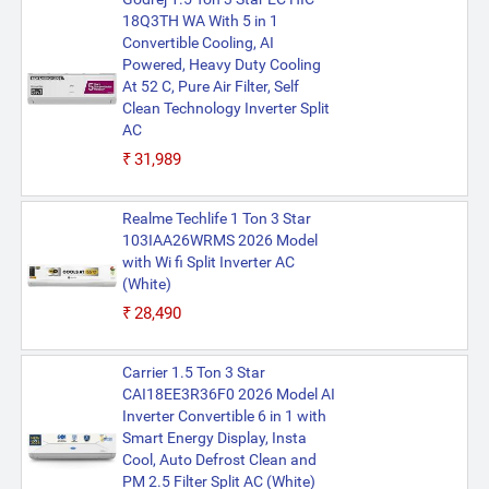
18Q3TH WA With 5 in 1
Convertible Cooling, AI
Powered, Heavy Duty Cooling
At 52 C, Pure Air Filter, Self
Clean Technology Inverter Split
AC
₹31,989
Realme Techlife 1 Ton 3 Star
103IAA26WRMS 2026 Model
with Wi fi Split Inverter AC
(White)
₹28,490
Carrier 1.5 Ton 3 Star
CAI18EE3R36F0 2026 Model AI
Inverter Convertible 6 in 1 with
Smart Energy Display, Insta
Cool, Auto Defrost Clean and
PM 2.5 Filter Split AC (White)