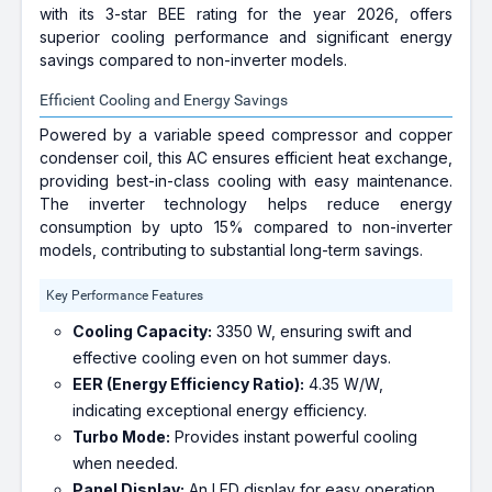
with its 3-star BEE rating for the year 2026, offers
superior cooling performance and significant energy
savings compared to non-inverter models.
Efficient Cooling and Energy Savings
Powered by a variable speed compressor and copper
condenser coil, this AC ensures efficient heat exchange,
providing best-in-class cooling with easy maintenance.
The inverter technology helps reduce energy
consumption by upto 15% compared to non-inverter
models, contributing to substantial long-term savings.
Key Performance Features
Cooling Capacity:
3350 W, ensuring swift and
effective cooling even on hot summer days.
EER (Energy Efficiency Ratio):
4.35 W/W,
indicating exceptional energy efficiency.
Turbo Mode:
Provides instant powerful cooling
when needed.
Panel Display:
An LED display for easy operation