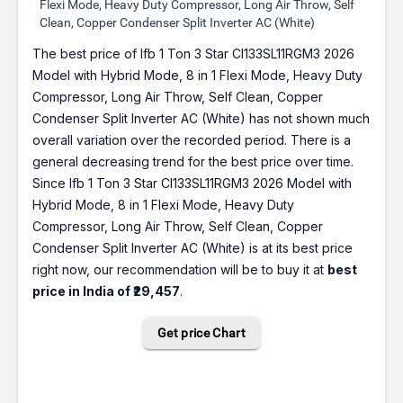
Flexi Mode, Heavy Duty Compressor, Long Air Throw, Self
Clean, Copper Condenser Split Inverter AC (White)
The best price of Ifb 1 Ton 3 Star CI133SL11RGM3 2026
Model with Hybrid Mode, 8 in 1 Flexi Mode, Heavy Duty
Compressor, Long Air Throw, Self Clean, Copper
Condenser Split Inverter AC (White) has not shown much
overall variation over the recorded period. There is a
general decreasing trend for the best price over time.
Since Ifb 1 Ton 3 Star CI133SL11RGM3 2026 Model with
Hybrid Mode, 8 in 1 Flexi Mode, Heavy Duty
Compressor, Long Air Throw, Self Clean, Copper
Condenser Split Inverter AC (White) is at its best price
right now, our recommendation will be to buy it at
best
price in India of ₹29,457
.
Get price Chart