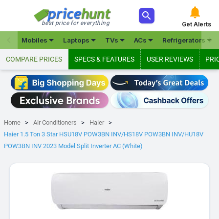



best price for everything
Get Alerts







Mobiles
Laptops
TVs
ACs
Refrigerators
COMPARE PRICES
SPECS & FEATURES
USER REVIEWS
PRI
Home
Air Conditioners
Haier
Haier 1.5 Ton 3 Star HSU18V POW3BN INV/HS18V POW3BN INV/HU18V
POW3BN INV 2023 Model Split Inverter AC (White)