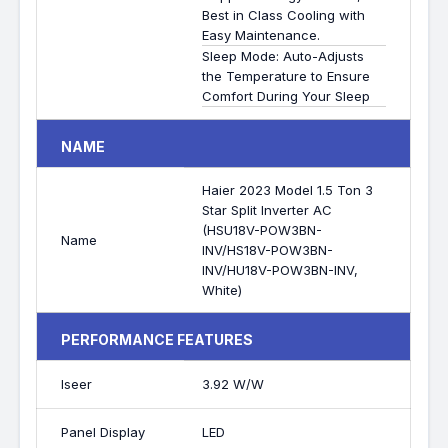
Best in Class Cooling with
Easy Maintenance.
Sleep Mode: Auto-Adjusts
the Temperature to Ensure
Comfort During Your Sleep
NAME
Haier 2023 Model 1.5 Ton 3
Star Split Inverter AC
(HSU18V-POW3BN-
Name
INV/HS18V-POW3BN-
INV/HU18V-POW3BN-INV,
White)
PERFORMANCE FEATURES
Iseer
3.92 W/W
Panel Display
LED