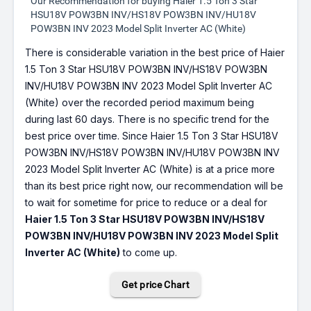
Our Recommendation for buying Haier 1.5 Ton 3 Star
HSU18V POW3BN INV/HS18V POW3BN INV/HU18V
POW3BN INV 2023 Model Split Inverter AC (White)
There is considerable variation in the best price of Haier
1.5 Ton 3 Star HSU18V POW3BN INV/HS18V POW3BN
INV/HU18V POW3BN INV 2023 Model Split Inverter AC
(White) over the recorded period maximum being
during last 60 days. There is no specific trend for the
best price over time. Since Haier 1.5 Ton 3 Star HSU18V
POW3BN INV/HS18V POW3BN INV/HU18V POW3BN INV
2023 Model Split Inverter AC (White) is at a price more
than its best price right now, our recommendation will be
to wait for sometime for price to reduce or a deal for
Haier 1.5 Ton 3 Star HSU18V POW3BN INV/HS18V
POW3BN INV/HU18V POW3BN INV 2023 Model Split
Inverter AC (White)
to come up.
Get price Chart