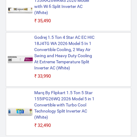
155IAA26WRMS 2026 Model
with Wi fi Split Inverter AC
(White)
₹35,490
Godrej 1.5 Ton 4 Star AC EC HIC
18J4TG WA 2026 Model 5 In 1
Convertible Cooling, 2 Way Air
Swing and Heavy Duty Cooling
At Extreme Temperature Split
Inverter AC (White)
₹33,990
Marq By Flipkart 1.5 Ton 5 Star
155IPG26WQ 2026 Model 5 in 1
Convertible with Turbo Cool
Technology Split Inverter AC
(White)
₹32,490