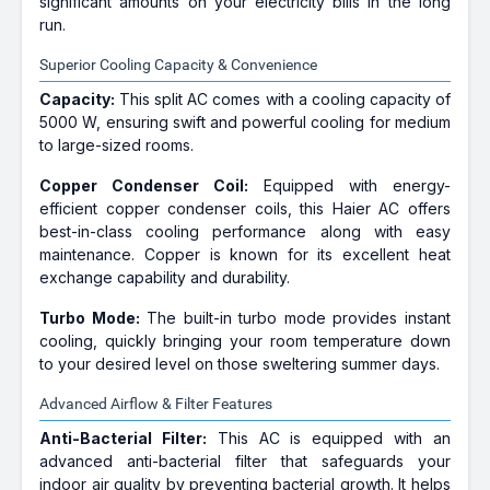
significant amounts on your electricity bills in the long
run.
Superior Cooling Capacity & Convenience
Capacity:
This split AC comes with a cooling capacity of
5000 W, ensuring swift and powerful cooling for medium
to large-sized rooms.
Copper Condenser Coil:
Equipped with energy-
efficient copper condenser coils, this Haier AC offers
best-in-class cooling performance along with easy
maintenance. Copper is known for its excellent heat
exchange capability and durability.
Turbo Mode:
The built-in turbo mode provides instant
cooling, quickly bringing your room temperature down
to your desired level on those sweltering summer days.
Advanced Airflow & Filter Features
Anti-Bacterial Filter:
This AC is equipped with an
advanced anti-bacterial filter that safeguards your
indoor air quality by preventing bacterial growth. It helps