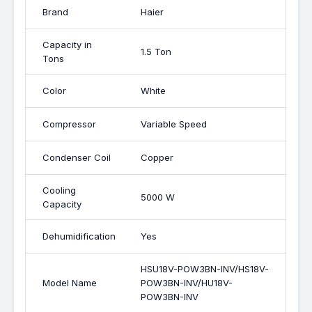
Brand
Haier
Capacity in
1.5 Ton
Tons
Color
White
Compressor
Variable Speed
Condenser Coil
Copper
Cooling
5000 W
Capacity
Dehumidification
Yes
HSU18V-POW3BN-INV/HS18V-
Model Name
POW3BN-INV/HU18V-
POW3BN-INV