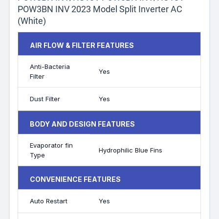
POW3BN INV 2023 Model Split Inverter AC
(White)
AIR FLOW & FILTER FEATURES
Anti-Bacteria
Yes
Filter
Dust Filter
Yes
BODY AND DESIGN FEATURES
Evaporator fin
Hydrophilic Blue Fins
Type
CONVENIENCE FEATURES
Auto Restart
Yes