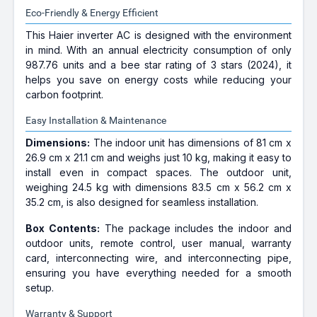
Eco-Friendly & Energy Efficient
This Haier inverter AC is designed with the environment
in mind. With an annual electricity consumption of only
987.76 units and a bee star rating of 3 stars (2024), it
helps you save on energy costs while reducing your
carbon footprint.
Easy Installation & Maintenance
Dimensions:
The indoor unit has dimensions of 81 cm x
26.9 cm x 21.1 cm and weighs just 10 kg, making it easy to
install even in compact spaces. The outdoor unit,
weighing 24.5 kg with dimensions 83.5 cm x 56.2 cm x
35.2 cm, is also designed for seamless installation.
Box Contents:
The package includes the indoor and
outdoor units, remote control, user manual, warranty
card, interconnecting wire, and interconnecting pipe,
ensuring you have everything needed for a smooth
setup.
Warranty & Support