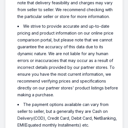
note that delivery feasibility and charges may vary
from seller to seller. We recommend checking with
the particular seller or store for more information.
We strive to provide accurate and up-to-date
pricing and product information on our online price
comparison portal, but please note that we cannot
guarantee the accuracy of this data due to its
dynamic nature. We are not liable for any human
errors or inaccuracies that may occur as a result of
incorrect details provided by our partner stores. To
ensure you have the most current information, we
recommend verifying prices and specifications
directly on our partner stores' product listings before
making a purchase.
The payment options available can vary from
seller to seller, but a generally they are Cash on
Delivery(COD), Credit Card, Debit Card, NetBanking,
EMI(Equated monthly Installments) etc.