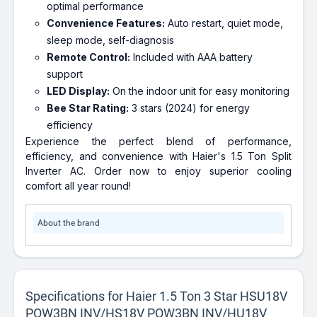
optimal performance
Convenience Features:
Auto restart, quiet mode,
sleep mode, self-diagnosis
Remote Control:
Included with AAA battery
support
LED Display:
On the indoor unit for easy monitoring
Bee Star Rating:
3 stars (2024) for energy
efficiency
Experience the perfect blend of performance,
efficiency, and convenience with Haier's 1.5 Ton Split
Inverter AC. Order now to enjoy superior cooling
comfort all year round!
About the brand
Specifications for Haier 1.5 Ton 3 Star HSU18V
POW3BN INV/HS18V POW3BN INV/HU18V