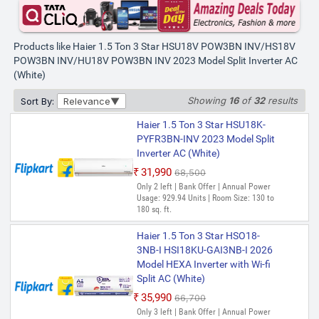
POW3BN-INV ) 2025 Model
Intelli-Convertible 7 in1
ConvertibleHD Filter, Frost Self
Clean, Upto 20 M air Flow, Hyper
Products like Haier 1.5 Ton 3 Star HSU18V POW3BN INV/HS18V
PCB Split Inverter AC (White)
POW3BN INV/HU18V POW3BN INV 2023 Model Split Inverter AC
(White)
₹35,600
₹62,500
Saver Deal | Only few left | Annual Power
Showing
16
of
32
results
Sort By:
Relevance
Usage: 941.42 Units | Room Size: 130 to
180 sq. ft.
Haier 1.5 Ton 3 Star HSU18K-
Haier 1.5 Ton 3 Star HSU50VP-
PYFR3BN-INV 2023 Model Split
POW3BN-INV 2025 Model Split
Inverter AC (White)
Inverter AC (White)
₹31,990
₹68,500
₹35,991
₹57,500
Only 2 left | Bank Offer | Annual Power
Usage: 929.94 Units | Room Size: 130 to
Only 3 left | Bank Offer | Annual Power
180 sq. ft.
Usage: 953.49 kWh | Room Size: 130 to
180 sq. ft.
Haier 1.5 Ton 3 Star HSO18-
Haier 1.5 Ton 5 Star HS18V-
3NB-I HSI18KU-GAI3NB-I 2026
POW5BN-INV 2025 Model Split
Model HEXA Inverter with Wi-fi
Inverter AC (White, WHITE
Split AC (White)
COLOR)
₹35,990
₹66,700
₹38,719
₹75,400
Only 3 left | Bank Offer | Annual Power