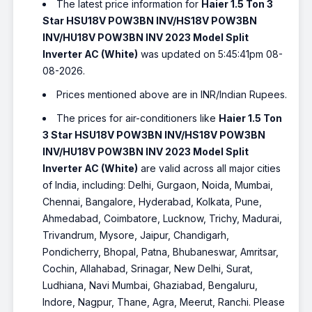
The latest price information for
Haier 1.5 Ton 3
Star HSU18V POW3BN INV/HS18V POW3BN
INV/HU18V POW3BN INV 2023 Model Split
Inverter AC (White)
was updated on 5:45:41pm 08-
08-2026.
Prices mentioned above are in INR/Indian Rupees.
The prices for air-conditioners like
Haier 1.5 Ton
3 Star HSU18V POW3BN INV/HS18V POW3BN
INV/HU18V POW3BN INV 2023 Model Split
Inverter AC (White)
are valid across all major cities
of India, including: Delhi, Gurgaon, Noida, Mumbai,
Chennai, Bangalore, Hyderabad, Kolkata, Pune,
Ahmedabad, Coimbatore, Lucknow, Trichy, Madurai,
Trivandrum, Mysore, Jaipur, Chandigarh,
Pondicherry, Bhopal, Patna, Bhubaneswar, Amritsar,
Cochin, Allahabad, Srinagar, New Delhi, Surat,
Ludhiana, Navi Mumbai, Ghaziabad, Bengaluru,
Indore, Nagpur, Thane, Agra, Meerut, Ranchi. Please