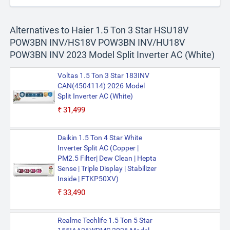
Alternatives to Haier 1.5 Ton 3 Star HSU18V
POW3BN INV/HS18V POW3BN INV/HU18V
POW3BN INV 2023 Model Split Inverter AC (White)
Voltas 1.5 Ton 3 Star 183INV
CAN(4504114) 2026 Model
Split Inverter AC (White)
₹31,499
Daikin 1.5 Ton 4 Star White
Inverter Split AC (Copper |
PM2.5 Filter| Dew Clean | Hepta
Sense | Triple Display | Stabilizer
Inside | FTKP50XV)
₹33,490
Realme Techlife 1.5 Ton 5 Star