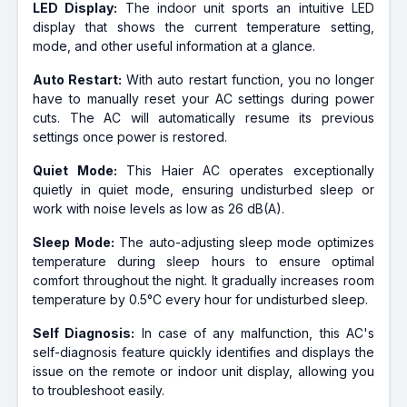
LED Display:
The indoor unit sports an intuitive LED
display that shows the current temperature setting,
mode, and other useful information at a glance.
Auto Restart:
With auto restart function, you no longer
have to manually reset your AC settings during power
cuts. The AC will automatically resume its previous
settings once power is restored.
Quiet Mode:
This Haier AC operates exceptionally
quietly in quiet mode, ensuring undisturbed sleep or
work with noise levels as low as 26 dB(A).
Sleep Mode:
The auto-adjusting sleep mode optimizes
temperature during sleep hours to ensure optimal
comfort throughout the night. It gradually increases room
temperature by 0.5°C every hour for undisturbed sleep.
Self Diagnosis:
In case of any malfunction, this AC's
self-diagnosis feature quickly identifies and displays the
issue on the remote or indoor unit display, allowing you
to troubleshoot easily.