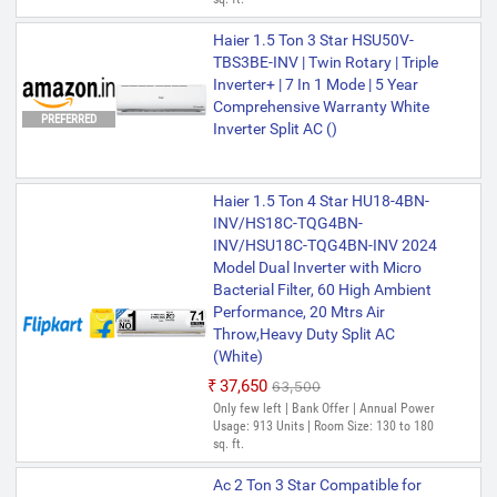
Haier 1.5 Ton 3 Star HSU50V-
TBS3BE-INV | Twin Rotary | Triple
Inverter+ | 7 In 1 Mode | 5 Year
Comprehensive Warranty White
PREFERRED
Inverter Split AC ()
Haier 1.5 Ton 4 Star HU18-4BN-
INV/HS18C-TQG4BN-
INV/HSU18C-TQG4BN-INV 2024
Model Dual Inverter with Micro
Bacterial Filter, 60 High Ambient
Performance, 20 Mtrs Air
Throw,Heavy Duty Split AC
(White)
₹37,650
₹63,500
Only few left | Bank Offer | Annual Power
Usage: 913 Units | Room Size: 130 to 180
sq. ft.
Ac 2 Ton 3 Star Compatible for