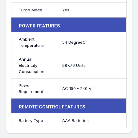
Turbo Mode
Yes
POWER FEATURES
Ambient
54 DegreeC
Temperature
Annual
Electricity
987.76 Units
Consumption
Power
AC 150 - 240 V
Requirement
REMOTE CONTROL FEATURES
Battery Type
AAA Batteries