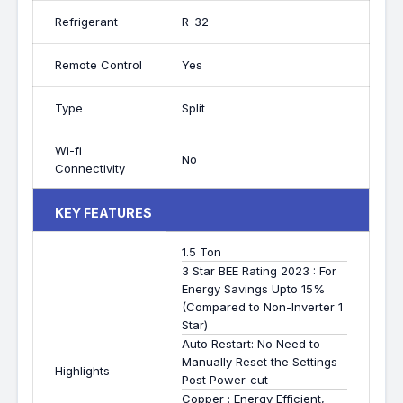
Refrigerant
R-32
Remote Control
Yes
Type
Split
Wi-fi
No
Connectivity
KEY FEATURES
1.5 Ton
3 Star BEE Rating 2023 : For
Energy Savings Upto 15%
(Compared to Non-Inverter 1
Star)
Auto Restart: No Need to
Manually Reset the Settings
Highlights
Post Power-cut
Copper : Energy Efficient,