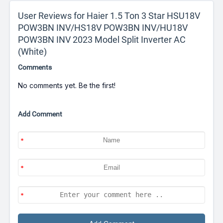
User Reviews for Haier 1.5 Ton 3 Star HSU18V
POW3BN INV/HS18V POW3BN INV/HU18V
POW3BN INV 2023 Model Split Inverter AC
(White)
Comments
No comments yet. Be the first!
Add Comment