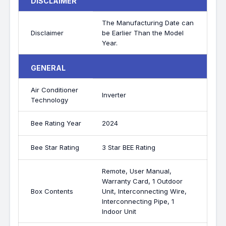
DISCLAIMER
The Manufacturing Date can
Disclaimer
be Earlier Than the Model
Year.
GENERAL
Air Conditioner
Inverter
Technology
Bee Rating Year
2024
Bee Star Rating
3 Star BEE Rating
Remote, User Manual,
Warranty Card, 1 Outdoor
Box Contents
Unit, Interconnecting Wire,
Interconnecting Pipe, 1
Indoor Unit