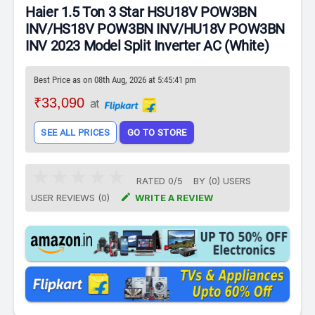
Haier 1.5 Ton 3 Star HSU18V POW3BN
INV/HS18V POW3BN INV/HU18V POW3BN
INV 2023 Model Split Inverter AC (White)
Best Price as on 08th Aug, 2026 at 5:45:41 pm
₹33,090
at
SEE ALL PRICES
GO TO STORE
RATED
0
/
5
BY (
0
)
USERS

USER REVIEWS (0)
WRITE A REVIEW