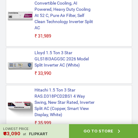
Convertible Cooling, AI
Powered, Heavy Duty Cooling
At 52 C, Pure Air Filter, Self
Clean Technology Inverter Split
AC
₹31,989
Lloyd 1.5 Ton 3 Star
GLS18I3AGGSC 2026 Model
Split Inverter AC (White)
₹33,990
Hitachi 1.5 Ton 3 Star
RAS.D318PCD2BS1 4 Way
Swing, New Star Rated, Inverter
Split AC (Copper, Smart View
Display, White)
₹35,999
LOWEST PRICE:

GO TO STORE
₹ ₹33,090
FLIPKART
at