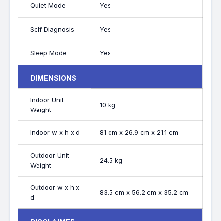
Quiet Mode
Yes
Self Diagnosis
Yes
Sleep Mode
Yes
DIMENSIONS
Indoor Unit
10 kg
Weight
Indoor w x h x d
81 cm x 26.9 cm x 21.1 cm
Outdoor Unit
24.5 kg
Weight
Outdoor w x h x
83.5 cm x 56.2 cm x 35.2 cm
d