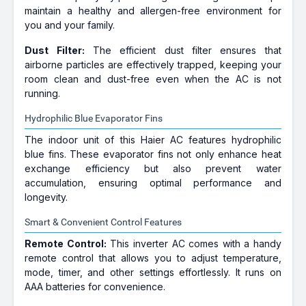
maintain a healthy and allergen-free environment for
you and your family.
Dust Filter:
The efficient dust filter ensures that
airborne particles are effectively trapped, keeping your
room clean and dust-free even when the AC is not
running.
Hydrophilic Blue Evaporator Fins
The indoor unit of this Haier AC features hydrophilic
blue fins. These evaporator fins not only enhance heat
exchange efficiency but also prevent water
accumulation, ensuring optimal performance and
longevity.
Smart & Convenient Control Features
Remote Control:
This inverter AC comes with a handy
remote control that allows you to adjust temperature,
mode, timer, and other settings effortlessly. It runs on
AAA batteries for convenience.