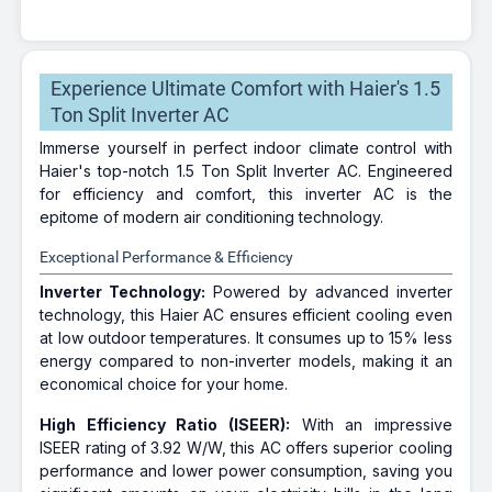
Experience Ultimate Comfort with Haier's 1.5
Ton Split Inverter AC
Immerse yourself in perfect indoor climate control with
Haier's top-notch 1.5 Ton Split Inverter AC. Engineered
for efficiency and comfort, this inverter AC is the
epitome of modern air conditioning technology.
Exceptional Performance & Efficiency
Inverter Technology:
Powered by advanced inverter
technology, this Haier AC ensures efficient cooling even
at low outdoor temperatures. It consumes up to 15% less
energy compared to non-inverter models, making it an
economical choice for your home.
High Efficiency Ratio (ISEER):
With an impressive
ISEER rating of 3.92 W/W, this AC offers superior cooling
performance and lower power consumption, saving you