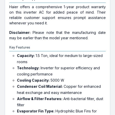
Haier offers a comprehensive 1-year product warranty
on this inverter AC for added peace of mind. Their
reliable customer support ensures prompt assistance
whenever you need it.
Disclaimer:
Please note that the manufacturing date
may be earlier than the model year mentioned.
Key Features
Capacity:
1.5 Ton, ideal for medium to large-sized
rooms
Technology:
Inverter for superior efficiency and
cooling performance
Cooling Capacity:
5000 W
Condenser Coil Material:
Copper for enhanced
heat exchange and easy maintenance
Airflow & Filter Features:
Anti-bacterial filter, dust
filter
Evaporator Fin Type:
Hydrophilic Blue Fins for