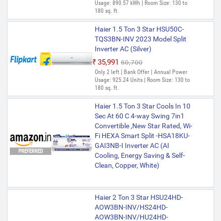
Only few left | Bank Offer | Annual Power
Usage: 890.57 kWh | Room Size: 130 to
Usage: 701 Units | Room Size: 130 to 180
180 sq. ft.
sq. ft.
Haier 1.5 Ton 3 Star HSU50C-
Haier 1.5 Ton 3 Star HSU18 Ton-
TQS3BN-INV 2023 Model Split
POW3BN-FS 2024 Model Fixed
Inverter AC (Silver)
Speed with Wi-fi with Turbo
₹35,991
₹60,700
Mode, Micro Anti-Bacterial Filter,
Only 2 left | Bank Offer | Annual Power
54 High Ambient Performance,
Usage: 925.24 Units | Room Size: 130 to
Frost Self-Clean, 20 Mtrs Air
180 sq. ft.
Flow Split AC (White)
Haier 1.5 Ton 3 Star Cools In 10
₹39,184
₹62,500
Sec At 60 C 4-way Swing 7in1
Only 5 left | Bank Offer | Annual Power
Usage: 1045.04 Units | Room Size: 130 to
Convertible ,New Star Rated, Wi-
180 sq. ft.
Fi HEXA Smart Split -HSA18KU-
GAI3NB-I Inverter AC (AI
Haier 1.5 Ton 3 Star HSU18V-
PREFERRED
Cooling, Energy Saving & Self-
POW3BN-INV/HS18V-POW3BN-
Clean, Copper, White)
INV/HU18V-POW3BN-INV 2023
Model Split Inverter AC (White)
₹51,471
₹62,600
Haier 2 Ton 3 Star HSU24HD-
Only 1 left | Bank Offer | Annual Power
AOW3BN-INV/HS24HD-
Usage: 987.76 Units | Room Size: 130 to
AOW3BN-INV/HU24HD-
180 sq. ft.