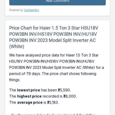
Powered by
Commentics
Price Chart for Haier 1.5 Ton 3 Star HSU18V
POW3BN INV/HS18V POW3BN INV/HU18V
POW3BN INV 2023 Model Split Inverter AC
(White)
We have analysed price data for Haier 1.5 Ton 3 Star
HSU18V POW3BN INV/HS18V POW3BN INV/HU18V
POW3BN INV 2023 Model Split Inverter AC (White) for a
period of 79 days. The price chart shows following
things:
The
lowest price
has been ₹25,590.
The
highest price
recorded is ₹38,000.
The
average price
is ₹35,183.