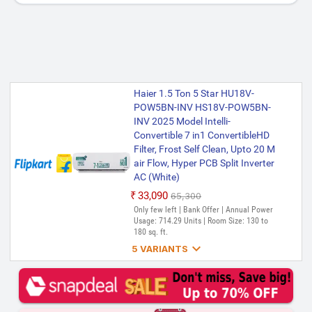
Haier 1.5 Ton 5 Star HU18V-
POW5BN-INV HS18V-POW5BN-
INV 2025 Model Intelli-
Convertible 7 in1 ConvertibleHD
Filter, Frost Self Clean, Upto 20 M
air Flow, Hyper PCB Split Inverter
AC (White)
₹33,090
₹65,300
Only few left | Bank Offer | Annual Power
Usage: 714.29 Units | Room Size: 130 to
180 sq. ft.

5 VARIANTS
Haier 1.5 Ton 3 Star HSU17VP-
POW3BN-INV(HS17VP-
POW3BN-INV� / HU17VP-