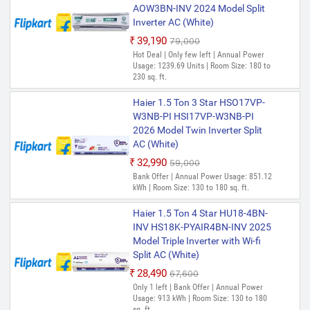
AOW3BN-INV 2024 Model Split
Inverter AC (White)
₹39,190
₹79,000
Hot Deal | Only few left | Annual Power
Usage: 1239.69 Units | Room Size: 180 to
230 sq. ft.
Haier 1.5 Ton 3 Star HSO17VP-
W3NB-PI HSI17VP-W3NB-PI
2026 Model Twin Inverter Split
AC (White)
₹32,990
₹59,000
Bank Offer | Annual Power Usage: 851.12
kWh | Room Size: 130 to 180 sq. ft.
Haier 1.5 Ton 4 Star HU18-4BN-
INV HS18K-PYAIR4BN-INV 2025
Model Triple Inverter with Wi-fi
Split AC (White)
₹28,490
₹67,600
Only 1 left | Bank Offer | Annual Power
Usage: 913 kWh | Room Size: 130 to 180
sq. ft.