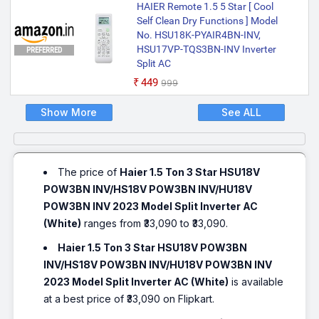
HAIER Remote 1.5 5 Star [ Cool
Self Clean Dry Functions ] Model
No. HSU18K-PYAIR4BN-INV,
HSU17VP-TQS3BN-INV Inverter
PREFERRED
Split AC
₹449
₹999
Show More
See ALL
The price of
Haier 1.5 Ton 3 Star HSU18V
POW3BN INV/HS18V POW3BN INV/HU18V
POW3BN INV 2023 Model Split Inverter AC
(White)
ranges from ₹33,090 to ₹33,090.
Haier 1.5 Ton 3 Star HSU18V POW3BN
INV/HS18V POW3BN INV/HU18V POW3BN INV
2023 Model Split Inverter AC (White)
is available
at a best price of ₹33,090 on Flipkart.