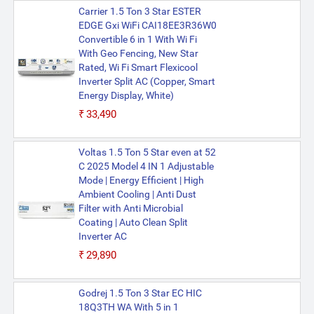
Carrier 1.5 Ton 3 Star ESTER
EDGE Gxi WiFi CAI18EE3R36W0
Convertible 6 in 1 With Wi Fi
With Geo Fencing, New Star
Rated, Wi Fi Smart Flexicool
Inverter Split AC (Copper, Smart
Energy Display, White)
₹33,490
Voltas 1.5 Ton 5 Star even at 52
C 2025 Model 4 IN 1 Adjustable
Mode | Energy Efficient | High
Ambient Cooling | Anti Dust
Filter with Anti Microbial
Coating | Auto Clean Split
Inverter AC
₹29,890
Godrej 1.5 Ton 3 Star EC HIC
18Q3TH WA With 5 in 1