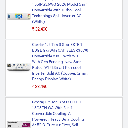
155IPG26WQ 2026 Model 5 in 1
Convertible with Turbo Cool
Technology Split Inverter AC
(White)
₹32,490
Carrier 1.5 Ton 3 Star ESTER
EDGE Gxi WiFi CAI18EE3R36W0
Convertible 6 in 1 With Wi Fi
With Geo Fencing, New Star
Rated, Wi Fi Smart Flexicool
Inverter Split AC (Copper, Smart
Energy Display, White)
₹33,490
Godrej 1.5 Ton 3 Star EC HIC
18Q3TH WA With 5 in 1
Convertible Cooling, AI
Powered, Heavy Duty Cooling
At 52 C, Pure Air Filter, Self