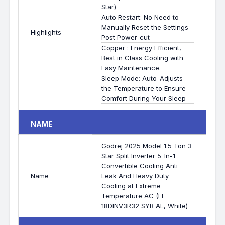
Star)
Auto Restart: No Need to
Manually Reset the Settings
Highlights
Post Power-cut
Copper : Energy Efficient,
Best in Class Cooling with
Easy Maintenance.
Sleep Mode: Auto-Adjusts
the Temperature to Ensure
Comfort During Your Sleep
NAME
Godrej 2025 Model 1.5 Ton 3
Star Split Inverter 5-In-1
Convertible Cooling Anti
Name
Leak And Heavy Duty
Cooling at Extreme
Temperature AC (EI
18DINV3R32 SYB AL, White)