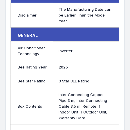
The Manufacturing Date can
Disclaimer
be Earlier Than the Model
Year.
GENERAL
Air Conditioner
Inverter
Technology
Bee Rating Year
2025
Bee Star Rating
3 Star BEE Rating
Inter Connecting Copper
Pipe 3 m, Inter Connecting
Box Contents
Cable 3.5 m, Remote, 1
Indoor Unit, 1 Outdoor Unit,
Warranty Card