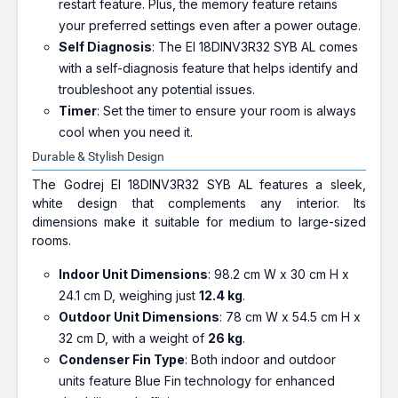
restart feature. Plus, the memory feature retains
your preferred settings even after a power outage.
Self Diagnosis
: The EI 18DINV3R32 SYB AL comes
with a self-diagnosis feature that helps identify and
troubleshoot any potential issues.
Timer
: Set the timer to ensure your room is always
cool when you need it.
Durable & Stylish Design
The Godrej EI 18DINV3R32 SYB AL features a sleek,
white design that complements any interior. Its
dimensions make it suitable for medium to large-sized
rooms.
Indoor Unit Dimensions
: 98.2 cm W x 30 cm H x
24.1 cm D, weighing just
12.4 kg
.
Outdoor Unit Dimensions
: 78 cm W x 54.5 cm H x
32 cm D, with a weight of
26 kg
.
Condenser Fin Type
: Both indoor and outdoor
units feature Blue Fin technology for enhanced