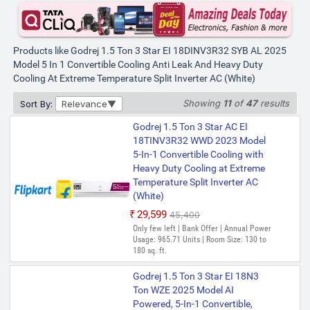
Products like Godrej 1.5 Ton 3 Star EI 18DINV3R32 SYB AL 2025
Model 5 In 1 Convertible Cooling Anti Leak And Heavy Duty
Cooling At Extreme Temperature Split Inverter AC (White)
Showing
11
of
47
results
Sort By:
Relevance
Godrej 1.5 Ton 3 Star AC EI
18TINV3R32 WWD 2023 Model
5-In-1 Convertible Cooling with
Heavy Duty Cooling at Extreme
Temperature Split Inverter AC
(White)
₹29,599
₹45,400
Only few left | Bank Offer | Annual Power
Usage: 965.71 Units | Room Size: 130 to
180 sq. ft.
Godrej 1.5 Ton 3 Star EI 18N3
Ton WZE 2025 Model AI
Powered, 5-In-1 Convertible,