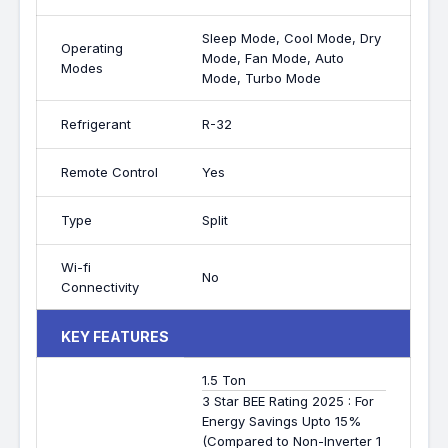
Sleep Mode, Cool Mode, Dry
Operating
Mode, Fan Mode, Auto
Modes
Mode, Turbo Mode
Refrigerant
R-32
Remote Control
Yes
Type
Split
Wi-fi
No
Connectivity
KEY FEATURES
1.5 Ton
3 Star BEE Rating 2025 : For
Energy Savings Upto 15%
(Compared to Non-Inverter 1