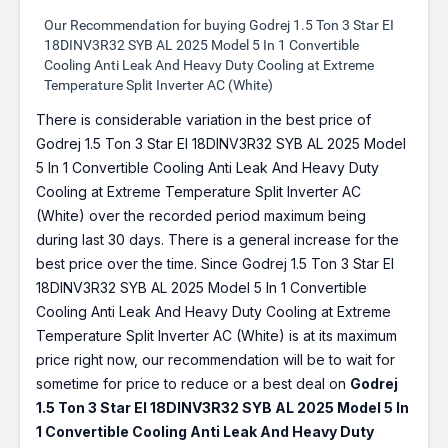
Our Recommendation for buying Godrej 1.5 Ton 3 Star EI
18DINV3R32 SYB AL 2025 Model 5 In 1 Convertible
Cooling Anti Leak And Heavy Duty Cooling at Extreme
Temperature Split Inverter AC (White)
There is considerable variation in the best price of
Godrej 1.5 Ton 3 Star EI 18DINV3R32 SYB AL 2025 Model
5 In 1 Convertible Cooling Anti Leak And Heavy Duty
Cooling at Extreme Temperature Split Inverter AC
(White) over the recorded period maximum being
during last 30 days. There is a general increase for the
best price over the time. Since Godrej 1.5 Ton 3 Star EI
18DINV3R32 SYB AL 2025 Model 5 In 1 Convertible
Cooling Anti Leak And Heavy Duty Cooling at Extreme
Temperature Split Inverter AC (White) is at its maximum
price right now, our recommendation will be to wait for
sometime for price to reduce or a best deal on
Godrej
1.5 Ton 3 Star EI 18DINV3R32 SYB AL 2025 Model 5 In
1 Convertible Cooling Anti Leak And Heavy Duty