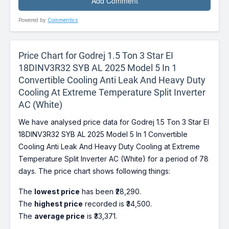
Powered by
Commentics
Price Chart for Godrej 1.5 Ton 3 Star EI
18DINV3R32 SYB AL 2025 Model 5 In 1
Convertible Cooling Anti Leak And Heavy Duty
Cooling At Extreme Temperature Split Inverter
AC (White)
We have analysed price data for Godrej 1.5 Ton 3 Star EI
18DINV3R32 SYB AL 2025 Model 5 In 1 Convertible
Cooling Anti Leak And Heavy Duty Cooling at Extreme
Temperature Split Inverter AC (White) for a period of 78
days. The price chart shows following things:
The
lowest price
has been ₹28,290.
The
highest price
recorded is ₹34,500.
The
average price
is ₹33,371.