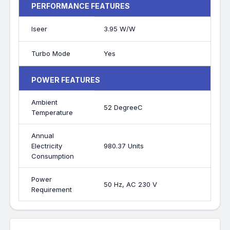
PERFORMANCE FEATURES
Iseer
3.95 W/W
Turbo Mode
Yes
POWER FEATURES
Ambient
52 DegreeC
Temperature
Annual
Electricity
980.37 Units
Consumption
Power
50 Hz, AC 230 V
Requirement