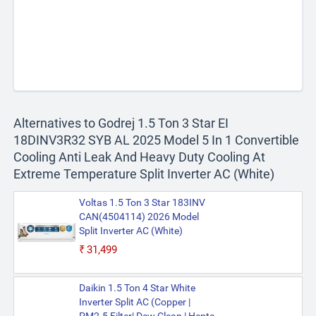
Alternatives to Godrej 1.5 Ton 3 Star EI
18DINV3R32 SYB AL 2025 Model 5 In 1 Convertible
Cooling Anti Leak And Heavy Duty Cooling At
Extreme Temperature Split Inverter AC (White)
Voltas 1.5 Ton 3 Star 183INV
CAN(4504114) 2026 Model
Split Inverter AC (White)
₹31,499
Daikin 1.5 Ton 4 Star White
Inverter Split AC (Copper |