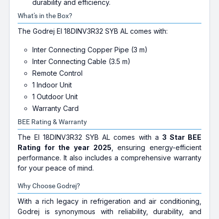
durability and efficiency.
What's in the Box?
The Godrej EI 18DINV3R32 SYB AL comes with:
Inter Connecting Copper Pipe (3 m)
Inter Connecting Cable (3.5 m)
Remote Control
1 Indoor Unit
1 Outdoor Unit
Warranty Card
BEE Rating & Warranty
The EI 18DINV3R32 SYB AL comes with a
3 Star BEE
Rating for the year 2025
, ensuring energy-efficient
performance. It also includes a comprehensive warranty
for your peace of mind.
Why Choose Godrej?
With a rich legacy in refrigeration and air conditioning,
Godrej is synonymous with reliability, durability, and