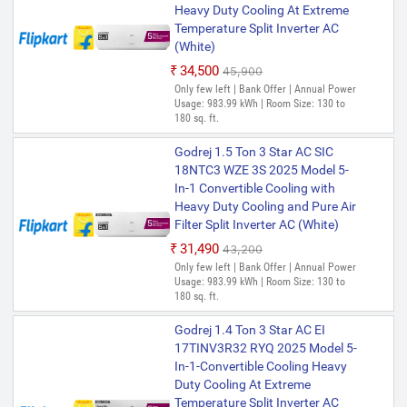
Heavy Duty Cooling At Extreme
Temperature Split Inverter AC
(White)
₹34,500
₹45,900
Only few left | Bank Offer | Annual Power
Usage: 983.99 kWh | Room Size: 130 to
180 sq. ft.
Godrej 1.5 Ton 3 Star AC SIC
18NTC3 WZE 3S 2025 Model 5-
In-1 Convertible Cooling with
Heavy Duty Cooling and Pure Air
Filter Split Inverter AC (White)
₹31,490
₹43,200
Only few left | Bank Offer | Annual Power
Usage: 983.99 kWh | Room Size: 130 to
180 sq. ft.
Godrej 1.4 Ton 3 Star AC EI
17TINV3R32 RYQ 2025 Model 5-
In-1-Convertible Cooling Heavy
Duty Cooling At Extreme
Temperature Split Inverter AC