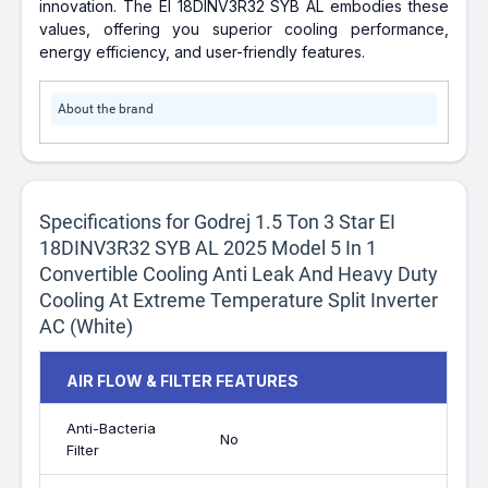
innovation. The EI 18DINV3R32 SYB AL embodies these
values, offering you superior cooling performance,
energy efficiency, and user-friendly features.
About the brand
Specifications for Godrej 1.5 Ton 3 Star EI
18DINV3R32 SYB AL 2025 Model 5 In 1
Convertible Cooling Anti Leak And Heavy Duty
Cooling At Extreme Temperature Split Inverter
AC (White)
AIR FLOW & FILTER FEATURES
Anti-Bacteria
No
Filter