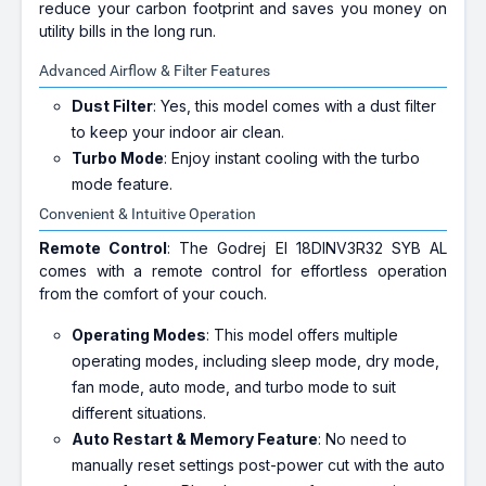
reduce your carbon footprint and saves you money on
utility bills in the long run.
Advanced Airflow & Filter Features
Dust Filter
: Yes, this model comes with a dust filter
to keep your indoor air clean.
Turbo Mode
: Enjoy instant cooling with the turbo
mode feature.
Convenient & Intuitive Operation
Remote Control
: The Godrej EI 18DINV3R32 SYB AL
comes with a remote control for effortless operation
from the comfort of your couch.
Operating Modes
: This model offers multiple
operating modes, including sleep mode, dry mode,
fan mode, auto mode, and turbo mode to suit
different situations.
Auto Restart & Memory Feature
: No need to
manually reset settings post-power cut with the auto