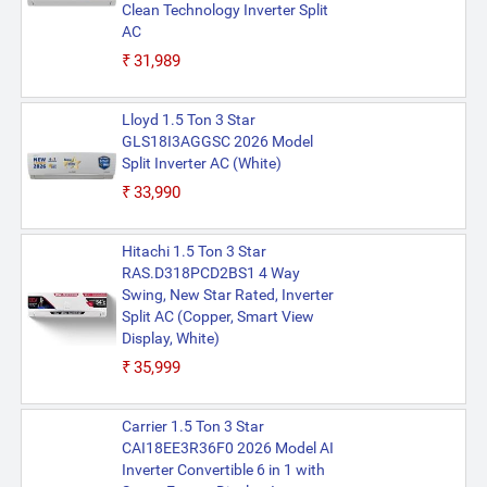
Clean Technology Inverter Split
AC
₹31,989
Lloyd 1.5 Ton 3 Star
GLS18I3AGGSC 2026 Model
Split Inverter AC (White)
₹33,990
Hitachi 1.5 Ton 3 Star
RAS.D318PCD2BS1 4 Way
Swing, New Star Rated, Inverter
Split AC (Copper, Smart View
Display, White)
₹35,999
Carrier 1.5 Ton 3 Star
CAI18EE3R36F0 2026 Model AI
Inverter Convertible 6 in 1 with