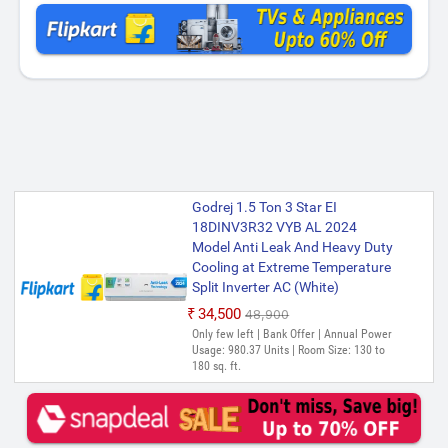
Godrej 1.5 Ton 3 Star EI
18DINV3R32 VYB AL 2024
Model Anti Leak And Heavy Duty
Cooling at Extreme Temperature
Split Inverter AC (White)
₹34,500
₹48,900
Only few left | Bank Offer | Annual Power
Usage: 980.37 Units | Room Size: 130 to
180 sq. ft.