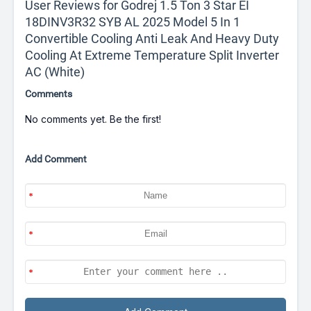
User Reviews for Godrej 1.5 Ton 3 Star EI
18DINV3R32 SYB AL 2025 Model 5 In 1
Convertible Cooling Anti Leak And Heavy Duty
Cooling At Extreme Temperature Split Inverter
AC (White)
Comments
No comments yet. Be the first!
Add Comment