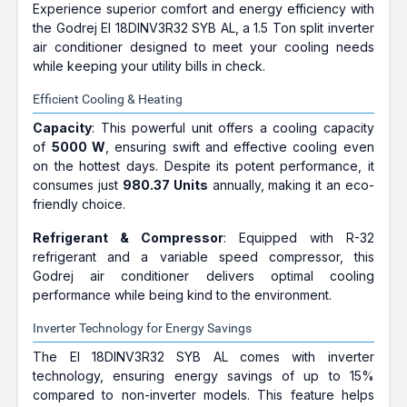
Experience superior comfort and energy efficiency with
the Godrej EI 18DINV3R32 SYB AL, a 1.5 Ton split inverter
air conditioner designed to meet your cooling needs
while keeping your utility bills in check.
Efficient Cooling & Heating
Capacity
: This powerful unit offers a cooling capacity
of
5000 W
, ensuring swift and effective cooling even
on the hottest days. Despite its potent performance, it
consumes just
980.37 Units
annually, making it an eco-
friendly choice.
Refrigerant & Compressor
: Equipped with R-32
refrigerant and a variable speed compressor, this
Godrej air conditioner delivers optimal cooling
performance while being kind to the environment.
Inverter Technology for Energy Savings
The EI 18DINV3R32 SYB AL comes with inverter
technology, ensuring energy savings of up to 15%
compared to non-inverter models. This feature helps