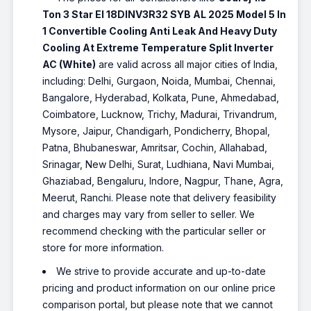
Ton 3 Star EI 18DINV3R32 SYB AL 2025 Model 5 In
1 Convertible Cooling Anti Leak And Heavy Duty
Cooling At Extreme Temperature Split Inverter
AC (White)
are valid across all major cities of India,
including: Delhi, Gurgaon, Noida, Mumbai, Chennai,
Bangalore, Hyderabad, Kolkata, Pune, Ahmedabad,
Coimbatore, Lucknow, Trichy, Madurai, Trivandrum,
Mysore, Jaipur, Chandigarh, Pondicherry, Bhopal,
Patna, Bhubaneswar, Amritsar, Cochin, Allahabad,
Srinagar, New Delhi, Surat, Ludhiana, Navi Mumbai,
Ghaziabad, Bengaluru, Indore, Nagpur, Thane, Agra,
Meerut, Ranchi. Please note that delivery feasibility
and charges may vary from seller to seller. We
recommend checking with the particular seller or
store for more information.
We strive to provide accurate and up-to-date
pricing and product information on our online price
comparison portal, but please note that we cannot