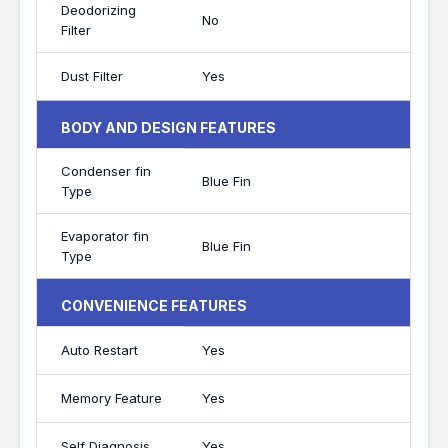
Deodorizing
No
Filter
Dust Filter
Yes
BODY AND DESIGN FEATURES
Condenser fin
Blue Fin
Type
Evaporator fin
Blue Fin
Type
CONVENIENCE FEATURES
Auto Restart
Yes
Memory Feature
Yes
Self Diagnosis
Yes