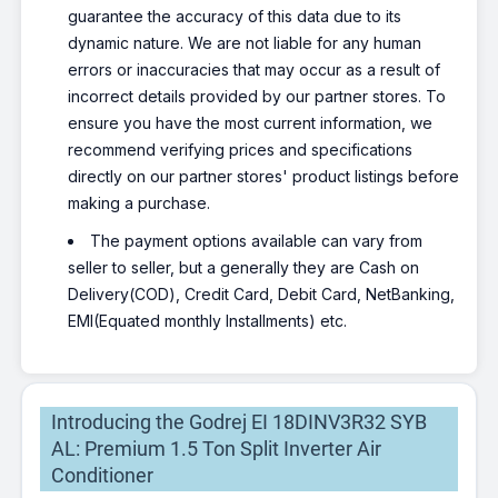
guarantee the accuracy of this data due to its
dynamic nature. We are not liable for any human
errors or inaccuracies that may occur as a result of
incorrect details provided by our partner stores. To
ensure you have the most current information, we
recommend verifying prices and specifications
directly on our partner stores' product listings before
making a purchase.
The payment options available can vary from
seller to seller, but a generally they are Cash on
Delivery(COD), Credit Card, Debit Card, NetBanking,
EMI(Equated monthly Installments) etc.
Introducing the Godrej EI 18DINV3R32 SYB
AL: Premium 1.5 Ton Split Inverter Air
Conditioner