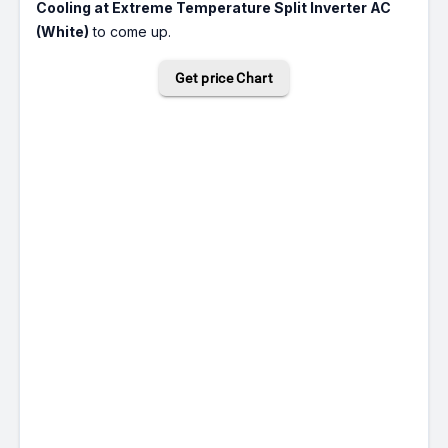
Cooling at Extreme Temperature Split Inverter AC
(White)
to come up.
Get price Chart