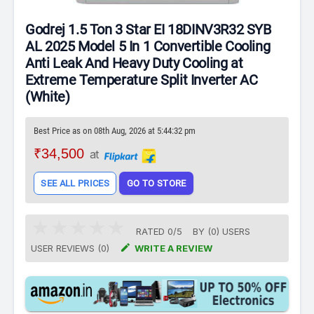
Godrej 1.5 Ton 3 Star EI 18DINV3R32 SYB
AL 2025 Model 5 In 1 Convertible Cooling
Anti Leak And Heavy Duty Cooling at
Extreme Temperature Split Inverter AC
(White)
Best Price as on 08th Aug, 2026 at 5:44:32 pm
₹34,500
at
SEE ALL PRICES
GO TO STORE
RATED
0
/
5
BY (
0
)
USERS

USER REVIEWS (0)
WRITE A REVIEW