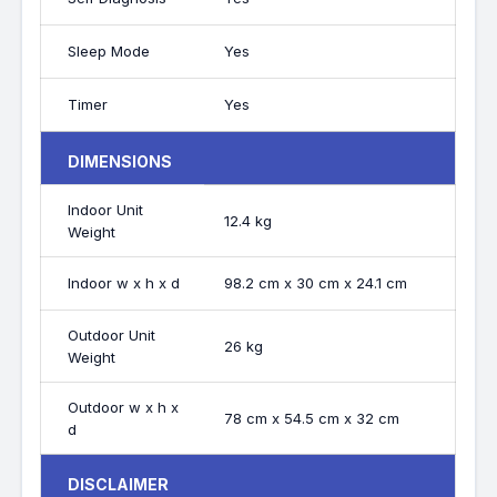
Sleep Mode
Yes
Timer
Yes
DIMENSIONS
Indoor Unit
12.4 kg
Weight
Indoor w x h x d
98.2 cm x 30 cm x 24.1 cm
Outdoor Unit
26 kg
Weight
Outdoor w x h x
78 cm x 54.5 cm x 32 cm
d
DISCLAIMER