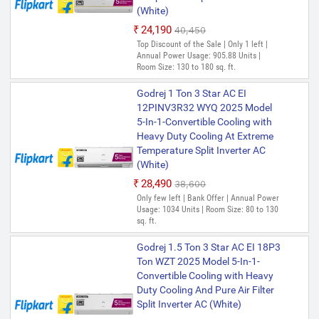
(White)
₹24,190
₹40,450
Top Discount of the Sale | Only 1 left |
Annual Power Usage: 905.88 Units |
Room Size: 130 to 180 sq. ft.
Godrej 1 Ton 3 Star AC EI
12PINV3R32 WYQ 2025 Model
5-In-1-Convertible Cooling with
Heavy Duty Cooling At Extreme
Temperature Split Inverter AC
(White)
₹28,490
₹38,600
Only few left | Bank Offer | Annual Power
Usage: 1034 Units | Room Size: 80 to 130
sq. ft.
Godrej 1.5 Ton 3 Star AC EI 18P3
Ton WZT 2025 Model 5-In-1-
Convertible Cooling with Heavy
Duty Cooling And Pure Air Filter
Split Inverter AC (White)