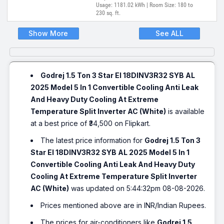
Usage: 1181.02 kWh | Room Size: 180 to
230 sq. ft.
Show More
See ALL
Godrej 1.5 Ton 3 Star EI 18DINV3R32 SYB AL
2025 Model 5 In 1 Convertible Cooling Anti Leak
And Heavy Duty Cooling At Extreme
Temperature Split Inverter AC (White)
is available
at a best price of ₹34,500 on Flipkart.
The latest price information for
Godrej 1.5 Ton 3
Star EI 18DINV3R32 SYB AL 2025 Model 5 In 1
Convertible Cooling Anti Leak And Heavy Duty
Cooling At Extreme Temperature Split Inverter
AC (White)
was updated on 5:44:32pm 08-08-2026.
Prices mentioned above are in INR/Indian Rupees.
The prices for air-conditioners like
Godrej 1.5