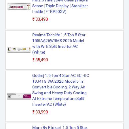
PM2.5 Filter| Dew Clean | Hepta
Sense | Triple Display | Stabilizer
Inside | FTKP50XV)
₹33,490
Realme Techlife 1.5 Ton 5 Star
155IAA26WRMS 2026 Model
with Wi fi Split Inverter AC
(White)
₹35,490
Godrej 1.5 Ton 4 Star AC EC HIC
18J4TG WA 2026 Model 5 In 1
Convertible Cooling, 2 Way Air
Swing and Heavy Duty Cooling
At Extreme Temperature Split
Inverter AC (White)
₹33,990
Marq By Flipkart 1.5 Ton 5 Star