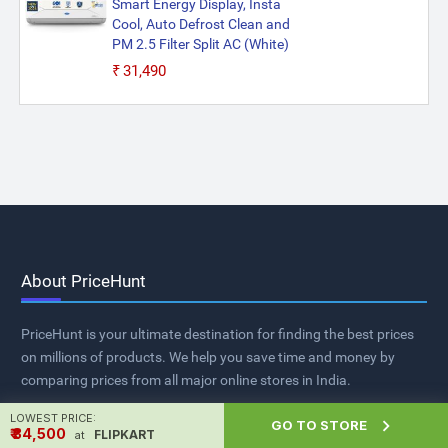
Smart Energy Display, Insta
Cool, Auto Defrost Clean and
PM 2.5 Filter Split AC (White)
₹31,490
About PriceHunt
PriceHunt is your ultimate destination for finding the best prices
on millions of products. We help you save time and money by
comparing prices from all major online stores in India.
LOWEST PRICE:

GO TO STORE
₹ ₹34,500
FLIPKART
at