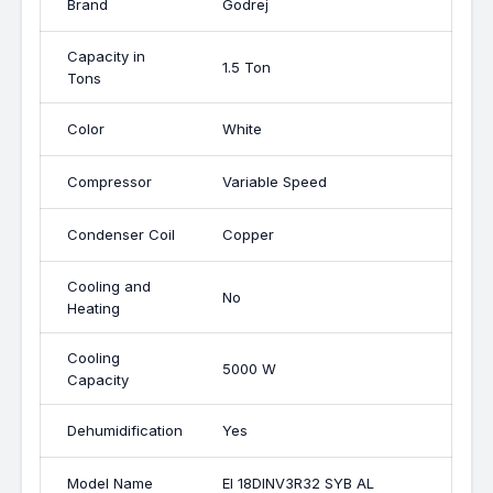
Brand
Godrej
Capacity in
1.5 Ton
Tons
Color
White
Compressor
Variable Speed
Condenser Coil
Copper
Cooling and
No
Heating
Cooling
5000 W
Capacity
Dehumidification
Yes
Model Name
EI 18DINV3R32 SYB AL