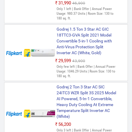
₹31,990
₹46,900
Only 1 left | Bank Offer | Annual Power
Usage: 980.37 Units | Room Size: 130 to
180 sq. ft.
Godrej 1.5 Ton 3 Star AC GIC
18TTC3-GVA Split 2021 Model
Convertible 5-in-1 Cooling with
Anti-Virus Protection Split
Inverter AC (White, Gold)
₹29,599
₹43,900
Only few left | Bank Offer | Annual Power
Usage: 1046.29 Units | Room Size: 130 to
180 sq. ft.
Godrej 2 Ton 3 Star AC SIC
24ITC3 WZR Split 3S 2025 Model
AI Powered, 5-In-1 Convertible,
Heavy Duty Cooling At Extreme
Temperature Split Inverter AC
(White)
₹56,200
Only 3 left | Bank Offer | Annual Power