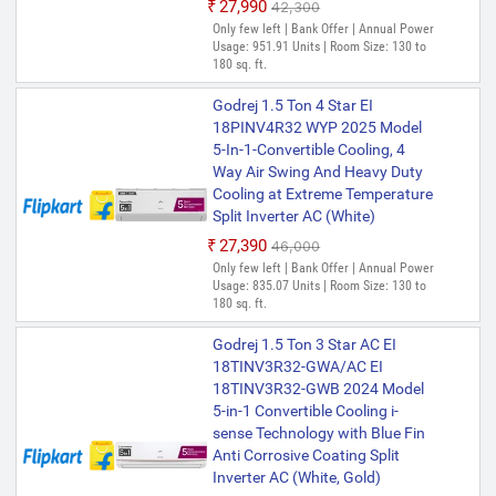
₹27,990
₹42,300
Only few left | Bank Offer | Annual Power
Usage: 951.91 Units | Room Size: 130 to
180 sq. ft.
Godrej 1.5 Ton 4 Star EI
18PINV4R32 WYP 2025 Model
5-In-1-Convertible Cooling, 4
Way Air Swing And Heavy Duty
Cooling at Extreme Temperature
Split Inverter AC (White)
₹27,390
₹46,000
Only few left | Bank Offer | Annual Power
Usage: 835.07 Units | Room Size: 130 to
180 sq. ft.
Godrej 1.5 Ton 3 Star AC EI
18TINV3R32-GWA/AC EI
18TINV3R32-GWB 2024 Model
5-in-1 Convertible Cooling i-
sense Technology with Blue Fin
Anti Corrosive Coating Split
Inverter AC (White, Gold)