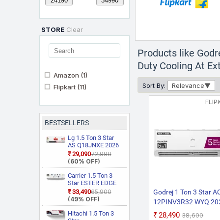
STORE
Clear
Products like Godr
Duty Cooling At Ex
Amazon
(1)
Sort By:
Relevance
Flipkart
(11)
FLIP
BESTSELLERS
Lg 1.5 Ton 3 Star
AS Q18JNXE 2026
Model Smart
₹29,090
₹72,990
Inverter Faster
(60% OFF)
Cooling and Energy
Saving, AI
Carrier 1.5 Ton 3
Convertible 6 in 1
Star ESTER EDGE
Cooling, HD Filter
Gxi WiFi
₹33,490
₹65,900
Godrej 1 Ton 3 Star AC
with Anti Virus
CAI18EE3R36W0
(49% OFF)
12PINV3R32 WYQ 20
Protection, Cools at
Convertible 6 in 1
55 Degree Celsius,
Model 5-In-1-Converti
With Wi Fi With
Hitachi 1.5 Ton 3
₹28,490
₹38,600
Him Clean, VIRAAT
Geo Fencing, New