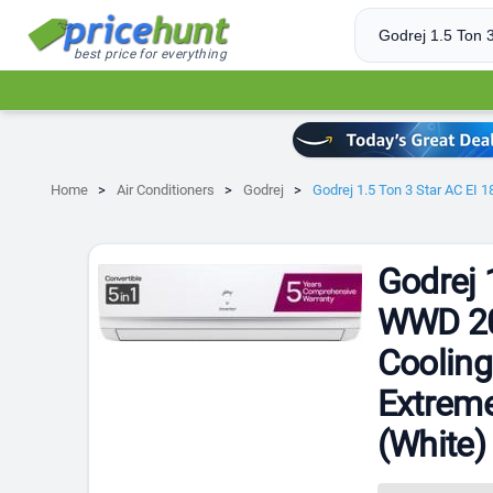
best price for everything
Home
Air Conditioners
Godrej
Godrej 1.5 Ton 3 Star AC EI 
Godrej 
WWD 202
Cooling
Extreme
(White)