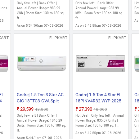
uty
Cooling with Heavy Duty
Convertible, Heavy Duty
Co
Only few left | Bank Offer |
Only few left | Bank Offer |
Hot
Cooling and Pure Air Filter
Cooling At Extreme
Co
Units
Annual Power Usage: 983.99
Annual Power Usage: 983.99
Pow
rter
.
Split Inverter AC (White)
kWh | Room Size: 130 to 180 sq.
Temperature Split Inverter
kWh | Room Size: 130 to 180 sq.
Te
Roo
ft.
ft.
AC (White)
AC
026
As
As on 5:34:00pm 07-08-2026
As on 5:42:55pm 07-08-2026
KART
FLIPKART
FLIPKART
EI
Godrej 1.5 Ton 3 Star AC
Godrej 1.5 Ton 4 Star EI
Go
4
GIC 18TTC3-GVA Split
18PINV4R32 WYP 2025
1
ble
2021 Model Convertible 5-
Model 5-In-1-Convertible
20
₹29,599
₹27,390
₹43,900
₹46,000
ing
in-1 Cooling with Anti-
Cooling, 4 Way Air Swing
An
al
Only few left | Bank Offer |
Hot Deal | Only few left | Annual
Onl
re
Virus Protection Split
And Heavy Duty Cooling
at
|
Annual Power Usage: 1046.29
Power Usage: 835.07 Units |
An
e)
.
Inverter AC (White, Gold)
Units | Room Size: 130 to 180 sq.
at Extreme Temperature
Room Size: 130 to 180 sq. ft.
Sp
Uni
ft.
ft.
Split Inverter AC (White)
26
As on 5:42:55pm 07-08-2026
As on 5:44:11pm 07-08-2026
As