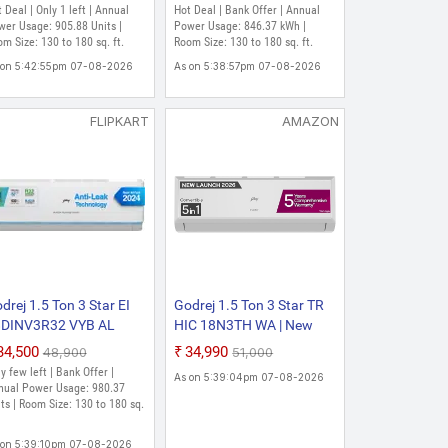
oling Heavy Duty
convertible | AI Powered|
 Deal | Only 1 left | Annual
Hot Deal | Bank Offer | Annual
oling At Extreme
Heavy Duty Cooling at 52
er Usage: 905.88 Units |
Power Usage: 846.37 kWh |
mperature Split Inverter
m Size: 130 to 180 sq. ft.
degree celsius|i-Sense
Room Size: 130 to 180 sq. ft.
 (White)
technology Split Inverter
 on 5:42:55pm 07-08-2026
As on 5:38:57pm 07-08-2026
AC (White)
FLIPKART
AMAZON
drej 1.5 Ton 3 Star EI
Godrej 1.5 Ton 3 Star TR
8DINV3R32 VYB AL
HIC 18N3TH WA | New
24 Model Anti Leak
2026 Star Rated| | 5-in-1
₹34,500
₹34,990
₹48,900
₹51,000
d Heavy Duty Cooling
Convertible Cooling | 5
y few left | Bank Offer |
As on 5:39:04pm 07-08-2026
 Extreme Temperature
Year Comprehensive
nual Power Usage: 980.37
lit Inverter AC (White)
ts | Room Size: 130 to 180 sq.
Warranty| AI Powered|
Heavy Duty Cooling At 52
C| Inverter Split AC ()
 on 5:39:10pm 07-08-2026