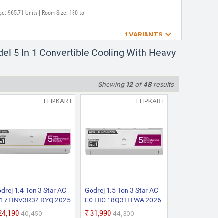
ge: 965.71 Units | Room Size: 130 to

1 VARIANTS
V3R32-GWA/AC EI
l 5 In 1 Convertible Cooling With Heavy
Convertible Cooling i-
Corrosive Coating Split
Showing
12
of
48
results
: 980.37 Units | Room Size: 130 to
FLIPKART
FLIPKART
drej 1.4 Ton 3 Star AC
Godrej 1.5 Ton 3 Star AC
 17TINV3R32 RYQ 2025
EC HIC 18Q3TH WA 2026
del 5-In-1-Convertible
Model with 5-in-1
₹24,190
₹31,990
₹40,450
₹44,300