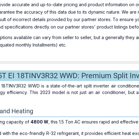
ovide accurate and up-to-date pricing and product information on ou
rantee the accuracy of this data due to its dynamic nature. We are n
sult of incorrect details provided by our partner stores. To ensure
nd specifications directly on our partner stores' product listings be
ions available can vary from seller to seller, but a generally they
uated monthly Installments) etc.
5T EI 18TINV3R32 WWD: Premium Split Inve
 18TINV3R32 WWD is a state-of-the-art split inverter air condition
gy efficiency. This 2023 model is not just an air conditioner, but
g and Heating
ing capacity of
4800 W
, this 1.5 Ton AC ensures rapid and effective
with the eco-friendly R-32 refrigerant, it provides efficient heat e