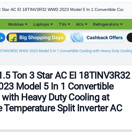





Mobiles
Laptops
TVs
ACs
Refrigerators
18TINV3R32 WWD 2023 Model 5 In 1 Convertible Cooling with Heavy Duty Cooling 
1.5 Ton 3 Star AC EI 18TINV3R32
3 Model 5 In 1 Convertible
 with Heavy Duty Cooling at
 Temperature Split Inverter AC