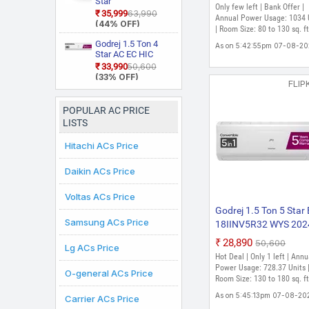
Star
Cooling with Heavy D
Only few left | Bank Offer |
Mode and Diet
Star Rated, Wi Fi
RAS.D318PCD2BS1
₹35,999
₹63,990
Cooling At Extreme
Annual Power Usage: 1034 
Mode Plus Split AC
Smart Flexicool
4 Way Swing, New
(44% OFF)
(White)
Temperature Split Inve
| Room Size: 80 to 130 sq. ft
Inverter Split AC
Star Rated, Inverter
(Copper, Smart
Split AC (Copper,
AC (White)
Godrej 1.5 Ton 4
As on 5:42:55pm 07-08-2
Energy Display,
Smart View
Star AC EC HIC
White)
Display, White)
18J4TG WA 2026
₹33,990
₹50,600
Model 5 In 1
(33% OFF)
FLIP
Convertible
Cooling, 2 Way Air
Swing and Heavy
POPULAR AC PRICE
Duty Cooling At
LISTS
Extreme
Temperature Split
Hitachi ACs Price
Inverter AC (White)
Daikin ACs Price
Voltas ACs Price
Godrej 1.5 Ton 5 Star 
Samsung ACs Price
18IINV5R32 WYS 202
Model 5-In-1 Converti
₹28,890
₹50,600
Lg ACs Price
with Heavy Duty Cool
Hot Deal | Only 1 left | Annu
at Extreme Temperatu
Power Usage: 728.37 Units 
O-general ACs Price
Split Inverter AC (Whit
Room Size: 130 to 180 sq. ft
As on 5:45:13pm 07-08-20
Carrier ACs Price