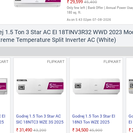
₹29,599
₹45,400
Only few left | Bank Offer | Annual Power Usa
180 sq. ft.
As on 5:43:02pm 07-08-2026
Godrej 1.5 Ton 3 Star AC EI 18TIN
ej 1.5 Ton 3 Star AC EI 18TINV3R32 WWD 2023 Mode
18TINV3R32-GWB 2024 Model 5-in-1 
treme Temperature Split Inverter AC (White)
sense Technology with Blue Fin Anti 
Inverter AC (White, Gold)
₹31,990
₹46,900
Only 1 left | Bank Offer | Annual Power Usage
KART
FLIPKART
FLIPKART
180 sq. ft.
As on 5:39:10pm 07-08-2026
 EI
Godrej 1.5 Ton 3 Star AC
Godrej 1.5 Ton 3 Star EI
Go
25
SIC 18NTC3 WZE 3S 2025
18N3 Ton WZE 2025
EI
ble
Model 5-In-1 Convertible
Model AI Powered, 5-In-1
Mo
₹31,490
₹34,500
₹43,200
₹45,900