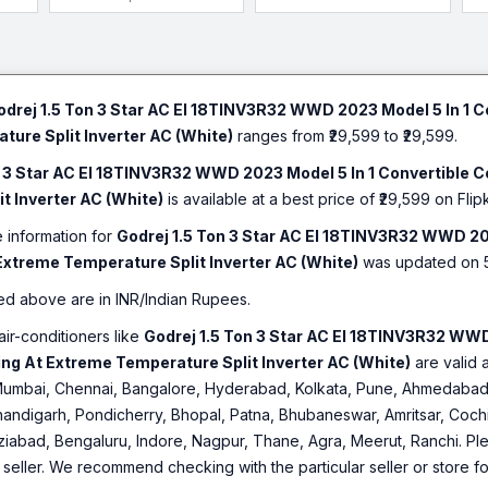
odrej 1.5 Ton 3 Star AC EI 18TINV3R32 WWD 2023 Model 5 In 1 C
ure Split Inverter AC (White)
ranges from ₹29,599 to ₹29,599.
n 3 Star AC EI 18TINV3R32 WWD 2023 Model 5 In 1 Convertible 
t Inverter AC (White)
is available at a best price of ₹29,599 on Flipk
e information for
Godrej 1.5 Ton 3 Star AC EI 18TINV3R32 WWD 20
Extreme Temperature Split Inverter AC (White)
was updated on 
ed above are in INR/Indian Rupees.
air-conditioners like
Godrej 1.5 Ton 3 Star AC EI 18TINV3R32 WWD
ng At Extreme Temperature Split Inverter AC (White)
are valid a
umbai, Chennai, Bangalore, Hyderabad, Kolkata, Pune, Ahmedabad,
andigarh, Pondicherry, Bhopal, Patna, Bhubaneswar, Amritsar, Cochin
iabad, Bengaluru, Indore, Nagpur, Thane, Agra, Meerut, Ranchi. Plea
o seller. We recommend checking with the particular seller or store f