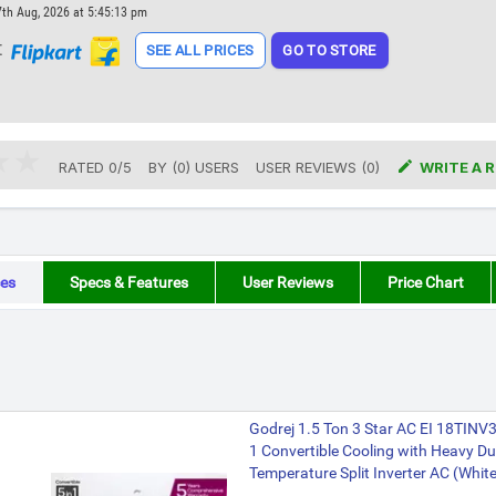
7th Aug, 2026 at 5:45:13 pm
t
SEE ALL PRICES
GO TO STORE

RATED
0
/
5
BY (
0
)
USERS
USER REVIEWS (0)
WRITE A 
es
Specs & Features
User Reviews
Price Chart
Godrej 1.5 Ton 3 Star AC EI 18TIN
1 Convertible Cooling with Heavy Du
Temperature Split Inverter AC (White