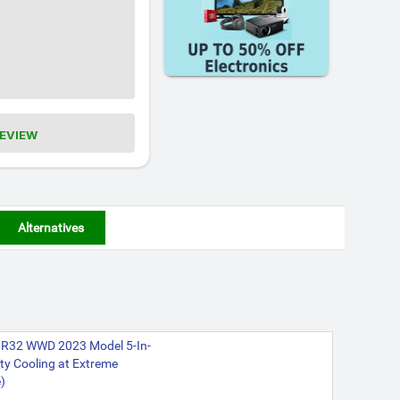
REVIEW
Alternatives
V3R32 WWD 2023 Model 5-In-
ty Cooling at Extreme
)