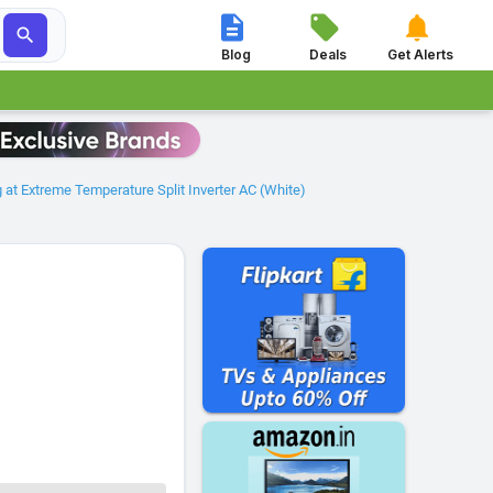




Blog
Deals
Get Alerts
at Extreme Temperature Split Inverter AC (White)