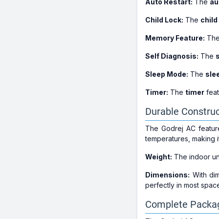
Auto Restart:
The
au
Child Lock:
The
child
Memory Feature:
Th
Self Diagnosis:
The
Sleep Mode:
The
sle
Timer:
The
timer
feat
Durable Construc
The Godrej AC features
temperatures, making i
Weight:
The indoor un
Dimensions:
With di
perfectly in most spac
Complete Packag