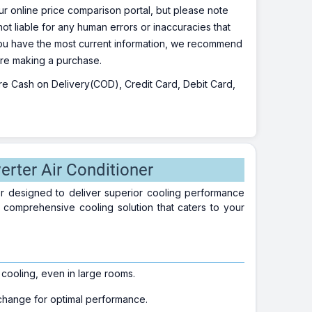
r online price comparison portal, but please note
ot liable for any human errors or inaccuracies that
 you have the most current information, we recommend
fore making a purchase.
 are Cash on Delivery(COD), Credit Card, Debit Card,
rter Air Conditioner
er designed to deliver superior cooling performance
 a comprehensive cooling solution that caters to your
 cooling, even in large rooms.
xchange for optimal performance.