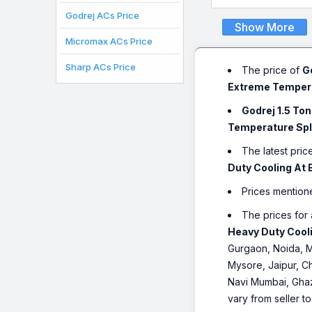
Godrej ACs Price
Show More
Micromax ACs Price
Sharp ACs Price
The price of
G
Extreme Temperat
Godrej 1.5 To
Temperature Spli
The latest pric
Duty Cooling At 
Prices mention
The prices for 
Heavy Duty Cooli
Gurgaon, Noida, M
Mysore, Jaipur, Ch
Navi Mumbai, Ghaz
vary from seller t