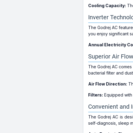
Cooling Capacity:
The
Inverter Technol
The Godrej AC feature
you enjoy significant s
Annual Electricity C
Superior Air Flow
The Godrej AC comes wit
bacterial filter and dust
Air Flow Direction:
T
Filters:
Equipped with
Convenient and I
The Godrej AC is desig
self-diagnosis, sleep 