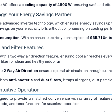
 AC offers a
cooling capacity of 4800 W
, ensuring swift and eff
ogy: Your Energy Savings Partner
s advanced Inverter technology, which ensures energy savings up 
avings on your electricity bills without compromising on cooling per
onsumption:
With an annual electricity consumption of
965.71 Unit
 and Filter Features
h a two-way air direction feature, ensuring cool air reaches every c
 filter for clean and healthy indoor air.
he
2 Way Air Direction
ensures optimal air circulation throughout th
 both
anti-bacteria
and
dust filters
, it traps allergens, dust partic
ntuitive Operation
ned to provide unmatched convenience with its array of features. I
mode, and timer functions for seamless operation.