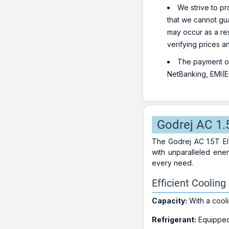
We strive to pr
that we cannot gua
may occur as a re
verifying prices a
The payment opt
NetBanking, EMI(Eq
Godrej AC 1.
The Godrej AC 1.5T EI
with unparalleled ener
every need.
Efficient Coolin
Capacity:
With a cool
Refrigerant:
Equipped 