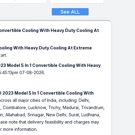
See ALL
onvertible Cooling With Heavy Duty Cooling At
Cooling With Heavy Duty Cooling At Extreme
art.
23 Model 5 In 1 Convertible Cooling With Heavy
5:45:13pm 07-08-2026.
 2023 Model 5 In 1 Convertible Cooling With
cross all major cities of India, including: Delhi,
 Coimbatore, Lucknow, Trichy, Madurai, Trivandrum,
, Allahabad, Srinagar, New Delhi, Surat, Ludhiana,
se note that delivery feasibility and charges may
or more information.