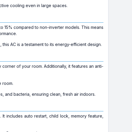
ective cooling even in large spaces.
to 15% compared to non-inverter models. This means
formance.
s
, this AC is a testament to its energy-efficient design.
orner of your room. Additionally, it features an anti-
e room.
les, and bacteria, ensuring clean, fresh air indoors.
t includes auto restart, child lock, memory feature,