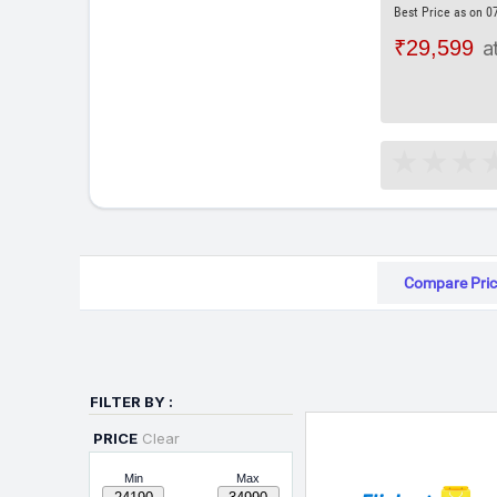
Best Price as on 0
₹29,599
a
Compare Pric
FILTER BY :
PRICE
Clear
Min
Max