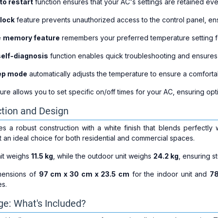
to restart
function ensures that your AC's settings are retained eve
 lock
feature prevents unauthorized access to the control panel, ens
e
memory feature
remembers your preferred temperature setting fo
self-diagnosis
function enables quick troubleshooting and ensures 
ep mode
automatically adjusts the temperature to ensure a comfort
ure allows you to set specific on/off times for your AC, ensuring op
tion and Design
 a robust construction with a white finish that blends perfectly w
t an ideal choice for both residential and commercial spaces.
it weighs
11.5 kg
, while the outdoor unit weighs
24.2 kg
, ensuring s
mensions of
97 cm x 30 cm x 23.5 cm
for the indoor unit and
78
es.
e: What's Included?