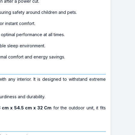
n after a power cut.
uring safety around children and pets.
r instant comfort.
optimal performance at all times.
able sleep environment.
timal comfort and energy savings.
ith any interior. It is designed to withstand extreme
turdiness and durability.
 cm x 54.5 cm x 32 Cm
for the outdoor unit, it fits