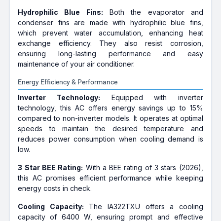
Hydrophilic Blue Fins:
Both the evaporator and
condenser fins are made with hydrophilic blue fins,
which prevent water accumulation, enhancing heat
exchange efficiency. They also resist corrosion,
ensuring long-lasting performance and easy
maintenance of your air conditioner.
Energy Efficiency & Performance
Inverter Technology:
Equipped with inverter
technology, this AC offers energy savings up to 15%
compared to non-inverter models. It operates at optimal
speeds to maintain the desired temperature and
reduces power consumption when cooling demand is
low.
3 Star BEE Rating:
With a BEE rating of 3 stars (2026),
this AC promises efficient performance while keeping
energy costs in check.
Cooling Capacity:
The IA322TXU offers a cooling
capacity of 6400 W, ensuring prompt and effective