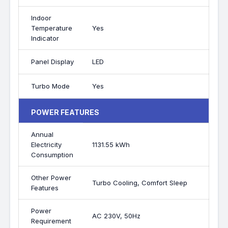
Indoor
Temperature
Yes
Indicator
Panel Display
LED
Turbo Mode
Yes
POWER FEATURES
Annual
Electricity
1131.55 kWh
Consumption
Other Power
Turbo Cooling, Comfort Sleep
Features
Power
AC 230V, 50Hz
Requirement