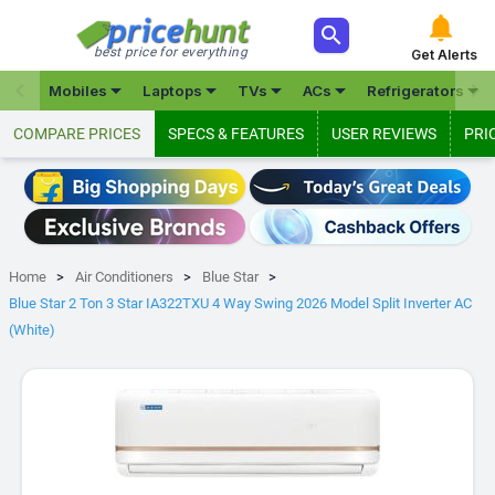



best price for everything
Get Alerts







Mobiles
Laptops
TVs
ACs
Refrigerators
COMPARE PRICES
SPECS & FEATURES
USER REVIEWS
PRI
Home
Air Conditioners
Blue Star
Blue Star 2 Ton 3 Star IA322TXU 4 Way Swing 2026 Model Split Inverter AC
(White)