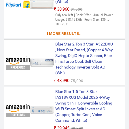
(White)
₹38,960
₹61,500
Only few left | Bank Offer | Annual Power
Usage: 918.45 kWh | Room Size: 130 to
180 sq. ft.
1 MORE RESULTS...
Blue Star 2 Ton 3 Star IA322DXU
, New Star Rated, (Copper,4-Way
Swing, DigiQ Hepta Sensor, Blue
Fins,Turbo Cool, Self Clean
Technology Inverter Split AC
PREFERRED
(Whi)
₹48,990
₹75,990
Blue Star 1.5 Ton 3 Star
IA318VXUS Model 2026 4-Way
Swing 5 In 1 Convertible Cooling
Wi-Fi Smart Split Inverter AC
(Copper, Turbo Cool, Voice
PREFERRED
Command, White)
₹39,945
₹69,990