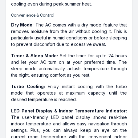
cooling even during peak summer heat.
Convenience & Control
Dry Mode:
The AC comes with a dry mode feature that
removes moisture from the air without cooling it. This is
particularly useful in humid conditions or before sleeping
to prevent discomfort due to excessive sweat.
Timer & Sleep Mode:
Set the timer for up to 24 hours
and let your AC turn on at your preferred time. The
sleep mode automatically adjusts temperature through
the night, ensuring comfort as you rest.
Turbo Cooling:
Enjoy instant cooling with the turbo
mode that operates at maximum capacity until the
desired temperature is reached.
LED Panel Display & Indoor Temperature Indicator:
The user-friendly LED panel display shows real-time
indoor temperature and allows easy navigation through
settings. Plus, you can always keep an eye on the
current room temperature with the convenient indoor