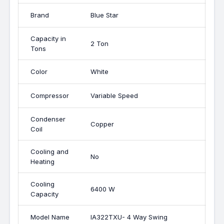
Brand
Blue Star
Capacity in
2 Ton
Tons
Color
White
Compressor
Variable Speed
Condenser
Copper
Coil
Cooling and
No
Heating
Cooling
6400 W
Capacity
Model Name
IA322TXU- 4 Way Swing