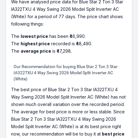
We have analysed price data for Blue Star 2 Ton 3 Star
IA322TXU 4 Way Swing 2026 Model Split Inverter AC
(White) for a period of 77 days. The price chart shows
following things:
The
lowest price
has been ₹46,990.
The
highest price
recorded is ₹48,490.
The
average price
is ₹47,298.
Our Recommendation for buying Blue Star 2 Ton 3 Star
IA322TXU 4 Way Swing 2026 Model Split Inverter AC
(White)
The best price of Blue Star 2 Ton 3 Star IA322TXU 4
Way Swing 2026 Model Split Inverter AC (White) has not
shown much overall variation over the recorded period.
The average for best price is more or less stable. Since
Blue Star 2 Ton 3 Star IA322TXU 4 Way Swing 2026
Model Split Inverter AC (White) is at its best price right
now, our recommendation will be to buy it at
best price