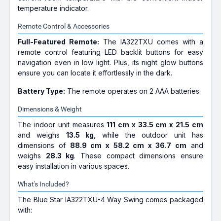
temperature indicator.
Remote Control & Accessories
Full-Featured Remote:
The IA322TXU comes with a
remote control featuring LED backlit buttons for easy
navigation even in low light. Plus, its night glow buttons
ensure you can locate it effortlessly in the dark.
Battery Type:
The remote operates on 2 AAA batteries.
Dimensions & Weight
The indoor unit measures
111 cm x 33.5 cm x 21.5 cm
and weighs
13.5 kg
, while the outdoor unit has
dimensions of
88.9 cm x 58.2 cm x 36.7 cm
and
weighs
28.3 kg
. These compact dimensions ensure
easy installation in various spaces.
What's Included?
The Blue Star IA322TXU-4 Way Swing comes packaged
with: