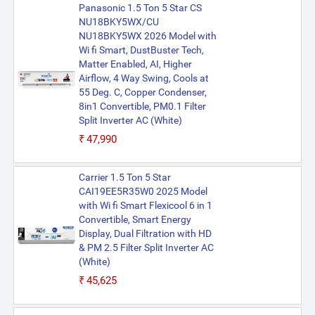
Panasonic 1.5 Ton 5 Star CS
NU18BKY5WX/CU
NU18BKY5WX 2026 Model with
Wi fi Smart, DustBuster Tech,
Matter Enabled, AI, Higher
Airflow, 4 Way Swing, Cools at
55 Deg. C, Copper Condenser,
8in1 Convertible, PM0.1 Filter
Split Inverter AC (White)
₹47,990
Carrier 1.5 Ton 5 Star
CAI19EE5R35W0 2025 Model
with Wi fi Smart Flexicool 6 in 1
Convertible, Smart Energy
Display, Dual Filtration with HD
& PM 2.5 Filter Split Inverter AC
(White)
₹45,625