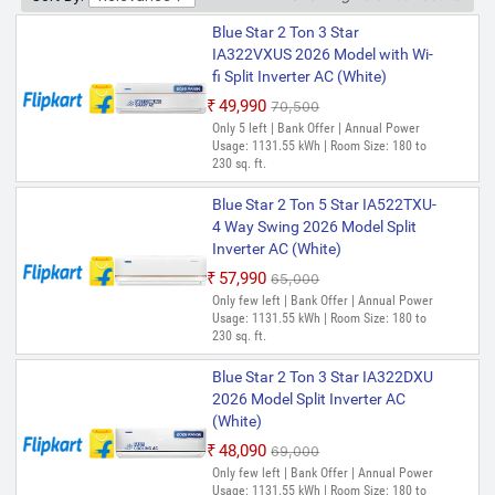
Blue Star 2 Ton 3 Star
IA322VXUS 2026 Model with Wi-
fi Split Inverter AC (White)
₹49,990
₹70,500
Only 5 left | Bank Offer | Annual Power
Usage: 1131.55 kWh | Room Size: 180 to
230 sq. ft.
Blue Star 2 Ton 5 Star IA522TXU-
4 Way Swing 2026 Model Split
Inverter AC (White)
₹57,990
₹65,000
Only few left | Bank Offer | Annual Power
Usage: 1131.55 kWh | Room Size: 180 to
230 sq. ft.
Blue Star 2 Ton 3 Star IA322DXU
2026 Model Split Inverter AC
(White)
₹48,090
₹69,000
Only few left | Bank Offer | Annual Power
Usage: 1131.55 kWh | Room Size: 180 to