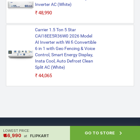
Inverter AC (White)
₹48,990
Carrier 1.5 Ton 5 Star
CAI18EE5R36W0 2026 Model
AI Inverter with Wi fi Convertible
6 in 1 with Geo Fencing & Voice
Control, Smart Energy Display,
Insta Cool, Auto Defrost Clean
Split AC (White)
₹44,065
LOWEST PRICE:

GO TO STORE
₹ ₹46,990
FLIPKART
at