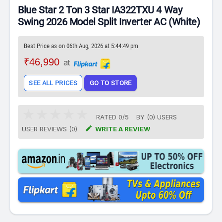
Blue Star 2 Ton 3 Star IA322TXU 4 Way
Swing 2026 Model Split Inverter AC (White)
Best Price as on 06th Aug, 2026 at 5:44:49 pm
₹46,990
at
SEE ALL PRICES
GO TO STORE
RATED
0
/
5
BY (
0
)
USERS

USER REVIEWS (0)
WRITE A REVIEW