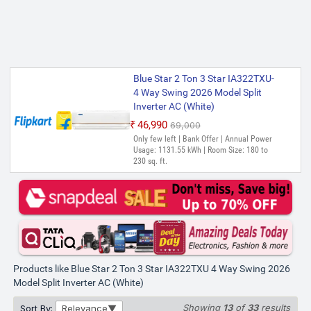
Blue Star 2 Ton 3 Star IA322TXU-
4 Way Swing 2026 Model Split
Inverter AC (White)
₹46,990
₹69,000
Only few left | Bank Offer | Annual Power
Usage: 1131.55 kWh | Room Size: 180 to
230 sq. ft.
Products like Blue Star 2 Ton 3 Star IA322TXU 4 Way Swing 2026
Model Split Inverter AC (White)
Showing
13
of
33
results
Sort By:
Relevance