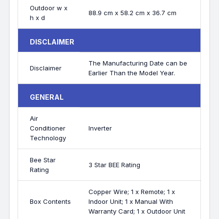
Outdoor w x
88.9 cm x 58.2 cm x 36.7 cm
h x d
DISCLAIMER
The Manufacturing Date can be
Disclaimer
Earlier Than the Model Year.
GENERAL
Air
Conditioner
Inverter
Technology
Bee Star
3 Star BEE Rating
Rating
Copper Wire; 1 x Remote; 1 x
Box Contents
Indoor Unit; 1 x Manual With
Warranty Card; 1 x Outdoor Unit