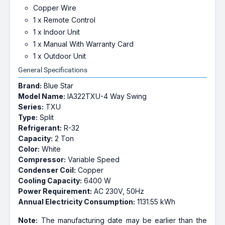
Copper Wire
1 x Remote Control
1 x Indoor Unit
1 x Manual With Warranty Card
1 x Outdoor Unit
General Specifications
Brand:
Blue Star
Model Name:
IA322TXU-4 Way Swing
Series:
TXU
Type:
Split
Refrigerant:
R-32
Capacity:
2 Ton
Color:
White
Compressor:
Variable Speed
Condenser Coil:
Copper
Cooling Capacity:
6400 W
Power Requirement:
AC 230V, 50Hz
Annual Electricity Consumption:
1131.55 kWh
Note:
The manufacturing date may be earlier than the