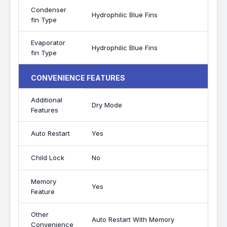
Condenser
Hydrophilic Blue Fins
fin Type
Evaporator
Hydrophilic Blue Fins
fin Type
CONVENIENCE FEATURES
Additional
Dry Mode
Features
Auto Restart
Yes
Child Lock
No
Memory
Yes
Feature
Other
Auto Restart With Memory
Convenience