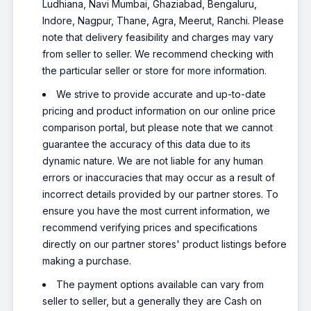
Ludhiana, Navi Mumbai, Ghaziabad, Bengaluru,
Indore, Nagpur, Thane, Agra, Meerut, Ranchi. Please
note that delivery feasibility and charges may vary
from seller to seller. We recommend checking with
the particular seller or store for more information.
We strive to provide accurate and up-to-date
pricing and product information on our online price
comparison portal, but please note that we cannot
guarantee the accuracy of this data due to its
dynamic nature. We are not liable for any human
errors or inaccuracies that may occur as a result of
incorrect details provided by our partner stores. To
ensure you have the most current information, we
recommend verifying prices and specifications
directly on our partner stores' product listings before
making a purchase.
The payment options available can vary from
seller to seller, but a generally they are Cash on