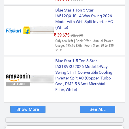
Blue Star 1 Ton 5 Star
IA512QXUS - 4 Way Swing 2026
Model with Wi-fi Split Inverter AC
(White)
₹39,675
₹62,500
Only few left | Bank Offer | Annual Power
Usage: 495.16 kWh | Room Size: 80 to 130
sq. ft.
Blue Star 1.5 Ton 3 Star
IA318VXU 2026 Model 4-Way
Swing 5 In 1 Convertible Cooling
Inverter Split AC (Copper, Turbo
Cool, PM2.5 &Anti-Microbial
PREFERRED
Filter, White)
Show More
See ALL