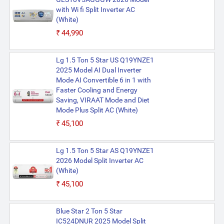
with Wi fi Split Inverter AC
(White)
₹44,990
Lg 1.5 Ton 5 Star US Q19YNZE1
2025 Model AI Dual Inverter
Mode AI Convertible 6 in 1 with
Faster Cooling and Energy
Saving, VIRAAT Mode and Diet
Mode Plus Split AC (White)
₹45,100
Lg 1.5 Ton 5 Star AS Q19YNZE1
2026 Model Split Inverter AC
(White)
₹45,100
Blue Star 2 Ton 5 Star
IC524DNUR 2025 Model Split