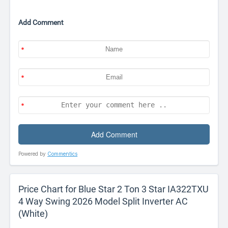
Add Comment
Powered by
Commentics
Price Chart for Blue Star 2 Ton 3 Star IA322TXU
4 Way Swing 2026 Model Split Inverter AC
(White)