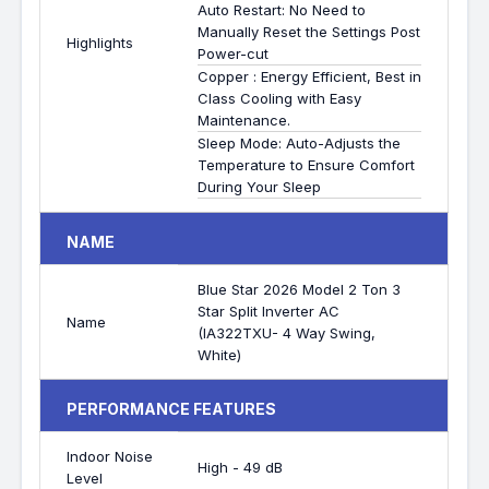
Auto Restart: No Need to
Manually Reset the Settings Post
Highlights
Power-cut
Copper : Energy Efficient, Best in
Class Cooling with Easy
Maintenance.
Sleep Mode: Auto-Adjusts the
Temperature to Ensure Comfort
During Your Sleep
NAME
Blue Star 2026 Model 2 Ton 3
Star Split Inverter AC
Name
(IA322TXU- 4 Way Swing,
White)
PERFORMANCE FEATURES
Indoor Noise
High - 49 dB
Level