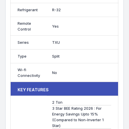
Refrigerant
R-32
Remote
Yes
Control
Series
TXU
Type
Split
Wi-fi
No
Connectivity
KEY FEATURES
2 Ton
3 Star BEE Rating 2026 : For
Energy Savings Upto 15%
(Compared to Non-Inverter 1
Star)