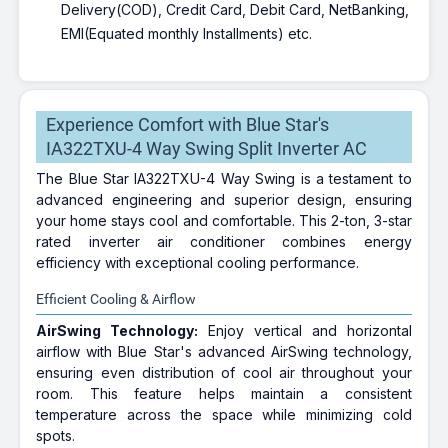
Delivery(COD), Credit Card, Debit Card, NetBanking,
EMI(Equated monthly Installments) etc.
Experience Comfort with Blue Star's
IA322TXU-4 Way Swing Split Inverter AC
The Blue Star IA322TXU-4 Way Swing is a testament to
advanced engineering and superior design, ensuring
your home stays cool and comfortable. This 2-ton, 3-star
rated inverter air conditioner combines energy
efficiency with exceptional cooling performance.
Efficient Cooling & Airflow
AirSwing Technology:
Enjoy vertical and horizontal
airflow with Blue Star's advanced AirSwing technology,
ensuring even distribution of cool air throughout your
room. This feature helps maintain a consistent
temperature across the space while minimizing cold
spots.