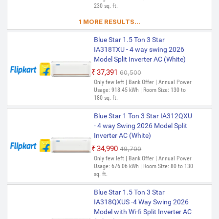
230 sq. ft.
1 MORE RESULTS...
Blue Star 1.5 Ton 3 Star
IA318TXU - 4 way swing 2026
Model Split Inverter AC (White)
₹37,391
₹60,500
Only few left | Bank Offer | Annual Power
Usage: 918.45 kWh | Room Size: 130 to
180 sq. ft.
Blue Star 1 Ton 3 Star IA312QXU
- 4 way Swing 2026 Model Split
Inverter AC (White)
₹34,990
₹49,700
Only few left | Bank Offer | Annual Power
Usage: 676.06 kWh | Room Size: 80 to 130
sq. ft.
Blue Star 1.5 Ton 3 Star
IA318QXUS -4 Way Swing 2026
Model with Wi-fi Split Inverter AC