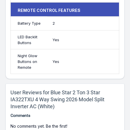
REMOTE CONTROL FEATURES
Battery Type
2
LED Backlit
Yes
Buttons
Night Glow
Buttons on
Yes
Remote
User Reviews for Blue Star 2 Ton 3 Star
IA322TXU 4 Way Swing 2026 Model Split
Inverter AC (White)
Comments
No comments yet. Be the first!