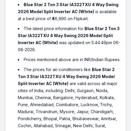
Blue Star 2 Ton 3 Star IA322TXU 4 Way Swing
2026 Model Split Inverter AC (White)
is available
at a best price of ₹46,990 on Flipkart.
The latest price information for
Blue Star 2 Ton 3
Star IA322TXU 4 Way Swing 2026 Model Split
Inverter AC (White)
was updated on 5:44:49pm 06-
08-2026.
Prices mentioned above are in INR/Indian Rupees.
The prices for air-conditioners like
Blue Star 2
Ton 3 Star IA322TXU 4 Way Swing 2026 Model
Split Inverter AC (White)
are valid across all major
cities of India, including: Delhi, Gurgaon, Noida,
Mumbai, Chennai, Bangalore, Hyderabad, Kolkata,
Pune, Ahmedabad, Coimbatore, Lucknow, Trichy,
Madurai, Trivandrum, Mysore, Jaipur, Chandigarh,
Pondicherry, Bhopal, Patna, Bhubaneswar, Amritsar,
Cochin, Allahabad, Srinagar, New Delhi, Surat,