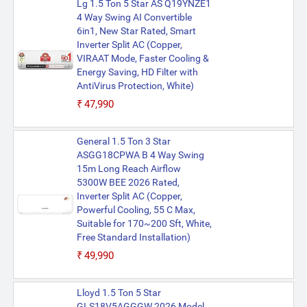
Lg 1.5 Ton 5 Star AS Q19YNZE1
4 Way Swing AI Convertible
6in1, New Star Rated, Smart
Inverter Split AC (Copper,
VIRAAT Mode, Faster Cooling &
Energy Saving, HD Filter with
AntiVirus Protection, White)
₹47,990
General 1.5 Ton 3 Star
ASGG18CPWA B 4 Way Swing
15m Long Reach Airflow
5300W BEE 2026 Rated,
Inverter Split AC (Copper,
Powerful Cooling, 55 C Max,
Suitable for 170~200 Sft, White,
Free Standard Installation)
₹49,990
Lloyd 1.5 Ton 5 Star
GLS18V5AGGGW 2026 Model