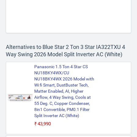
Alternatives to Blue Star 2 Ton 3 Star IA322TXU 4
Way Swing 2026 Model Split Inverter AC (White)
Panasonic 1.5 Ton 4 Star CS
NU18BKY4WX/CU
NU18BKY4WX 2026 Model with
Wi fi Smart, DustBuster Tech,
Matter Enabled, AI, Higher
Airflow, 4 Way Swing, Cools at
55 Deg. C, Copper Condenser,
8in1 Convertible, PM0.1 Filter
Split Inverter AC (White)
₹43,990