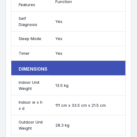
Function
Features
Self
Yes
Diagnosis
Sleep Mode
Yes
Timer
Yes
DIMENSIONS
Indoor Unit
13.5 kg
Weight
Indoor w x h
111 cm x 33.5 cm x 21.5 cm
x d
Outdoor Unit
28.3 kg
Weight