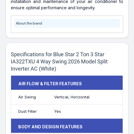
installation and maintenance of your air conditioner to
ensure optimal performance and longevity.
About the brand
Specifications for Blue Star 2 Ton 3 Star
IA322TXU 4 Way Swing 2026 Model Split
Inverter AC (White)
AIR FLOW & FILTER FEATURES
Air Swing
Vertical, Horizontal
Dust Filter
Yes
BODY AND DESIGN FEATURES