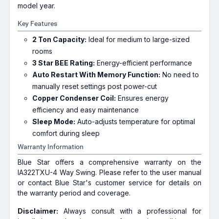
model year.
Key Features
2 Ton Capacity:
Ideal for medium to large-sized
rooms
3 Star BEE Rating:
Energy-efficient performance
Auto Restart With Memory Function:
No need to
manually reset settings post power-cut
Copper Condenser Coil:
Ensures energy
efficiency and easy maintenance
Sleep Mode:
Auto-adjusts temperature for optimal
comfort during sleep
Warranty Information
Blue Star offers a comprehensive warranty on the
IA322TXU-4 Way Swing. Please refer to the user manual
or contact Blue Star's customer service for details on
the warranty period and coverage.
Disclaimer:
Always consult with a professional for