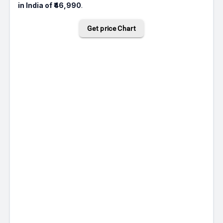
in India of ₹46,990
.
Get price Chart