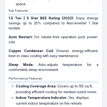
space.
Key Features
1.5 Ton | 5 Star BEE Rating (2022):
Enjoy energy
savings up to 25% compared to Non-Inverter 1 Star
models.
Auto Restart:
For hassle-free operation post power-
cuts.
Copper Condenser Coil:
Ensures energy-efficient,
best-in-class cooling with easy maintenance.
Sleep Mode:
Auto-adjusts temperature for a
comfortable sleep environment.
Performance Features
Cooling Coverage Area:
Covers up to 155 sq ft,
providing efficient cooling for medium-sized rooms.
Indoor Temperature Indicator:
Yes, displays
current indoor temperature on the remote.