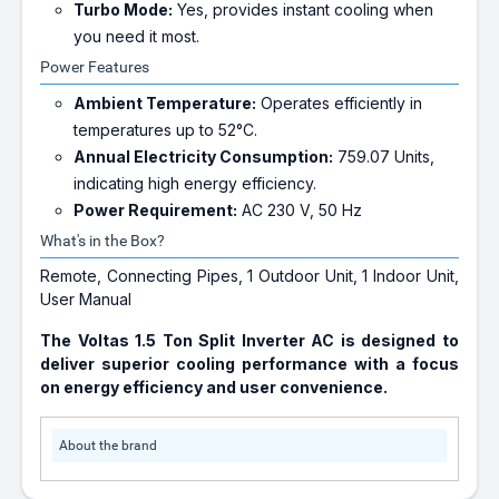
Turbo Mode:
Yes, provides instant cooling when
you need it most.
Power Features
Ambient Temperature:
Operates efficiently in
temperatures up to 52°C.
Annual Electricity Consumption:
759.07 Units,
indicating high energy efficiency.
Power Requirement:
AC 230 V, 50 Hz
What's in the Box?
Remote, Connecting Pipes, 1 Outdoor Unit, 1 Indoor Unit,
User Manual
The Voltas 1.5 Ton Split Inverter AC is designed to
deliver superior cooling performance with a focus
on energy efficiency and user convenience.
About the brand