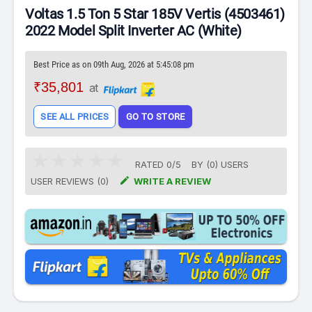
Voltas 1.5 Ton 5 Star 185V Vertis (4503461)
2022 Model Split Inverter AC (White)
Best Price as on 09th Aug, 2026 at 5:45:08 pm
₹35,801
at
SEE ALL PRICES
GO TO STORE
RATED
0
/
5
BY (
0
)
USERS

USER REVIEWS (0)
WRITE A REVIEW