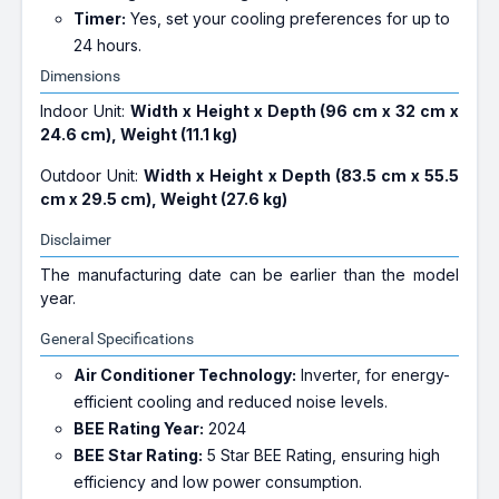
Timer:
Yes, set your cooling preferences for up to
24 hours.
Dimensions
Indoor Unit:
Width x Height x Depth (96 cm x 32 cm x
24.6 cm), Weight (11.1 kg)
Outdoor Unit:
Width x Height x Depth (83.5 cm x 55.5
cm x 29.5 cm), Weight (27.6 kg)
Disclaimer
The manufacturing date can be earlier than the model
year.
General Specifications
Air Conditioner Technology:
Inverter, for energy-
efficient cooling and reduced noise levels.
BEE Rating Year:
2024
BEE Star Rating:
5 Star BEE Rating, ensuring high
efficiency and low power consumption.