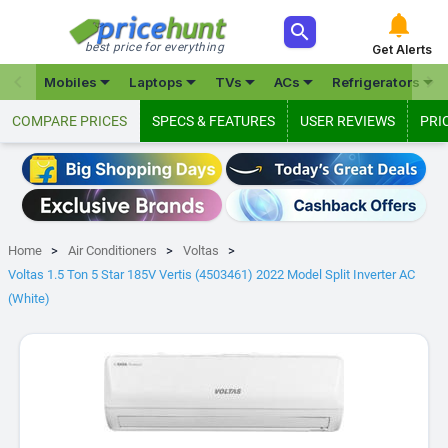



best price for everything
Get Alerts







Mobiles
Laptops
TVs
ACs
Refrigerators
COMPARE PRICES
SPECS & FEATURES
USER REVIEWS
PRI
Home
Air Conditioners
Voltas
Voltas 1.5 Ton 5 Star 185V Vertis (4503461) 2022 Model Split Inverter AC
(White)