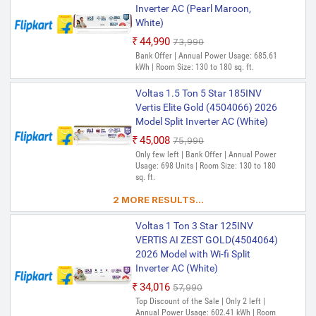
52 C|Anti dust filter|Copper
Inverter AC (Pearl Maroon,
Usage: 750.39 kWh | Room Size: 130 to
Coil|White inverter Split AC
180 sq. ft.
White)
₹44,990
₹73,990
Voltas 1.5 Ton 5 Star 185V
Bank Offer | Annual Power Usage: 685.61
Vectra Elite(4503617) 2024
kWh | Room Size: 130 to 180 sq. ft.
Model Split Inverter AC (White)
₹39,648
₹68,990
Voltas 1.5 Ton 5 Star 185INV
Only 1 left | Bank Offer | Annual Power
Vertis Elite Gold (4504066) 2026
Usage: 751.28 Units | Room Size: 130 to
Model Split Inverter AC (White)
180 sq. ft.
₹45,008
₹75,990
Voltas 1.5 Ton 5 Star 185V
Only few left | Bank Offer | Annual Power
Vertis (4503461) 2022 Model
Usage: 698 Units | Room Size: 130 to 180
sq. ft.
Split Inverter AC (White)
₹41,037
₹77,990
2 MORE RESULTS...
Only few left | Bank Offer | Annual Power
Usage: 759.07 Units | Room Size: 130 to
Voltas 1 Ton 3 Star 125INV
180 sq. ft.
VERTIS AI ZEST GOLD(4504064)
2026 Model with Wi-fi Split
Voltas 1.5 Ton 5 Star 185V
Inverter AC (White)
VERTIS EMERALD(4503581)
2024 Model Split Inverter AC
₹34,016
₹57,990
(White)
Top Discount of the Sale | Only 2 left |
Annual Power Usage: 602.41 kWh | Room