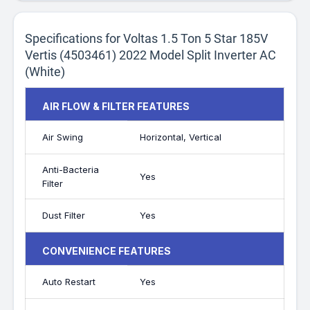
Specifications for Voltas 1.5 Ton 5 Star 185V
Vertis (4503461) 2022 Model Split Inverter AC
(White)
AIR FLOW & FILTER FEATURES
Air Swing
Horizontal, Vertical
Anti-Bacteria
Yes
Filter
Dust Filter
Yes
CONVENIENCE FEATURES
Auto Restart
Yes