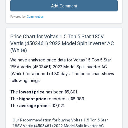
Powered by
Commentics
Price Chart for Voltas 1.5 Ton 5 Star 185V
Vertis (4503461) 2022 Model Split Inverter AC
(White)
We have analysed price data for Voltas 1.5 Ton 5 Star
185V Vertis (4503461) 2022 Model Split Inverter AC
(White) for a period of 80 days. The price chart shows
following things:
The
lowest price
has been ₹35,801.
The
highest price
recorded is ₹38,989.
The
average price
is ₹37,021.
Our Recommendation for buying Voltas 1.5 Ton 5 Star
185V Vertis (4503461) 2022 Model Split Inverter AC