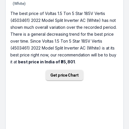
(White)
The best price of Voltas 1.5 Ton 5 Star 185V Vertis
(4503461) 2022 Model Split Inverter AC (White) has not
shown much overall variation over the recorded period.
There is a general decreasing trend for the best price
over time. Since Voltas 1.5 Ton 5 Star 185V Vertis
(4503461) 2022 Model Split Inverter AC (White) is at its
best price right now, our recommendation will be to buy
it at
best price in India of ₹35,801
.
Get price Chart