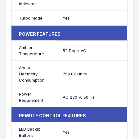
Indicator
Turbo Mode
Yes
POWER FEATURES
Ambient
52 DegreeC
Temperature
Annual
Electricity
759.07 Units
Consumption
Power
AC 230 V, 50 Hz
Requirement
REMOTE CONTROL FEATURES
LED Backlit
Yes
Buttons