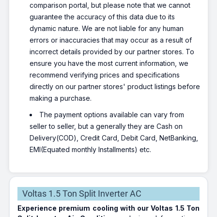
comparison portal, but please note that we cannot
guarantee the accuracy of this data due to its
dynamic nature. We are not liable for any human
errors or inaccuracies that may occur as a result of
incorrect details provided by our partner stores. To
ensure you have the most current information, we
recommend verifying prices and specifications
directly on our partner stores' product listings before
making a purchase.
The payment options available can vary from
seller to seller, but a generally they are Cash on
Delivery(COD), Credit Card, Debit Card, NetBanking,
EMI(Equated monthly Installments) etc.
Voltas 1.5 Ton Split Inverter AC
Experience premium cooling with our Voltas 1.5 Ton