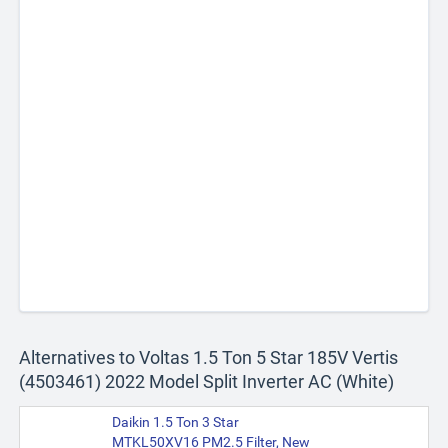
Alternatives to Voltas 1.5 Ton 5 Star 185V Vertis
(4503461) 2022 Model Split Inverter AC (White)
Daikin 1.5 Ton 3 Star
MTKL50XV16 PM2.5 Filter, New