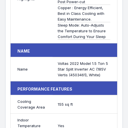
Post Power-cut
Copper : Energy Efficient,
Best in Class Cooling with
Easy Maintenance.
Sleep Mode: Auto-Adjusts
the Temperature to Ensure
Comfort During Your Sleep
NAME
Voltas 2022 Model 1.5 Ton 5
Name
Star Split Inverter AC (185V
Vertis (4503461), White)
PERFORMANCE FEATURES
Cooling
155 sq ft
Coverage Area
Indoor
Temperature
Yes