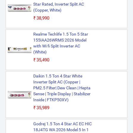
Star Rated, Inverter Split AC
(Copper, White)
₹38,990
Realme Techlife 1.5 Ton 5 Star
155IAA26WRMS 2026 Model
with Wi fi Split Inverter AC
(White)
₹35,490
Daikin 1.5 Ton 4 Star White
Inverter Split AC (Copper |
PM2.5 Filter| Dew Clean | Hepta
Sense | Triple Display | Stabilizer
Inside | FTKP50XV)
₹35,989
Godrej 1.5 Ton 4 Star AC EC HIC
18J4TG WA 2026 Model 5 In 1