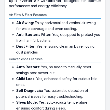
Split Inverter Air Conditioner
, designed for optimum
performance and energy efficiency.
Air Flow & Filter Features
Air Swing:
Enjoy horizontal and vertical air swing
for wide coverage and even cooling.
Anti-Bacteria Filter:
Yes, equipped to protect you
from harmful bacteria.
Dust Filter:
Yes, ensuring clean air by removing
dust particles.
Convenience Features
Auto Restart:
Yes, no need to manually reset
settings post power-cut.
Child Lock:
Yes, enhanced safety for curious little
ones.
Self Diagnosis:
Yes, automatic detection of
potential issues for easy troubleshooting.
Sleep Mode:
Yes, auto-adjusts temperature
ensuring comfort during sleep.