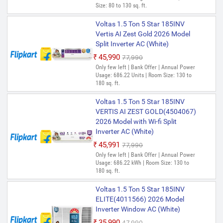
₹41,900
₹69,990
Size: 80 to 130 sq. ft.
Only 1 left | Bank Offer | Annual Power
Usage: 750.39 kWh | Room Size: 130 to
Voltas 1.5 Ton 5 Star 185INV
180 sq. ft.
Vertis AI Zest Gold 2026 Model
Split Inverter AC (White)
Voltas 1.5 Ton 5 Star 185V
CAR(4503695) 2025 Model Split
₹45,990
₹77,990
Inverter AC (White)
Only few left | Bank Offer | Annual Power
Usage: 686.22 Units | Room Size: 130 to
₹44,819
₹69,900
180 sq. ft.
Only 2 left | Bank Offer | Annual Power
Usage: 751.28 kWh | Room Size: 130 to
Voltas 1.5 Ton 5 Star 185INV
180 sq. ft.
VERTIS AI ZEST GOLD(4504067)
2026 Model with Wi-fi Split
Inverter AC (White)
₹45,991
₹77,990
Only few left | Bank Offer | Annual Power
Usage: 686.22 kWh | Room Size: 130 to
180 sq. ft.
Voltas 1.5 Ton 5 Star 185INV
ELITE(4011566) 2026 Model
Inverter Window AC (White)
₹35,990
₹47,990