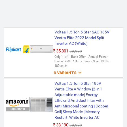
Voltas 1.5 Ton 5 Star SAC 185V
Vectra Elite 2022 Model Split
Inverter AC (White)
₹35,801
₹69,990
Only 1 left | Bank Offer | Annual Power
Usage: 759.07 Units | Room Size: 130 to
180 sq. ft.

8 VARIANTS
Voltas 1.5 Ton 5 Star 185V
Voltas 1.5 Ton 5 Star 185V
VECTRA PRISM(4503450) 2024
Vertis Elite A Window |2-in-1
Model Split Inverter AC (White,
Adjustable mode| Energy
Maroon)
Efficient| Anti dust filter with
Anti-Microbial coating | Copper
₹36,999
₹75,990
PREFERRED
Coil| Sleep Mode | Memory
Only few left | Bank Offer | Annual Power
Usage: 750.39 kWh | Room Size: 130 to
Restart| White Inverter AC
180 sq. ft.
₹38,190
₹59,990