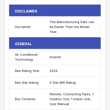
DISCLAIMER
The Manufacturing Date can
Disclaimer
be Earlier Than the Model
Year.
GENERAL
Air Conditioner
Inverter
Technology
Bee Rating Year
2024
Bee Star Rating
5 Star BEE Rating
Remote, Connecting Pipes, 1
Box Contents
Outdoor Unit, 1 Indoor Unit,
User Manual