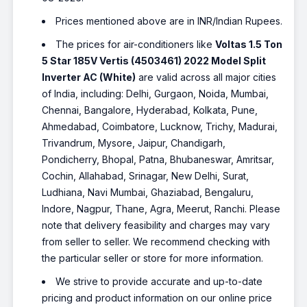
Prices mentioned above are in INR/Indian Rupees.
The prices for air-conditioners like
Voltas 1.5 Ton
5 Star 185V Vertis (4503461) 2022 Model Split
Inverter AC (White)
are valid across all major cities
of India, including: Delhi, Gurgaon, Noida, Mumbai,
Chennai, Bangalore, Hyderabad, Kolkata, Pune,
Ahmedabad, Coimbatore, Lucknow, Trichy, Madurai,
Trivandrum, Mysore, Jaipur, Chandigarh,
Pondicherry, Bhopal, Patna, Bhubaneswar, Amritsar,
Cochin, Allahabad, Srinagar, New Delhi, Surat,
Ludhiana, Navi Mumbai, Ghaziabad, Bengaluru,
Indore, Nagpur, Thane, Agra, Meerut, Ranchi. Please
note that delivery feasibility and charges may vary
from seller to seller. We recommend checking with
the particular seller or store for more information.
We strive to provide accurate and up-to-date
pricing and product information on our online price