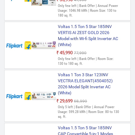
Only few left | Bank Offer | Annual Power
Usage: 1046.98 kWh | Room Size: 130 to
180 sq. ft.
Voltas 1.5 Ton 5 Star 185INV
VERTIS AI ZEST GOLD 2026
Model with Wi-fi Split Inverter AC
(White)
₹45,990
₹77,990
Only few left | Bank Offer | Room Size:
130 to 180 sq. ft.
Voltas 1 Ton 3 Star 123INV
VECTRA ELEGANT(4504052)
2026 Model Split Inverter AC
(White)
₹29,699
₹68,990
Only 5 left | Bank Offer | Annual Power
Usage: 599.28 kWh | Room Size: 80 to 130
sq. ft.
Voltas 1.5 Ton 5 Star 185INV
CAP Convertible 5-in-1 Modes