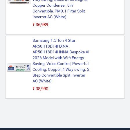
Copper Condenser, 8in1
Convertible, PM0.1 Filter Split
Inverter AC (White)
₹36,989
Samsung 1.5 Ton 4 Star
AR50H18D14HXNA
AR50H18D14HNNA Bespoke AI
2026 Model with Wi fi Energy
Saving, Voice Control, Powerful
Cooling, Copper, 4 Way swing, 5
Step Convertible Split Inverter
AC (White)
₹38,990