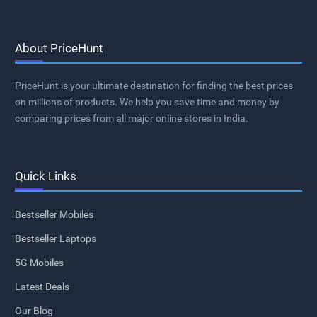
About PriceHunt
PriceHunt is your ultimate destination for finding the best prices
on millions of products. We help you save time and money by
comparing prices from all major online stores in India.
Quick Links
Bestseller Mobiles
Bestseller Laptops
5G Mobiles
Latest Deals
Our Blog