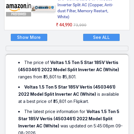
Inverter Split AC (Copper, Anti-
dust Filter, Memory Restart,
PREFERRED
White)
₹44,990
₹73,990
Show More
See ALL
The price of
Voltas 1.5 Ton 5 Star 185V Vertis
(4503461) 2022 Model Split Inverter AC (White)
ranges from ₹35,801 to ₹35,801.
Voltas 1.5 Ton 5 Star 185V Vertis (4503461)
2022 Model Split Inverter AC (White)
is available
at a best price of ₹35,801 on Flipkart.
The latest price information for
Voltas 1.5 Ton 5
Star 185V Vertis (4503461) 2022 Model Split
Inverter AC (White)
was updated on 5:45:08pm 09-
08-2026.