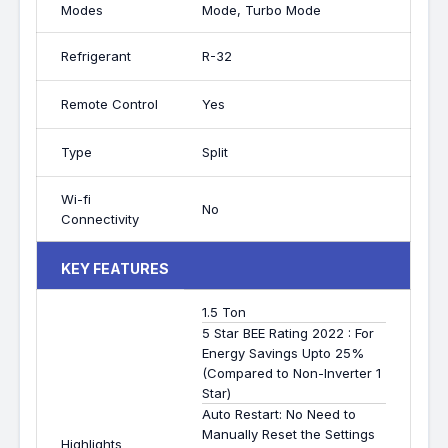
Modes
Mode, Turbo Mode
Refrigerant
R-32
Remote Control
Yes
Type
Split
Wi-fi
No
Connectivity
KEY FEATURES
1.5 Ton
5 Star BEE Rating 2022 : For
Energy Savings Upto 25%
(Compared to Non-Inverter 1
Star)
Auto Restart: No Need to
Manually Reset the Settings
Highlights