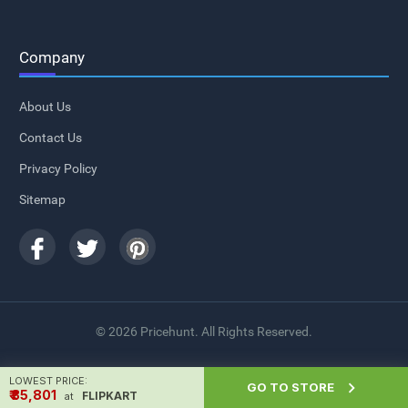
Company
About Us
Contact Us
Privacy Policy
Sitemap
© 2026 Pricehunt. All Rights Reserved.
LOWEST PRICE:

GO TO STORE
₹ ₹35,801
FLIPKART
at