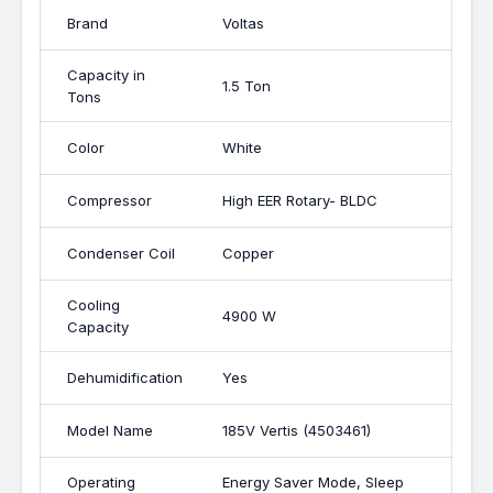
Brand
Voltas
Capacity in
1.5 Ton
Tons
Color
White
Compressor
High EER Rotary- BLDC
Condenser Coil
Copper
Cooling
4900 W
Capacity
Dehumidification
Yes
Model Name
185V Vertis (4503461)
Operating
Energy Saver Mode, Sleep