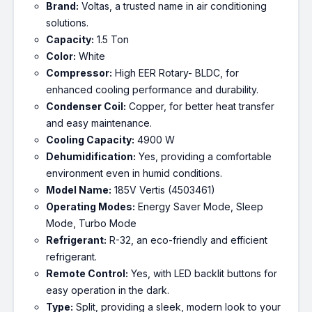
Brand:
Voltas, a trusted name in air conditioning
solutions.
Capacity:
1.5 Ton
Color:
White
Compressor:
High EER Rotary- BLDC, for
enhanced cooling performance and durability.
Condenser Coil:
Copper, for better heat transfer
and easy maintenance.
Cooling Capacity:
4900 W
Dehumidification:
Yes, providing a comfortable
environment even in humid conditions.
Model Name:
185V Vertis (4503461)
Operating Modes:
Energy Saver Mode, Sleep
Mode, Turbo Mode
Refrigerant:
R-32, an eco-friendly and efficient
refrigerant.
Remote Control:
Yes, with LED backlit buttons for
easy operation in the dark.
Type:
Split, providing a sleek, modern look to your