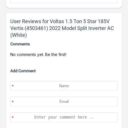
User Reviews for Voltas 1.5 Ton 5 Star 185V
Vertis (4503461) 2022 Model Split Inverter AC
(White)
Comments
No comments yet. Be the first!
Add Comment