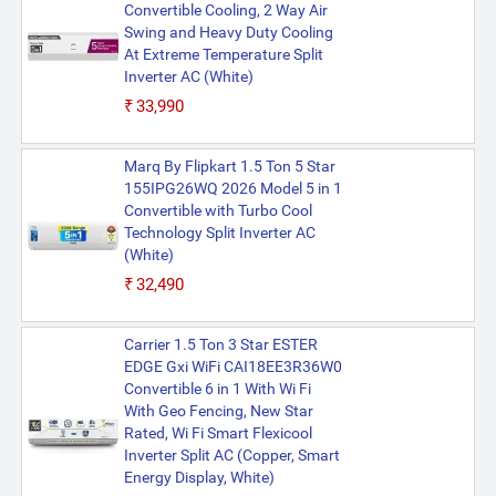
Convertible Cooling, 2 Way Air
Swing and Heavy Duty Cooling
At Extreme Temperature Split
Inverter AC (White)
₹33,990
Marq By Flipkart 1.5 Ton 5 Star
155IPG26WQ 2026 Model 5 in 1
Convertible with Turbo Cool
Technology Split Inverter AC
(White)
₹32,490
Carrier 1.5 Ton 3 Star ESTER
EDGE Gxi WiFi CAI18EE3R36W0
Convertible 6 in 1 With Wi Fi
With Geo Fencing, New Star
Rated, Wi Fi Smart Flexicool
Inverter Split AC (Copper, Smart
Energy Display, White)