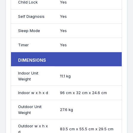
Child Lock
Yes
Self Diagnosis
Yes
Sleep Mode
Yes
Timer
Yes
DIMENSIONS
Indoor Unit
11.1 kg
Weight
Indoor w x h x d
96 cm x 32 cm x 24.6 cm
Outdoor Unit
27.6 kg
Weight
Outdoor w x h x
83.5 cm x 55.5 cm x 29.5 cm
d