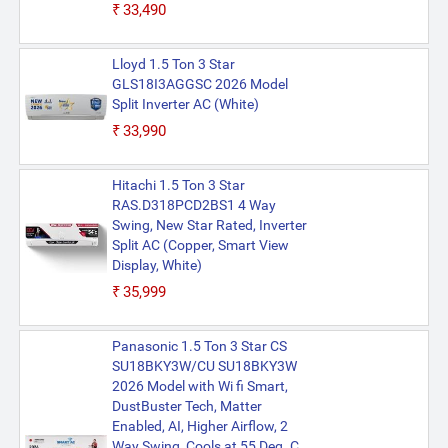
₹33,490
Lloyd 1.5 Ton 3 Star
GLS18I3AGGSC 2026 Model
Split Inverter AC (White)
₹33,990
Hitachi 1.5 Ton 3 Star
RAS.D318PCD2BS1 4 Way
Swing, New Star Rated, Inverter
Split AC (Copper, Smart View
Display, White)
₹35,999
Panasonic 1.5 Ton 3 Star CS
SU18BKY3W/CU SU18BKY3W
2026 Model with Wi fi Smart,
DustBuster Tech, Matter
Enabled, AI, Higher Airflow, 2
Way Swing, Cools at 55 Deg. C,