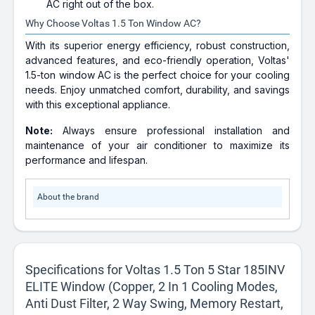
AC right out of the box.
Why Choose Voltas 1.5 Ton Window AC?
With its superior energy efficiency, robust construction,
advanced features, and eco-friendly operation, Voltas'
1.5-ton window AC is the perfect choice for your cooling
needs. Enjoy unmatched comfort, durability, and savings
with this exceptional appliance.
Note:
Always ensure professional installation and
maintenance of your air conditioner to maximize its
performance and lifespan.
About the brand
Specifications for Voltas 1.5 Ton 5 Star 185INV
ELITE Window (Copper, 2 In 1 Cooling Modes,
Anti Dust Filter, 2 Way Swing, Memory Restart,