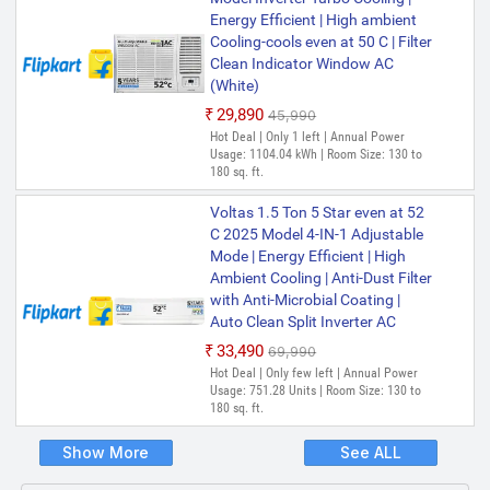
Energy Efficient | High ambient
Cooling-cools even at 50 C | Filter
Clean Indicator Window AC
(White)
₹29,890
₹45,990
Hot Deal | Only 1 left | Annual Power
Usage: 1104.04 kWh | Room Size: 130 to
180 sq. ft.
Voltas 1.5 Ton 5 Star even at 52
C 2025 Model 4-IN-1 Adjustable
Mode | Energy Efficient | High
Ambient Cooling | Anti-Dust Filter
with Anti-Microbial Coating |
Auto Clean Split Inverter AC
₹33,490
₹69,990
Hot Deal | Only few left | Annual Power
Usage: 751.28 Units | Room Size: 130 to
180 sq. ft.
Show More
See ALL