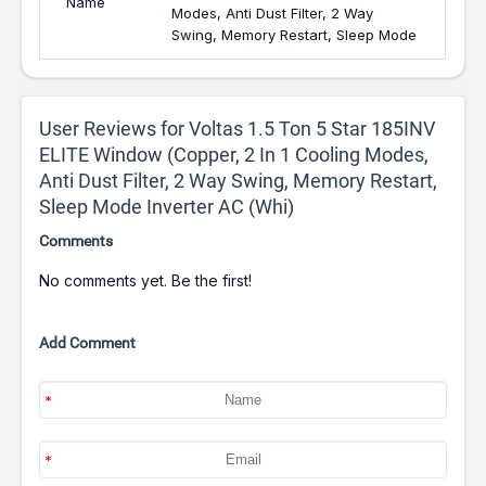
Name
Modes, Anti Dust Filter, 2 Way
Swing, Memory Restart, Sleep Mode
User Reviews for Voltas 1.5 Ton 5 Star 185INV
ELITE Window (Copper, 2 In 1 Cooling Modes,
Anti Dust Filter, 2 Way Swing, Memory Restart,
Sleep Mode Inverter AC (Whi)
Comments
No comments yet. Be the first!
Add Comment