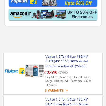
Voltas 1.5 Ton 5 Star 185INV
ELITE(4011566) 2026 Model
Inverter Window AC (White)
₹35,990
₹47,990
Only 5 left | Bank Offer | Annual Power
Usage: 1046.98 kWh | Room Size: 130 to
180 sq. ft.

3 VARIANTS
Voltas 1.5 Ton 5 Star 185INV
Voltas 1.5 Ton 5 Star 185INV
ELITE 2026 Model Inverter
CAP Convertible 5-in-1 Modes