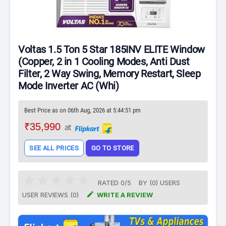
Voltas 1.5 Ton 5 Star 185INV ELITE Window
(Copper, 2 in 1 Cooling Modes, Anti Dust
Filter, 2 Way Swing, Memory Restart, Sleep
Mode Inverter AC (Whi)
Best Price as on 06th Aug, 2026 at 5:44:51 pm
₹35,990
at
SEE ALL PRICES
GO TO STORE
RATED
0
/
5
BY (
0
)
USERS

USER REVIEWS (0)
WRITE A REVIEW