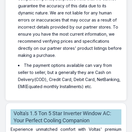
guarantee the accuracy of this data due to its
dynamic nature. We are not liable for any human
errors or inaccuracies that may occur as a result of
incorrect details provided by our partner stores. To
ensure you have the most current information, we
recommend verifying prices and specifications
directly on our partner stores' product listings before
making a purchase.
The payment options available can vary from
seller to seller, but a generally they are Cash on
Delivery(COD), Credit Card, Debit Card, NetBanking,
EMI(Equated monthly Installments) etc.
Volta's 1.5 Ton 5 Star Inverter Window AC:
Your Perfect Cooling Companion
Experience unmatched comfort with Voltas' premium