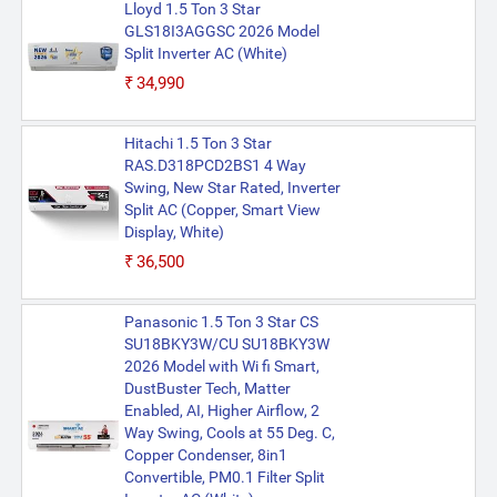
Lloyd 1.5 Ton 3 Star
GLS18I3AGGSC 2026 Model
Split Inverter AC (White)
₹34,990
Hitachi 1.5 Ton 3 Star
RAS.D318PCD2BS1 4 Way
Swing, New Star Rated, Inverter
Split AC (Copper, Smart View
Display, White)
₹36,500
Panasonic 1.5 Ton 3 Star CS
SU18BKY3W/CU SU18BKY3W
2026 Model with Wi fi Smart,
DustBuster Tech, Matter
Enabled, AI, Higher Airflow, 2
Way Swing, Cools at 55 Deg. C,
Copper Condenser, 8in1
Convertible, PM0.1 Filter Split