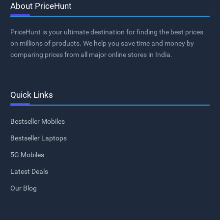
About PriceHunt
PriceHunt is your ultimate destination for finding the best prices
on millions of products. We help you save time and money by
comparing prices from all major online stores in India.
Quick Links
Bestseller Mobiles
Bestseller Laptops
5G Mobiles
Latest Deals
Our Blog