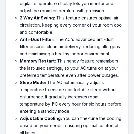
digital temperature display lets you monitor and
adjust the room temperature with precision.
2 Way Air Swing:
This feature ensures optimal air
circulation, keeping every corner of your room cool
and comfortable.
Anti-Dust Filter:
The AC's advanced anti-dust
filter ensures clean air delivery, reducing allergens
and maintaining a healthy indoor environment.
Memory Restart:
This handy feature remembers
the last-used settings, so your AC turns on at your
preferred temperature even after power outages.
Sleep Mode:
The AC automatically adjusts
temperature to ensure comfortable sleep without
disturbance. It gradually increases room
temperature by 1°C every hour for six hours before
entering a standby mode.
Adjustable Cooling:
You can fine-tune the cooling
based on your needs, ensuring optimal comfort at
all times.