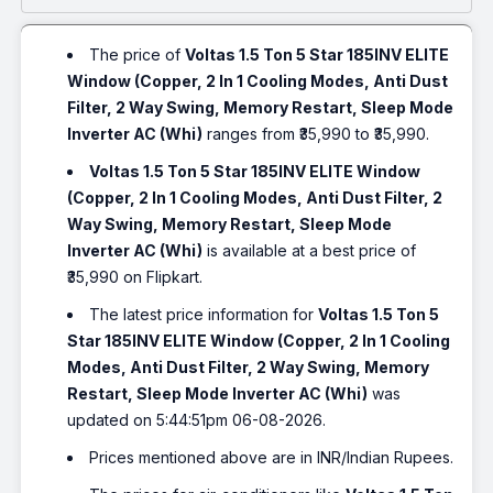
The price of
Voltas 1.5 Ton 5 Star 185INV ELITE
Window (Copper, 2 In 1 Cooling Modes, Anti Dust
Filter, 2 Way Swing, Memory Restart, Sleep Mode
Inverter AC (Whi)
ranges from ₹35,990 to ₹35,990.
Voltas 1.5 Ton 5 Star 185INV ELITE Window
(Copper, 2 In 1 Cooling Modes, Anti Dust Filter, 2
Way Swing, Memory Restart, Sleep Mode
Inverter AC (Whi)
is available at a best price of
₹35,990 on Flipkart.
The latest price information for
Voltas 1.5 Ton 5
Star 185INV ELITE Window (Copper, 2 In 1 Cooling
Modes, Anti Dust Filter, 2 Way Swing, Memory
Restart, Sleep Mode Inverter AC (Whi)
was
updated on 5:44:51pm 06-08-2026.
Prices mentioned above are in INR/Indian Rupees.