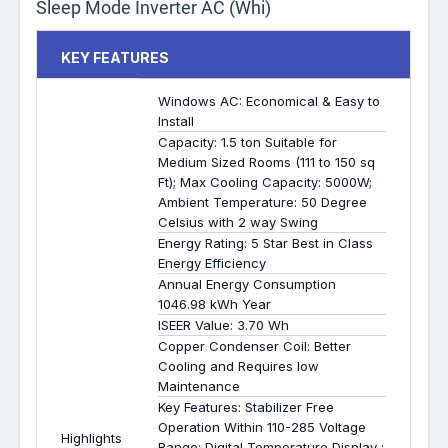
Sleep Mode Inverter AC (Whi)
KEY FEATURES
Windows AC: Economical & Easy to
Install
Capacity: 1.5 ton Suitable for
Medium Sized Rooms (111 to 150 sq
Ft); Max Cooling Capacity: 5000W;
Ambient Temperature: 50 Degree
Celsius with 2 way Swing
Energy Rating: 5 Star Best in Class
Energy Efficiency
Annual Energy Consumption
1046.98 kWh Year
ISEER Value: 3.70 Wh
Copper Condenser Coil: Better
Cooling and Requires low
Maintenance
Key Features: Stabilizer Free
Operation Within 110-285 Voltage
Highlights
Range; Digital Temperature Display ;