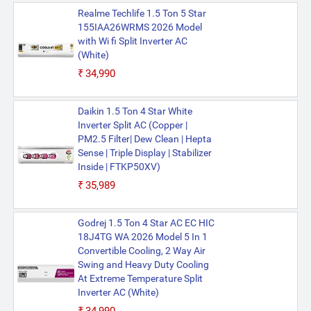
Realme Techlife 1.5 Ton 5 Star
155IAA26WRMS 2026 Model
with Wi fi Split Inverter AC
(White)
₹34,990
Daikin 1.5 Ton 4 Star White
Inverter Split AC (Copper |
PM2.5 Filter| Dew Clean | Hepta
Sense | Triple Display | Stabilizer
Inside | FTKP50XV)
₹35,989
Godrej 1.5 Ton 4 Star AC EC HIC
18J4TG WA 2026 Model 5 In 1
Convertible Cooling, 2 Way Air
Swing and Heavy Duty Cooling
At Extreme Temperature Split
Inverter AC (White)