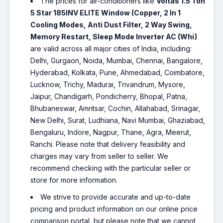
The prices for air-conditioners like
Voltas 1.5 Ton
5 Star 185INV ELITE Window (Copper, 2 In 1
Cooling Modes, Anti Dust Filter, 2 Way Swing,
Memory Restart, Sleep Mode Inverter AC (Whi)
are valid across all major cities of India, including:
Delhi, Gurgaon, Noida, Mumbai, Chennai, Bangalore,
Hyderabad, Kolkata, Pune, Ahmedabad, Coimbatore,
Lucknow, Trichy, Madurai, Trivandrum, Mysore,
Jaipur, Chandigarh, Pondicherry, Bhopal, Patna,
Bhubaneswar, Amritsar, Cochin, Allahabad, Srinagar,
New Delhi, Surat, Ludhiana, Navi Mumbai, Ghaziabad,
Bengaluru, Indore, Nagpur, Thane, Agra, Meerut,
Ranchi. Please note that delivery feasibility and
charges may vary from seller to seller. We
recommend checking with the particular seller or
store for more information.
We strive to provide accurate and up-to-date
pricing and product information on our online price
comparison portal, but please note that we cannot