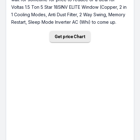
Voltas 1.5 Ton 5 Star 185INV ELITE Window (Copper, 2 in
1 Cooling Modes, Anti Dust Filter, 2 Way Swing, Memory
Restart, Sleep Mode Inverter AC (Whi) to come up.
Get price Chart