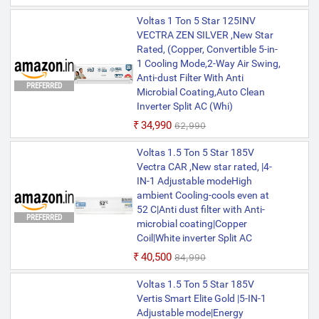
Voltas 1 Ton 5 Star 125INV
VECTRA ZEN SILVER ,New Star
Rated, (Copper, Convertible 5-in-
1 Cooling Mode,2-Way Air Swing,
Anti-dust Filter With Anti
PREFERRED
Microbial Coating,Auto Clean
Inverter Split AC (Whi)
₹34,990
₹62,990
Voltas 1.5 Ton 5 Star 185V
Vectra CAR ,New star rated, |4-
IN-1 Adjustable modeHigh
ambient Cooling-cools even at
52 C|Anti dust filter with Anti-
PREFERRED
microbial coating|Copper
Coil|White inverter Split AC
₹40,500
₹84,990
Voltas 1.5 Ton 5 Star 185V
Vertis Smart Elite Gold |5-IN-1
Adjustable mode|Energy