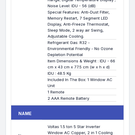
Noise Level: IDU - 56 (dB)
Special Features: Anti-Dust Filter,
Memory Restart, 7 Segment LED
Display, Anti-Freeze Thermostat,
Sleep Mode, 2 way air Swing,
Adjustable Cooling.
Refrigerant Gas: R32 -
Environmental Friendly - No Ozone
Depletion Potential
Item Dimensions & Weight : IDU - 66
cm x 43 cm x 77.5 cm (w x h x d)
IDU : 48.5 Kg
Included In The Box: 1 Window AC
Unit
1 Remote
2 AAA Remote Battery
NAME
Voltas 1.5 ton 5 Star Inverter
Window AC Copper, 2 in 1 Cooling