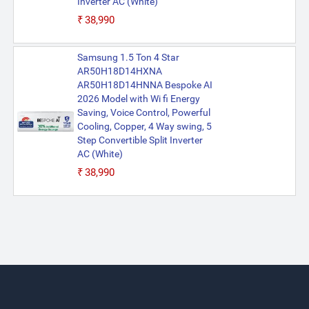
Inverter AC (White)
₹38,990
Samsung 1.5 Ton 4 Star
AR50H18D14HXNA
AR50H18D14HNNA Bespoke AI
2026 Model with Wi fi Energy
Saving, Voice Control, Powerful
Cooling, Copper, 4 Way swing, 5
Step Convertible Split Inverter
AC (White)
₹38,990