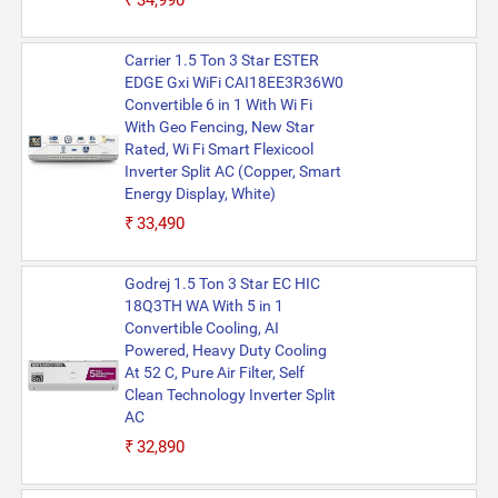
₹34,990
Carrier 1.5 Ton 3 Star ESTER
EDGE Gxi WiFi CAI18EE3R36W0
Convertible 6 in 1 With Wi Fi
With Geo Fencing, New Star
Rated, Wi Fi Smart Flexicool
Inverter Split AC (Copper, Smart
Energy Display, White)
₹33,490
Godrej 1.5 Ton 3 Star EC HIC
18Q3TH WA With 5 in 1
Convertible Cooling, AI
Powered, Heavy Duty Cooling
At 52 C, Pure Air Filter, Self
Clean Technology Inverter Split
AC
₹32,890