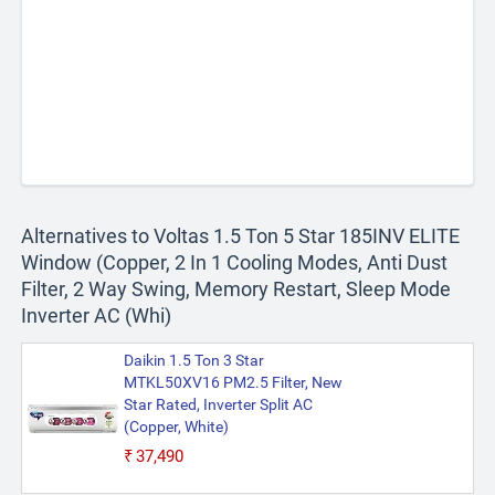
Alternatives to Voltas 1.5 Ton 5 Star 185INV ELITE
Window (Copper, 2 In 1 Cooling Modes, Anti Dust
Filter, 2 Way Swing, Memory Restart, Sleep Mode
Inverter AC (Whi)
Daikin 1.5 Ton 3 Star
MTKL50XV16 PM2.5 Filter, New
Star Rated, Inverter Split AC
(Copper, White)
₹37,490