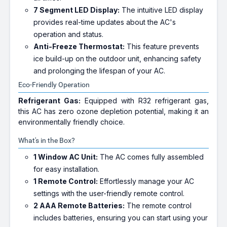
7 Segment LED Display:
The intuitive LED display
provides real-time updates about the AC's
operation and status.
Anti-Freeze Thermostat:
This feature prevents
ice build-up on the outdoor unit, enhancing safety
and prolonging the lifespan of your AC.
Eco-Friendly Operation
Refrigerant Gas:
Equipped with R32 refrigerant gas,
this AC has zero ozone depletion potential, making it an
environmentally friendly choice.
What's in the Box?
1 Window AC Unit:
The AC comes fully assembled
for easy installation.
1 Remote Control:
Effortlessly manage your AC
settings with the user-friendly remote control.
2 AAA Remote Batteries:
The remote control
includes batteries, ensuring you can start using your