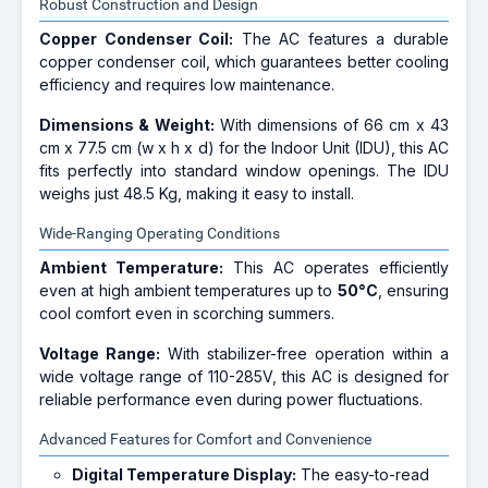
Robust Construction and Design
Copper Condenser Coil:
The AC features a durable
copper condenser coil, which guarantees better cooling
efficiency and requires low maintenance.
Dimensions & Weight:
With dimensions of 66 cm x 43
cm x 77.5 cm (w x h x d) for the Indoor Unit (IDU), this AC
fits perfectly into standard window openings. The IDU
weighs just 48.5 Kg, making it easy to install.
Wide-Ranging Operating Conditions
Ambient Temperature:
This AC operates efficiently
even at high ambient temperatures up to
50°C
, ensuring
cool comfort even in scorching summers.
Voltage Range:
With stabilizer-free operation within a
wide voltage range of 110-285V, this AC is designed for
reliable performance even during power fluctuations.
Advanced Features for Comfort and Convenience
Digital Temperature Display:
The easy-to-read