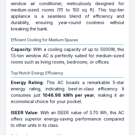
window air conditioner, meticulously designed for
medium-sized rooms (111 to 150 sq ft). This top-tier
appliance is a seamless blend of efficiency and
durability, ensuring year-round coolness without
breaking the bank.
Efficient Cooling for Medium Spaces
Capacity:
With a cooling capacity of up to 5000W, this
1.5-ton window AC is perfectly suited for medium-sized
rooms such as living rooms, bedrooms, or offices.
Top-Notch Energy Efficiency
Energy Rating:
This AC boasts a remarkable 5-star
energy rating, indicating best-in-class efficiency. It
consumes just
1046.98 kWh per year
, making it an
economical choice for your pocket.
ISEER Value:
With an ISEER value of 3.70 Wh, this AC
offers superior energy-saving performance compared
to other units in its class.