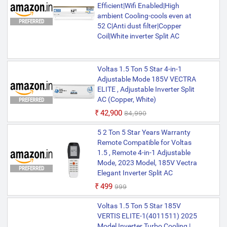
Efficient|Wifi Enabled|High
ambient Cooling-cools even at
PREFERRED
52 C|Anti dust filter|Copper
Coil|White inverter Split AC
Voltas 1.5 Ton 5 Star 4-in-1
Adjustable Mode 185V VECTRA
ELITE , Adjustable Inverter Split
AC (Copper, White)
PREFERRED
₹42,900
₹84,990
5 2 Ton 5 Star Years Warranty
Remote Compatible for Voltas
1.5 , Remote 4-in-1 Adjustable
Mode, 2023 Model, 185V Vectra
PREFERRED
Elegant Inverter Split AC
₹499
₹999
Voltas 1.5 Ton 5 Star 185V
VERTIS ELITE-1(4011511) 2025
Model Inverter Turbo Cooling |