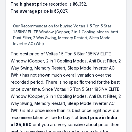
The
highest price
recorded is ₹36,352.
The
average price
is ₹35,027.
Our Recommendation for buying Voltas 1.5 Ton 5 Star
185INV ELITE Window (Copper, 2 in 1 Cooling Modes, Anti
Dust Filter, 2 Way Swing, Memory Restart, Sleep Mode
Inverter AC (Whi)
The best price of Voltas 1.5 Ton 5 Star 185INV ELITE
Window (Copper, 2 in 1 Cooling Modes, Anti Dust Filter, 2
Way Swing, Memory Restart, Sleep Mode Inverter AC
(Whi) has not shown much overall variation over the
recorded period. There is no specific trend for the best
price over time. Since Voltas 1.5 Ton 5 Star 185INV ELITE
Window (Copper, 2 in 1 Cooling Modes, Anti Dust Filter, 2
Way Swing, Memory Restart, Sleep Mode Inverter AC
(Whi) is at a price more than its best price right now, our
recommendation will be to buy it at
best price in India
of ₹35,990
or if you are very sensitive about price, then
wait for sometime for price to reduce or a deal for