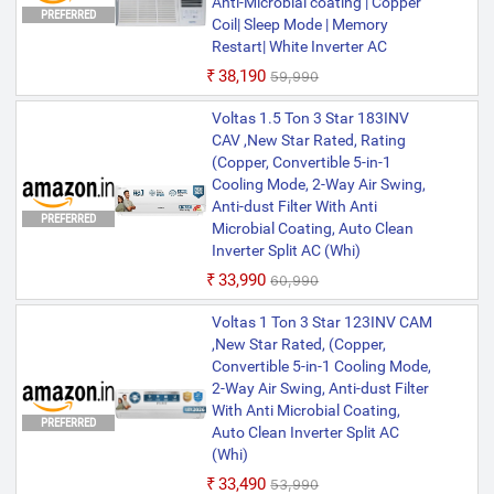
Anti-Microbial coating | Copper
PREFERRED
Coil| Sleep Mode | Memory
Voltas 1.5 Ton 5 Star 185INV
Restart| White Inverter AC
ELITE Window (Copper, 2-in-1
₹38,190
₹59,990
Cooling Modes, Anti-Dust Filter,
2-Way Swing, Memory Restart,
PREFERRED
Voltas 1.5 Ton 3 Star 183INV
Sleep Mode Inverter AC (Whi)
CAV ,New Star Rated, Rating
(Copper, Convertible 5-in-1
Cooling Mode, 2-Way Air Swing,
Anti-dust Filter With Anti
PREFERRED
Microbial Coating, Auto Clean
Inverter Split AC (Whi)
₹33,990
₹60,990
Voltas 1 Ton 3 Star 123INV CAM
,New Star Rated, (Copper,
Convertible 5-in-1 Cooling Mode,
2-Way Air Swing, Anti-dust Filter
With Anti Microbial Coating,
PREFERRED
Auto Clean Inverter Split AC
(Whi)
₹33,490
₹53,990