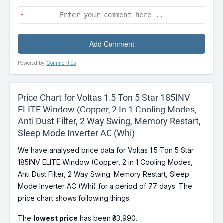
Powered by
Commentics
Price Chart for Voltas 1.5 Ton 5 Star 185INV
ELITE Window (Copper, 2 In 1 Cooling Modes,
Anti Dust Filter, 2 Way Swing, Memory Restart,
Sleep Mode Inverter AC (Whi)
We have analysed price data for Voltas 1.5 Ton 5 Star
185INV ELITE Window (Copper, 2 in 1 Cooling Modes,
Anti Dust Filter, 2 Way Swing, Memory Restart, Sleep
Mode Inverter AC (Whi) for a period of 77 days. The
price chart shows following things:
The
lowest price
has been ₹33,990.