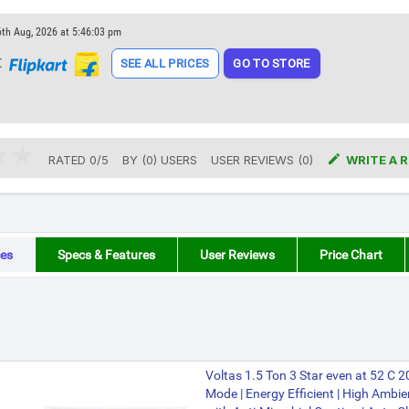
6th Aug, 2026 at 5:46:03 pm
t
SEE ALL PRICES
GO TO STORE

RATED
0
/
5
BY (
0
)
USERS
USER REVIEWS (0)
WRITE A 
es
Specs & Features
User Reviews
Price Chart
Voltas 1.5 Ton 3 Star even at 52 C 
Mode | Energy Efficient | High Ambien