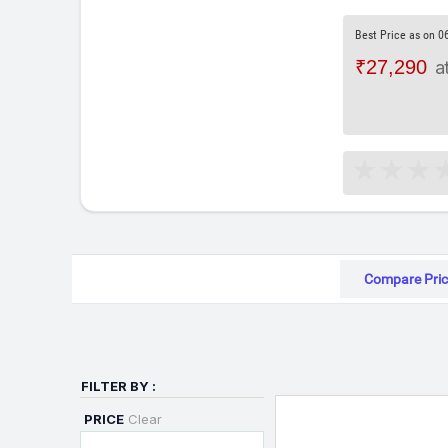
Best Price as on 0
₹27,290
a
Compare Pric
FILTER BY :
PRICE
Clear