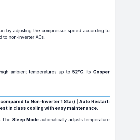
on by adjusting the compressor speed according to
d to non-inverter ACs.
t high ambient temperatures up to
52°C
. Its
Copper
 (compared to Non-Inverter 1 Star) | Auto Restart:
best in class cooling with easy maintenance.
p. The
Sleep Mode
automatically adjusts temperature