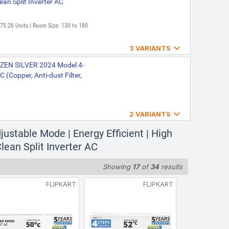
ean Split Inverter AC
975.26 Units | Room Size: 130 to 180

3 VARIANTS
 Prime(4503447) 2024 Model
 ZEN SILVER 2024 Model 4-
C (Copper, Anti-dust Filter,
: 975.26 Units | Room Size: 130 to

2 VARIANTS
art Elite Gold |5-IN-1
justable Mode | Energy Efficient | High
RA ZENITH GOLD(4503765)
ifi Enabled|High ambient
 Gold)
Clean Split Inverter AC
filter|Copper Coil|White
Showing
17
of
34
results
age: 975.26 kWh | Room Size: 130 to
FLIPKART
FLIPKART
AW ,New star rated, |4-IN-1
( 183V VECTRA ZEN GOLD ()()
ng-cools even at 52 C|Anti
Split Inverter AC
ng|Copper Coil| White inverter