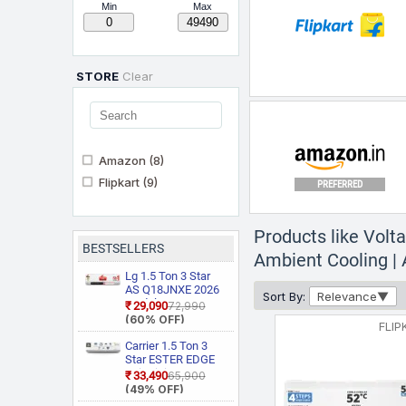
Min
Max
STORE
Clear
Amazon
(8)
Flipkart
(9)
PREFERRED
Products like Volta
BESTSELLERS
Ambient Cooling | A
Lg 1.5 Ton 3 Star
AS Q18JNXE 2026
Sort By:
Relevance
Model Smart
₹29,090
₹72,990
PREFERRED
Inverter Faster
(60% OFF)
FLIP
Cooling and Energy
Saving, AI
Carrier 1.5 Ton 3
Convertible 6 in 1
Star ESTER EDGE
Cooling, HD Filter
Gxi WiFi
₹33,490
₹65,900
with Anti Virus
CAI18EE3R36W0
(49% OFF)
Protection, Cools at
Convertible 6 in 1