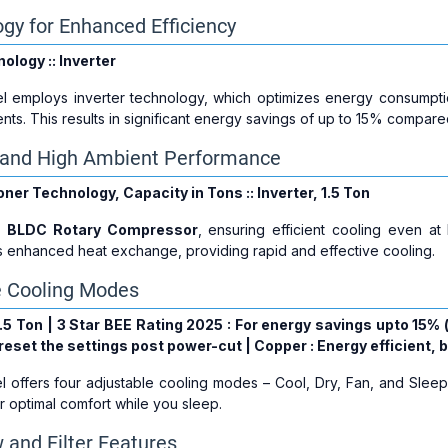
ogy for Enhanced Efficiency
ology :: Inverter
l employs inverter technology, which optimizes energy consumpti
nts. This results in significant energy savings of up to 15% compare
g and High Ambient Performance
oner Technology, Capacity in Tons :: Inverter, 1.5 Ton
a
BLDC Rotary Compressor
, ensuring efficient cooling even a
s enhanced heat exchange, providing rapid and effective cooling.
e Cooling Modes
: 1.5 Ton | 3 Star BEE Rating 2025 : For energy savings upto 15%
eset the settings post power-cut | Copper : Energy efficient, 
 offers four adjustable cooling modes – Cool, Dry, Fan, and Slee
r optimal comfort while you sleep.
 and Filter Features