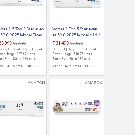
180 sq. ft.
ltas 1.5 Ton 3 Star even
Voltas 1 Ton 5 Star even
 52 C 2025 Model Fixed
at 52 C 2025 Model 4-IN-1
eed 4-IN-1 Adjustable
Adjustable Mode | Energy
₹38,999
₹31,490
₹62,590
₹58,890
de | Energy Efficient |
Efficient | High Ambient
y 1 left | Bank Offer | Annual
Hot Deal | Only 1 left | Annual
gh Ambient Cooling |
Cooling | Anti-Dust Filter
er Usage: 997.82 Units |
Power Usage: 518.75 Units |
ti-Dust Filter with Anti-
m Size: 130 to 180 sq. ft.
with Anti-Microbial
Room Size: 80 to 130 sq. ft.
crobial Coating | Auto
Coating | Auto Clean Split
 on 5:43:22pm 06-08-2026
As on 5:34:23pm 06-08-2026
ean Split AC
Inverter AC
AMAZON
AMAZON