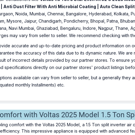
 Anti Dust Filter With Anti Microbial Coating | Auto Clean Split
 Gurgaon, Noida, Mumbai, Chennai, Bangalore, Hyderabad, Kolkata, 
um, Mysore, Jaipur, Chandigarh, Pondicherry, Bhopal, Patna, Bhuban
iana, Navi Mumbai, Ghaziabad, Bengaluru, Indore, Nagpur, Thane, Ag
arges may vary from seller to seller. We recommend checking with the 
ovide accurate and up-to-date pricing and product information on ou
rantee the accuracy of this data due to its dynamic nature. We are n
sult of incorrect details provided by our partner stores. To ensure
nd specifications directly on our partner stores' product listings be
ions available can vary from seller to seller, but a generally they
uated monthly Installments) etc.
omfort with Voltas 2025 Model 1.5 Ton Spl
oling comfort with the Voltas 2025 Model, a 1.5 Ton split inverter a
efficiency. This impressive appliance is equipped with advanced fea