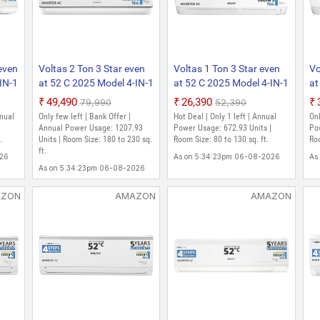
₹35,490
₹64,990
Split AC
Only few left | Bank Offer | Room Size: 130 to 
As on 5:28:58pm 06-08-2026
As on 5:44:51pm 06-08-2026
 even
Voltas 2 Ton 3 Star even
Voltas 1 Ton 3 Star even
Vo
IN-1
at 52 C 2025 Model 4-IN-1
at 52 C 2025 Model 4-IN-1
at
ergy
Adjustable Mode | Energy
Adjustable Mode | Energy
Sp
₹49,490
₹26,390
₹79,990
₹52,390
nt
Efficient | High Ambient
Efficient | High Ambient
Mo
nnual
Only few left | Bank Offer |
Hot Deal | Only 1 left | Annual
Onl
ter
Cooling | Anti-Dust Filter
Cooling | Anti-Dust Filter
Hi
|
Annual Power Usage: 1207.93
Power Usage: 672.93 Units |
Pow
.
with Anti-Microbial
Units | Room Size: 180 to 230 sq.
with Anti-Microbial
Room Size: 80 to 130 sq. ft.
An
Roo
ft.
plit
Coating | Auto Clean Split
Coating | Auto Clean Split
Mi
026
As on 5:34:23pm 06-08-2026
As
Inverter AC
Inverter AC
Cl
As on 5:34:23pm 06-08-2026
AZON
AMAZON
AMAZON