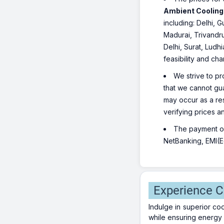
Ambient Cooling |
including: Delhi,
Madurai, Trivandr
Delhi, Surat, Ludh
feasibility and ch
We strive to pr
that we cannot gua
may occur as a re
verifying prices a
The payment opt
NetBanking, EMI(Eq
Experience C
Indulge in superior co
while ensuring energy 