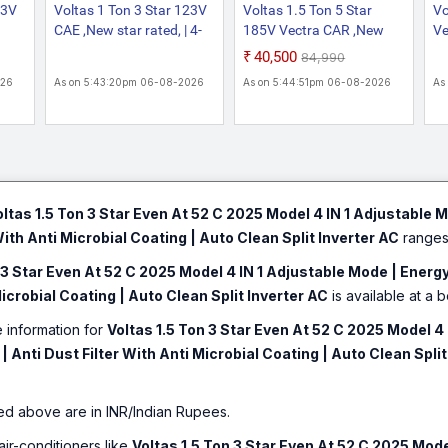
43V
Voltas 1 Ton 3 Star 123V
Voltas 1.5 Ton 5 Star
Vo
CAE ,New star rated, | 4-
185V Vectra CAR ,New
Ve
rgy
IN-1 Adjustable mode|
star rated, |4-IN-1
Ad
₹40,500
₹84,990
t
High ambient Cooling-
Adjustable modeHigh
Ef
026
As on 5:43:20pm 06-08-2026
As on 5:44:51pm 06-08-2026
As
 52
cools even at 52 C | Anti
ambient Cooling-cools
Co
Anti-
dust filter with Anti-
even at 52 C|Anti dust
C|
per
microbial coating |Copper
filter with Anti-microbial
mi
it
Coil |White inverter Split
coating|Copper Coil|White
Co
AC
inverter Split AC
A
oltas 1.5 Ton 3 Star Even At 52 C 2025 Model 4 IN 1 Adjustable M
With Anti Microbial Coating | Auto Clean Split Inverter AC
ranges 
 3 Star Even At 52 C 2025 Model 4 IN 1 Adjustable Mode | Energy
Microbial Coating | Auto Clean Split Inverter AC
is available at a b
e information for
Voltas 1.5 Ton 3 Star Even At 52 C 2025 Model 4 
 Anti Dust Filter With Anti Microbial Coating | Auto Clean Split
ed above are in INR/Indian Rupees.
air-conditioners like
Voltas 1.5 Ton 3 Star Even At 52 C 2025 Model