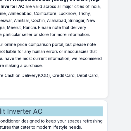
 Inverter AC
are valid across all major cities of India,
Pune, Ahmedabad, Coimbatore, Lucknow, Trichy,
eswar, Amritsar, Cochin, Allahabad, Srinagar, New
ra, Meerut, Ranchi. Please note that delivery
particular seller or store for more information.
r online price comparison portal, but please note
ot liable for any human errors or inaccuracies that
 you have the most current information, we recommend
fore making a purchase.
 are Cash on Delivery(COD), Credit Card, Debit Card,
it Inverter AC
ir conditioner designed to keep your spaces refreshing
tures that cater to modern lifestyle needs.