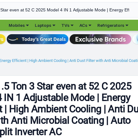





Mobiles
Laptops
TVs
ACs
Refrigerators
ergy Efficient | High Ambient Cooling | Anti Dust Filter with Anti Microbial Coati
1.5 Ton 3 Star even at 52 C 2025
 IN 1 Adjustable Mode | Energy
nt | High Ambient Cooling | Anti D
ith Anti Microbial Coating | Auto
plit Inverter AC