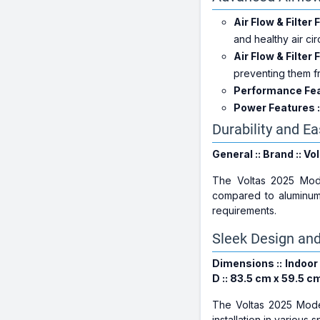
Air Flow & Filter 
and healthy air cir
Air Flow & Filter 
preventing them fr
Performance Feat
Power Features :
Durability and E
General :: Brand :: Vo
The Voltas 2025 Mod
compared to aluminum
requirements.
Sleek Design an
Dimensions :: Indoor 
D :: 83.5 cm x 59.5 c
The Voltas 2025 Mod
installation in various 