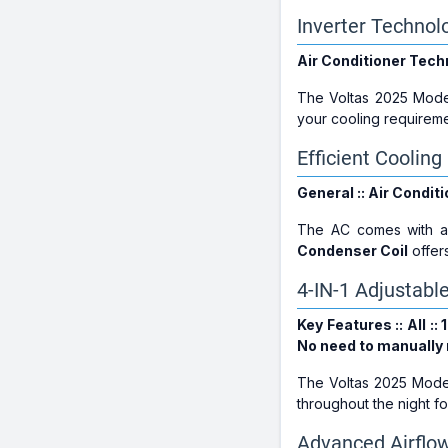
Inverter Technol
Air Conditioner Techn
The Voltas 2025 Mode
your cooling requireme
Efficient Coolin
General :: Air Conditi
The AC comes with 
Condenser Coil
offer
4-IN-1 Adjustabl
Key Features :: All :
No need to manually r
The Voltas 2025 Model
throughout the night fo
Advanced Airflow