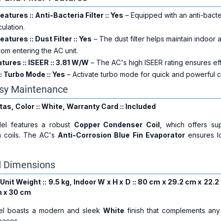
Features :: Anti-Bacteria Filter :: Yes
– Equipped with an anti-bacteri
culation.
Features :: Dust Filter :: Yes
– The dust filter helps maintain indoor a
om entering the AC unit.
ures :: ISEER :: 3.81 W/W
– The AC's high ISEER rating ensures eff
: Turbo Mode :: Yes
– Activate turbo mode for quick and powerful c
asy Maintenance
ltas, Color :: White, Warranty Card :: Included
el features a robust
Copper Condenser Coil
, which offers sup
 coils. The AC's
Anti-Corrosion Blue Fin Evaporator
ensures lo
d Dimensions
Unit Weight :: 9.5 kg, Indoor W x H x D :: 80 cm x 29.2 cm x 22.
m x 30 cm
el boasts a modern and sleek
White
finish that complements any
spaces.