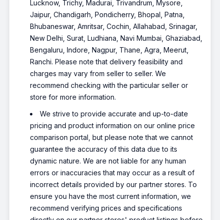
Lucknow, Trichy, Madurai, Trivandrum, Mysore,
Jaipur, Chandigarh, Pondicherry, Bhopal, Patna,
Bhubaneswar, Amritsar, Cochin, Allahabad, Srinagar,
New Delhi, Surat, Ludhiana, Navi Mumbai, Ghaziabad,
Bengaluru, Indore, Nagpur, Thane, Agra, Meerut,
Ranchi. Please note that delivery feasibility and
charges may vary from seller to seller. We
recommend checking with the particular seller or
store for more information.
We strive to provide accurate and up-to-date
pricing and product information on our online price
comparison portal, but please note that we cannot
guarantee the accuracy of this data due to its
dynamic nature. We are not liable for any human
errors or inaccuracies that may occur as a result of
incorrect details provided by our partner stores. To
ensure you have the most current information, we
recommend verifying prices and specifications
directly on our partner stores' product listings before