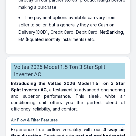
making a purchase.
The payment options available can vary from
seller to seller, but a generally they are Cash on
Delivery(COD), Credit Card, Debit Card, NetBanking,
EMI(Equated monthly Installments) etc.
Voltas 2026 Model 1.5 Ton 3 Star Split
Inverter AC
Introducing the Voltas 2026 Model 1.5 Ton 3 Star
Split Inverter AC
, a testament to advanced engineering
and superior performance. This sleek, white air
conditioning unit offers you the perfect blend of
efficiency, reliability, and comfort.
Air Flow & Filter Features
Experience true airflow versatility with our
4-way air
flow direction
. Combined with
vertical and horizontal