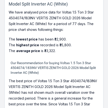
Model Split Inverter AC (White)
We have analysed price data for Voltas 1.5 Ton 3 Star
4504074/183INV VERTIS ZENITH GOLD 2026 Model
Split Inverter AC (White) for a period of 77 days. The
price chart shows following things:
The
lowest price
has been ₹32,900.
The
highest price
recorded is ₹35,800.
The
average price
is ₹33,322.
Our Recommendation for buying Voltas 1.5 Ton 3 Star
4504074/183INV VERTIS ZENITH GOLD 2026 Model Split
Inverter AC (White)
The best price of Voltas 1.5 Ton 3 Star 4504074/183INV
VERTIS ZENITH GOLD 2026 Model Split Inverter AC
(White) has not shown much overall variation over the
recorded period. There is a general increase for the
best price over the time. Since Voltas 1.5 Ton 3 Star