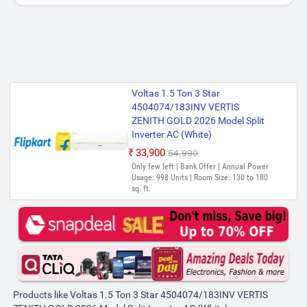
Voltas 1.5 Ton 3 Star
4504074/183INV VERTIS
ZENITH GOLD 2026 Model Split
Inverter AC (White)
₹33,900
₹54,990
Only few left | Bank Offer | Annual Power
Usage: 998 Units | Room Size: 130 to 180
sq. ft.
Products like Voltas 1.5 Ton 3 Star 4504074/183INV VERTIS