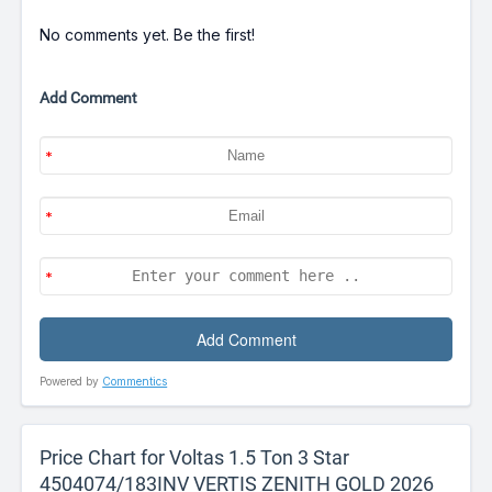
No comments yet. Be the first!
Add Comment
Powered by
Commentics
Price Chart for Voltas 1.5 Ton 3 Star
4504074/183INV VERTIS ZENITH GOLD 2026