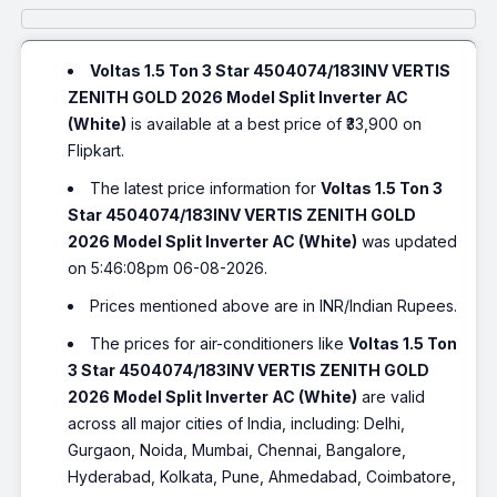
Voltas 1.5 Ton 3 Star 4504074/183INV VERTIS
ZENITH GOLD 2026 Model Split Inverter AC
(White)
is available at a best price of ₹33,900 on
Flipkart.
The latest price information for
Voltas 1.5 Ton 3
Star 4504074/183INV VERTIS ZENITH GOLD
2026 Model Split Inverter AC (White)
was updated
on 5:46:08pm 06-08-2026.
Prices mentioned above are in INR/Indian Rupees.
The prices for air-conditioners like
Voltas 1.5 Ton
3 Star 4504074/183INV VERTIS ZENITH GOLD
2026 Model Split Inverter AC (White)
are valid
across all major cities of India, including: Delhi,
Gurgaon, Noida, Mumbai, Chennai, Bangalore,
Hyderabad, Kolkata, Pune, Ahmedabad, Coimbatore,