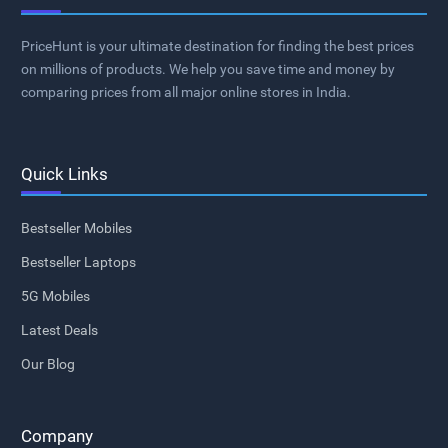
PriceHunt is your ultimate destination for finding the best prices
on millions of products. We help you save time and money by
comparing prices from all major online stores in India.
Quick Links
Bestseller Mobiles
Bestseller Laptops
5G Mobiles
Latest Deals
Our Blog
Company