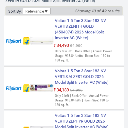
ZENITH GOLD 2026 Model Split Inverter AC (White)
Showing
13
of
42
results
Sort By:
Relevance
Voltas 1.5 Ton 3 Star 183INV
VERTIS ZENITH GOLD
(4504074) 2026 Model Split
Inverter AC (White)
₹34,490
₹64,990
Only few left | Bank Offer | Annual Power
Usage: 918.84 Units | Room Size: 130 to
180 sq. ft.
Voltas 1.5 Ton 3 Star 183INV
VERTIS AI ZEST GOLD 2026
Model Split Inverter AC (White)
₹34,189
₹54,990
Only 2 left | Bank Offer | Annual Power
Usage: 918.84 kWh | Room Size: 130 to
180 sq. ft.
Voltas 1.5 Ton 3 Star 183INV
VERTIS ZEPHYR GOLD 2026
Model Split Inverter AC (White)