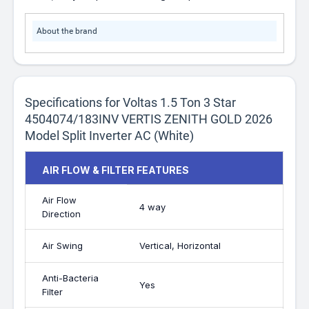
About the brand
Specifications for Voltas 1.5 Ton 3 Star
4504074/183INV VERTIS ZENITH GOLD 2026
Model Split Inverter AC (White)
AIR FLOW & FILTER FEATURES
Air Flow
4 way
Direction
Air Swing
Vertical, Horizontal
Anti-Bacteria
Yes
Filter