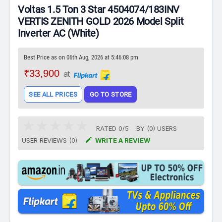
Voltas 1.5 Ton 3 Star 4504074/183INV
VERTIS ZENITH GOLD 2026 Model Split
Inverter AC (White)
Best Price as on 06th Aug, 2026 at 5:46:08 pm
₹33,900
at
SEE ALL PRICES
GO TO STORE
RATED
0
/
5
BY (
0
)
USERS

USER REVIEWS (0)
WRITE A REVIEW