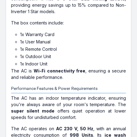
providing energy savings up to 15% compared to Non-
Inverter 1 Star models.
The box contents include:
1x Warranty Card
1x User Manual
1x Remote Control
1x Outdoor Unit
1x Indoor Unit
The AC is
Wi-Fi connectivity free
, ensuring a secure
and reliable performance.
Performance Features & Power Requirements
The AC has an indoor temperature indicator, ensuring
you're always aware of your room's temperature. The
super silent mode
offers quiet operation at lower
speeds for undisturbed comfort.
The AC operates on
AC 230 V, 50 Hz
, with an annual
electricity consumption of
998 Units
. Its
ice wash