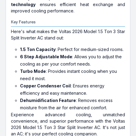
technology
ensures efficient heat exchange and
improved cooling performance.
Key Features
Here's what makes the Voltas 2026 Model 1.5 Ton 3 Star
Split Inverter AC stand out:
1.5 Ton Capacity
: Perfect for medium-sized rooms.
6 Step Adjustable Mode
: Allows you to adjust the
cooling as per your comfort needs.
Turbo Mode
: Provides instant cooling when you
need it most.
Copper Condenser Coil
: Ensures energy
efficiency and easy maintenance.
Dehumidification Feature
: Removes excess
moisture from the air for enhanced comfort.
Experience advanced cooling, unmatched
convenience, and superior performance with the Voltas
2026 Model 1.5 Ton 3 Star Split Inverter AC. It's not just
an AC; it's your perfect cooling companion.