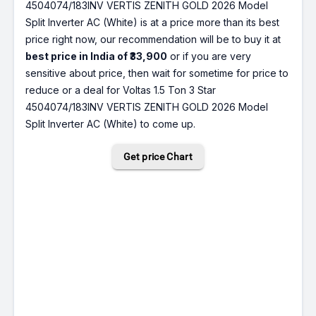
4504074/183INV VERTIS ZENITH GOLD 2026 Model
Split Inverter AC (White) is at a price more than its best
price right now, our recommendation will be to buy it at
best price in India of ₹33,900
or if you are very
sensitive about price, then wait for sometime for price to
reduce or a deal for Voltas 1.5 Ton 3 Star
4504074/183INV VERTIS ZENITH GOLD 2026 Model
Split Inverter AC (White) to come up.
Get price Chart