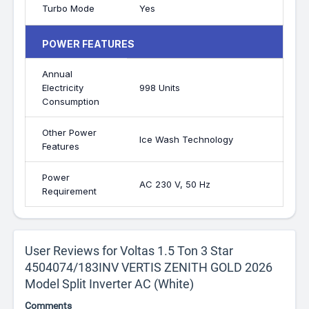
Turbo Mode
Yes
POWER FEATURES
Annual
Electricity
998 Units
Consumption
Other Power
Ice Wash Technology
Features
Power
AC 230 V, 50 Hz
Requirement
User Reviews for Voltas 1.5 Ton 3 Star
4504074/183INV VERTIS ZENITH GOLD 2026
Model Split Inverter AC (White)
Comments