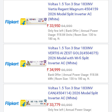
Voltas 1.5 Ton 3 Star 183INV
Vertis Regent Magnum 4504159
2026 Model Split Inverter AC
(White)
₹33,950
₹64,990
Only few left | Bank Offer | Annual Power
Usage: 918.84 Units | Room Size: 130 to
180 sq. ft.
Voltas 1.5 Ton 3 Star 183INV
VERTIS AI ZEST GOLD(4504075)
2026 Model with Wi-fi Split
Inverter AC (White)
₹34,999
₹66,990
Bank Offer | Annual Power Usage: 918.84
kWh | Room Size: 130 to 180 sq. ft.
Voltas 1.5 Ton 3 Star 183INV
CAN(4504114) 2026 Model Split
Inverter AC (White)
₹33,779
₹60,990
Only few left | Annual Power Usage: