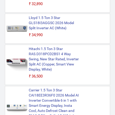
₹32,890
Lloyd 1.5 Ton 3 Star
GLS18I3AGGSC 2026 Model
Split Inverter AC (White)
₹34,990
Hitachi 1.5 Ton 3 Star
RAS.D318PCD2BS1 4 Way
Swing, New Star Rated, Inverter
Split AC (Copper, Smart View
Display, White)
₹36,500
Carrier 1.5 Ton 3 Star
CAI18EE3R36F0 2026 Model AI
Inverter Convertible 6 in 1 with
Smart Energy Display, Insta
Cool, Auto Defrost Clean and