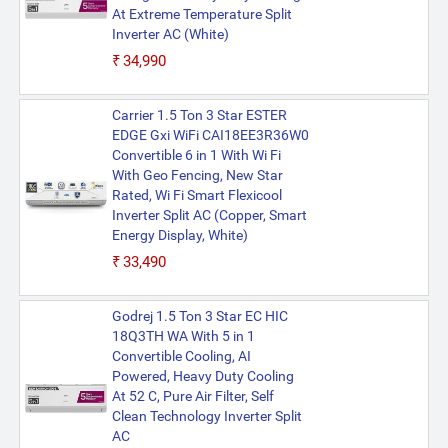
At Extreme Temperature Split
Inverter AC (White)
₹34,990
Carrier 1.5 Ton 3 Star ESTER
EDGE Gxi WiFi CAI18EE3R36W0
Convertible 6 in 1 With Wi Fi
With Geo Fencing, New Star
Rated, Wi Fi Smart Flexicool
Inverter Split AC (Copper, Smart
Energy Display, White)
₹33,490
Godrej 1.5 Ton 3 Star EC HIC
18Q3TH WA With 5 in 1
Convertible Cooling, AI
Powered, Heavy Duty Cooling
At 52 C, Pure Air Filter, Self
Clean Technology Inverter Split
AC