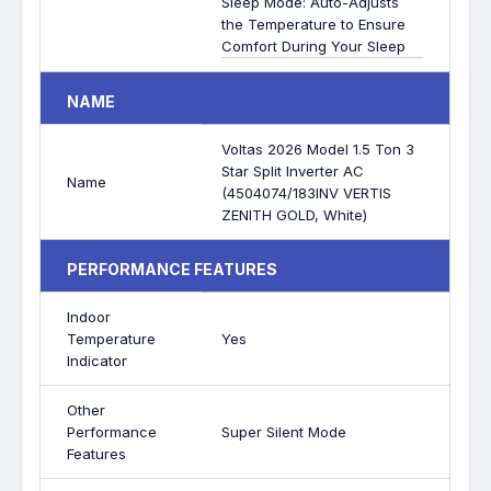
Sleep Mode: Auto-Adjusts
the Temperature to Ensure
Comfort During Your Sleep
NAME
Voltas 2026 Model 1.5 Ton 3
Star Split Inverter AC
Name
(4504074/183INV VERTIS
ZENITH GOLD, White)
PERFORMANCE FEATURES
Indoor
Temperature
Yes
Indicator
Other
Performance
Super Silent Mode
Features