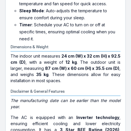
temperature and fan speed for quick access.
Sleep Mode
: Auto-adjusts the temperature to
ensure comfort during your sleep.
Timer
: Schedule your AC to turn on or off at
specific times, ensuring optimal cooling when you
need it.
Dimensions & Weight
The indoor unit measures
24 cm (W) x 32 cm (H) x 92.5
cm (D)
, with a weight of
12 kg
. The outdoor unit is
larger, measuring
87 cm (W) x 60 cm (H) x 35.5 cm (D)
,
and weighs
35 kg
. These dimensions allow for easy
installation in most spaces.
Disclaimer & General Features
The manufacturing date can be earlier than the model
year.
The AC is equipped with an
Inverter technology
,
ensuring efficient cooling and lower electricity
consumption. It has a
3 Star BEE Rating (2026)
,