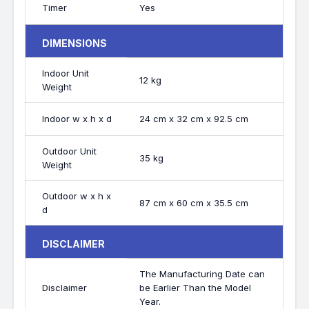
Timer
Yes
DIMENSIONS
Indoor Unit
12 kg
Weight
Indoor w x h x d
24 cm x 32 cm x 92.5 cm
Outdoor Unit
35 kg
Weight
Outdoor w x h x
87 cm x 60 cm x 35.5 cm
d
DISCLAIMER
The Manufacturing Date can
Disclaimer
be Earlier Than the Model
Year.