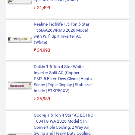
₹31,499
Realme Techlife 1.5 Ton 5 Star
155IAA26WRMS 2026 Model
with Wi fi Split Inverter AC
(White)
₹34,990
Daikin 1.5 Ton 4 Star White
Inverter Split AC (Copper |
PM2.5 Filter| Dew Clean | Hepta
Sense | Triple Display | Stabilizer
Inside | FTKP50XV)
₹35,989
Godrej 1.5 Ton 4 Star AC EC HIC
18J4TG WA 2026 Model 5 In 1
Convertible Cooling, 2 Way Air
Swing and Heavy Duty Cooling