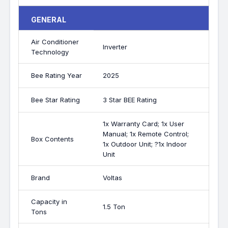
GENERAL
Air Conditioner
Inverter
Technology
Bee Rating Year
2025
Bee Star Rating
3 Star BEE Rating
1x Warranty Card; 1x User
Manual; 1x Remote Control;
Box Contents
1x Outdoor Unit; ?1x Indoor
Unit
Brand
Voltas
Capacity in
1.5 Ton
Tons