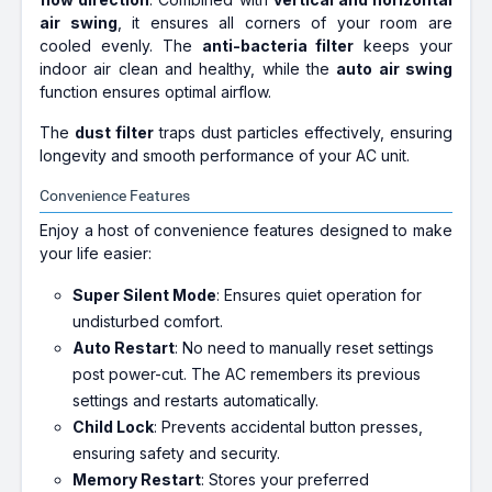
air swing
, it ensures all corners of your room are
cooled evenly. The
anti-bacteria filter
keeps your
indoor air clean and healthy, while the
auto air swing
function ensures optimal airflow.
The
dust filter
traps dust particles effectively, ensuring
longevity and smooth performance of your AC unit.
Convenience Features
Enjoy a host of convenience features designed to make
your life easier:
Super Silent Mode
: Ensures quiet operation for
undisturbed comfort.
Auto Restart
: No need to manually reset settings
post power-cut. The AC remembers its previous
settings and restarts automatically.
Child Lock
: Prevents accidental button presses,
ensuring safety and security.
Memory Restart
: Stores your preferred