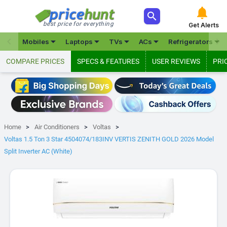



best price for everything
Get Alerts







Mobiles
Laptops
TVs
ACs
Refrigerators
COMPARE PRICES
SPECS & FEATURES
USER REVIEWS
PRI
Home
Air Conditioners
Voltas
Voltas 1.5 Ton 3 Star 4504074/183INV VERTIS ZENITH GOLD 2026 Model
Split Inverter AC (White)