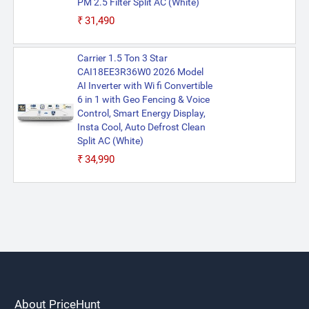
PM 2.5 Filter Split AC (White)
₹31,490
Carrier 1.5 Ton 3 Star
CAI18EE3R36W0 2026 Model
AI Inverter with Wi fi Convertible
6 in 1 with Geo Fencing & Voice
Control, Smart Energy Display,
Insta Cool, Auto Defrost Clean
Split AC (White)
₹34,990
About PriceHunt