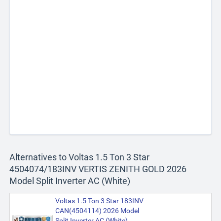
Alternatives to Voltas 1.5 Ton 3 Star
4504074/183INV VERTIS ZENITH GOLD 2026
Model Split Inverter AC (White)
Voltas 1.5 Ton 3 Star 183INV
CAN(4504114) 2026 Model
Split Inverter AC (White)