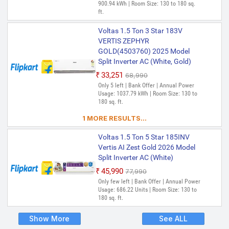
900.94 kWh | Room Size: 130 to 180 sq.
ft.
Voltas 1.5 Ton 3 Star 183V
VERTIS ZEPHYR
GOLD(4503760) 2025 Model
Split Inverter AC (White, Gold)
₹33,251
₹68,990
Only 5 left | Bank Offer | Annual Power
Usage: 1037.79 kWh | Room Size: 130 to
180 sq. ft.
1 MORE RESULTS...
Voltas 1.5 Ton 5 Star 185INV
Vertis AI Zest Gold 2026 Model
Split Inverter AC (White)
₹45,990
₹77,990
Only few left | Bank Offer | Annual Power
Usage: 686.22 Units | Room Size: 130 to
180 sq. ft.
Show More
See ALL