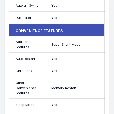
Auto air Swing
Yes
Dust Filter
Yes
CONVENIENCE FEATURES
Additional
Super Silent Mode
Features
Auto Restart
Yes
Child Lock
Yes
Other
Convenience
Memory Restart
Features
Sleep Mode
Yes