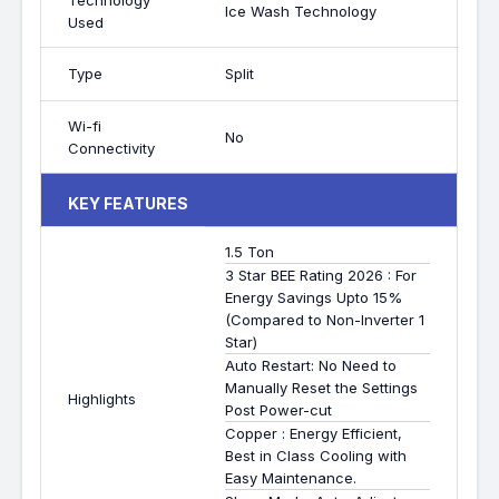
Technology
Ice Wash Technology
Used
Type
Split
Wi-fi
No
Connectivity
KEY FEATURES
1.5 Ton
3 Star BEE Rating 2026 : For
Energy Savings Upto 15%
(Compared to Non-Inverter 1
Star)
Auto Restart: No Need to
Manually Reset the Settings
Highlights
Post Power-cut
Copper : Energy Efficient,
Best in Class Cooling with
Easy Maintenance.