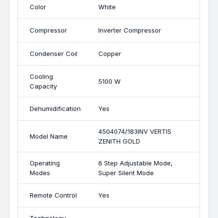
Color
White
Compressor
Inverter Compressor
Condenser Coil
Copper
Cooling
5100 W
Capacity
Dehumidification
Yes
4504074/183INV VERTIS
Model Name
ZENITH GOLD
Operating
6 Step Adjustable Mode,
Modes
Super Silent Mode
Remote Control
Yes