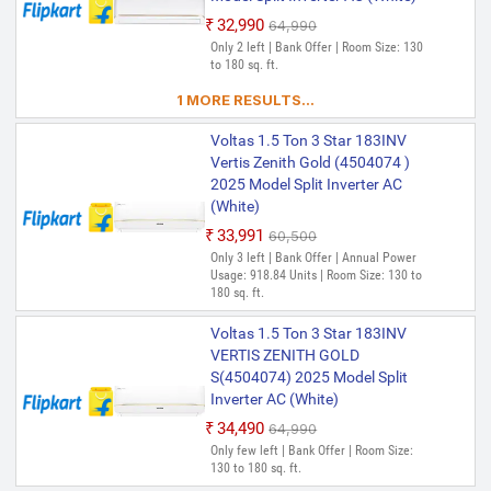
₹32,990
₹64,990
Only 2 left | Bank Offer | Room Size: 130
to 180 sq. ft.
1 MORE RESULTS...
Voltas 1.5 Ton 3 Star 183INV
Vertis Zenith Gold (4504074 )
2025 Model Split Inverter AC
(White)
₹33,991
₹60,500
Only 3 left | Bank Offer | Annual Power
Usage: 918.84 Units | Room Size: 130 to
180 sq. ft.
Voltas 1.5 Ton 3 Star 183INV
VERTIS ZENITH GOLD
S(4504074) 2025 Model Split
Inverter AC (White)
₹34,490
₹64,990
Only few left | Bank Offer | Room Size:
130 to 180 sq. ft.