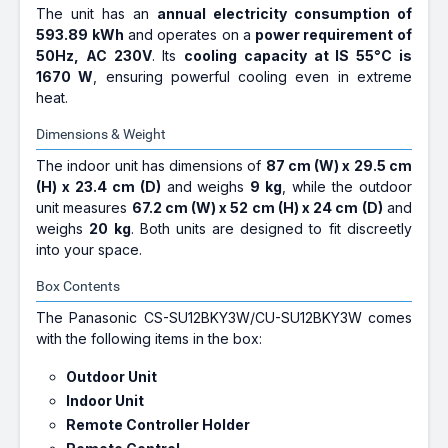
The unit has an
annual electricity consumption of
593.89 kWh
and operates on a
power requirement of
50Hz, AC 230V
. Its
cooling capacity at IS 55°C is
1670 W
, ensuring powerful cooling even in extreme
heat.
Dimensions & Weight
The indoor unit has dimensions of
87 cm (W) x 29.5 cm
(H) x 23.4 cm (D)
and weighs
9 kg
, while the outdoor
unit measures
67.2 cm (W) x 52 cm (H) x 24 cm (D)
and
weighs
20 kg
. Both units are designed to fit discreetly
into your space.
Box Contents
The Panasonic CS-SU12BKY3W/CU-SU12BKY3W comes
with the following items in the box:
Outdoor Unit
Indoor Unit
Remote Controller Holder