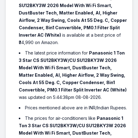
SU12BKY3W 2026 Model With Wi Fi Smart,
DustBuster Tech, Matter Enabled, AI, Higher
Airflow, 2 Way Swing, Cools At 55 Deg. C, Copper
Condenser, 8in1 Convertible, PM0.1 Filter Split
Inverter AC (White)
is available at a best price of
₹34,990 on Amazon.
The latest price information for
Panasonic 1 Ton
3 Star CS SU12BKY3W/CU SU12BKY3W 2026
Model With Wi Fi Smart, DustBuster Tech,
Matter Enabled, AI, Higher Airflow, 2 Way Swing,
Cools At 55 Deg. C, Copper Condenser, 8in1
Convertible, PM0.1 Filter Split Inverter AC (White)
was updated on 5:44:38pm 08-08-2026.
Prices mentioned above are in INR/Indian Rupees.
The prices for air-conditioners like
Panasonic 1
Ton 3 Star CS SU12BKY3W/CU SU12BKY3W 2026
Model With Wi Fi Smart, DustBuster Tech,