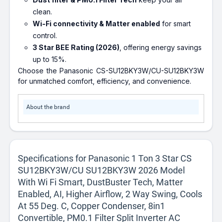
clean.
Wi-Fi connectivity & Matter enabled
for smart
control.
3 Star BEE Rating (2026)
, offering energy savings
up to 15%.
Choose the Panasonic CS-SU12BKY3W/CU-SU12BKY3W
for unmatched comfort, efficiency, and convenience.
About the brand
Specifications for Panasonic 1 Ton 3 Star CS
SU12BKY3W/CU SU12BKY3W 2026 Model
With Wi Fi Smart, DustBuster Tech, Matter
Enabled, AI, Higher Airflow, 2 Way Swing, Cools
At 55 Deg. C, Copper Condenser, 8in1
Convertible, PM0.1 Filter Split Inverter AC