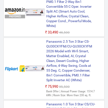
PM0.1 Filter 2-Way 8in1
Convertible 55 C Oper. Inverter
Split AC (Smart Auto Cool,
Higher Airflow, Crystal Clean,
PREFERRED
Copper Cond., Powerful Mode,
White)
₹33,490
₹46,500
Panasonic 2.5 Ton 3 Star CS-
QU30CKYFM/CU-QU30CKYFM
2026 Model with Wi-fi Smart,
Matter Enabled, AI, Crystal
Clean, Desert Cooling, Higher
Airflow, 4-Way Swing, Cools at
55 Deg. C, Copper Condenser,
8in1 Convertible, PM0.1 Filter
Split Inverter AC (White)
₹75,990
₹95,500
Bank Offer | Annual Power Usage: 1514.7
kWh | Room Size: More than 230 sq. ft.
Panasonic 1.0 Ton 3 Star CS/CU-