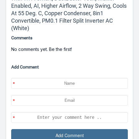
Enabled, AI, Higher Airflow, 2 Way Swing, Cools
At 55 Deg. C, Copper Condenser, 8in1
Convertible, PM0.1 Filter Split Inverter AC
(White)
Comments
No comments yet. Be the first!
Add Comment