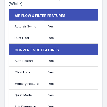
(White)
AIR FLOW & FILTER FEATURES
Auto air Swing
Yes
Dust Filter
Yes
CONVENIENCE FEATURES
Auto Restart
Yes
Child Lock
Yes
Memory Feature
Yes
Quiet Mode
Yes
Self Diagnosis
Yes