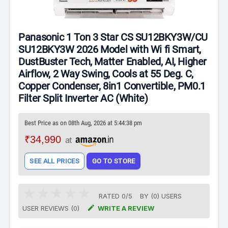
Panasonic 1 Ton 3 Star CS SU12BKY3W/CU
SU12BKY3W 2026 Model with Wi fi Smart,
DustBuster Tech, Matter Enabled, AI, Higher
Airflow, 2 Way Swing, Cools at 55 Deg. C,
Copper Condenser, 8in1 Convertible, PM0.1
Filter Split Inverter AC (White)
Best Price as on 08th Aug, 2026 at 5:44:38 pm
₹34,990
at
SEE ALL PRICES
GO TO STORE
RATED
0
/
5
BY (
0
)
USERS

USER REVIEWS (0)
WRITE A REVIEW