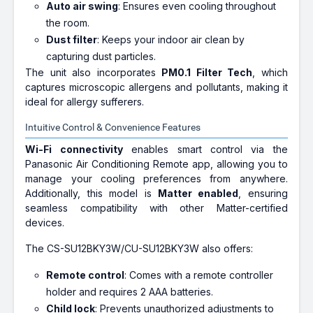
Auto air swing
: Ensures even cooling throughout
the room.
Dust filter
: Keeps your indoor air clean by
capturing dust particles.
The unit also incorporates
PM0.1 Filter Tech
, which
captures microscopic allergens and pollutants, making it
ideal for allergy sufferers.
Intuitive Control & Convenience Features
Wi-Fi connectivity
enables smart control via the
Panasonic Air Conditioning Remote app, allowing you to
manage your cooling preferences from anywhere.
Additionally, this model is
Matter enabled
, ensuring
seamless compatibility with other Matter-certified
devices.
The CS-SU12BKY3W/CU-SU12BKY3W also offers:
Remote control
: Comes with a remote controller
holder and requires 2 AAA batteries.
Child lock
: Prevents unauthorized adjustments to