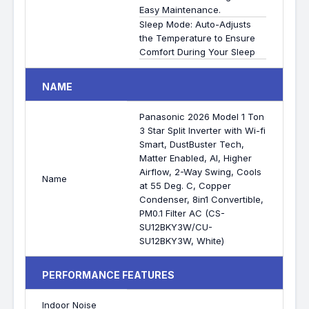
Easy Maintenance.
Sleep Mode: Auto-Adjusts
the Temperature to Ensure
Comfort During Your Sleep
NAME
Panasonic 2026 Model 1 Ton
3 Star Split Inverter with Wi-fi
Smart, DustBuster Tech,
Matter Enabled, AI, Higher
Airflow, 2-Way Swing, Cools
Name
at 55 Deg. C, Copper
Condenser, 8in1 Convertible,
PM0.1 Filter AC (CS-
SU12BKY3W/CU-
SU12BKY3W, White)
PERFORMANCE FEATURES
Indoor Noise