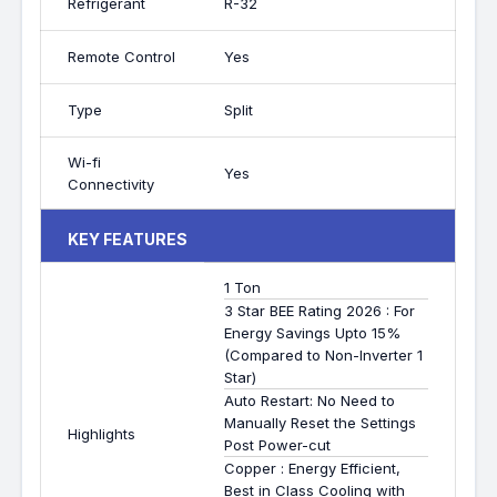
Refrigerant
R-32
Remote Control
Yes
Type
Split
Wi-fi
Yes
Connectivity
KEY FEATURES
1 Ton
3 Star BEE Rating 2026 : For
Energy Savings Upto 15%
(Compared to Non-Inverter 1
Star)
Auto Restart: No Need to
Manually Reset the Settings
Highlights
Post Power-cut
Copper : Energy Efficient,
Best in Class Cooling with