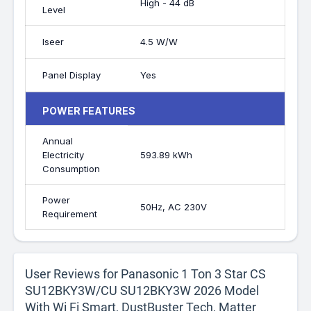
High - 44 dB
Level
Iseer
4.5 W/W
Panel Display
Yes
POWER FEATURES
Annual
Electricity
593.89 kWh
Consumption
Power
50Hz, AC 230V
Requirement
User Reviews for Panasonic 1 Ton 3 Star CS
SU12BKY3W/CU SU12BKY3W 2026 Model
With Wi Fi Smart, DustBuster Tech, Matter