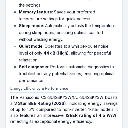
the settings.
Memory feature
: Saves your preferred
temperature settings for quick access.
Sleep mode
: Automatically adjusts the temperature
during sleep hours, ensuring optimal comfort
without wasting energy.
Quiet mode
: Operates at a whisper-quiet noise
level of only
44 dB (High)
, allowing for peaceful
relaxation.
Self diagnosis
: Performs automatic diagnostics to
troubleshoot any potential issues, ensuring optimal
performance.
Energy Efficiency & Performance
The Panasonic CS-SU12BKY3W/CU-SU12BKY3W boasts
a
3 Star BEE Rating (2026)
, indicating energy savings
of up to 15% compared to non-inverter, 1-star models. It
also features an impressive
ISEER rating of 4.5 W/W
,
reflecting its exceptional energy efficiency.