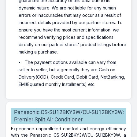
guarantee the accuracy of this data due to its
dynamic nature. We are not liable for any human
errors or inaccuracies that may occur as a result of
incorrect details provided by our partner stores. To
ensure you have the most current information, we
recommend verifying prices and specifications
directly on our partner stores' product listings before
making a purchase.
The payment options available can vary from
seller to seller, but a generally they are Cash on
Delivery(COD), Credit Card, Debit Card, NetBanking,
EMI(Equated monthly Installments) etc.
Panasonic CS-SU12BKY3W/CU-SU12BKY3W:
Premier Split Air Conditioner
Experience unparalleled comfort and energy efficiency
with the Panasonic CS-SU12BKY3W/CU-SU12BKY3W, a