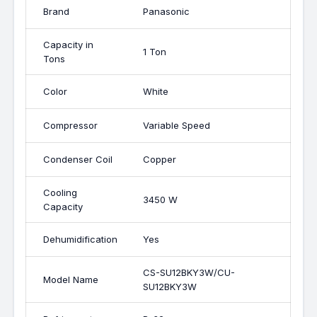
Brand
Panasonic
Capacity in
1 Ton
Tons
Color
White
Compressor
Variable Speed
Condenser Coil
Copper
Cooling
3450 W
Capacity
Dehumidification
Yes
CS-SU12BKY3W/CU-
Model Name
SU12BKY3W