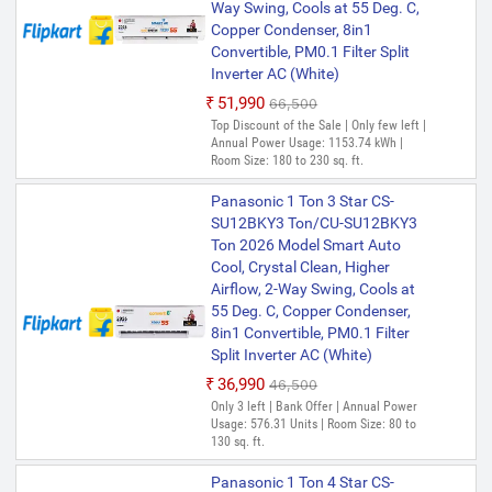
Way Swing, Cools at 55 Deg. C,
Copper Condenser, 8in1
Convertible, PM0.1 Filter Split
Inverter AC (White)
₹51,990
₹66,500
Top Discount of the Sale | Only few left |
Annual Power Usage: 1153.74 kWh |
Room Size: 180 to 230 sq. ft.
Panasonic 1 Ton 3 Star CS-
SU12BKY3 Ton/CU-SU12BKY3
Ton 2026 Model Smart Auto
Cool, Crystal Clean, Higher
Airflow, 2-Way Swing, Cools at
55 Deg. C, Copper Condenser,
8in1 Convertible, PM0.1 Filter
Split Inverter AC (White)
₹36,990
₹46,500
Only 3 left | Bank Offer | Annual Power
Usage: 576.31 Units | Room Size: 80 to
130 sq. ft.
Panasonic 1 Ton 4 Star CS-