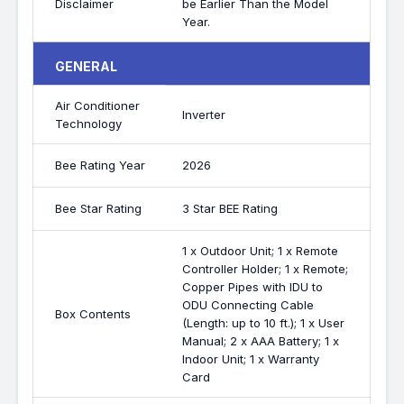
Disclaimer
be Earlier Than the Model
Year.
GENERAL
Air Conditioner
Inverter
Technology
Bee Rating Year
2026
Bee Star Rating
3 Star BEE Rating
1 x Outdoor Unit; 1 x Remote
Controller Holder; 1 x Remote;
Copper Pipes with IDU to
ODU Connecting Cable
Box Contents
(Length: up to 10 ft.); 1 x User
Manual; 2 x AAA Battery; 1 x
Indoor Unit; 1 x Warranty
Card