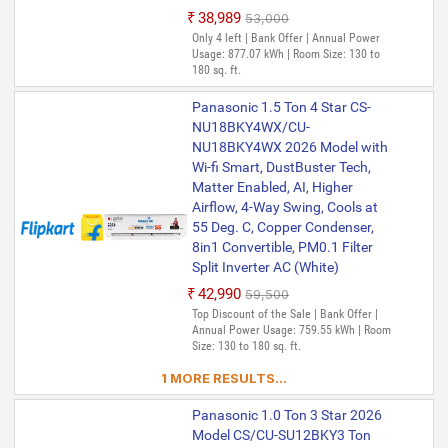
₹38,989
₹53,000
Only 4 left | Bank Offer | Annual Power
Usage: 877.07 kWh | Room Size: 130 to
180 sq. ft.
Panasonic 1.5 Ton 4 Star CS-
NU18BKY4WX/CU-
NU18BKY4WX 2026 Model with
Wi-fi Smart, DustBuster Tech,
Matter Enabled, AI, Higher
Airflow, 4-Way Swing, Cools at
55 Deg. C, Copper Condenser,
8in1 Convertible, PM0.1 Filter
Split Inverter AC (White)
₹42,990
₹59,500
Top Discount of the Sale | Bank Offer |
Annual Power Usage: 759.55 kWh | Room
Size: 130 to 180 sq. ft.
1 MORE RESULTS...
Panasonic 1.0 Ton 3 Star 2026
Model CS/CU-SU12BKY3 Ton