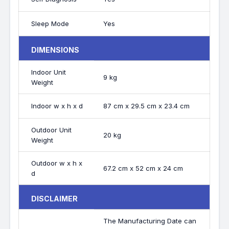
Sleep Mode
Yes
DIMENSIONS
Indoor Unit
9 kg
Weight
Indoor w x h x d
87 cm x 29.5 cm x 23.4 cm
Outdoor Unit
20 kg
Weight
Outdoor w x h x
67.2 cm x 52 cm x 24 cm
d
DISCLAIMER
The Manufacturing Date can