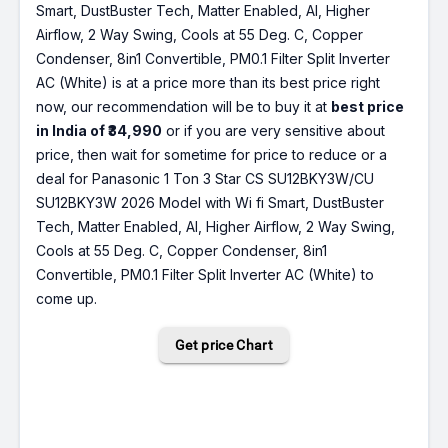
Smart, DustBuster Tech, Matter Enabled, AI, Higher
Airflow, 2 Way Swing, Cools at 55 Deg. C, Copper
Condenser, 8in1 Convertible, PM0.1 Filter Split Inverter
AC (White) is at a price more than its best price right
now, our recommendation will be to buy it at
best price
in India of ₹34,990
or if you are very sensitive about
price, then wait for sometime for price to reduce or a
deal for Panasonic 1 Ton 3 Star CS SU12BKY3W/CU
SU12BKY3W 2026 Model with Wi fi Smart, DustBuster
Tech, Matter Enabled, AI, Higher Airflow, 2 Way Swing,
Cools at 55 Deg. C, Copper Condenser, 8in1
Convertible, PM0.1 Filter Split Inverter AC (White) to
come up.
Get price Chart