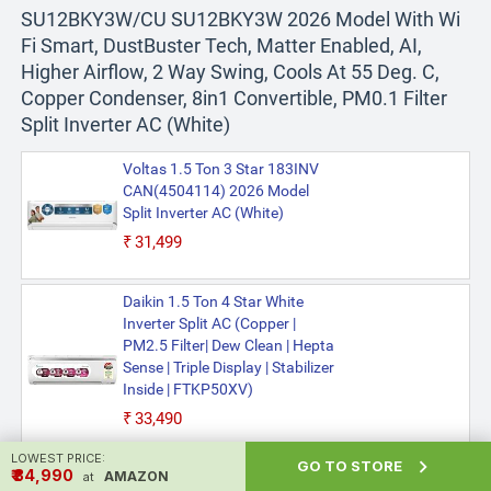
SU12BKY3W/CU SU12BKY3W 2026 Model With Wi
Fi Smart, DustBuster Tech, Matter Enabled, AI,
Higher Airflow, 2 Way Swing, Cools At 55 Deg. C,
Copper Condenser, 8in1 Convertible, PM0.1 Filter
Split Inverter AC (White)
Voltas 1.5 Ton 3 Star 183INV
CAN(4504114) 2026 Model
Split Inverter AC (White)
₹31,499
Daikin 1.5 Ton 4 Star White
Inverter Split AC (Copper |
PM2.5 Filter| Dew Clean | Hepta
Sense | Triple Display | Stabilizer
Inside | FTKP50XV)
₹33,490
LOWEST PRICE:

GO TO STORE
₹ ₹34,990
AMAZON
at
Realme Techlife 1.5 Ton 5 Star