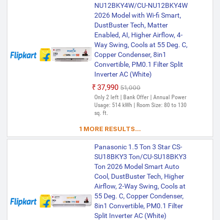
NU12BKY4W/CU-NU12BKY4W
2026 Model with Wi-fi Smart,
DustBuster Tech, Matter
Enabled, AI, Higher Airflow, 4-
Way Swing, Cools at 55 Deg. C,
Copper Condenser, 8in1
Convertible, PM0.1 Filter Split
Inverter AC (White)
₹37,990
₹51,000
Only 2 left | Bank Offer | Annual Power
Usage: 514 kWh | Room Size: 80 to 130
sq. ft.
1 MORE RESULTS...
Panasonic 1.5 Ton 3 Star CS-
SU18BKY3 Ton/CU-SU18BKY3
Ton 2026 Model Smart Auto
Cool, DustBuster Tech, Higher
Airflow, 2-Way Swing, Cools at
55 Deg. C, Copper Condenser,
8in1 Convertible, PM0.1 Filter
Split Inverter AC (White)