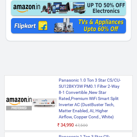
Panasonic 1.0 Ton 3 Star CS/CU-
SU12BKY3W PM0.1 Filter 2-Way
8-1 Convertible ,New Star
Rated,Premium WiFi Smart Split
Inverter AC (DustBuster Tech,
PREFERRED
Matter Enabled, AI, Higher
Airflow, Copper Cond., White)
₹34,990
₹47,500
Panasonic 1 Ton 3 Star CS-