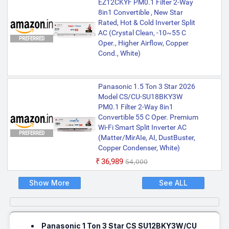
EZ12CKYF PM0.1 Filter 2-Way
8in1 Convertible , New Star
Rated, Hot & Cold Inverter Split
AC (Crystal Clean, -10~55 C
PREFERRED
Oper., Higher Airflow, Copper
Cond., White)
Panasonic 1.5 Ton 3 Star 2026
Model CS/CU-SU18BKY3W
PM0.1 Filter 2-Way 8in1
Convertible 55 C Oper. Premium
Wi-Fi Smart Split Inverter AC
PREFERRED
(Matter/MirAIe, AI, DustBuster,
Copper Condenser, White)
₹36,989
₹54,000
Show More
See ALL
Panasonic 1 Ton 3 Star CS SU12BKY3W/CU