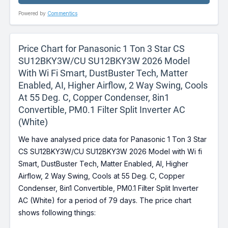
Powered by
Commentics
Price Chart for Panasonic 1 Ton 3 Star CS
SU12BKY3W/CU SU12BKY3W 2026 Model
With Wi Fi Smart, DustBuster Tech, Matter
Enabled, AI, Higher Airflow, 2 Way Swing, Cools
At 55 Deg. C, Copper Condenser, 8in1
Convertible, PM0.1 Filter Split Inverter AC
(White)
We have analysed price data for Panasonic 1 Ton 3 Star
CS SU12BKY3W/CU SU12BKY3W 2026 Model with Wi fi
Smart, DustBuster Tech, Matter Enabled, AI, Higher
Airflow, 2 Way Swing, Cools at 55 Deg. C, Copper
Condenser, 8in1 Convertible, PM0.1 Filter Split Inverter
AC (White) for a period of 79 days. The price chart
shows following things: