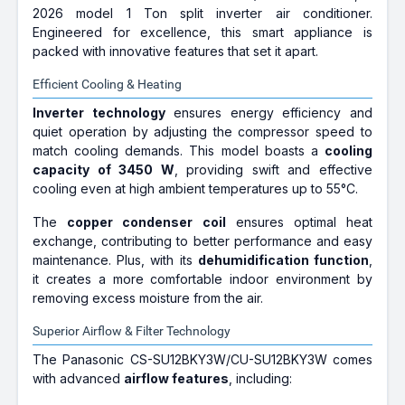
2026 model 1 Ton split inverter air conditioner.
Engineered for excellence, this smart appliance is
packed with innovative features that set it apart.
Efficient Cooling & Heating
Inverter technology
ensures energy efficiency and
quiet operation by adjusting the compressor speed to
match cooling demands. This model boasts a
cooling
capacity of 3450 W
, providing swift and effective
cooling even at high ambient temperatures up to 55°C.
The
copper condenser coil
ensures optimal heat
exchange, contributing to better performance and easy
maintenance. Plus, with its
dehumidification function
,
it creates a more comfortable indoor environment by
removing excess moisture from the air.
Superior Airflow & Filter Technology
The Panasonic CS-SU12BKY3W/CU-SU12BKY3W comes
with advanced
airflow features
, including: