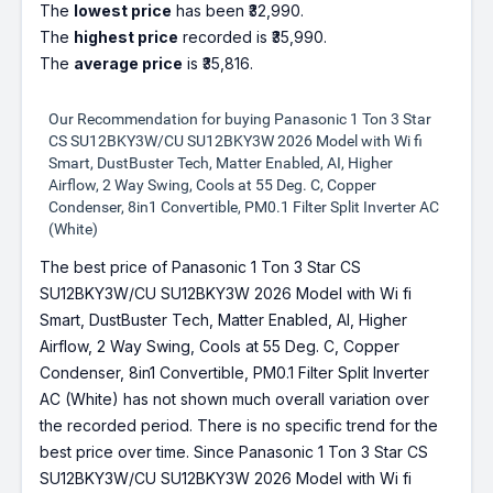
The
lowest price
has been ₹32,990.
The
highest price
recorded is ₹35,990.
The
average price
is ₹35,816.
Our Recommendation for buying Panasonic 1 Ton 3 Star
CS SU12BKY3W/CU SU12BKY3W 2026 Model with Wi fi
Smart, DustBuster Tech, Matter Enabled, AI, Higher
Airflow, 2 Way Swing, Cools at 55 Deg. C, Copper
Condenser, 8in1 Convertible, PM0.1 Filter Split Inverter AC
(White)
The best price of Panasonic 1 Ton 3 Star CS
SU12BKY3W/CU SU12BKY3W 2026 Model with Wi fi
Smart, DustBuster Tech, Matter Enabled, AI, Higher
Airflow, 2 Way Swing, Cools at 55 Deg. C, Copper
Condenser, 8in1 Convertible, PM0.1 Filter Split Inverter
AC (White) has not shown much overall variation over
the recorded period. There is no specific trend for the
best price over time. Since Panasonic 1 Ton 3 Star CS
SU12BKY3W/CU SU12BKY3W 2026 Model with Wi fi