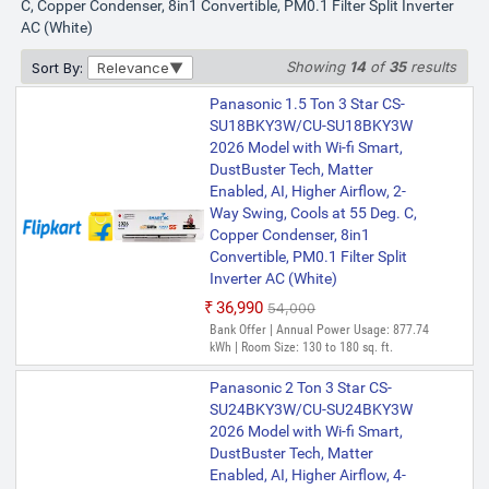
C, Copper Condenser, 8in1 Convertible, PM0.1 Filter Split Inverter
AC (White)
Showing
14
of
35
results
Sort By:
Relevance
Panasonic 1.5 Ton 3 Star CS-
SU18BKY3W/CU-SU18BKY3W
2026 Model with Wi-fi Smart,
DustBuster Tech, Matter
Enabled, AI, Higher Airflow, 2-
Way Swing, Cools at 55 Deg. C,
Copper Condenser, 8in1
Convertible, PM0.1 Filter Split
Inverter AC (White)
₹36,990
₹54,000
Bank Offer | Annual Power Usage: 877.74
kWh | Room Size: 130 to 180 sq. ft.
Panasonic 2 Ton 3 Star CS-
SU24BKY3W/CU-SU24BKY3W
2026 Model with Wi-fi Smart,
DustBuster Tech, Matter
Enabled, AI, Higher Airflow, 4-