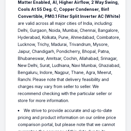
Matter Enabled, AI, Higher Airflow, 2 Way Swing,
Cools At 55 Deg. C, Copper Condenser, 8in1
Convertible, PM0.1 Filter Split Inverter AC (White)
are valid across all major cities of India, including:
Delhi, Gurgaon, Noida, Mumbai, Chennai, Bangalore,
Hyderabad, Kolkata, Pune, Ahmedabad, Coimbatore,
Lucknow, Trichy, Madurai, Trivandrum, Mysore,
Jaipur, Chandigarh, Pondicherry, Bhopal, Patna,
Bhubaneswar, Amritsar, Cochin, Allahabad, Srinagar,
New Delhi, Surat, Ludhiana, Navi Mumbai, Ghaziabad,
Bengaluru, Indore, Nagpur, Thane, Agra, Meerut,
Ranchi. Please note that delivery feasibility and
charges may vary from seller to seller. We
recommend checking with the particular seller or
store for more information.
We strive to provide accurate and up-to-date
pricing and product information on our online price
comparison portal, but please note that we cannot