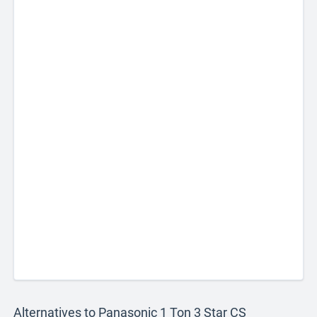
Alternatives to Panasonic 1 Ton 3 Star CS