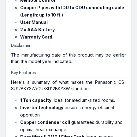
Remote Control
Copper Pipes with IDU to ODU connecting cable
(Length: up to 10 ft.)
User Manual
2 x AAA Battery
Warranty Card
Disclaimer
The manufacturing date of this product may be earlier
than the model year indicated.
Key Features
Here's a summary of what makes the Panasonic CS-
SU12BKY3W/CU-SU12BKY3W stand out:
1 Ton capacity
, ideal for medium-sized rooms.
Inverter technology
ensures energy-efficient
operation.
Copper condenser coil
guarantees durability and
optimal heat exchange.
Dust filter & PM0.1 Filter Tech
keep your air