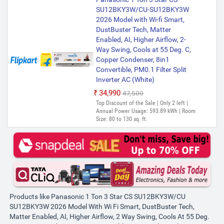
SU12BKY3W/CU-SU12BKY3W
2026 Model with Wi-fi Smart,
DustBuster Tech, Matter
Enabled, AI, Higher Airflow, 2-
Way Swing, Cools at 55 Deg. C,
Copper Condenser, 8in1
Convertible, PM0.1 Filter Split
Inverter AC (White)
₹34,990
₹47,500
Top Discount of the Sale | Only 2 left |
Annual Power Usage: 593.89 kWh | Room
Size: 80 to 130 sq. ft.
Products like Panasonic 1 Ton 3 Star CS SU12BKY3W/CU
SU12BKY3W 2026 Model With Wi Fi Smart, DustBuster Tech,
Matter Enabled, AI, Higher Airflow, 2 Way Swing, Cools At 55 Deg.