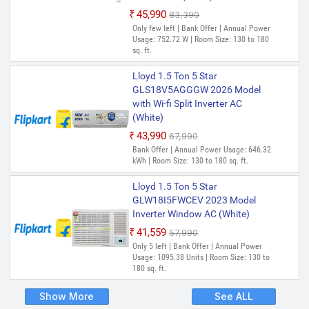
₹45,990
₹83,390
Only few left | Bank Offer | Annual Power
Usage: 752.72 W | Room Size: 130 to 180
sq. ft.
Lloyd 1.5 Ton 5 Star
GLS18V5AGGGW 2026 Model
with Wi-fi Split Inverter AC
(White)
₹43,990
₹67,990
Bank Offer | Annual Power Usage: 646.32
kWh | Room Size: 130 to 180 sq. ft.
Lloyd 1.5 Ton 5 Star
GLW18I5FWCEV 2023 Model
Inverter Window AC (White)
₹41,559
₹57,990
Only 5 left | Bank Offer | Annual Power
Usage: 1095.38 Units | Room Size: 130 to
180 sq. ft.
Show More
See ALL