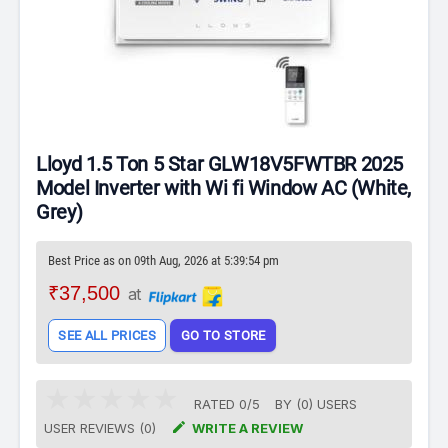
Lloyd 1.5 Ton 5 Star GLW18V5FWTBR 2025
Model Inverter with Wi fi Window AC (White,
Grey)
Best Price as on 09th Aug, 2026 at 5:39:54 pm
₹37,500
at
SEE ALL PRICES
GO TO STORE
RATED
0
/
5
BY (
0
)
USERS

USER REVIEWS (0)
WRITE A REVIEW