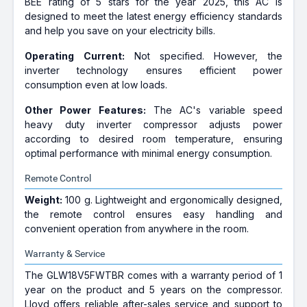
BEE rating of 5 stars for the year 2025, this AC is
designed to meet the latest energy efficiency standards
and help you save on your electricity bills.
Operating Current:
Not specified. However, the
inverter technology ensures efficient power
consumption even at low loads.
Other Power Features:
The AC's variable speed
heavy duty inverter compressor adjusts power
according to desired room temperature, ensuring
optimal performance with minimal energy consumption.
Remote Control
Weight:
100 g. Lightweight and ergonomically designed,
the remote control ensures easy handling and
convenient operation from anywhere in the room.
Warranty & Service
The GLW18V5FWTBR comes with a warranty period of 1
year on the product and 5 years on the compressor.
Lloyd offers reliable after-sales service and support to