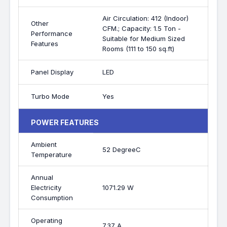
Air Circulation: 412 (Indoor)
Other
CFM.; Capacity: 1.5 Ton -
Performance
Suitable for Medium Sized
Features
Rooms (111 to 150 sq.ft)
Panel Display
LED
Turbo Mode
Yes
POWER FEATURES
Ambient
52 DegreeC
Temperature
Annual
Electricity
1071.29 W
Consumption
Operating
7.37 A