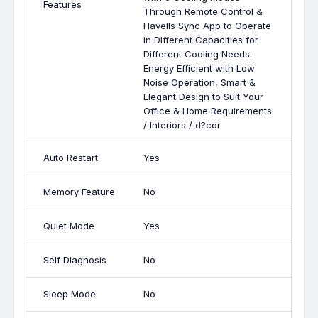
Features
Through Remote Control &
Havells Sync App to Operate
in Different Capacities for
Different Cooling Needs.
Energy Efficient with Low
Noise Operation, Smart &
Elegant Design to Suit Your
Office & Home Requirements
/ Interiors / d?cor
Auto Restart
Yes
Memory Feature
No
Quiet Mode
Yes
Self Diagnosis
No
Sleep Mode
No