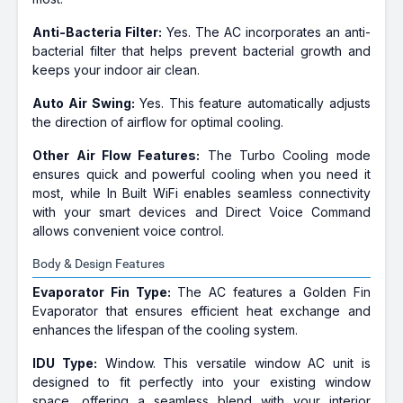
Anti-Bacteria Filter:
Yes. The AC incorporates an anti-
bacterial filter that helps prevent bacterial growth and
keeps your indoor air clean.
Auto Air Swing:
Yes. This feature automatically adjusts
the direction of airflow for optimal cooling.
Other Air Flow Features:
The Turbo Cooling mode
ensures quick and powerful cooling when you need it
most, while In Built WiFi enables seamless connectivity
with your smart devices and Direct Voice Command
allows convenient voice control.
Body & Design Features
Evaporator Fin Type:
The AC features a Golden Fin
Evaporator that ensures efficient heat exchange and
enhances the lifespan of the cooling system.
IDU Type:
Window. This versatile window AC unit is
designed to fit perfectly into your existing window
space, offering a seamless blend with your interior