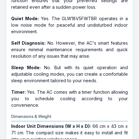
function ensures that your preferred settings are
retained even after a sudden power loss.
Quiet Mode:
Yes. The GLW18V5FWTBR operates in a
low noise mode for peaceful and undisturbed indoor
environment.
Self Diagnosis:
No. However, the AC's smart features
ensure minimal maintenance requirements and quick
resolution of any issues that may arise.
Sleep Mode:
No. But with its quiet operation and
adjustable cooling modes, you can create a comfortable
sleep environment tailored to your needs.
Timer:
Yes. The AC comes with a timer function allowing
you to schedule cooling according to your
convenience.
Dimensions & Weight
Indoor Unit Dimensions (W x H x D):
66 cm x 43 cm x
71 cm. The compact size makes it easy to install and fit