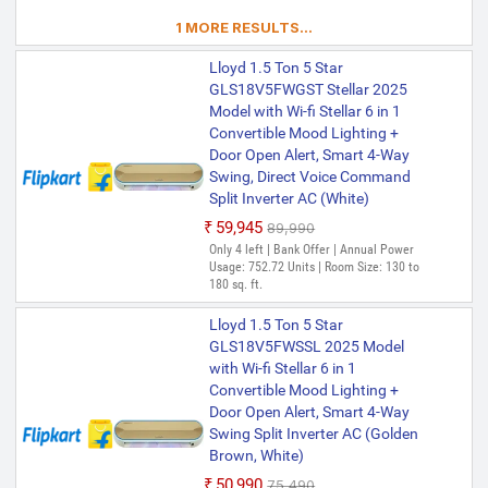
1 MORE RESULTS...
Lloyd 1.5 Ton 5 Star
GLS18V5FWGST Stellar 2025
Model with Wi-fi Stellar 6 in 1
Convertible Mood Lighting +
Door Open Alert, Smart 4-Way
Swing, Direct Voice Command
Split Inverter AC (White)
₹59,945
₹89,990
Only 4 left | Bank Offer | Annual Power
Usage: 752.72 Units | Room Size: 130 to
180 sq. ft.
Lloyd 1.5 Ton 5 Star
GLS18V5FWSSL 2025 Model
with Wi-fi Stellar 6 in 1
Convertible Mood Lighting +
Door Open Alert, Smart 4-Way
Swing Split Inverter AC (Golden
Brown, White)
₹50,990
₹75,490