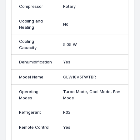
Compressor
Rotary
Cooling and
No
Heating
Cooling
5.05 W
Capacity
Dehumidification
Yes
Model Name
GLW18V5FWTBR
Operating
Turbo Mode, Cool Mode, Fan
Modes
Mode
Refrigerant
R32
Remote Control
Yes