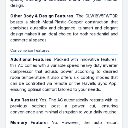
design.
Other Body & Design Features:
The GLW18V5FWTBR
boasts a sleek Metal-Plastic-Copper construction that
combines durability and elegance. Its smart and elegant
design makes it an ideal choice for both residential and
commercial spaces.
Convenience Features
Additional Features:
Packed with innovative features,
this AC comes with a variable speed heavy duty inverter
compressor that adjusts power according to desired
room temperature. It also offers six cooling modes that
can be controlled via remote or the Havells Sync App,
ensuring optimal comfort tailored to your needs.
Auto Restart:
Yes. The AC automatically restarts with its
previous settings post a power cut, ensuring
convenience and minimal disruption to your daily routine.
Memory Feature:
No. However, the auto restart