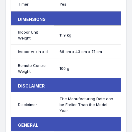
Timer
Yes
DIMENSIONS
Indoor Unit
11.9 kg
Weight
Indoor w x h x d
66 cm x 43 cm x 71 cm
Remote Control
100 g
Weight
DISCLAIMER
The Manufacturing Date can
Disclaimer
be Earlier Than the Model
Year.
GENERAL