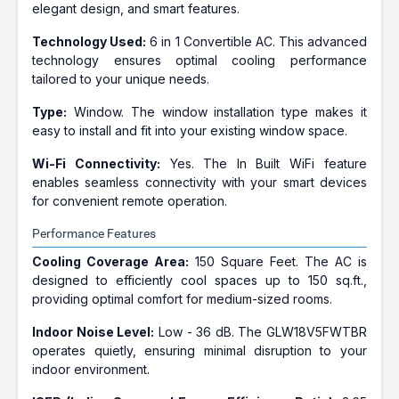
elegant design, and smart features.
Technology Used:
6 in 1 Convertible AC. This advanced
technology ensures optimal cooling performance
tailored to your unique needs.
Type:
Window. The window installation type makes it
easy to install and fit into your existing window space.
Wi-Fi Connectivity:
Yes. The In Built WiFi feature
enables seamless connectivity with your smart devices
for convenient remote operation.
Performance Features
Cooling Coverage Area:
150 Square Feet. The AC is
designed to efficiently cool spaces up to 150 sq.ft.,
providing optimal comfort for medium-sized rooms.
Indoor Noise Level:
Low - 36 dB. The GLW18V5FWTBR
operates quietly, ensuring minimal disruption to your
indoor environment.