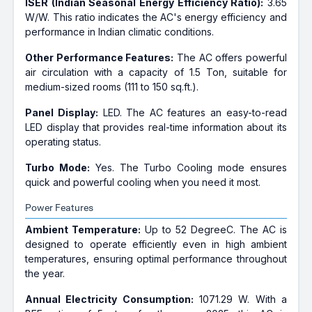
ISER (Indian Seasonal Energy Efficiency Ratio):
3.65
W/W. This ratio indicates the AC's energy efficiency and
performance in Indian climatic conditions.
Other Performance Features:
The AC offers powerful
air circulation with a capacity of 1.5 Ton, suitable for
medium-sized rooms (111 to 150 sq.ft.).
Panel Display:
LED. The AC features an easy-to-read
LED display that provides real-time information about its
operating status.
Turbo Mode:
Yes. The Turbo Cooling mode ensures
quick and powerful cooling when you need it most.
Power Features
Ambient Temperature:
Up to 52 DegreeC. The AC is
designed to operate efficiently even in high ambient
temperatures, ensuring optimal performance throughout
the year.
Annual Electricity Consumption:
1071.29 W. With a