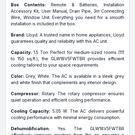
Box Contents:
Remote & Batteries, Installation
Accessory Kit, User Manual, Drain Pipe, 3m Connecting
Wire, Window Unit. Everything you need for a smooth
installation is included in the box.
Brand:
Lloyd. A trusted name in home appliances, Lloyd
guarantees quality and reliability with this AC unit.
Capacity:
1.5 Ton. Perfect for medium-sized rooms (111
to 150 sq.ft.), the GLW18V5FWTBR provides efficient
cooling tailored to your space requirements.
Color:
Grey, White. The AC is available in a sleek grey
and white finish that complements any interior design.
Compressor:
Rotary. The rotary compressor ensures
quiet operation and efficient cooling performance.
Cooling Capacity:
5.05 W. The AC delivers powerful
cooling performance with minimal energy consumption.
Dehumidification:
Yes. The GLW18V5FWTBR
effectively removes moisture from the air, ensuring a