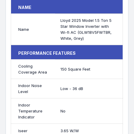
NAME
Lloyd 2025 Model 1.5 Ton 5
Star Window Inverter with
Name
Wi-fi AC (GLW18V5FWTBR,
White, Grey)
PERFORMANCE FEATURES
Cooling
150 Square Feet
Coverage Area
Indoor Noise
Low - 36 dB
Level
Indoor
Temperature
No
Indicator
Iseer
3.65 W/W