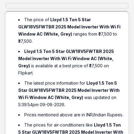
The price of
Lloyd 1.5 Ton 5 Star
GLW18V5FWTBR 2025 Model Inverter With Wi Fi
Window AC (White, Grey)
ranges from ₹37,500 to
₹37,500.
Lloyd 1.5 Ton 5 Star GLW18V5FWTBR 2025
Model Inverter With Wi Fi Window AC (White,
Grey)
is available at a best price of ₹37,500 on
Flipkart.
The latest price information for
Lloyd 1.5 Ton 5
Star GLW18V5FWTBR 2025 Model Inverter With
Wi Fi Window AC (White, Grey)
was updated on
5:39:54pm 09-08-2026.
Prices mentioned above are in INR/Indian Rupees.
The prices for air-conditioners like
Lloyd 1.5 Ton
5 Star GLW18V5FWTBR 2025 Model Inverter With