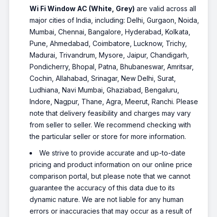
Wi Fi Window AC (White, Grey)
are valid across all
major cities of India, including: Delhi, Gurgaon, Noida,
Mumbai, Chennai, Bangalore, Hyderabad, Kolkata,
Pune, Ahmedabad, Coimbatore, Lucknow, Trichy,
Madurai, Trivandrum, Mysore, Jaipur, Chandigarh,
Pondicherry, Bhopal, Patna, Bhubaneswar, Amritsar,
Cochin, Allahabad, Srinagar, New Delhi, Surat,
Ludhiana, Navi Mumbai, Ghaziabad, Bengaluru,
Indore, Nagpur, Thane, Agra, Meerut, Ranchi. Please
note that delivery feasibility and charges may vary
from seller to seller. We recommend checking with
the particular seller or store for more information.
We strive to provide accurate and up-to-date
pricing and product information on our online price
comparison portal, but please note that we cannot
guarantee the accuracy of this data due to its
dynamic nature. We are not liable for any human
errors or inaccuracies that may occur as a result of