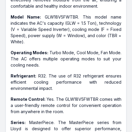
comfortable and healthy indoor environment.
Model Name:
GLW18V5FWTBR. This model name
indicates the AC's capacity (GLW = 1.5 Ton), technology
(V = Variable Speed Inverter), cooling mode (F = Fixed
Speed), power supply (W = Window), and color (TBR =
White).
Operating Modes:
Turbo Mode, Cool Mode, Fan Mode.
The AC offers multiple operating modes to suit your
cooling needs.
Refrigerant:
R32. The use of R32 refrigerant ensures
efficient cooling performance with reduced
environmental impact.
Remote Control:
Yes. The GLW18V5FWTBR comes with
a user-friendly remote control for convenient operation
from anywhere in the room.
Series:
MasterPiece. The MasterPiece series from
Lloyd is designed to offer superior performance,