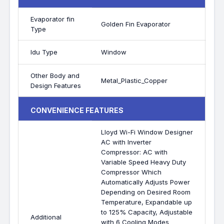
Evaporator fin
Golden Fin Evaporator
Type
Idu Type
Window
Other Body and
Metal_Plastic_Copper
Design Features
CONVENIENCE FEATURES
Lloyd Wi-Fi Window Designer
AC with Inverter
Compressor: AC with
Variable Speed Heavy Duty
Compressor Which
Automatically Adjusts Power
Depending on Desired Room
Temperature, Expandable up
to 125% Capacity, Adjustable
Additional
with 6 Cooling Modes