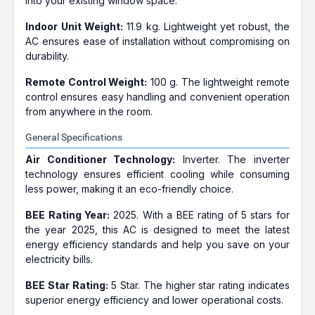
into your existing window space.
Indoor Unit Weight:
11.9 kg. Lightweight yet robust, the
AC ensures ease of installation without compromising on
durability.
Remote Control Weight:
100 g. The lightweight remote
control ensures easy handling and convenient operation
from anywhere in the room.
General Specifications
Air Conditioner Technology:
Inverter. The inverter
technology ensures efficient cooling while consuming
less power, making it an eco-friendly choice.
BEE Rating Year:
2025. With a BEE rating of 5 stars for
the year 2025, this AC is designed to meet the latest
energy efficiency standards and help you save on your
electricity bills.
BEE Star Rating:
5 Star. The higher star rating indicates
superior energy efficiency and lower operational costs.