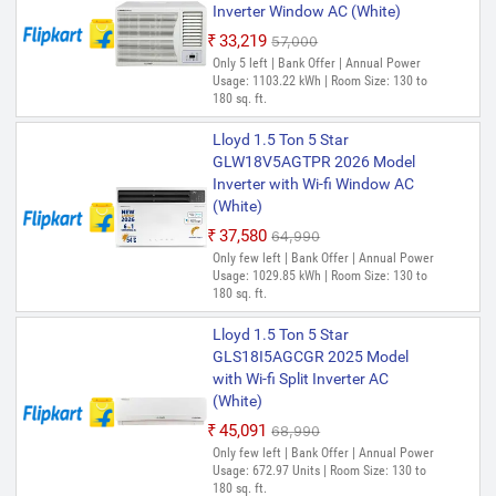
Inverter Window AC (White)
₹33,219
₹57,000
Only 5 left | Bank Offer | Annual Power
Usage: 1103.22 kWh | Room Size: 130 to
180 sq. ft.
Lloyd 1.5 Ton 5 Star
GLW18V5AGTPR 2026 Model
Inverter with Wi-fi Window AC
(White)
₹37,580
₹64,990
Only few left | Bank Offer | Annual Power
Usage: 1029.85 kWh | Room Size: 130 to
180 sq. ft.
Lloyd 1.5 Ton 5 Star
GLS18I5AGCGR 2025 Model
with Wi-fi Split Inverter AC
(White)
₹45,091
₹68,990
Only few left | Bank Offer | Annual Power
Usage: 672.97 Units | Room Size: 130 to
180 sq. ft.