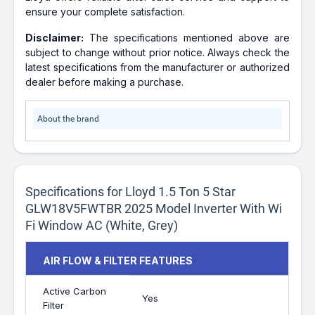
ensure your complete satisfaction.
Disclaimer:
The specifications mentioned above are
subject to change without prior notice. Always check the
latest specifications from the manufacturer or authorized
dealer before making a purchase.
About the brand
Specifications for Lloyd 1.5 Ton 5 Star
GLW18V5FWTBR 2025 Model Inverter With Wi
Fi Window AC (White, Grey)
AIR FLOW & FILTER FEATURES
Active Carbon
Yes
Filter