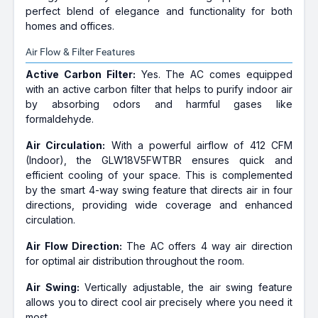
perfect blend of elegance and functionality for both
homes and offices.
Air Flow & Filter Features
Active Carbon Filter:
Yes. The AC comes equipped
with an active carbon filter that helps to purify indoor air
by absorbing odors and harmful gases like
formaldehyde.
Air Circulation:
With a powerful airflow of 412 CFM
(Indoor), the GLW18V5FWTBR ensures quick and
efficient cooling of your space. This is complemented
by the smart 4-way swing feature that directs air in four
directions, providing wide coverage and enhanced
circulation.
Air Flow Direction:
The AC offers 4 way air direction
for optimal air distribution throughout the room.
Air Swing:
Vertically adjustable, the air swing feature
allows you to direct cool air precisely where you need it
most.