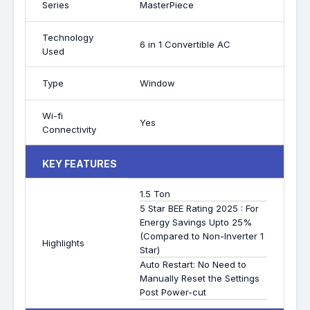
Series
MasterPiece
Technology
6 in 1 Convertible AC
Used
Type
Window
Wi-fi
Yes
Connectivity
KEY FEATURES
1.5 Ton
5 Star BEE Rating 2025 : For
Energy Savings Upto 25%
(Compared to Non-Inverter 1
Highlights
Star)
Auto Restart: No Need to
Manually Reset the Settings
Post Power-cut