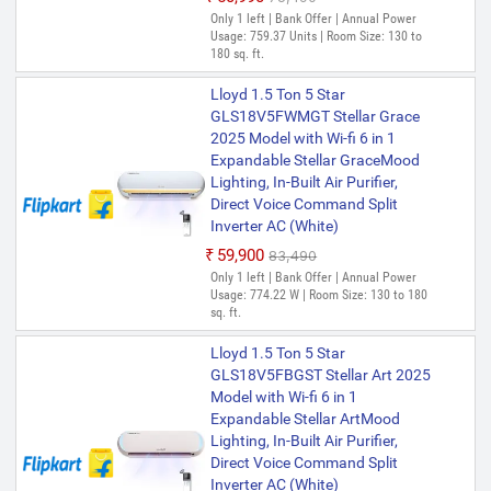
Only 1 left | Bank Offer | Annual Power
Usage: 759.37 Units | Room Size: 130 to
180 sq. ft.
Lloyd 1.5 Ton 5 Star
GLS18V5FWMGT Stellar Grace
2025 Model with Wi-fi 6 in 1
Expandable Stellar GraceMood
Lighting, In-Built Air Purifier,
Direct Voice Command Split
Inverter AC (White)
₹59,900
₹83,490
Only 1 left | Bank Offer | Annual Power
Usage: 774.22 W | Room Size: 130 to 180
sq. ft.
Lloyd 1.5 Ton 5 Star
GLS18V5FBGST Stellar Art 2025
Model with Wi-fi 6 in 1
Expandable Stellar ArtMood
Lighting, In-Built Air Purifier,
Direct Voice Command Split
Inverter AC (White)