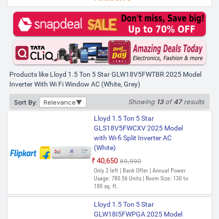
Lloyd 1.5 Ton 5 Star
GLW18V5FWTBR 2025 Model
Inverter with Wi-fi Window AC
(White)
₹37,890
₹69,900
Only 3 left | Bank Offer | Annual Power
Products like Lloyd 1.5 Ton 5 Star GLW18V5FWTBR 2025 Model
Usage: 1071.29 kWh | Room Size: 130 to
180 sq. ft.
Inverter With Wi Fi Window AC (White, Grey)
Showing
13
of
47
results
Sort By:
Relevance
Lloyd 1.5 Ton 5 Star
GLS18V5FWCXV 2025 Model
with Wi-fi Split Inverter AC
(White)
₹40,650
₹69,990
Only 2 left | Bank Offer | Annual Power
Usage: 780.56 Units | Room Size: 130 to
180 sq. ft.
Lloyd 1.5 Ton 5 Star
GLW18I5FWPGA 2025 Model