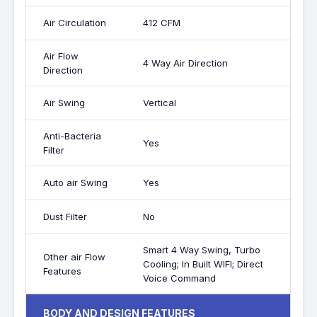
Air Circulation
412 CFM
Air Flow
4 Way Air Direction
Direction
Air Swing
Vertical
Anti-Bacteria
Yes
Filter
Auto air Swing
Yes
Dust Filter
No
Smart 4 Way Swing, Turbo
Other air Flow
Cooling; In Built WIFI; Direct
Features
Voice Command
BODY AND DESIGN FEATURES