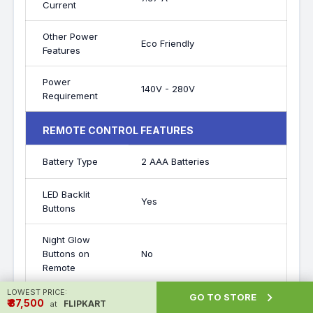
Current
Other Power
Eco Friendly
Features
Power
140V - 280V
Requirement
REMOTE CONTROL FEATURES
Battery Type
2 AAA Batteries
LED Backlit
Yes
Buttons
Night Glow
Buttons on
No
Remote
LOWEST PRICE:

GO TO STORE
₹ ₹37,500
FLIPKART
at