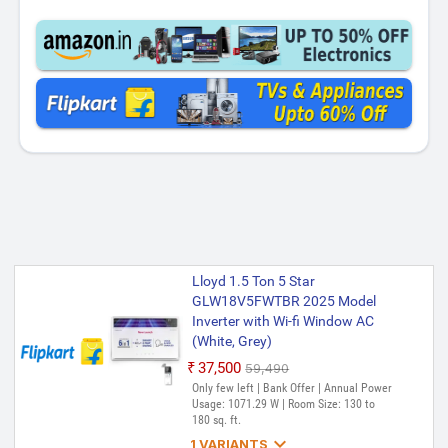
Lloyd 1.5 Ton 5 Star
GLW18V5FWTBR 2025 Model
Inverter with Wi-fi Window AC
(White, Grey)
₹37,500
₹59,490
Only few left | Bank Offer | Annual Power
Usage: 1071.29 W | Room Size: 130 to
180 sq. ft.

1 VARIANTS