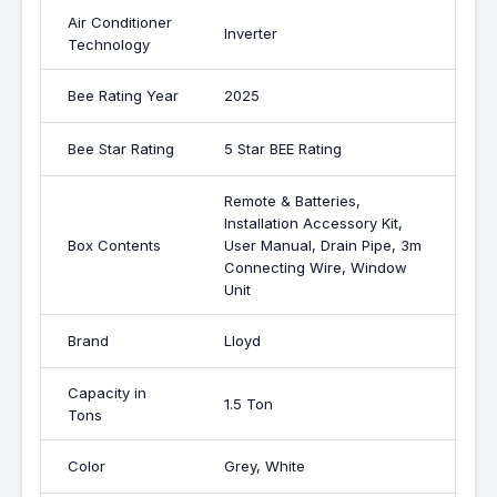
Air Conditioner
Inverter
Technology
Bee Rating Year
2025
Bee Star Rating
5 Star BEE Rating
Remote & Batteries,
Installation Accessory Kit,
Box Contents
User Manual, Drain Pipe, 3m
Connecting Wire, Window
Unit
Brand
Lloyd
Capacity in
1.5 Ton
Tons
Color
Grey, White