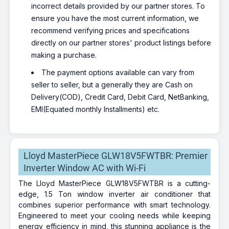
incorrect details provided by our partner stores. To
ensure you have the most current information, we
recommend verifying prices and specifications
directly on our partner stores' product listings before
making a purchase.
The payment options available can vary from
seller to seller, but a generally they are Cash on
Delivery(COD), Credit Card, Debit Card, NetBanking,
EMI(Equated monthly Installments) etc.
Lloyd MasterPiece GLW18V5FWTBR: Premier
Inverter Window AC with Wi-Fi
The Lloyd MasterPiece GLW18V5FWTBR is a cutting-
edge, 1.5 Ton window inverter air conditioner that
combines superior performance with smart technology.
Engineered to meet your cooling needs while keeping
energy efficiency in mind, this stunning appliance is the