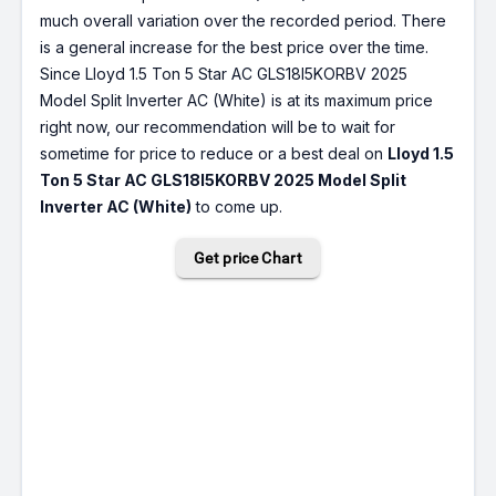
much overall variation over the recorded period. There
is a general increase for the best price over the time.
Since Lloyd 1.5 Ton 5 Star AC GLS18I5KORBV 2025
Model Split Inverter AC (White) is at its maximum price
right now, our recommendation will be to wait for
sometime for price to reduce or a best deal on
Lloyd 1.5
Ton 5 Star AC GLS18I5KORBV 2025 Model Split
Inverter AC (White)
to come up.
Get price Chart