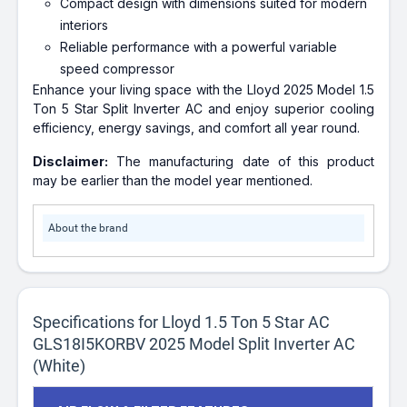
Compact design with dimensions suited for modern
interiors
Reliable performance with a powerful variable
speed compressor
Enhance your living space with the Lloyd 2025 Model 1.5
Ton 5 Star Split Inverter AC and enjoy superior cooling
efficiency, energy savings, and comfort all year round.
Disclaimer:
The manufacturing date of this product
may be earlier than the model year mentioned.
About the brand
Specifications for Lloyd 1.5 Ton 5 Star AC
GLS18I5KORBV 2025 Model Split Inverter AC
(White)