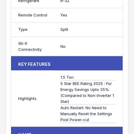
Refrigerant
R-32
Remote Control
Yes
Type
Split
Wi-fi
No
Connectivity
KEY FEATURES
1.5 Ton
5 Star BEE Rating 2025 : For
Energy Savings Upto 25%
(Compared to Non-Inverter 1
Highlights
Star)
Auto Restart: No Need to
Manually Reset the Settings
Post Power-cut