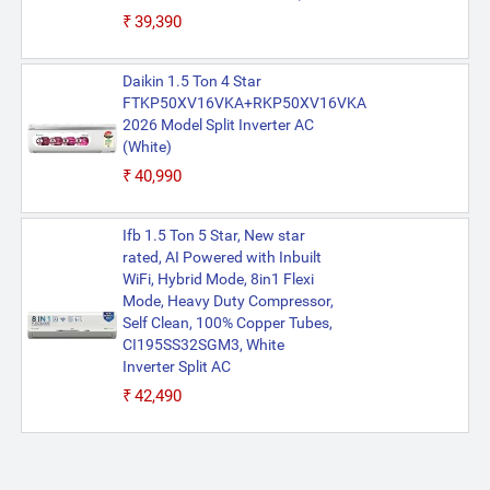
₹39,390
Daikin 1.5 Ton 4 Star
FTKP50XV16VKA+RKP50XV16VKA
2026 Model Split Inverter AC
(White)
₹40,990
Ifb 1.5 Ton 5 Star, New star
rated, AI Powered with Inbuilt
WiFi, Hybrid Mode, 8in1 Flexi
Mode, Heavy Duty Compressor,
Self Clean, 100% Copper Tubes,
CI195SS32SGM3, White
Inverter Split AC
₹42,490