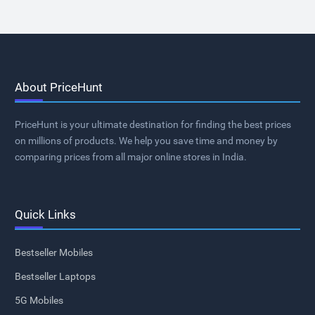
About PriceHunt
PriceHunt is your ultimate destination for finding the best prices
on millions of products. We help you save time and money by
comparing prices from all major online stores in India.
Quick Links
Bestseller Mobiles
Bestseller Laptops
5G Mobiles