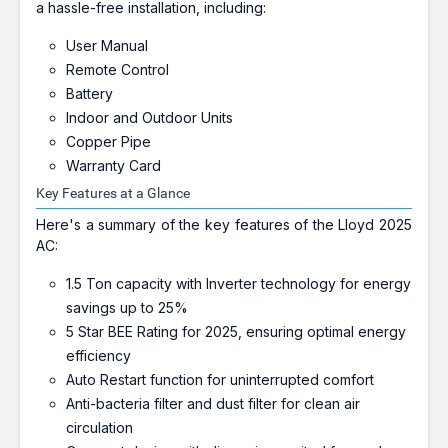
a hassle-free installation, including:
User Manual
Remote Control
Battery
Indoor and Outdoor Units
Copper Pipe
Warranty Card
Key Features at a Glance
Here's a summary of the key features of the Lloyd 2025
AC:
1.5 Ton capacity with Inverter technology for energy
savings up to 25%
5 Star BEE Rating for 2025, ensuring optimal energy
efficiency
Auto Restart function for uninterrupted comfort
Anti-bacteria filter and dust filter for clean air
circulation