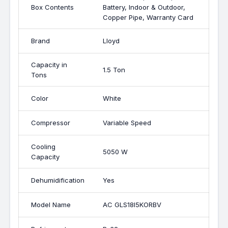
Box Contents
Battery, Indoor & Outdoor,
Copper Pipe, Warranty Card
Brand
Lloyd
Capacity in
1.5 Ton
Tons
Color
White
Compressor
Variable Speed
Cooling
5050 W
Capacity
Dehumidification
Yes
Model Name
AC GLS18I5KORBV