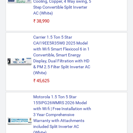
Cooling, Copper, 4 Way swing, 5
Step Convertible Split Inverter
AC (White)
₹38,990
Carrier 1.5 Ton 5 Star
CAI19EE5R35W0 2025 Model
with Wi fi Smart Flexicool 6 in 1
Convertible, Smart Energy
Display, Dual Filtration with HD
& PM 2.5 Filter Split Inverter AC
(White)
₹45,625
Motorola 1.5 Ton 5 Star
155IPG26WMRS 2026 Model
with Wi fi | Free Installation with
3 Year Comprehensive
Warranty with Attachments
included Split Inverter AC
(White)