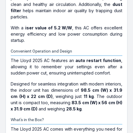
clean and healthy air circulation. Additionally, the
dust
filter
helps maintain indoor air quality by trapping dust
particles.
With a
iser value of 5.2 W/W
, this AC offers excellent
energy efficiency and low power consumption during
startup.
Convenient Operation and Design
The Lloyd 2025 AC features an
auto restart function
,
allowing it to remember your settings even after a
sudden power cut, ensuring uninterrupted comfort.
Designed for seamless integration with modern interiors,
the indoor unit has dimensions of
98.5 cm (W) x 31.9
cm (H) x 22 cm (D)
, weighing just
11 kg
. The outdoor
unit is compact too, measuring
83.5 cm (W) x 56 cm (H)
x 31.9 cm (D)
and weighing
28.5 kg
.
What's in the Box?
The Lloyd 2025 AC comes with everything you need for