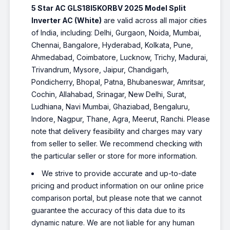
5 Star AC GLS18I5KORBV 2025 Model Split
Inverter AC (White)
are valid across all major cities
of India, including: Delhi, Gurgaon, Noida, Mumbai,
Chennai, Bangalore, Hyderabad, Kolkata, Pune,
Ahmedabad, Coimbatore, Lucknow, Trichy, Madurai,
Trivandrum, Mysore, Jaipur, Chandigarh,
Pondicherry, Bhopal, Patna, Bhubaneswar, Amritsar,
Cochin, Allahabad, Srinagar, New Delhi, Surat,
Ludhiana, Navi Mumbai, Ghaziabad, Bengaluru,
Indore, Nagpur, Thane, Agra, Meerut, Ranchi. Please
note that delivery feasibility and charges may vary
from seller to seller. We recommend checking with
the particular seller or store for more information.
We strive to provide accurate and up-to-date
pricing and product information on our online price
comparison portal, but please note that we cannot
guarantee the accuracy of this data due to its
dynamic nature. We are not liable for any human