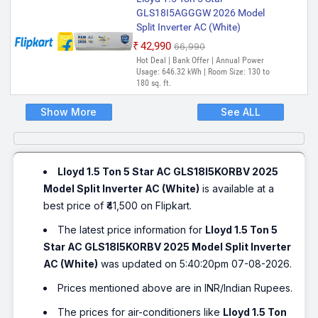
GLS18I5AGGGW 2026 Model
Split Inverter AC (White)
₹42,990
₹66,990
Hot Deal | Bank Offer | Annual Power
Usage: 646.32 kWh | Room Size: 130 to
180 sq. ft.
Show More
See ALL
Lloyd 1.5 Ton 5 Star AC GLS18I5KORBV 2025
Model Split Inverter AC (White)
is available at a
best price of ₹41,500 on Flipkart.
The latest price information for
Lloyd 1.5 Ton 5
Star AC GLS18I5KORBV 2025 Model Split Inverter
AC (White)
was updated on 5:40:20pm 07-08-2026.
Prices mentioned above are in INR/Indian Rupees.
The prices for air-conditioners like
Lloyd 1.5 Ton