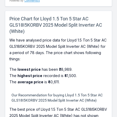
Powered by
Commentics
Price Chart for Lloyd 1.5 Ton 5 Star AC
GLS18I5KORBV 2025 Model Split Inverter AC
(White)
We have analysed price data for Lloyd 1.5 Ton 5 Star AC
GLS18I5KORBV 2025 Model Split Inverter AC (White) for
a period of 78 days. The price chart shows following
things:
The
lowest price
has been ₹38,989.
The
highest price
recorded is ₹41,500.
The
average price
is ₹40,611.
Our Recommendation for buying Lloyd 1.5 Ton 5 Star AC
GLS18I5KORBV 2025 Model Split Inverter AC (White)
The best price of Lloyd 1.5 Ton 5 Star AC GLS18I5KORBV
2025 Model Split Inverter AC (White) has not shown