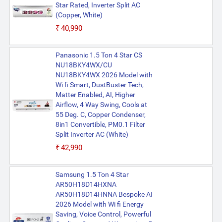
Star Rated, Inverter Split AC
(Copper, White)
₹40,990
Panasonic 1.5 Ton 4 Star CS
NU18BKY4WX/CU
NU18BKY4WX 2026 Model with
Wi fi Smart, DustBuster Tech,
Matter Enabled, AI, Higher
Airflow, 4 Way Swing, Cools at
55 Deg. C, Copper Condenser,
8in1 Convertible, PM0.1 Filter
Split Inverter AC (White)
₹42,990
Samsung 1.5 Ton 4 Star
AR50H18D14HXNA
AR50H18D14HNNA Bespoke AI
2026 Model with Wi fi Energy
Saving, Voice Control, Powerful