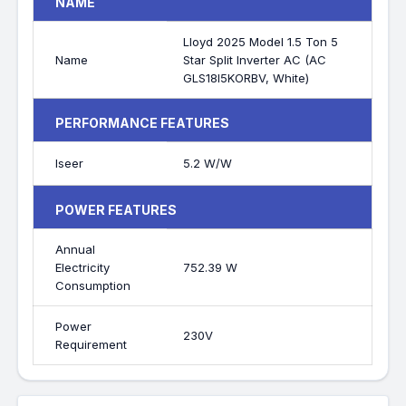
NAME
Lloyd 2025 Model 1.5 Ton 5
Name
Star Split Inverter AC (AC
GLS18I5KORBV, White)
PERFORMANCE FEATURES
Iseer
5.2 W/W
POWER FEATURES
Annual
Electricity
752.39 W
Consumption
Power
230V
Requirement