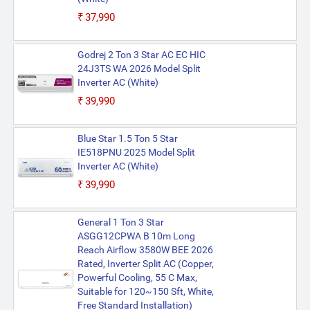
₹37,990
Godrej 2 Ton 3 Star AC EC HIC
24J3TS WA 2026 Model Split
Inverter AC (White)
₹39,990
Blue Star 1.5 Ton 5 Star
IE518PNU 2025 Model Split
Inverter AC (White)
₹39,990
General 1 Ton 3 Star
ASGG12CPWA B 10m Long
Reach Airflow 3580W BEE 2026
Rated, Inverter Split AC (Copper,
Powerful Cooling, 55 C Max,
Suitable for 120~150 Sft, White,
Free Standard Installation)