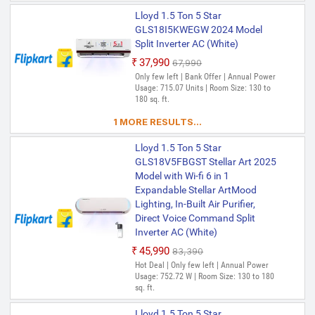
Lloyd 1.5 Ton 5 Star
GLS18I5KWEGW 2024 Model
Split Inverter AC (White)
₹37,990
₹67,990
Only few left | Bank Offer | Annual Power
Usage: 715.07 Units | Room Size: 130 to
180 sq. ft.
1 MORE RESULTS...
Lloyd 1.5 Ton 5 Star
GLS18V5FBGST Stellar Art 2025
Model with Wi-fi 6 in 1
Expandable Stellar ArtMood
Lighting, In-Built Air Purifier,
Direct Voice Command Split
Inverter AC (White)
₹45,990
₹83,390
Hot Deal | Only few left | Annual Power
Usage: 752.72 W | Room Size: 130 to 180
sq. ft.
Lloyd 1.5 Ton 5 Star