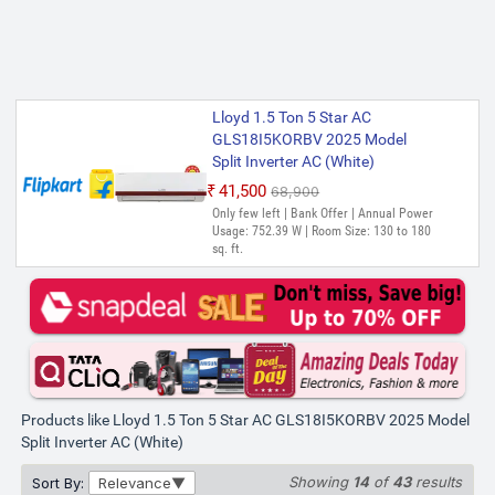
Lloyd 1.5 Ton 5 Star AC
GLS18I5KORBV 2025 Model
Split Inverter AC (White)
₹41,500
₹68,900
Only few left | Bank Offer | Annual Power
Usage: 752.39 W | Room Size: 130 to 180
sq. ft.
Products like Lloyd 1.5 Ton 5 Star AC GLS18I5KORBV 2025 Model
Split Inverter AC (White)
Showing
14
of
43
results
Sort By:
Relevance