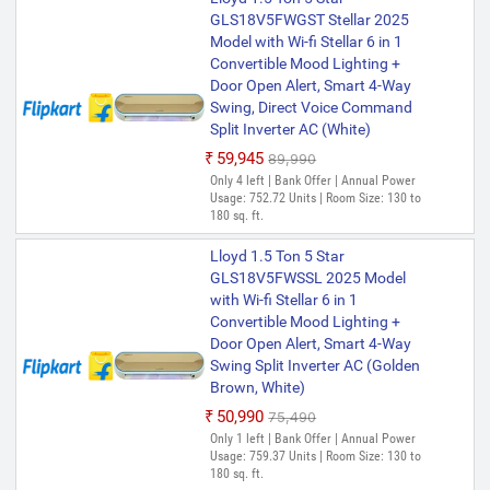
GLS18V5FWGST Stellar 2025
Model with Wi-fi Stellar 6 in 1
Convertible Mood Lighting +
Door Open Alert, Smart 4-Way
Swing, Direct Voice Command
Split Inverter AC (White)
₹59,945
₹89,990
Only 4 left | Bank Offer | Annual Power
Usage: 752.72 Units | Room Size: 130 to
180 sq. ft.
Lloyd 1.5 Ton 5 Star
GLS18V5FWSSL 2025 Model
with Wi-fi Stellar 6 in 1
Convertible Mood Lighting +
Door Open Alert, Smart 4-Way
Swing Split Inverter AC (Golden
Brown, White)
₹50,990
₹75,490
Only 1 left | Bank Offer | Annual Power
Usage: 759.37 Units | Room Size: 130 to
180 sq. ft.