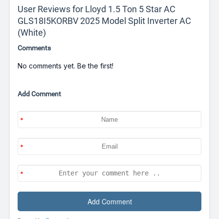
User Reviews for Lloyd 1.5 Ton 5 Star AC
GLS18I5KORBV 2025 Model Split Inverter AC
(White)
Comments
No comments yet. Be the first!
Add Comment