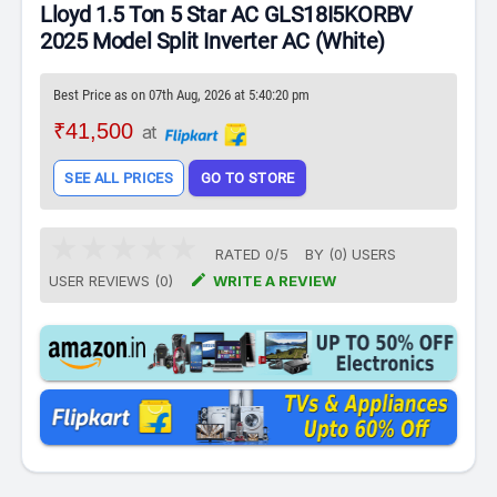
Lloyd 1.5 Ton 5 Star AC GLS18I5KORBV
2025 Model Split Inverter AC (White)
Best Price as on 07th Aug, 2026 at 5:40:20 pm
₹41,500
at
SEE ALL PRICES
GO TO STORE
RATED
0
/
5
BY (
0
)
USERS

USER REVIEWS (0)
WRITE A REVIEW