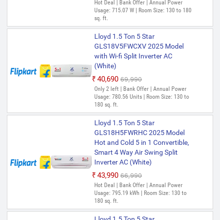
Hot Deal | Bank Offer | Annual Power
Usage: 715.07 W | Room Size: 130 to 180
sq. ft.
Lloyd 1.5 Ton 5 Star
GLS18V5FWCXV 2025 Model
with Wi-fi Split Inverter AC
(White)
₹40,690
₹69,990
Only 2 left | Bank Offer | Annual Power
Usage: 780.56 Units | Room Size: 130 to
180 sq. ft.
Lloyd 1.5 Ton 5 Star
GLS18H5FWRHC 2025 Model
Hot and Cold 5 in 1 Convertible,
Smart 4 Way Air Swing Split
Inverter AC (White)
₹43,990
₹66,990
Hot Deal | Bank Offer | Annual Power
Usage: 795.19 kWh | Room Size: 130 to
180 sq. ft.
Lloyd 1.5 Ton 5 Star