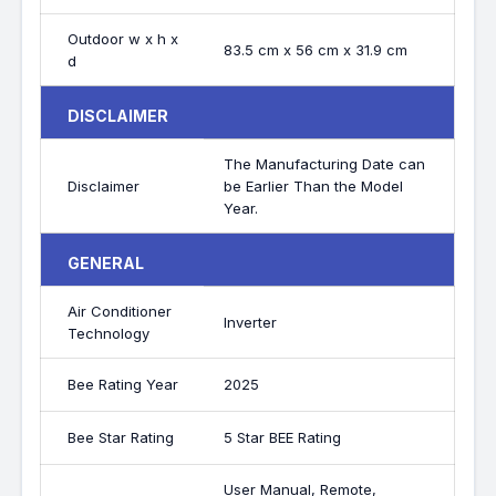
Outdoor w x h x
83.5 cm x 56 cm x 31.9 cm
d
DISCLAIMER
The Manufacturing Date can
Disclaimer
be Earlier Than the Model
Year.
GENERAL
Air Conditioner
Inverter
Technology
Bee Rating Year
2025
Bee Star Rating
5 Star BEE Rating
User Manual, Remote,