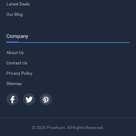
Latest Deals
Our Blog
Company
About Us
Contact Us
Privacy Policy
Sitemap
© 2026 Pricehunt. All Rights Reserved.