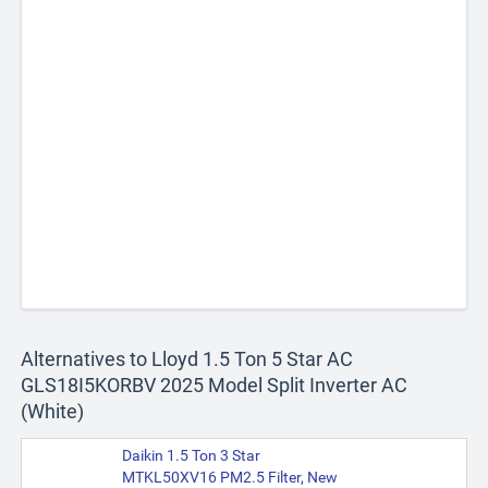
Alternatives to Lloyd 1.5 Ton 5 Star AC
GLS18I5KORBV 2025 Model Split Inverter AC
(White)
Daikin 1.5 Ton 3 Star
MTKL50XV16 PM2.5 Filter, New