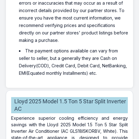
errors or inaccuracies that may occur as a result of
incorrect details provided by our partner stores. To
ensure you have the most current information, we
recommend verifying prices and specifications
directly on our partner stores' product listings before
making a purchase.
The payment options available can vary from
seller to seller, but a generally they are Cash on
Delivery(COD), Credit Card, Debit Card, NetBanking,
EMI(Equated monthly Installments) etc.
Lloyd 2025 Model 1.5 Ton 5 Star Split Inverter
AC
Experience superior cooling efficiency and energy
savings with the Lloyd 2025 Model 1.5 Ton 5 Star Split
Inverter Air Conditioner (AC GLS18I5KORBV, White). This
state-of-the-art appliance is designed to provide