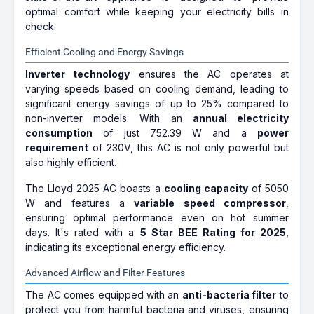
optimal comfort while keeping your electricity bills in
check.
Efficient Cooling and Energy Savings
Inverter technology
ensures the AC operates at
varying speeds based on cooling demand, leading to
significant energy savings of up to 25% compared to
non-inverter models. With an
annual electricity
consumption
of just 752.39 W and a
power
requirement
of 230V, this AC is not only powerful but
also highly efficient.
The Lloyd 2025 AC boasts a
cooling capacity
of 5050
W and features a
variable speed compressor
,
ensuring optimal performance even on hot summer
days. It's rated with a
5 Star BEE Rating for 2025
,
indicating its exceptional energy efficiency.
Advanced Airflow and Filter Features
The AC comes equipped with an
anti-bacteria filter
to
protect you from harmful bacteria and viruses, ensuring