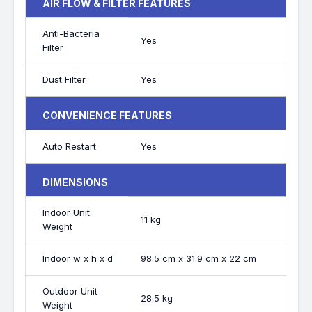
AIR FLOW & FILTER FEATURES
Anti-Bacteria
Yes
Filter
Dust Filter
Yes
CONVENIENCE FEATURES
Auto Restart
Yes
DIMENSIONS
Indoor Unit
11 kg
Weight
Indoor w x h x d
98.5 cm x 31.9 cm x 22 cm
Outdoor Unit
28.5 kg
Weight