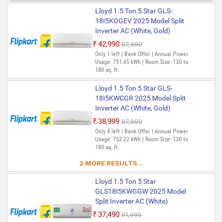
Lloyd 1.5 Ton 5 Star GLS-
18I5KOGEV 2025 Model Split
Inverter AC (White, Gold)
₹42,990
₹67,990
Only 1 left | Bank Offer | Annual Power
Usage: 751.65 kWh | Room Size: 130 to
180 sq. ft.
Lloyd 1.5 Ton 5 Star GLS-
18I5KWCGR 2025 Model Split
Inverter AC (White, Gold)
₹38,999
₹67,990
Only 4 left | Bank Offer | Annual Power
Usage: 752.22 kWh | Room Size: 130 to
180 sq. ft.
2 MORE RESULTS...
Lloyd 1.5 Ton 5 Star
GLS18I5KWGGW 2025 Model
Split Inverter AC (White)
₹37,490
₹61,990