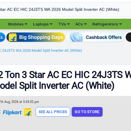





Mobiles
Laptops
TVs
ACs
Refrigerators
C 24J3TS WA 2026 Model Split Inverter AC (White)
2 Ton 3 Star AC EC HIC 24J3TS 
del Split Inverter AC (White)
7th Aug, 2026 at 5:43:02 pm
t
SEE ALL PRICES
GO TO STORE