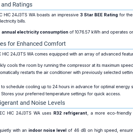
y and Ratings
C HIC 24J3TS WA boasts an impressive
3 Star BEE Rating
for th
tricity bills.
n
annual electricity consumption
of 1076.57 kWh and operates o
es for Enhanced Comfort
 HIC 24J3TS WA comes equipped with an array of advanced featur
ckly cools the room by running the compressor at its maximum speed
tomatically restarts the air conditioner with previously selected sett
u to schedule cooling up to 24 hours in advance for optimal energy
: Stores your preferred temperature settings for quick access.
rigerant and Noise Levels
 EC HIC 24J3TS WA uses
R32 refrigerant
, a more eco-friendly
uietly with an
indoor noise level
of 46 dB on high speed, ensurin