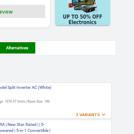
REVIEW
Alternatives
el Split Inverter AC (White)
ge: 1076.57 Units | Room Size: 180

3 VARIANTS
2026 Model Split Inverter
 | New Star Rated | | 5-
wered | 5-in-1 Convertible |