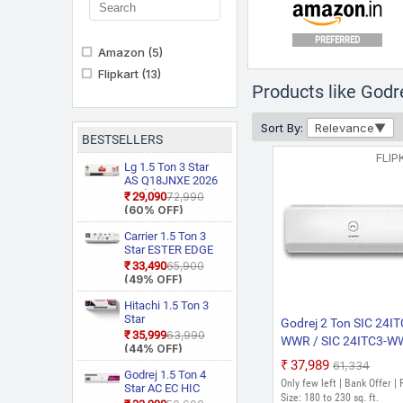
PREFERRED
Amazon
(5)
Flipkart
(13)
Products like Godr
Sort By:
Relevance
BESTSELLERS
PREFERRED
FLIP
Lg 1.5 Ton 3 Star
AS Q18JNXE 2026
Model Smart
₹29,090
₹72,990
Inverter Faster
(60% OFF)
Cooling and Energy
Saving, AI
Carrier 1.5 Ton 3
Convertible 6 in 1
Star ESTER EDGE
Cooling, HD Filter
Gxi WiFi
₹33,490
₹65,900
with Anti Virus
CAI18EE3R36W0
(49% OFF)
Protection, Cools at
Convertible 6 in 1
55 Degree Celsius,
With Wi Fi With
Hitachi 1.5 Ton 3
Him Clean, VIRAAT
Geo Fencing, New
Star
Godrej 2 Ton SIC 24IT
Mode and Diet
Star Rated, Wi Fi
RAS.D318PCD2BS1
₹35,999
₹63,990
WWR / SIC 24ITC3-
Mode Plus Split AC
Smart Flexicool
4 Way Swing, New
(44% OFF)
(White)
Inverter Split AC
2023 Model Split Inver
Star Rated, Inverter
₹37,989
₹61,334
(Copper, Smart
Split AC (Copper,
Godrej 1.5 Ton 4
AC (White)
Only few left | Bank Offer |
Energy Display,
Smart View
Star AC EC HIC
White)
Size: 180 to 230 sq. ft.
Display, White)
18J4TG WA 2026