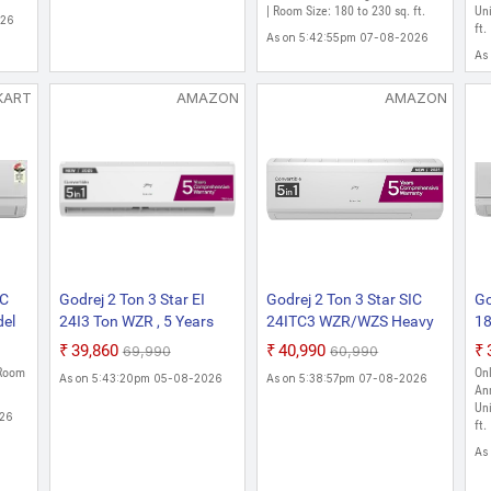
Inverter AC (White)
| Room Size: 180 to 230 sq. ft.
AC
Uni
026
ft.
As on 5:42:55pm 07-08-2026
As
KART
AMAZON
AMAZON
IC
Godrej 2 Ton 3 Star EI
Godrej 2 Ton 3 Star SIC
Go
el
24I3 Ton WZR , 5 Years
24ITC3 WZR/WZS Heavy
18
e)
Comprehensive Warranty,
Duty Cooling At 52 C
Sp
₹39,860
₹40,990
₹69,990
₹60,990
5-In-1 Convertible
2025 Model , 5 Years
 Room
Onl
As on 5:43:20pm 05-08-2026
As on 5:38:57pm 07-08-2026
Cooling, Inverter Split AC
Comprehensive Warranty,
An
(Copper, I-Sense
AI Powered, 5-In-1
Uni
026
ft.
Technology, White)
Convertible Cooling, Self
Clean Inverter Split AC
As
(Copper, White)