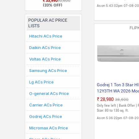
₹33,990
₹50,600
Model 5 In 1
(33% OFF)
As on 5:43:02pm 07-08-2
Convertible
Cooling, 2 Way Air
Swing and Heavy
POPULAR AC PRICE
Duty Cooling At
LISTS
Extreme
FLIP
Temperature Split
Hitachi ACs Price
Inverter AC (White)
Daikin ACs Price
Voltas ACs Price
Samsung ACs Price
Lg ACs Price
Godrej 1 Ton 3 Star H
12Y3TH WA 2026 Mod
O-general ACs Price
Split Inverter AC (Whit
₹28,980
₹38,600
Carrier ACs Price
Only few left | Bank Offer |
Size: 80 to 130 sq. ft.
Godrej ACs Price
As on 5:36:22pm 07-08-2
Micromax ACs Price