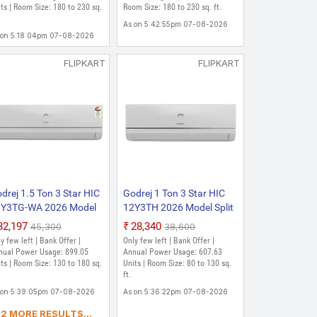
 (White)
ts | Room Size: 180 to 230 sq.
Temperature Split Inverter
Room Size: 180 to 230 sq. ft.
AC (White)
As on 5:42:55pm 07-08-2026
 on 5:18:04pm 07-08-2026
FLIPKART
FLIPKART
drej 1.5 Ton 3 Star HIC
Godrej 1 Ton 3 Star HIC
Y3TG-WA 2026 Model
12Y3TH 2026 Model Split
lit Inverter AC (White)
Inverter AC (White)
₹32,197
₹28,340
₹45,300
₹38,600
y few left | Bank Offer |
Only few left | Bank Offer |
nual Power Usage: 899.05
Annual Power Usage: 607.63
ts | Room Size: 130 to 180 sq.
Units | Room Size: 80 to 130 sq.
ft.
 on 5:39:05pm 07-08-2026
As on 5:36:22pm 07-08-2026
2 MORE RESULTS...