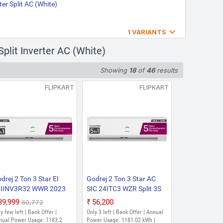
ter Split AC (White)
age: 1076.57 kWh | Room Size: 180

1 VARIANTS
2026 Model J Series
plit Inverter AC (White)
 Model Split Inverter AC
Inverter Split AC (Blue Fin
Showing
18
of
46
results
ge: 1076.57 Units | Room Size: 180
FLIPKART
FLIPKART
TS WA 2026 Model with 5-in-
uty Cooling at 52 degree
rter AC (White)
1076.57 kWh | Room Size: 180 to
drej 2 Ton 3 Star EI
Godrej 2 Ton 3 Star AC
4IINV3R32 WWR 2023
SIC 24ITC3 WZR Split 3S
del With Heavy Duty
2025 Model AI Powered,
₹39,999
₹56,200
₹60,772
oling at Extreme
5-In-1 Convertible, Heavy
y few left | Bank Offer |
Only 3 left | Bank Offer | Annual
mperature Split Inverter
Duty Cooling At Extreme
nual Power Usage: 1183.2
Power Usage: 1181.02 kWh |