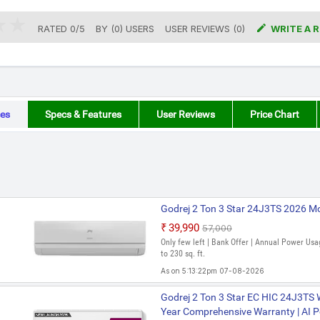

RATED
0
/
5
BY (
0
)
USERS
USER REVIEWS (0)
WRITE A 
es
Specs & Features
User Reviews
Price Chart
Godrej 2 Ton 3 Star 24J3TS 2026 Mod
₹39,990
₹57,000
Only few left | Bank Offer | Annual Power Usa
to 230 sq. ft.
As on 5:13:22pm 07-08-2026
Godrej 2 Ton 3 Star HIC 24J3TS WA 
Godrej 2 Ton 3 Star EC HIC 24J3TS WA
AC (White)
Year Comprehensive Warranty | AI Po