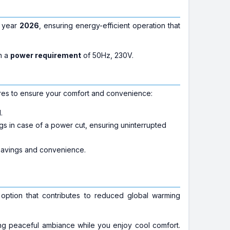
e year
2026
, ensuring energy-efficient operation that
n a
power requirement
of 50Hz, 230V.
es to ensure your comfort and convenience:
.
ings in case of a power cut, ensuring uninterrupted
 savings and convenience.
 option that contributes to reduced global warming
g peaceful ambiance while you enjoy cool comfort.