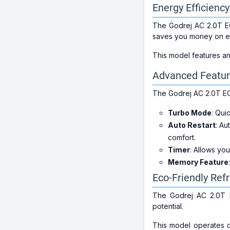
Energy Efficienc
The Godrej AC 2.0T E
saves you money on elec
This model features a
Advanced Featur
The Godrej AC 2.0T EC
Turbo Mode
: Qui
Auto Restart
: Au
comfort.
Timer
: Allows yo
Memory Feature
Eco-Friendly Ref
The Godrej AC 2.0T
potential.
This model operates q