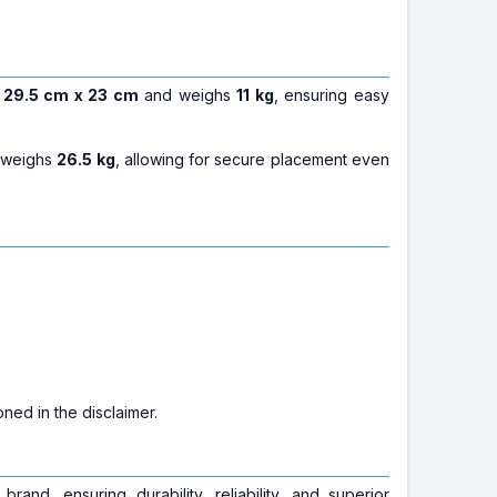
 29.5 cm x 23 cm
and weighs
11 kg
, ensuring easy
 weighs
26.5 kg
, allowing for secure placement even
ned in the disclaimer.
brand, ensuring durability, reliability, and superior