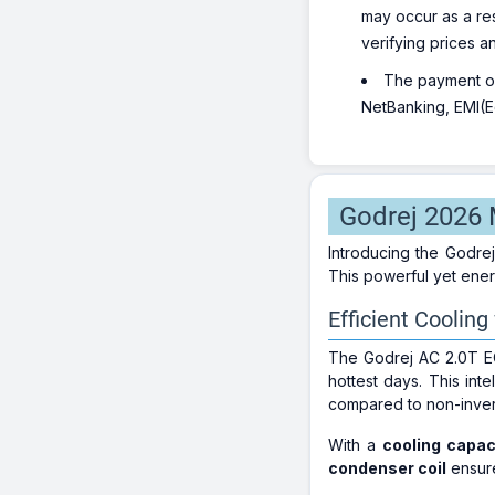
may occur as a re
verifying prices a
The payment opt
NetBanking, EMI(Eq
Godrej 2026 M
Introducing the Godre
This powerful yet energ
Efficient Cooling
The Godrej AC 2.0T E
hottest days. This in
compared to non-inver
With a
cooling capac
condenser coil
ensure