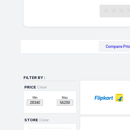
Compare Pric
FILTER BY :
PRICE
Clear
Min
Max
STORE
Clear