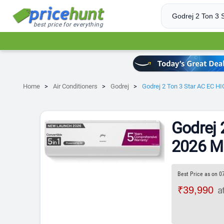
best price for everything
Home
Air Conditioners
Godrej
Godrej 2 Ton 3 Star AC EC HI
Godrej 
2026 Mo
Best Price as on 0
₹39,990
a