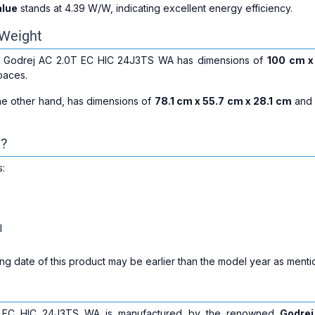
alue
stands at 4.39 W/W, indicating excellent energy efficiency.
Weight
he Godrej AC 2.0T EC HIC 24J3TS WA has dimensions of
100 cm x
spaces.
the other hand, has dimensions of
78.1 cm x 55.7 cm x 28.1 cm
and
x?
s:
l
g date of this product may be earlier than the model year as mentio
 EC HIC 24J3TS WA is manufactured by the renowned
Godrej