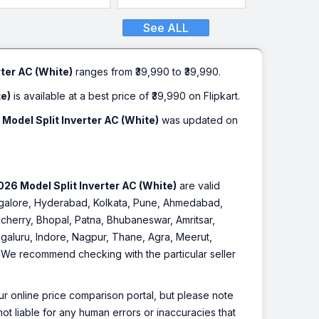
See ALL
ter AC (White)
ranges from ₹39,990 to ₹39,990.
te)
is available at a best price of ₹39,990 on Flipkart.
Model Split Inverter AC (White)
was updated on
26 Model Split Inverter AC (White)
are valid
Bangalore, Hyderabad, Kolkata, Pune, Ahmedabad,
cherry, Bhopal, Patna, Bhubaneswar, Amritsar,
galuru, Indore, Nagpur, Thane, Agra, Meerut,
r. We recommend checking with the particular seller
r online price comparison portal, but please note
ot liable for any human errors or inaccuracies that