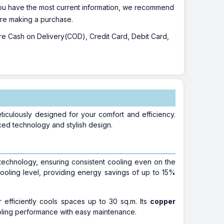
 you have the most current information, we recommend
fore making a purchase.
 are Cash on Delivery(COD), Credit Card, Debit Card,
iculously designed for your comfort and efficiency.
nced technology and stylish design.
 technology, ensuring consistent cooling even on the
ooling level, providing energy savings of up to 15%
r efficiently cools spaces up to 30 sq.m. Its
copper
oling performance with easy maintenance.