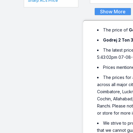
Sharp ACs Price
Show More
The price of
G
Godrej 2 Ton 
The latest pric
5:43:02pm 07-08-
Prices mention
The prices for 
across all major c
Coimbatore, Luckn
Cochin, Allahabad
Ranchi. Please not
or store for more 
We strive to pr
that we cannot gua