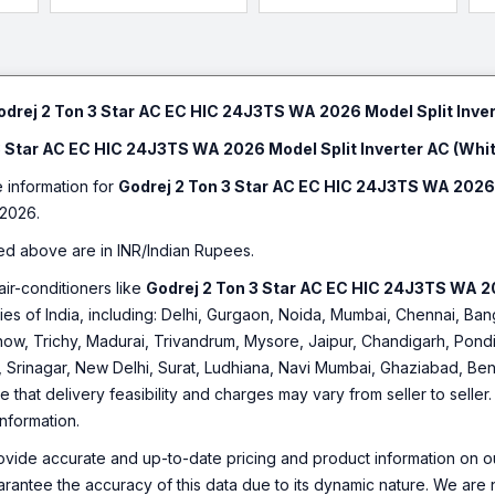
odrej 2 Ton 3 Star AC EC HIC 24J3TS WA 2026 Model Split Inver
3 Star AC EC HIC 24J3TS WA 2026 Model Split Inverter AC (Whi
e information for
Godrej 2 Ton 3 Star AC EC HIC 24J3TS WA 2026 
2026.
ed above are in INR/Indian Rupees.
air-conditioners like
Godrej 2 Ton 3 Star AC EC HIC 24J3TS WA 20
ities of India, including: Delhi, Gurgaon, Noida, Mumbai, Chennai, 
ow, Trichy, Madurai, Trivandrum, Mysore, Jaipur, Chandigarh, Pondi
, Srinagar, New Delhi, Surat, Ludhiana, Navi Mumbai, Ghaziabad, Ben
e that delivery feasibility and charges may vary from seller to selle
information.
ovide accurate and up-to-date pricing and product information on ou
rantee the accuracy of this data due to its dynamic nature. We are n