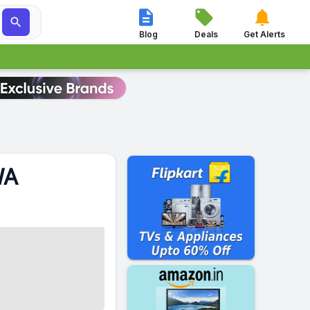




Blog
Deals
Get Alerts
WA