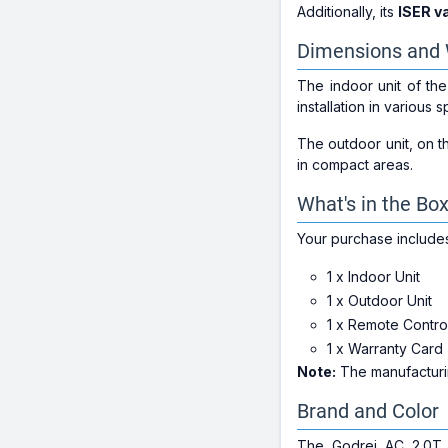
Additionally, its
ISER v
Dimensions and 
The indoor unit of t
installation in various 
The outdoor unit, on 
in compact areas.
What's in the Bo
Your purchase include
1 x Indoor Unit
1 x Outdoor Unit
1 x Remote Contro
1 x Warranty Card
Note:
The manufacturin
Brand and Color
The Godrej AC 2.0T