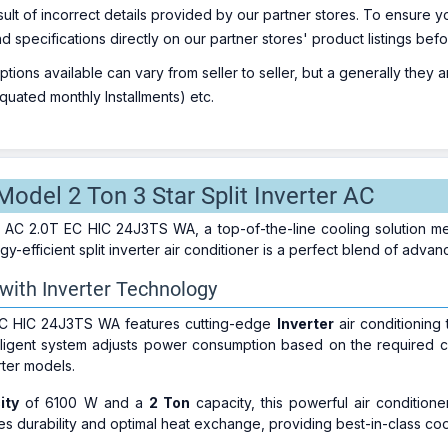
sult of incorrect details provided by our partner stores. To ensure
nd specifications directly on our partner stores' product listings be
ions available can vary from seller to seller, but a generally they
uated monthly Installments) etc.
odel 2 Ton 3 Star Split Inverter AC
j AC 2.0T EC HIC 24J3TS WA, a top-of-the-line cooling solution met
y-efficient split inverter air conditioner is a perfect blend of adva
 with Inverter Technology
C HIC 24J3TS WA features cutting-edge
Inverter
air conditioning
telligent system adjusts power consumption based on the required c
ter models.
ity
of 6100 W and a
2 Ton
capacity, this powerful air conditione
s durability and optimal heat exchange, providing best-in-class co