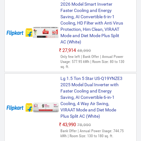
2026 Model Smart Inverter
Faster Cooling and Energy
Saving, AI Convertible 6-in-1
Cooling, HD Filter with Anti Virus
Protection, Him Clean, VIRAAT
Mode and Diet Mode Plus Split
AC (White)
₹27,914
₹48,990
Only few left | Bank Offer | Annual Power
Usage: 577.95 kWh | Room Size: 80 to 130
sq. ft.
Lg 1.5 Ton 5 Star US-Q19YNZE3
2025 Model Dual Inverter with
Faster Cooling and Energy
Saving, AI Convertible 6-in-1
Cooling, 4 Way Air Swing,
VIRAAT Mode and Diet Mode
Plus Split AC (White)
₹43,990
₹78,990
Bank Offer | Annual Power Usage: 744.75
kWh | Room Size: 130 to 180 sq. ft.