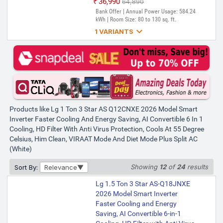
₹36,990
₹64,890
Bank Offer | Annual Power Usage: 584.24
kWh | Room Size: 80 to 130 sq. ft.

1 VARIANTS
Lg 1 Ton 3 Star US-Q12CNXE
2025 Model AI Dual Inverter AI
Convertible 6-in-1 with VIRAAT
Mode, Diet Plus Mode, Faster
Cooling and Energy Saving Split
AC (White)
Products like Lg 1 Ton 3 Star AS Q12CNXE 2026 Model Smart
₹36,999
₹67,990
Inverter Faster Cooling And Energy Saving, AI Convertible 6 In 1
Only 5 left | Bank Offer | Annual Power
Cooling, HD Filter With Anti Virus Protection, Cools At 55 Degree
Usage: 650.52 Units | Room Size: 80 to
130 sq. ft.
Celsius, Him Clean, VIRAAT Mode And Diet Mode Plus Split AC
(White)
Showing
12
of
24
results
Sort By:
Relevance
Lg 1.5 Ton 3 Star AS-Q18JNXE
2026 Model Smart Inverter
Faster Cooling and Energy
Saving, AI Convertible 6-in-1