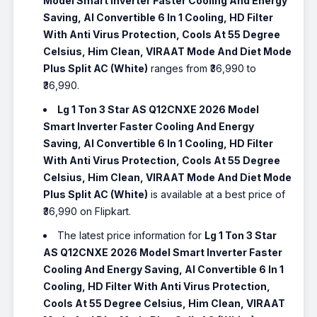
Model Smart Inverter Faster Cooling And Energy
Saving, AI Convertible 6 In 1 Cooling, HD Filter
With Anti Virus Protection, Cools At 55 Degree
Celsius, Him Clean, VIRAAT Mode And Diet Mode
Plus Split AC (White)
ranges from ₹36,990 to
₹36,990.
Lg 1 Ton 3 Star AS Q12CNXE 2026 Model
Smart Inverter Faster Cooling And Energy
Saving, AI Convertible 6 In 1 Cooling, HD Filter
With Anti Virus Protection, Cools At 55 Degree
Celsius, Him Clean, VIRAAT Mode And Diet Mode
Plus Split AC (White)
is available at a best price of
₹36,990 on Flipkart.
The latest price information for
Lg 1 Ton 3 Star
AS Q12CNXE 2026 Model Smart Inverter Faster
Cooling And Energy Saving, AI Convertible 6 In 1
Cooling, HD Filter With Anti Virus Protection,
Cools At 55 Degree Celsius, Him Clean, VIRAAT