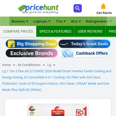



best price for everything
Get Alerts







Mobiles
Laptops
TVs
ACs
Refrigerators
COMPARE PRICES
SPECS & FEATURES
USER REVIEWS
PRI
Home
Air Conditioners
Lg
Lg 1 Ton 3 Star AS Q12CNXE 2026 Model Smart Inverter Faster Cooling and
Energy Saving, AI Convertible 6 in 1 Cooling, HD Filter with Anti Virus
Protection, Cools at 55 Degree Celsius, Him Clean, VIRAAT Mode and Diet
Mode Plus Split AC (White)