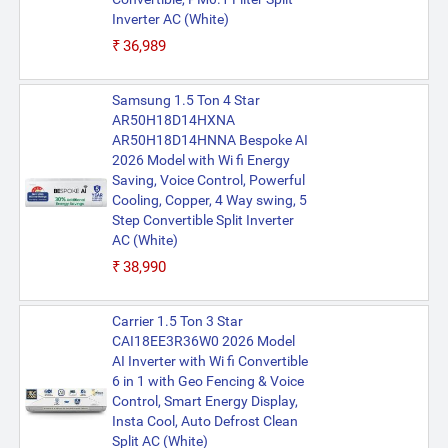
Inverter AC (White)
₹36,989
Samsung 1.5 Ton 4 Star
AR50H18D14HXNA
AR50H18D14HNNA Bespoke AI
2026 Model with Wi fi Energy
Saving, Voice Control, Powerful
Cooling, Copper, 4 Way swing, 5
Step Convertible Split Inverter
AC (White)
₹38,990
Carrier 1.5 Ton 3 Star
CAI18EE3R36W0 2026 Model
AI Inverter with Wi fi Convertible
6 in 1 with Geo Fencing & Voice
Control, Smart Energy Display,
Insta Cool, Auto Defrost Clean
Split AC (White)