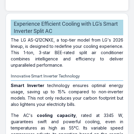
Experience Efficient Cooling with LG's Smart
Inverter Split AC
The LG AS-Q12CNXE, a top-tier model from LG's 2026
lineup, is designed to redefine your cooling experience.
This 1-ton, 3-star BEE-rated split air conditioner
combines intelligence and efficiency to deliver
unparalleled performance.
Innovative Smart Inverter Technology
Smart Inverter
technology ensures optimal energy
usage, saving up to 15% compared to non-inverter
models. This not only reduces your carbon footprint but
also lightens your electricity bills.
The AC's
cooling capacity
, rated at 3345 W,
guarantees swift and powerful cooling, even in
temperatures as high as 55°C. Its variable speed