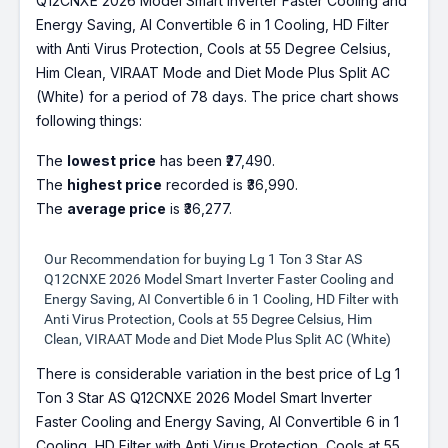
Q12CNXE 2026 Model Smart Inverter Faster Cooling and
Energy Saving, AI Convertible 6 in 1 Cooling, HD Filter
with Anti Virus Protection, Cools at 55 Degree Celsius,
Him Clean, VIRAAT Mode and Diet Mode Plus Split AC
(White) for a period of 78 days. The price chart shows
following things:
The
lowest price
has been ₹27,490.
The
highest price
recorded is ₹36,990.
The
average price
is ₹36,277.
Our Recommendation for buying Lg 1 Ton 3 Star AS
Q12CNXE 2026 Model Smart Inverter Faster Cooling and
Energy Saving, AI Convertible 6 in 1 Cooling, HD Filter with
Anti Virus Protection, Cools at 55 Degree Celsius, Him
Clean, VIRAAT Mode and Diet Mode Plus Split AC (White)
There is considerable variation in the best price of Lg 1
Ton 3 Star AS Q12CNXE 2026 Model Smart Inverter
Faster Cooling and Energy Saving, AI Convertible 6 in 1
Cooling, HD Filter with Anti Virus Protection, Cools at 55