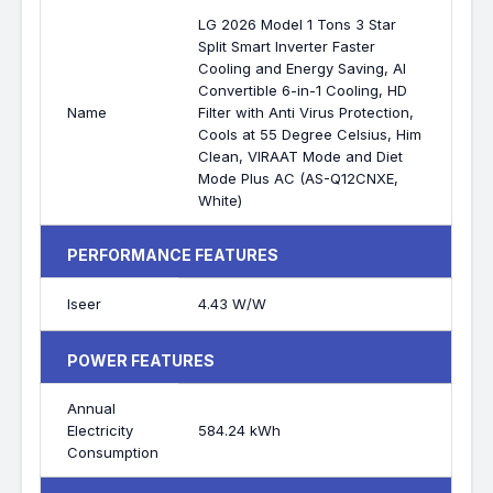
LG 2026 Model 1 Tons 3 Star
Split Smart Inverter Faster
Cooling and Energy Saving, AI
Convertible 6-in-1 Cooling, HD
Name
Filter with Anti Virus Protection,
Cools at 55 Degree Celsius, Him
Clean, VIRAAT Mode and Diet
Mode Plus AC (AS-Q12CNXE,
White)
PERFORMANCE FEATURES
Iseer
4.43 W/W
POWER FEATURES
Annual
Electricity
584.24 kWh
Consumption