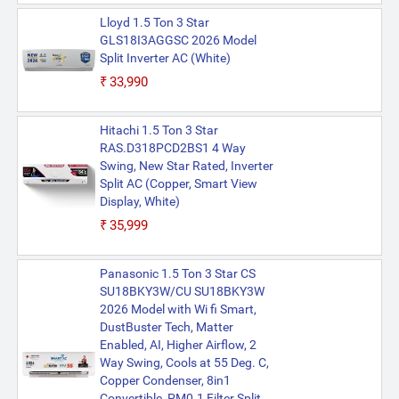
Lloyd 1.5 Ton 3 Star
GLS18I3AGGSC 2026 Model
Split Inverter AC (White)
₹33,990
Hitachi 1.5 Ton 3 Star
RAS.D318PCD2BS1 4 Way
Swing, New Star Rated, Inverter
Split AC (Copper, Smart View
Display, White)
₹35,999
Panasonic 1.5 Ton 3 Star CS
SU18BKY3W/CU SU18BKY3W
2026 Model with Wi fi Smart,
DustBuster Tech, Matter
Enabled, AI, Higher Airflow, 2
Way Swing, Cools at 55 Deg. C,
Copper Condenser, 8in1
Convertible, PM0.1 Filter Split