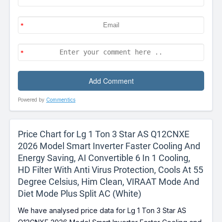
Powered by
Commentics
Price Chart for Lg 1 Ton 3 Star AS Q12CNXE
2026 Model Smart Inverter Faster Cooling And
Energy Saving, AI Convertible 6 In 1 Cooling,
HD Filter With Anti Virus Protection, Cools At 55
Degree Celsius, Him Clean, VIRAAT Mode And
Diet Mode Plus Split AC (White)
We have analysed price data for Lg 1 Ton 3 Star AS