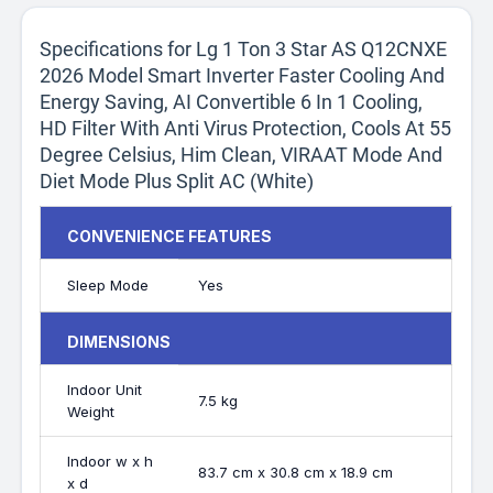
Specifications for Lg 1 Ton 3 Star AS Q12CNXE
2026 Model Smart Inverter Faster Cooling And
Energy Saving, AI Convertible 6 In 1 Cooling,
HD Filter With Anti Virus Protection, Cools At 55
Degree Celsius, Him Clean, VIRAAT Mode And
Diet Mode Plus Split AC (White)
CONVENIENCE FEATURES
Sleep Mode
Yes
DIMENSIONS
Indoor Unit
7.5 kg
Weight
Indoor w x h
83.7 cm x 30.8 cm x 18.9 cm
x d