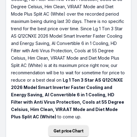
Degree Celsius, Him Clean, VIRAAT Mode and Diet
Mode Plus Split AC (White) over the recorded period
maximum being during last 30 days. There is no specific
trend for the best price over time. Since Lg 1 Ton 3 Star
AS Q12CNXE 2026 Model Smart Inverter Faster Cooling
and Energy Saving, AI Convertible 6 in 1 Cooling, HD
Filter with Anti Virus Protection, Cools at 55 Degree
Celsius, Him Clean, VIRAAT Mode and Diet Mode Plus
Split AC (White) is at its maximum price right now, our
recommendation will be to wait for sometime for price to
reduce or a best deal on
Lg 1 Ton 3 Star AS Q12CNXE
2026 Model Smart Inverter Faster Cooling and
Energy Saving, AI Convertible 6 in 1 Cooling, HD
Filter with Anti Virus Protection, Cools at 55 Degree
Celsius, Him Clean, VIRAAT Mode and Diet Mode
Plus Split AC (White)
to come up.
Get price Chart