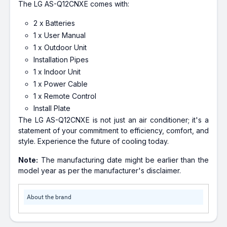
The LG AS-Q12CNXE comes with:
2 x Batteries
1 x User Manual
1 x Outdoor Unit
Installation Pipes
1 x Indoor Unit
1 x Power Cable
1 x Remote Control
Install Plate
The LG AS-Q12CNXE is not just an air conditioner; it's a
statement of your commitment to efficiency, comfort, and
style. Experience the future of cooling today.
Note:
The manufacturing date might be earlier than the
model year as per the manufacturer's disclaimer.
About the brand