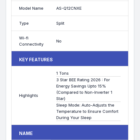
Model Name
AS-Q12CNXE
Type
Split
Wi-fi
No
Connectivity
KEY FEATURES
1 Tons
3 Star BEE Rating 2026 : For
Energy Savings Upto 15%
(Compared to Non-Inverter 1
Highlights
Star)
Sleep Mode: Auto-Adjusts the
Temperature to Ensure Comfort
During Your Sleep
NAME