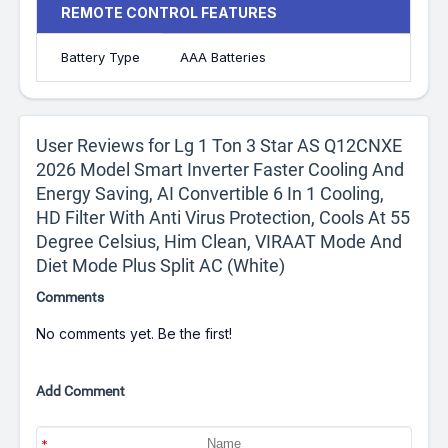
REMOTE CONTROL FEATURES
Battery Type
AAA Batteries
User Reviews for Lg 1 Ton 3 Star AS Q12CNXE
2026 Model Smart Inverter Faster Cooling And
Energy Saving, AI Convertible 6 In 1 Cooling,
HD Filter With Anti Virus Protection, Cools At 55
Degree Celsius, Him Clean, VIRAAT Mode And
Diet Mode Plus Split AC (White)
Comments
No comments yet. Be the first!
Add Comment