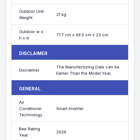
Outdoor Unit
21 kg
Weight
Outdoor w x
71.7 cm x 49.5 cm x 23 cm
h x d
DISCLAIMER
The Manufacturing Date can be
Disclaimer
Earlier Than the Model Year.
GENERAL
Air
Conditioner
Smart Inverter
Technology
Bee Rating
2026
Year