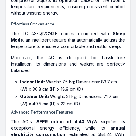
compressor adjusts its operation based on the room's
temperature requirements, ensuring consistent comfort
without wasting energy.
Effortless Convenience
The LG AS-Q12CNXE comes equipped with
Sleep
Mode
, an intelligent feature that automatically adjusts the
temperature to ensure a comfortable and restful sleep.
Moreover, the AC is designed for hassle-free
installation. Its dimensions and weight are perfectly
balanced:
Indoor Unit:
Weight: 7.5 kg; Dimensions: 83.7 cm
(W) x 30.8 cm (H) x 18.9 cm (D)
Outdoor Unit:
Weight: 21 kg; Dimensions: 71.7 cm
(W) x 49.5 cm (H) x 23 cm (D)
Advanced Performance Features
The AC's
ISEER rating of 4.43 W/W
signifies its
exceptional energy efficiency, while its
annual
electricity consumption
, estimated at 584.24 kWh,