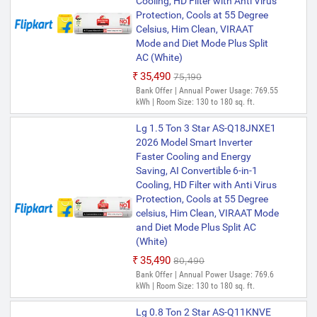
Cooling, HD Filter with Anti Virus
Protection, Cools at 55 Degree
Celsius, Him Clean, VIRAAT
Mode and Diet Mode Plus Split
AC (White)
₹35,490
₹75,190
Bank Offer | Annual Power Usage: 769.55
kWh | Room Size: 130 to 180 sq. ft.
Lg 1.5 Ton 3 Star AS-Q18JNXE1
2026 Model Smart Inverter
Faster Cooling and Energy
Saving, AI Convertible 6-in-1
Cooling, HD Filter with Anti Virus
Protection, Cools at 55 Degree
celsius, Him Clean, VIRAAT Mode
and Diet Mode Plus Split AC
(White)
₹35,490
₹80,490
Bank Offer | Annual Power Usage: 769.6
kWh | Room Size: 130 to 180 sq. ft.
Lg 0.8 Ton 2 Star AS-Q11KNVE