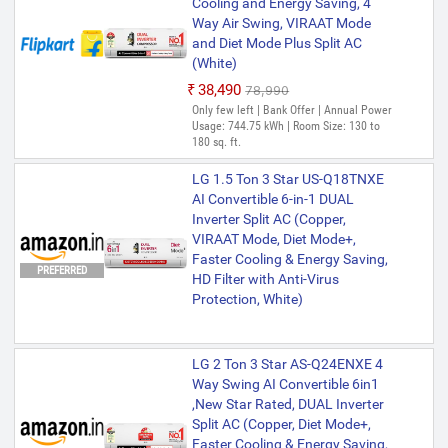
Cooling and Energy Saving, 4
Way Air Swing, VIRAAT Mode
and Diet Mode Plus Split AC
(White)
₹38,490
₹78,990
Only few left | Bank Offer | Annual Power
Usage: 744.75 kWh | Room Size: 130 to
180 sq. ft.
LG 1.5 Ton 3 Star US-Q18TNXE
AI Convertible 6-in-1 DUAL
Inverter Split AC (Copper,
VIRAAT Mode, Diet Mode+,
Faster Cooling & Energy Saving,
PREFERRED
HD Filter with Anti-Virus
Protection, White)
LG 2 Ton 3 Star AS-Q24ENXE 4
Way Swing AI Convertible 6in1
,New Star Rated, DUAL Inverter
Split AC (Copper, Diet Mode+,
Faster Cooling & Energy Saving,