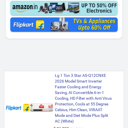
Lg 1 Ton 3 Star AS-Q12CNXE
2026 Model Smart Inverter
Faster Cooling and Energy
Saving, AI Convertible 6-in-1
Cooling, HD Filter with Anti Virus
Protection, Cools at 55 Degree
Celsius, Him Clean, VIRAAT
Mode and Diet Mode Plus Split
AC (White)