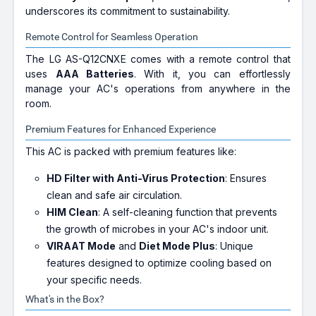
underscores its commitment to sustainability.
Remote Control for Seamless Operation
The LG AS-Q12CNXE comes with a remote control that
uses
AAA Batteries
. With it, you can effortlessly
manage your AC's operations from anywhere in the
room.
Premium Features for Enhanced Experience
This AC is packed with premium features like:
HD Filter with Anti-Virus Protection
: Ensures
clean and safe air circulation.
HIM Clean
: A self-cleaning function that prevents
the growth of microbes in your AC's indoor unit.
VIRAAT Mode
and
Diet Mode Plus
: Unique
features designed to optimize cooling based on
your specific needs.
What's in the Box?