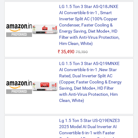
LG 1.5 Ton 3 Star AS-Q18JNXE
AI Convertible 6-in-1 , Smart
Inverter Split AC (100% Copper
Condenser, Faster Cooling &
Energy Saving, Diet Mode+, HD
PREFERRED
Filter with Anti-Virus Protection,
Him Clean, White)
₹35,490
₹75,190
LG 1.5 Ton 3 Star AS-Q19MNXE
AI Convertible 6-in-1 ,New Star
Rated, Dual Inverter Split AC
(Copper, Faster Cooling & Energy
Saving, Diet Mode+, HD Filter
PREFERRED
with Anti-Virus Protection, Him
Clean, White)
Lg 1.5 Ton 5 Star US-Q19ENZE3
2025 Model AI Dual Inverter AI
Convertible 6-in-1 with Faster