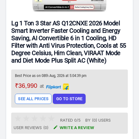
Lg 1 Ton 3 Star AS Q12CNXE 2026 Model
Smart Inverter Faster Cooling and Energy
Saving, AI Convertible 6 in 1 Cooling, HD
Filter with Anti Virus Protection, Cools at 55
Degree Celsius, Him Clean, VIRAAT Mode
and Diet Mode Plus Split AC (White)
Best Price as on 08th Aug, 2026 at 5:04:39 pm
₹36,990
at
SEE ALL PRICES
GO TO STORE
RATED
0
/
5
BY (
0
)
USERS

USER REVIEWS (0)
WRITE A REVIEW