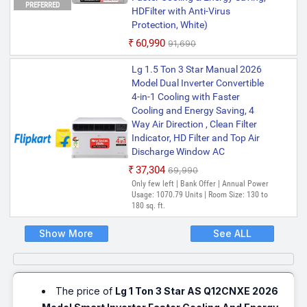
PREFERRED
HDFilter with Anti-Virus
Protection, White)
₹60,990
₹91,690
Lg 1.5 Ton 3 Star Manual 2026
Model Dual Inverter Convertible
4-in-1 Cooling with Faster
Cooling and Energy Saving, 4
Way Air Direction , Clean Filter
Indicator, HD Filter and Top Air
Discharge Window AC
₹37,304
₹69,990
Only few left | Bank Offer | Annual Power
Usage: 1070.79 Units | Room Size: 130 to
180 sq. ft.
Show More
See ALL
The price of
Lg 1 Ton 3 Star AS Q12CNXE 2026