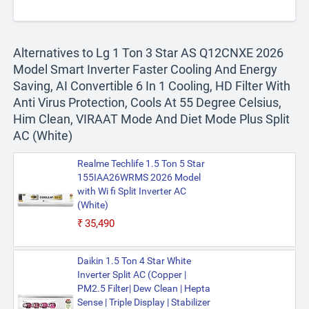
Alternatives to Lg 1 Ton 3 Star AS Q12CNXE 2026
Model Smart Inverter Faster Cooling And Energy
Saving, AI Convertible 6 In 1 Cooling, HD Filter With
Anti Virus Protection, Cools At 55 Degree Celsius,
Him Clean, VIRAAT Mode And Diet Mode Plus Split
AC (White)
Realme Techlife 1.5 Ton 5 Star
155IAA26WRMS 2026 Model
with Wi fi Split Inverter AC
(White)
₹35,490
Daikin 1.5 Ton 4 Star White
Inverter Split AC (Copper |
PM2.5 Filter| Dew Clean | Hepta
Sense | Triple Display | Stabilizer