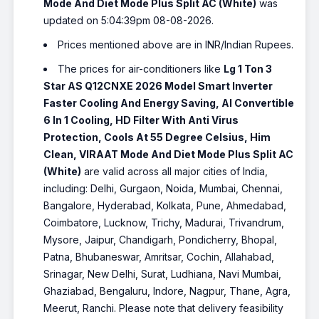
Mode And Diet Mode Plus Split AC (White)
was
updated on 5:04:39pm 08-08-2026.
Prices mentioned above are in INR/Indian Rupees.
The prices for air-conditioners like
Lg 1 Ton 3
Star AS Q12CNXE 2026 Model Smart Inverter
Faster Cooling And Energy Saving, AI Convertible
6 In 1 Cooling, HD Filter With Anti Virus
Protection, Cools At 55 Degree Celsius, Him
Clean, VIRAAT Mode And Diet Mode Plus Split AC
(White)
are valid across all major cities of India,
including: Delhi, Gurgaon, Noida, Mumbai, Chennai,
Bangalore, Hyderabad, Kolkata, Pune, Ahmedabad,
Coimbatore, Lucknow, Trichy, Madurai, Trivandrum,
Mysore, Jaipur, Chandigarh, Pondicherry, Bhopal,
Patna, Bhubaneswar, Amritsar, Cochin, Allahabad,
Srinagar, New Delhi, Surat, Ludhiana, Navi Mumbai,
Ghaziabad, Bengaluru, Indore, Nagpur, Thane, Agra,
Meerut, Ranchi. Please note that delivery feasibility