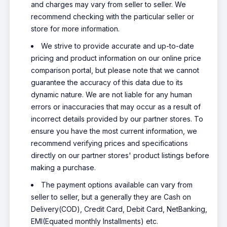
and charges may vary from seller to seller. We
recommend checking with the particular seller or
store for more information.
We strive to provide accurate and up-to-date
pricing and product information on our online price
comparison portal, but please note that we cannot
guarantee the accuracy of this data due to its
dynamic nature. We are not liable for any human
errors or inaccuracies that may occur as a result of
incorrect details provided by our partner stores. To
ensure you have the most current information, we
recommend verifying prices and specifications
directly on our partner stores' product listings before
making a purchase.
The payment options available can vary from
seller to seller, but a generally they are Cash on
Delivery(COD), Credit Card, Debit Card, NetBanking,
EMI(Equated monthly Installments) etc.