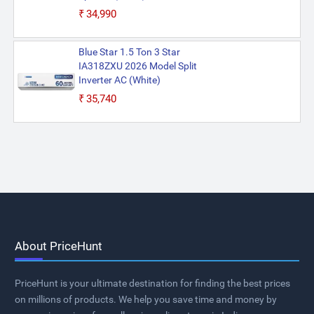
₹34,990
Blue Star 1.5 Ton 3 Star
IA318ZXU 2026 Model Split
Inverter AC (White)
₹35,740
About PriceHunt
PriceHunt is your ultimate destination for finding the best prices
on millions of products. We help you save time and money by