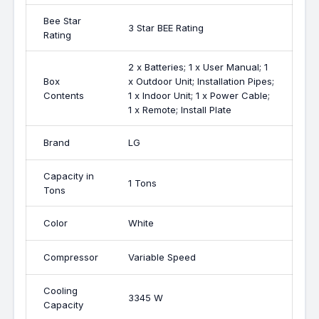
Bee Star
3 Star BEE Rating
Rating
2 x Batteries; 1 x User Manual; 1
Box
x Outdoor Unit; Installation Pipes;
Contents
1 x Indoor Unit; 1 x Power Cable;
1 x Remote; Install Plate
Brand
LG
Capacity in
1 Tons
Tons
Color
White
Compressor
Variable Speed
Cooling
3345 W
Capacity