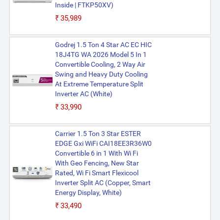
Inside | FTKP50XV)
₹35,989
Godrej 1.5 Ton 4 Star AC EC HIC
18J4TG WA 2026 Model 5 In 1
Convertible Cooling, 2 Way Air
Swing and Heavy Duty Cooling
At Extreme Temperature Split
Inverter AC (White)
₹33,990
Carrier 1.5 Ton 3 Star ESTER
EDGE Gxi WiFi CAI18EE3R36W0
Convertible 6 in 1 With Wi Fi
With Geo Fencing, New Star
Rated, Wi Fi Smart Flexicool
Inverter Split AC (Copper, Smart
Energy Display, White)
₹33,490