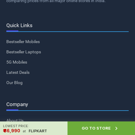
comparing prices from all major online stores in India.
Quick Links
Bestseller Mobiles
Bestseller Laptops
5G Mobiles
Latest Deals
Our Blog
Company
About Us
LOWEST PRICE:

GO TO STORE
₹ ₹36,990
Contact Us
FLIPKART
at