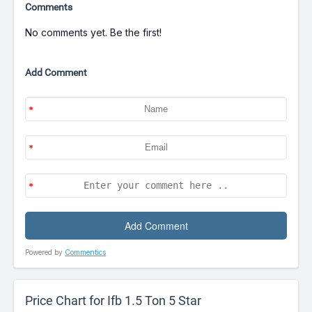
Comments
No comments yet. Be the first!
Add Comment
Powered by
Commentics
Price Chart for Ifb 1.5 Ton 5 Star