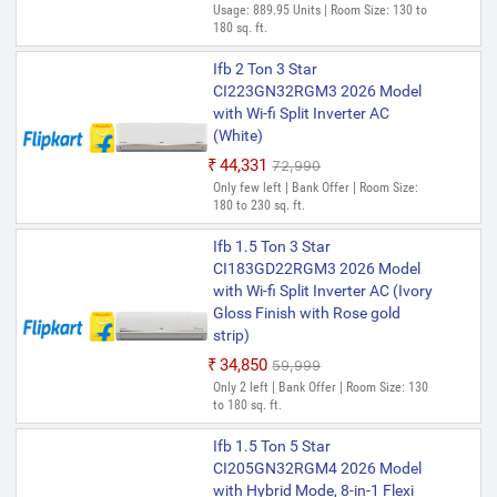
Usage: 889.95 Units | Room Size: 130 to
180 sq. ft.
Ifb 2 Ton 3 Star
CI223GN32RGM3 2026 Model
with Wi-fi Split Inverter AC
(White)
₹44,331
₹72,990
Only few left | Bank Offer | Room Size:
180 to 230 sq. ft.
Ifb 1.5 Ton 3 Star
CI183GD22RGM3 2026 Model
with Wi-fi Split Inverter AC (Ivory
Gloss Finish with Rose gold
strip)
₹34,850
₹59,999
Only 2 left | Bank Offer | Room Size: 130
to 180 sq. ft.
Ifb 1.5 Ton 5 Star
CI205GN32RGM4 2026 Model
with Hybrid Mode, 8-in-1 Flexi