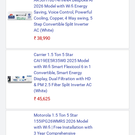
AR50H18D14HNNA Bespoke AI
2026 Model with Wi fi Energy
Saving, Voice Control, Powerful
Cooling, Copper, 4 Way swing, 5
Step Convertible Split Inverter
AC (White)
₹38,990
Carrier 1.5 Ton 5 Star
CAI19EE5R35W0 2025 Model
with Wi fi Smart Flexicool 6 in 1
Convertible, Smart Energy
Display, Dual Filtration with HD
& PM 2.5 Filter Split Inverter AC
(White)
₹45,625
Motorola 1.5 Ton 5 Star
155IPG26WMRS 2026 Model
with Wi fi | Free Installation with
3 Year Comprehensive