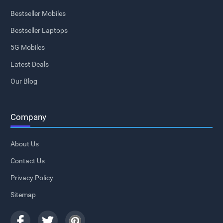
Bestseller Mobiles
Bestseller Laptops
5G Mobiles
Latest Deals
Our Blog
Company
About Us
Contact Us
Privacy Policy
Sitemap