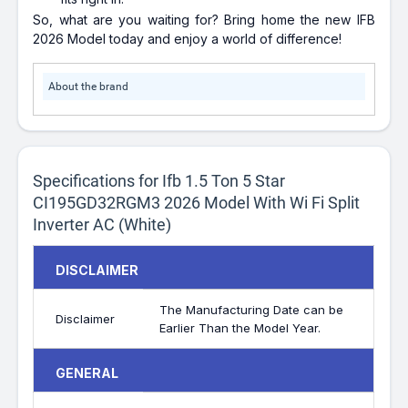
So, what are you waiting for? Bring home the new IFB
2026 Model today and enjoy a world of difference!
About the brand
Specifications for Ifb 1.5 Ton 5 Star
CI195GD32RGM3 2026 Model With Wi Fi Split
Inverter AC (White)
DISCLAIMER
The Manufacturing Date can be
Disclaimer
Earlier Than the Model Year.
GENERAL