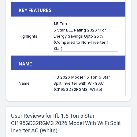
KEY FEATURES
1.5 Ton
5 Star BEE Rating 2026 : For
Highlights
Energy Savings Upto 25%
(Compared to Non-Inverter 1
Star)
NAME
IFB 2026 Model 1.5 Ton 5 Star
Name
Split Inverter with Wi-fi AC
(CI195GD32RGM3, White)
User Reviews for Ifb 1.5 Ton 5 Star
CI195GD32RGM3 2026 Model With Wi Fi Split
Inverter AC (White)