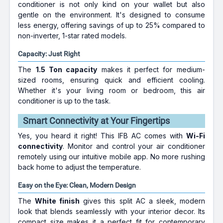
conditioner is not only kind on your wallet but also
gentle on the environment. It's designed to consume
less energy, offering savings of up to 25% compared to
non-inverter, 1-star rated models.
Capacity: Just Right
The
1.5 Ton capacity
makes it perfect for medium-
sized rooms, ensuring quick and efficient cooling.
Whether it's your living room or bedroom, this air
conditioner is up to the task.
Smart Connectivity at Your Fingertips
Yes, you heard it right! This IFB AC comes with
Wi-Fi
connectivity
. Monitor and control your air conditioner
remotely using our intuitive mobile app. No more rushing
back home to adjust the temperature.
Easy on the Eye: Clean, Modern Design
The
White finish
gives this split AC a sleek, modern
look that blends seamlessly with your interior decor. Its
compact size makes it a perfect fit for contemporary