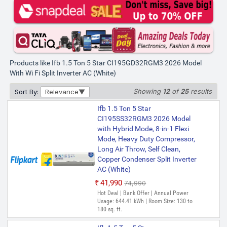
Products like Ifb 1.5 Ton 5 Star CI195GD32RGM3 2026 Model
With Wi Fi Split Inverter AC (White)
Showing
12
of
25
results
Sort By:
Relevance
Ifb 1.5 Ton 5 Star
CI195SS32RGM3 2026 Model
with Hybrid Mode, 8-in-1 Flexi
Mode, Heavy Duty Compressor,
Long Air Throw, Self Clean,
Copper Condenser Split Inverter
AC (White)
₹41,990
₹74,990
Hot Deal | Bank Offer | Annual Power
Usage: 644.41 kWh | Room Size: 130 to
180 sq. ft.