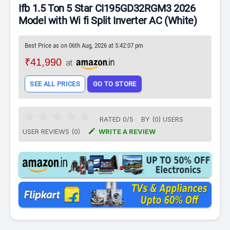
Ifb 1.5 Ton 5 Star CI195GD32RGM3 2026
Model with Wi fi Split Inverter AC (White)
Best Price as on 06th Aug, 2026 at 5:42:07 pm
₹41,990
at
SEE ALL PRICES
GO TO STORE
RATED
0
/
5
BY (
0
)
USERS

USER REVIEWS (0)
WRITE A REVIEW