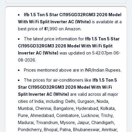
Ifb 1.5 Ton 5 Star CI195GD32RGM3 2026 Model
With Wi Fi Split Inverter AC (White)
is available at a
best price of ₹41,990 on Amazon.
The latest price information for
Ifb 1.5 Ton 5 Star
CI195GD32RGM3 2026 Model With Wi Fi Split
Inverter AC (White)
was updated on 5:42:07pm 06-
08-2026.
Prices mentioned above are in INR/Indian Rupees.
The prices for air-conditioners like
Ifb 1.5 Ton 5
Star CI195GD32RGM3 2026 Model With Wi Fi
Split Inverter AC (White)
are valid across all major
cities of India, including: Delhi, Gurgaon, Noida,
Mumbai, Chennai, Bangalore, Hyderabad, Kolkata,
Pune, Ahmedabad, Coimbatore, Lucknow, Trichy,
Madurai, Trivandrum, Mysore, Jaipur, Chandigarh,
Pondicherry, Bhopal, Patna, Bhubaneswar, Amritsar,