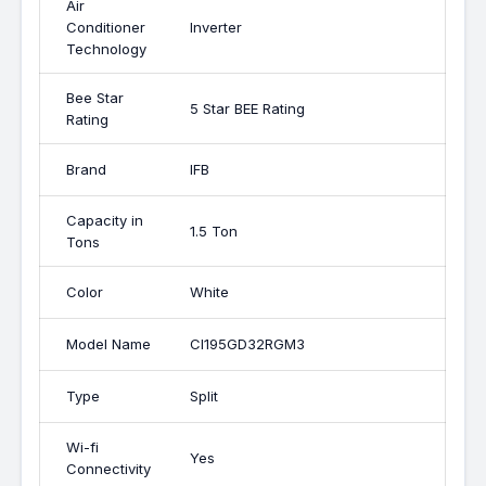
Air
Conditioner
Inverter
Technology
Bee Star
5 Star BEE Rating
Rating
Brand
IFB
Capacity in
1.5 Ton
Tons
Color
White
Model Name
CI195GD32RGM3
Type
Split
Wi-fi
Yes
Connectivity