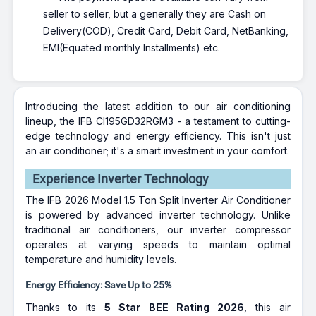
seller to seller, but a generally they are Cash on
Delivery(COD), Credit Card, Debit Card, NetBanking,
EMI(Equated monthly Installments) etc.
Introducing the latest addition to our air conditioning
lineup, the IFB CI195GD32RGM3 - a testament to cutting-
edge technology and energy efficiency. This isn't just
an air conditioner; it's a smart investment in your comfort.
Experience Inverter Technology
The IFB 2026 Model 1.5 Ton Split Inverter Air Conditioner
is powered by advanced inverter technology. Unlike
traditional air conditioners, our inverter compressor
operates at varying speeds to maintain optimal
temperature and humidity levels.
Energy Efficiency: Save Up to 25%
Thanks to its
5 Star BEE Rating 2026
, this air