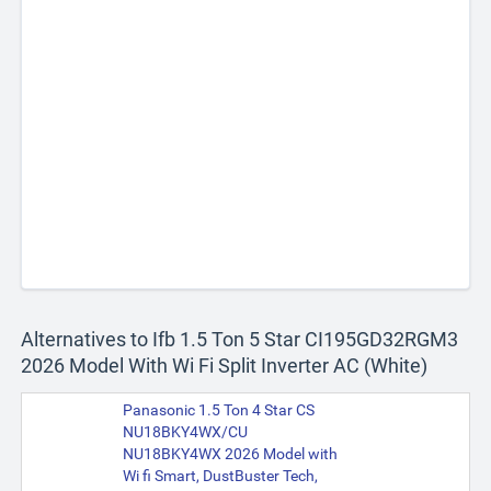
Alternatives to Ifb 1.5 Ton 5 Star CI195GD32RGM3
2026 Model With Wi Fi Split Inverter AC (White)
Panasonic 1.5 Ton 4 Star CS
NU18BKY4WX/CU
NU18BKY4WX 2026 Model with
Wi fi Smart, DustBuster Tech,