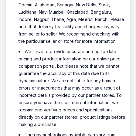
Cochin, Allahabad, Srinagar, New Delhi, Surat,
Ludhiana, Navi Mumbai, Ghaziabad, Bengaluru,
Indore, Nagpur, Thane, Agra, Meerut, Ranchi. Please
note that delivery feasibility and charges may vary
from seller to seller. We recommend checking with
the particular seller or store for more information.
We strive to provide accurate and up-to-date
pricing and product information on our online price
comparison portal, but please note that we cannot
guarantee the accuracy of this data due to its
dynamic nature. We are not liable for any human
errors or inaccuracies that may occur as a result of
incorrect details provided by our partner stores. To
ensure you have the most current information, we
recommend verifying prices and specifications
directly on our partner stores' product listings before
making a purchase.
The payment options available can vary from