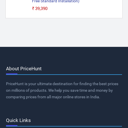
Free Standard Installation)
₹39,390
About PriceHunt
PriceHunt is your ultimate destination for finding the best prices
on millions of products. We help you save time and money by
comparing prices from all major online stores in India.
Quick Links