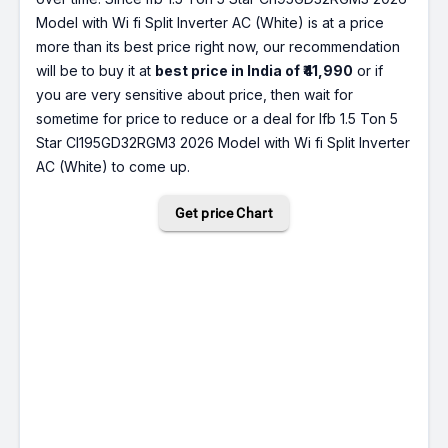
Model with Wi fi Split Inverter AC (White) is at a price
more than its best price right now, our recommendation
will be to buy it at
best price in India of ₹41,990
or if
you are very sensitive about price, then wait for
sometime for price to reduce or a deal for Ifb 1.5 Ton 5
Star CI195GD32RGM3 2026 Model with Wi fi Split Inverter
AC (White) to come up.
Get price Chart