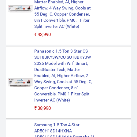
Matter Enabled, AI, Higher
Airflow, 4 Way Swing, Cools at
55 Deg. C, Copper Condenser,
8in1 Convertible, PM0.1 Filter
Split Inverter AC (White)
₹43,990
Panasonic 1.5 Ton 3 Star CS
SU18BKY3W/CU SU18BKY3W
2026 Model with Wi fi Smart,
DustBuster Tech, Matter
Enabled, AI, Higher Airflow, 2
Way Swing, Cools at 55 Deg. C,
Copper Condenser, 8in1
Convertible, PM0.1 Filter Split
Inverter AC (White)
₹38,990
Samsung 1.5 Ton 4 Star
AR50H18D14HXNA