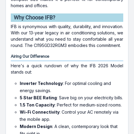
homes and offices.
Why Choose IFB?
IFB is synonymous with quality, durability, and innovation.
With our 13-year legacy in air conditioning solutions, we
understand what you need to stay comfortable all year
round. The CI195GD32RGM3 embodies this commitment.
Airing Our Difference
Here's a quick rundown of why the IFB 2026 Model
stands out:
Inverter Technology
: For optimal cooling and
energy savings.
5 Star BEE Rating
: Save big on your electricity bills.
1.5 Ton Capacity
: Perfect for medium-sized rooms.
Wi-Fi Connectivity
: Control your AC remotely via
the mobile app.
Modern Design
: A clean, contemporary look that
fits right in.