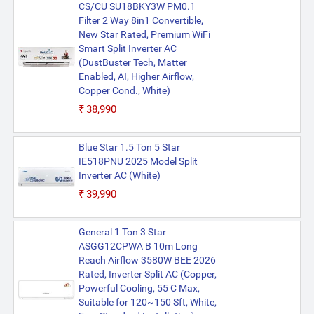
CS/CU SU18BKY3W PM0.1
Filter 2 Way 8in1 Convertible,
New Star Rated, Premium WiFi
Smart Split Inverter AC
(DustBuster Tech, Matter
Enabled, AI, Higher Airflow,
Copper Cond., White)
₹38,990
Blue Star 1.5 Ton 5 Star
IE518PNU 2025 Model Split
Inverter AC (White)
₹39,990
General 1 Ton 3 Star
ASGG12CPWA B 10m Long
Reach Airflow 3580W BEE 2026
Rated, Inverter Split AC (Copper,
Powerful Cooling, 55 C Max,
Suitable for 120~150 Sft, White,