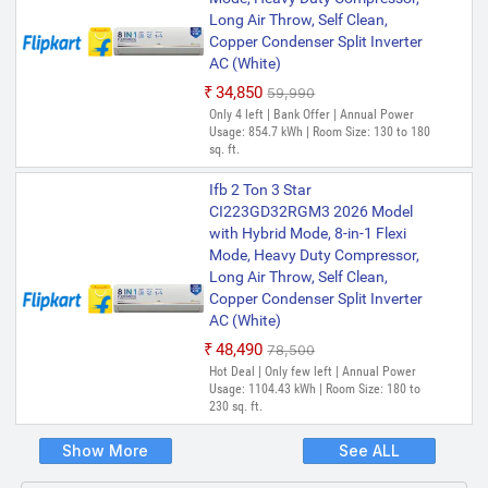
Long Air Throw, Self Clean,
Copper Condenser Split Inverter
AC (White)
₹34,850
₹59,990
Only 4 left | Bank Offer | Annual Power
Usage: 854.7 kWh | Room Size: 130 to 180
sq. ft.
Ifb 2 Ton 3 Star
CI223GD32RGM3 2026 Model
with Hybrid Mode, 8-in-1 Flexi
Mode, Heavy Duty Compressor,
Long Air Throw, Self Clean,
Copper Condenser Split Inverter
AC (White)
₹48,490
₹78,500
Hot Deal | Only few left | Annual Power
Usage: 1104.43 kWh | Room Size: 180 to
230 sq. ft.
Show More
See ALL