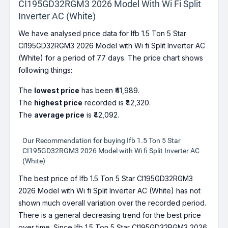
CI195GD32RGM3 2026 Model With Wi Fi Split
Inverter AC (White)
We have analysed price data for Ifb 1.5 Ton 5 Star
CI195GD32RGM3 2026 Model with Wi fi Split Inverter AC
(White) for a period of 77 days. The price chart shows
following things:
The
lowest price
has been ₹41,989.
The
highest price
recorded is ₹42,320.
The
average price
is ₹42,092.
Our Recommendation for buying Ifb 1.5 Ton 5 Star
CI195GD32RGM3 2026 Model with Wi fi Split Inverter AC
(White)
The best price of Ifb 1.5 Ton 5 Star CI195GD32RGM3
2026 Model with Wi fi Split Inverter AC (White) has not
shown much overall variation over the recorded period.
There is a general decreasing trend for the best price
over time. Since Ifb 1.5 Ton 5 Star CI195GD32RGM3 2026