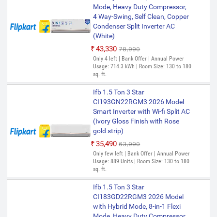
Mode, Heavy Duty Compressor,
4 Way-Swing, Self Clean, Copper
Condenser Split Inverter AC
(White)
₹43,330
₹78,990
Only 4 left | Bank Offer | Annual Power
Usage: 714.3 kWh | Room Size: 130 to 180
sq. ft.
Ifb 1.5 Ton 3 Star
CI193GN22RGM3 2026 Model
Smart Inverter with Wi-fi Split AC
(Ivory Gloss Finish with Rose
gold strip)
₹35,490
₹63,990
Only few left | Bank Offer | Annual Power
Usage: 889 Units | Room Size: 130 to 180
sq. ft.
Ifb 1.5 Ton 3 Star
CI183GD22RGM3 2026 Model
with Hybrid Mode, 8-in-1 Flexi
Mode, Heavy Duty Compressor,