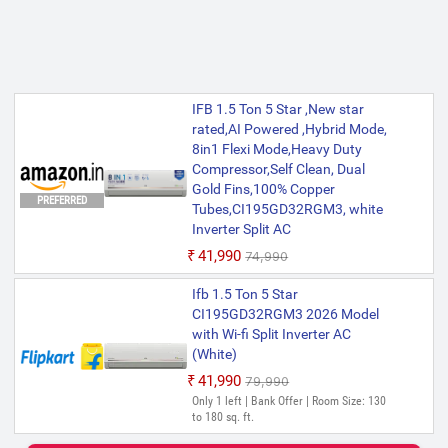
IFB 1.5 Ton 5 Star ,New star
rated,AI Powered ,Hybrid Mode,
8in1 Flexi Mode,Heavy Duty
Compressor,Self Clean, Dual
Gold Fins,100% Copper
PREFERRED
Tubes,CI195GD32RGM3, white
Inverter Split AC
₹41,990
₹74,990
Ifb 1.5 Ton 5 Star
CI195GD32RGM3 2026 Model
with Wi-fi Split Inverter AC
(White)
₹41,990
₹79,990
Only 1 left | Bank Offer | Room Size: 130
to 180 sq. ft.