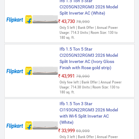
Ifb 1.5 Ton 5 Star
CI205GN32RGM3 2026 Model
Split Inverter AC (White)
₹43,730
₹78,990
Only 5 left | Bank Offer | Annual Power
Usage: 714.3 Units | Room Size: 130 to
180 sq. ft.
Ifb 1.5 Ton 5 Star
CI205GN32RGM3 2026 Model
Split Inverter AC (Ivory Gloss
Finish with Rose gold strip)
₹43,991
₹78,990
Only few left | Bank Offer | Annual Power
Usage: 714.38 Units | Room Size: 130 to
180 sq. ft.
Ifb 1.5 Ton 3 Star
CI193GN22RGM3 2026 Model
with Wi-fi Split Inverter AC
(White)
₹33,999
₹69,999
Only 3 left | Bank Offer | Annual Power