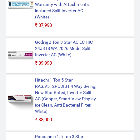
Warranty with Attachments
included Split Inverter AC
(White)
₹37,990
Godrej 2 Ton 3 Star AC EC HIC
24J3TS WA 2026 Model Split
Inverter AC (White)
₹39,990
Hitachi 1 Ton 5 Star
RAS.V512PCDIBT 4 Way Swing,
New Star Rated, Inverter Split
AC (Copper, Smart View Display,
ice Clean, Anti Bacterial Filter,
White)
₹38,000
Panasonic 1.5 Ton 3 Star