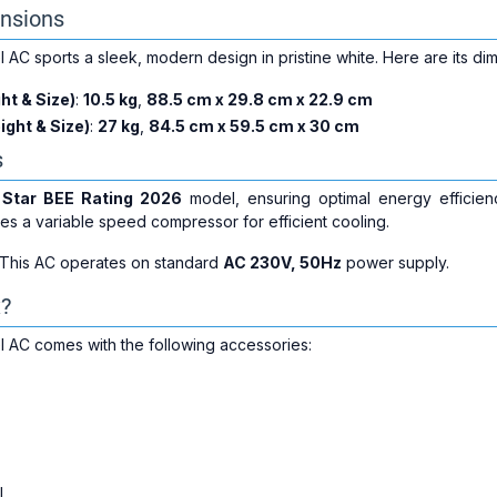
nsions
AC sports a sleek, modern design in pristine white. Here are its di
ht & Size)
:
10.5 kg
,
88.5 cm x 29.8 cm x 22.9 cm
ight & Size)
:
27 kg
,
84.5 cm x 59.5 cm x 30 cm
s
 Star BEE Rating 2026
model, ensuring optimal energy efficien
es a variable speed compressor for efficient cooling.
 This AC operates on standard
AC 230V, 50Hz
power supply.
x?
 AC comes with the following accessories:
l