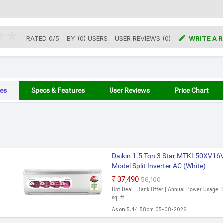

RATED
0
/
5
BY (
0
)
USERS
USER REVIEWS (0)
WRITE A 
es
Specs & Features
User Reviews
Price Chart
Daikin 1.5 Ton 3 Star MTKL50XV
Model Split Inverter AC (White)
₹37,490
₹56,100
Hot Deal | Bank Offer | Annual Power Usage: 
sq. ft.
As on 5:44:58pm 05-08-2026