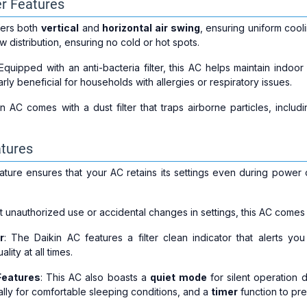
er Features
fers both
vertical
and
horizontal air swing
, ensuring uniform coo
w distribution, ensuring no cold or hot spots.
 Equipped with an anti-bacteria filter, this AC helps maintain indoor
larly beneficial for households with allergies or respiratory issues.
n AC comes with a dust filter that traps airborne particles, includ
tures
eature ensures that your AC retains its settings even during power
t unauthorized use or accidental changes in settings, this AC comes w
r
: The Daikin AC features a filter clean indicator that alerts you
ity at all times.
Features
: This AC also boasts a
quiet mode
for silent operation 
lly for comfortable sleeping conditions, and a
timer
function to pre