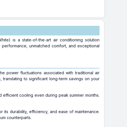
) is a state-of-the-art air conditioning solution
or performance, unmatched comfort, and exceptional
he power fluctuations associated with traditional air
translating to significant long-term savings on your
nd efficient cooling even during peak summer months.
its durability, efficiency, and ease of maintenance.
num counterparts.