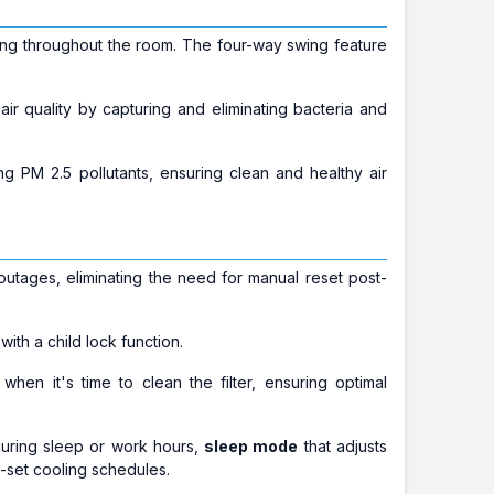
ling throughout the room. The four-way swing feature
 air quality by capturing and eliminating bacteria and
ing PM 2.5 pollutants, ensuring clean and healthy air
 outages, eliminating the need for manual reset post-
ith a child lock function.
 when it's time to clean the filter, ensuring optimal
during sleep or work hours,
sleep mode
that adjusts
-set cooling schedules.