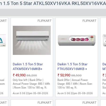
Daikin 1.5 Ton 3 Star FTKL50XV
kin 1.5 Ton 5 Star ATKL50XV16VKA RKL50XV16VKA 2
Model Split Inverter AC (White)
₹37,490
₹56,100
Hot Deal | Bank Offer | Annual Power Usage: 
KART
FLIPKART
FLIPKART
sq. ft.
As on 5:44:45pm 05-08-2026
Daikin 1.5 Ton 3 Star MTKL50XV
Model Split Inverter AC (White)
₹41,850
₹65,400
Only few left | Bank Offer | Annual Power Usa
180 sq. ft.
As on 5:44:45pm 05-08-2026
Daikin 1.5 Ton 5 Star
Daikin 1.5 Ton 5 Star
Da
ATKM50XV16MKB+
FTKU50XV16MKB +
M
6
RKM50XV16MKA 2026
RKU50XV16MKA 2026
R
₹49,990
₹50,990
₹68,200
₹68,500
C
Model Split Inverter AC
Model Split Inverter AC
Mo
nual
Only few left | Bank Offer |
Bank Offer | Annual Power
Hot
(White)
(White)
(W
Room
Annual Power Usage: 880.1 kWh
Usage: 880.1 kWh | Room Size:
Po
| Room Size: 130 to 180 sq. ft.
130 to 180 sq. ft.
Siz
026
As on 5:06:22pm 05-08-2026
As on 5:06:22pm 05-08-2026
As
KART
FLIPKART
FLIPKART