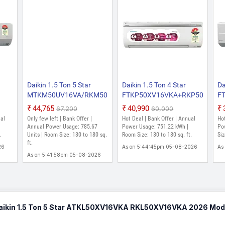
Daikin 1.5 Ton 5 Star
Daikin 1.5 Ton 4 Star
Da
MTKM50UV16VA/RKM50UV16VA
FTKP50XV16VKA+RKP50XV16
F
2025 Model Split Inverter
2026 Model Split Inverter
20
₹44,765
₹40,990
₹67,200
₹60,000
026
AC (White)
AC (White)
AC
ual
Only few left | Bank Offer |
Hot Deal | Bank Offer | Annual
Hot
C
Annual Power Usage: 785.67
Power Usage: 751.22 kWh |
Po
.
Units | Room Size: 130 to 180 sq.
Room Size: 130 to 180 sq. ft.
Siz
ft.
26
As on 5:44:45pm 05-08-2026
As
As on 5:41:58pm 05-08-2026
aikin 1.5 Ton 5 Star ATKL50XV16VKA RKL50XV16VKA 2026 Model 