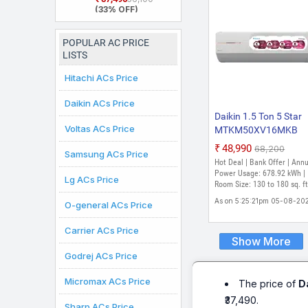
Star Rated, Inverter
(33% OFF)
Split AC (Copper,
White)
POPULAR AC PRICE
LISTS
Hitachi ACs Price
Daikin ACs Price
Daikin 1.5 Ton 5 Star
Voltas ACs Price
MTKM50XV16MKB
RKM50XV16MKA
₹48,990
₹68,200
Samsung ACs Price
MTKM50XV16MKA 2
Hot Deal | Bank Offer | Ann
Model Split Inverter A
Power Usage: 678.92 kWh |
Lg ACs Price
(White)
Room Size: 130 to 180 sq. ft
As on 5:25:21pm 05-08-20
O-general ACs Price
Carrier ACs Price
Show More
Godrej ACs Price
Micromax ACs Price
The price of
D
₹37,490.
Sharp ACs Price