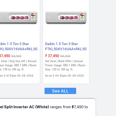
ikin 1.5 Ton 3 Star
Daikin 1.5 Ton 3 Star
VKA
TKL50XV16VAA+RKL50XV16VAA
FTKL50XV16UAA+RKL50XV16UAA
26 Model Split Inverter
2026 Model Split Inverter
₹37,490
₹37,490
₹56,100
₹56,100
 (White)
AC (White)
 Deal | Only few left | Annual
Hot Deal | Bank Offer | Annual
wer Usage: 880.1 kWh | Room
Power Usage: 880.1 kWh | Room
e: 130 to 180 sq. ft.
Size: 130 to 180 sq. ft.
 on 5:41:51pm 05-08-2026
As on 5:44:45pm 05-08-2026
See ALL
Split Inverter AC (White)
ranges from ₹37,490 to