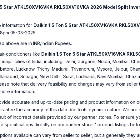
n 5 Star ATKL50XV16VKA RKL50XV16VKA 2026 Model Split Inver
e information for
Daikin 1.5 Ton 5 Star ATKL50XV16VKA RKL50XV1
58pm 05-08-2026.
ed above are in INR/Indian Rupees.
air-conditioners like
Daikin 1.5 Ton 5 Star ATKL50XV16VKA RKL50
ll major cities of India, including: Delhi, Gurgaon, Noida, Mumbai, C
tore, Lucknow, Trichy, Madurai, Trivandrum, Mysore, Jaipur, Chan
Allahabad, Srinagar, New Delhi, Surat, Ludhiana, Navi Mumbai, Ghaz
ease note that delivery feasibility and charges may vary from seller
 more information.
ovide accurate and up-to-date pricing and product information on ou
rantee the accuracy of this data due to its dynamic nature. We are n
sult of incorrect details provided by our partner stores. To ensure
nd specifications directly on our partner stores' product listings be
ions available can vary from seller to seller, but a generally they