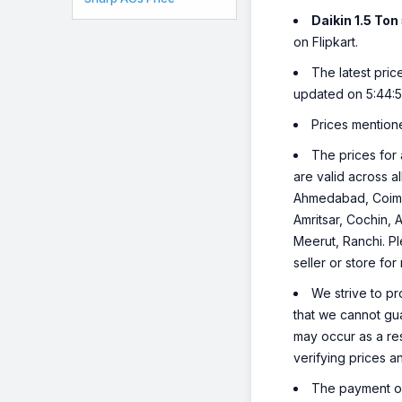
Daikin 1.5 To
on Flipkart.
The latest pric
updated on 5:44:
Prices mention
The prices for 
are valid across a
Ahmedabad, Coimba
Amritsar, Cochin, 
Meerut, Ranchi. Pl
seller or store for
We strive to pr
that we cannot gua
may occur as a re
verifying prices a
The payment opt