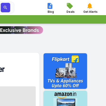




Blog
Deals
Get Alerts
er