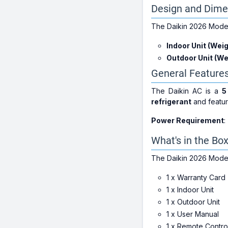
Design and Dime
The Daikin 2026 Model 
Indoor Unit (Weig
Outdoor Unit (We
General Feature
The Daikin AC is a
5
refrigerant
and featur
Power Requirement
:
What's in the Bo
The Daikin 2026 Model
1 x Warranty Card
1 x Indoor Unit
1 x Outdoor Unit
1 x User Manual
1 x Remote Contro