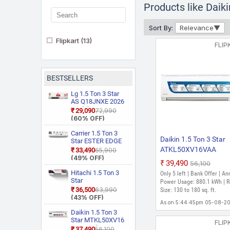
Products like Dai
Sort By:
Relevance
Flipkart
(13)
FLIP
BESTSELLERS
Lg 1.5 Ton 3 Star
AS Q18JNXE 2026
Model Smart
₹29,090
₹72,990
Inverter Faster
(60% OFF)
Cooling and Energy
Saving, AI
Carrier 1.5 Ton 3
Daikin 1.5 Ton 3 Star
Convertible 6 in 1
Star ESTER EDGE
Cooling, HD Filter
Gxi WiFi
ATKL50XV16VAA
₹33,490
₹65,900
with Anti Virus
CAI18EE3R36W0
(49% OFF)
RKL50XV16VAA 202
₹39,490
Protection, Cools at
₹56,100
Convertible 6 in 1
Model Split Inverter A
55 Degree Celsius,
With Wi Fi With
Hitachi 1.5 Ton 3
Only 5 left | Bank Offer | An
Him Clean, VIRAAT
Geo Fencing, New
(White)
Star
Power Usage: 880.1 kWh | 
Mode and Diet
Star Rated, Wi Fi
RAS.D318PCD2BS1
₹36,500
₹63,990
Size: 130 to 180 sq. ft.
Mode Plus Split AC
Smart Flexicool
4 Way Swing, New
(43% OFF)
(White)
Inverter Split AC
As on 5:44:45pm 05-08-2
Star Rated, Inverter
(Copper, Smart
Split AC (Copper,
Daikin 1.5 Ton 3
Energy Display,
Smart View
Star MTKL50XV16
FLIP
White)
Display, White)
PM2.5 Filter, New
₹37,490
₹56,100