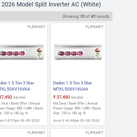
16VKA+RKL50XV16VKA 2026
026 Model Split Inverter AC (White)
Showing
13
of
41
results
880.1 kWh | Room Size: 130 to 180
FLIPKART
FLIPKART
16VKA+RKL50XV16VKA 2026
ge: 880.1 Units | Room Size: 130 to
ikin 1.5 Ton 3 Star
Daikin 1.5 Ton 3 Star
TKL50XV16VAA
MTKL50XV16UAA
KL50XV16VAA 2026
RKL50XV16UAA 2026
₹37,490
₹37,490
₹56,100
₹56,100
del Split Inverter AC
Model Split Inverter AC
 Deal | Bank Offer | Annual
Hot Deal | Bank Offer | Annual
hite)
(White)
wer Usage: 880.1 kWh | Room
Power Usage: 880.1 kWh | Room
e: 130 to 180 sq. ft.
Size: 130 to 180 sq. ft.
 on 5:41:51pm 05-08-2026
As on 5:44:46pm 05-08-2026
FLIPKART
FLIPKART