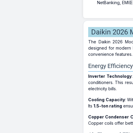
NetBanking, EMI(Eq
Daikin 2026 M
The Daikin 2026 Mode
designed for modern h
convenience features.
Energy Efficienc
Inverter Technology
conditioners. This res
electricity bills.
Cooling Capacity
: Wi
Its
1.5-ton rating
ensur
Copper Condenser C
Copper coils offer bet