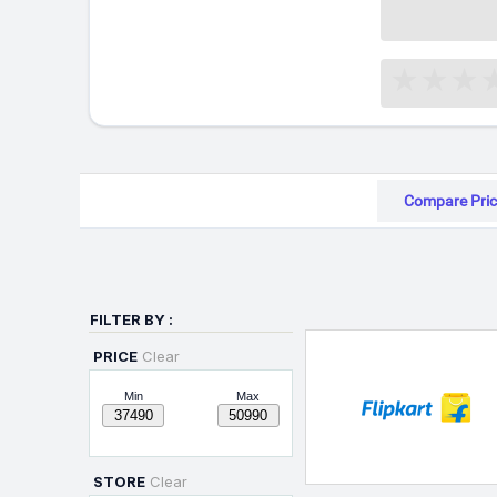
Compare Pric
FILTER BY :
PRICE
Clear
Min
Max
STORE
Clear