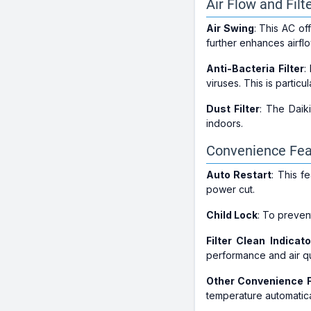
Air Flow and Filt
Air Swing
: This AC of
further enhances airflo
Anti-Bacteria Filter
:
viruses. This is particu
Dust Filter
: The Daiki
indoors.
Convenience Fea
Auto Restart
: This f
power cut.
Child Lock
: To preven
Filter Clean Indicato
performance and air qual
Other Convenience 
temperature automatica