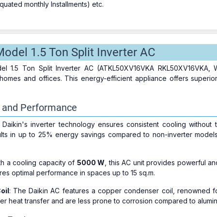
uated monthly Installments) etc.
odel 1.5 Ton Split Inverter AC
l 1.5 Ton Split Inverter AC (ATKL50XV16VKA RKL50XV16VKA, White
omes and offices. This energy-efficient appliance offers superi
y and Performance
: Daikin's inverter technology ensures consistent cooling without t
ults in up to 25% energy savings compared to non-inverter models, 
th a cooling capacity of
5000 W
, this AC unit provides powerful a
es optimal performance in spaces up to 15 sq.m.
oil
: The Daikin AC features a copper condenser coil, renowned for 
ter heat transfer and are less prone to corrosion compared to alumi