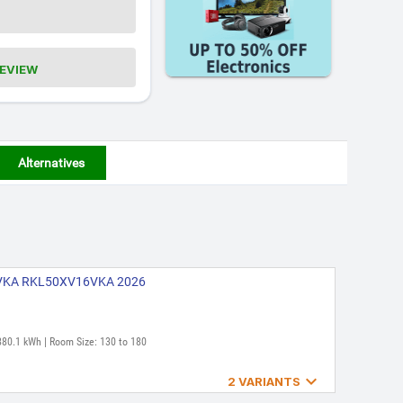
REVIEW
Alternatives
16VKA RKL50XV16VKA 2026
880.1 kWh | Room Size: 130 to 180

2 VARIANTS