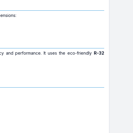
mensions:
cy and performance. It uses the eco-friendly
R-32