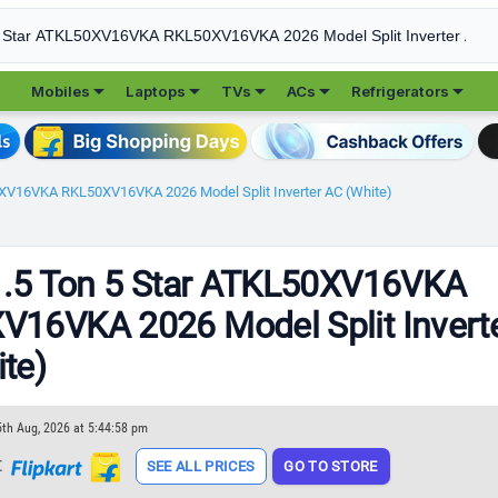





Mobiles
Laptops
TVs
ACs
Refrigerators
0XV16VKA RKL50XV16VKA 2026 Model Split Inverter AC (White)
1.5 Ton 5 Star ATKL50XV16VKA
16VKA 2026 Model Split Invert
te)
5th Aug, 2026 at 5:44:58 pm
t
SEE ALL PRICES
GO TO STORE