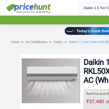
best price for everything
Home
Air Conditioners
Daikin
Daikin 1.5 Ton 5 Star ATKL5
Daikin 
RKL50XV
AC (Whi
Best Price as on 0
₹37,490
a