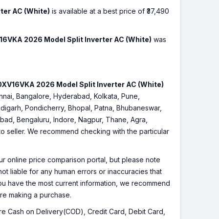
ter AC (White)
is available at a best price of ₹37,490
6VKA 2026 Model Split Inverter AC (White)
was
XV16VKA 2026 Model Split Inverter AC (White)
hennai, Bangalore, Hyderabad, Kolkata, Pune,
digarh, Pondicherry, Bhopal, Patna, Bhubaneswar,
iabad, Bengaluru, Indore, Nagpur, Thane, Agra,
 to seller. We recommend checking with the particular
r online price comparison portal, but please note
ot liable for any human errors or inaccuracies that
 you have the most current information, we recommend
fore making a purchase.
 are Cash on Delivery(COD), Credit Card, Debit Card,