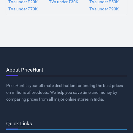
TVs under ₹20K
TVs under ₹30K
TVs under ₹50K
TVs under ₹70K
TVs under ₹90K
About PriceHunt
PriceHunt is your ultimate destination for finding the best prices
on millions of products. We help you save time and money by
comparing prices from all major online stores in India.
Quick Links