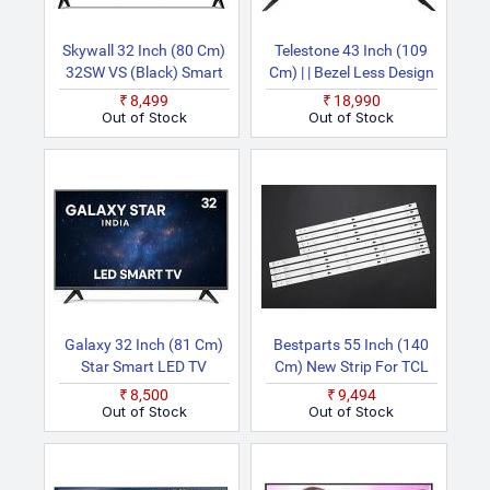
Skywall 32 Inch (80 Cm)
Telestone 43 Inch (109
32SW VS (Black) Smart
Cm) | | Bezel Less Design
HD Ready LED TV
| 9 | Dual Remote | 350
₹8,499
₹18,990
Nits Ultra Bright Display
Out of Stock
Out of Stock
& Powerful Sound Smart
Android Full HD LED TV
Galaxy 32 Inch (81 Cm)
Bestparts 55 Inch (140
Star Smart LED TV
Cm) New Strip For TCL
55S405TKAA
₹8,500
₹9,494
55S401THAA
Out of Stock
Out of Stock
55S405TMAA
55S405TBBA 8PCS LED
TV