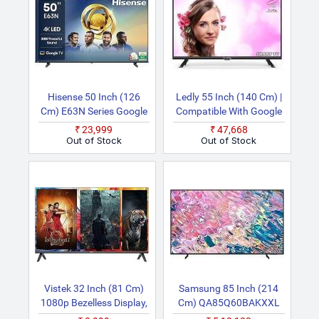
Hisense 50 Inch (126
Ledly 55 Inch (140 Cm) |
Cm) E63N Series Google
Compatible With Google
50E63N Smart 4K Ultra
With Voice Control &
₹23,999
₹47,668
HD LED TV
Bluetooth | HDR10,
Out of Stock
Out of Stock
Chromecast Built In,
Dolby Audio Smart 4K
UHD LED TV
Vistek 32 Inch (81 Cm)
Samsung 85 Inch (214
1080p Bezelless Display,
Cm) QA85Q60BAKXXL
Premium Frameless
(Black) Smart 4K Ultra