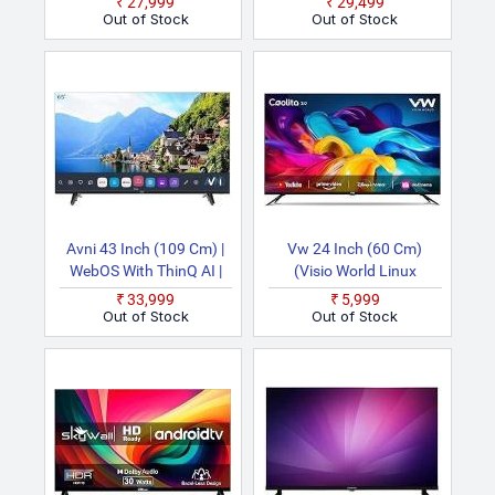
₹27,999
₹29,499
(Black) Smart 4K Ultra
TV
Out of Stock
Out of Stock
HD LED TV
Avni 43 Inch (109 Cm) |
Vw 24 Inch (60 Cm)
WebOS With ThinQ AI |
(Visio World Linux
Dolby Audio | Voice
Frameless Series
₹33,999
₹5,999
Remote With Air Mouse |
VW24C3 (Black) | With
Out of Stock
Out of Stock
HDR10 | Dual Band Wi Fi
18 Months Warra) Smart
& Bluetooth | Bezel Less
HD Ready LED TV
Design | Made In India
Smart Full HD LED TV