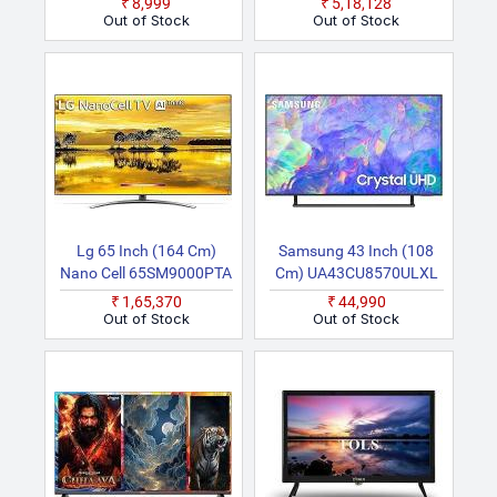
₹8,999
₹5,18,128
Series Ready Audio, Wi Fi
HD QLED TV
Out of Stock
Out of Stock
& HDMI Smart Smart Full
HD Full HD LED LED LED
TV
Lg 65 Inch (164 Cm)
Samsung 43 Inch (108
Nano Cell 65SM9000PTA
Cm) UA43CU8570ULXL
(Black) Smart 4K UHD TV
(Titan Grey) Smart 4K
₹1,65,370
₹44,990
Ultra HD LED TV
Out of Stock
Out of Stock