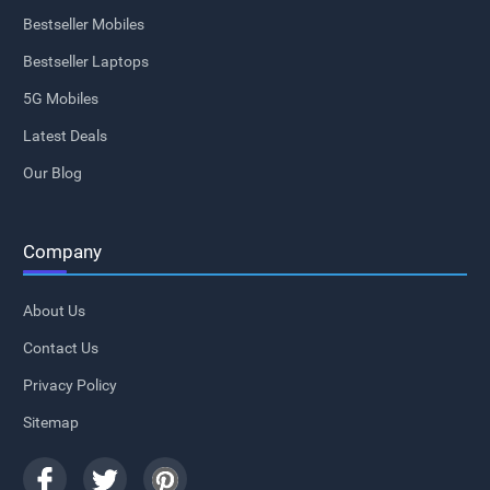
Bestseller Mobiles
Bestseller Laptops
5G Mobiles
Latest Deals
Our Blog
Company
About Us
Contact Us
Privacy Policy
Sitemap