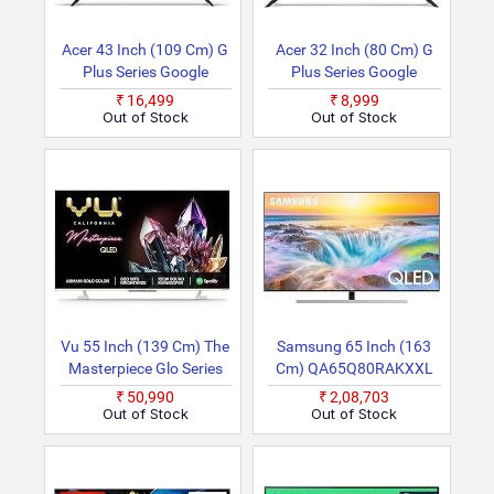
Acer 43 Inch (109 Cm) G
Acer 32 Inch (80 Cm) G
Plus Series Google
Plus Series Google
AR43FDGGR2841AD
AR32HDGGR2841AD
₹16,499
₹8,999
Smart Full HD LED TV
Smart HD Ready LED TV
Out of Stock
Out of Stock
Vu 55 Inch (139 Cm) The
Samsung 65 Inch (163
Masterpiece Glo Series
Cm) QA65Q80RAKXXL
55QMP (Armani Gold)
(Black) Smart 4K Ultra
₹50,990
₹2,08,703
(2022 Model) | Built In
HD QLED TV
Out of Stock
Out of Stock
4.1 Speaker Smart
Android 4K Ultra HD
QLED TV