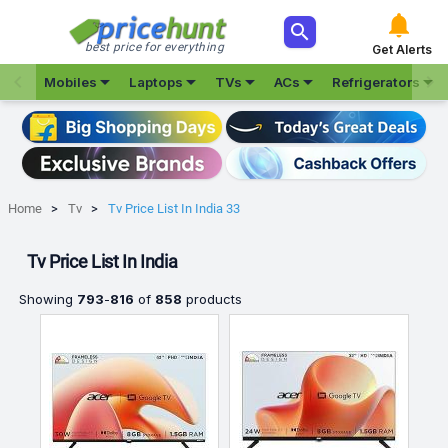



best price for everything
Get Alerts







Mobiles
Laptops
TVs
ACs
Refrigerators
Home
Tv
Tv Price List In India 33
Tv Price List In India
Showing
793
-
816
of
858
products