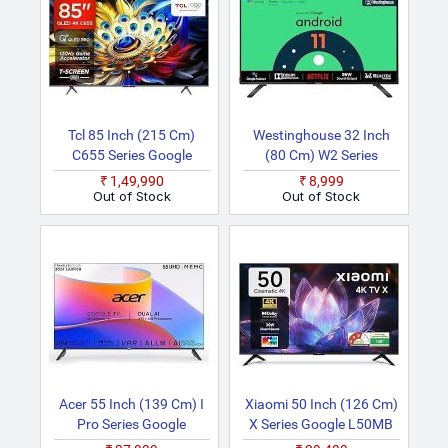
Tcl 85 Inch (215 Cm)
Westinghouse 32 Inch
C655 Series Google
(80 Cm) W2 Series
85C655 (Black) Smart
Certified WH32HX41
₹1,49,990
₹8,999
4K Ultra HD QLED TV
(Black) Android HD
Out of Stock
Out of Stock
Ready LED TV
Acer 55 Inch (139 Cm) I
Xiaomi 50 Inch (126 Cm)
Pro Series Google
X Series Google L50MB
AR55UDIGU2875AT
AIN Smart 4K Ultra HD