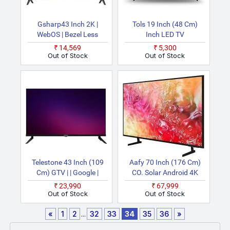
Gsharp43 Inch 2K |
Tols 19 Inch (48 Cm)
WebOS | Bezel Less
Inch LED TV
Design | 24W Speakers |
₹14,569
₹5,300
Magic Air Voice Remote |
Out of Stock
Out of Stock
Dual Band | HDMI USB
Bluetooth | Black
(VR4602) Smart WiFi
Ultra HD LED TV
Telestone 43 Inch (109
Aafy 70 Inch (176 Cm)
Cm) GTV | | Google |
CO. Solar Android 4K
Bezel Less Design |
Ultra HD LED TV
₹23,990
₹67,999
Chromecast Built In |
Out of Stock
Out of Stock
Display With 20W
Speakers Smart Smart
«
1
2
...
32
33
34
35
36
»
Full HD LED TV