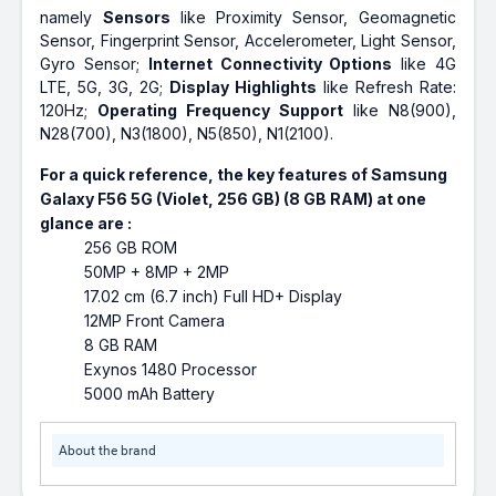
namely
Sensors
like Proximity Sensor, Geomagnetic
Sensor, Fingerprint Sensor, Accelerometer, Light Sensor,
Gyro Sensor;
Internet Connectivity Options
like 4G
LTE, 5G, 3G, 2G;
Display Highlights
like Refresh Rate:
120Hz;
Operating Frequency Support
like N8(900),
N28(700), N3(1800), N5(850), N1(2100).
For a quick reference, the key features of Samsung
Galaxy F56 5G (Violet, 256 GB) (8 GB RAM) at one
glance are :
256 GB ROM
50MP + 8MP + 2MP
17.02 cm (6.7 inch) Full HD+ Display
12MP Front Camera
8 GB RAM
Exynos 1480 Processor
5000 mAh Battery
About the brand