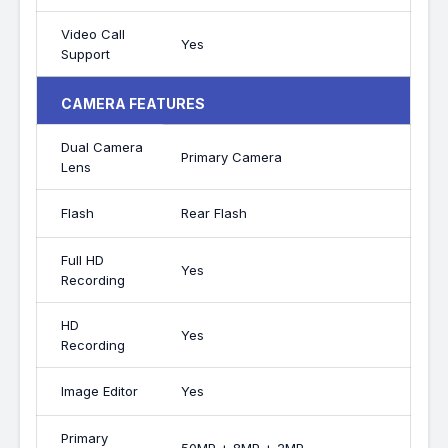
Video Call
Yes
Support
CAMERA FEATURES
Dual Camera
Primary Camera
Lens
Flash
Rear Flash
Full HD
Yes
Recording
HD
Yes
Recording
Image Editor
Yes
Primary