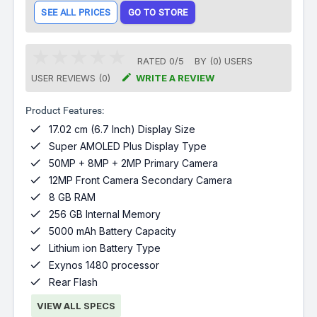
SEE ALL PRICES
GO TO STORE
RATED
0
/
5
BY (
0
)
USERS

USER REVIEWS (0)
WRITE A REVIEW
Product Features:

17.02 cm (6.7 Inch) Display Size

Super AMOLED Plus Display Type

50MP + 8MP + 2MP Primary Camera

12MP Front Camera Secondary Camera

8 GB RAM

256 GB Internal Memory

5000 mAh Battery Capacity

Lithium ion Battery Type

Exynos 1480 processor

Rear Flash
VIEW ALL SPECS