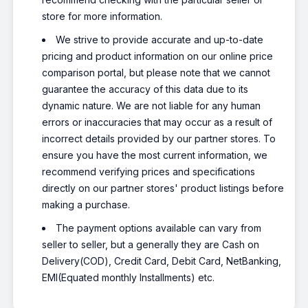
store for more information.
We strive to provide accurate and up-to-date
pricing and product information on our online price
comparison portal, but please note that we cannot
guarantee the accuracy of this data due to its
dynamic nature. We are not liable for any human
errors or inaccuracies that may occur as a result of
incorrect details provided by our partner stores. To
ensure you have the most current information, we
recommend verifying prices and specifications
directly on our partner stores' product listings before
making a purchase.
The payment options available can vary from
seller to seller, but a generally they are Cash on
Delivery(COD), Credit Card, Debit Card, NetBanking,
EMI(Equated monthly Installments) etc.