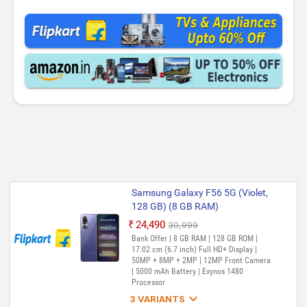
Samsung Galaxy F56 5G (Violet,
128 GB) (8 GB RAM)
₹24,490
₹30,999
Out of Stock
Bank Offer | 8 GB RAM | 128 GB ROM |
17.02 cm (6.7 inch) Full HD+ Display |
50MP + 8MP + 2MP | 12MP Front Camera
| 5000 mAh Battery | Exynos 1480
Processor

3 VARIANTS