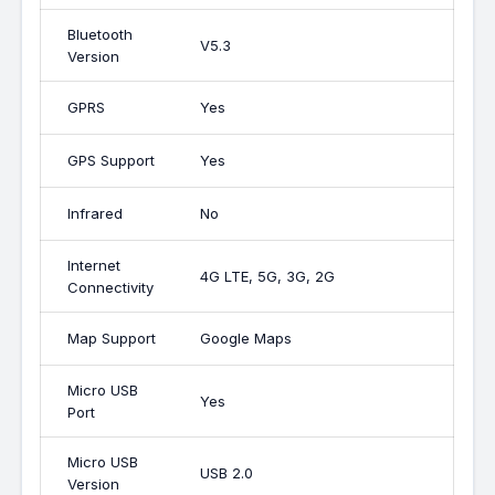
Bluetooth
V5.3
Version
GPRS
Yes
GPS Support
Yes
Infrared
No
Internet
4G LTE, 5G, 3G, 2G
Connectivity
Map Support
Google Maps
Micro USB
Yes
Port
Micro USB
USB 2.0
Version