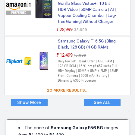
Gorilla Glass Victus+ | 10 Bit
HDR Video | 50MP Camera | AI |
PREFERRED
Vapour Cooling Chamber | Lag-
free Gaming| Without Charger
₹28,999
₹33,999
Samsung Galaxy F16 5G (Bling
Black, 128 GB) (4 GB RAM)
₹12,499
₹15,999
Only few left | Bank Offer | 4 GB RAM |
128 GB ROM | 16.91 cm (6.657 inch) Full
HD+ Display | 50MP + 5MP + 2MP | 13MP
Front Camera | 5000 mAh Battery |
Dimensity 6300 Processor
20 MORE RESULTS...
Show More
See ALL
The price of
Samsung Galaxy F56 5G
ranges
from ₹24,490 to ₹24,490.