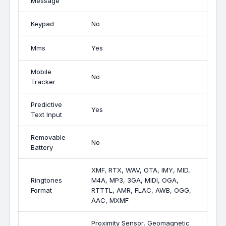
Message
Keypad
No
Mms
Yes
Mobile
No
Tracker
Predictive
Yes
Text Input
Removable
No
Battery
XMF, RTX, WAV, OTA, IMY, MID,
Ringtones
M4A, MP3, 3GA, MIDI, OGA,
Format
RTTTL, AMR, FLAC, AWB, OGG,
AAC, MXMF
Proximity Sensor, Geomagnetic