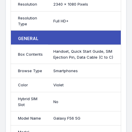
Resolution
2340 x 1080 Pixels
Resolution
Full HD+
Type
GENERAL
Handset, Quick Start Guide, SIM
Box Contents
Ejection Pin, Data Cable (C to C)
Browse Type
Smartphones
Color
Violet
Hybrid SIM
No
Slot
Model Name
Galaxy F56 5G