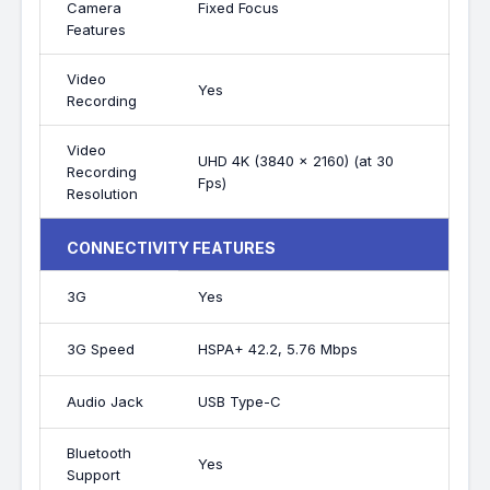
Camera
Fixed Focus
Features
Video
Yes
Recording
Video
UHD 4K (3840 x 2160) (at 30
Recording
Fps)
Resolution
CONNECTIVITY FEATURES
3G
Yes
3G Speed
HSPA+ 42.2, 5.76 Mbps
Audio Jack
USB Type-C
Bluetooth
Yes
Support