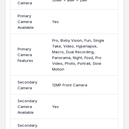
50MP + 8MP + 2MP
Camera
Primary
Camera
Yes
Available
Pro, Bixby Vision, Fun, Single
Take, Video, Hyperlapse,
Primary
Macro, Dual Recording,
Camera
Panorama, Night, Food, Pro
Features
Video, Photo, Portrait, Slow
Motion
Secondary
12MP Front Camera
Camera
Secondary
Camera
Yes
Available
Secondary