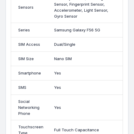
Sensor, Fingerprint Sensor,
Sensors
Accelerometer, Light Sensor,
Gyro Sensor
Series
Samsung Galaxy F56 5G
SIM Access
Dual/Single
SIM Size
Nano SIM
Smartphone
Yes
SMS
Yes
Social
Networking
Yes
Phone
Touchscreen
Full Touch Capacitance
Type