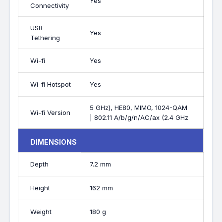
Yes
Connectivity
USB
Yes
Tethering
Wi-fi
Yes
Wi-fi Hotspot
Yes
5 GHz), HE80, MIMO, 1024-QAM
Wi-fi Version
| 802.11 A/b/g/n/AC/ax (2.4 GHz
DIMENSIONS
Depth
7.2 mm
Height
162 mm
Weight
180 g