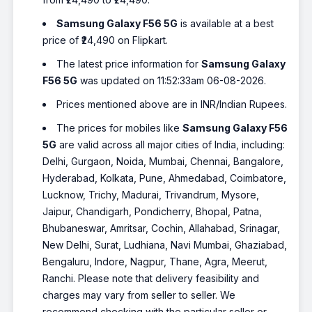
Samsung Galaxy F56 5G
is available at a best
price of ₹24,490 on Flipkart.
The latest price information for
Samsung Galaxy
F56 5G
was updated on 11:52:33am 06-08-2026.
Prices mentioned above are in INR/Indian Rupees.
The prices for mobiles like
Samsung Galaxy F56
5G
are valid across all major cities of India, including:
Delhi, Gurgaon, Noida, Mumbai, Chennai, Bangalore,
Hyderabad, Kolkata, Pune, Ahmedabad, Coimbatore,
Lucknow, Trichy, Madurai, Trivandrum, Mysore,
Jaipur, Chandigarh, Pondicherry, Bhopal, Patna,
Bhubaneswar, Amritsar, Cochin, Allahabad, Srinagar,
New Delhi, Surat, Ludhiana, Navi Mumbai, Ghaziabad,
Bengaluru, Indore, Nagpur, Thane, Agra, Meerut,
Ranchi. Please note that delivery feasibility and
charges may vary from seller to seller. We
recommend checking with the particular seller or