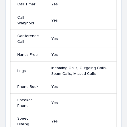
Call Timer
Yes
Call
Yes
Wait/hold
Conference
Yes
Call
Hands Free
Yes
Incoming Calls, Outgoing Calls,
Logs
Spam Calls, Missed Calls
Phone Book
Yes
Speaker
Yes
Phone
Speed
Yes
Dialing