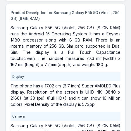
Product Description for Samsung Galaxy F56 5G (Violet, 256
GB) (8 GB RAM)
Samsung Galaxy F56 5G (Violet, 256 GB) (8 GB RAM)
runs the Android 15 Operating System. It has a Exynos
1480 processor along with 8 GB RAM. There is an
internal memory of 256 GB. Sim card supported is Dual
Sim. The display is a Full Touch Capacitance
touchscreen. The handset measures 77.3 mm(width) x
162 mm(height) x 7.2 mm(depth) and weighs 180 g.
Display
The phone has a 17.02 cm (6.7 inch) Super AMOLED Plus
display. Resolution of the screen is UHD 4K (3840 x
2160) (at 30 fps) (Full HD+) and it can show 16 Million
colors. Pixel Density of the display is 573ppi.
Camera
Samsung Galaxy F56 5G (Violet, 256 GB) (8 GB RAM)