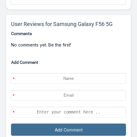
User Reviews for Samsung Galaxy F56 5G
Comments
No comments yet. Be the first!
Add Comment