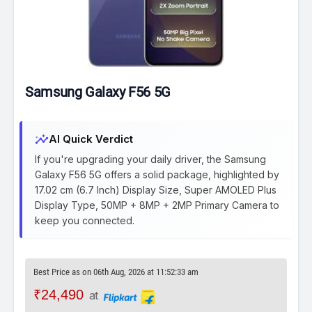
Samsung Galaxy F56 5G
insights
AI Quick Verdict
If you're upgrading your daily driver, the Samsung
Galaxy F56 5G offers a solid package, highlighted by
17.02 cm (6.7 Inch) Display Size, Super AMOLED Plus
Display Type, 50MP + 8MP + 2MP Primary Camera to
keep you connected.
Best Price as on 06th Aug, 2026 at 11:52:33 am
₹24,490
at