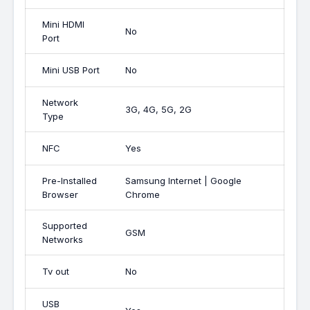
Mini HDMI
No
Port
Mini USB Port
No
Network
3G, 4G, 5G, 2G
Type
NFC
Yes
Pre-Installed
Samsung Internet | Google
Browser
Chrome
Supported
GSM
Networks
Tv out
No
USB