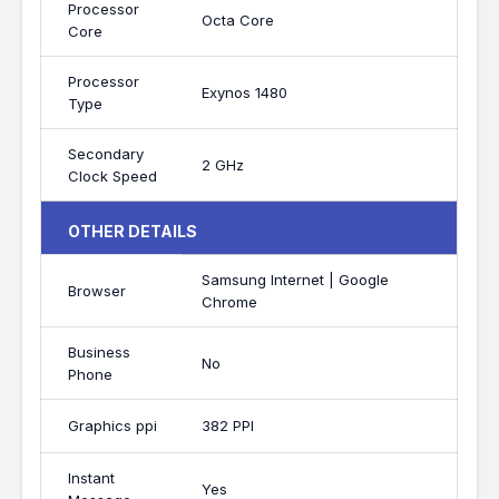
Processor
Octa Core
Core
Processor
Exynos 1480
Type
Secondary
2 GHz
Clock Speed
OTHER DETAILS
Samsung Internet | Google
Browser
Chrome
Business
No
Phone
Graphics ppi
382 PPI
Instant
Yes