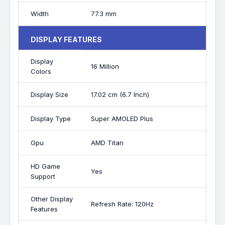
Width
77.3 mm
DISPLAY FEATURES
Display
16 Million
Colors
Display Size
17.02 cm (6.7 Inch)
Display Type
Super AMOLED Plus
Gpu
AMD Titan
HD Game
Yes
Support
Other Display
Refresh Rate: 120Hz
Features