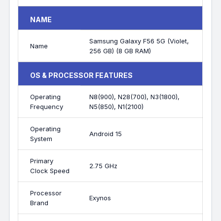
NAME
Samsung Galaxy F56 5G (Violet,
Name
256 GB) (8 GB RAM)
OS & PROCESSOR FEATURES
Operating
N8(900), N28(700), N3(1800),
Frequency
N5(850), N1(2100)
Operating
Android 15
System
Primary
2.75 GHz
Clock Speed
Processor
Exynos
Brand