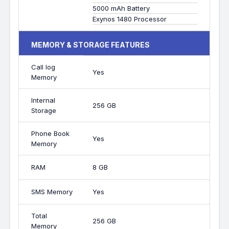
5000 mAh Battery
Exynos 1480 Processor
MEMORY & STORAGE FEATURES
Call log
Yes
Memory
Internal
256 GB
Storage
Phone Book
Yes
Memory
RAM
8 GB
SMS Memory
Yes
Total
256 GB
Memory