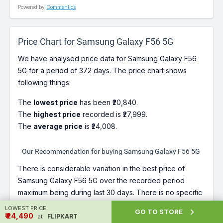
Powered by
Commentics
Price Chart for Samsung Galaxy F56 5G
We have analysed price data for Samsung Galaxy F56
5G for a period of 372 days. The price chart shows
following things:
The
lowest price
has been ₹20,840.
The
highest price
recorded is ₹27,999.
The
average price
is ₹24,008.
Our Recommendation for buying Samsung Galaxy F56 5G
There is considerable variation in the best price of
Samsung Galaxy F56 5G over the recorded period
maximum being during last 30 days. There is no specific
trend for the best price over time. Since Samsung
LOWEST PRICE:

GO TO STORE
₹ ₹24,490
Galaxy F56 5G is at a price more than its best price right
FLIPKART
at