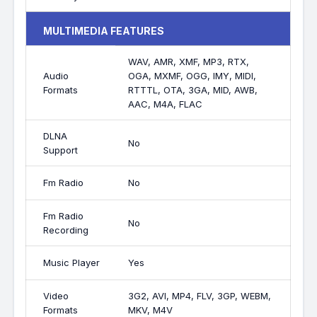
MULTIMEDIA FEATURES
WAV, AMR, XMF, MP3, RTX,
Audio
OGA, MXMF, OGG, IMY, MIDI,
Formats
RTTTL, OTA, 3GA, MID, AWB,
AAC, M4A, FLAC
DLNA
No
Support
Fm Radio
No
Fm Radio
No
Recording
Music Player
Yes
Video
3G2, AVI, MP4, FLV, 3GP, WEBM,
Formats
MKV, M4V