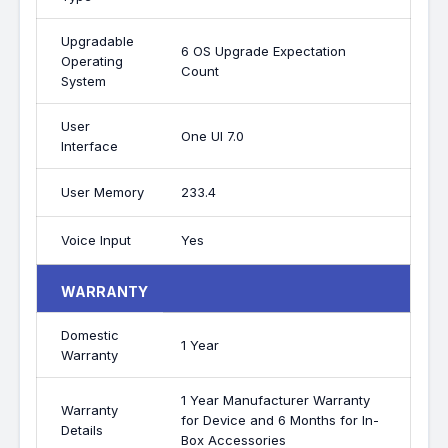
Upgradable
6 OS Upgrade Expectation
Operating
Count
System
User
One UI 7.0
Interface
User Memory
233.4
Voice Input
Yes
WARRANTY
Domestic
1 Year
Warranty
1 Year Manufacturer Warranty
Warranty
for Device and 6 Months for In-
Details
Box Accessories