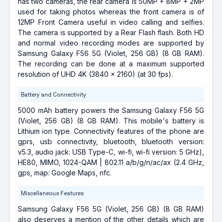
has two cameras, the rear camera is 50MP + 8MP + 2MP
used for taking photos whereas the front camera is of
12MP Front Camera useful in video calling and selfies.
The camera is supported by a Rear Flash flash. Both HD
and normal video recording modes are supported by
Samsung Galaxy F56 5G (Violet, 256 GB) (8 GB RAM).
The recording can be done at a maximum supported
resolution of UHD 4K (3840 x 2160) (at 30 fps).
Battery and Connectivity
5000 mAh battery powers the Samsung Galaxy F56 5G
(Violet, 256 GB) (8 GB RAM). This mobile's battery is
Lithium ion type. Connectivity features of the phone are
gprs, usb connectivity, bluetooth, bluetooth version:
v5.3, audio jack: USB Type-C, wi-fi, wi-fi version: 5 GHz),
HE80, MIMO, 1024-QAM | 802.11 a/b/g/n/ac/ax (2.4 GHz,
gps, map: Google Maps, nfc.
Miscellaneous Features
Samsung Galaxy F56 5G (Violet, 256 GB) (8 GB RAM)
also deserves a mention of the other details which are