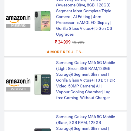
50MP + 8MP + 2MP | 12MP Front Camera
(Awesome Olive, 8GB, 128GB) |
| 5000 mAh Battery | Exynos 1480
Processor
Segment Most Complete Triple
Camera | AI Editing | 4nm
Processor | sAMOLED Display|
PREFERRED
Gorilla Glass Victus+| 5 Gen OS
Upgrades
₹34,999
₹49,999
4 MORE RESULTS...
Samsung Galaxy M56 5G Mobile
(Light Green,8GB RAM,128GB
Storage)| Segment Slimmest |
Gorilla Glass Victus+| 10 Bit HDR
Video| 50MP Camera| AI |
PREFERRED
Vapour Cooling Chamber| Lag-
free Gaming| Without Charger
Samsung Galaxy M56 5G Mobile
(Black, 8GB RAM, 128GB
Storage)| Segment Slimmest |