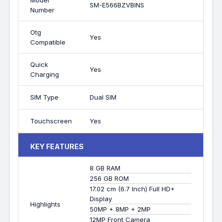
Model
SM-E566BZVBINS
Number
Otg
Yes
Compatible
Quick
Yes
Charging
SIM Type
Dual SIM
Touchscreen
Yes
KEY FEATURES
8 GB RAM
256 GB ROM
17.02 cm (6.7 Inch) Full HD+
Display
Highlights
50MP + 8MP + 2MP
12MP Front Camera