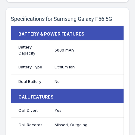
Specifications for Samsung Galaxy F56 5G
BATTERY & POWER FEATURES
Battery
5000 mAh
Capacity
Battery Type
Lithium ion
Dual Battery
No
CALL FEATURES
Call Divert
Yes
Call Records
Missed, Outgoing