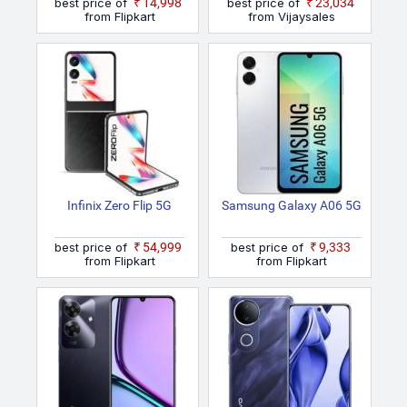
best price of
₹14,998
best price of
₹23,034
from Flipkart
from Vijaysales
Infinix Zero Flip 5G
Samsung Galaxy A06 5G
best price of
₹54,999
best price of
₹9,333
from Flipkart
from Flipkart