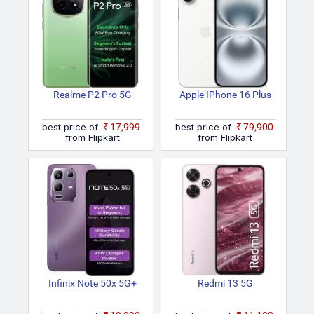
Realme P2 Pro 5G
Apple IPhone 16 Plus
best price of
₹17,999
best price of
₹79,900
from Flipkart
from Flipkart
Infinix Note 50x 5G+
Redmi 13 5G