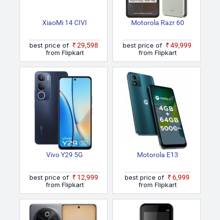
XiaoMi 14 CIVI
Motorola Razr 60
best price of
₹29,598
best price of
₹49,999
from Flipkart
from Flipkart
Vivo Y29 5G
Motorola E13
best price of
₹12,999
best price of
₹6,999
from Flipkart
from Flipkart