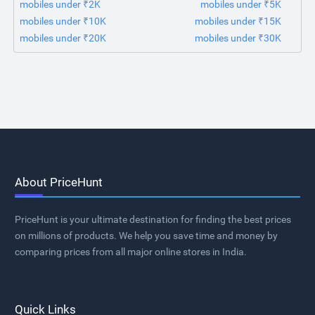
mobiles under ₹2K
mobiles under ₹5K
mobiles under ₹10K
mobiles under ₹15K
mobiles under ₹20K
mobiles under ₹30K
About PriceHunt
PriceHunt is your ultimate destination for finding the best prices
on millions of products. We help you save time and money by
comparing prices from all major online stores in India.
Quick Links