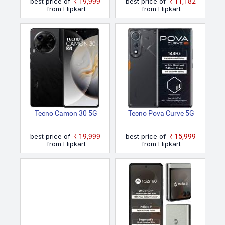
best price of
₹19,999
best price of
₹11,182
from Flipkart
from Flipkart
Tecno Camon 30 5G
Tecno Pova Curve 5G
best price of
₹19,999
best price of
₹15,999
from Flipkart
from Flipkart