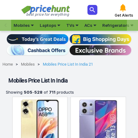



best price for everything
Get Alerts







Mobiles
Laptops
TVs
ACs
Refrigerators
Home
Mobiles
Mobiles Price List In India 21
Mobiles Price List In India
Showing
505
-
528
of
711
products