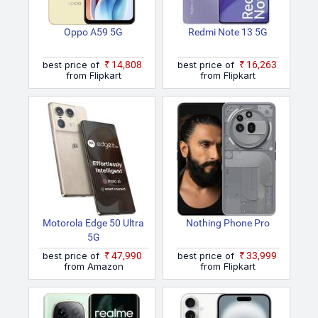
Oppo A59 5G
Redmi Note 13 5G
best price of
₹14,808
best price of
₹16,263
from Flipkart
from Flipkart
Motorola Edge 50 Ultra
Nothing Phone Pro
5G
best price of
₹47,990
best price of
₹33,999
from Amazon
from Flipkart