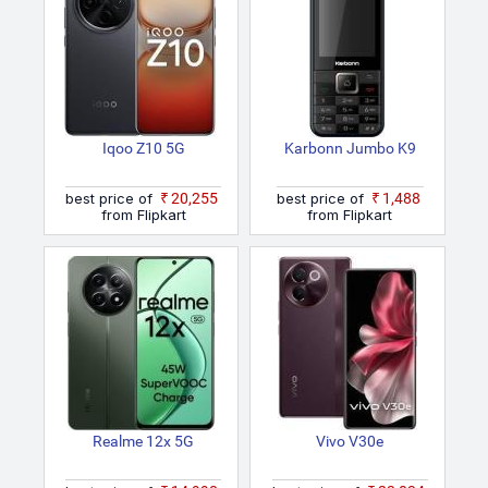
Iqoo Z10 5G
Karbonn Jumbo K9
best price of
₹20,255
best price of
₹1,488
from Flipkart
from Flipkart
Realme 12x 5G
Vivo V30e