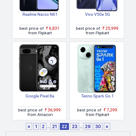
Realme Narzo N61
Vivo V50e 5G
best price of
₹6,831
best price of
₹25,999
from Flipkart
from Flipkart
Google Pixel 8a
Tecno Spark Go 1
best price of
₹36,999
best price of
₹7,299
from Amazon
from Flipkart
«
1
2
...
21
22
23
...
29
30
»