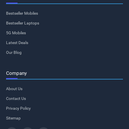
Bestseller Mobiles
Bestseller Laptops
5G Mobiles
Latest Deals
Our Blog
Company
About Us
Contact Us
Privacy Policy
Sitemap