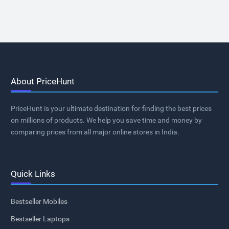
About PriceHunt
PriceHunt is your ultimate destination for finding the best prices
on millions of products. We help you save time and money by
comparing prices from all major online stores in India.
Quick Links
Bestseller Mobiles
Bestseller Laptops