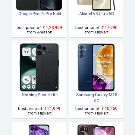
Google Pixel 9 Pro Fold
Alcatel V3 Ultra 5G
best price of
₹1,28,999
best price of
₹17,990
from Amazon
from Flipkart
Nothing Phone Lite
Samsung Galaxy M15
5G
best price of
₹21,999
best price of
₹10,269
from Flipkart
from Flipkart