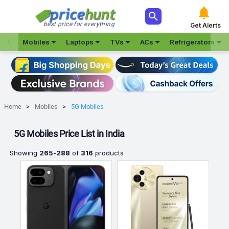



best price for everything
Get Alerts







Mobiles
Laptops
TVs
ACs
Refrigerators
Home
Mobiles
5G Mobiles
5G Mobiles Price List in India
Showing
265
-
288
of
316
products