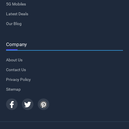
5G Mobiles
Latest Deals
Our Blog
Company
About Us
Contact Us
Privacy Policy
Sitemap