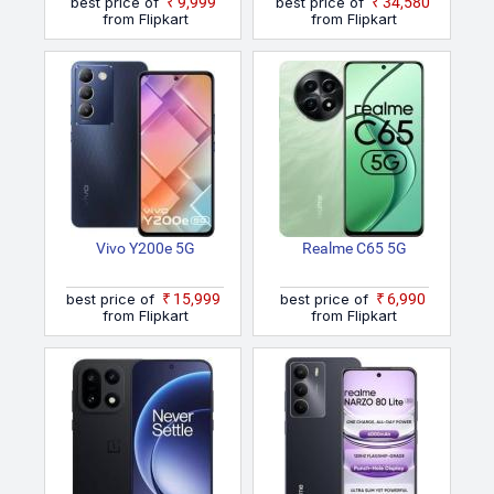
best price of
₹9,999
best price of
₹34,580
from Flipkart
from Flipkart
Vivo Y200e 5G
Realme C65 5G
best price of
₹15,999
best price of
₹6,990
from Flipkart
from Flipkart