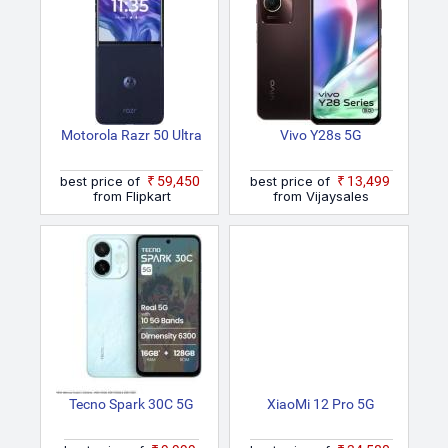
Motorola Razr 50 Ultra
Vivo Y28s 5G
best price of
₹59,450
best price of
₹13,499
from Flipkart
from Vijaysales
Tecno Spark 30C 5G
XiaoMi 12 Pro 5G