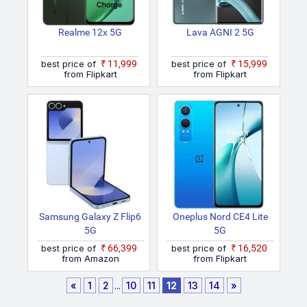
Realme 12x 5G
Lava AGNI 2 5G
best price of
₹11,999
best price of
₹15,999
from Flipkart
from Flipkart
Samsung Galaxy Z Flip6
Oneplus Nord CE4 Lite
5G
5G
best price of
₹66,399
best price of
₹16,520
from Amazon
from Flipkart
«
1
2
...
10
11
12
13
14
»