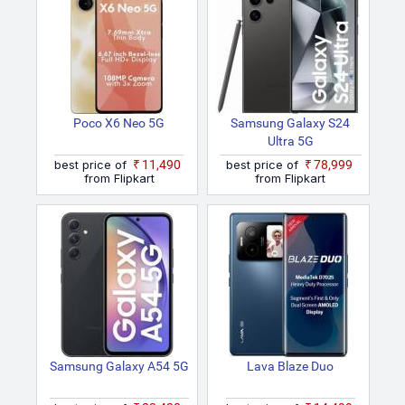
Poco X6 Neo 5G
Samsung Galaxy S24
Ultra 5G
best price of
₹11,490
best price of
₹78,999
from Flipkart
from Flipkart
Samsung Galaxy A54 5G
Lava Blaze Duo