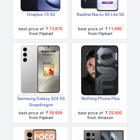
Oneplus 15 5G
Realme Narzo 80 Lite 5G
best price of
₹73,870
best price of
₹11,990
from Flipkart
from Flipkart
Samsung Galaxy S24 5G
Nothing Phone Plus
Snapdragon
best price of
₹39,999
best price of
₹25,900
from Flipkart
from Amazon