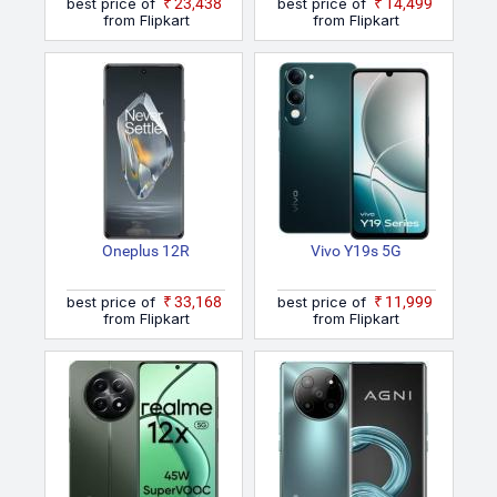
best price of
₹23,438
best price of
₹14,499
from Flipkart
from Flipkart
Oneplus 12R
Vivo Y19s 5G
best price of
₹33,168
best price of
₹11,999
from Flipkart
from Flipkart