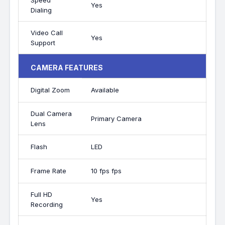
Speed
Yes
Dialing
Video Call
Yes
Support
CAMERA FEATURES
Digital Zoom
Available
Dual Camera
Primary Camera
Lens
Flash
LED
Frame Rate
10 fps fps
Full HD
Yes
Recording