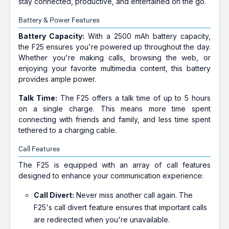
stay connected, productive, and entertained on the go.
Battery & Power Features
Battery Capacity:
With a 2500 mAh battery capacity,
the F25 ensures you're powered up throughout the day.
Whether you're making calls, browsing the web, or
enjoying your favorite multimedia content, this battery
provides ample power.
Talk Time:
The F25 offers a talk time of up to 5 hours
on a single charge. This means more time spent
connecting with friends and family, and less time spent
tethered to a charging cable.
Call Features
The F25 is equipped with an array of call features
designed to enhance your communication experience:
Call Divert:
Never miss another call again. The
F25's call divert feature ensures that important calls
are redirected when you're unavailable.