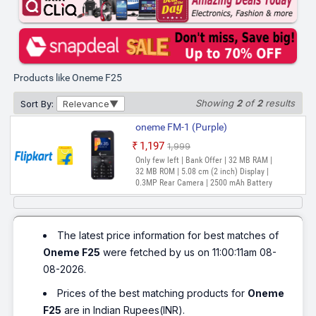
Products like Oneme F25
Showing
2
of
2
results
Sort By:
Relevance
oneme FM-1 (Purple)
₹1,197
₹1,999
Only few left | Bank Offer | 32 MB RAM |
32 MB ROM | 5.08 cm (2 inch) Display |
0.3MP Rear Camera | 2500 mAh Battery
The latest price information for best matches of
Oneme F25
were fetched by us on 11:00:11am 08-
08-2026.
Prices of the best matching products for
Oneme
F25
are in Indian Rupees(INR).