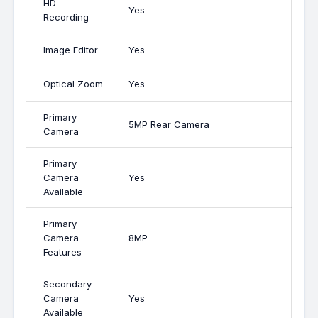
HD
Yes
Recording
Image Editor
Yes
Optical Zoom
Yes
Primary
5MP Rear Camera
Camera
Primary
Camera
Yes
Available
Primary
Camera
8MP
Features
Secondary
Camera
Yes
Available