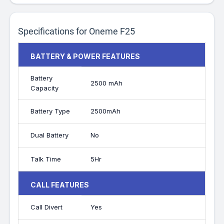
Specifications for Oneme F25
BATTERY & POWER FEATURES
Battery
2500 mAh
Capacity
Battery Type
2500mAh
Dual Battery
No
Talk Time
5Hr
CALL FEATURES
Call Divert
Yes