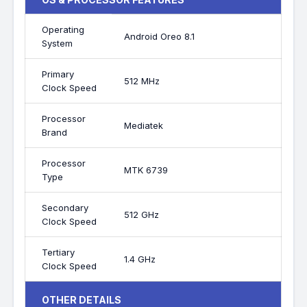
Operating
Android Oreo 8.1
System
Primary
512 MHz
Clock Speed
Processor
Mediatek
Brand
Processor
MTK 6739
Type
Secondary
512 GHz
Clock Speed
Tertiary
1.4 GHz
Clock Speed
OTHER DETAILS