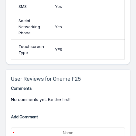
SMS
Yes
Social
Networking
Yes
Phone
Touchscreen
YES
Type
User Reviews for Oneme F25
Comments
No comments yet. Be the first!
Add Comment