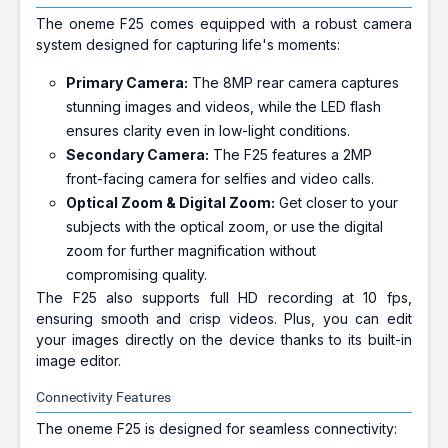
The oneme F25 comes equipped with a robust camera
system designed for capturing life's moments:
Primary Camera:
The 8MP rear camera captures
stunning images and videos, while the LED flash
ensures clarity even in low-light conditions.
Secondary Camera:
The F25 features a 2MP
front-facing camera for selfies and video calls.
Optical Zoom & Digital Zoom:
Get closer to your
subjects with the optical zoom, or use the digital
zoom for further magnification without
compromising quality.
The F25 also supports full HD recording at 10 fps,
ensuring smooth and crisp videos. Plus, you can edit
your images directly on the device thanks to its built-in
image editor.
Connectivity Features
The oneme F25 is designed for seamless connectivity: