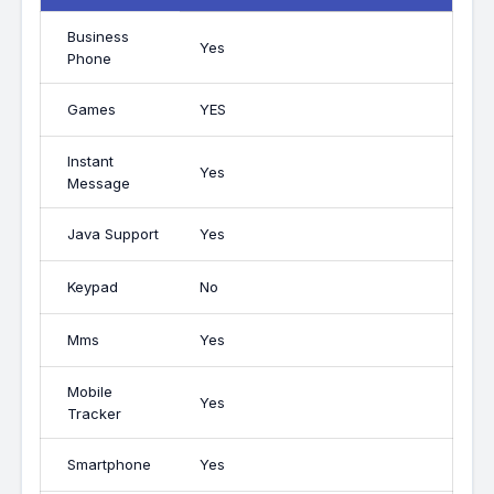
Business
Yes
Phone
Games
YES
Instant
Yes
Message
Java Support
Yes
Keypad
No
Mms
Yes
Mobile
Yes
Tracker
Smartphone
Yes