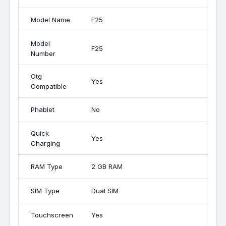
Model Name
F25
Model
F25
Number
Otg
Yes
Compatible
Phablet
No
Quick
Yes
Charging
RAM Type
2 GB RAM
SIM Type
Dual SIM
Touchscreen
Yes