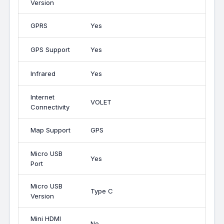
Version
GPRS
Yes
GPS Support
Yes
Infrared
Yes
Internet
VOLET
Connectivity
Map Support
GPS
Micro USB
Yes
Port
Micro USB
Type C
Version
Mini HDMI
No