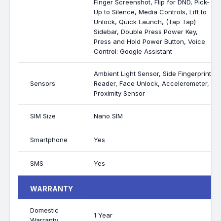
Finger Screenshot, Flip for DND, Pick-
Up to Silence, Media Controls, Lift to
Unlock, Quick Launch, (Tap Tap)
Sidebar, Double Press Power Key,
Press and Hold Power Button, Voice
Control: Google Assistant
Ambient Light Sensor, Side Fingerprint
Sensors
Reader, Face Unlock, Accelerometer,
Proximity Sensor
SIM Size
Nano SIM
Smartphone
Yes
SMS
Yes
WARRANTY
Domestic
1 Year
Warranty