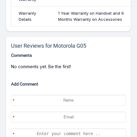
Warranty
1 Year Warranty on Handset and 6
Details
Months Warranty on Accessories
User Reviews for Motorola G05
Comments
No comments yet. Be the first!
Add Comment