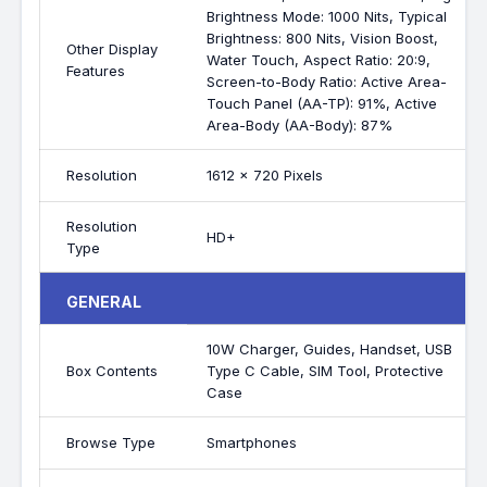
Brightness Mode: 1000 Nits, Typical
Brightness: 800 Nits, Vision Boost,
Other Display
Water Touch, Aspect Ratio: 20:9,
Features
Screen-to-Body Ratio: Active Area-
Touch Panel (AA-TP): 91%, Active
Area-Body (AA-Body): 87%
Resolution
1612 x 720 Pixels
Resolution
HD+
Type
GENERAL
10W Charger, Guides, Handset, USB
Box Contents
Type C Cable, SIM Tool, Protective
Case
Browse Type
Smartphones