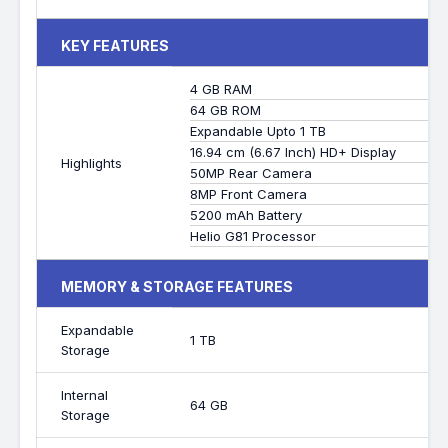
KEY FEATURES
4 GB RAM
64 GB ROM
Expandable Upto 1 TB
16.94 cm (6.67 Inch) HD+ Display
Highlights
50MP Rear Camera
8MP Front Camera
5200 mAh Battery
Helio G81 Processor
MEMORY & STORAGE FEATURES
Expandable
1 TB
Storage
Internal
64 GB
Storage