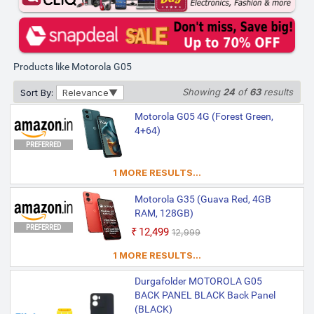
Products like Motorola G05
Showing
24
of
63
results
Sort By:
Relevance
Motorola G05 4G (Forest Green,
4+64)
PREFERRED
1 MORE RESULTS...
Motorola G35 (Guava Red, 4GB
RAM, 128GB)
PREFERRED
₹12,499
₹12,999
1 MORE RESULTS...
Durgafolder MOTOROLA G05
BACK PANEL BLACK Back Panel
(BLACK)