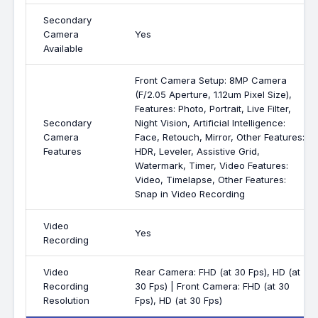
Secondary
Camera
Yes
Available
Front Camera Setup: 8MP Camera
(F/2.05 Aperture, 1.12um Pixel Size),
Features: Photo, Portrait, Live Filter,
Secondary
Night Vision, Artificial Intelligence:
Camera
Face, Retouch, Mirror, Other Features:
Features
HDR, Leveler, Assistive Grid,
Watermark, Timer, Video Features:
Video, Timelapse, Other Features:
Snap in Video Recording
Video
Yes
Recording
Video
Rear Camera: FHD (at 30 Fps), HD (at
Recording
30 Fps) | Front Camera: FHD (at 30
Resolution
Fps), HD (at 30 Fps)