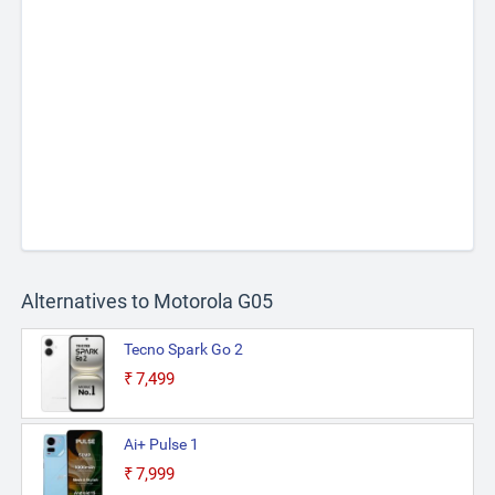
Alternatives to Motorola G05
Tecno Spark Go 2
₹7,499
Ai+ Pulse 1
₹7,999