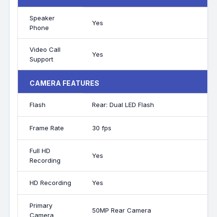
Speaker
Yes
Phone
Video Call
Yes
Support
CAMERA FEATURES
Flash
Rear: Dual LED Flash
Frame Rate
30 fps
Full HD
Yes
Recording
HD Recording
Yes
Primary
50MP Rear Camera
Camera