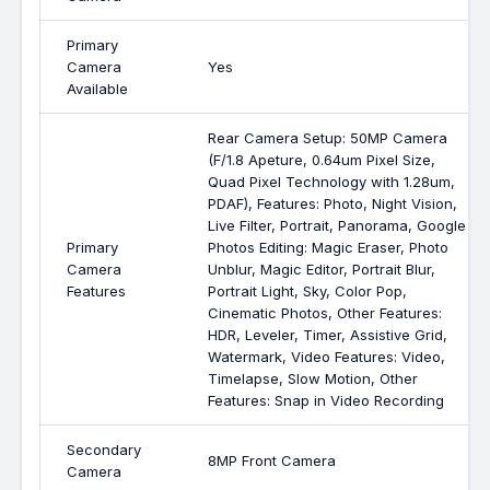
Primary
Camera
Yes
Available
Rear Camera Setup: 50MP Camera
(F/1.8 Apeture, 0.64um Pixel Size,
Quad Pixel Technology with 1.28um,
PDAF), Features: Photo, Night Vision,
Live Filter, Portrait, Panorama, Google
Primary
Photos Editing: Magic Eraser, Photo
Camera
Unblur, Magic Editor, Portrait Blur,
Features
Portrait Light, Sky, Color Pop,
Cinematic Photos, Other Features:
HDR, Leveler, Timer, Assistive Grid,
Watermark, Video Features: Video,
Timelapse, Slow Motion, Other
Features: Snap in Video Recording
Secondary
8MP Front Camera
Camera