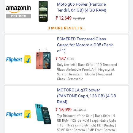
Moto g06 Power (Pantone
Tendril, 64 GB) (4 GB RAM)
PREFERRED
₹12,649
₹13,999
3 MORE RESULTS...
ECMERED Tempered Glass
Guard for Motorola G05 (Pack
of 1)
₹157
₹999
Only few left | Bank Offer | 11D Tempered
Glass, Air-bubble Proof, Anti Fingerprint,
Scratch Resistant | Mobile | Tempered
Glass | Removable
MOTOROLA g37 power
(PANTONE Capri, 128 GB) (4 GB
RAM)
₹15,999
₹30,499
Top Discount of the Sale | Bank Offer | 4
GB RAM | 128 GB ROM | Expandable Upto
1 TB | 16.92 cm (6.66 inch) HD+ Display |
50MP Rear Camera | 8MP Front Camera |