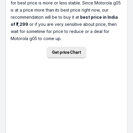
for best price is more or less stable. Since Motorola g05
is at a price more than its best price right now, our
recommendation will be to buy it at
best price in India
of ₹7,299
or if you are very sensitive about price, then
wait for sometime for price to reduce or a deal for
Motorola g05 to come up.
Get price Chart