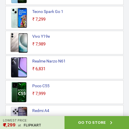
Tecno Spark Go 1
₹7,299
Vivo Y19e
₹7,989
Realme Narzo N61
₹6,831
Poco C55
₹7,999
Redmi A4
₹7,965
LOWEST PRICE:

GO TO STORE
₹ ₹7,299
FLIPKART
at