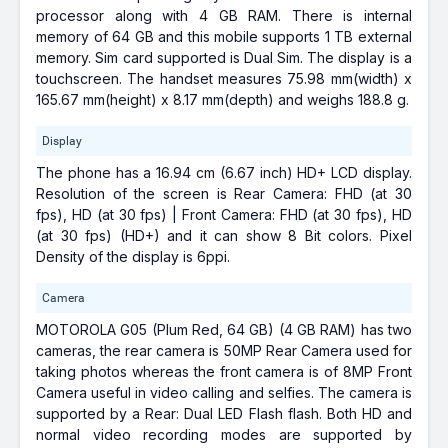
processor along with 4 GB RAM. There is internal
memory of 64 GB and this mobile supports 1 TB external
memory. Sim card supported is Dual Sim. The display is a
touchscreen. The handset measures 75.98 mm(width) x
165.67 mm(height) x 8.17 mm(depth) and weighs 188.8 g.
Display
The phone has a 16.94 cm (6.67 inch) HD+ LCD display.
Resolution of the screen is Rear Camera: FHD (at 30
fps), HD (at 30 fps) | Front Camera: FHD (at 30 fps), HD
(at 30 fps) (HD+) and it can show 8 Bit colors. Pixel
Density of the display is 6ppi.
Camera
MOTOROLA G05 (Plum Red, 64 GB) (4 GB RAM) has two
cameras, the rear camera is 50MP Rear Camera used for
taking photos whereas the front camera is of 8MP Front
Camera useful in video calling and selfies. The camera is
supported by a Rear: Dual LED Flash flash. Both HD and
normal video recording modes are supported by