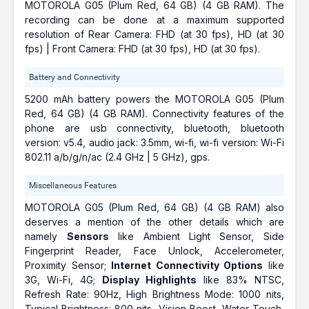
MOTOROLA G05 (Plum Red, 64 GB) (4 GB RAM). The
recording can be done at a maximum supported
resolution of Rear Camera: FHD (at 30 fps), HD (at 30
fps) | Front Camera: FHD (at 30 fps), HD (at 30 fps).
Battery and Connectivity
5200 mAh battery powers the MOTOROLA G05 (Plum
Red, 64 GB) (4 GB RAM). Connectivity features of the
phone are usb connectivity, bluetooth, bluetooth
version: v5.4, audio jack: 3.5mm, wi-fi, wi-fi version: Wi-Fi
802.11 a/b/g/n/ac (2.4 GHz | 5 GHz), gps.
Miscellaneous Features
MOTOROLA G05 (Plum Red, 64 GB) (4 GB RAM) also
deserves a mention of the other details which are
namely
Sensors
like Ambient Light Sensor, Side
Fingerprint Reader, Face Unlock, Accelerometer,
Proximity Sensor;
Internet Connectivity Options
like
3G, Wi-Fi, 4G;
Display Highlights
like 83% NTSC,
Refresh Rate: 90Hz, High Brightness Mode: 1000 nits,
Typical Brightness: 800 nits, Vision Boost, Water Touch,