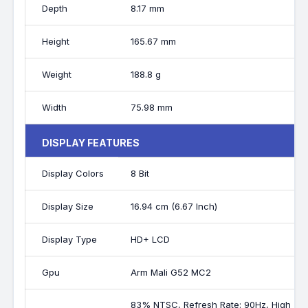
Depth
8.17 mm
Height
165.67 mm
Weight
188.8 g
Width
75.98 mm
DISPLAY FEATURES
Display Colors
8 Bit
Display Size
16.94 cm (6.67 Inch)
Display Type
HD+ LCD
Gpu
Arm Mali G52 MC2
83% NTSC, Refresh Rate: 90Hz, High