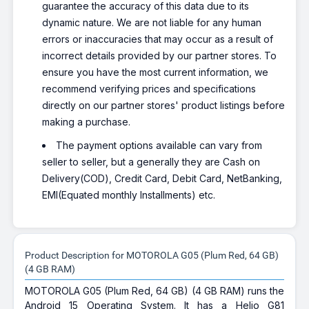
guarantee the accuracy of this data due to its
dynamic nature. We are not liable for any human
errors or inaccuracies that may occur as a result of
incorrect details provided by our partner stores. To
ensure you have the most current information, we
recommend verifying prices and specifications
directly on our partner stores' product listings before
making a purchase.
The payment options available can vary from
seller to seller, but a generally they are Cash on
Delivery(COD), Credit Card, Debit Card, NetBanking,
EMI(Equated monthly Installments) etc.
Product Description for MOTOROLA G05 (Plum Red, 64 GB)
(4 GB RAM)
MOTOROLA G05 (Plum Red, 64 GB) (4 GB RAM) runs the
Android 15 Operating System. It has a Helio G81