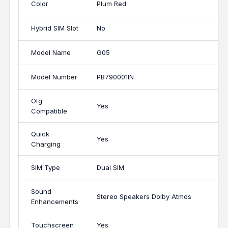
Color
Plum Red
Hybrid SIM Slot
No
Model Name
G05
Model Number
PB790001IN
Otg
Yes
Compatible
Quick
Yes
Charging
SIM Type
Dual SIM
Sound
Stereo Speakers Dolby Atmos
Enhancements
Touchscreen
Yes