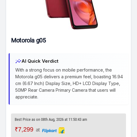
Motorola g05
insights
AI Quick Verdict
With a strong focus on mobile performance, the
Motorola g05 delivers a premium feel, boasting 16.94
cm (6.67 Inch) Display Size, HD+ LCD Display Type,
50MP Rear Camera Primary Camera that users will
appreciate.
Best Price as on 08th Aug, 2026 at 11:50:43 am
₹7,299
at