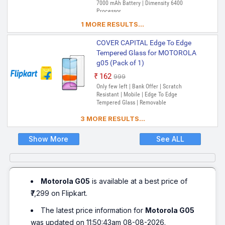
7000 mAh Battery | Dimensity 6400
Processor
1 MORE RESULTS...
COVER CAPITAL Edge To Edge
Tempered Glass for MOTOROLA
g05 (Pack of 1)
₹162
₹999
Only few left | Bank Offer | Scratch
Resistant | Mobile | Edge To Edge
Tempered Glass | Removable
3 MORE RESULTS...
Show More
See ALL
Motorola G05
is available at a best price of
₹7,299 on Flipkart.
The latest price information for
Motorola G05
was updated on 11:50:43am 08-08-2026.