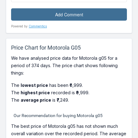
Powered by
Commentics
Price Chart for Motorola G05
We have analysed price data for Motorola g05 for a
period of 374 days. The price chart shows following
things:
The
lowest price
has been ₹6,999.
The
highest price
recorded is ₹9,999.
The
average price
is ₹7,249.
Our Recommendation for buying Motorola g05
The best price of Motorola g05 has not shown much
overall variation over the recorded period. The average