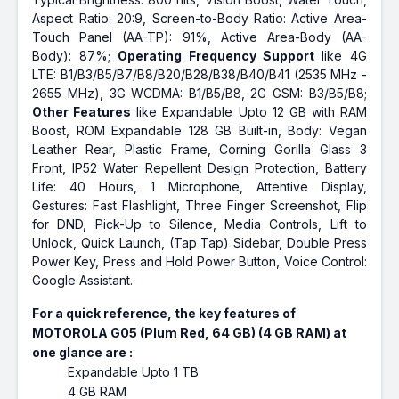
Aspect Ratio: 20:9, Screen-to-Body Ratio: Active Area-
Touch Panel (AA-TP): 91%, Active Area-Body (AA-
Body): 87%;
Operating Frequency Support
like 4G
LTE: B1/B3/B5/B7/B8/B20/B28/B38/B40/B41 (2535 MHz -
2655 MHz), 3G WCDMA: B1/B5/B8, 2G GSM: B3/B5/B8;
Other Features
like Expandable Upto 12 GB with RAM
Boost, ROM Expandable 128 GB Built-in, Body: Vegan
Leather Rear, Plastic Frame, Corning Gorilla Glass 3
Front, IP52 Water Repellent Design Protection, Battery
Life: 40 Hours, 1 Microphone, Attentive Display,
Gestures: Fast Flashlight, Three Finger Screenshot, Flip
for DND, Pick-Up to Silence, Media Controls, Lift to
Unlock, Quick Launch, (Tap Tap) Sidebar, Double Press
Power Key, Press and Hold Power Button, Voice Control:
Google Assistant.
For a quick reference, the key features of
MOTOROLA G05 (Plum Red, 64 GB) (4 GB RAM) at
one glance are :
Expandable Upto 1 TB
4 GB RAM