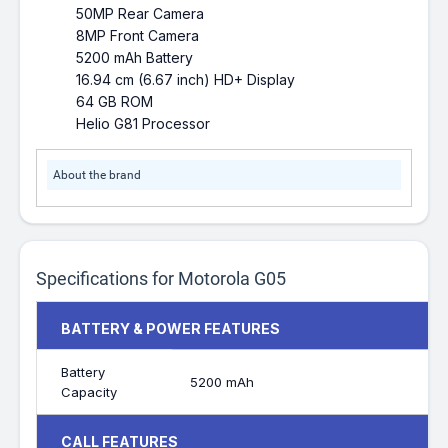
50MP Rear Camera
8MP Front Camera
5200 mAh Battery
16.94 cm (6.67 inch) HD+ Display
64 GB ROM
Helio G81 Processor
About the brand
Specifications for Motorola G05
BATTERY & POWER FEATURES
Battery
5200 mAh
Capacity
CALL FEATURES