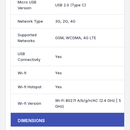
Micro USB
USB 2.0 (Type C)
Version
Network Type
3G, 2G, 4G
Supported
GSM, WCDMA, 4G LTE
Networks
USB
Yes
Connectivity
Wi-fi
Yes
Wi-fi Hotspot
Yes
Wi-Fi 802.11 A/b/g/n/AC (2.4 GHz | 5
Wi-fi Version
GHz)
DIMENSIONS