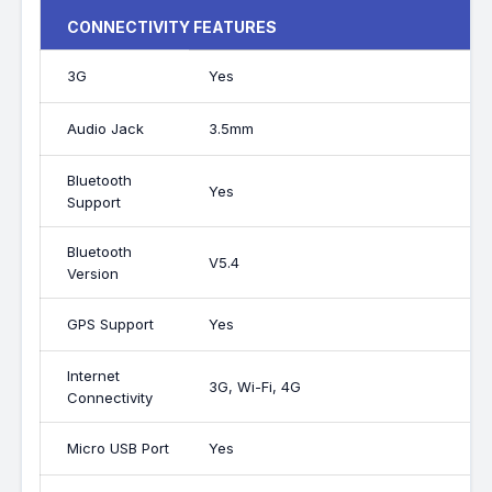
CONNECTIVITY FEATURES
3G
Yes
Audio Jack
3.5mm
Bluetooth
Yes
Support
Bluetooth
V5.4
Version
GPS Support
Yes
Internet
3G, Wi-Fi, 4G
Connectivity
Micro USB Port
Yes