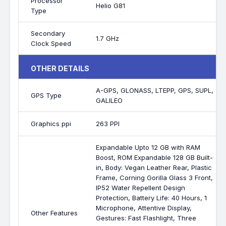
Processor
Helio G81
Type
Secondary
1.7 GHz
Clock Speed
OTHER DETAILS
A-GPS, GLONASS, LTEPP, GPS, SUPL,
GPS Type
GALILEO
Graphics ppi
263 PPI
Expandable Upto 12 GB with RAM
Boost, ROM Expandable 128 GB Built-
in, Body: Vegan Leather Rear, Plastic
Frame, Corning Gorilla Glass 3 Front,
IP52 Water Repellent Design
Protection, Battery Life: 40 Hours, 1
Microphone, Attentive Display,
Other Features
Gestures: Fast Flashlight, Three