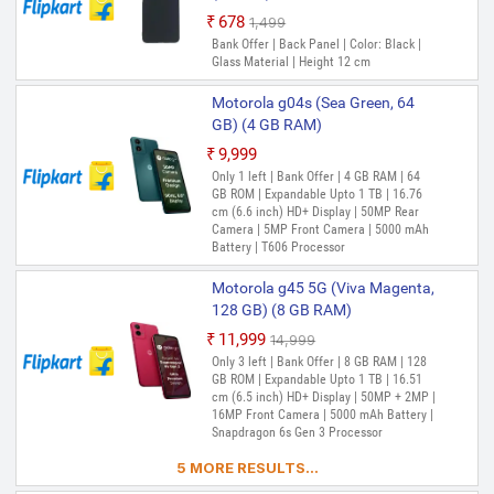
₹678
₹1,499
Out of Stock
Bank Offer | Back Panel | Color: Black |
Glass Material | Height 12 cm
Motorola g04s (Sea Green, 64
GB) (4 GB RAM)
₹9,999
Only 1 left | Bank Offer | 4 GB RAM | 64
GB ROM | Expandable Upto 1 TB | 16.76
cm (6.6 inch) HD+ Display | 50MP Rear
Camera | 5MP Front Camera | 5000 mAh
Battery | T606 Processor
Motorola g45 5G (Viva Magenta,
128 GB) (8 GB RAM)
₹11,999
₹14,999
Only 3 left | Bank Offer | 8 GB RAM | 128
GB ROM | Expandable Upto 1 TB | 16.51
cm (6.5 inch) HD+ Display | 50MP + 2MP |
16MP Front Camera | 5000 mAh Battery |
Snapdragon 6s Gen 3 Processor
5 MORE RESULTS...