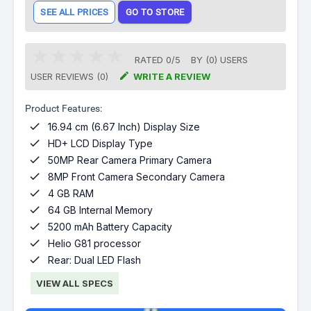
SEE ALL PRICES
GO TO STORE
RATED
0
/
5
BY (
0
)
USERS

USER REVIEWS (0)
WRITE A REVIEW
Product Features:

16.94 cm (6.67 Inch) Display Size

HD+ LCD Display Type

50MP Rear Camera Primary Camera

8MP Front Camera Secondary Camera

4 GB RAM

64 GB Internal Memory

5200 mAh Battery Capacity

Helio G81 processor

Rear: Dual LED Flash
VIEW ALL SPECS