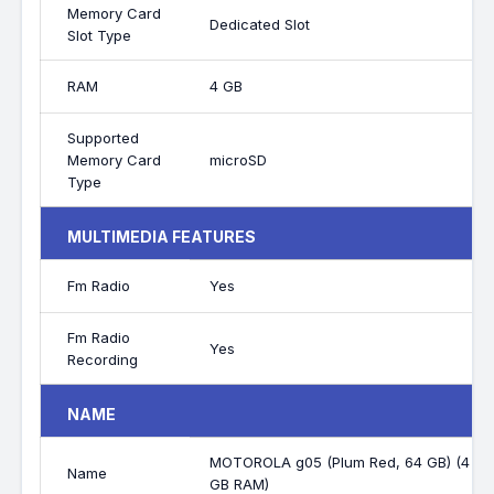
Memory Card
Dedicated Slot
Slot Type
RAM
4 GB
Supported
Memory Card
microSD
Type
MULTIMEDIA FEATURES
Fm Radio
Yes
Fm Radio
Yes
Recording
NAME
MOTOROLA g05 (Plum Red, 64 GB) (4
Name
GB RAM)