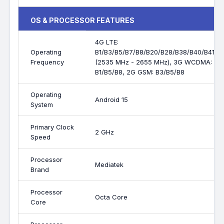
OS & PROCESSOR FEATURES
4G LTE:
Operating
B1/B3/B5/B7/B8/B20/B28/B38/B40/B41
Frequency
(2535 MHz - 2655 MHz), 3G WCDMA:
B1/B5/B8, 2G GSM: B3/B5/B8
Operating
Android 15
System
Primary Clock
2 GHz
Speed
Processor
Mediatek
Brand
Processor
Octa Core
Core