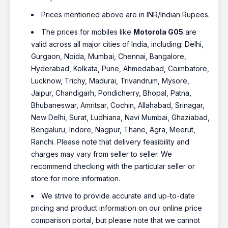
Prices mentioned above are in INR/Indian Rupees.
The prices for mobiles like
Motorola G05
are
valid across all major cities of India, including: Delhi,
Gurgaon, Noida, Mumbai, Chennai, Bangalore,
Hyderabad, Kolkata, Pune, Ahmedabad, Coimbatore,
Lucknow, Trichy, Madurai, Trivandrum, Mysore,
Jaipur, Chandigarh, Pondicherry, Bhopal, Patna,
Bhubaneswar, Amritsar, Cochin, Allahabad, Srinagar,
New Delhi, Surat, Ludhiana, Navi Mumbai, Ghaziabad,
Bengaluru, Indore, Nagpur, Thane, Agra, Meerut,
Ranchi. Please note that delivery feasibility and
charges may vary from seller to seller. We
recommend checking with the particular seller or
store for more information.
We strive to provide accurate and up-to-date
pricing and product information on our online price
comparison portal, but please note that we cannot