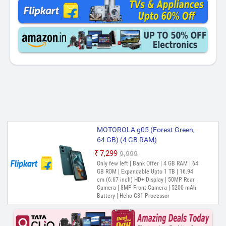
MOTOROLA g05 (Forest Green,
64 GB) (4 GB RAM)
₹7,299
₹9,999
Only few left | Bank Offer | 4 GB RAM | 64
GB ROM | Expandable Upto 1 TB | 16.94
cm (6.67 inch) HD+ Display | 50MP Rear
Camera | 8MP Front Camera | 5200 mAh
Battery | Helio G81 Processor