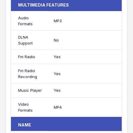
MULTIMEDIA FEATURES
Audio
MP3
Formats
DLNA
No
Support
Fm Radio
Yes
Fm Radio
Yes
Recording
Music Player
Yes
Video
MP4
Formats
NAME