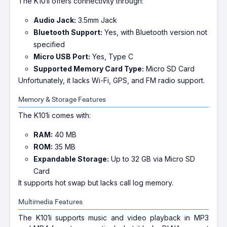
The K101i offers connectivity through:
Audio Jack:
3.5mm Jack
Bluetooth Support:
Yes, with Bluetooth version not
specified
Micro USB Port:
Yes, Type C
Supported Memory Card Type:
Micro SD Card
Unfortunately, it lacks Wi-Fi, GPS, and FM radio support.
Memory & Storage Features
The K101i comes with:
RAM:
40 MB
ROM:
35 MB
Expandable Storage:
Up to 32 GB via Micro SD
Card
It supports hot swap but lacks call log memory.
Multimedia Features
The K101i supports music and video playback in MP3