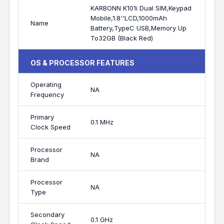
KARBONN K101i Dual SIM,Keypad
Mobile,1.8''LCD,1000mAh
Name
Battery,TypeC USB,Memory Up
To32GB (Black Red)
OS & PROCESSOR FEATURES
Operating
NA
Frequency
Primary
0.1 MHz
Clock Speed
Processor
NA
Brand
Processor
NA
Type
Secondary
0.1 GHz