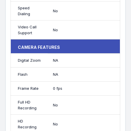
Speed
No
Dialing
Video Call
No
Support
CAMERA FEATURES
Digital Zoom
NA
Flash
NA
Frame Rate
0 fps
Full HD
No
Recording
HD
No
Recording