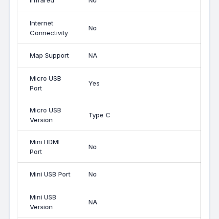
Infrared
No
Internet
No
Connectivity
Map Support
NA
Micro USB
Yes
Port
Micro USB
Type C
Version
Mini HDMI
No
Port
Mini USB Port
No
Mini USB
NA
Version