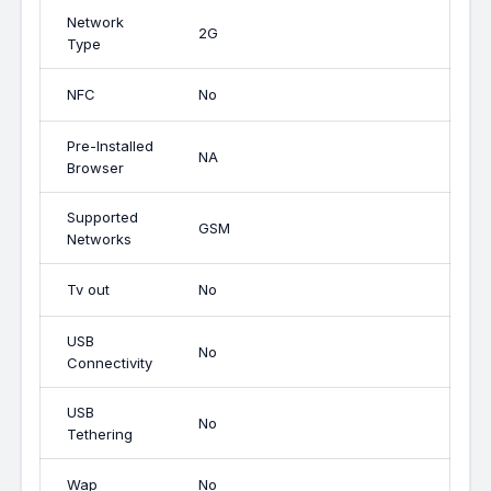
Network
2G
Type
NFC
No
Pre-Installed
NA
Browser
Supported
GSM
Networks
Tv out
No
USB
No
Connectivity
USB
No
Tethering
Wap
No