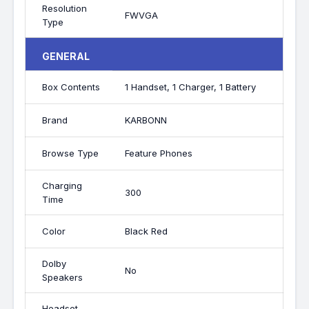
Resolution
FWVGA
Type
GENERAL
Box Contents
1 Handset, 1 Charger, 1 Battery
Brand
KARBONN
Browse Type
Feature Phones
Charging
300
Time
Color
Black Red
Dolby
No
Speakers
Headset