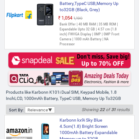
Battery,TypeC USB,Memory Up
to32GB (Black, Grey)
₹1,054
₹1,190
Out of Stock
Bank Offer | 40 MB RAM | 35 MB ROM |
Expandable Upto 32 GB | 4.57 cm (1.8
inch) FWVGA Display | 0MP | 0MP Front
Camera | 1000 mAh Battery | NA
Processor
Products like Karbonn K101i Dual SIM, Keypad Mobile, 1.8
InchLCD, 1000mAh Battery, TypeC USB, Memory Up To32GB
Showing
22
of
31
results
Sort By:
Relevance
Karbonn kx9i Sky Blue
4.5cm(1.8) Bright Screen
1000mAh Battery Expandable
Memory up to 32GB