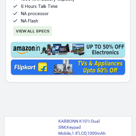

6 Hours Talk Time

NA processor

NA Flash
VIEW ALL SPECS
KARBONN K101i Dual
SIM,Keypad
Mobile,1.8''LCD,1000mAh