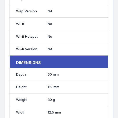
Wap Version
NA
Wi-fi
No
Wi-fi Hotspot
No
Wi-fi Version
NA
DIMENSIONS
Depth
50 mm
Height
119 mm
Weight
30 g
Width
12.5 mm