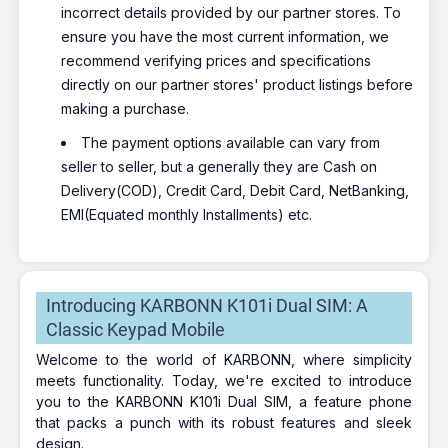
incorrect details provided by our partner stores. To
ensure you have the most current information, we
recommend verifying prices and specifications
directly on our partner stores' product listings before
making a purchase.
The payment options available can vary from
seller to seller, but a generally they are Cash on
Delivery(COD), Credit Card, Debit Card, NetBanking,
EMI(Equated monthly Installments) etc.
Introducing KARBONN K101i Dual SIM: A
Classic Keypad Mobile
Welcome to the world of KARBONN, where simplicity
meets functionality. Today, we're excited to introduce
you to the KARBONN K101i Dual SIM, a feature phone
that packs a punch with its robust features and sleek
design.