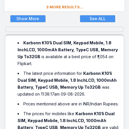
3 MORE RESULTS...
Show More
See ALL
Karbonn K101i Dual SIM, Keypad Mobile, 1.8
InchLCD, 1000mAh Battery, TypeC USB, Memory
Up To32GB
is available at a best price of ₹1,054 on
Flipkart.
The latest price information for
Karbonn K101i
Dual SIM, Keypad Mobile, 1.8 InchLCD, 1000mAh
Battery, TypeC USB, Memory Up To32GB
was
updated on 11:38:17am 09-08-2026.
Prices mentioned above are in INR/Indian Rupees.
The prices for mobiles like
Karbonn K101i Dual
SIM, Keypad Mobile, 1.8 InchLCD, 1000mAh
Battery, TypeC USB, Memory Up To32GB
are valid