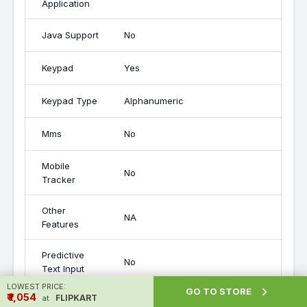
Application
Java Support
No
Keypad
Yes
Keypad Type
Alphanumeric
Mms
No
Mobile
No
Tracker
Other
NA
Features
Predictive
No
Text Input
LOWEST PRICE:

GO TO STORE
₹ ₹1,054
FLIPKART
at
Removable
Yes