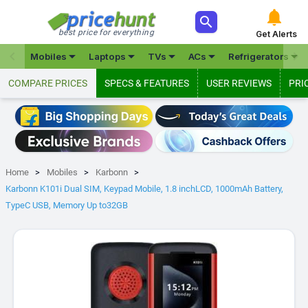



best price for everything
Get Alerts







Mobiles
Laptops
TVs
ACs
Refrigerators
COMPARE PRICES
SPECS & FEATURES
USER REVIEWS
PRI
Home
Mobiles
Karbonn
Karbonn K101i Dual SIM, Keypad Mobile, 1.8 inchLCD, 1000mAh Battery,
TypeC USB, Memory Up to32GB