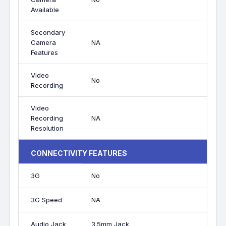
Available
Secondary
Camera
NA
Features
Video
No
Recording
Video
Recording
NA
Resolution
CONNECTIVITY FEATURES
3G
No
3G Speed
NA
Audio Jack
3.5mm Jack