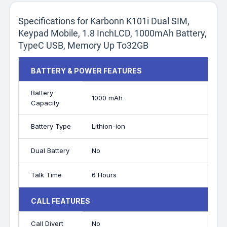
Specifications for Karbonn K101i Dual SIM,
Keypad Mobile, 1.8 InchLCD, 1000mAh Battery,
TypeC USB, Memory Up To32GB
BATTERY & POWER FEATURES
Battery
1000 mAh
Capacity
Battery Type
Lithion-ion
Dual Battery
No
Talk Time
6 Hours
CALL FEATURES
Call Divert
No