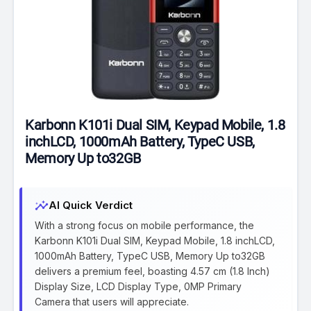
Karbonn K101i Dual SIM, Keypad Mobile, 1.8
inchLCD, 1000mAh Battery, TypeC USB,
Memory Up to32GB
insights
AI Quick Verdict
With a strong focus on mobile performance, the
Karbonn K101i Dual SIM, Keypad Mobile, 1.8 inchLCD,
1000mAh Battery, TypeC USB, Memory Up to32GB
delivers a premium feel, boasting 4.57 cm (1.8 Inch)
Display Size, LCD Display Type, 0MP Primary
Camera that users will appreciate.