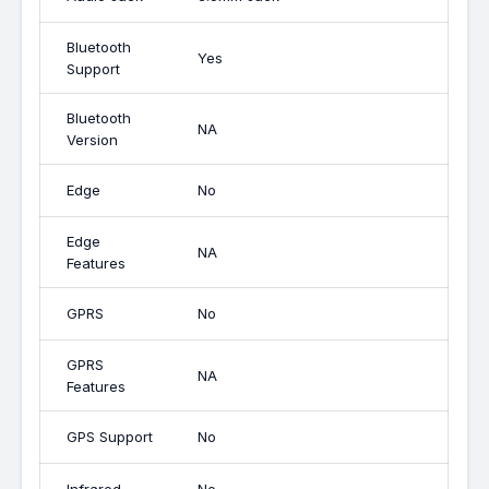
Bluetooth
Yes
Support
Bluetooth
NA
Version
Edge
No
Edge
NA
Features
GPRS
No
GPRS
NA
Features
GPS Support
No