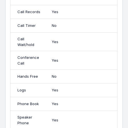
Call Records
Yes
Call Timer
No
Call
Yes
Wait/hold
Conference
Yes
Call
Hands Free
No
Logs
Yes
Phone Book
Yes
Speaker
Yes
Phone