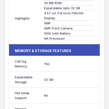
35 MB ROM
Expandable Upto 32 GB
4.57 cm (1.8 Inch) FWVGA
Display
Highlights
0MP
0MP Front Camera
1000 mAh Battery
NA Processor
MEMORY & STORAGE FEATURES
Call log
Yes
Memory
Expandable
32 GB
Storage
Hot Swap
No
Support
Internal