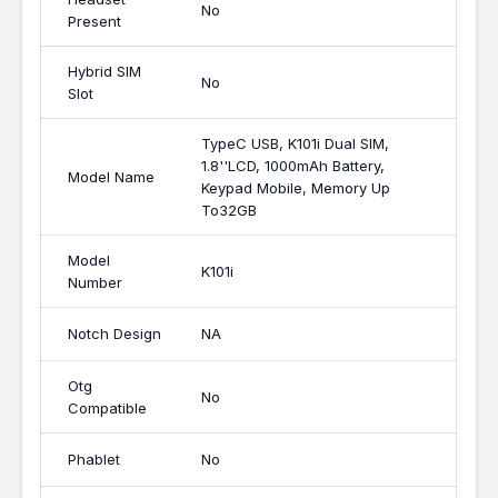
No
Present
Hybrid SIM
No
Slot
TypeC USB, K101i Dual SIM,
1.8''LCD, 1000mAh Battery,
Model Name
Keypad Mobile, Memory Up
To32GB
Model
K101i
Number
Notch Design
NA
Otg
No
Compatible
Phablet
No