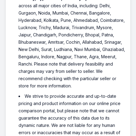
across all major cities of India, including: Delhi,
Gurgaon, Noida, Mumbai, Chennai, Bangalore,
Hyderabad, Kolkata, Pune, Ahmedabad, Coimbatore,
Lucknow, Trichy, Madurai, Trivandrum, Mysore,
Jaipur, Chandigarh, Pondicherry, Bhopal, Patna,
Bhubaneswar, Amritsar, Cochin, Allahabad, Srinagar,
New Delhi, Surat, Ludhiana, Navi Mumbai, Ghaziabad,
Bengaluru, Indore, Nagpur, Thane, Agra, Meerut,
Ranchi. Please note that delivery feasibility and
charges may vary from seller to seller. We
recommend checking with the particular seller or
store for more information.
We strive to provide accurate and up-to-date
pricing and product information on our online price
comparison portal, but please note that we cannot
guarantee the accuracy of this data due to its
dynamic nature. We are not liable for any human
errors or inaccuracies that may occur as a result of