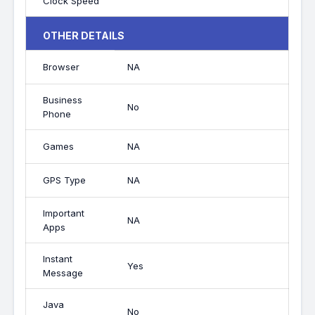
Clock Speed
OTHER DETAILS
Browser
NA
Business
No
Phone
Games
NA
GPS Type
NA
Important
NA
Apps
Instant
Yes
Message
Java
No