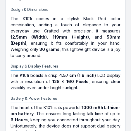
Design & Dimensions
The K101i comes in a stylish Black Red color
combination, adding a touch of elegance to your
everyday use. Crafted with precision, it measures
12.5mm (Width)
,
119mm (Height)
, and
50mm
(Depth)
, ensuring it fits comfortably in your hand.
Weighing only
30 grams
, this lightweight device is a joy
to carry around.
Display & Display Features
The K101i boasts a crisp
4.57 cm (1.8 inch)
LCD display
with a resolution of
128 x 160 Pixels
, ensuring clear
visibility even under bright sunlight.
Battery & Power Features
The heart of the K101i is its powerful
1000 mAh Lithion-
ion battery
. This ensures long-lasting talk time of up to
6 Hours
, keeping you connected throughout your day.
Unfortunately, the device does not support dual battery