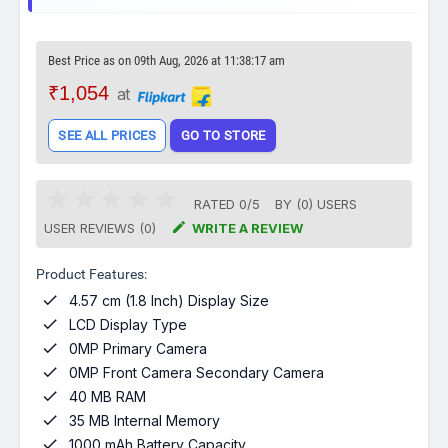
Best Price as on 09th Aug, 2026 at 11:38:17 am
₹1,054
at
SEE ALL PRICES
GO TO STORE
RATED
0
/
5
BY (
0
)
USERS

USER REVIEWS (0)
WRITE A REVIEW
Product Features:

4.57 cm (1.8 Inch) Display Size

LCD Display Type

0MP Primary Camera

0MP Front Camera Secondary Camera

40 MB RAM

35 MB Internal Memory

1000 mAh Battery Capacity