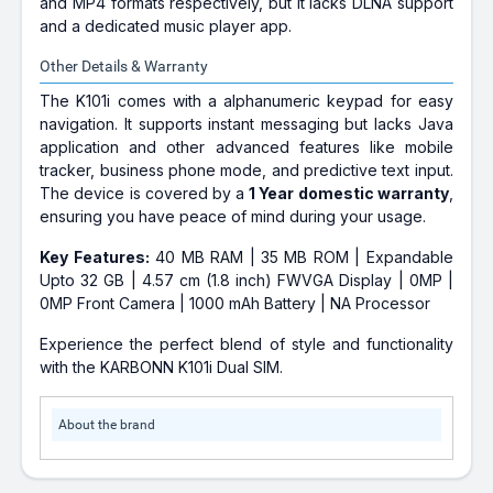
and MP4 formats respectively, but it lacks DLNA support
and a dedicated music player app.
Other Details & Warranty
The K101i comes with a alphanumeric keypad for easy
navigation. It supports instant messaging but lacks Java
application and other advanced features like mobile
tracker, business phone mode, and predictive text input.
The device is covered by a
1 Year domestic warranty
,
ensuring you have peace of mind during your usage.
Key Features:
40 MB RAM | 35 MB ROM | Expandable
Upto 32 GB | 4.57 cm (1.8 inch) FWVGA Display | 0MP |
0MP Front Camera | 1000 mAh Battery | NA Processor
Experience the perfect blend of style and functionality
with the KARBONN K101i Dual SIM.
About the brand