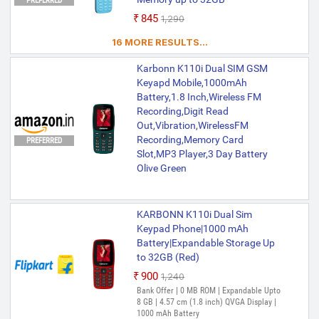
PREFERRED
₹845
₹1,290
16 MORE RESULTS...
Karbonn K110i Dual SIM GSM
Keyapd Mobile,1000mAh
Battery,1.8 Inch,Wireless FM
Recording,Digit Read
Out,Vibration,WirelessFM
Recording,Memory Card
PREFERRED
Slot,MP3 Player,3 Day Battery
Olive Green
KARBONN K110i Dual Sim
Keypad Phone|1000 mAh
Battery|Expandable Storage Up
to 32GB (Red)
₹900
₹1,240
Out of Stock
Bank Offer | 0 MB ROM | Expandable Upto
8 GB | 4.57 cm (1.8 inch) QVGA Display |
1000 mAh Battery