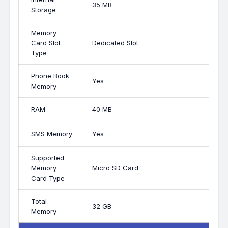
35 MB
Storage
Memory
Card Slot
Dedicated Slot
Type
Phone Book
Yes
Memory
RAM
40 MB
SMS Memory
Yes
Supported
Memory
Micro SD Card
Card Type
Total
32 GB
Memory