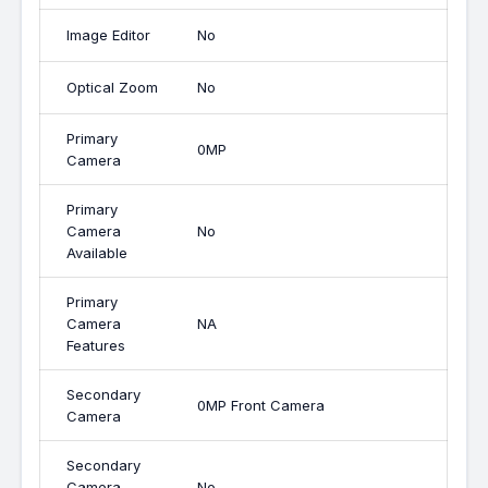
Image Editor
No
Optical Zoom
No
Primary
0MP
Camera
Primary
Camera
No
Available
Primary
Camera
NA
Features
Secondary
0MP Front Camera
Camera
Secondary
Camera
No