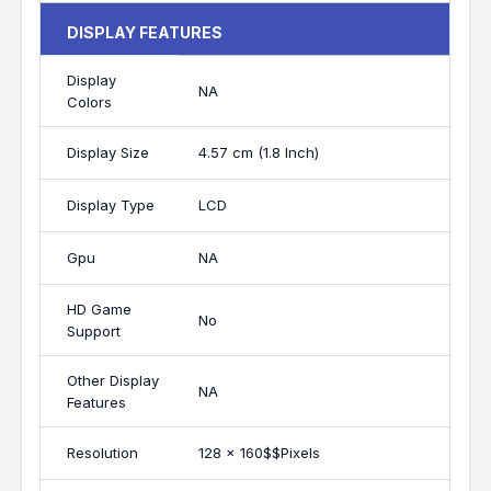
DISPLAY FEATURES
Display
NA
Colors
Display Size
4.57 cm (1.8 Inch)
Display Type
LCD
Gpu
NA
HD Game
No
Support
Other Display
NA
Features
Resolution
128 x 160$$Pixels