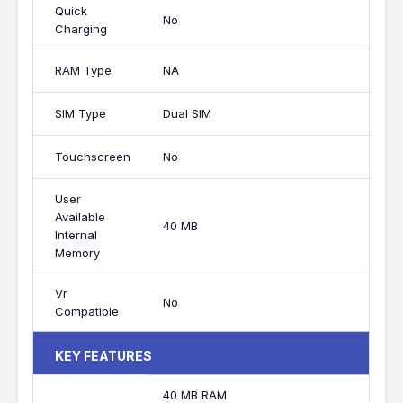
Quick
No
Charging
RAM Type
NA
SIM Type
Dual SIM
Touchscreen
No
User
Available
40 MB
Internal
Memory
Vr
No
Compatible
KEY FEATURES
40 MB RAM