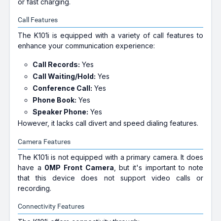
or fast charging.
Call Features
The K101i is equipped with a variety of call features to
enhance your communication experience:
Call Records:
Yes
Call Waiting/Hold:
Yes
Conference Call:
Yes
Phone Book:
Yes
Speaker Phone:
Yes
However, it lacks call divert and speed dialing features.
Camera Features
The K101i is not equipped with a primary camera. It does
have a
0MP Front Camera
, but it's important to note
that this device does not support video calls or
recording.
Connectivity Features