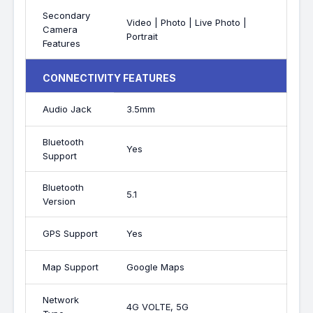
Secondary
Video | Photo | Live Photo |
Camera
Portrait
Features
CONNECTIVITY FEATURES
Audio Jack
3.5mm
Bluetooth
Yes
Support
Bluetooth
5.1
Version
GPS Support
Yes
Map Support
Google Maps
Network
4G VOLTE, 5G