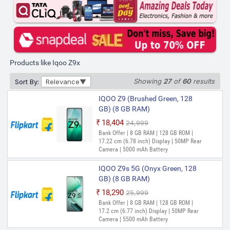
(8 GB RAM)
₹15,799
₹19,999
Out of Stock
Bank Offer | 8 GB RAM | 128 GB ROM |
17.07 cm (6.72 inch) Display | 50MP Rear
Camera | 6000 mAh Battery
Products like Iqoo Z9x
IQOO Z9X (Tornado Green, 128
GB) (8 GB RAM)
Showing
27
of
60
results
Sort By:
Relevance
₹16,000
₹19,999
IQOO Z9 (Brushed Green, 128
Out of Stock
Bank Offer | 8 GB RAM | 128 GB ROM |
GB) (8 GB RAM)
17.07 cm (6.72 inch) Display | 50MP Rear
Camera | 6000 mAh Battery
₹18,404
₹24,999
Out of Stock
Bank Offer | 8 GB RAM | 128 GB ROM |
IQOO z9x (Tornado Green, 128
17.22 cm (6.78 inch) Display | 50MP Rear
GB) (6 GB RAM)
Camera | 5000 mAh Battery
₹18,999
IQOO Z9s 5G (Onyx Green, 128
Out of Stock
Bank Offer | 6 GB RAM | 128 GB ROM |
Expandable Upto 1 TB | 17.07 cm (6.72
GB) (8 GB RAM)
inch) Full HD+ Display | 50MP + 2MP |
₹18,290
₹25,999
8MP Front Camera | 6000 mAh Battery |
Out of Stock
Qualcomm SM6450 Snapdragon 6 Gen 1
Bank Offer | 8 GB RAM | 128 GB ROM |
Processor
17.2 cm (6.77 inch) Display | 50MP Rear
Camera | 5500 mAh Battery