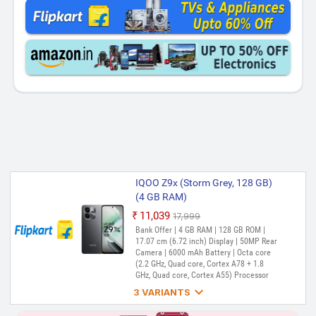
IQOO Z9x (Storm Grey, 128 GB)
(4 GB RAM)
₹11,039
₹17,999
Out of Stock
Bank Offer | 4 GB RAM | 128 GB ROM |
17.07 cm (6.72 inch) Display | 50MP Rear
Camera | 6000 mAh Battery | Octa core
(2.2 GHz, Quad core, Cortex A78 + 1.8
GHz, Quad core, Cortex A55) Processor

3 VARIANTS
IQOO Z9X (Storm Grey, 128 GB)