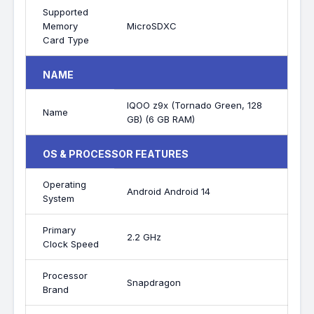
Supported
Memory
MicroSDXC
Card Type
NAME
IQOO z9x (Tornado Green, 128
Name
GB) (6 GB RAM)
OS & PROCESSOR FEATURES
Operating
Android Android 14
System
Primary
2.2 GHz
Clock Speed
Processor
Snapdragon
Brand