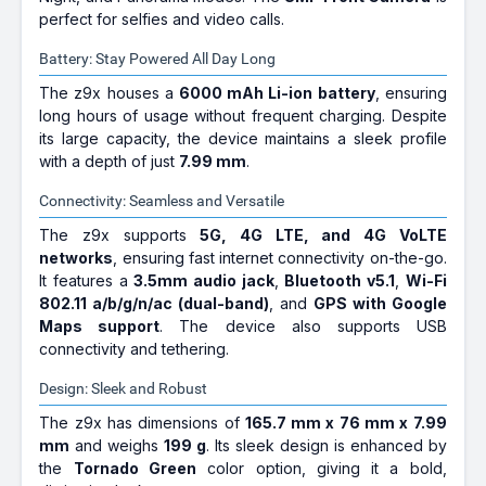
perfect for selfies and video calls.
Battery: Stay Powered All Day Long
The z9x houses a
6000 mAh Li-ion battery
, ensuring
long hours of usage without frequent charging. Despite
its large capacity, the device maintains a sleek profile
with a depth of just
7.99 mm
.
Connectivity: Seamless and Versatile
The z9x supports
5G, 4G LTE, and 4G VoLTE
networks
, ensuring fast internet connectivity on-the-go.
It features a
3.5mm audio jack
,
Bluetooth v5.1
,
Wi-Fi
802.11 a/b/g/n/ac (dual-band)
, and
GPS with Google
Maps support
. The device also supports USB
connectivity and tethering.
Design: Sleek and Robust
The z9x has dimensions of
165.7 mm x 76 mm x 7.99
mm
and weighs
199 g
. Its sleek design is enhanced by
the
Tornado Green
color option, giving it a bold,