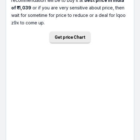
recommendation will be to buy it at
best price in India
of ₹11,039
or if you are very sensitive about price, then
wait for sometime for price to reduce or a deal for Iqoo
z9x to come up.
Get price Chart