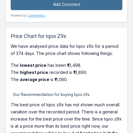
Powered by
Commentics
Price Chart for Iqoo Z9x
We have analysed price data for Iqoo z9x for a period
of 374 days. The price chart shows following things:
The
lowest price
has been ₹10,498.
The
highest price
recorded is ₹13,890.
The
average price
is ₹11,060.
Our Recommendation for buying Iqoo z9x
The best price of Iqoo z9x has not shown much overall
variation over the recorded period. There is a general
increase for the best price over the time. Since Iqoo z9x
is at a price more than its best price right now, our