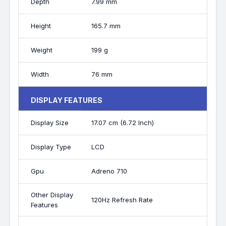
Depth
7.99 mm
Height
165.7 mm
Weight
199 g
Width
76 mm
DISPLAY FEATURES
Display Size
17.07 cm (6.72 Inch)
Display Type
LCD
Gpu
Adreno 710
Other Display
120Hz Refresh Rate
Features