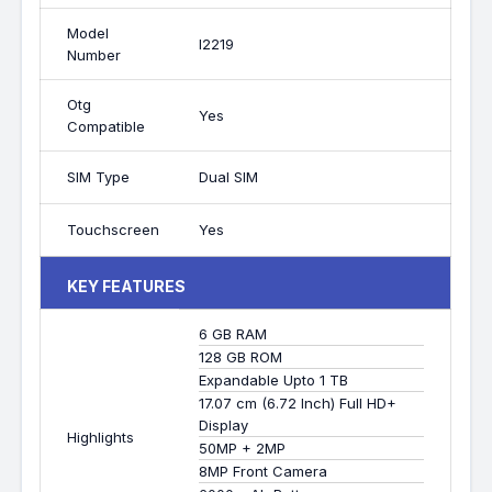
Model
I2219
Number
Otg
Yes
Compatible
SIM Type
Dual SIM
Touchscreen
Yes
KEY FEATURES
6 GB RAM
128 GB ROM
Expandable Upto 1 TB
17.07 cm (6.72 Inch) Full HD+
Display
Highlights
50MP + 2MP
8MP Front Camera