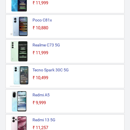
₹11,999
Poco C81x
₹10,880
Realme C73 5G
₹11,999
Tecno Spark 30C 5G
₹10,499
Redmi A5
₹9,999
Redmi 13 5G
₹11,257