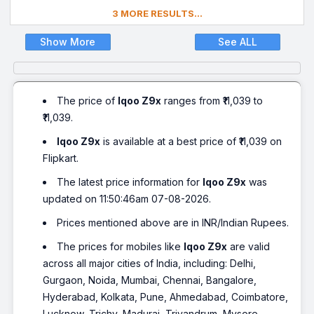
3 MORE RESULTS...
Show More
See ALL
The price of
Iqoo Z9x
ranges from ₹11,039 to
₹11,039.
Iqoo Z9x
is available at a best price of ₹11,039 on
Flipkart.
The latest price information for
Iqoo Z9x
was
updated on 11:50:46am 07-08-2026.
Prices mentioned above are in INR/Indian Rupees.
The prices for mobiles like
Iqoo Z9x
are valid
across all major cities of India, including: Delhi,
Gurgaon, Noida, Mumbai, Chennai, Bangalore,
Hyderabad, Kolkata, Pune, Ahmedabad, Coimbatore,
Lucknow, Trichy, Madurai, Trivandrum, Mysore,