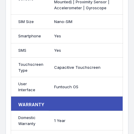
Mounted) | Proximity Sensor |
Accelerometer | Gyroscope
SIM Size
Nano-SIM
Smartphone
Yes
SMS
Yes
Touchscreen
Capacitive Touchscreen
Type
User
Funtouch OS
Interface
WARRANTY
Domestic
1 Year
Warranty