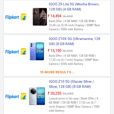
IQOO Z9 Lite 5G (Mocha Brown,
128 GB) (4 GB RAM)
₹14,494
₹14,499
Out of Stock
Bank Offer | 4 GB RAM | 128 GB ROM |
16.66 cm (6.56 inch) Display | 50MP Rear
Camera | 5000 mAh Battery
IQOO Z10X 5G (Ultramarine, 128
GB) (8 GB RAM)
₹15,190
₹18,999
Out of Stock
Bank Offer | 8 GB RAM | 128 GB ROM |
17.02 cm (6.7 inch) Display | 50MP Rear
Camera | 6500 mAh Battery
15 MORE RESULTS...
IQOO Z10 5G (Glacier Silver /
Silver, 128 GB) (8 GB RAM)
₹20,255
₹25,999
Out of Stock
Lowest price in the year | Bank Offer | 8
GB RAM | 128 GB ROM | 17.02 cm (6.7
inch) Display | 50MP Rear Camera | 7300
mAh Battery