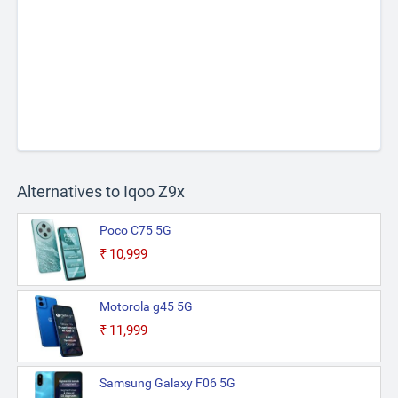
Alternatives to Iqoo Z9x
Poco C75 5G
₹10,999
Motorola g45 5G
₹11,999
Samsung Galaxy F06 5G