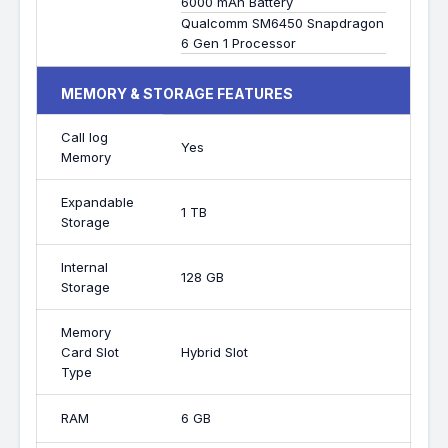
6000 mAh Battery
Qualcomm SM6450 Snapdragon
6 Gen 1 Processor
MEMORY & STORAGE FEATURES
Call log
Yes
Memory
Expandable
1 TB
Storage
Internal
128 GB
Storage
Memory
Card Slot
Hybrid Slot
Type
RAM
6 GB