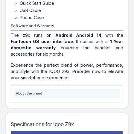
Quick Start Guide
USB Cable
Phone Case
Software and Warranty
The z9x runs on
Android Android 14
with the
Funtouch OS user interface
. It comes with a
1 Year
domestic warranty
covering the handset and
accessories for six months.
Experience the perfect blend of power, performance,
and style with the IQOO z9x. Preorder now to elevate
your smartphone experience!
About the brand
Specifications for Iqoo Z9x