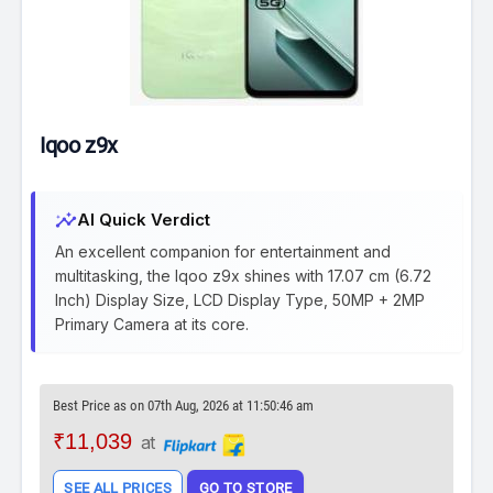
Iqoo z9x
insights
AI Quick Verdict
An excellent companion for entertainment and
multitasking, the Iqoo z9x shines with 17.07 cm (6.72
Inch) Display Size, LCD Display Type, 50MP + 2MP
Primary Camera at its core.
Best Price as on 07th Aug, 2026 at 11:50:46 am
₹11,039
at
SEE ALL PRICES
GO TO STORE