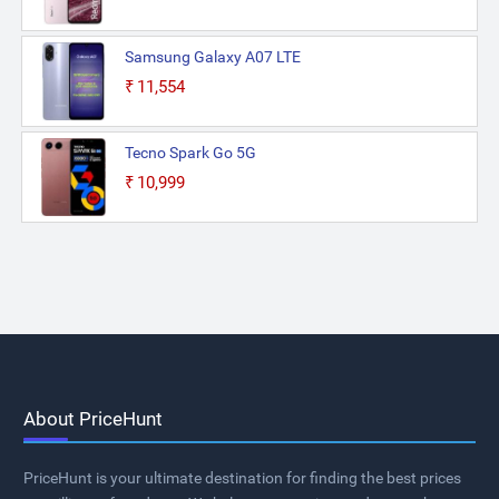
Samsung Galaxy A07 LTE
₹11,554
Tecno Spark Go 5G
₹10,999
About PriceHunt
PriceHunt is your ultimate destination for finding the best prices