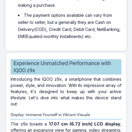
making a purchase.
The payment options available can vary from
seller to seller, but a generally they are Cash on
Delivery(COD), Credit Card, Debit Card, NetBanking,
EMI(Equated monthly Installments) etc.
Experience Unmatched Performance with
IQOO z9x
Introducing the IQOO z9x, a smartphone that combines
power, style, and innovation. With its impressive array of
features, it's designed to keep up with your active
lifestyle. Let's dive into what makes this device stand
out:
Display: Immerse Yourself in Vibrant Visuals
The z9x boasts a
17.07 cm (6.72 inch)
LCD display
,
offering an expansive view for gaming, video streaming,