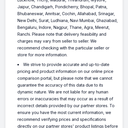
Jaipur, Chandigarh, Pondicherry, Bhopal, Patna,
Bhubaneswar, Amritsar, Cochin, Allahabad, Srinagar,
New Delhi, Surat, Ludhiana, Navi Mumbai, Ghaziabad,
Bengaluru, Indore, Nagpur, Thane, Agra, Meerut,
Ranchi. Please note that delivery feasibility and
charges may vary from seller to seller. We
recommend checking with the particular seller or
store for more information.
We strive to provide accurate and up-to-date
pricing and product information on our online price
comparison portal, but please note that we cannot
guarantee the accuracy of this data due to its
dynamic nature. We are not liable for any human
errors or inaccuracies that may occur as a result of
incorrect details provided by our partner stores. To
ensure you have the most current information, we
recommend verifying prices and specifications
directly on our partner stores' product listings before