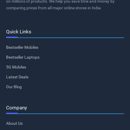
on millions of products. We help you save time and money by
comparing prices from all major online stores in India.
Quick Links
Bestseller Mobiles
Bestseller Laptops
5G Mobiles
Latest Deals
Our Blog
Company
About Us