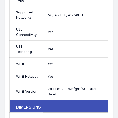
Type
Supported
5G, 4G LTE, 4G VoLTE
Networks
USB
Yes
Connectivity
USB
Yes
Tethering
Wi-fi
Yes
Wi-fi Hotspot
Yes
Wi-Fi 802.11 A/b/g/n/AC, Dual-
Wi-fi Version
Band
DIMENSIONS