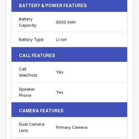
BATTERY & POWER FEATURES
Battery
6000 mAh
Capacity
Battery Type
Li-ion
CALL FEATURES
Call
Yes
Wait/hold
Speaker
Yes
Phone
CAMERA FEATURES
Dual Camera
Primary Camera
Lens