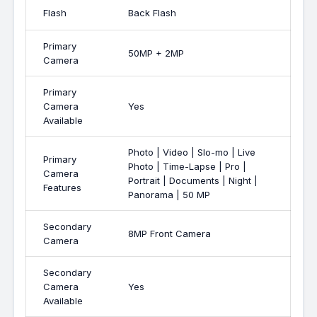
Flash
Back Flash
Primary
50MP + 2MP
Camera
Primary
Camera
Yes
Available
Photo | Video | Slo-mo | Live
Primary
Photo | Time-Lapse | Pro |
Camera
Portrait | Documents | Night |
Features
Panorama | 50 MP
Secondary
8MP Front Camera
Camera
Secondary
Camera
Yes
Available