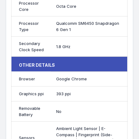
Processor
Octa Core
Core
Processor
Qualcomm SM6450 Snapdragon
Type
6 Gen 1
Secondary
1.8 GHz
Clock Speed
OTHER DETAILS
Browser
Google Chrome
Graphics ppi
393 ppi
Removable
No
Battery
Ambient Light Sensor | E-
Compass | Fingerprint (Side-
Sensors