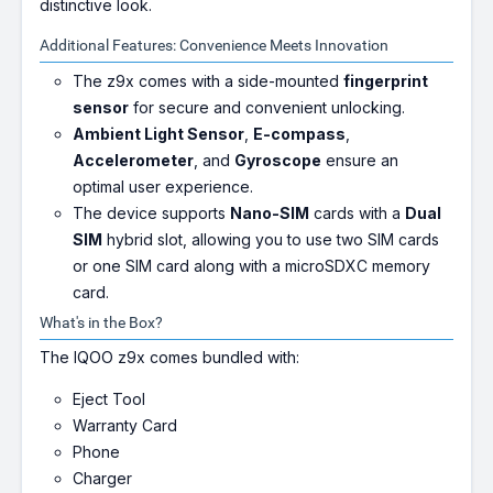
distinctive look.
Additional Features: Convenience Meets Innovation
The z9x comes with a side-mounted
fingerprint
sensor
for secure and convenient unlocking.
Ambient Light Sensor
,
E-compass
,
Accelerometer
, and
Gyroscope
ensure an
optimal user experience.
The device supports
Nano-SIM
cards with a
Dual
SIM
hybrid slot, allowing you to use two SIM cards
or one SIM card along with a microSDXC memory
card.
What's in the Box?
The IQOO z9x comes bundled with:
Eject Tool
Warranty Card
Phone
Charger