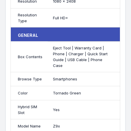
Resolution
1080 x 2408
Resolution
Full HD+
Type
GENERAL
Eject Tool | Warranty Card |
Phone | Charger | Quick Start
Box Contents
Guide | USB Cable | Phone
Case
Browse Type
Smartphones
Color
Tornado Green
Hybrid SIM
Yes
Slot
Model Name
Z9x