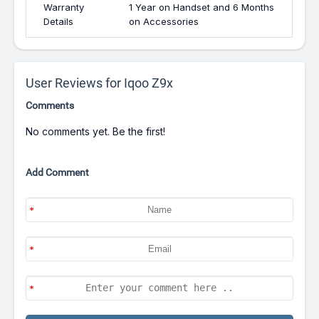
Warranty
1 Year on Handset and 6 Months
Details
on Accessories
User Reviews for Iqoo Z9x
Comments
No comments yet. Be the first!
Add Comment