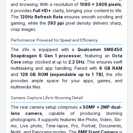
and browsing. With a resolution of
1080 x 2408 pixels
,
it provides
Full HD+
clarity, bringing your content to life.
The
120Hz Refresh Rate
ensures smooth scrolling and
gaming, while the
393 ppi
pixel density delivers sharp,
crisp images.
Performance: Powered for Speed and Efficiency
The z9x is equipped with a
Qualcomm SM6450
Snapdragon 6 Gen 1 processor
, featuring an
Octa
Core
setup clocked at up to
2.2 GHz
. This ensures swift
multitasking and app handling. Paired with
6 GB RAM
and
128 GB ROM (expandable up to 1 TB)
, the z9x
provides ample space for your apps, games, and
multimedia files.
Camera: Capture Life in Stunning Detail
The rear camera setup comprises a
50MP + 2MP dual-
lens camera
, capable of producing stunning
photographs. It supports features like Photo, Video, Slo-
mo, Live photo, Time-lapse, Pro, Portrait, Documents,
Night, and Panorama modes. The
8MP Front Camera
is