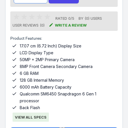
RATED
0
/
5
BY (
0
)
USERS

USER REVIEWS (0)
WRITE A REVIEW
Product Features:

17.07 cm (6.72 Inch) Display Size

LCD Display Type

50MP + 2MP Primary Camera

8MP Front Camera Secondary Camera

6 GB RAM

128 GB Internal Memory

6000 mAh Battery Capacity

Qualcomm SM6450 Snapdragon 6 Gen 1
processor

Back Flash
VIEW ALL SPECS